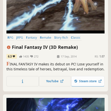
RPG
JRPG
Fantasy
Remake
Story Rich
Classic
Great Soundtrack
Singleplayer
Final Fantasy IV (3D Remake)
6.3
1435
272
17 Sep, 2014
RS:
1.07
F
INAL FANTASY IV makes its debut on PC! Lose yourself in
this timeless tale of heroes, betrayal, love and redemption.
YouTube
Steam store