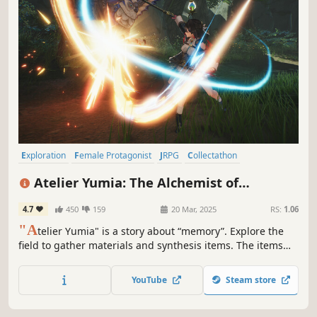
Exploration
Female Protagonist
JRPG
Collectathon
Hack and Slash
Party-Based RPG
Anime
Action RPG
Atelier Yumia: The Alchemist of
Memories & the Envisioned Land
4.7
450
159
20 Mar, 2025
RS:
1.06
"A
telier Yumia" is a story about “memory”. Explore the
field to gather materials and synthesis items. The items
you create can be key to advancing the story and can also
be used in battles and exploration. Additionally, you can
YouTube
Steam store
create your own base with “Building" in the field.