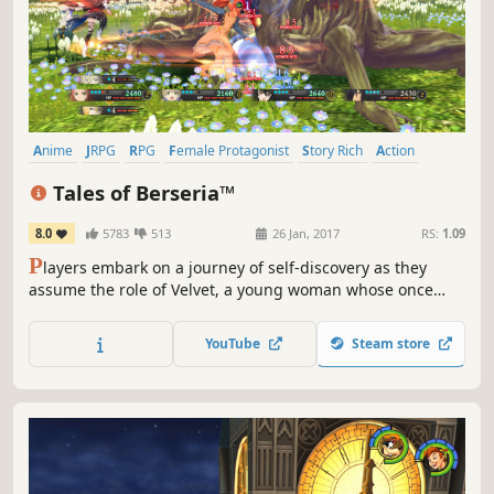
Anime
JRPG
RPG
Female Protagonist
Story Rich
Action
Fantasy
Action RPG
Tales of Berseria™
8.0
5783
513
26 Jan, 2017
RS:
1.09
P
layers embark on a journey of self-discovery as they
assume the role of Velvet, a young woman whose once
kind demeanor has been replaced and overcome with a
festering anger and hatred after a traumatic experience
YouTube
Steam store
three years prior to the events within Tales of Berseria.