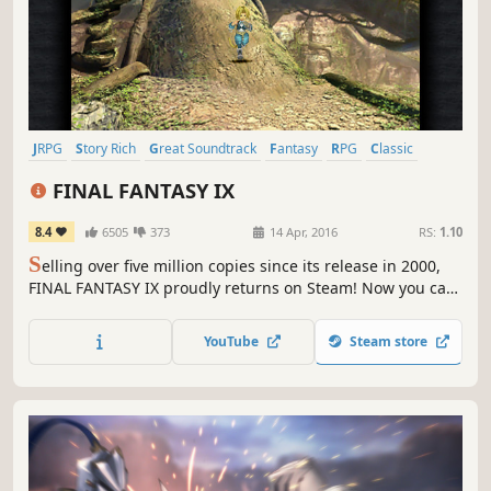
JRPG
Story Rich
Great Soundtrack
Fantasy
RPG
Classic
Turn-Based Combat
Singleplayer
FINAL FANTASY IX
8.4
6505
373
14 Apr, 2016
RS:
1.10
S
elling over five million copies since its release in 2000,
FINAL FANTASY IX proudly returns on Steam! Now you can
relive the adventures of Zidane and his crew on PC !
YouTube
Steam store