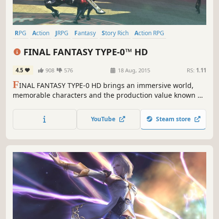
RPG
Action
JRPG
Fantasy
Story Rich
Action RPG
Singleplayer
Anime
FINAL FANTASY TYPE-0™ HD
4.5
908
576
18 Aug, 2015
RS:
1.11
F
INAL FANTASY TYPE-0 HD brings an immersive world,
memorable characters and the production value known of
the series, together with high quality gameplay and
storytelling truly worthy of the FINAL FANTASY name.
YouTube
Steam store