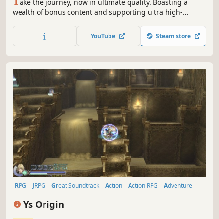
T
ake the journey, now in ultimate quality. Boasting a
wealth of bonus content and supporting ultra high-
resolution graphical options and HDR 10, you can now
enjoy the beautiful and carefully-crafted experience of
YouTube
Steam store
FINAL FANTASY XV like never before.
RPG
JRPG
Great Soundtrack
Action
Action RPG
Adventure
Anime
Difficult
Ys Origin