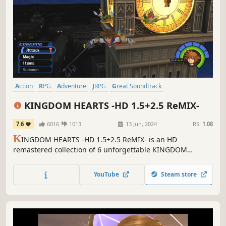
Action
RPG
Adventure
JRPG
Great Soundtrack
Action-Adventure
Emotional
Story Rich
KINGDOM HEARTS -HD 1.5+2.5 ReMIX-
7.6
6016
1013
13 Jun, 2024
RS:
1.08
K
INGDOM HEARTS -HD 1.5+2.5 ReMIX- is an HD
remastered collection of 6 unforgettable KINGDOM
HEARTS experiences. Take up your Keyblade to save the
Disney worlds from darkness.
YouTube
Steam store