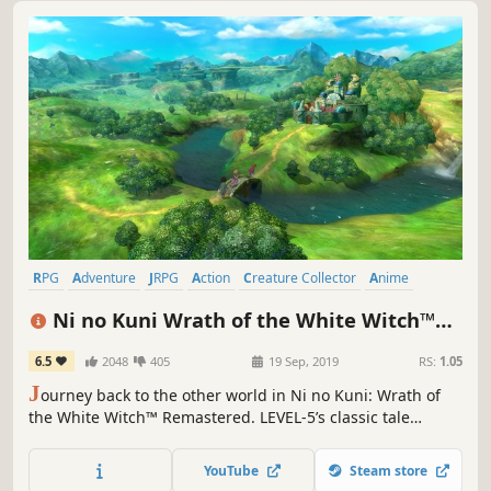
RPG
Adventure
JRPG
Action
Creature Collector
Anime
Great Soundtrack
Singleplayer
Ni no Kuni Wrath of the White Witch™
Remastered
6.5
2048
405
19 Sep, 2019
RS:
1.05
J
ourney back to the other world in Ni no Kuni: Wrath of
the White Witch™ Remastered. LEVEL-5’s classic tale
returns better than ever, with improved graphics and
performance.
YouTube
Steam store