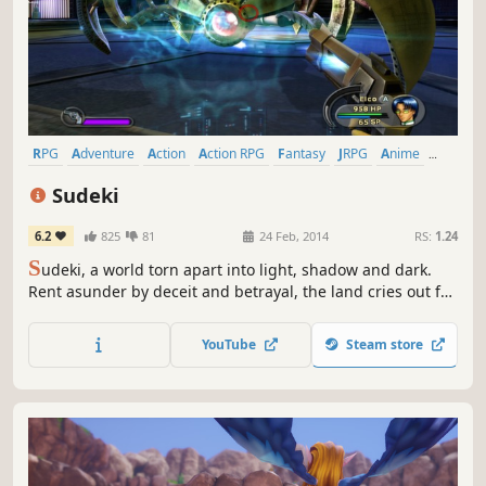
RPG
Adventure
Action
Action RPG
Fantasy
JRPG
Anime
Singleplayer
Sudeki
6.2
825
81
24 Feb, 2014
RS:
1.24
S
udeki, a world torn apart into light, shadow and dark.
Rent asunder by deceit and betrayal, the land cries out for
a peace that only four united heroes can bring. Beyond
the protective walls of Illumina Castle lie miles of pastoral,
YouTube
Steam store
rolling countryside, though once a serene landscape, the
Aklorian forces have transformed the countryside...