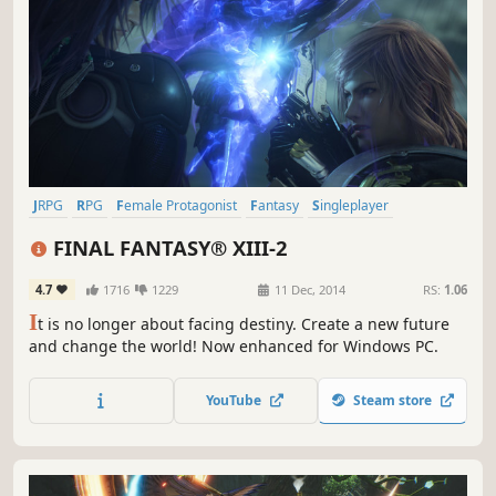
JRPG
RPG
Female Protagonist
Fantasy
Singleplayer
Great Soundtrack
Story Rich
Time Travel
FINAL FANTASY® XIII-2
4.7
1716
1229
11 Dec, 2014
RS:
1.06
I
t is no longer about facing destiny. Create a new future
and change the world! Now enhanced for Windows PC.
YouTube
Steam store