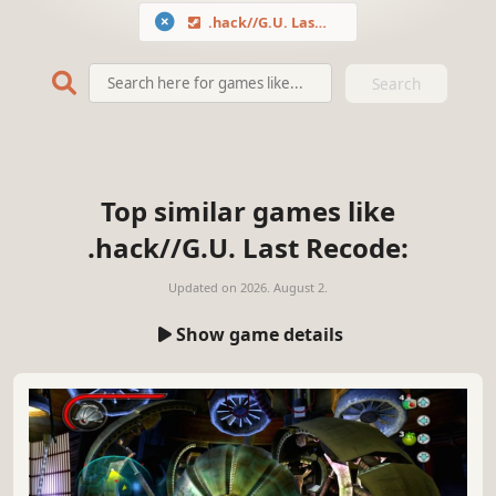
.hack//G.U. Last Recode
Search
Top similar games like
.hack//G.U. Last Recode:
Updated on
2026. August 2.
Show game details