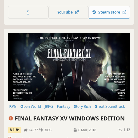
renowned franchise, completely remastered in gorgeous
High Definition & now available on PC / Windows!
YouTube
Steam store
RPG
Open World
JRPG
Fantasy
Story Rich
Great Soundtrack
Singleplayer
Adventure
FINAL FANTASY XV WINDOWS EDITION
8.1
14577
3095
6 Mar, 2018
RS:
1.12