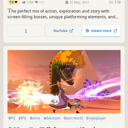
7.0
1706
111
31 May, 2012
RS:
1.12
T
he perfect mix of action, exploration and story with
screen-filling bosses, unique platforming elements, and
innovative puzzles.
YouTube
Steam store
RPG
JRPG
Anime
Adventure
Open World
Singleplayer
Fantasy
Story Rich