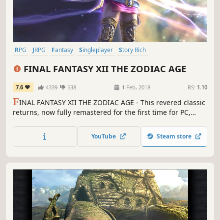
RPG
JRPG
Fantasy
Singleplayer
Story Rich
Great Soundtrack
Open World
Adventure
FINAL FANTASY XII THE ZODIAC AGE
7.6
4339
538
1 Feb, 2018
RS:
1.10
F
INAL FANTASY XII THE ZODIAC AGE - This revered classic
returns, now fully remastered for the first time for PC,
featuring all new and enhanced gameplay.
YouTube
Steam store