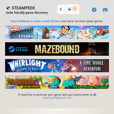
STEAMPEEK
Indie friendly game discovery
Give feedback or send a smile 😊 here
and check out these great games:
If you'd like to promote your game here just send a letter to
steampeek@gmail.com