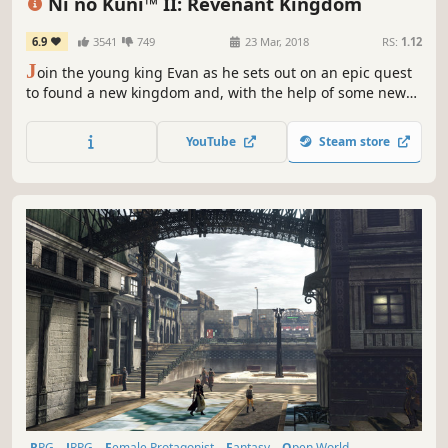
Ni no Kuni™ II: Revenant Kingdom
6.9
3541
749
23 Mar, 2018
RS:
1.12
J
oin the young king Evan as he sets out on an epic quest
to found a new kingdom and, with the help of some new
friends, unite his world, saving its people from a terrible
evil.
YouTube
Steam store
RPG
JRPG
Female Protagonist
Fantasy
Open World