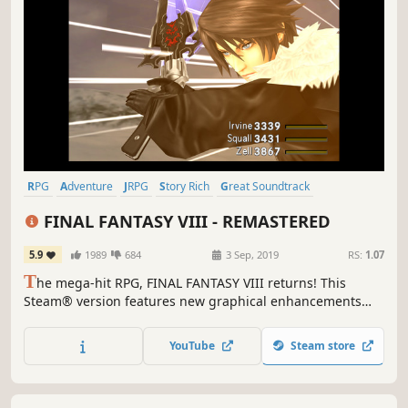
RPG
Adventure
JRPG
Story Rich
Great Soundtrack
Turn-Based
Singleplayer
Classic
FINAL FANTASY VIII - REMASTERED
5.9
1989
684
3 Sep, 2019
RS:
1.07
T
he mega-hit RPG, FINAL FANTASY VIII returns! This
Steam® version features new graphical enhancements
and a whole host of options to customise your gameplay
experience.
YouTube
Steam store