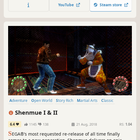
expansive world in this standalone entry of the FFVII
YouTube
Steam store
remake trilogy.
Adventure
Open World
Story Rich
Martial Arts
Classic
Action
RPG
Atmospheric
Shenmue I & II
6.4
1145
138
21 Aug, 2018
RS:
1.04
S
EGA®’s most requested re-release of all time finally