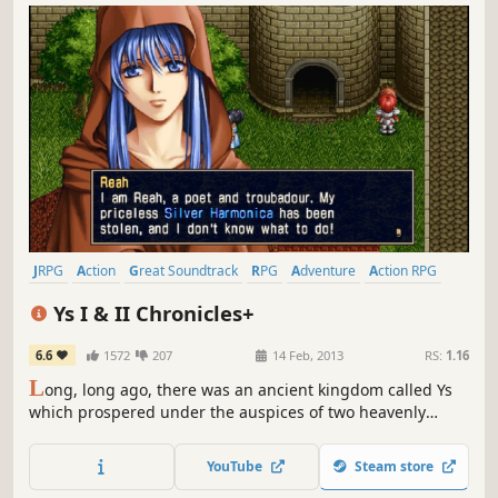
JRPG
Action
Great Soundtrack
RPG
Adventure
Action RPG
Anime
Remake
Ys I & II Chronicles+
6.6
1572
207
14 Feb, 2013
RS:
1.16
L
ong, long ago, there was an ancient kingdom called Ys
which prospered under the auspices of two heavenly
Goddesses. Over time, the kingdom came to be known as
Esteria, and its divine history was largely forgotten by all
YouTube
Steam store
but the descendants of those who once preached the