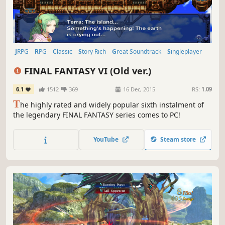
JRPG
RPG
Classic
Story Rich
Great Soundtrack
Singleplayer
Fantasy
Turn-Based Combat
FINAL FANTASY VI (Old ver.)
6.1
1512
369
16 Dec, 2015
RS:
1.09
T
he highly rated and widely popular sixth instalment of
the legendary FINAL FANTASY series comes to PC!
YouTube
Steam store