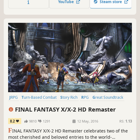
YouTube
Steam store
full 3D remake!
JRPG
Turn-Based Combat
Story Rich
RPG
Great Soundtrack
Fantasy
Singleplayer
Classic
FINAL FANTASY X/X-2 HD Remaster
8.2
9810
1291
12 May, 2016
RS:
1.13
F
INAL FANTASY X/X-2 HD Remaster celebrates two of the
most cherished and beloved entries to the world-