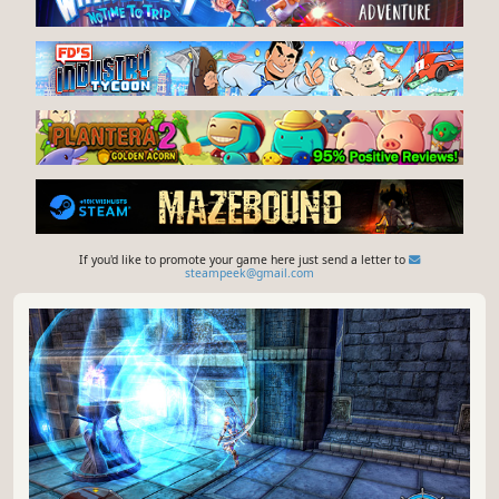
If you'd like to promote your game here just send a letter to
steampeek@gmail.com