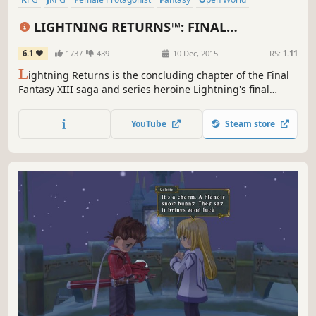
Great Soundtrack
Singleplayer
Story Rich
LIGHTNING RETURNS™: FINAL
FANTASY® XIII
6.1
1737
439
10 Dec, 2015
RS:
1.11
L
ightning Returns is the concluding chapter of the Final
Fantasy XIII saga and series heroine Lightning's final
battle. The grand finale of the trilogy brings a world
reborn as well as free character customization and
YouTube
Steam store
stunning action based battles.