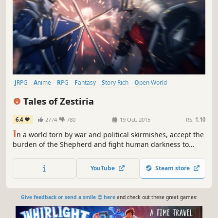
JRPG
Anime
RPG
Fantasy
Story Rich
Open World
Action RPG
Adventure
Tales of Zestiria
6.4
2774
780
19 Oct, 2015
RS:
1.10
I
n a world torn by war and political skirmishes, accept the
burden of the Shepherd and fight human darkness to
protect your world from Malevolence and reunite humans
and Seraphim.
YouTube
Steam store
Give feedback or send a smile 😊 here
and check out these great games: