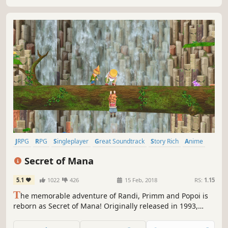
Goddesses’ will.
JRPG
RPG
Singleplayer
Great Soundtrack
Story Rich
Anime
Adventure
Action RPG
Secret of Mana
5.1
1022
426
15 Feb, 2018
RS:
1.15
T
he memorable adventure of Randi, Primm and Popoi is
reborn as Secret of Mana! Originally released in 1993,
Secret of Mana is by far the most popular title in the
“Mana” series and has now undergone a much-awaited