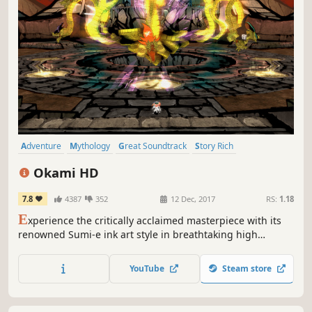
Adventure
Mythology
Great Soundtrack
Story Rich
Singleplayer
Female Protagonist
Classic
Atmospheric
Okami HD
7.8
4387
352
12 Dec, 2017
RS:
1.18
E
xperience the critically acclaimed masterpiece with its
renowned Sumi-e ink art style in breathtaking high
resolution.
YouTube
Steam store