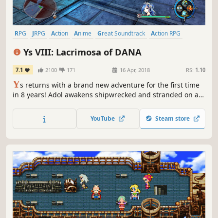
RPG
JRPG
Action
Anime
Great Soundtrack
Action RPG
Adventure
Singleplayer
Ys VIII: Lacrimosa of DANA
7.1
2100
171
16 Apr, 2018
RS:
1.10
Y
s returns with a brand new adventure for the first time
in 8 years! Adol awakens shipwrecked and stranded on a
cursed island. There, he and the other shipwrecked
passengers he rescues form a village to challenge
YouTube
Steam store
fearsome beasts and mysterious ruins on the isolated
island.