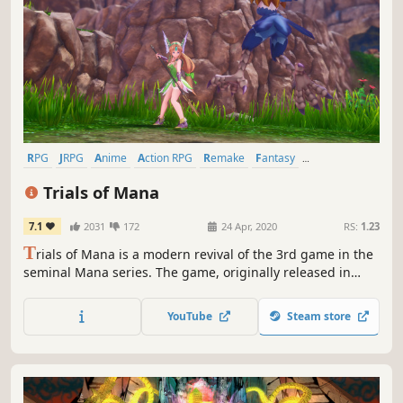
RPG
JRPG
Anime
Action RPG
Remake
Fantasy
Singleplayer
Adventure
Trials of Mana
7.1
2031
172
24 Apr, 2020
RS:
1.23
T
rials of Mana is a modern revival of the 3rd game in the
seminal Mana series. The game, originally released in
Japan as Seiken Densetsu 3, has been fully rebuilt from
the ground up in 3D.
YouTube
Steam store