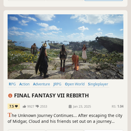
RPG
Action
Adventure
JRPG
Open World
Singleplayer
Action RPG
Party-Based RPG
FINAL FANTASY VII REBIRTH
7.5
9927
2553
Jan 23, 2025
RS:
1.04
T
he Unknown Journey Continues... After escaping the city
of Midgar, Cloud and his friends set out on a journey
across the planet. New adventures await in a vibrant,