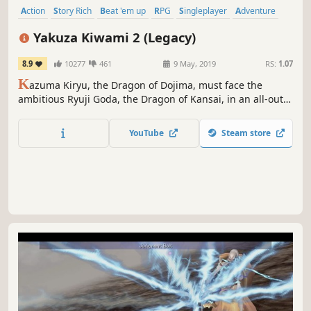
Action
Story Rich
Beat 'em up
RPG
Singleplayer
Adventure
Violent
Open World
Yakuza Kiwami 2 (Legacy)
8.9
10277
461
9 May, 2019
RS:
1.07
K
azuma Kiryu, the Dragon of Dojima, must face the
ambitious Ryuji Goda, the Dragon of Kansai, in an all-out
war between two rival yakuza clans. An extreme recreation
of one of Yakuza’s most beloved entries, now in stunning
YouTube
Steam store
4K and unlocked framerates. There can be only one
dragon.