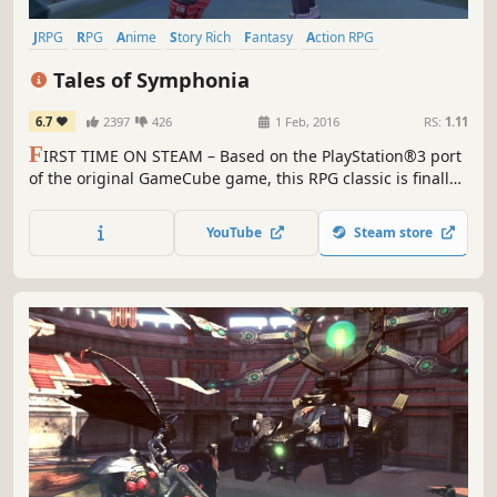
JRPG
RPG
Anime
Story Rich
Fantasy
Action RPG
Adventure
Great Soundtrack
Tales of Symphonia
6.7
2397
426
1 Feb, 2016
RS:
1.11
F
IRST TIME ON STEAM – Based on the PlayStation®3 port
of the original GameCube game, this RPG classic is finally
available for PC.
YouTube
Steam store