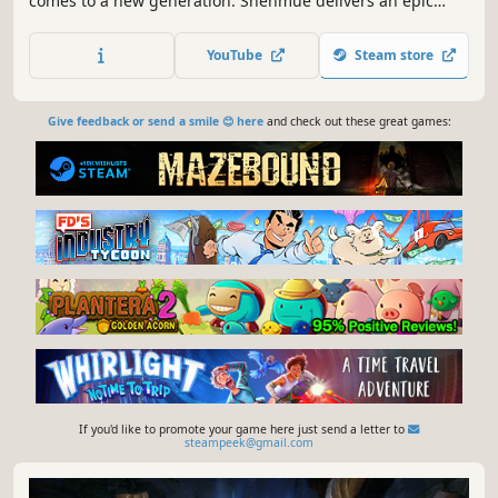
comes to a new generation. Shenmue delivers an epic
story of revenge within a unique open world that is still
unrivalled in depth and detail. Return to the epic saga
YouTube
Steam store
that defined modern gaming. The saga begins…again.
Give feedback or send a smile 😊 here
and check out these great games:
If you'd like to promote your game here just send a letter to
steampeek@gmail.com