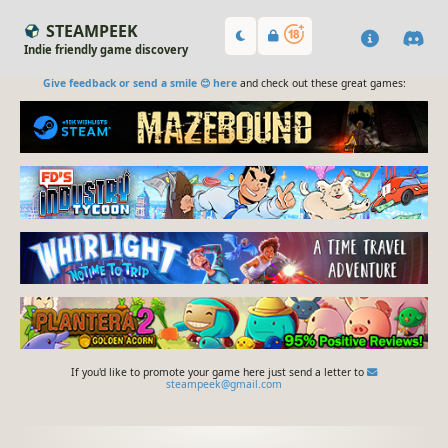
STEAMPEEK
Indie friendly game discovery
Give feedback or send a smile 😊 here
and check out these great games:
If you'd like to promote your game here just send a letter to
steampeek@gmail.com