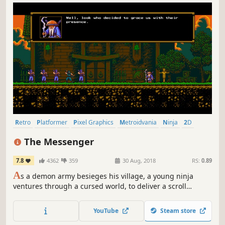
Retro
Platformer
Pixel Graphics
Metroidvania
Ninja
2D
Great Soundtrack
Indie
The Messenger
7.8
4362
359
30 Aug, 2018
RS:
0.89
A
s a demon army besieges his village, a young ninja
ventures through a cursed world, to deliver a scroll
paramount to his clan’s survival. What begins as a classic
action platformer soon unravels into an expansive time-
YouTube
Steam store
traveling adventure full of thrills, surprises, and humor.