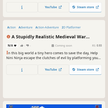
tricky platforming sequences and face ruthless bosses.
YouTube
Steam store
Action
Adventure
Action-Adventure
2D Platformer
Side Scroller
Platformer
Puzzle Platformer
Metroidvania
A Stupidly Realistic Medieval War
Simulator
N/A
-
-
Coming soon
RS:
0.93
I
n this big world a tiny hero comes to save the day, Help
Nini Ninja escape the clutches of evil by platforming your
way through numerous traps, obstacle and monsters, all
while trying to collect the keys to escape the room before
YouTube
Steam store
the clock runs out, on this modern take on retro
platformers.