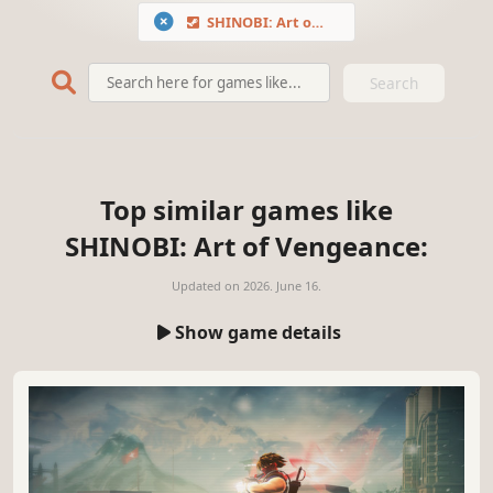
SHINOBI: Art of Vengeance
Search
Top similar games like
SHINOBI: Art of Vengeance:
Updated on
2026. June 16.
Show game details