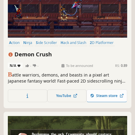
Action
Ninja
Side Scroller
Hack and Slash
2D Platformer
Pixel Graphics
Platformer
2D
Demon Crush
N/A
-
-
To be announced
RS:
0.89
B
attle warriors, demons, and beasts in a pixel art
Japanese fantasy world! Fast-paced 2D sidescrolling ninja
action awaits as you avenge the fallen and defend your
home against the deceitful warlord Nezumo and his
YouTube
Steam store
demonic master, Mathonas.