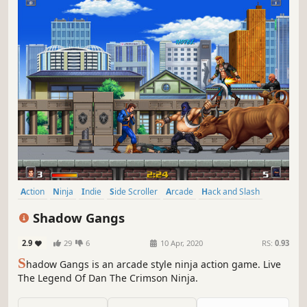
Action
Ninja
Indie
Side Scroller
Arcade
Hack and Slash
2D
Platformer
Shadow Gangs
2.9
29
6
10 Apr, 2020
RS:
0.93
S
hadow Gangs is an arcade style ninja action game. Live
The Legend Of Dan The Crimson Ninja.