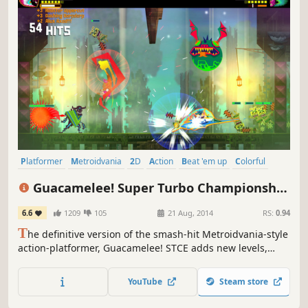
Platformer
Metroidvania
2D
Action
Beat 'em up
Colorful
Cartoony
Indie
Guacamelee! Super Turbo Championship
Edition
6.6
1209
105
21 Aug, 2014
RS:
0.94
T
he definitive version of the smash-hit Metroidvania-style
action-platformer, Guacamelee! STCE adds new levels,
powers, challenges, and refinements to the sprawling,
ridiculous, Mexican-inspired adventure of the original
YouTube
Steam store
Guacamelee! Gold Edition.