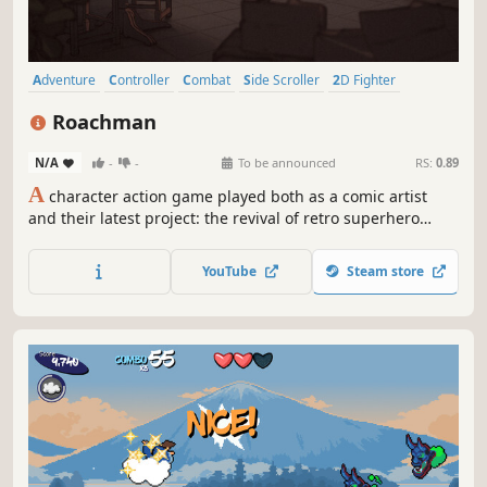
Adventure
Controller
Combat
Side Scroller
2D Fighter
Hack and Slash
Action
2D Platformer
Roachman
N/A
-
-
To be announced
RS:
0.89
A
character action game played both as a comic artist
and their latest project: the revival of retro superhero
Roachman. Draw your comic, then fight through it!
YouTube
Steam store