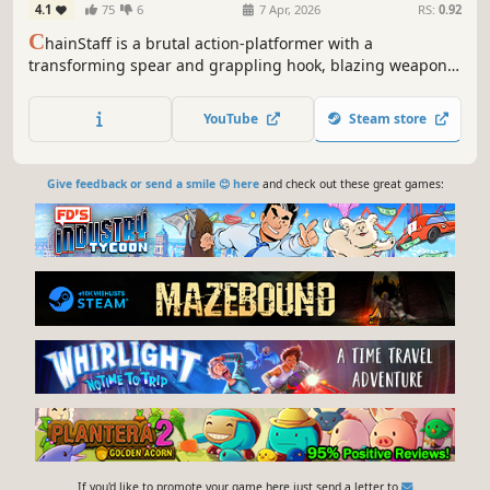
4.1
75
6
7 Apr, 2026
RS:
0.92
C
hainStaff is a brutal action-platformer with a
transforming spear and grappling hook, blazing weapon
upgrades, and a rocking soundtrack. Aliens have attached
to your head! Swing, shoot, and spear your way through
YouTube
Steam store
mutating hordes and bone-shaking boss fights, and get
this thing off your head!
Give feedback or send a smile 😊 here
and check out these great games:
If you'd like to promote your game here just send a letter to