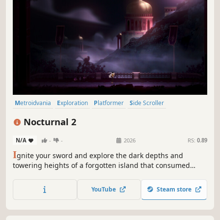
Metroidvania
Exploration
Platformer
Side Scroller
Action-Adventure
Singleplayer
Atmospheric
2D
Nocturnal 2
N/A
-
-
2026
RS:
0.89
I
gnite your sword and explore the dark depths and
towering heights of a forgotten island that consumed
itself long ago.
YouTube
Steam store