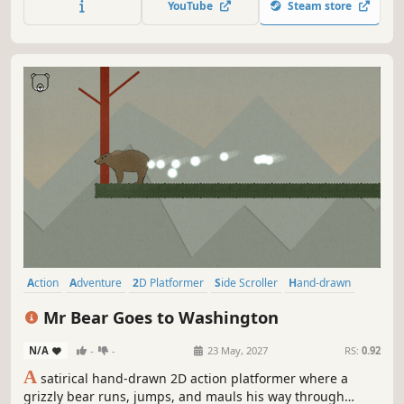
YouTube
Steam store
Action
Adventure
2D Platformer
Side Scroller
Hand-drawn
Story Rich
Retro
Alternate History
Mr Bear Goes to Washington
N/A
-
-
23 May, 2027
RS:
0.92
A
satirical hand-drawn 2D action platformer where a
grizzly bear runs, jumps, and mauls his way through