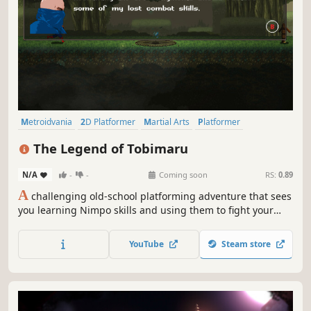
Metroidvania
2D Platformer
Martial Arts
Platformer
Action-Adventure
2D
Controller
Action
The Legend of Tobimaru
N/A
-
-
Coming soon
RS:
0.89
A
challenging old-school platforming adventure that sees
you learning Nimpo skills and using them to fight your
way through the most powerful ninja warriors.
YouTube
Steam store