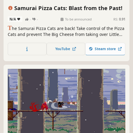
Side Scroller
2D
Anime
Cartoony
Samurai Pizza Cats: Blast from the Past!
N/A
-
-
To be announced
RS:
0.91
T
he Samurai Pizza Cats are back! Take control of the Pizza
Cats and prevent The Big Cheese from taking over Little
Tokyo once and for all in this 2D action-packed adventure!
YouTube
Steam store