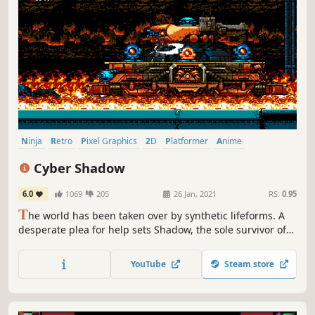
Ninja
Retro
Pixel Graphics
2D
Platformer
Anime
Metroidvania
Cyberpunk
Cyber Shadow
6.0
1069
205
26 Jan, 2021
RS:
0.95
T
he world has been taken over by synthetic lifeforms. A
desperate plea for help sets Shadow, the sole survivor of
his clan, on one last mission to uncover what started the
path to perpetual ruin.
YouTube
Steam store