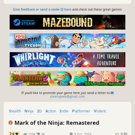
Give feedback or send a smile 😊 here
and check out these great games:
If you'd like to promote your game here just send a letter to
steampeek@gmail.com
Stealth
Ninja
2D
Action
Indie
Platformer
Violent
Side Scroller
Mark of the Ninja: Remastered
7.6
2594
96
9 Oct, 2018
RS:
0.89