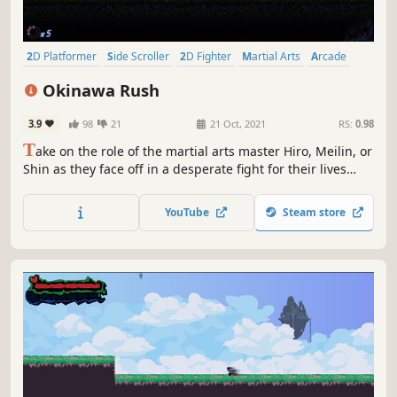
2D Platformer
Side Scroller
2D Fighter
Martial Arts
Arcade
Ninja
2D
RPG
Okinawa Rush
3.9
98
21
21 Oct, 2021
RS:
0.98
T
ake on the role of the martial arts master Hiro, Meilin, or
Shin as they face off in a desperate fight for their lives
against the Black Mantis clan. DOUBLE THE MAYHEM:
Bring a friend and battle against ninjas, demons, and
YouTube
Steam store
more in the 2-player local co-op mode of this action-
adventure platformer.