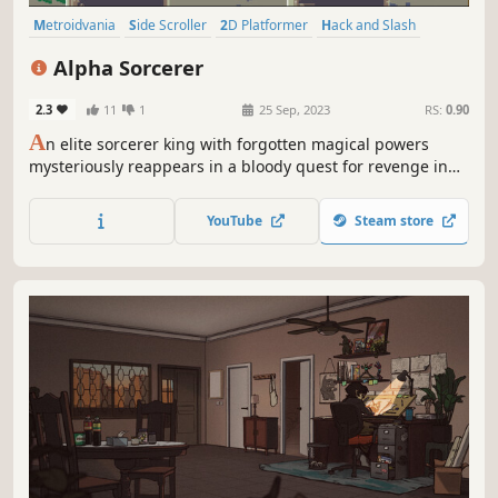
Metroidvania
Side Scroller
2D Platformer
Hack and Slash
Platformer
Action RPG
2D
Action
Alpha Sorcerer
2.3
11
1
25 Sep, 2023
RS:
0.90
A
n elite sorcerer king with forgotten magical powers
mysteriously reappears in a bloody quest for revenge in
the supreme action platformer.
YouTube
Steam store