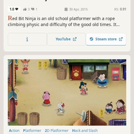
1.0
3
1
30 Apr, 2015
RS:
0.91
R
ed Bit Ninja is an old school platformer with a rope
climbing physic and difficulty of the good old times. It
features classic pixel art, hair pulling levels and five mean
bosses.
YouTube
Steam store
Action
Platformer
2D Platformer
Hack and Slash