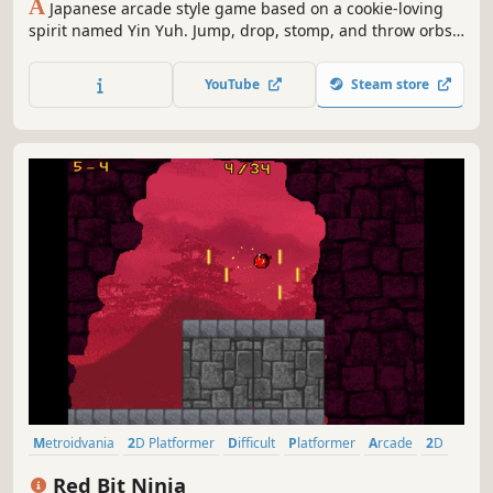
A
Japanese arcade style game based on a cookie-loving
spirit named Yin Yuh. Jump, drop, stomp, and throw orbs
at your enemies through 20 levels. If that's too easy, try is
on Hard mode and Insane mode!
YouTube
Steam store
Metroidvania
2D Platformer
Difficult
Platformer
Arcade
2D
Controller
Action
Red Bit Ninja