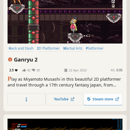
Hack and Slash
2D Platformer
Martial Arts
Platformer
Arcade
JRPG
2D
Action
Ganryu 2
2.5
42
30
22 Apr, 2022
RS:
0.95
P
lay as Miyamoto Musashi in this beautiful 2D platformer
and travel through a 17th century fantasy Japan, from
north to the island of Ganryu-jima where everything
happened between Musashi and Kojiro. The game is
YouTube
Steam store
inspired by the story of Takezo Musashi from the famous
novel “The Stone And The Sword”.