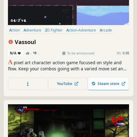
Action
Adventure
2D Fighter
Action-Adventure
Arcade
Platformer
2D Platformer
Exploration
Vassoul
N/A
-
-
To be announced
RS:
0.98
A
pixel art character action game focused on style and
flow. Keep your combos going with a varied move set and
character switching to get the highest grade possible.
Also make sure you look dope while doing it.
YouTube
Steam store