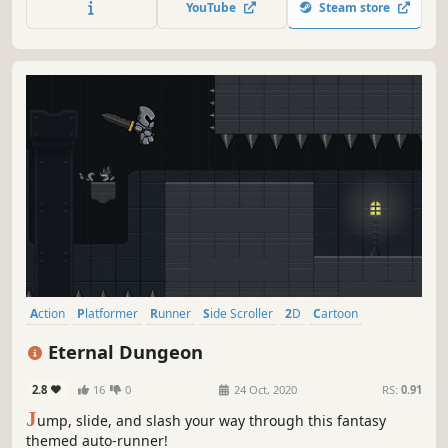
YouTube
Steam store
flips, sprints and slides
Action
Platformer
Runner
Side Scroller
2D
Cartoon
Stylized
Fantasy
Eternal Dungeon
2.8
16
0
24 Oct, 2020
RS:
0.91
J
ump, slide, and slash your way through this fantasy
themed auto-runner!