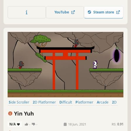
YouTube
Steam store
Side Scroller
2D Platformer
Difficult
Platformer
Arcade
2D
Dragons
Action
Yin Yuh
N/A
-
-
18 Jun, 2021
RS:
0.91