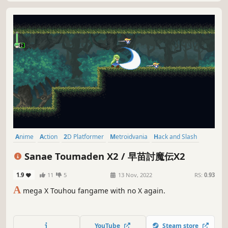
Anime
Action
2D Platformer
Metroidvania
Hack and Slash
Platformer
Arcade
Side Scroller
Sanae Toumaden X2 / 早苗討魔伝X2
1.9
11
5
13 Nov, 2022
RS:
0.93
A
mega X Touhou fangame with no X again.
YouTube
Steam store