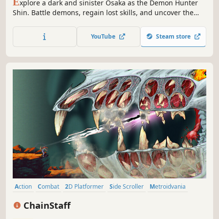
E
xplore a dark and sinister Osaka as the Demon Hunter
Shin. Battle demons, regain lost skills, and uncover the
truth of your forgotten past in this exciting occult-inspired
cyberpunk metroidvania.
YouTube
Steam store
Action
Combat
2D Platformer
Side Scroller
Metroidvania
Retro
Sci-fi
Stylized
ChainStaff