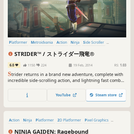
Platformer
Metroidvania
Action
Ninja
Side Scroller
Hack and Slash
Reboot
2.5D
STRIDER™ / ストライダー飛竜®
6.0
1150
224
19 Feb, 2014
RS:
1.03
S
trider returns in a brand new adventure, complete with
incredible side-scrolling action, and lightning fast combat
all in a massive interconnected world! Download the full
game February 19th and become the original assassin!
YouTube
Steam store
Action
Ninja
Platformer
2D Platformer
Pixel Graphics
Side Scroller
Retro
2D
NINJA GAIDEN: Ragebound