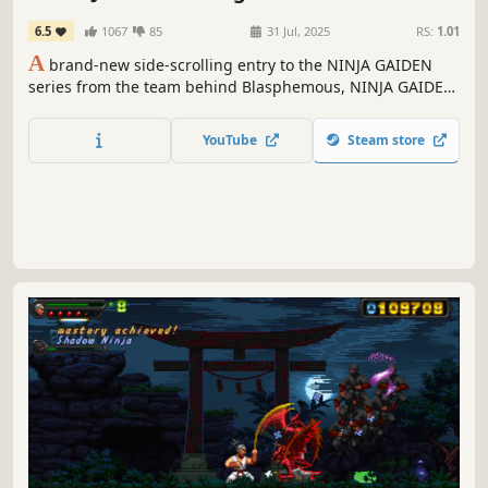
6.5
1067
85
31 Jul, 2025
RS:
1.01
A
brand-new side-scrolling entry to the NINJA GAIDEN
series from the team behind Blasphemous, NINJA GAIDEN:
Ragebound redefines the classic platformer saga in a
spectacular, thrilling and challenging ninja adventure.
YouTube
Steam store