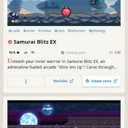
Arcade
Runner
Combat
Action
Platformer
Mythology
Pixel Graphics
Singleplayer
Samurai Blitz EX
N/A
-
-
Coming soon
RS:
0.89
U
nleash your inner warrior in Samurai Blitz EX, an
adrenaline-fueled arcade "Slice 'em Up"! Carve through
relentless waves of ferocious demons, chaining together
insane air-slicing combos as you dash, slash and rack up
YouTube
Steam store
sky-high scores.