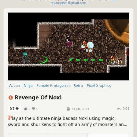
steampeek@gmail.com
Action
Ninja
Female Protagonist
Retro
Pixel Graphics
Side Scroller
2D Platformer
Hack and Slash
Revenge Of Noxi
0.7
2
0
13 Jul, 2023
RS:
0.91
P
lay as the ultimate ninja badass Noxi using magic,
sword and shurikens to fight off an army of monsters and
save your loved one. Bring Noxi to the top floor of her
ruined home over dangerous terrain with athletic jumps,