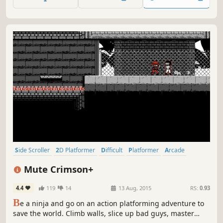
Side Scroller
2D Platformer
Difficult
Platformer
Arcade
Action-Adventure
2D
Pixel Graphics
Mute Crimson+
4.4
119
14
13 Aug, 2015
RS:
0.93
B
e a ninja and go on an action platforming adventure to
save the world. Climb walls, slice up bad guys, master