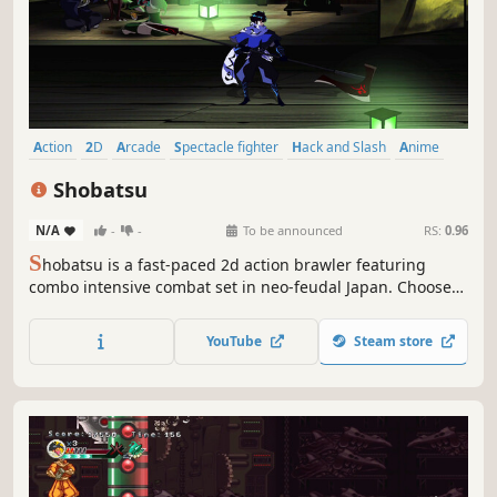
Action
2D
Arcade
Spectacle fighter
Hack and Slash
Anime
Ninja
Cartoon
Shobatsu
N/A
-
-
To be announced
RS:
0.96
S
hobatsu is a fast-paced 2d action brawler featuring
combo intensive combat set in neo-feudal Japan. Choose
among 4 highly skilled ninjas who must overcome hordes
of nefarious cultists and cursed abominations. Face the
YouTube
Steam store
challenge in the single-player modes or invite a friend for
the local co-op mode.