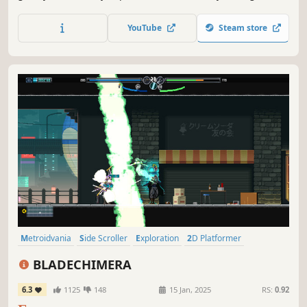
enemies in solo or local co-op. Blending fast-paced
combat and platforming with a nostalgic, poster-inspired
YouTube
Steam store
art style, every level feels handcrafted and full of
character.
Metroidvania
Side Scroller
Exploration
2D Platformer
Martial Arts
Platformer
2D
Cyberpunk
BLADECHIMERA
6.3
1125
148
15 Jan, 2025
RS:
0.92