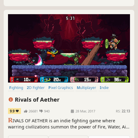
Fighting
2D Fighter
Pixel Graphics
Multiplayer
Indie
Local Multiplayer
Competitive
Platformer
Rivals of Aether
9.9
26681
940
28 Mar, 2017
RS:
22.13
R
IVALS OF AETHER is an indie fighting game where
warring civilizations summon the power of Fire, Water, Air,
and Earth. Play with up to four players either locally or