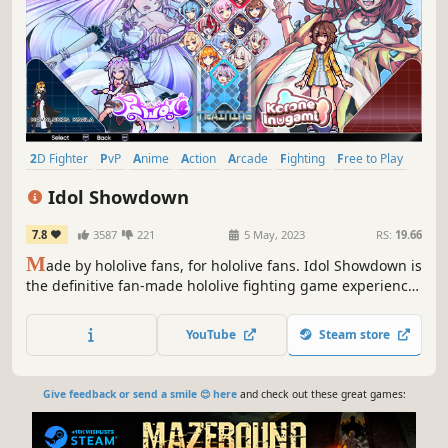
2D Fighter
PvP
Anime
Action
Arcade
Fighting
Free to Play
2D
Idol Showdown
7.8
3587
221
5 May, 2023
RS:
19.66
M
ade by hololive fans, for hololive fans. Idol Showdown is
the definitive fan-made hololive fighting game experience,
powered by rollback netcode. Engage in exciting duels as
your favorite hololive talent and prove once and for all
YouTube
Steam store
who the strongest idol is using the game’s easy-to-learn
controls.
Give feedback or send a smile 😊 here
and check out these great games: