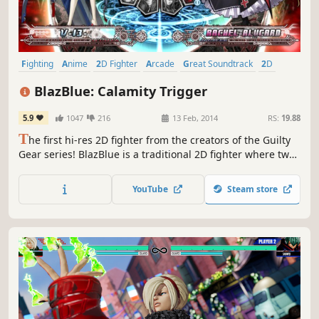
Fighting
Anime
2D Fighter
Arcade
Great Soundtrack
2D
Action
Local Multiplayer
BlazBlue: Calamity Trigger
5.9
1047
216
13 Feb, 2014
RS:
19.88
T
he first hi-res 2D fighter from the creators of the Guilty
Gear series! BlazBlue is a traditional 2D fighter where two
characters participate in a duel.
YouTube
Steam store