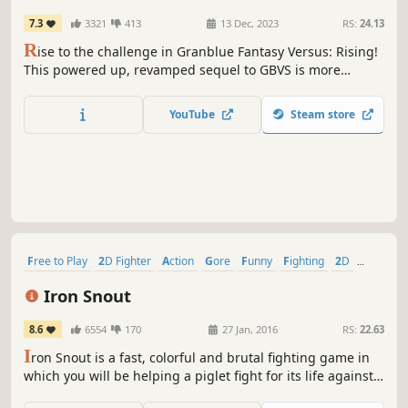
7.3
3321
413
13 Dec, 2023
RS:
24.13
R
ise to the challenge in Granblue Fantasy Versus: Rising!
This powered up, revamped sequel to GBVS is more
enjoyable and accessible than ever before. With simplified
input options, even newcomers can engage in thrilling
YouTube
Steam store
and strategic matches!
Free to Play
2D Fighter
Action
Gore
Funny
Fighting
2D
Indie
Iron Snout
8.6
6554
170
27 Jan, 2016
RS:
22.63
I
ron Snout is a fast, colorful and brutal fighting game in
which you will be helping a piglet fight for its life against
hordes of wolves.