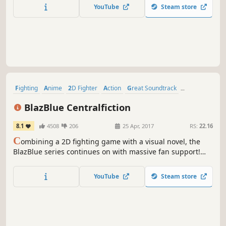
YouTube
Steam store
Fighting
Anime
2D Fighter
Action
Great Soundtrack
Visual Novel
Story Rich
Multiplayer
BlazBlue Centralfiction
8.1
4508
206
25 Apr, 2017
RS:
22.16
C
ombining a 2D fighting game with a visual novel, the
BlazBlue series continues on with massive fan support!
The latest installation, BlazBlue: Centralfiction, serves as
the ending to the Azure Saga, revealing the hidden truth
YouTube
Steam store
of the world!