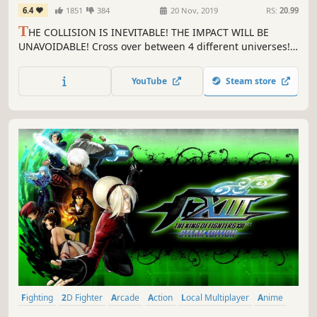
6.4
1851
384
20 Nov, 2019
RS:
20.99
T
HE COLLISION IS INEVITABLE! THE IMPACT WILL BE
UNAVOIDABLE! Cross over between 4 different universes!
Play as characters from the BlazBlue, Persona, Under
Night In-Birth, and (for the first time ever in a fighting
YouTube
Steam store
game), RWBY series!
Fighting
2D Fighter
Arcade
Action
Local Multiplayer
Anime
Competitive
Multiplayer