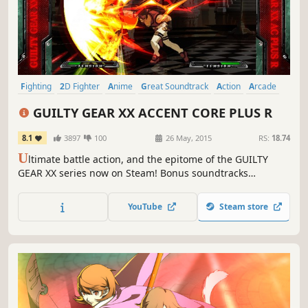
Fighting
2D Fighter
Anime
Great Soundtrack
Action
Arcade
Local Multiplayer
Competitive
GUILTY GEAR XX ACCENT CORE PLUS R
8.1
3897
100
26 May, 2015
RS:
18.74
U
ltimate battle action, and the epitome of the GUILTY
GEAR XX series now on Steam! Bonus soundtracks
included!
YouTube
Steam store