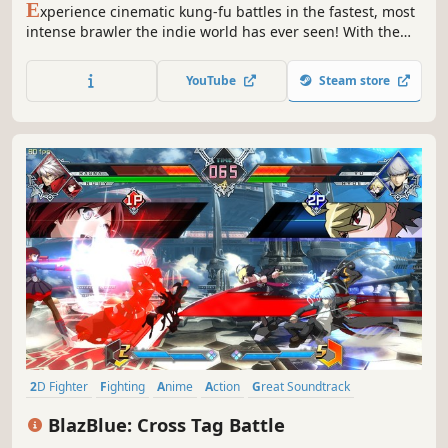
E
xperience cinematic kung-fu battles in the fastest, most
intense brawler the indie world has ever seen! With the
unique 1:1 response system of One Finger Death Punch,
players will feel the immediate feedback of every bone-
YouTube
Steam store
crunching hit. Pay tribute to the masters using five classic
kung-fu styles mixed with additional weapons.
2D Fighter
Fighting
Anime
Action
Great Soundtrack
Local Multiplayer
eSports
Multiplayer
BlazBlue: Cross Tag Battle