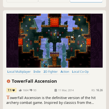
Local Multiplayer
Indie
2D Fighter
Action
Local Co-Op
Pixel Graphics
Platformer
4 Player Local
TowerFall Ascension
7.1
1664
93
11 Mar, 2014
RS:
16.26
T
owerFall Ascension is the definitive version of the hit
archery combat game. Inspired by classics from the
golden age of couch multiplayer, it's a 4-player local party