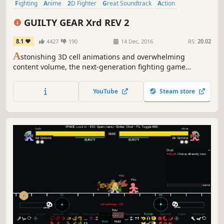
Fighting
Anime
2D Fighter
Great Soundtrack
Action
Multiplayer
2.5D
Local Multiplayer
GUILTY GEAR Xrd REV 2
8.1
4427
190
14 Dec, 2016
RS:
20.02
A
stonishing 3D cell animations and overwhelming
content volume, the next-generation fighting game
"GUILTY GEAR Xrd REV 2" is now out on Steam! Total cast of
25 unique characters, and tons of game modes, get ready
YouTube
Steam store
to ROCK!