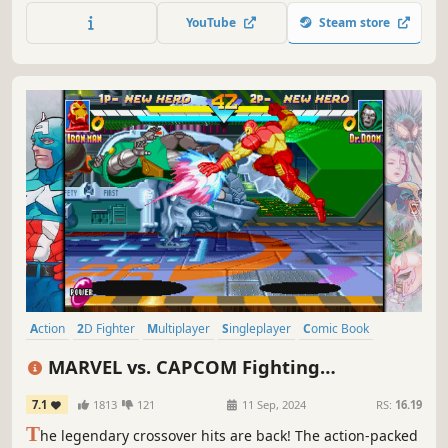
game centering around hilarious, intense versus matches.
YouTube
Steam store
The core mechanics are simple and accessible, but hard to
master and combat is fierce.
Action
2D Fighter
Multiplayer
Singleplayer
Comic Book
Pixel Graphics
Retro
Superhero
MARVEL vs. CAPCOM Fighting
Collection: Arcade Classics
7.1
1813
121
11 Sep, 2024
RS:
16.19
T
he legendary crossover hits are back! The action-packed