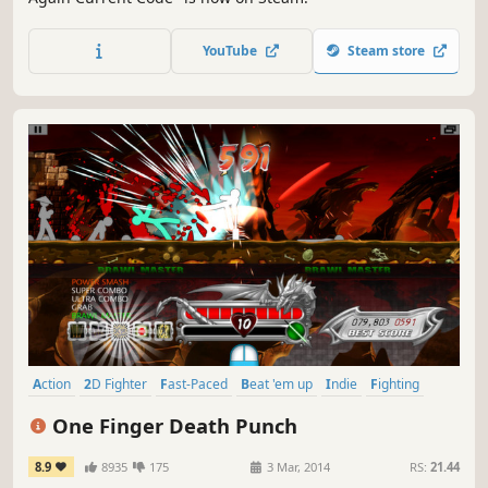
YouTube
Steam store
Action
2D Fighter
Fast-Paced
Beat 'em up
Indie
Fighting
Singleplayer
Addictive
One Finger Death Punch
8.9
8935
175
3 Mar, 2014
RS:
21.44