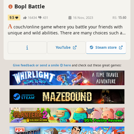
Funny
Local Co-Op
Strategy
Bopl Battle
9.5
16434
431
16 Nov, 2023
RS:
15.60
A
couch/online game where you battle your friends with
unique and wild abilities. There are many choices such as
a shrink ray, creating black holes, stopping time and
attaching a rocket engine to the stage to send it flying.
YouTube
Steam store
Choose a combination that synergizes well to win the
round!
Give feedback or send a smile 😊 here
and check out these great games: