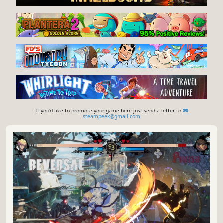
If you'd like to promote your game here just send a letter to
steampeek@gmail.com