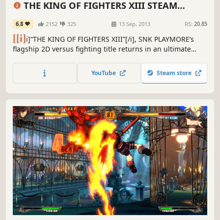
THE KING OF FIGHTERS XIII STEAM
EDITION
6.8
2152
325
13 Sep, 2013
RS:
20.85
[[i]
i]“THE KING OF FIGHTERS XIII”[/i], SNK PLAYMORE’s
flagship 2D versus fighting title returns in an ultimate
version on Steam!!
YouTube
Steam store