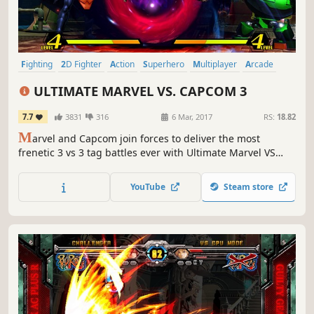
Fighting
2D Fighter
Action
Superhero
Multiplayer
Arcade
Comic Book
Competitive
ULTIMATE MARVEL VS. CAPCOM 3
7.7
3831
316
6 Mar, 2017
RS:
18.82
M
arvel and Capcom join forces to deliver the most
frenetic 3 vs 3 tag battles ever with Ultimate Marvel VS
Capcom 3. This release comes fully loaded, including all
previous DLC, Marvel VS. Capcom : Official Complete
YouTube
Steam store
Works.