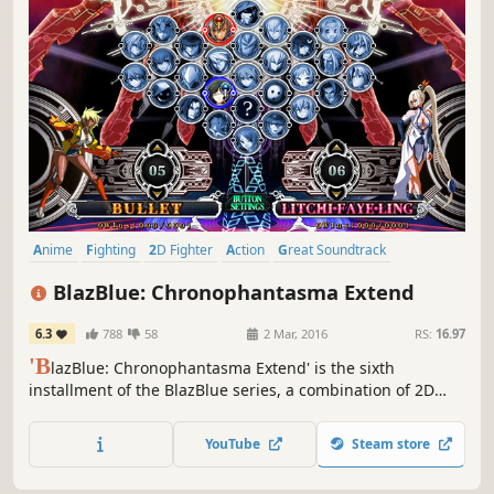
Anime
Fighting
2D Fighter
Action
Great Soundtrack
Story Rich
Visual Novel
Arcade
BlazBlue: Chronophantasma Extend
6.3
788
58
2 Mar, 2016
RS:
16.97
'B
lazBlue: Chronophantasma Extend' is the sixth
installment of the BlazBlue series, a combination of 2D
fighting action game and visual novel.
YouTube
Steam store