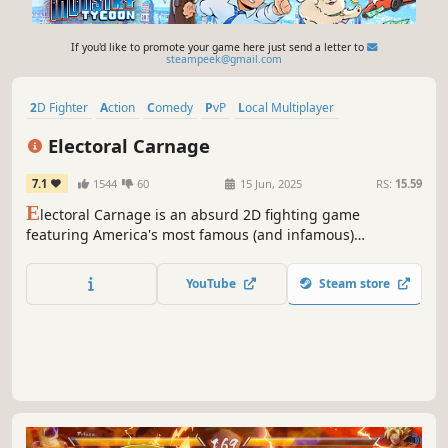
If you'd like to promote your game here just send a letter to
steampeek@gmail.com
2D Fighter
Action
Comedy
PvP
Local Multiplayer
Pixel Graphics
Funny
2D
Electoral Carnage
7.1
1544
60
15 Jun, 2025
RS:
15.59
E
lectoral Carnage is an absurd 2D fighting game
featuring America's most famous (and infamous)
politicians. If you don't download it you hate America. Also
JFK can assassinate himself. What more do you need to
YouTube
Steam store
know?