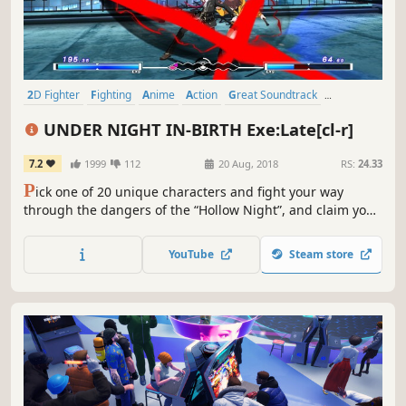
2D Fighter
Fighting
Anime
Action
Great Soundtrack
Competitive
Local Multiplayer
Tutorial
UNDER NIGHT IN-BIRTH Exe:Late[cl-r]
7.2
1999
112
20 Aug, 2018
RS:
24.33
P
ick one of 20 unique characters and fight your way
through the dangers of the “Hollow Night”, and claim your
victory over those who would get in your way. Experience
intuitive and tight 2D fighter controls, with a splash of
YouTube
Steam store
devastating combos and unique fighting styles to keep
your appetite for battle sated!