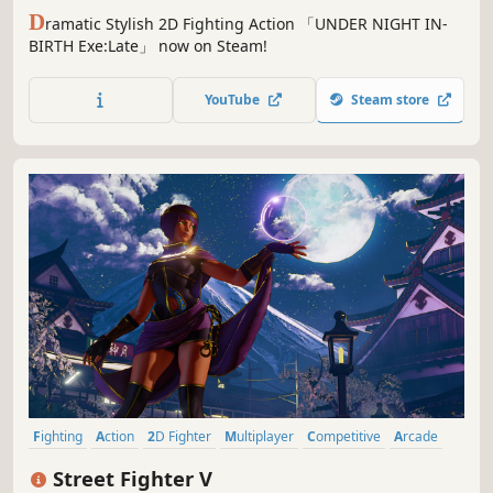
D
ramatic Stylish 2D Fighting Action 「UNDER NIGHT IN-
BIRTH Exe:Late」 now on Steam!
YouTube
Steam store
Fighting
Action
2D Fighter
Multiplayer
Competitive
Arcade
Local Multiplayer
eSports
Street Fighter V