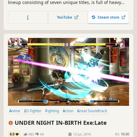
lineup consisting of seven unique titles, is full of heavy
hitters like X-MEN VS. STREET FIGHTER, and MARVEL vs.
CAPCOM 2 New Age of Heroes. The collection also includes
YouTube
Steam store
the rare beat 'em up game, THE PUNISHER.
Anime
2D Fighter
Fighting
Action
Great Soundtrack
Local Multiplayer
Arcade
Controller
UNDER NIGHT IN-BIRTH Exe:Late
6.0
683
64
12 Jul, 2016
RS:
16.00