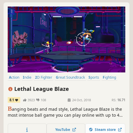
Action
Indie
2D Fighter
Great Soundtrack
Sports
Fighting
Fast-Paced
Local Multiplayer
Lethal League Blaze
8.1
3923
108
24 Oct, 2018
RS:
16.71
B
anging beats and mad style, Lethal League Blaze is the
most intense ball game you can play online with up to 4
players.
YouTube
Steam store