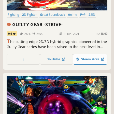
Fighting
2D Fighter
Great Soundtrack
Anime
PvP
2.5D
Arcade
Multiplayer
GUILTY GEAR -STRIVE-
9.6
29749
2595
11 Jun, 2021
RS:
18.90
T
he cutting-edge 2D/3D hybrid graphics pioneered in the
Guilty Gear series have been raised to the next level in
“GUILTY GEAR -STRIVE-“. The new artistic direction and
improved character animations will go beyond anything
YouTube
Steam store
you’ve seen before in a fighting game!