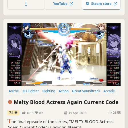
online.
YouTube
Steam store
Anime
2D Fighter
Fighting
Action
Great Soundtrack
Arcade
Vampires
Local Multiplayer
Melty Blood Actress Again Current Code
7.1
1618
89
19 Apr, 2016
RS:
21.55
T
he final episode of the series, "MELTY BLOOD Actress
Again Current Code" is now on Steam!