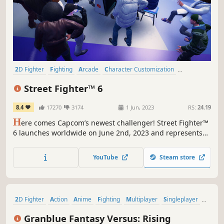
2D Fighter
Fighting
Arcade
Character Customization
Multiplayer
Action
PvP
Competitive
Street Fighter™ 6
8.4
17270
3174
1 Jun, 2023
RS:
24.19
H
ere comes Capcom’s newest challenger! Street Fighter™
6 launches worldwide on June 2nd, 2023 and represents
the next evolution of the Street Fighter™ series! Street
Fighter 6 spans three distinct game modes, including
YouTube
Steam store
World Tour, Fighting Ground and Battle Hub.
2D Fighter
Action
Anime
Fighting
Multiplayer
Singleplayer
eSports
Action RPG
Granblue Fantasy Versus: Rising