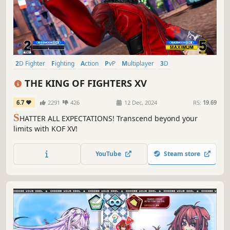
2D Fighter
Fighting
Action
PvP
Multiplayer
3D
Singleplayer
Anime
THE KING OF FIGHTERS XV
6.7
2291
426
12 Dec, 2024
RS:
19.69
S
HATTER ALL EXPECTATIONS! Transcend beyond your
limits with KOF XV!
YouTube
Steam store