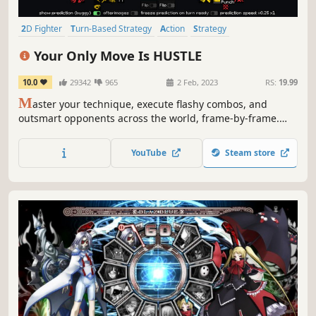
2D Fighter
Turn-Based Strategy
Action
Strategy
Spectacle fighter
Pixel Graphics
2D
Turn-Based Tactics
Your Only Move Is HUSTLE
10.0
29342
965
2 Feb, 2023
RS:
19.99
M
aster your technique, execute flashy combos, and
outsmart opponents across the world, frame-by-frame.
Slow down the clock to fine-tune your fighting style in this
innovative, turn-based combat simulator. Pulverize your
YouTube
Steam store
friends and choreograph spectacular fight scenes. No
training mode required.