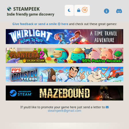
STEAMPEEK
Indie friendly game discovery
Give feedback or send a smile 😊 here
and check out these great games:
If you'd like to promote your game here just send a letter to
steampeek@gmail.com