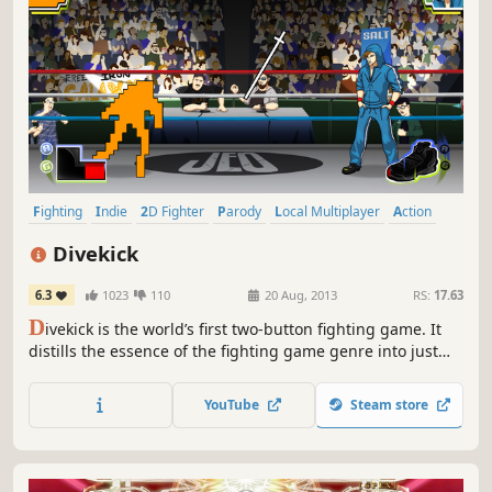
Fighting
Indie
2D Fighter
Parody
Local Multiplayer
Action
eSports
Local Co-Op
Divekick
6.3
1023
110
20 Aug, 2013
RS:
17.63
D
ivekick is the world’s first two-button fighting game. It
distills the essence of the fighting game genre into just
two buttons with no d-pad directional movement. Includes
two extra playable characters: Fencer from Nidhogg and
YouTube
Steam store
Johnny Gat from Saints Row!