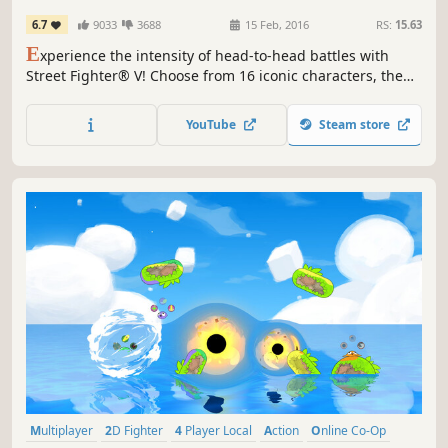
6.7
9033
3688
15 Feb, 2016
RS:
15.63
E
xperience the intensity of head-to-head battles with
Street Fighter® V! Choose from 16 iconic characters, then
battle against friends online or offline with a robust
variety of match options.
YouTube
Steam store
Multiplayer
2D Fighter
4 Player Local
Action
Online Co-Op