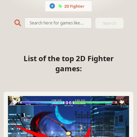
2D Fighter
Search
List of the top 2D Fighter
games: