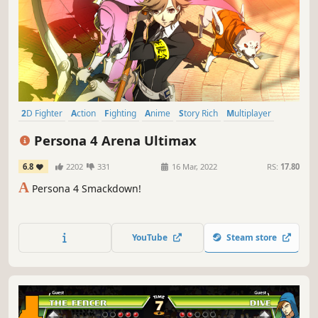
2D Fighter
Action
Fighting
Anime
Story Rich
Multiplayer
2D
Great Soundtrack
Persona 4 Arena Ultimax
6.8
2202
331
16 Mar, 2022
RS:
17.80
A
Persona 4 Smackdown!
YouTube
Steam store