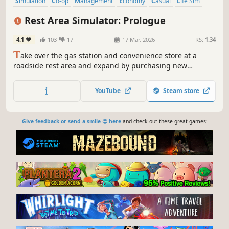
Simulation
Co-op
Management
Economy
Casual
Life Sim
Inventory Management
Multiplayer
Rest Area Simulator: Prologue
4.1
103
17
17 Mar, 2026
RS:
1.34
T
ake over the gas station and convenience store at a
roadside rest area and expand by purchasing new
businesses. Manage a living world shaped by dynamic
economy and random events. Upgrade your facilities,
YouTube
Steam store
satisfy your customers, and play solo or with friends.
Give feedback or send a smile 😊 here
and check out these great games: