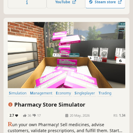
YouTube
Steam store
inventory, and turn your shop into a high-performing
business.
Simulation
Management
Economy
Singleplayer
Trading
First-Person
Immersive Sim
Casual
Pharmacy Store Simulator
2.7
36
17
20 May, 2026
RS:
1.34
R
un your own Pharmacy! Sell medicines, advise
customers, validate prescriptions, and fulfill them. Start