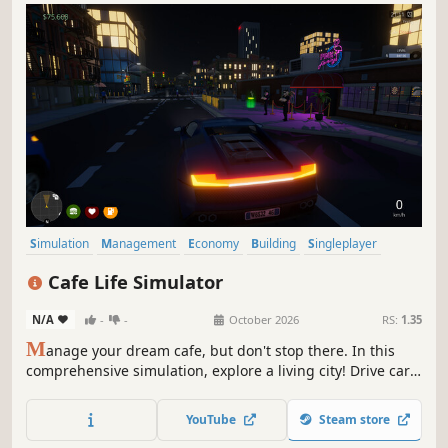
Simulation
Management
Economy
Building
Singleplayer
Trading
First-Person
Cooking
Cafe Life Simulator
N/A
-
-
October 2026
RS:
1.35
M
anage your dream cafe, but don't stop there. In this
comprehensive simulation, explore a living city! Drive cars,
build relationships, work side jobs, and build your empire.
From brewing coffee to becoming the most famous name
YouTube
Steam store
in town—how will you live your cafe life?