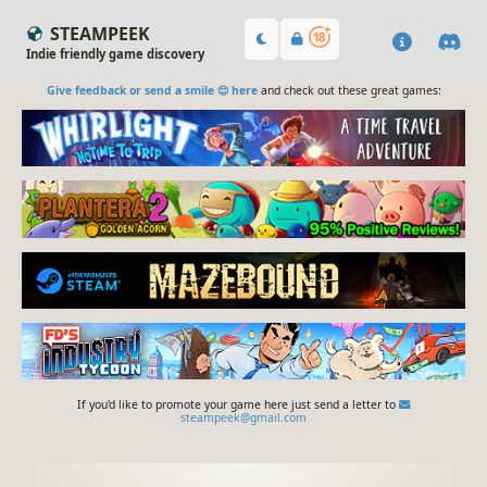
STEAMPEEK
Indie friendly game discovery
Give feedback or send a smile 😊 here
and check out these great games:
If you'd like to promote your game here just send a letter to
steampeek@gmail.com