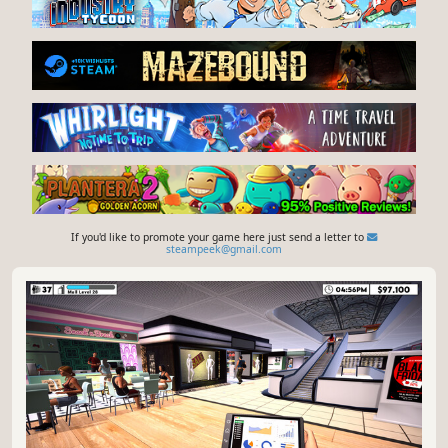
If you'd like to promote your game here just send a letter to
steampeek@gmail.com