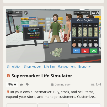
Simulation
Shop Keeper
Life Sim
Management
Economy
Multiplayer
Casual
Singleplayer
Supermarket Life Simulator
N/A
-
-
Coming soon
RS:
1.44
R
un your own supermarket! Buy, stock, and sell items,
expand your store, and manage customers. Customize
your layout, explore new locations, and hire staff. Keep
things fresh with variety and new challenges as you grow