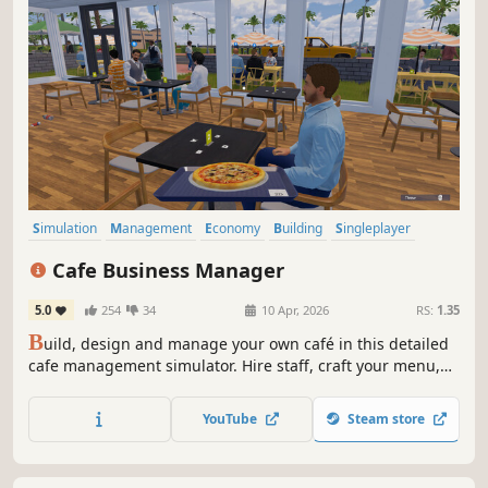
Simulation
Management
Economy
Building
Singleplayer
Trading
First-Person
Cooking
Cafe Business Manager
5.0
254
34
10 Apr, 2026
RS:
1.35
B
uild, design and manage your own café in this detailed
cafe management simulator. Hire staff, craft your menu,
serve customers and grow your coffee shop business in a
lively island city.
YouTube
Steam store