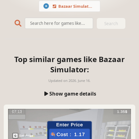
Bazaar Simulator
Search
Top similar games like Bazaar
Simulator:
Updated on
2026. June 16.
Show game details