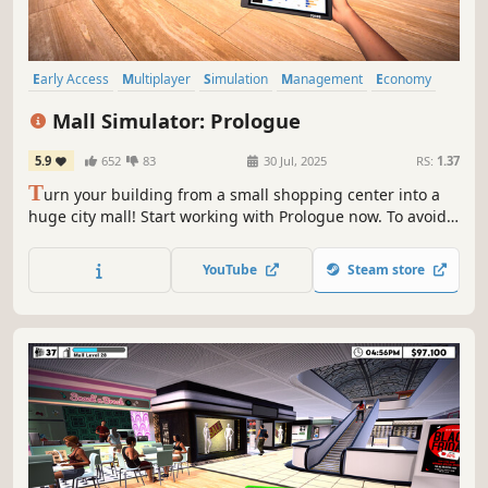
Early Access
Multiplayer
Simulation
Management
Economy
Capitalism
Free to Play
Immersive Sim
Mall Simulator: Prologue
5.9
652
83
30 Jul, 2025
RS:
1.37
T
urn your building from a small shopping center into a
huge city mall! Start working with Prologue now. To avoid
going bankrupt, you'll need to build new stores, set good
prices and keep up with trends. A limited number of
YouTube
Steam store
stores & services for Prologue are waiting for you.