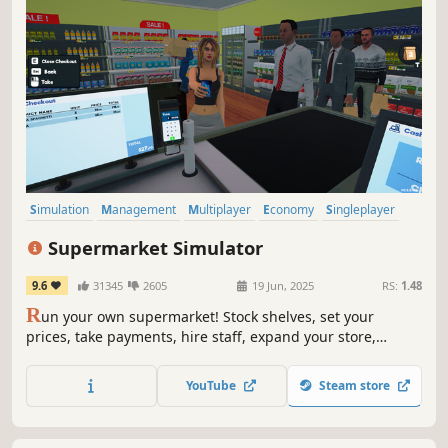
Simulation
Management
Multiplayer
Economy
Singleplayer
Trading
First-Person
Immersive Sim
Supermarket Simulator
9.6
31345
2605
19 Jun, 2025
RS:
1.48
R
un your own supermarket! Stock shelves, set your
prices, take payments, hire staff, expand your store,
handle shoplifters, and design your layout. Purchase
goods from online or local markets around town, and
YouTube
Steam store
personally deliver online orders to your customers.