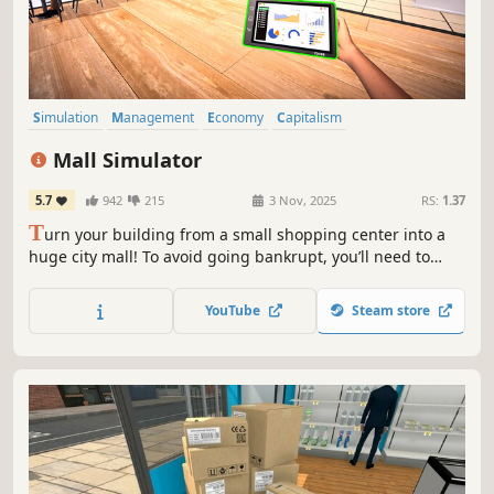
Simulation
Management
Economy
Capitalism
Immersive Sim
Life Sim
Trading
Resource Management
Mall Simulator
5.7
942
215
3 Nov, 2025
RS:
1.37
T
urn your building from a small shopping center into a
huge city mall! To avoid going bankrupt, you’ll need to
build new stores and restaurants, set smart prices, and
keep up with trends. 15+ stores, dozens of machines &
YouTube
Steam store
services, and hundreds of brands waiting for you!