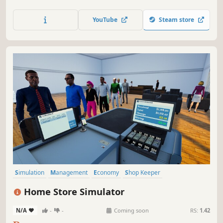
business, handle online orders, ensure security, and
compete with the local market to become the top store.
YouTube
Steam store
Simulation
Management
Economy
Shop Keeper
Inventory Management
Resource Management
Casual
Home Store Simulator
Trading
N/A
-
-
Coming soon
RS:
1.42