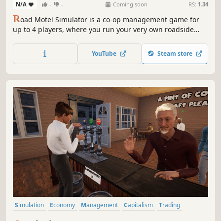
N/A
-
-
Coming soon
RS:
1.34
R
oad Motel Simulator is a co-op management game for
up to 4 players, where you run your very own roadside
motel. Host guests, renovate and expand your property,
and hire staff to help deliver the best experience possible.
YouTube
Steam store
Build, manage, and grow your business in a detailed,
realistic environment.
Simulation
Economy
Management
Capitalism
Trading
Time Management
Immersive Sim
Building