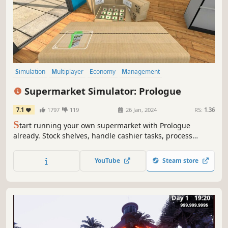
Simulation
Multiplayer
Economy
Management
Immersive Sim
Capitalism
Building
Trading
Supermarket Simulator: Prologue
7.1
1797
119
26 Jan, 2024
RS:
1.36
S
tart running your own supermarket with Prologue
already. Stock shelves, handle cashier tasks, process
online orders, design & expand. Set the prices based on
the market. Be prepared to face the consequences if you
YouTube
Steam store
fail to make the nightly repayment to the gangs.