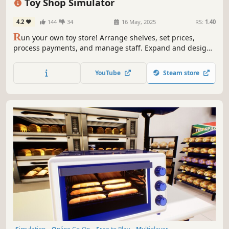
Toy Shop Simulator
4.2
144
34
16 May, 2025
RS:
1.40
R
un your own toy store! Arrange shelves, set prices,
process payments, and manage staff. Expand and design
your shop, handle online orders, deliver with a scooter,
trade rare toys, and ensure security. Create a magical
YouTube
Steam store
shopping experience in Toy Shop Simulator!