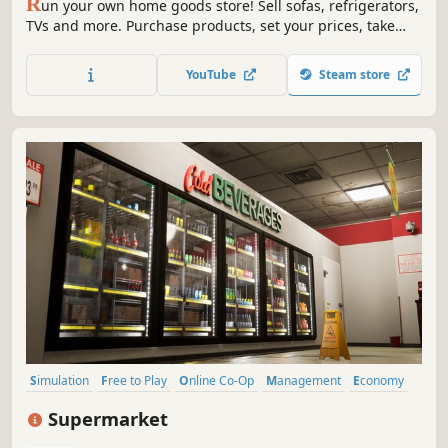
R
un your own home goods store! Sell sofas, refrigerators,
TVs and more. Purchase products, set your prices, take
payments, design your layout, handle shoplifters, and
expand your store to build a successful retail business.
YouTube
Steam store
Simulation
Free to Play
Online Co-Op
Management
Economy
Multiplayer
Singleplayer
Sandbox
Supermarket