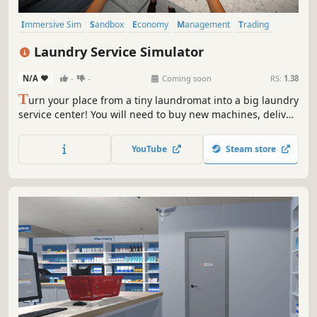
Immersive Sim
Sandbox
Economy
Management
Trading
Driving
Building
Capitalism
Laundry Service Simulator
N/A
-
-
Coming soon
RS:
1.38
T
urn your place from a tiny laundromat into a big laundry
service center! You will need to buy new machines, deliver
orders fast, upgrade your equipment and keep everything
clean to avoid going bankrupt. Laundry design,
YouTube
Steam store
employees, deep dry clean and security are coming up.