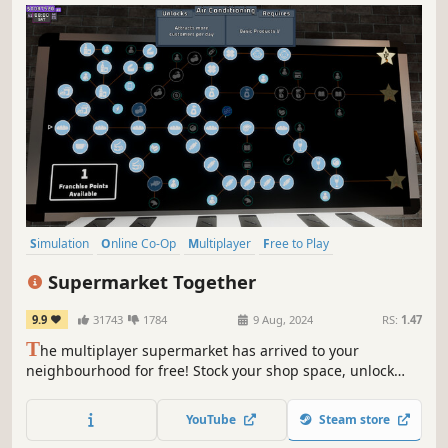
Simulation
Online Co-Op
Multiplayer
Free to Play
Management
Economy
Singleplayer
Life Sim
Supermarket Together
9.9
31743
1784
9 Aug, 2024
RS:
1.47
T
he multiplayer supermarket has arrived to your
neighbourhood for free! Stock your shop space, unlock
perks and franchises, hire employees or chase those pesky
shoplifters. The more players, the more action!
YouTube
Steam store