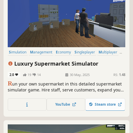
Simulation
Management
Economy
Singleplayer
Multiplayer
Trading
Immersive Sim
First-Person
Luxury Supermarket Simulator
2.0
19
14
30 May, 2025
RS:
1.48
R
un your own supermarket in this detailed supermarket
simulator game. Hire staff, serve customers, expand your
store, and unlock new product licenses. Balance your
budget and turn your small shop into a thriving business.
YouTube
Steam store