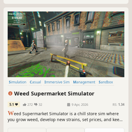
Simulation
Casual
Immersive Sim
Management
Sandbox
Farming Sim
Economy
Resource Management
Weed Supermarket Simulator
5.1
272
32
9 Apr, 2026
RS:
1.34
W
eed Supermarket Simulator is a chill store sim where
you grow weed, develop new strains, set prices, and keep
your shelves stocked. Expand your business and optimize
it for maximum profit. Manage employees, handle