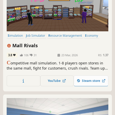
Simulation
Job Simulator
Resource Management
Economy
Management
Trading
Early Access
Capitalism
Mall Rivals
3.8
106
31
23 Mar, 2026
RS:
1.37
C
ompetitive mall simulation. 1-8 players open stores in
the same mall, fight for customers, crush rivals. Team up
or go solo. Fair play or dirty tricks? Your call. Procedural
maps, employee system,mall cops, smugglers and
YouTube
Steam store
physical mechanics.