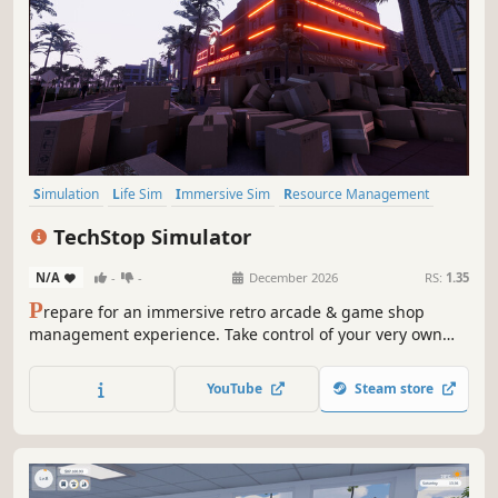
Simulation
Life Sim
Immersive Sim
Resource Management
3D
Inventory Management
First-Person
Realistic
TechStop Simulator
N/A
-
-
December 2026
RS:
1.35
P
repare for an immersive retro arcade & game shop
management experience. Take control of your very own
TechStop! Stock your shelves with games and arcade
classics, set prices, manage payments, hire staff, expand
YouTube
Steam store
& design your store to attract more customers. Stay ahead
in competitive local market!