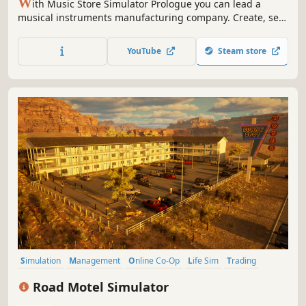
W
ith Music Store Simulator Prologue you can lead a
musical instruments manufacturing company. Create, sell,
earn and reinvest improving and developing your
business. Expand your Brand and climb to success in
YouTube
Steam store
order to become the world's largest manufacturer of
musical instruments!
Simulation
Management
Online Co-Op
Life Sim
Trading
Economy
Immersive Sim
Realistic
Road Motel Simulator