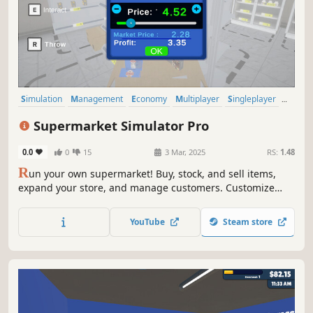
Simulation
Management
Economy
Multiplayer
Singleplayer
Trading
Immersive Sim
First-Person
Supermarket Simulator Pro
0.0
0
15
3 Mar, 2025
RS:
1.48
R
un your own supermarket! Buy, stock, and sell items,
expand your store, and manage customers. Customize
your layout, explore new locations, and hire staff. Keep
things fresh with variety and new challenges as you grow
YouTube
Steam store
your business.