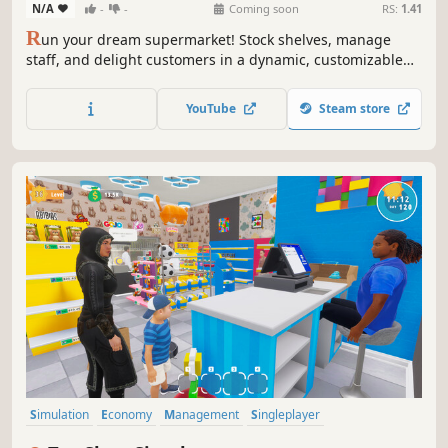
N/A
-
-
Coming soon
RS:
1.41
R
un your dream supermarket! Stock shelves, manage
staff, and delight customers in a dynamic, customizable
retail empire. Build, expand, and overcome challenges in
this fun and engaging management sim.
YouTube
Steam store
Simulation
Economy
Management
Singleplayer
Immersive Sim
Trading
Capitalism
First-Person