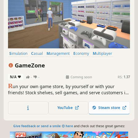
Simulation
Casual
Management
Economy
Multiplayer
Singleplayer
First-Person
Capitalism
GameZone
N/A
-
-
Coming soon
RS:
1.37
R
un your own game store, by yourself or with your
friends! Stock shelves, sell games, and serve customers in
this 1-4 player co-op simulator.
YouTube
Steam store
Give feedback or send a smile 😊 here
and check out these great games: