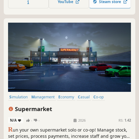
YouTube
Steam store
your business.
Simulation
Management
Economy
Casual
Co-op
Inventory Management
Realistic
Life Sim
Supermarket
N/A
-
-
2026
RS:
1.42
R
un your own supermarket solo or co-op! Manage stock,
set prices, process payments, increase staff and grow your