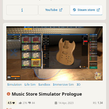
small and expand your business - make it big in the
medicine world!
YouTube
Steam store
Simulation
Life Sim
Sandbox
Immersive Sim
3D
First-Person
Realistic
Building
Music Store Simulator Prologue
4.5
276
84
14 Apr, 2023
RS:
1.34