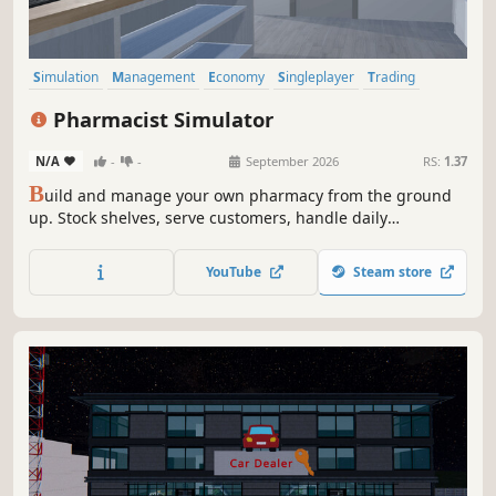
Simulation
Management
Economy
Singleplayer
Trading
First-Person
Immersive Sim
Early Access
Pharmacist Simulator
N/A
-
-
September 2026
RS:
1.37
B
uild and manage your own pharmacy from the ground
up. Stock shelves, serve customers, handle daily
operations, and grow your business in a detailed and
immersive simulation experience.
YouTube
Steam store