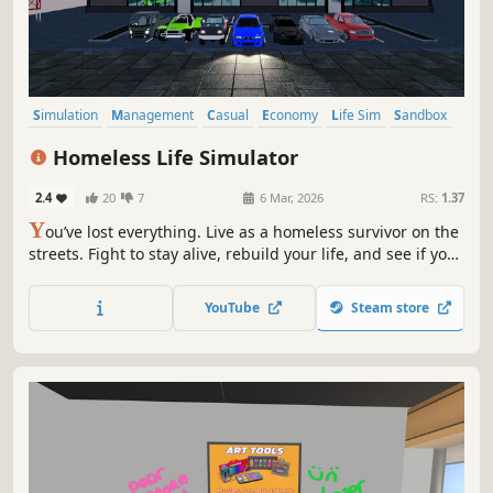
Simulation
Management
Casual
Economy
Life Sim
Sandbox
Immersive Sim
3D
Homeless Life Simulator
2.4
20
7
6 Mar, 2026
RS:
1.37
Y
ou’ve lost everything. Live as a homeless survivor on the
streets. Fight to stay alive, rebuild your life, and see if you
can climb from the streets to become the richest in the
city.
YouTube
Steam store