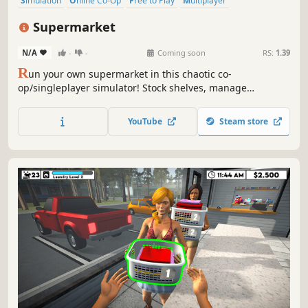
Simulation
Online Co-Op
Free to Play
Multiplayer
Management
Economy
Singleplayer
Sandbox
Supermarket
N/A
-
-
Coming soon
RS:
1.39
R
un your own supermarket in this chaotic co-
op/singleplayer simulator! Stock shelves, manage
customers, and overcome quirky challenges in a lively,
customizable store. Work solo or team up with friends for
YouTube
Steam store
hilarious, fast-paced fun.