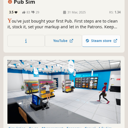
Pub Sim
3.5
83
29
31 Mar, 2025
RS:
1.34
Y
ou've just bought your first Pub. First steps are to clean
it, stock it, set your markup and let in the Patrons. Keep
the drinks flowing and try not to shortchange anyone! If
you keep it going long enough you might just earn
YouTube
Steam store
enough to spruce up the place, hire staff and expand the
premises.