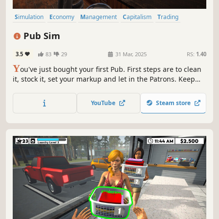
Simulation
Economy
Management
Capitalism
Trading
Time Management
Immersive Sim
Building
Pub Sim
3.5
83
29
31 Mar, 2025
RS:
1.40
Y
ou've just bought your first Pub. First steps are to clean
it, stock it, set your markup and let in the Patrons. Keep
the drinks flowing and try not to shortchange anyone! If
you keep it going long enough you might just earn
YouTube
Steam store
enough to spruce up the place, hire staff and expand the
premises.