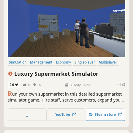
Simulation
Management
Economy
Singleplayer
Multiplayer
Trading
Immersive Sim
First-Person
Luxury Supermarket Simulator
2.0
19
14
30 May, 2025
RS:
1.47
R
un your own supermarket in this detailed supermarket
simulator game. Hire staff, serve customers, expand your
store, and unlock new product licenses. Balance your
budget and turn your small shop into a thriving business.
YouTube
Steam store