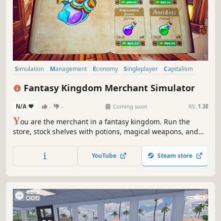
Simulation
Management
Economy
Singleplayer
Capitalism
Trading
Life Sim
3D
Fantasy Kingdom Merchant Simulator
N/A
-
-
Coming soon
RS:
1.38
Y
ou are the merchant in a fantasy kingdom. Run the
store, stock shelves with potions, magical weapons, and
armour. Set prices, hire staff, and expand your business
by collaborating with local artisans. Supply NPC heroes so
YouTube
Steam store
they can keep battling the kingdom's enemies.