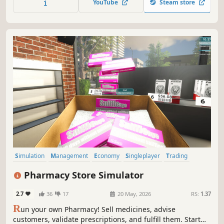
YouTube
Steam store
coming soon.
Simulation
Management
Economy
Singleplayer
Trading
First-Person
Immersive Sim
Casual
Pharmacy Store Simulator
2.7
36
17
20 May, 2026
RS:
1.37
R
un your own Pharmacy! Sell medicines, advise
customers, validate prescriptions, and fulfill them. Start