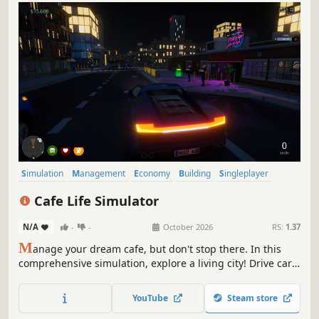
Simulation
Management
Economy
Building
Singleplayer
Trading
First-Person
Cooking
Cafe Life Simulator
N/A
-
-
October 2026
RS:
1.37
M
anage your dream cafe, but don't stop there. In this
comprehensive simulation, explore a living city! Drive cars,
build relationships, work side jobs, and build your empire.
From brewing coffee to becoming the most famous name
YouTube
Steam store
in town—how will you live your cafe life?