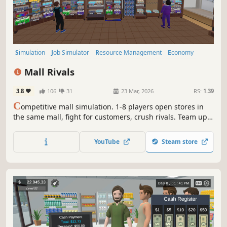
Simulation
Job Simulator
Resource Management
Economy
Management
Trading
Early Access
Capitalism
Mall Rivals
3.8
106
31
23 Mar, 2026
RS:
1.39
C
ompetitive mall simulation. 1-8 players open stores in
the same mall, fight for customers, crush rivals. Team up
or go solo. Fair play or dirty tricks? Your call. Procedural
maps, employee system,mall cops, smugglers and
YouTube
Steam store
physical mechanics.