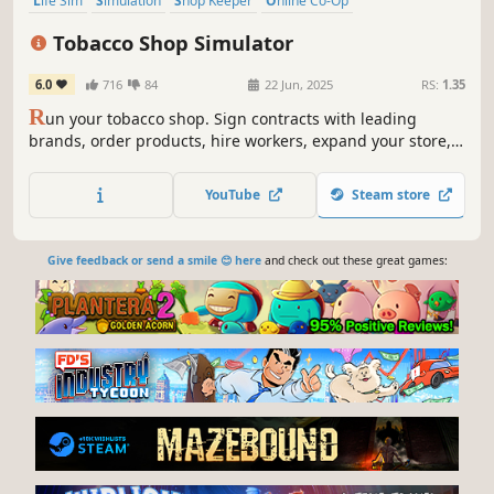
Life Sim
Simulation
Shop Keeper
Online Co-Op
Design & Illustration
Multiplayer
Economy
Singleplayer
Tobacco Shop Simulator
6.0
716
84
22 Jun, 2025
RS:
1.35
R
un your tobacco shop. Sign contracts with leading
brands, order products, hire workers, expand your store,
and never let your customers leave the store empty-
handed. Play with friends or go solo, and enjoy the growth
YouTube
Steam store
of your shop.
Give feedback or send a smile 😊 here
and check out these great games: