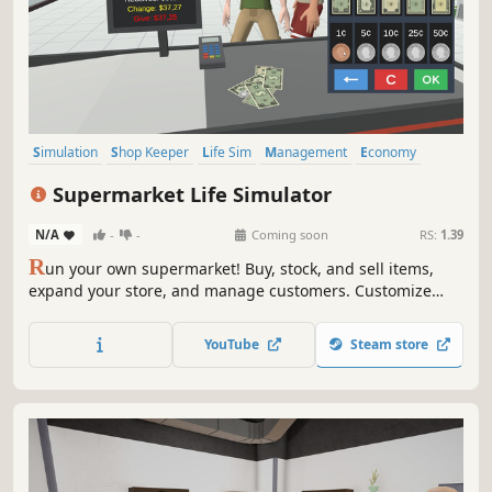
Simulation
Shop Keeper
Life Sim
Management
Economy
Multiplayer
Casual
Singleplayer
Supermarket Life Simulator
N/A
-
-
Coming soon
RS:
1.39
R
un your own supermarket! Buy, stock, and sell items,
expand your store, and manage customers. Customize
your layout, explore new locations, and hire staff. Keep
things fresh with variety and new challenges as you grow
YouTube
Steam store
your business.