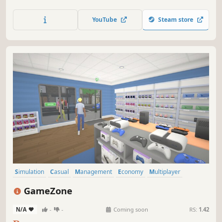
Catch your own fish to sell and enjoy fishing's thrill.
Collaborate with friends in multiplayer mode to manage
YouTube
Steam store
the bazaar together. Much more is coming soon!
Simulation
Casual
Management
Economy
Multiplayer
Singleplayer
First-Person
Capitalism
GameZone
N/A
-
-
Coming soon
RS:
1.42