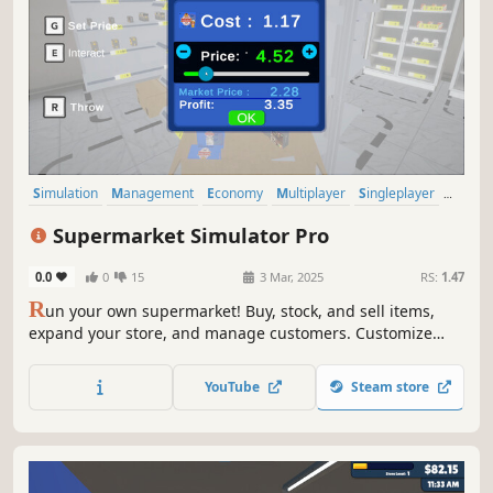
Simulation
Management
Economy
Multiplayer
Singleplayer
Trading
Immersive Sim
First-Person
Supermarket Simulator Pro
0.0
0
15
3 Mar, 2025
RS:
1.47
R
un your own supermarket! Buy, stock, and sell items,
expand your store, and manage customers. Customize
your layout, explore new locations, and hire staff. Keep
things fresh with variety and new challenges as you grow
YouTube
Steam store
your business.