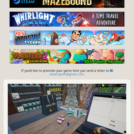
If you'd like to promote your game here just send a letter to
steampeek@gmail.com