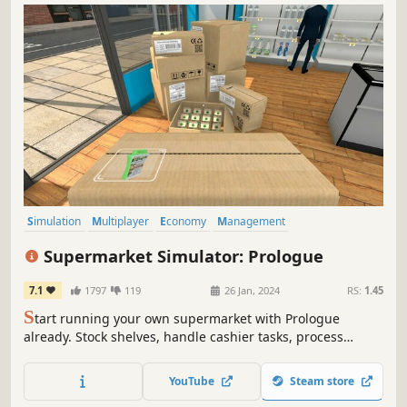
Simulation
Multiplayer
Economy
Management
Immersive Sim
Capitalism
Building
Trading
Supermarket Simulator: Prologue
7.1
1797
119
26 Jan, 2024
RS:
1.45
S
tart running your own supermarket with Prologue
already. Stock shelves, handle cashier tasks, process
online orders, design & expand. Set the prices based on
the market. Be prepared to face the consequences if you
YouTube
Steam store
fail to make the nightly repayment to the gangs.