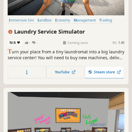
Immersive Sim
Sandbox
Economy
Management
Trading
Driving
Building
Capitalism
Laundry Service Simulator
N/A
-
-
Coming soon
RS:
1.40
T
urn your place from a tiny laundromat into a big laundry
service center! You will need to buy new machines, deliver
orders fast, upgrade your equipment and keep everything
clean to avoid going bankrupt. Laundry design,
YouTube
Steam store
employees, deep dry clean and security are coming up.