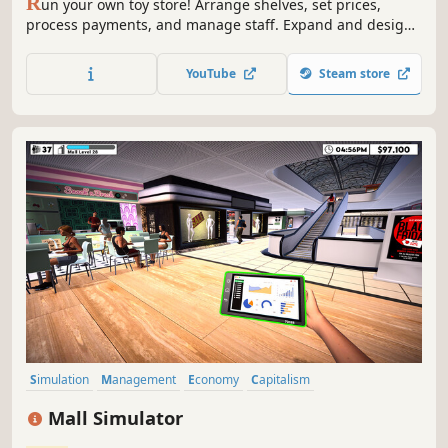
R
un your own toy store! Arrange shelves, set prices,
process payments, and manage staff. Expand and design
your shop, handle online orders, deliver with a scooter,
trade rare toys, and ensure security. Create a magical
YouTube
Steam store
shopping experience in Toy Shop Simulator!
Simulation
Management
Economy
Capitalism
Immersive Sim
Life Sim
Trading
Resource Management
Mall Simulator