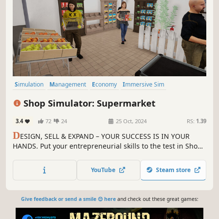
Simulation
Management
Economy
Immersive Sim
First-Person
Life Sim
Automation
Singleplayer
Shop Simulator: Supermarket
3.4
72
24
25 Oct, 2024
RS:
1.39
D
ESIGN, SELL & EXPAND – YOUR SUCCESS IS IN YOUR
HANDS. Put your entrepreneurial skills to the test in Shop
Simulator: Supermarket. Immerse yourself in the world of
retail and start your own business today!
YouTube
Steam store
Give feedback or send a smile 😊 here
and check out these great games: