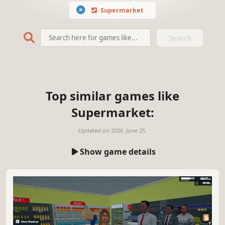
Supermarket
Search
Top similar games like
Supermarket:
Updated on
2026. June 25.
Show game details