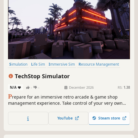
Simulation
Life Sim
Immersive Sim
Resource Management
3D
Inventory Management
First-Person
Realistic
TechStop Simulator
N/A
-
-
December 2026
RS:
1.38
P
repare for an immersive retro arcade & game shop
management experience. Take control of your very own
TechStop! Stock your shelves with games and arcade
classics, set prices, manage payments, hire staff, expand
YouTube
Steam store
& design your store to attract more customers. Stay ahead
in competitive local market!