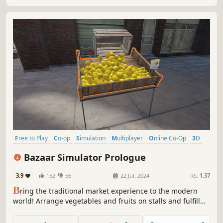
Free to Play
Co-op
Simulation
Multiplayer
Online Co-Op
3D
First-Person
Management
Bazaar Simulator Prologue
3.9
152
56
22 Jul, 2024
RS:
1.37
B
ring the traditional market experience to the modern
world! Arrange vegetables and fruits on stalls and fulfill
customer orders. Set prices, hire staff, and expand your
market. Online orders, home delivery, and much more