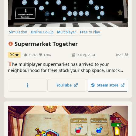
Simulation
Online Co-Op
Multiplayer
Free to Play
Management
Economy
Singleplayer
Life Sim
Supermarket Together
9.9
31743
1784
9 Aug, 2024
RS:
1.38
T
he multiplayer supermarket has arrived to your
neighbourhood for free! Stock your shop space, unlock
perks and franchises, hire employees or chase those pesky
shoplifters. The more players, the more action!
YouTube
Steam store