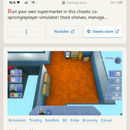
N/A
-
-
Coming soon
RS:
1.41
R
un your own supermarket in this chaotic co-
op/singleplayer simulator! Stock shelves, manage
customers, and overcome quirky challenges in a lively,
customizable store. Work solo or team up with friends for
YouTube
Steam store
hilarious, fast-paced fun.
Simulation
Trading
Sandbox
3D
Indie
Economy
Casual
Immersive Sim