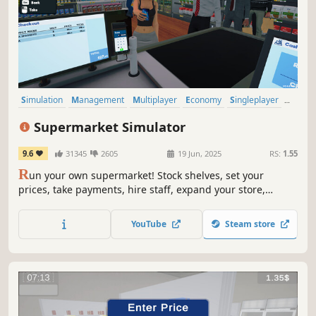
Simulation
Management
Multiplayer
Economy
Singleplayer
Trading
First-Person
Immersive Sim
Supermarket Simulator
9.6
31345
2605
19 Jun, 2025
RS:
1.55
R
un your own supermarket! Stock shelves, set your
prices, take payments, hire staff, expand your store,
handle shoplifters, and design your layout. Purchase
goods from online or local markets around town, and
YouTube
Steam store
personally deliver online orders to your customers.