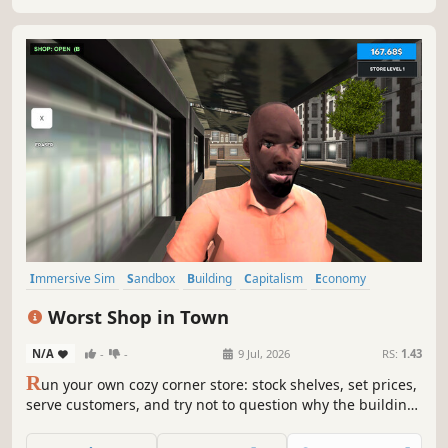
Immersive Sim
Sandbox
Building
Capitalism
Economy
Management
Trading
Life Sim
Worst Shop in Town
N/A
-
-
9 Jul, 2026
RS:
1.43
R
un your own cozy corner store: stock shelves, set prices,
serve customers, and try not to question why the building
feels alive. A chaotic retail simulator with weird physics,
suspicious customers, and bugs that are now officially