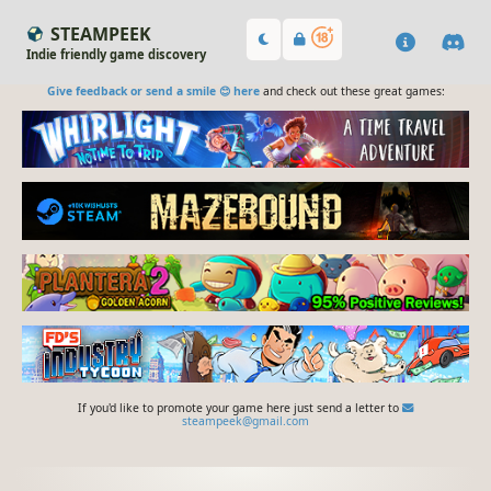
STEAMPEEK
Indie friendly game discovery
Give feedback or send a smile 😊 here
and check out these great games:
If you'd like to promote your game here just send a letter to
steampeek@gmail.com