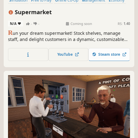
Simulation
Free to Play
Online Co-Op
Management
Economy
Multiplayer
Singleplayer
Sandbox
Supermarket
N/A
-
-
Coming soon
RS:
1.40
R
un your dream supermarket! Stock shelves, manage
staff, and delight customers in a dynamic, customizable
retail empire. Build, expand, and overcome challenges in
this fun and engaging management sim.
YouTube
Steam store