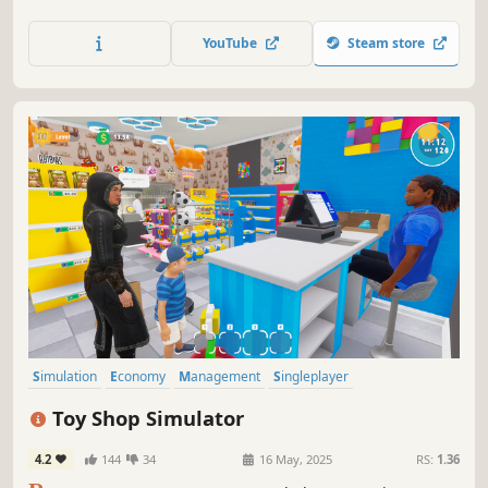
small and expand your business - make it big in the
medicine world!
YouTube
Steam store
Simulation
Economy
Management
Singleplayer
Immersive Sim
Trading
Capitalism
First-Person
Toy Shop Simulator
4.2
144
34
16 May, 2025
RS:
1.36