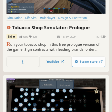
Simulation
Life Sim
Multiplayer
Design & Illustration
Online Co-Op
Co-op
Sandbox
Singleplayer
Tobacco Shop Simulator: Prologue
5.6
655
123
1 Nov, 2024
RS:
1.39
R
un your tobacco shop in this free prologue version of
the game. Sign contracts with leading brands, order
products, and meet customer needs. Play with friends or
go solo, and enjoy the growth of your shop.
YouTube
Steam store