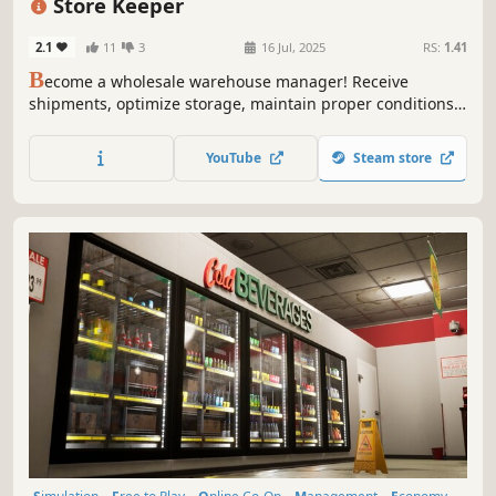
Store Keeper
2.1
11
3
16 Jul, 2025
RS:
1.41
B
ecome a wholesale warehouse manager! Receive
shipments, optimize storage, maintain proper conditions,
and manage inventory. Streamline logistics and make your
warehouse as efficient as possible!
YouTube
Steam store