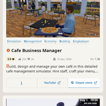
Simulation
Management
Economy
Building
Singleplayer
Trading
First-Person
Cooking
Cafe Business Manager
5.0
254
34
10 Apr, 2026
RS:
1.38
B
uild, design and manage your own café in this detailed
cafe management simulator. Hire staff, craft your menu,
serve customers and grow your coffee shop business in a
lively island city.
YouTube
Steam store