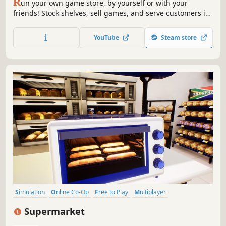
R
un your own game store, by yourself or with your
friends! Stock shelves, sell games, and serve customers in
this 1-4 player co-op simulator.
YouTube
Steam store
Simulation
Online Co-Op
Free to Play
Multiplayer
Management
Economy
Singleplayer
Sandbox
Supermarket