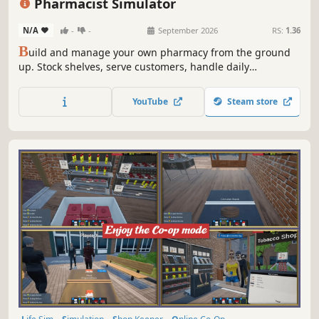
Pharmacist Simulator
N/A
-
-
September 2026
RS:
1.36
B
uild and manage your own pharmacy from the ground
up. Stock shelves, serve customers, handle daily
operations, and grow your business in a detailed and
immersive simulation experience.
YouTube
Steam store