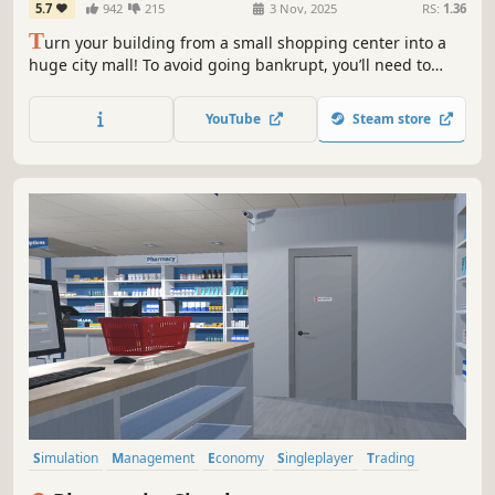
5.7
942
215
3 Nov, 2025
RS:
1.36
T
urn your building from a small shopping center into a
huge city mall! To avoid going bankrupt, you’ll need to
build new stores and restaurants, set smart prices, and
keep up with trends. 15+ stores, dozens of machines &
YouTube
Steam store
services, and hundreds of brands waiting for you!
Simulation
Management
Economy
Singleplayer
Trading
First-Person
Immersive Sim
Early Access