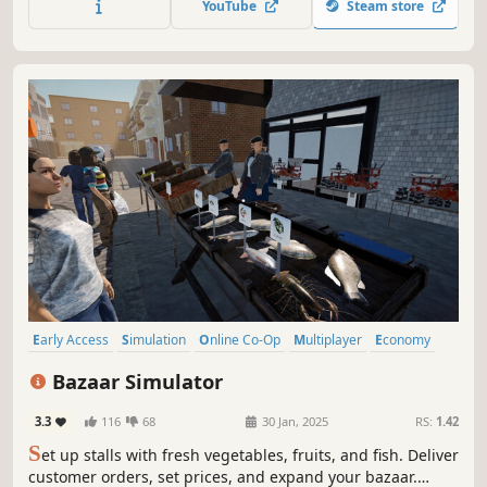
YouTube
Steam store
part of the atmosphere.
Early Access
Simulation
Online Co-Op
Multiplayer
Economy
Management
Singleplayer
Immersive Sim
Bazaar Simulator
3.3
116
68
30 Jan, 2025
RS:
1.42
S
et up stalls with fresh vegetables, fruits, and fish. Deliver
customer orders, set prices, and expand your bazaar.