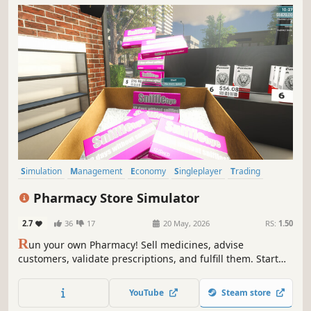
Simulation
Management
Economy
Singleplayer
Trading
First-Person
Immersive Sim
Casual
Pharmacy Store Simulator
2.7
36
17
20 May, 2026
RS:
1.50
R
un your own Pharmacy! Sell medicines, advise
customers, validate prescriptions, and fulfill them. Start
small and expand your business - make it big in the
medicine world!
YouTube
Steam store