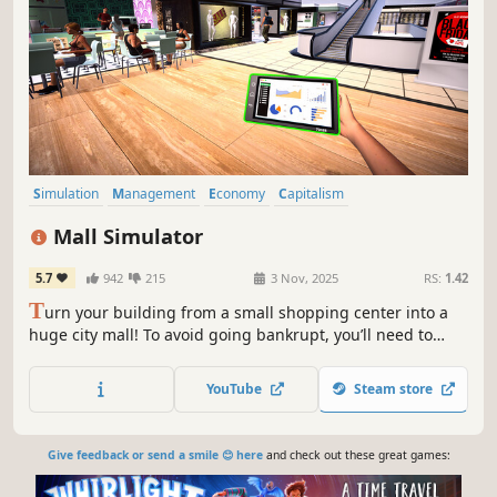
Simulation
Management
Economy
Capitalism
Immersive Sim
Life Sim
Trading
Resource Management
Mall Simulator
5.7
942
215
3 Nov, 2025
RS:
1.42
T
urn your building from a small shopping center into a
huge city mall! To avoid going bankrupt, you’ll need to
build new stores and restaurants, set smart prices, and
keep up with trends. 15+ stores, dozens of machines &
YouTube
Steam store
services, and hundreds of brands waiting for you!
Give feedback or send a smile 😊 here
and check out these great games: