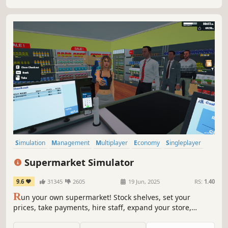
in competitive local market!
Simulation
Management
Multiplayer
Economy
Singleplayer
Trading
First-Person
Immersive Sim
Supermarket Simulator
9.6
31345
2605
19 Jun, 2025
RS:
1.40
R
un your own supermarket! Stock shelves, set your
prices, take payments, hire staff, expand your store,
handle shoplifters, and design your layout. Purchase
goods from online or local markets around town, and