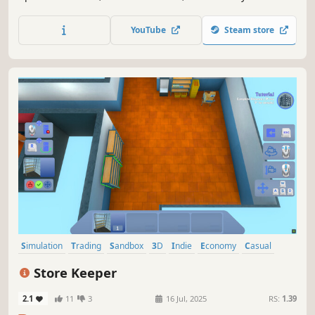
operations, and grow your business in a detailed and
immersive simulation experience.
YouTube
Steam store
Simulation
Trading
Sandbox
3D
Indie
Economy
Casual
Immersive Sim
Store Keeper
2.1
11
3
16 Jul, 2025
RS:
1.39