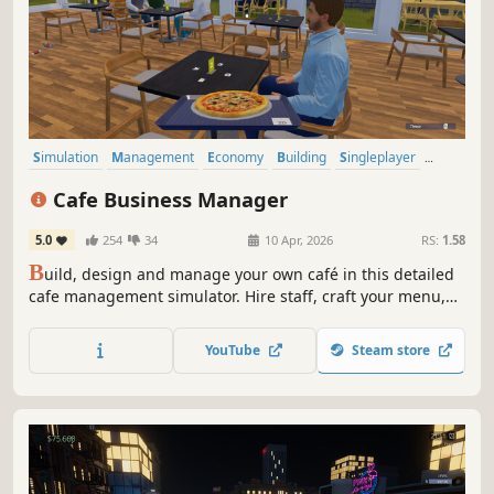
Simulation
Management
Economy
Building
Singleplayer
Trading
First-Person
Cooking
Cafe Business Manager
5.0
254
34
10 Apr, 2026
RS:
1.58
B
uild, design and manage your own café in this detailed
cafe management simulator. Hire staff, craft your menu,
serve customers and grow your coffee shop business in a
lively island city.
YouTube
Steam store