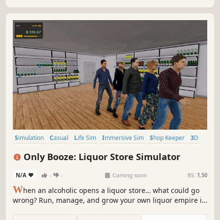
Simulation
Casual
Life Sim
Immersive Sim
Shop Keeper
3D
Colorful
First-Person
Only Booze: Liquor Store Simulator
N/A
-
-
Coming soon
RS:
1.50
W
hen an alcoholic opens a liquor store… what could go
wrong? Run, manage, and grow your own liquor empire in
a dynamic market where prices change daily, trends shift
overnight, and your reputation lives or dies on social