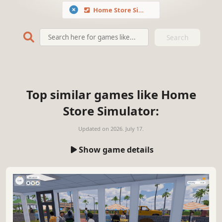
Home Store Simulator
Search
Top similar games like Home
Store Simulator:
Updated on
2026. July 17.
Show game details