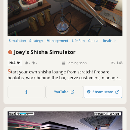
Simulation
Strategy
Management
Life Sim
Casual
Realistic
Immersive Sim
Sandbox
Joey's Shisha Simulator
N/A
-
-
Coming soon
RS:
1.43
S
tart your own shisha lounge from scratch! Prepare
hookahs, work behind the bar, serve customers, manage
finances, design your shop and expand your business. But
beware, unexpected events can happen, can your
YouTube
Steam store
business overcome them?