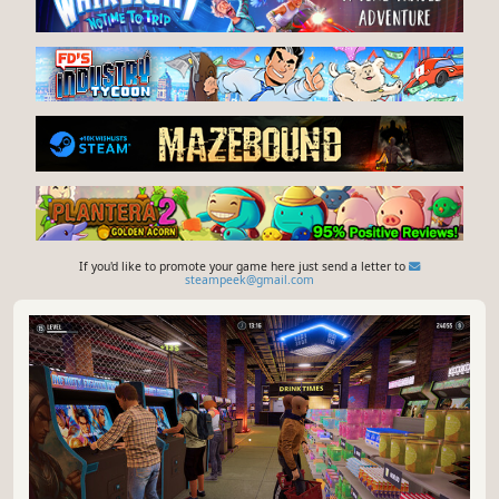
If you'd like to promote your game here just send a letter to
steampeek@gmail.com