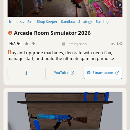
Immersive Sim
Shop Keeper
Sandbox
Strategy
Building
Capitalism
Casual
Simulation
Arcade Room Simulator 2026
N/A
-
-
Coming soon
RS:
1.42
B
uy and upgrade machines, decorate with neon flair,
manage staff, and build the ultimate gaming paradise
YouTube
Steam store