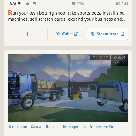
N/A
-
-
2026
RS:
1.39
R
un your own betting shop, take sports bets, install slot
machines, sell scratch cards, expand your business and
turn a tiny bookmaker into a massive casino empire.
YouTube
Steam store
Simulation
Casual
Building
Management
Immersive Sim
Capitalism
Driving
Transportation