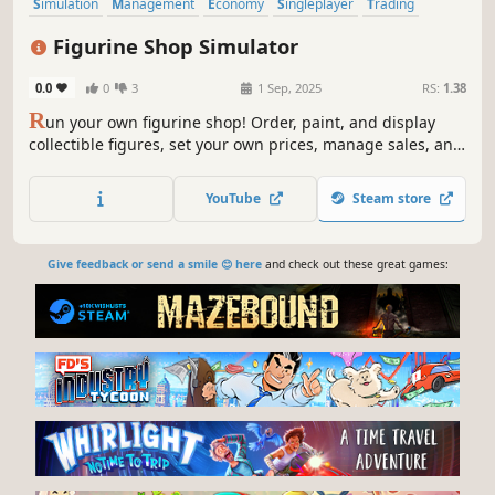
Simulation
Management
Economy
Singleplayer
Trading
Immersive Sim
First-Person
Life Sim
Figurine Shop Simulator
0.0
0
3
1 Sep, 2025
RS:
1.38
R
un your own figurine shop! Order, paint, and display
collectible figures, set your own prices, manage sales, and
expand your store. Tournaments, mystery boxes, rare
drops, and community events are just the beginning!
YouTube
Steam store
Give feedback or send a smile 😊 here
and check out these great games: