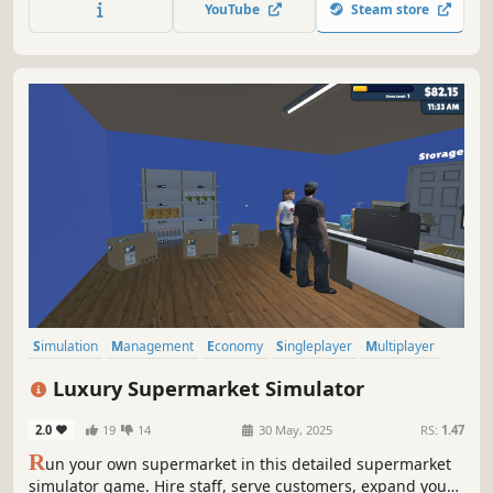
YouTube
Steam store
media. This isn’t just another shop simulator. Welcome to
OnlyBooze.
Simulation
Management
Economy
Singleplayer
Multiplayer
Trading
Immersive Sim
First-Person
Luxury Supermarket Simulator
2.0
19
14
30 May, 2025
RS:
1.47
R
un your own supermarket in this detailed supermarket
simulator game. Hire staff, serve customers, expand your