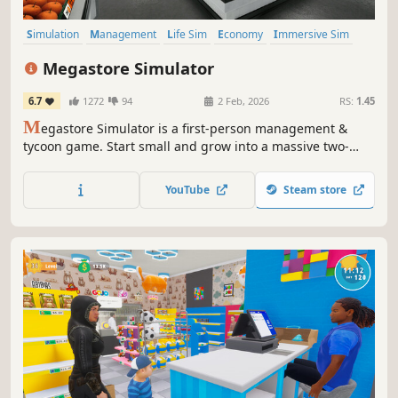
Simulation
Management
Life Sim
Economy
Immersive Sim
Crafting
Singleplayer
First-Person
Megastore Simulator
6.7
1272
94
2 Feb, 2026
RS:
1.45
M
egastore Simulator is a first-person management &
tycoon game. Start small and grow into a massive two-
floor megastore with forklifts, pallet jacks, and staff.
Unlock and manage departments like Bakery, Clothing,
YouTube
Steam store
Electronics, Sports, Music, Toys, Grocery, Seafood, and
Vending Machines