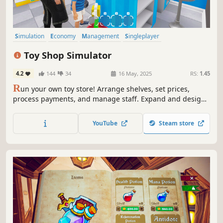
Simulation
Economy
Management
Singleplayer
Immersive Sim
Trading
Capitalism
First-Person
Toy Shop Simulator
4.2
144
34
16 May, 2025
RS:
1.45
R
un your own toy store! Arrange shelves, set prices,
process payments, and manage staff. Expand and design
your shop, handle online orders, deliver with a scooter,
trade rare toys, and ensure security. Create a magical
YouTube
Steam store
shopping experience in Toy Shop Simulator!