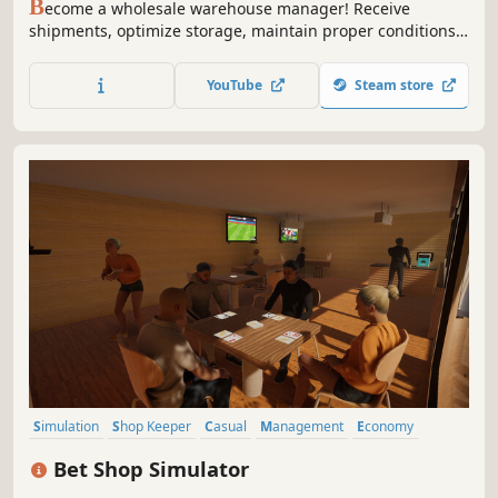
B
ecome a wholesale warehouse manager! Receive
shipments, optimize storage, maintain proper conditions,
and manage inventory. Streamline logistics and make your
warehouse as efficient as possible!
YouTube
Steam store
Simulation
Shop Keeper
Casual
Management
Economy
Indie
Immersive Sim
3D
Bet Shop Simulator