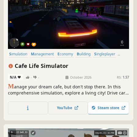
Simulation
Management
Economy
Building
Singleplayer
Trading
First-Person
Cooking
Cafe Life Simulator
N/A
-
-
October 2026
RS:
1.57
M
anage your dream cafe, but don't stop there. In this
comprehensive simulation, explore a living city! Drive cars,
build relationships, work side jobs, and build your empire.
From brewing coffee to becoming the most famous name
YouTube
Steam store
in town—how will you live your cafe life?