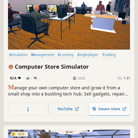
Simulation
Management
Economy
Singleplayer
Trading
Immersive Sim
First-Person
Capitalism
Computer Store Simulator
N/A
-
-
2026
RS:
1.41
M
anage your own computer store and grow it from a
small shop into a bustling tech hub. Sell gadgets, repair
PCs, hire employees, and host epic LAN parties as you
expand and upgrade your store!
YouTube
Steam store