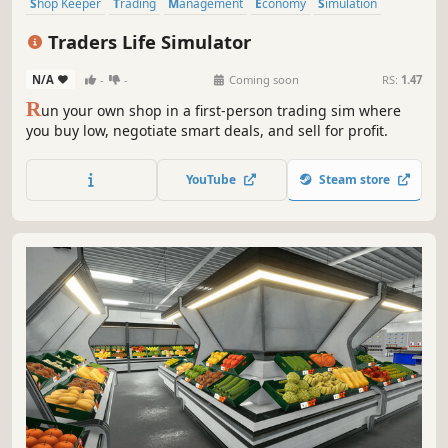
Shop Keeper
Trading
Management
Economy
Simulation
Inventory Management
Capitalism
Immersive Sim
Traders Life Simulator
N/A
-
-
Coming soon
RS:
1.47
R
un your own shop in a first-person trading sim where
you buy low, negotiate smart deals, and sell for profit.
YouTube
Steam store