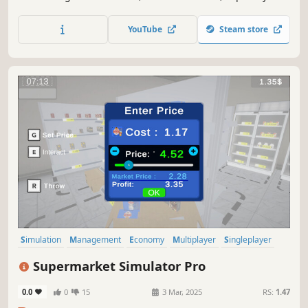
store, and unlock new product licenses. Balance your
budget and turn your small shop into a thriving business.
YouTube
Steam store
Simulation
Management
Economy
Multiplayer
Singleplayer
Trading
Immersive Sim
First-Person
Supermarket Simulator Pro
0.0
0
15
3 Mar, 2025
RS:
1.47