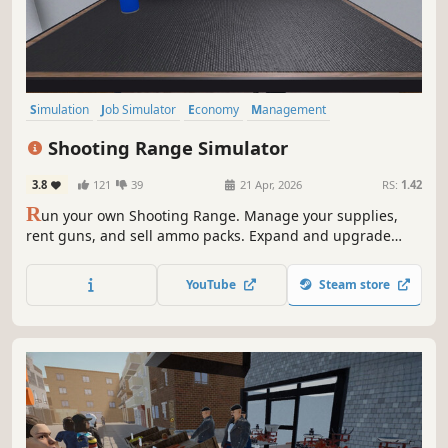
Simulation
Job Simulator
Economy
Management
Immersive Sim
Singleplayer
Indie
Trading
Shooting Range Simulator
3.8
121
39
21 Apr, 2026
RS:
1.42
R
un your own Shooting Range. Manage your supplies,
rent guns, and sell ammo packs. Expand and upgrade
your shop; level up your popularity to get even better
equipment. Open various cases and sell the skins you got
YouTube
Steam store
from them. Join shooting tournaments and much more!