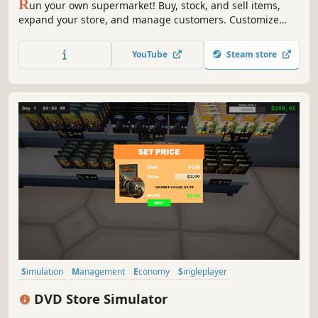
R
un your own supermarket! Buy, stock, and sell items,
expand your store, and manage customers. Customize
your layout, explore new locations, and hire staff. Keep
things fresh with variety and new challenges as you grow
YouTube
Steam store
your business.
Simulation
Management
Economy
Singleplayer
Trading Card Game
Trading
Capitalism
Immersive Sim
DVD Store Simulator