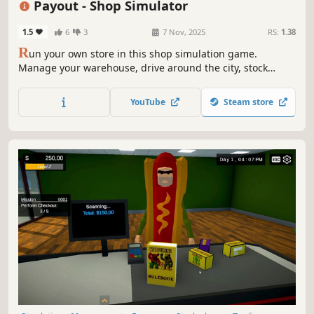
Payout - Shop Simulator
1.5
6
3
7 Nov, 2025
RS:
1.38
R
un your own store in this shop simulation game.
Manage your warehouse, drive around the city, stock
shelves, set prices, hire workers and keep customers
happy as you grow your business from a small store to a
YouTube
Steam store
busy supermarket.