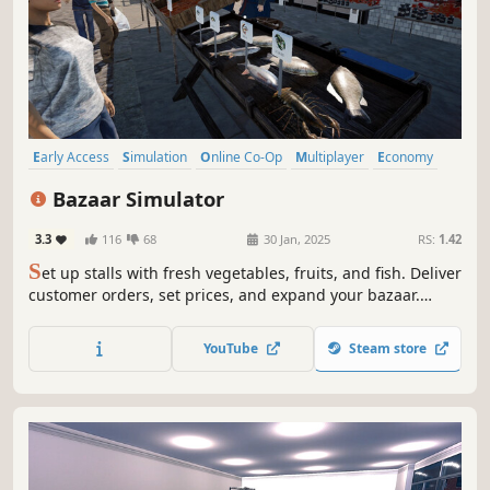
Early Access
Simulation
Online Co-Op
Multiplayer
Economy
Management
Singleplayer
Immersive Sim
Bazaar Simulator
3.3
116
68
30 Jan, 2025
RS:
1.42
S
et up stalls with fresh vegetables, fruits, and fish. Deliver
customer orders, set prices, and expand your bazaar.
Catch your own fish to sell and enjoy fishing's thrill.
Collaborate with friends in multiplayer mode to manage
YouTube
Steam store
the bazaar together. Much more is coming soon!