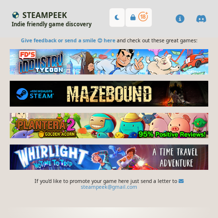
STEAMPEEK
Indie friendly game discovery
Give feedback or send a smile 😊 here
and check out these great games:
If you'd like to promote your game here just send a letter to
steampeek@gmail.com