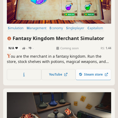
Simulation
Management
Economy
Singleplayer
Capitalism
Trading
Life Sim
3D
Fantasy Kingdom Merchant Simulator
N/A
-
-
Coming soon
RS:
1.44
Y
ou are the merchant in a fantasy kingdom. Run the
store, stock shelves with potions, magical weapons, and
armour. Set prices, hire staff, and expand your business
by collaborating with local artisans. Supply NPC heroes so
YouTube
Steam store
they can keep battling the kingdom's enemies.