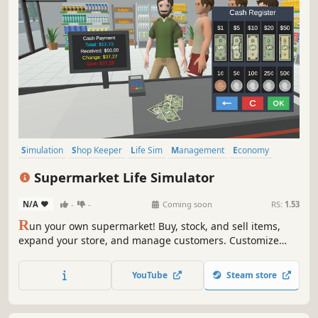
Simulation
Shop Keeper
Life Sim
Management
Economy
Multiplayer
Casual
Singleplayer
Supermarket Life Simulator
N/A
-
-
Coming soon
RS:
1.53
R
un your own supermarket! Buy, stock, and sell items,
expand your store, and manage customers. Customize
your layout, explore new locations, and hire staff. Keep
things fresh with variety and new challenges as you grow
YouTube
Steam store
your business.