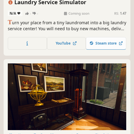
Laundry Service Simulator
N/A
-
-
Coming soon
RS:
1.47
T
urn your place from a tiny laundromat into a big laundry
service center! You will need to buy new machines, deliver
orders fast, upgrade your equipment and keep everything
clean to avoid going bankrupt. Laundry design,
YouTube
Steam store
employees, deep dry clean and security are coming up.