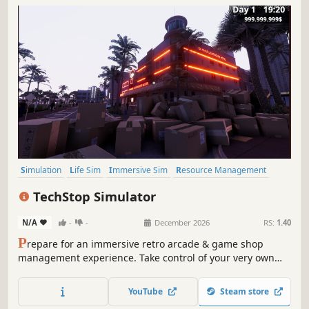
Simulation
Life Sim
Immersive Sim
Resource Management
3D
Inventory Management
First-Person
Realistic
TechStop Simulator
N/A
-
-
December 2026
RS:
1.40
P
repare for an immersive retro arcade & game shop
management experience. Take control of your very own
TechStop! Stock your shelves with games and arcade
classics, set prices, manage payments, hire staff, expand
YouTube
Steam store
& design your store to attract more customers. Stay ahead