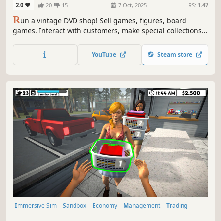
2.0
20
15
7 Oct, 2025
RS:
1.47
R
un a vintage DVD shop! Sell games, figures, board
games. Interact with customers, make special collections.
Find rare DVDs from the traveller in front of your shop.
Grow your shop with online orders and events. Hire staff,
YouTube
Steam store
manage stock, expand your shop. Live the passion of
collecting!
Immersive Sim
Sandbox
Economy
Management
Trading
Driving
Building
Capitalism