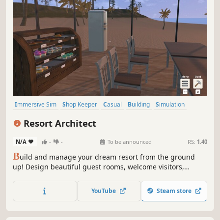
Immersive Sim
Shop Keeper
Casual
Building
Simulation
Economy
Nature
Life Sim
Resort Architect
N/A
-
-
To be announced
RS:
1.40
B
uild and manage your dream resort from the ground
up! Design beautiful guest rooms, welcome visitors,
prepare delicious meals, and grow a small hotel into a
thriving vacation paradise!
YouTube
Steam store