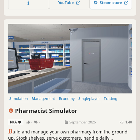
YouTube
Steam store
personally deliver online orders to your customers.
Simulation
Management
Economy
Singleplayer
Trading
First-Person
Immersive Sim
Early Access
Pharmacist Simulator
N/A
-
-
September 2026
RS:
1.40
B
uild and manage your own pharmacy from the ground
up. Stock shelves, serve customers, handle daily