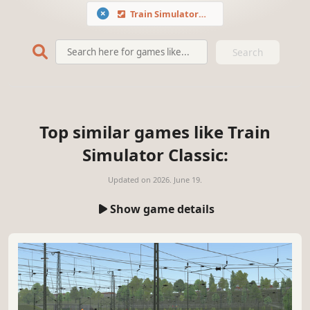
Train Simulator Classic
Search
Top similar games like Train
Simulator Classic:
Updated on
2026. June 19.
Show game details