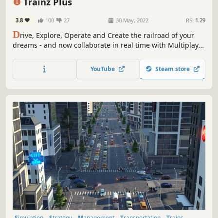
Trainz Plus
3.8
100
27
30 May, 2022
RS:
1.29
D
rive, Explore, Operate and Create the railroad of your
dreams - and now collaborate in real time with Multiplayer
Surveyor! And with Trainz Plus memberships, you get
more content, more features and the latest Trainz has to
YouTube
Steam store
offer!
Simulation
Strategy
Management
Transportation
Trains