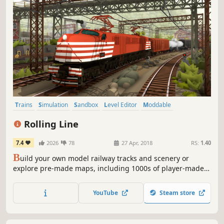
Trains
Simulation
Sandbox
Level Editor
Moddable
Transportation
Casual
Indie
Rolling Line
7.4
2026
78
27 Apr, 2018
RS:
1.40
B
uild your own model railway tracks and scenery or
explore pre-made maps, including 1000s of player-made
maps and mods on the Steam Workshop! Play solo and in
multiplayer, both in virtual reality and on PC!
YouTube
Steam store