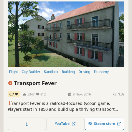
Flight
City Builder
Sandbox
Building
Driving
Economy
Trains
Management
Transport Fever
6.7
3347
812
8 Nov, 2016
RS:
1.39
T
ransport Fever is a railroad-focused tycoon game.
Players start in 1850 and build up a thriving transport
company. As an emerging transport tycoon, the player
constructs stations, airports, harbors and makes money by
YouTube
Steam store
connecting areas requiring transport services. Build up