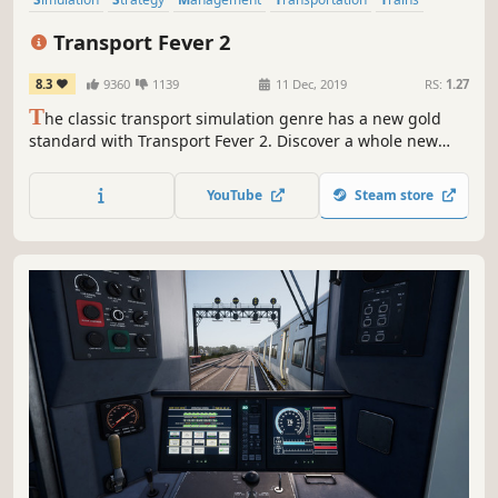
City Builder
Economy
Sandbox
Transport Fever 2
8.3
9360
1139
11 Dec, 2019
RS:
1.27
T
he classic transport simulation genre has a new gold
standard with Transport Fever 2. Discover a whole new
world by navigating transport routes through land, water
and air. May progress and prosperity find their way!
YouTube
Steam store