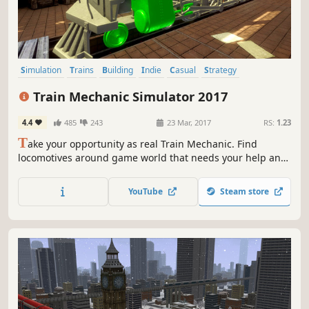
Simulation
Trains
Building
Indie
Casual
Strategy
Singleplayer
Realistic
Train Mechanic Simulator 2017
4.4
485
243
23 Mar, 2017
RS:
1.23
T
ake your opportunity as real Train Mechanic. Find
locomotives around game world that needs your help and
repair them in one of 3 workshops localized in huge 25
km2 open world. You will be face all types of damages in
YouTube
Steam store
all genres of trains: Diesel, Electric and even Old-School
Steam units.