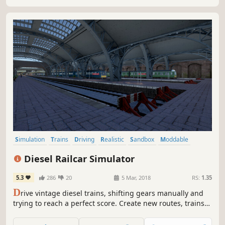
your own Empire!
Simulation
Trains
Driving
Realistic
Sandbox
Moddable
Transportation
Immersive Sim
Diesel Railcar Simulator
5.3
286
20
5 Mar, 2018
RS:
1.35
D
rive vintage diesel trains, shifting gears manually and
trying to reach a perfect score. Create new routes, trains
and timetables. Share your creations and download new
content from the Workshop.