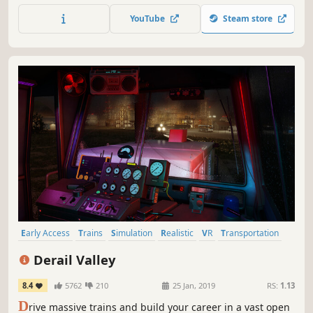
deals and developing your network.
YouTube
Steam store
Early Access
Trains
Simulation
Realistic
VR
Transportation
Driving
Open World
Derail Valley
8.4
5762
210
25 Jan, 2019
RS:
1.13
D
rive massive trains and build your career in a vast open