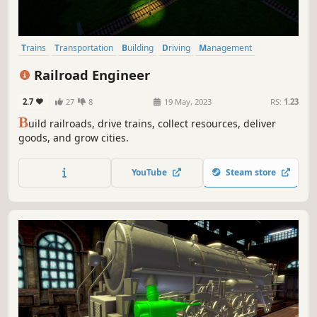
Trains
Transportation
Building
Driving
Management
City Builder
Sandbox
Economy
Railroad Engineer
2.7
27
8
19 May, 2023
RS:
1.23
B
uild railroads, drive trains, collect resources, deliver
goods, and grow cities.
YouTube
Steam store