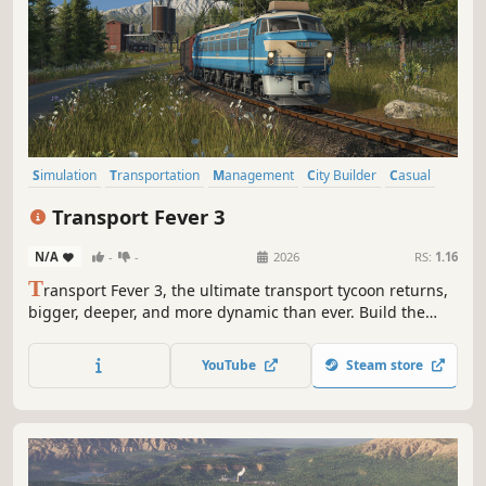
Simulation
Transportation
Management
City Builder
Casual
Strategy
Economy
Trains
Transport Fever 3
N/A
-
-
2026
RS:
1.16
T
ransport Fever 3, the ultimate transport tycoon returns,
bigger, deeper, and more dynamic than ever. Build the
routes that transform the world across land, sea, and sky
using over a century of evolving transport options. Design
YouTube
Steam store
and build your ideal transport network.