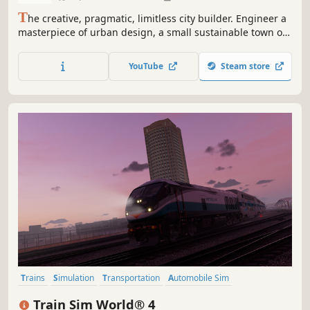
T
he creative, pragmatic, limitless city builder. Engineer a
masterpiece of urban design, a small sustainable town or
a futuristic metropolis. With procedurally generated
buildings, grid-less zoning and powerful editor tools,
YouTube
Steam store
everything is customizable: the city is yours.
Trains
Simulation
Transportation
Automobile Sim
Immersive Sim
Realistic
Driving
Atmospheric
Train Sim World® 4