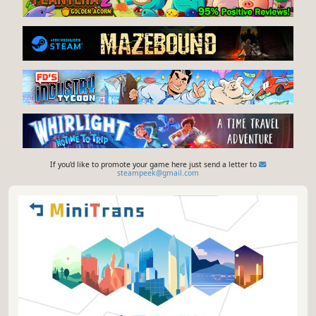
If you'd like to promote your game here just send a letter to
steampeek@gmail.com