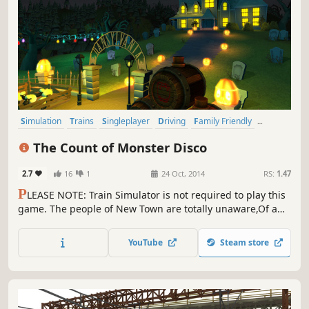
Simulation
Trains
Singleplayer
Driving
Family Friendly
Sandbox
Casual
Open World
The Count of Monster Disco
2.7
16
1
24 Oct, 2014
RS:
1.47
P
LEASE NOTE: Train Simulator is not required to play this
game. The people of New Town are totally unaware,Of a
place you imagine only if you dare,Trainsylvania is a
spooky and frightful land,In which the Count of Monster
YouTube
Steam store
Disco has a mansion so grand.