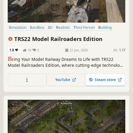
Simulation
Sandbox
3D
Realistic
Third Person
Building
Driving
Historical
TRS22 Model Railroaders Edition
1.8
10
5
21 Jan, 2025
RS:
1.17
B
ring Your Model Railway Dreams to Life with TRS22
Model Railroaders Edition, where cutting-edge technology
meets the charm of classic layouts. Whether you're a
seasoned enthusiast or just starting out, TRS22 Model
YouTube
Steam store
Railroaders Edition offers endless possibilities to create,
play, and explore.