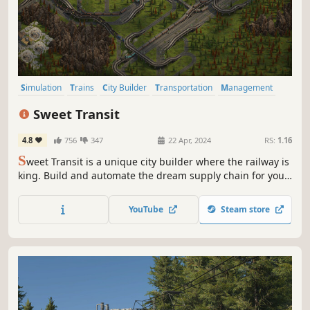
Simulation
Trains
City Builder
Transportation
Management
Strategy
Economy
Building
Sweet Transit
4.8
756
347
22 Apr, 2024
RS:
1.16
S
weet Transit is a unique city builder where the railway is
king. Build and automate the dream supply chain for your
citizens, giving them all they need to expand quaint
villages into bustling cities. Progress from steam power to
YouTube
Steam store
diesel and beyond in this advanced train-driven
experience.