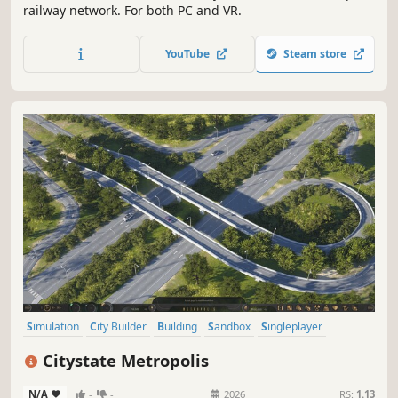
railway network. For both PC and VR.
YouTube
Steam store
Simulation
City Builder
Building
Sandbox
Singleplayer
Strategy
Management
Economy
Citystate Metropolis
N/A
-
-
2026
RS:
1.13