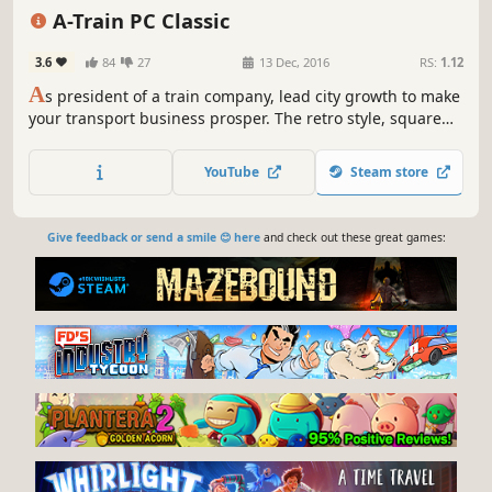
Singleplayer
Economy
Strategy
A-Train PC Classic
3.6
84
27
13 Dec, 2016
RS:
1.12
A
s president of a train company, lead city growth to make
your transport business prosper. The retro style, square
grid map, and complete tutorials are easy on the
newcomer, but veterans will find a challenge with
YouTube
Steam store
advanced resource management, research, and the
passage of time.
Give feedback or send a smile 😊 here
and check out these great games: