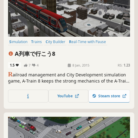
Simulation
Trains
City Builder
Real-Time with Pause
Management
Capitalism
Strategy
Casual
A列車で行こう8
1.5
7
4
8 Jan, 2015
RS:
1.23
R
ailroad management and City Development simulation
game, A-Train 8 keeps the strong mechanics of the A-Train
series with the whole map in 3D for the first time. A game
to both control a 3D city, and enjoy watching the
YouTube
Steam store
landscape you helped create.This game is only available in
Japanese.