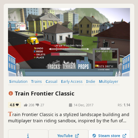
Simulation
Trains
Casual
Early Access
Indie
Multiplayer
Sandbox
Building
Train Frontier Classic
4.8
208
27
14 Dec, 2017
RS:
1.14
T
rain Frontier Classic is a stylized landscape building and
multiplayer train riding sandbox, inspired by the fun of
model railroad building. Fill a scene with miles of scale
track, hundreds of props, and a personal train car setup --
YouTube
Steam store