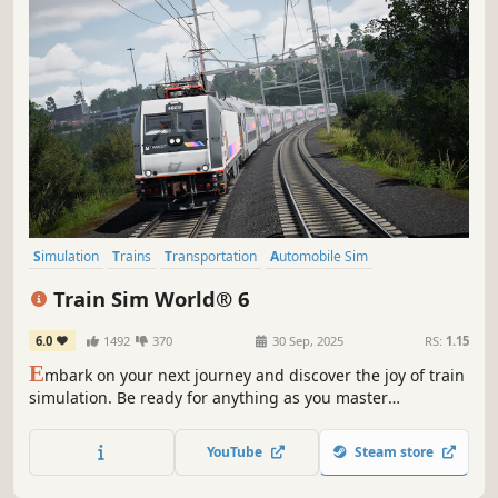
Simulation
Trains
Transportation
Automobile Sim
Immersive Sim
Driving
Strategy
Exploration
Train Sim World® 6
6.0
1492
370
30 Sep, 2025
RS:
1.15
E
mbark on your next journey and discover the joy of train
simulation. Be ready for anything as you master
formidable trains across 3 new routes. Unlock new skills
and expand your hobby - Expect the Unexpected in Train
YouTube
Steam store
Sim World 6!