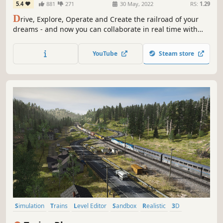
5.4
881
271
30 May, 2022
RS:
1.29
D
rive, Explore, Operate and Create the railroad of your
dreams - and now you can collaborate in real time with
Multiplayer Surveyor! TRS22 showcases a range of high
quality routes, sessions and trains to drive, plus all the
YouTube
Steam store
scenery you need to make your own masterpiece.
Simulation
Trains
Level Editor
Sandbox
Realistic
3D
Third Person
Building