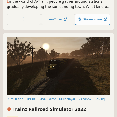
I
n the world of A-Train, people gather around stations,
gradually developing the surrounding town. What kind of
railroad will you create? How will you develop the town? All
these choices and more are yours to make.
YouTube
Steam store
Simulation
Trains
Level Editor
Multiplayer
Sandbox
Driving
Open World
Realistic
Trainz Railroad Simulator 2022