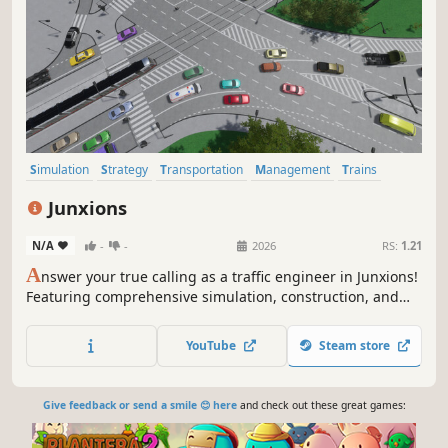
Simulation
Strategy
Transportation
Management
Trains
City Builder
Sandbox
Economy
Junxions
N/A
-
-
2026
RS:
1.21
A
nswer your true calling as a traffic engineer in Junxions!
Featuring comprehensive simulation, construction, and
management tools, use careful planning to build
roadways, railways, and walkways, and the complex
YouTube
Steam store
interactions between them.
Give feedback or send a smile 😊 here
and check out these great games: