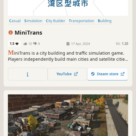
Casual
Simulation
City Builder
Transportation
Building
Trains
Economy
Management
MiniTrans
1.5
10
9
17 Apr, 2024
RS:
1.20
M
iniTrans is a city building and traffic simulation game.
Players independently build main cities and satellite cities,
develop metropolitan areas and city clusters, and build
various transportation facilities between urban areas to
YouTube
Steam store
transport commuters to earn taxes.