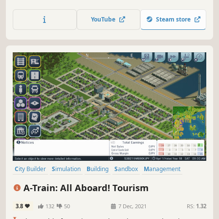
buildings, and manipulate the stock market on your quest
to earn one trillion dollars.Have you ever wondered what
YouTube
Steam store
it's like to manage a railway company, or how trains can
impact the fate of an entire city?
City Builder
Simulation
Building
Sandbox
Management
Singleplayer
Economy
Strategy
A-Train: All Aboard! Tourism
3.8
132
50
7 Dec, 2021
RS:
1.32