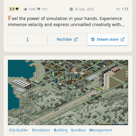
5.5
1046
319
26 Sep, 2023
RS:
1.13
F
eel the power of simulation in your hands. Experience
immense velocity and express unrivalled creativity with
Train Sim World 4! Expand your rail hobby and discover
the raw emotion of driving a diverse array of iconic routes
YouTube
Steam store
and trains. From training center to mountain pass, this is
your journey.
City Builder
Simulation
Building
Sandbox
Management