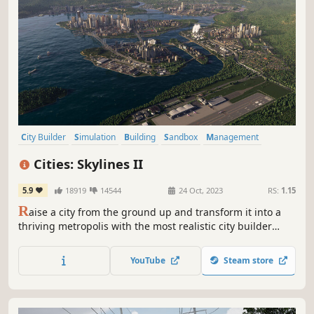
City Builder
Simulation
Building
Sandbox
Management
Singleplayer
Economy
Strategy
Cities: Skylines II
5.9
18919
14544
24 Oct, 2023
RS:
1.15
R
aise a city from the ground up and transform it into a
thriving metropolis with the most realistic city builder
ever. Push your creativity and problem-solving to build on
a scale you've never experienced. With deep simulation
YouTube
Steam store
and a living economy, this is world-building without limits.