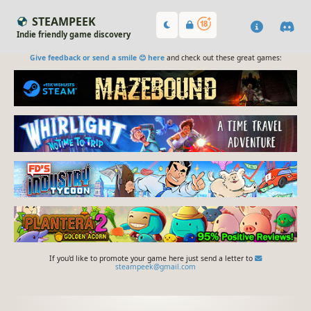
STEAMPEEK
Indie friendly game discovery
Give feedback or send a smile 😊 here
and check out these great games:
If you'd like to promote your game here just send a letter to
steampeek@gmail.com