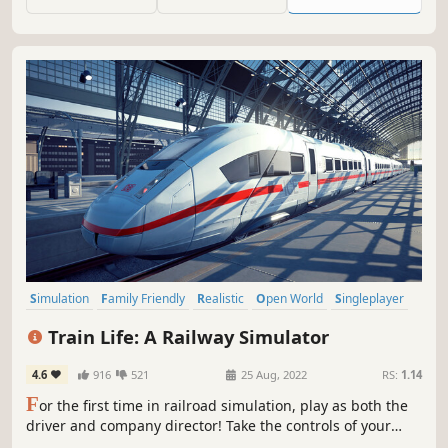
then go online to share and ride your creation with
friends!
Simulation
Family Friendly
Realistic
Open World
Singleplayer
Atmospheric
Management
Transportation
Train Life: A Railway Simulator
4.6
916
521
25 Aug, 2022
RS:
1.14
F
or the first time in railroad simulation, play as both the
driver and company director! Take the controls of your
locomotives and grow your railway empire by negotiating