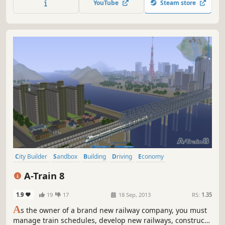
YouTube
Steam store
City Builder
Sandbox
Building
Driving
Economy
Management
Trains
Transportation
A-Train 8
1.9
19
17
18 Sep, 2013
RS:
1.35
A
s the owner of a brand new railway company, you must
manage train schedules, develop new railways, construct