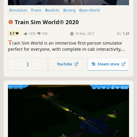
Simulation
Trains
Realistic
Driving
Open World
Singleplayer
Relaxing
Casual
Train Sim World® 2020
5.7
1976
749
16 Mar, 2017
RS:
1.24
T
rain Sim World is an immersive first-person simulator
perfect for everyone, with complete in-cab interactivity,
accurate detail on locos, real-world routes and hours of
gameplay. Take to the rails with the brand-new Train Sim
YouTube
Steam store
World 2020 Edition and find everything you need to
master new skills.