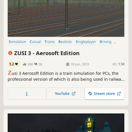
Simulation
Casual
Trains
Realistic
Singleplayer
Driving
Sandbox
Relaxing
ZUSI 3 - Aerosoft Edition
5.2
288
30
18 Jun, 2019
RS:
1.50
Z
usi 3 Aerosoft Edition is a train simulation for PCs, the
professional version of which is also being used in railway
companies for engine driver training purposes.
YouTube
Steam store