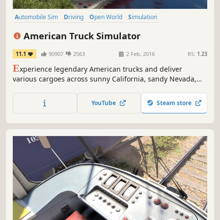
Automobile Sim
Driving
Open World
Simulation
Transportation
Realistic
Moddable
Relaxing
American Truck Simulator
11.1
90907
2563
2 Feb, 2016
RS:
1.23
E
xperience legendary American trucks and deliver
various cargoes across sunny California, sandy Nevada,
and the Grand Canyon State of Arizona. American Truck
Simulator takes you on a journey through the breathtaking
YouTube
Steam store
landscapes and widely recognized landmarks around the
States.