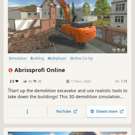
Simulation
Building
Multiplayer
Online Co-Op
Automobile Sim
Destruction
Agriculture
Relaxing
Abrissprofi Online
2.5
49
38
17 Nov, 2022
RS:
1.15
S
tart up the demolition excavator and use realistic tools to
take down the buildings! This 3D demolition simulation
lets you take care of destruction, cleanup and recycling.
Work alone or in a team of up to 4 players and master the
YouTube
Steam store
challenges in different jobs.