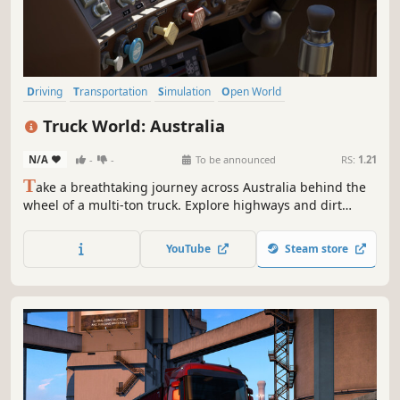
Driving
Transportation
Simulation
Open World
Automobile Sim
Realistic
Moddable
Relaxing
Truck World: Australia
N/A
-
-
To be announced
RS:
1.21
T
ake a breathtaking journey across Australia behind the
wheel of a multi-ton truck. Explore highways and dirt
tracks, enjoy the beautiful nature. Step out of the cab to
manually secure the hitch and inspect your cargo.
YouTube
Steam store
Freedom and realism await you!