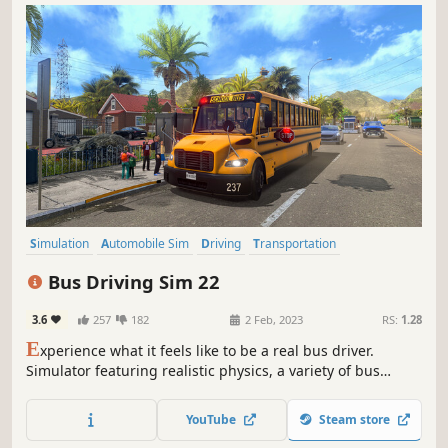
Simulation
Automobile Sim
Driving
Transportation
Open World
Realistic
Multiplayer
Moddable
Bus Driving Sim 22
3.6
257
182
2 Feb, 2023
RS:
1.28
E
xperience what it feels like to be a real bus driver.
Simulator featuring realistic physics, a variety of bus
models (city buses, electric bus, school bus), three distinct
regions to explore (US, Germany, Brazil) and much more.
YouTube
Steam store
Test your skills in career, drive in freeride or play