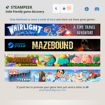
STEAMPEEK
Indie friendly game discovery
Give feedback or send a smile 😊 here
and check out these great games:
If you'd like to promote your game here just send a letter to
steampeek@gmail.com