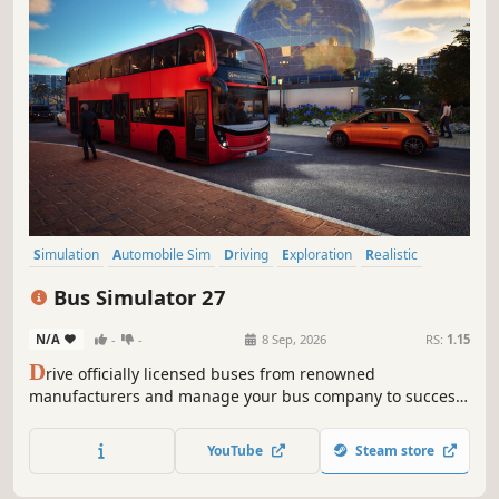
Simulation
Automobile Sim
Driving
Exploration
Realistic
Management
Relaxing
Controller
Bus Simulator 27
N/A
-
-
8 Sep, 2026
RS:
1.15
D
rive officially licensed buses from renowned
manufacturers and manage your bus company to success.
Felicia Bay’s public transportation system is counting on
you!
YouTube
Steam store