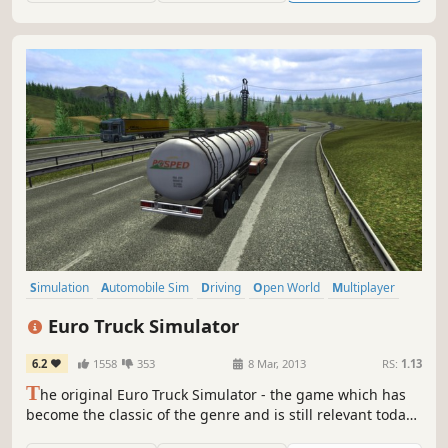
Simulation
Automobile Sim
Driving
Open World
Multiplayer
Singleplayer
Realistic
First-Person
Euro Truck Simulator
6.2
1558
353
8 Mar, 2013
RS:
1.13
T
he original Euro Truck Simulator - the game which has
become the classic of the genre and is still relevant today.
The first truck simulation game in a European setting, with