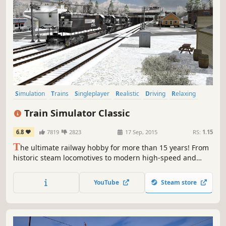
Simulation
Trains
Singleplayer
Realistic
Driving
Relaxing
Casual
Open World
Train Simulator Classic
6.8
7819
2823
17 Sep, 2015
RS:
1.15
T
he ultimate railway hobby for more than 15 years! From
historic steam locomotives to modern high-speed and
heavy freight trains, and routes around the world, Train
Simulator Classic is the simulation made by railfans for
YouTube
Steam store
railfans.