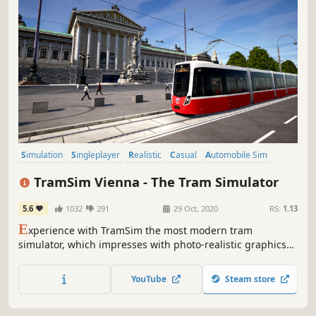
Simulation
Singleplayer
Realistic
Casual
Automobile Sim
Trains
Driving
Relaxing
TramSim Vienna - The Tram Simulator
5.6
1032
291
29 Oct, 2020
RS:
1.13
E
xperience with TramSim the most modern tram
simulator, which impresses with photo-realistic graphics
and as first location the Austrian capital Vienna in a virtual
reality that has never been seen before.
YouTube
Steam store