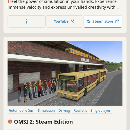
F
eel the power of simulation in your hands. Experience
immense velocity and express unrivalled creativity with
Train Sim World 4! Expand your rail hobby and discover
the raw emotion of driving a diverse array of iconic routes
YouTube
Steam store
and trains. From training center to mountain pass, this is
your journey.
Automobile Sim
Simulation
Driving
Realistic
Singleplayer
Moddable
Multiplayer
Casual
OMSI 2: Steam Edition