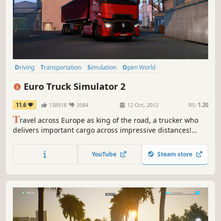
Driving
Transportation
Simulation
Open World
Automobile Sim
Realistic
Moddable
Relaxing
Euro Truck Simulator 2
11.6
138918
3584
12 Oct, 2012
RS:
1.20
T
ravel across Europe as king of the road, a trucker who
delivers important cargo across impressive distances!
With dozens of cities to explore, your endurance, skill and
speed will all be pushed to their limits.
YouTube
Steam store