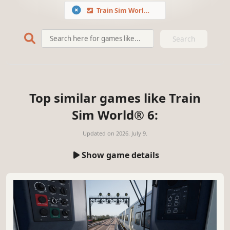
Train Sim World® 6
Search
Top similar games like Train
Sim World® 6:
Updated on
2026. July 9.
Show game details