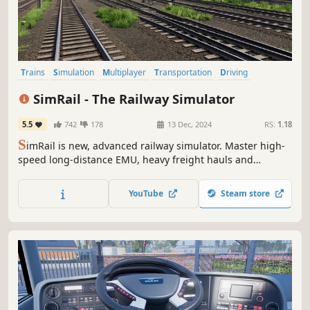
Trains
Simulation
Multiplayer
Transportation
Driving
Realistic
Singleplayer
Massively Multiplayer
SimRail - The Railway Simulator
5.5
742
178
13 Dec, 2024
RS:
1.18
S
imRail is new, advanced railway simulator. Master high-
speed long-distance EMU, heavy freight hauls and
suburban trains. Travel 500 km of geodetic-data based
real routes. Become train dispatcher and control the traffic
YouTube
Steam store
according to the schedule or cooperate with other players
on multiplayer mode.