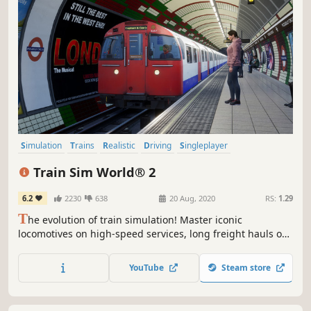
Simulation
Trains
Realistic
Driving
Singleplayer
Transportation
First-Person
Relaxing
Train Sim World® 2
6.2
2230
638
20 Aug, 2020
RS:
1.29
T
he evolution of train simulation! Master iconic
locomotives on high-speed services, long freight hauls or
precise commuter traffic, and get creative with
customisation tools in this advanced sequel. Climb into
YouTube
Steam store
the cab in Train Sim World 2.