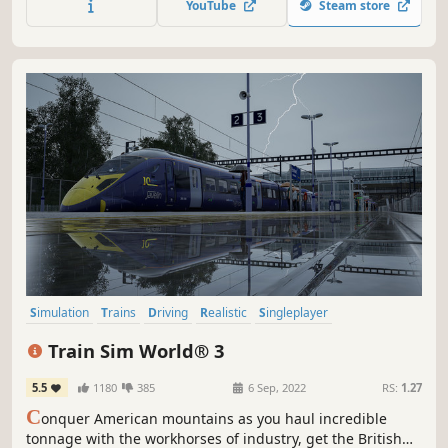
YouTube
Steam store
behind the wheel of real-life heavy cargo transports.
Simulation
Trains
Driving
Realistic
Singleplayer
Transportation
First-Person
Relaxing
Train Sim World® 3
5.5
1180
385
6 Sep, 2022
RS:
1.27
C
onquer American mountains as you haul incredible
tonnage with the workhorses of industry, get the British