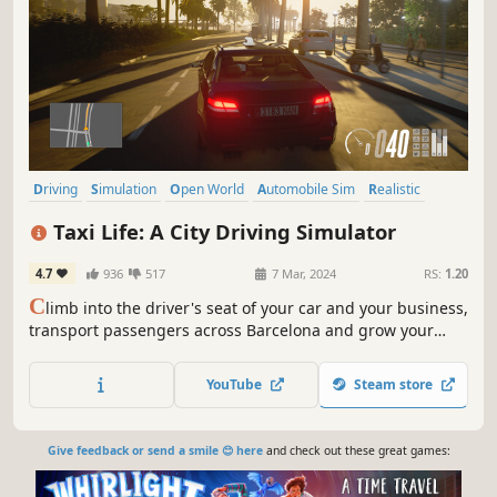
Driving
Simulation
Open World
Automobile Sim
Realistic
Singleplayer
First-Person
Relaxing
Taxi Life: A City Driving Simulator
4.7
936
517
7 Mar, 2024
RS:
1.20
C
limb into the driver's seat of your car and your business,
transport passengers across Barcelona and grow your
company! Can you help relieve the transportation
challenges of a city that never sleeps?
YouTube
Steam store
Give feedback or send a smile 😊 here
and check out these great games: