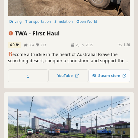
Driving
Transportation
Simulation
Open World
Automobile Sim
Realistic
Moddable
Economy
TWA - First Haul
4.9
594
213
2 Jun, 2025
RS:
1.20
B
ecome a truckie in the heart of Australia! Brave the
scorching desert, conquer a sandstorm and support the
local industry by delivering vital cargo across the
continent’s treacherous terrain.
YouTube
Steam store