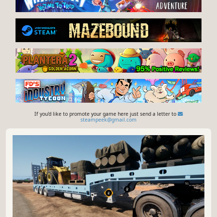
If you'd like to promote your game here just send a letter to
steampeek@gmail.com