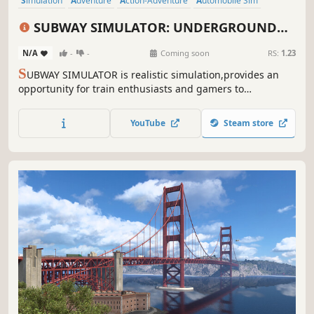
Simulation
Adventure
Action-Adventure
Automobile Sim
Immersive Sim
Exploration
First-Person
Realistic
SUBWAY SIMULATOR: UNDERGROUND
TRAIN RIDE
N/A
-
-
Coming soon
RS:
1.23
S
UBWAY SIMULATOR is realistic simulation,provides an
opportunity for train enthusiasts and gamers to
experience the intricacies of operating a subway
system.Players can delve into the world of underground
YouTube
Steam store
trains and test their skills as responsible train operators.