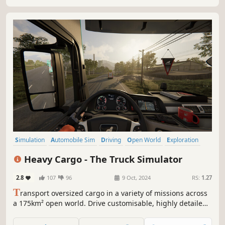
multiplayer.
Simulation
Automobile Sim
Driving
Open World
Exploration
Immersive Sim
Realistic
Atmospheric
Heavy Cargo - The Truck Simulator
2.8
107
96
9 Oct, 2024
RS:
1.27
T
ransport oversized cargo in a variety of missions across
a 175km² open world. Drive customisable, highly detailed
trucks through dynamic weather and day and night. The
official cooperation with Gruber Logistics allows you to get