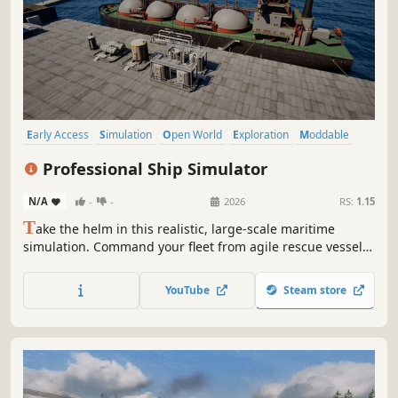
Early Access
Simulation
Open World
Exploration
Moddable
Immersive Sim
Action-Adventure
Transportation
Professional Ship Simulator
N/A
-
-
2026
RS:
1.15
T
ake the helm in this realistic, large-scale maritime
simulation. Command your fleet from agile rescue vessels
to massive LNG tankers and perform precise maneuvers in
challenging conditions. Navigate a living open world
YouTube
Steam store
where weather, traffic, and every wave shape your career.