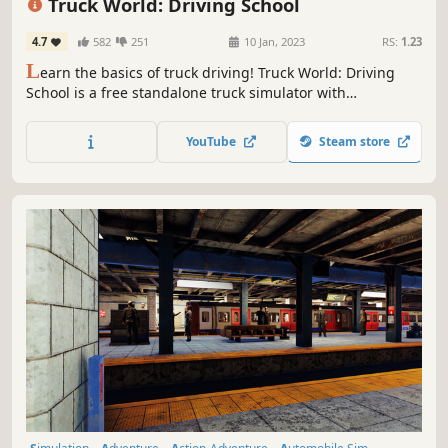
Truck World: Driving School
4.7
582
251
10 Jan, 2023
RS:
1.23
L
earn the basics of truck driving! Truck World: Driving
School is a free standalone truck simulator with
challenges, grades, and much more.
YouTube
Steam store