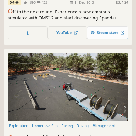
6.4
1995
432
11 Dec, 2013
RS:
1.24
O
ff to the next round! Experience a new omnibus
simulator with OMSI 2 and start discovering Spandau
while driving the omnibus. OMSI 2 is the successor of the
well-known and awarded omnibus simulator "OMSI - The
YouTube
Steam store
Bus Simulator".
Exploration
Immersive Sim
Racing
Driving
Management
Transportation
Automobile Sim
First-Person