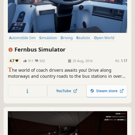
Automobile Sim
Simulation
Driving
Realistic
Open World
Singleplayer
Moddable
First-Person
Fernbus Simulator
4.7
911
502
25 Aug, 2016
RS:
1.17
T
he world of coach drivers awaits you! Drive along
motorways and country roads to the bus stations in over
40 cities in Germany. Thanks to the cooperation with
FlixBus and true-to-the-original MAN buses, you will
YouTube
Steam store
experience the game world in a realistic way.