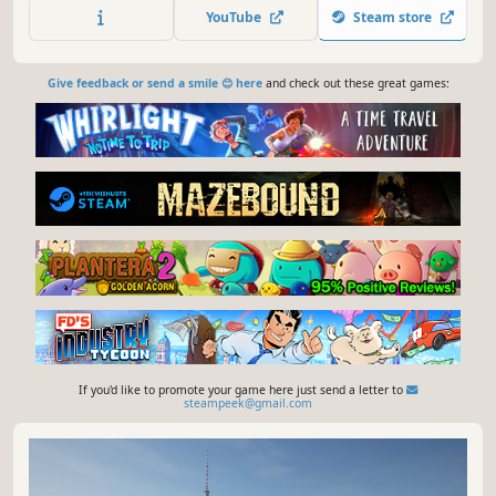
European long haul trucks!
YouTube
Steam store
Give feedback or send a smile 😊 here
and check out these great games:
If you'd like to promote your game here just send a letter to
steampeek@gmail.com