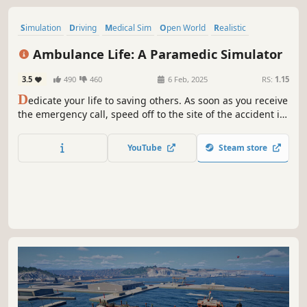
Simulation
Driving
Medical Sim
Open World
Realistic
Singleplayer
Automobile Sim
Exploration
Ambulance Life: A Paramedic Simulator
3.5
490
460
6 Feb, 2025
RS:
1.15
D
edicate your life to saving others. As soon as you receive
the emergency call, speed off to the site of the accident in
your ambulance, sirens wailing. Apply first aid and
transport the seriously injured to hospital. Every second
YouTube
Steam store
counts!