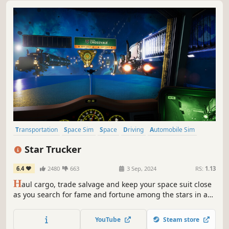
Transportation
Space Sim
Space
Driving
Automobile Sim
Simulation
Futuristic
Exploration
Star Trucker
6.4
2480
663
3 Sep, 2024
RS:
1.13
H
aul cargo, trade salvage and keep your space suit close
as you search for fame and fortune among the stars in a
game that puts an interstellar twist on the truck sim
genre.
YouTube
Steam store