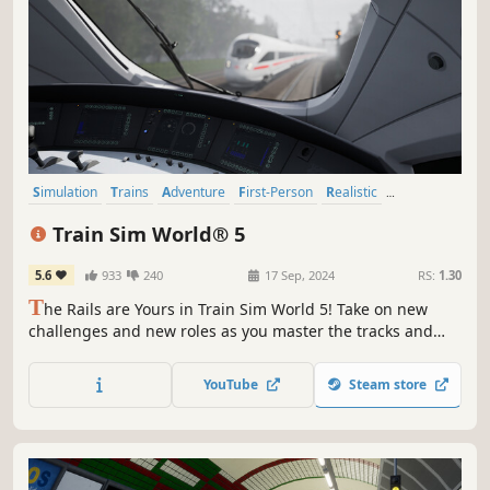
Simulation
Trains
Adventure
First-Person
Realistic
Immersive Sim
Driving
Automobile Sim
Train Sim World® 5
5.6
933
240
17 Sep, 2024
RS:
1.30
T
he Rails are Yours in Train Sim World 5! Take on new
challenges and new roles as you master the tracks and
trains of iconic cities across 3 new routes. Immerse
yourself in the ultimate rail hobby and embark on your
YouTube
Steam store
next journey.