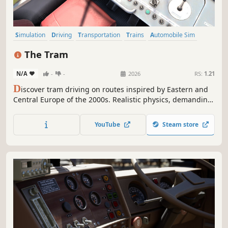
Simulation
Driving
Transportation
Trains
Automobile Sim
Relaxing
Atmospheric
Sandbox
The Tram
N/A
-
-
2026
RS:
1.21
D
iscover tram driving on routes inspired by Eastern and
Central Europe of the 2000s. Realistic physics, demanding
weather and operating conditions, and a richly detailed
city turn every trip into a true driver’s challenge.
YouTube
Steam store