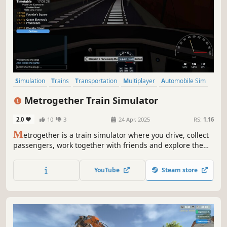
Simulation
Trains
Transportation
Multiplayer
Automobile Sim
Online Co-Op
Immersive Sim
Driving
Metrogether Train Simulator
2.0
10
3
24 Apr, 2025
RS:
1.16
M
etrogether is a train simulator where you drive, collect
passengers, work together with friends and explore the
subway network in a fictional city. Embark on your journey
as a train driver, dispatcher or ticket inspector in single
YouTube
Steam store
and multiplayer.