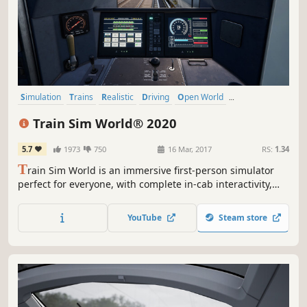
Simulation
Trains
Realistic
Driving
Open World
Singleplayer
Relaxing
Casual
Train Sim World® 2020
5.7
1973
750
16 Mar, 2017
RS:
1.34
T
rain Sim World is an immersive first-person simulator
perfect for everyone, with complete in-cab interactivity,
accurate detail on locos, real-world routes and hours of
gameplay. Take to the rails with the brand-new Train Sim
YouTube
Steam store
World 2020 Edition and find everything you need to
master new skills.