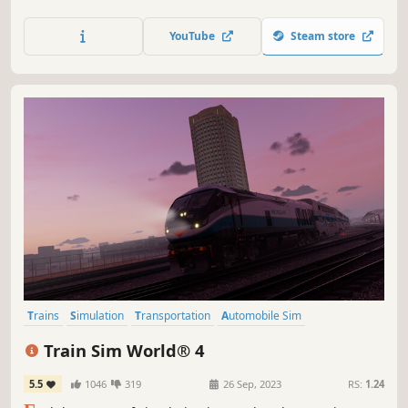
capital’s commuters to work in record time and race state-
to-state aboard German high-speed traction. Master the
YouTube
Steam store
machine with Train Sim World 3.
Trains
Simulation
Transportation
Automobile Sim
Immersive Sim
Realistic
Driving
Atmospheric
Train Sim World® 4
5.5
1046
319
26 Sep, 2023
RS:
1.24