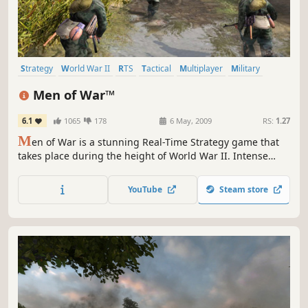
Strategy
World War II
RTS
Tactical
Multiplayer
Military
Real Time Tactics
War
Men of War™
6.1
1065
178
6 May, 2009
RS:
1.27
M
en of War is a stunning Real-Time Strategy game that
takes place during the height of World War II. Intense
battles span Europe and North Africa as gamers play as
Soviet, Allied or German forces across 19 massive single-
YouTube
Steam store
player missions.