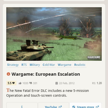
Strategy
RTS
Military
Cold War
Wargame
Realistic
Simulation
Real Time Tactics
Wargame: European Escalation
5.5
1033
331
22 Feb, 2012
RS:
1.20
T
he New Fatal Error DLC includes a new 5-mission
Operation and touch-screen controls.
YouTube
Steam store