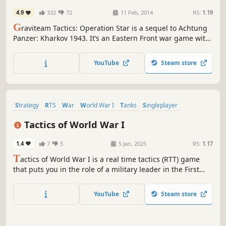
4.9
332
72
11 Feb, 2014
RS:
1.19
G
raviteam Tactics: Operation Star is a sequel to Achtung
Panzer: Kharkov 1943. It’s an Eastern Front war game with
solid graphics and sprawling battlefields that really
emphasizes the scope of WWII tank combat.Want to step
YouTube
Steam store
into the role of a commander in the very heart of Kharkov’s
defense?
Strategy
RTS
War
World War I
Tanks
Singleplayer
Real Time Tactics
Wargame
Tactics of World War I
1.4
7
5
5 Jan, 2025
RS:
1.17
T
actics of World War I is a real time tactics (RTT) game
that puts you in the role of a military leader in the First
World War. It requires you to plan your actions thoroughly
and make smart tactical decisions in the blink of an eye.
YouTube
Steam store