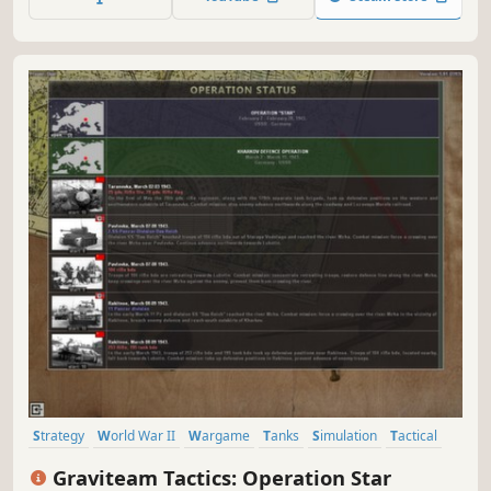
Strategy
World War II
Wargame
Tanks
Simulation
Tactical
RTS
Realistic
Graviteam Tactics: Operation Star