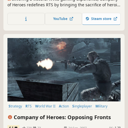
of Heroes redefines RTS by bringing the sacrifice of heroic
soldiers, war-ravaged environments, and dynamic
battlefields to life. This legacy version also grants access
YouTube
Steam store
to the latest version of COH, just called "Company of
Heroes".
Strategy
RTS
World War II
Action
Singleplayer
Military
Multiplayer
Tactical
Company of Heroes: Opposing Fronts
6.1
729
73
24 Sep, 2007
RS:
1.29