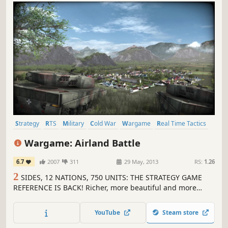
Strategy
RTS
Military
Cold War
Wargame
Real Time Tactics
Tactical
Real-Time
Wargame: Airland Battle
6.7
2007
311
29 May, 2013
RS:
1.26
2
SIDES, 12 NATIONS, 750 UNITS: THE STRATEGY GAME
REFERENCE IS BACK! Richer, more beautiful and more
accessible, Wargame AirLand Battle is the sequel to the
explosive real-time strategy game Wargame European
YouTube
Steam store
Escalation! 1985.