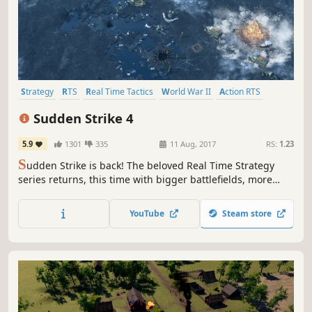
Strategy
RTS
Real Time Tactics
World War II
Action RTS
Tactical
War
Historical
Sudden Strike 4
5.9
1301
335
11 Aug, 2017
RS:
1.23
S
udden Strike is back! The beloved Real Time Strategy
series returns, this time with bigger battlefields, more
units, better graphics, new scenarios and legendary
commanders – making Sudden Strike 4 more tactical and
YouTube
Steam store
realistic than ever before!