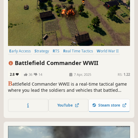
Early Access
Strategy
RTS
Real Time Tactics
World War II
Wargame
3D
Realistic
Battlefield Commander WWII
2.8
36
14
7 Apr, 2025
RS:
1.22
B
attlefield Commander WWII is a real-time tactical game
where you lead the soldiers and vehicles that battled
across the globe during this time in history. Play hundreds
of unique units across multiple game modes.
YouTube
Steam store