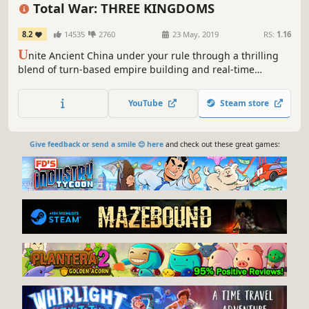
RTS
Military
Multiplayer
Total War: THREE KINGDOMS
8.2
14535
2760
23 May, 2019
RS:
1.16
U
nite Ancient China under your rule through a thrilling
blend of turn-based empire building and real-time
battles. Use the Guanxi System and diplomacy to forge
alliances, and build powerful armies with hundreds of
YouTube
Steam store
unique infantry, cavalry and war machine units.
Give feedback or send a smile 😊 here
and check out these great games: