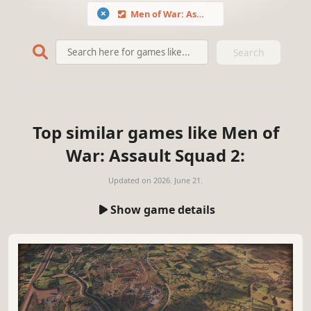
Men of War: Assault Squad 2
Search
Top similar games like Men of
War: Assault Squad 2:
Updated on
2026. June 21.
Show game details