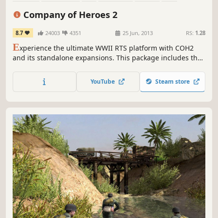
Historical
Military
Company of Heroes 2
8.7
24003
4351
25 Jun, 2013
RS:
1.28
E
xperience the ultimate WWII RTS platform with COH2
and its standalone expansions. This package includes the
base game, which you can then upgrade by purchasing
The Western Front Armies, Ardennes Assault and/or The
YouTube
Steam store
British Forces. More info in the "About This Game" section
below.