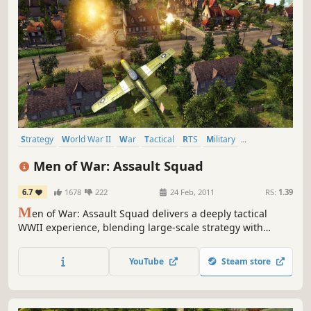
Strategy
World War II
War
Tactical
RTS
Military
Multiplayer
Realistic
Men of War: Assault Squad
6.7
1678
222
24 Feb, 2011
RS:
1.39
M
en of War: Assault Squad delivers a deeply tactical
WWII experience, blending large-scale strategy with
intense, hands-on combat. Fight across multiple fronts –
from European countryside to Pacific jungles and
YouTube
Steam store
command every unit and every bullet on the battlefield.