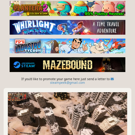
If you'd like to promote your game here just send a letter to
steampeek@gmail.com