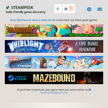
STEAMPEEK
Indie friendly game discovery
Give feedback or send a smile 😊 here
and check out these great games:
If you'd like to promote your game here just send a letter to
steampeek@gmail.com