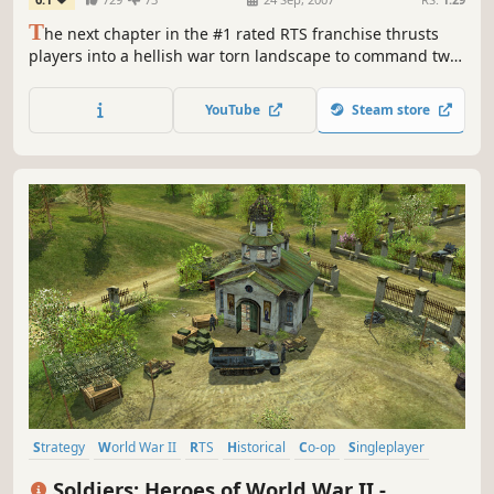
T
he next chapter in the #1 rated RTS franchise thrusts
players into a hellish war torn landscape to command two
battle-hardened armies in relentless campaigns for honor
and country. Players lead the tenacious British 2nd Army
YouTube
Steam store
during the heroic World War II liberation of Caen, France,
and command the German Panzer Elite as they struggle...
Strategy
World War II
RTS
Historical
Co-op
Singleplayer
Tanks
Action
Soldiers: Heroes of World War II -