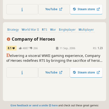
small squad of elite troopers. Send them behind enemy
lines on a series of hazardous missions, and bring them
YouTube
Steam store
back alive.
Strategy
World War II
RTS
War
Singleplayer
Multiplayer
Action
Military
Company of Heroes
8.1
4887
266
11 Sep, 2006
RS:
1.23
D
elivering a visceral WWII gaming experience, Company
of Heroes redefines RTS by bringing the sacrifice of heroic
soldiers, war-ravaged environments, and dynamic
battlefields to life. Please visit the "Company of Heroes -
YouTube
Steam store
Legacy Edition" page for additional user reviews.
Give feedback or send a smile 😊 here
and check out these great games: