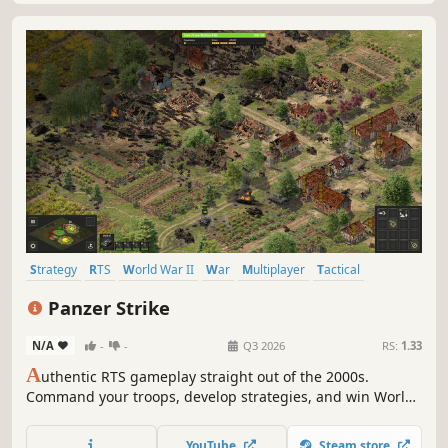
Strategy
RTS
World War II
War
Multiplayer
Tactical
Historical
Simulation
Panzer Strike
N/A
-
-
Q3 2026
RS:
1.33
A
uthentic RTS gameplay straight out of the 2000s.
Command your troops, develop strategies, and win World
War II battles. Huge maps, thousands of units, long-range
firepower, and no building mechanics!
YouTube
Steam store