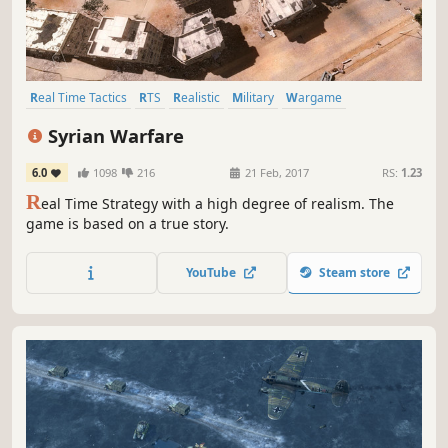
Real Time Tactics
RTS
Realistic
Military
Wargame
Atmospheric
Modern
Historical
Syrian Warfare
6.0
1098
216
21 Feb, 2017
RS:
1.23
R
eal Time Strategy with a high degree of realism. The
game is based on a true story.
YouTube
Steam store