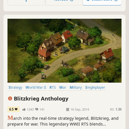
Strategy
World War II
RTS
War
Military
Singleplayer
Historical
Real Time Tactics
Blitzkrieg Anthology
6.5
1243
141
16 Sep, 2014
RS:
1.30
M
arch into the real-time strategy legend, Blitzkrieg, and
prepare for war. This legendary WWII RTS blends