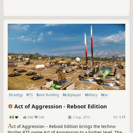
Strategy
RTS
Base Building
Multiplayer
Military
War
Singleplayer
Action
Act of Aggression - Reboot Edition
4.5
898
540
2 Sep, 2015
RS:
1.17
A
ct of Aggression – Reboot Edition brings the techno-
thriller RTS game Act of Aggression to a higher level. The