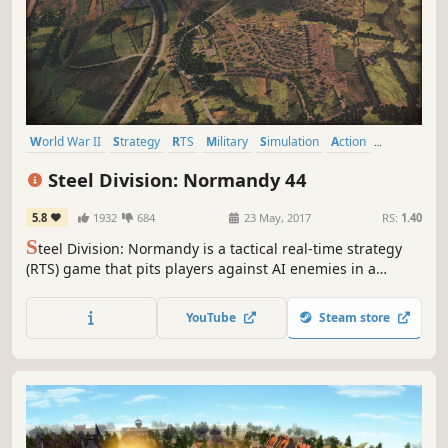
World War II
Strategy
RTS
Military
Simulation
Action
Tactical
Multiplayer
Steel Division: Normandy 44
5.8
1932
684
23 May, 2017
RS:
1.40
S
teel Division: Normandy is a tactical real-time strategy
(RTS) game that pits players against AI enemies in a
single-player campaign -- or against several opponents in
massive 10-on-10 multiplayer battles.
YouTube
Steam store