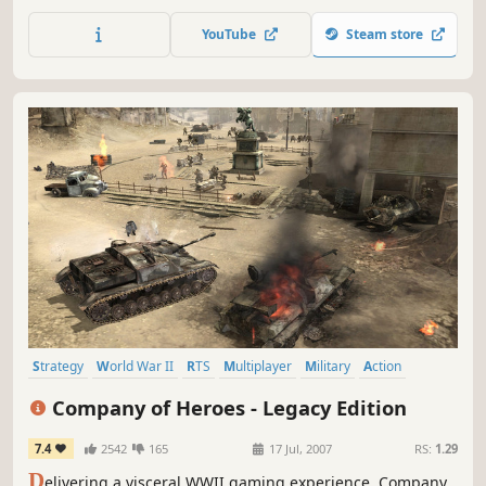
unprecedented realism and accuracy to form immersive
3D backgrounds and a game where brute force often
YouTube
Steam store
takes a back seat to strategy and wits.
Strategy
World War II
RTS
Multiplayer
Military
Action
Tactical
Singleplayer
Company of Heroes - Legacy Edition
7.4
2542
165
17 Jul, 2007
RS:
1.29
D
elivering a visceral WWII gaming experience, Company