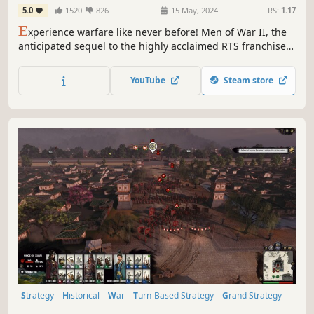
5.0
1520
826
15 May, 2024
RS:
1.17
E
xperience warfare like never before! Men of War II, the
anticipated sequel to the highly acclaimed RTS franchise
is here with all-new units, locations, campaigns, game
modes and true trademarks of the series: historical fidelity
YouTube
Steam store
and action-filled gameplay on the Eastern and Western
Fronts of WWII.
Strategy
Historical
War
Turn-Based Strategy
Grand Strategy