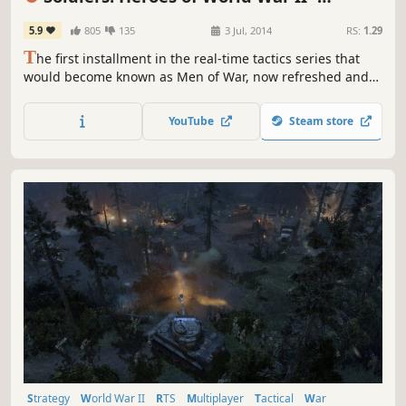
Enhanced Edition
5.9
805
135
3 Jul, 2014
RS:
1.29
T
he first installment in the real-time tactics series that
would become known as Men of War, now refreshed and
enhanced! Take command of American, British, Soviet, or
German forces and fight on the battlefields of World War II
YouTube
Steam store
in 32 single-player missions or with others in PvP and co-
op sessions.
Strategy
World War II
RTS
Multiplayer
Tactical
War