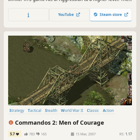
Reboot Edition offers a full gameplay overhaul in skirmish
mode against the AI and in your multiplayer battles.
YouTube
Steam store
Strategy
Tactical
Stealth
World War II
Classic
Action
Co-op
RTS
Commandos 2: Men of Courage
5.7
783
165
15 Mar, 2007
RS:
1.17