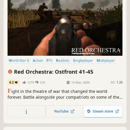
World War II
Action
FPS
Realistic
Singleplayer
Multiplayer
Shooter
War
Red Orchestra: Ostfront 41-45
6.2
1279
218
14 Mar, 2006
RS:
1.26
F
ight in the theatre of war that changed the world
forever. Battle alongside your compatriots on some of the
most inhospitable environments of the Eastern Front in
Red Orchestra: Ostfront 41-45. Red Orchestra places you
YouTube
Steam store
in the most realistic WWII first-person multi-player combat
to date on the PC, allowing the player to fight through...