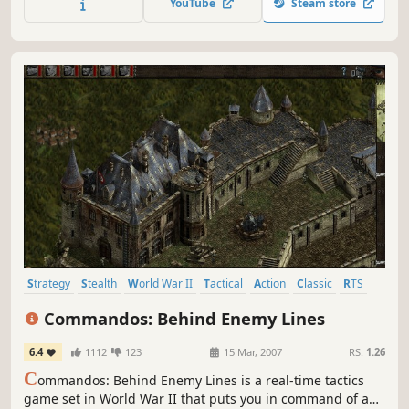
YouTube
Steam store
Strategy
Stealth
World War II
Tactical
Action
Classic
RTS
Difficult
Commandos: Behind Enemy Lines
6.4
1112
123
15 Mar, 2007
RS:
1.26
C
ommandos: Behind Enemy Lines is a real-time tactics
game set in World War II that puts you in command of a