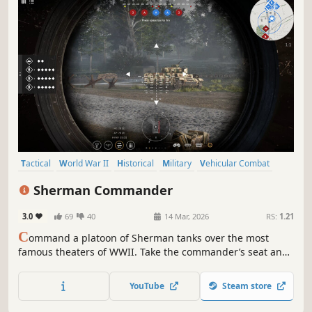
Tactical
World War II
Historical
Military
Vehicular Combat
Simulation
RTS
Wargame
Sherman Commander
3.0
69
40
14 Mar, 2026
RS:
1.21
C
ommand a platoon of Sherman tanks over the most
famous theaters of WWII. Take the commander’s seat and
give specific orders to your crew, or open the tactical map
to coordinate your actions with accompanying units.
YouTube
Steam store