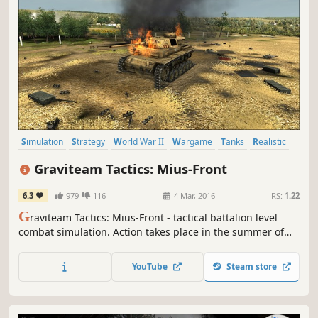
Simulation
Strategy
World War II
Wargame
Tanks
Realistic
RTS
Military
Graviteam Tactics: Mius-Front
6.3
979
116
4 Mar, 2016
RS:
1.22
G
raviteam Tactics: Mius-Front - tactical battalion level
combat simulation. Action takes place in the summer of
1943 at Mius river and Saur-Mogila tumulus area of over
140 sq. km. Four large-scale operations for the Red Army
YouTube
Steam store
and Wehrmacht.