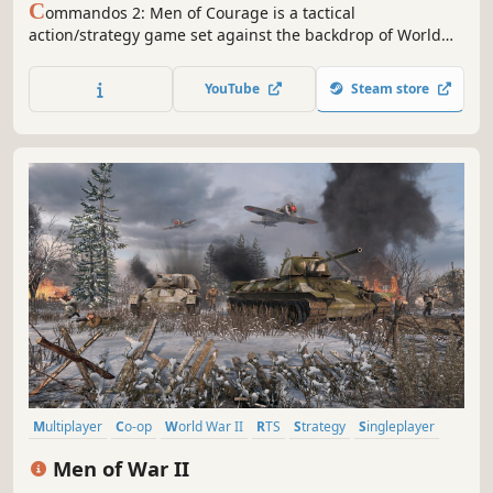
C
ommandos 2: Men of Courage is a tactical
action/strategy game set against the backdrop of World
War II. Take control of an elite group of commandos who
must venture deep into enemy territory and utilize their
YouTube
Steam store
combined expertise to complete a series of mission-based
objectives.
Multiplayer
Co-op
World War II
RTS
Strategy
Singleplayer
Real Time Tactics
Wargame
Men of War II