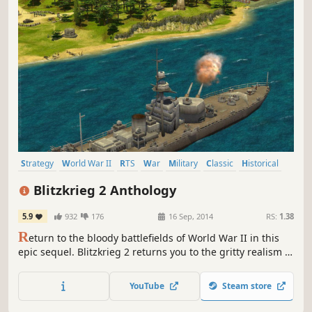
Strategy
World War II
RTS
War
Military
Classic
Historical
Singleplayer
Blitzkrieg 2 Anthology
5.9
932
176
16 Sep, 2014
RS:
1.38
R
eturn to the bloody battlefields of World War II in this
epic sequel. Blitzkrieg 2 returns you to the gritty realism of
WWII battles while pushing your focus into new, strategic
opportunities during global war!
YouTube
Steam store