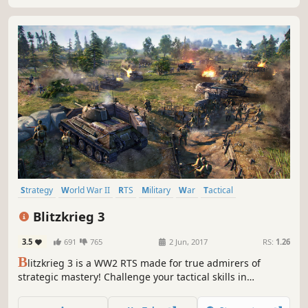
Strategy
World War II
RTS
Military
War
Tactical
Real Time Tactics
Multiplayer
Blitzkrieg 3
3.5
691
765
2 Jun, 2017
RS:
1.26
B
litzkrieg 3 is a WW2 RTS made for true admirers of
strategic mastery! Challenge your tactical skills in
historical campaigns and defeat powerful Neural Network
AI in competitive matches.