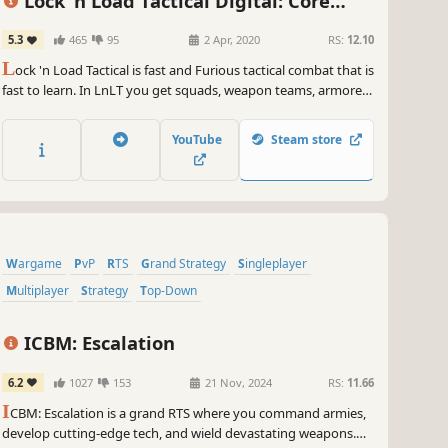
Lock 'n Load Tactical Digital: Core
Game
5.3
465
95
2 Apr, 2020
RS:
12.10
L
ock 'n Load Tactical is fast and Furious tactical combat that is
fast to learn. In LnLT you get squads, weapon teams, armored
vehicles, fixed-wing aircraft, and, in the modern-era games,
helicopters. Individuals such as Leaders, Medics, Snipers,
YouTube
Steam store
Chaplains, Advisors, and, of course, Heroes.
Wargame
PvP
RTS
Grand Strategy
Singleplayer
Multiplayer
Strategy
Top-Down
ICBM: Escalation
6.2
1027
153
21 Nov, 2024
RS:
11.66
I
CBM: Escalation is a grand RTS where you command armies,
develop cutting-edge tech, and wield devastating weapons.