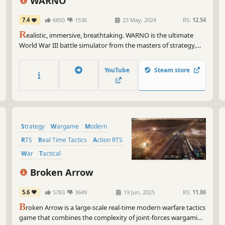
WARNO
7.4
6850
1536
23 May, 2024
RS:
12.54
R
ealistic, immersive, breathtaking. WARNO is the ultimate
World War III battle simulator from the masters of strategy,
Eugen Systems. A Cold War turns decisively hot as you
command hundreds of units on a beautiful and brutal
YouTube
Steam store
battlefield. Outsmart, outfight, and lead your forces to total
victory.
Strategy
Wargame
Modern
RTS
Real Time Tactics
Action RTS
War
Tactical
Broken Arrow
5.6
5783
3649
19 Jun, 2025
RS:
11.86
B
roken Arrow is a large-scale real-time modern warfare tactics
game that combines the complexity of joint-forces wargaming