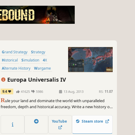
Grand Strategy
Strategy
Historical
Simulation
4X
Alternate History
Wargame
Military
Europa Universalis IV
9.4
41625
5986
13 Aug, 2013
RS:
11.07
R
ule your land and dominate the world with unparalleled
freedom, depth and historical accuracy. Write a new history of
the world and build an empire for the ages.
YouTube
Steam store