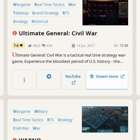
Wargame
Real Time Tactics
War
Tabletop
Grand Strategy
RTS
Strategy
Historical
Ultimate General: Civil War
7.6
4923
634
14 Jul, 2017
RS:
13.86
U
ltimate General: Civil War is a tactical real time strategy war-
game. Experience the bloodiest period of U.S. history - the
American Civil War of 1861-1865.
YouTube
Steam store
Wargame
Military
Real Time Tactics
RTS
Strategy
Cold War
War
Turn-Based Strategy