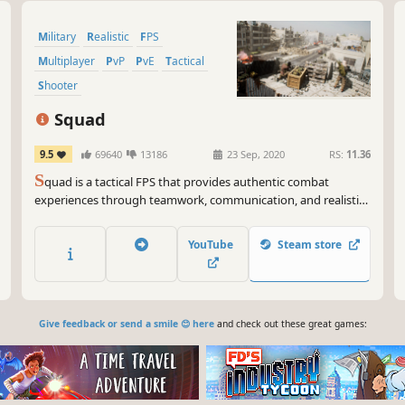
Military
Realistic
FPS
Multiplayer
PvP
PvE
Tactical
Shooter
Squad
9.5
69640
13186
23 Sep, 2020
RS:
11.36
S
quad is a tactical FPS that provides authentic combat
experiences through teamwork, communication, and realistic
combat. It bridges the gap between arcade shooter and
military realism with 100-player battles, combined-arms
YouTube
Steam store
warfare, and base building.
Give feedback or send a smile 😊 here
and check out these great games: