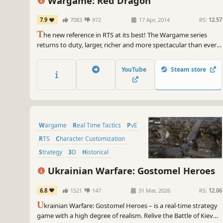
Wargame: Red Dragon
7.9
7083
972
17 Apr, 2014
RS:
12.57
T
he new reference in RTS at its best! The Wargame series
returns to duty, larger, richer and more spectacular than ever
before. In Wargame Red Dragon, you are engaged in a large-
scale conflict where Western forces clash against the
YouTube
Steam store
Communist bloc.
Wargame
Real Time Tactics
PvE
RTS
Character Customization
Strategy
3D
Historical
Ukrainian Warfare: Gostomel Heroes
6.8
1521
147
31 Mar, 2026
RS:
12.06
U
krainian Warfare: Gostomel Heroes – is a real-time strategy
game with a high degree of realism. Relive the Battle of Kiev