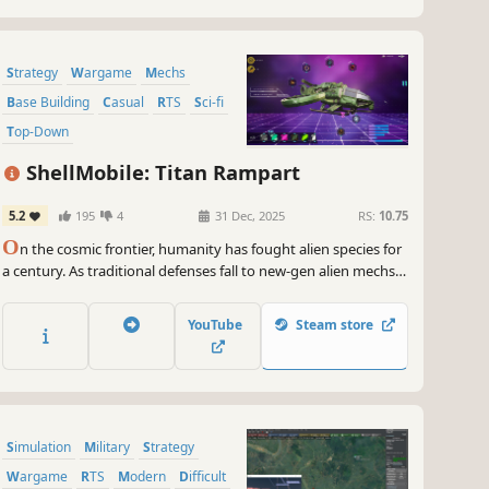
Strategy
Wargame
Mechs
Base Building
Casual
RTS
Sci-fi
Top-Down
ShellMobile: Titan Rampart
5.2
195
4
31 Dec, 2025
RS:
10.75
O
n the cosmic frontier, humanity has fought alien species for
a century. As traditional defenses fall to new-gen alien mechs,
tech giant ShellMobile—human-centered at its core—kindles
new hope via breakthroughs in extraterrestrial titanium ore
YouTube
Steam store
research.
Simulation
Military
Strategy
Wargame
RTS
Modern
Difficult