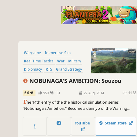
Wargame
Immersive Sim
Real Time Tactics
War
Military
Diplomacy
RTS
Grand Strategy
NOBUNAGA'S AMBITION: Souzou
6.0
950
151
27 Aug, 2014
RS:
11.33
T
he 14th entry of the the historical simulation series
"Nobunaga's Ambition." Become a daimyō of the Warring
States era, and unite the land! With "the creation of a new age"
as the key concept, this title features beautifully recreated
YouTube
Steam store
castle towns, dynamic battlefield action and dramatic event
scenes.