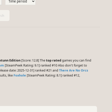
ch
otunn Edition
[Score: 12.8] The
top rated
games you can find
nam
[SteamPeek Rating: 9.1] ranked #10 Also don't forget to
lease date: 2025-12-31] ranked #21 and
There Are No Orcs
ults, like
Foxhole
[SteamPeek Rating: 8.1] ranked #12,