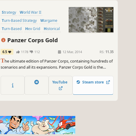
Strategy
World War II
Turn-Based Strategy
Wargame
Turn-Based
Hex Grid
Historical
Tanks
Panzer Corps Gold
6.5
1178
112
12 Mar, 2014
RS:
11.35
T
he ultimate edition of Panzer Corps, containing hundreds of
scenarios and all its expansions. Panzer Corps Gold is the
culmination of the wargame that has enthralled millions of
fans all around the globe, and now it’s your chance to fully
YouTube
Steam store
experience a real classic.