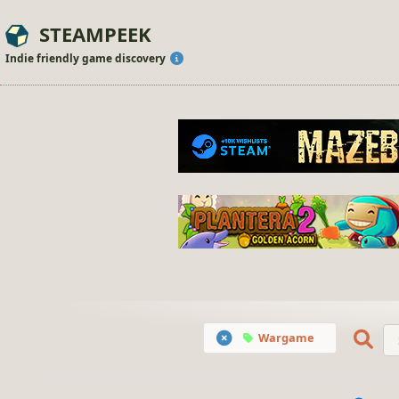
STEAMPEEK
Indie friendly game discovery
Wargame