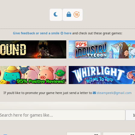
Give feedback or send a smile 😊 here
and check out these great games:
If you'd like to promote your game here just send a letter to
steampeek@gmail.com