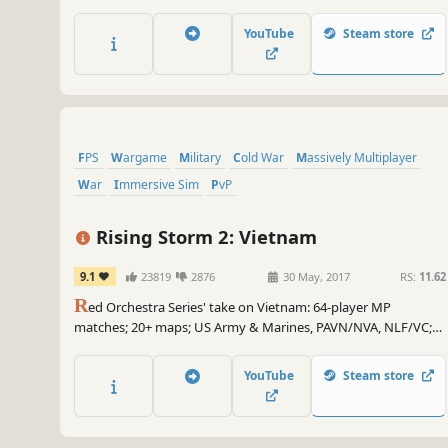
(2022), a turning point in the Ukrainian conflict. Witness the
Untold Story of 2022 Through the Eyes of Those Who Fought.
YouTube
Steam store
FPS
Wargame
Military
Cold War
Massively Multiplayer
War
Immersive Sim
PvP
Rising Storm 2: Vietnam
9.1
23819
2876
30 May, 2017
RS:
11.62
R
ed Orchestra Series' take on Vietnam: 64-player MP
matches; 20+ maps; US Army & Marines, PAVN/NVA, NLF/VC;
Australians and ARVN forces; 50+ weapons; 4 flyable
helicopters; mines, traps and tunnels; Brutal. Authentic. Gritty.
YouTube
Steam store
Character customization. And napalm in the morning.