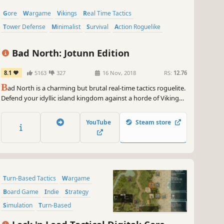
Gore
Wargame
Vikings
Real Time Tactics
Tower Defense
Minimalist
Survival
Action Roguelike
Bad North: Jotunn Edition
8.1
5163
327
16 Nov, 2018
RS:
12.76
B
ad North is a charming but brutal real-time tactics roguelite.
Defend your idyllic island kingdom against a horde of Viking
invaders, as you lead the desperate exodus of your people.
Command your loyal subjects to take full tactical advantage of
YouTube
Steam store
the unique shape of each island.
Turn-Based Tactics
Wargame
Board Game
Indie
Strategy
Simulation
Turn-Based
Early Access