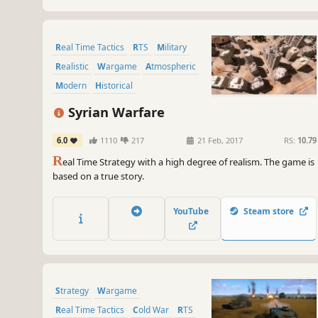
Real Time Tactics
RTS
Military
Realistic
Wargame
Atmospheric
Modern
Historical
Syrian Warfare
6.0
1110
217
21 Feb, 2017
RS:
10.79
R
eal Time Strategy with a high degree of realism. The game is
based on a true story.
YouTube
Steam store
Strategy
Wargame
Real Time Tactics
Cold War
RTS