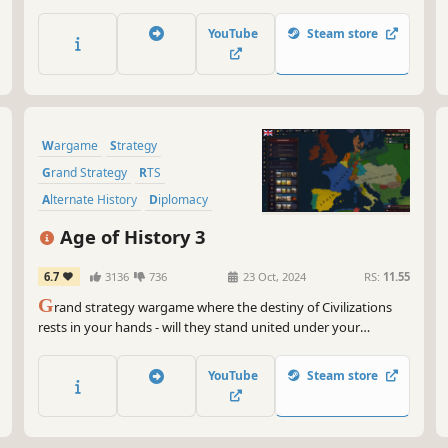
with action-packed real-time tactics gameplay.
YouTube
Steam store
Wargame
Strategy
Grand Strategy
RTS
Alternate History
Diplomacy
World War I
Economy
Age of History 3
6.7
3136
736
23 Oct, 2024
RS:
11.55
G
rand strategy wargame where the destiny of Civilizations
rests in your hands - will they stand united under your
leadership or fall divided in conflict? Journey through the
entire saga of human civilization, from its earliest days to the
YouTube
Steam store
futuristic era, crafting your legacy age by age.