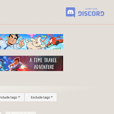
Include tags
Exclude tags