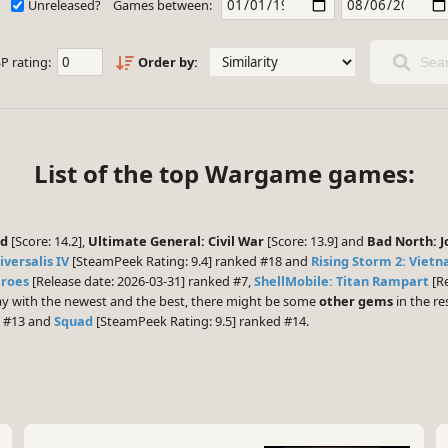
Unreleased?
Games between:
P rating:
Order by:
Sear
List of the top Wargame games:
nd
[Score: 14.2],
Ultimate General: Civil War
[Score: 13.9] and
Bad North: J
versalis IV
[SteamPeek Rating: 9.4] ranked #18 and
Rising Storm 2: Viet
eroes
[Release date: 2026-03-31] ranked #7,
ShellMobile: Titan Rampart
[Re
play with the newest and the best, there might be some
other gems
in the res
d #13 and
Squad
[SteamPeek Rating: 9.5] ranked #14.