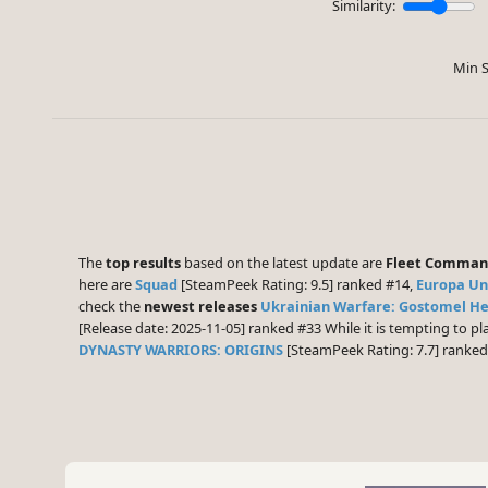
Similarity:
Min S
The
top results
based on the latest update are
Fleet Comma
here are
Squad
[SteamPeek Rating: 9.5] ranked #14,
Europa Uni
check the
newest releases
Ukrainian Warfare: Gostomel H
[Release date: 2025-11-05] ranked #33 While it is tempting to 
DYNASTY WARRIORS: ORIGINS
[SteamPeek Rating: 7.7] ranke