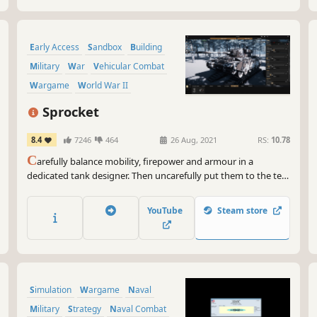
Early Access
Sandbox
Building
Military
War
Vehicular Combat
Wargame
World War II
Sprocket
8.4
7246
464
26 Aug, 2021
RS:
10.78
C
arefully balance mobility, firepower and armour in a
dedicated tank designer. Then uncarefully put them to the test
in a series of combat scenarios progressing through the ages
of the tank. Here, your limit is what you can fit inside your hull
YouTube
Steam store
and turret while still being able to move forwards.
Simulation
Wargame
Naval
Military
Strategy
Naval Combat