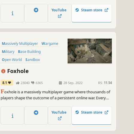
Conquer enemies with conventional forces or nuclear
firepower. With new modes like Standoff and Conquest, the
YouTube
Steam store
game offers deep strategic layers in a global warfare setting.
Massively Multiplayer
Wargame
Military
Base Building
Open World
Sandbox
World War II
War
Foxhole
8.1
23040
6365
28 Sep, 2022
RS:
11.54
F
oxhole is a massively multiplayer game where thousands of
players shape the outcome of a persistent online war. Every
individual soldier is a player that contributes to the war effort
through logistics, base building, reconnaissance, combat, and
YouTube
Steam store
more.