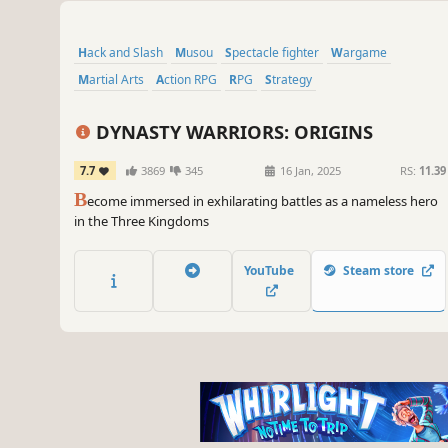
Hack and Slash
Musou
Spectacle fighter
Wargame
Martial Arts
Action RPG
RPG
Strategy
DYNASTY WARRIORS: ORIGINS
7.7
3869
345
16 Jan, 2025
RS:
11.39
B
ecome immersed in exhilarating battles as a nameless hero
in the Three Kingdoms
YouTube
Steam store