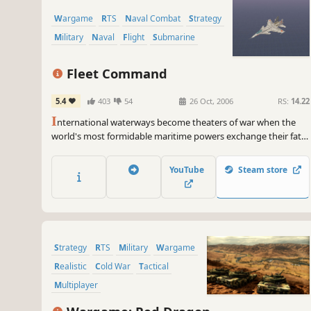
Wargame
RTS
Naval Combat
Strategy
Military
Naval
Flight
Submarine
Fleet Command
5.4
403
54
26 Oct, 2006
RS:
14.22
I
nternational waterways become theaters of war when the
world's most formidable maritime powers exchange their fatal
blows. With entire fleets at your command, you must
strategically deploy vessels from every class - frigate to aircraft
YouTube
Steam store
to nuclear submarine - to maintain the precarious balance of
naval power and gain position for the...
Strategy
RTS
Military
Wargame
Realistic
Cold War
Tactical
Multiplayer