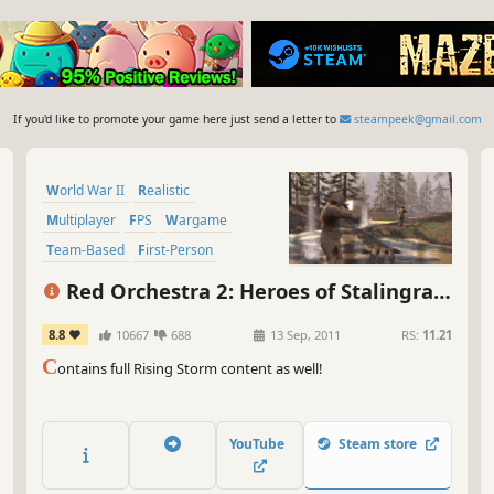
If you'd like to promote your game here just send a letter to
steampeek@gmail.com
World War II
Realistic
Multiplayer
FPS
Wargame
Team-Based
First-Person
Historical
Red Orchestra 2: Heroes of Stalingrad
with Rising Storm
8.8
10667
688
13 Sep, 2011
RS:
11.21
C
ontains full Rising Storm content as well!
YouTube
Steam store