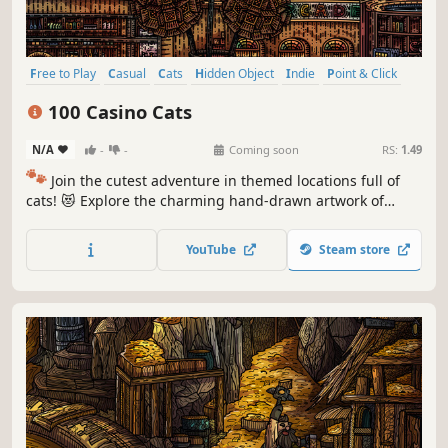
Free to Play
Casual
Cats
Hidden Object
Indie
Point & Click
Puzzle
Cozy
100 Casino Cats
N/A
-
-
Coming soon
RS:
1.49
🐾
Join the cutest adventure in themed locations full of
cats! 😻 Explore the charming hand-drawn artwork of
special places and try to find 100 adorable cats hidden
throughout the game. 🐈🕵️‍♂️ Can you find them all? 🕵️‍♂️🐈
YouTube
Steam store