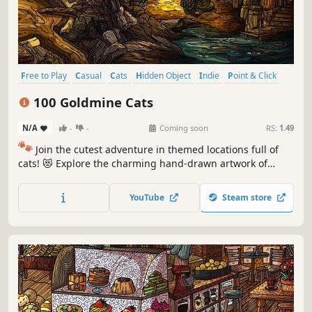
Free to Play
Casual
Cats
Hidden Object
Indie
Point & Click
Puzzle
Cozy
100 Goldmine Cats
N/A
-
-
Coming soon
RS:
1.49
🐾
Join the cutest adventure in themed locations full of
cats! 😻 Explore the charming hand-drawn artwork of
special places and try to find 100 adorable cats hidden
throughout the game. 🐈🕵️‍♂️ Can you find them all? 🕵️‍♂️🐈
YouTube
Steam store