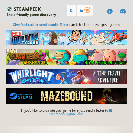
STEAMPEEK
Indie friendly game discovery
Give feedback or send a smile 😊 here
and check out these great games:
If you'd like to promote your game here just send a letter to
steampeek@gmail.com