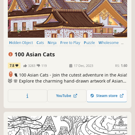
Hidden Object
Cats
Ninja
Free to Play
Puzzle
Wholesome
Cozy
Relaxing
100 Asian Cats
7.8
3283
119
17 Dec, 2023
RS:
1.60
🏮
🐈 100 Asian Cats - Join the cutest adventure in the Asia!
😻 🌸 Explore the charming hand-drawn artwork of Asian
temples 🏯 as you embark on a quest to find 100 adorable
cats hidden throughout the game. 🕵️‍♂️❌ Can you find them
YouTube
Steam store
all? 🕵️‍♂️🐈✅