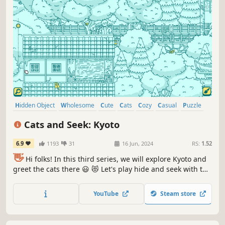
Hidden Object
Wholesome
Cute
Cats
Cozy
Casual
Puzzle
Point & Click
Cats and Seek: Kyoto
6.9
1193
31
16 Jun, 2024
RS:
1.52
👋
Hi folks! In this third series, we will explore Kyoto and
greet the cats there 😃 😻 Let's play hide and seek with the
cats in Kyoto! ❤️ Can you find them all? ❤️
YouTube
Steam store