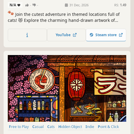
N/A
-
-
31 Dec, 2026
RS:
1.49
🐾
Join the cutest adventure in themed locations full of
cats! 😻 Explore the charming hand-drawn artwork of
special places and try to find 100 adorable cats hidden
throughout the game. 🐈🕵️‍♂️ Can you find them all? 🕵️‍♂️🐈
YouTube
Steam store
Free to Play
Casual
Cats
Hidden Object
Indie
Point & Click