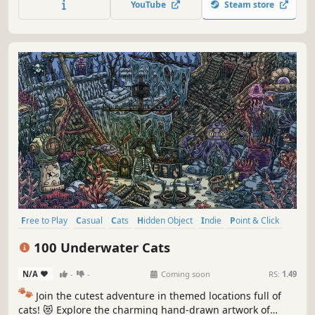
YouTube
Steam store
Free to Play
Casual
Cats
Hidden Object
Indie
Point & Click
Puzzle
Cozy
100 Underwater Cats
N/A
-
-
Coming soon
RS:
1.49
🐾
Join the cutest adventure in themed locations full of
cats! 😻 Explore the charming hand-drawn artwork of