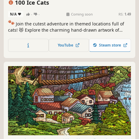
100 Ice Cats
N/A
-
-
Coming soon
RS:
1.49
🐾
Join the cutest adventure in themed locations full of
cats! 😻 Explore the charming hand-drawn artwork of
special places and try to find 100 adorable cats hidden
throughout the game. 🐈🕵️‍♂️ Can you find them all? 🕵️‍♂️🐈
YouTube
Steam store