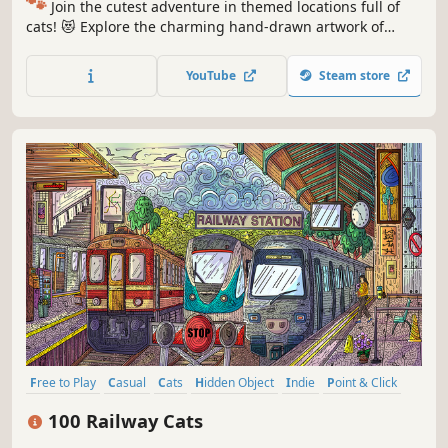
🐾
Join the cutest adventure in themed locations full of
cats! 😻 Explore the charming hand-drawn artwork of
special places and try to find 100 adorable cats hidden
throughout the game. 🐈🕵️‍♂️ Can you find them all? 🕵️‍♂️🐈
YouTube
Steam store
Free to Play
Casual
Cats
Hidden Object
Indie
Point & Click
Puzzle
Cozy
100 Railway Cats