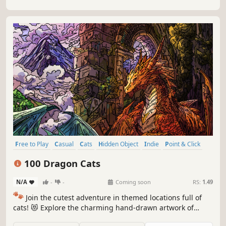
Free to Play
Casual
Cats
Hidden Object
Indie
Point & Click
Puzzle
Cozy
100 Dragon Cats
N/A
-
-
Coming soon
RS:
1.49
🐾
Join the cutest adventure in themed locations full of
cats! 😻 Explore the charming hand-drawn artwork of
special places and try to find 100 adorable cats hidden