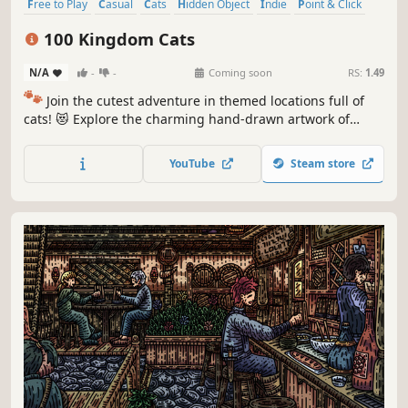
Free to Play
Casual
Cats
Hidden Object
Indie
Point & Click
Puzzle
Cozy
100 Kingdom Cats
N/A
-
-
Coming soon
RS:
1.49
🐾
Join the cutest adventure in themed locations full of
cats! 😻 Explore the charming hand-drawn artwork of
special places and try to find 100 adorable cats hidden
throughout the game. 🐈🕵️‍♂️ Can you find them all? 🕵️‍♂️🐈
YouTube
Steam store