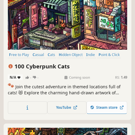
Free to Play
Casual
Cats
Hidden Object
Indie
Point & Click
Puzzle
Cozy
100 Cyberpunk Cats
N/A
-
-
Coming soon
RS:
1.49
🐾
Join the cutest adventure in themed locations full of
cats! 😻 Explore the charming hand-drawn artwork of
special places and try to find 100 adorable cats hidden
throughout the game. 🐈🕵️‍♂️ Can you find them all? 🕵️‍♂️🐈
YouTube
Steam store