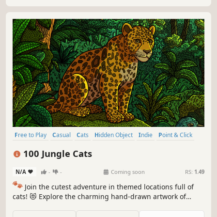
Free to Play
Casual
Cats
Hidden Object
Indie
Point & Click
Puzzle
Cozy
100 Jungle Cats
N/A
-
-
Coming soon
RS:
1.49
🐾
Join the cutest adventure in themed locations full of
cats! 😻 Explore the charming hand-drawn artwork of
special places and try to find 100 adorable cats hidden
throughout the game. 🐈🕵️‍♂️ Can you find them all? 🕵️‍♂️🐈