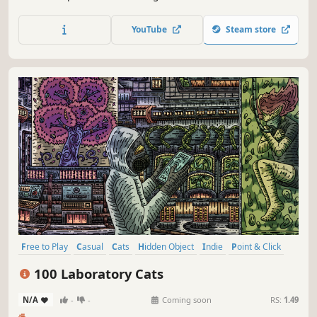
special places and try to find 100 adorable cats hidden
throughout the game. 🐈🕵️‍♂️ Can you find them all? 🕵️‍♂️🐈
YouTube
Steam store
Free to Play
Casual
Cats
Hidden Object
Indie
Point & Click
Puzzle
Cozy
100 Laboratory Cats
N/A
-
-
Coming soon
RS:
1.49