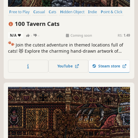
Free to Play
Casual
Cats
Hidden Object
Indie
Point & Click
Puzzle
Cozy
100 Tavern Cats
N/A
-
-
Coming soon
RS:
1.49
🐾
Join the cutest adventure in themed locations full of
cats! 😻 Explore the charming hand-drawn artwork of
special places and try to find 100 adorable cats hidden
throughout the game. 🐈🕵️‍♂️ Can you find them all? 🕵️‍♂️🐈
YouTube
Steam store