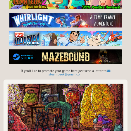
If you'd like to promote your game here just send a letter to
steampeek@gmail.com