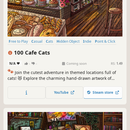
Free to Play
Casual
Cats
Hidden Object
Indie
Point & Click
Puzzle
Cozy
100 Cafe Cats
N/A
-
-
Coming soon
RS:
1.49
🐾
Join the cutest adventure in themed locations full of
cats! 😻 Explore the charming hand-drawn artwork of
special places and try to find 100 adorable cats hidden
throughout the game. 🐈🕵️‍♂️ Can you find them all? 🕵️‍♂️🐈
YouTube
Steam store