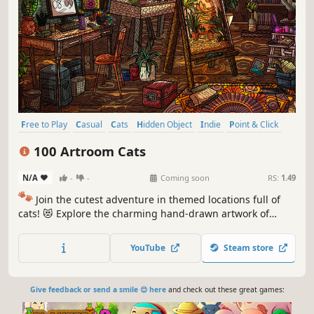
Free to Play
Casual
Cats
Hidden Object
Indie
Point & Click
Puzzle
Cozy
100 Artroom Cats
N/A
-
-
Coming soon
RS:
1.49
🐾
Join the cutest adventure in themed locations full of
cats! 😻 Explore the charming hand-drawn artwork of
special places and try to find 100 adorable cats hidden
throughout the game. 🐈🕵️‍♂️ Can you find them all? 🕵️‍♂️🐈
YouTube
Steam store
Give feedback or send a smile 😊 here
and check out these great games: