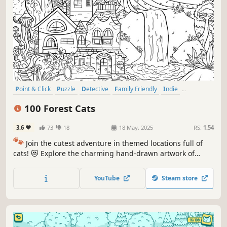
Point & Click
Puzzle
Detective
Family Friendly
Indie
Singleplayer
Wholesome
Casual
100 Forest Cats
3.6
73
18
18 May, 2025
RS:
1.54
🐾
Join the cutest adventure in themed locations full of
cats! 😻 Explore the charming hand-drawn artwork of
special places and try to find 100 adorable cats hidden
throughout the game. 🐈🕵️‍♂️ Can you find them all? 🕵️‍♂️🐈
YouTube
Steam store