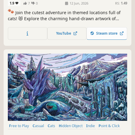
1.9
7
0
12 Jun, 2026
RS:
1.49
🐾
Join the cutest adventure in themed locations full of
cats! 😻 Explore the charming hand-drawn artwork of
special places and try to find 100 adorable cats hidden
throughout the game. 🐈🕵️‍♂️ Can you find them all? 🕵️‍♂️🐈
YouTube
Steam store
Free to Play
Casual
Cats
Hidden Object
Indie
Point & Click
Puzzle
Cozy