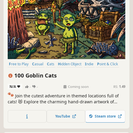
Free to Play
Casual
Cats
Hidden Object
Indie
Point & Click
Puzzle
Cozy
100 Goblin Cats
N/A
-
-
Coming soon
RS:
1.49
🐾
Join the cutest adventure in themed locations full of
cats! 😻 Explore the charming hand-drawn artwork of
special places and try to find 100 adorable cats hidden
throughout the game. 🐈🕵️‍♂️ Can you find them all? 🕵️‍♂️🐈
YouTube
Steam store