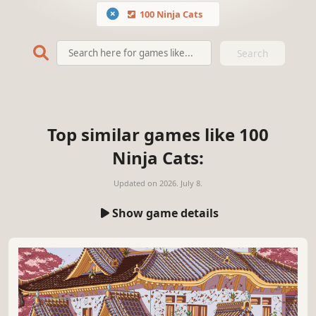
100 Ninja Cats
Search
Top similar games like 100
Ninja Cats:
Updated on
2026. July 8.
Show game details