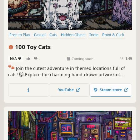
Free to Play
Casual
Cats
Hidden Object
Indie
Point & Click
Puzzle
Cozy
100 Toy Cats
N/A
-
-
Coming soon
RS:
1.49
🐾
Join the cutest adventure in themed locations full of
cats! 😻 Explore the charming hand-drawn artwork of
special places and try to find 100 adorable cats hidden
throughout the game. 🐈🕵️‍♂️ Can you find them all? 🕵️‍♂️🐈
YouTube
Steam store