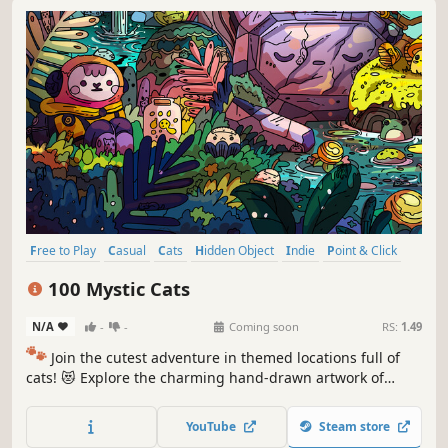
Free to Play
Casual
Cats
Hidden Object
Indie
Point & Click
Puzzle
Cozy
100 Mystic Cats
N/A
-
-
Coming soon
RS:
1.49
🐾
Join the cutest adventure in themed locations full of
cats! 😻 Explore the charming hand-drawn artwork of
special places and try to find 100 adorable cats hidden
throughout the game. 🐈🕵️‍♂️ Can you find them all? 🕵️‍♂️🐈
YouTube
Steam store