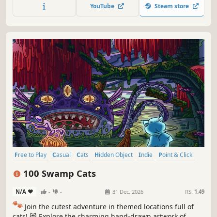
throughout the game. 🐈🕵️‍♂️ Can you find them all? 🕵️‍♂️🐈
YouTube
Steam store
Free to Play
Casual
Cats
Hidden Object
Indie
Point & Click
Puzzle
Cozy
100 Swamp Cats
N/A
-
-
31 Dec, 2026
RS:
1.49
🐾
Join the cutest adventure in themed locations full of
cats! 😻 Explore the charming hand-drawn artwork of