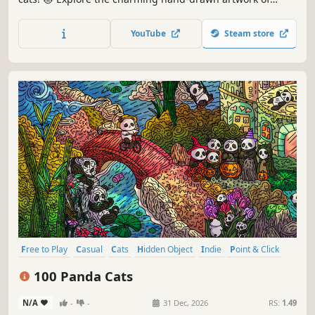
special places and try to find 100 adorable cats hidden
throughout the game. 🐈🕵️‍♂️ Can you find them all? 🕵️‍♂️🐈
YouTube
Steam store
Free to Play
Casual
Cats
Hidden Object
Indie
Point & Click
Puzzle
Cozy
100 Panda Cats
N/A
-
-
31 Dec, 2026
RS:
1.49