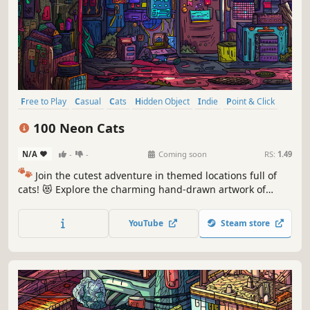
Free to Play
Casual
Cats
Hidden Object
Indie
Point & Click
Puzzle
Cozy
100 Neon Cats
N/A
-
-
Coming soon
RS:
1.49
🐾
Join the cutest adventure in themed locations full of
cats! 😻 Explore the charming hand-drawn artwork of
special places and try to find 100 adorable cats hidden
throughout the game. 🐈🕵️‍♂️ Can you find them all? 🕵️‍♂️🐈
YouTube
Steam store