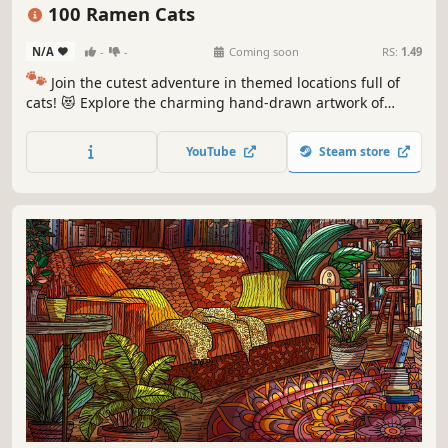
Puzzle
Cozy
100 Ramen Cats
N/A
-
-
Coming soon
RS:
1.49
🐾
Join the cutest adventure in themed locations full of
cats! 😻 Explore the charming hand-drawn artwork of
special places and try to find 100 adorable cats hidden
throughout the game. 🐈🕵️‍♂️ Can you find them all? 🕵️‍♂️🐈
YouTube
Steam store