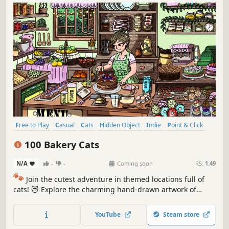
Free to Play
Casual
Cats
Hidden Object
Indie
Point & Click
Puzzle
Cozy
100 Bakery Cats
N/A
-
-
Coming soon
RS:
1.49
🐾
Join the cutest adventure in themed locations full of
cats! 😻 Explore the charming hand-drawn artwork of
special places and try to find 100 adorable cats hidden
throughout the game. 🐈🕵️‍♂️ Can you find them all? 🕵️‍♂️🐈
YouTube
Steam store