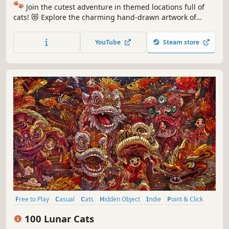
🐾
Join the cutest adventure in themed locations full of
cats! 😻 Explore the charming hand-drawn artwork of
special places and try to find 100 adorable cats hidden
throughout the game. 🐈🕵️‍♂️ Can you find them all? 🕵️‍♂️🐈
YouTube
Steam store
Free to Play
Casual
Cats
Hidden Object
Indie
Point & Click
Puzzle
Cozy
100 Lunar Cats