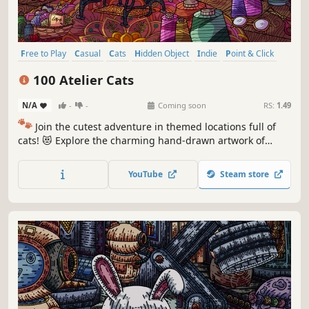
Free to Play
Casual
Cats
Hidden Object
Indie
Point & Click
Puzzle
Cozy
100 Atelier Cats
N/A
-
-
Coming soon
RS:
1.49
🐾
Join the cutest adventure in themed locations full of
cats! 😻 Explore the charming hand-drawn artwork of
special places and try to find 100 adorable cats hidden
throughout the game. 🐈🕵️‍♂️ Can you find them all? 🕵️‍♂️🐈
YouTube
Steam store