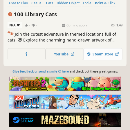
Free to Play
Casual
Cats
Hidden Object
Indie
Point & Click
Puzzle
Cozy
100 Library Cats
N/A
-
-
Coming soon
RS:
1.49
🐾
Join the cutest adventure in themed locations full of
cats! 😻 Explore the charming hand-drawn artwork of
special places and try to find 100 adorable cats hidden
throughout the game. 🐈🕵️‍♂️ Can you find them all? 🕵️‍♂️🐈
YouTube
Steam store
Give feedback or send a smile 😊 here
and check out these great games: