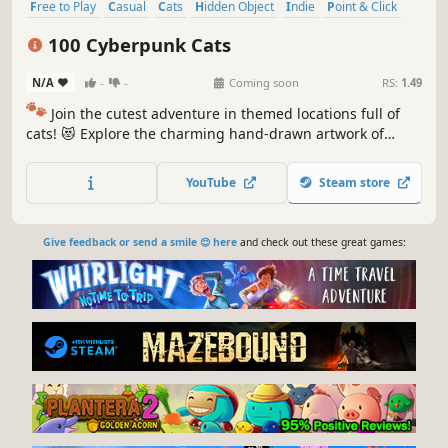
Free to Play
Casual
Cats
Hidden Object
Indie
Point & Click
Puzzle
Cozy
100 Cyberpunk Cats
N/A
-
-
Coming soon
RS:
1.49
🐾
Join the cutest adventure in themed locations full of
cats! 😻 Explore the charming hand-drawn artwork of
special places and try to find 100 adorable cats hidden
throughout the game. 🐈🕵️‍♂️ Can you find them all? 🕵️‍♂️🐈
YouTube
Steam store
Give feedback or send a smile 😊 here
and check out these great games: