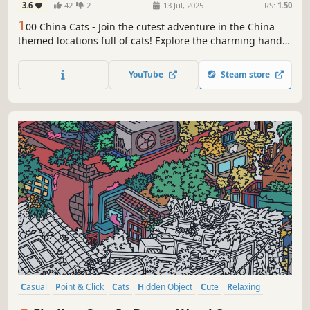
3.6
42
2
13 Jul, 2025
RS:
1.50
1
00 China Cats - Join the cutest adventure in the China
themed locations full of cats! Explore the charming hand-
drawn artwork of China places and Cats as you embark on
a quest to find 100 adorable cats hidden throughout the
YouTube
Steam store
game. Can you find them all?
Casual
Point & Click
Cats
Hidden Object
Cute
Relaxing
Wholesome
Cozy