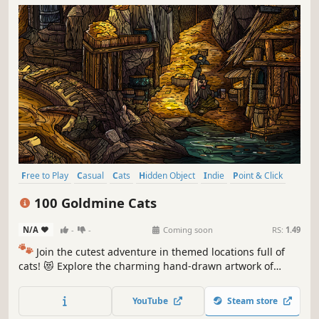
Free to Play
Casual
Cats
Hidden Object
Indie
Point & Click
Puzzle
Cozy
100 Goldmine Cats
N/A
-
-
Coming soon
RS:
1.49
🐾
Join the cutest adventure in themed locations full of
cats! 😻 Explore the charming hand-drawn artwork of
special places and try to find 100 adorable cats hidden
throughout the game. 🐈🕵️‍♂️ Can you find them all? 🕵️‍♂️🐈
YouTube
Steam store