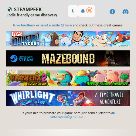
STEAMPEEK
Indie friendly game discovery
Give feedback or send a smile 😊 here
and check out these great games:
If you'd like to promote your game here just send a letter to
steampeek@gmail.com