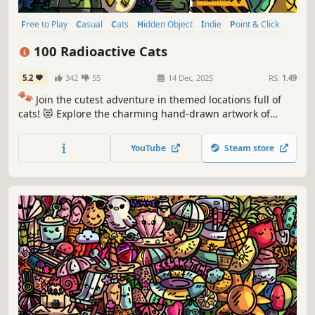
Free to Play
Casual
Cats
Hidden Object
Indie
Point & Click
Puzzle
Cozy
100 Radioactive Cats
5.2
342
55
14 Dec, 2025
RS:
1.49
🐾
Join the cutest adventure in themed locations full of
cats! 😻 Explore the charming hand-drawn artwork of
special places and try to find 100 adorable cats hidden
throughout the game. 🐈🕵️‍♂️ Can you find them all? 🕵️‍♂️🐈
YouTube
Steam store