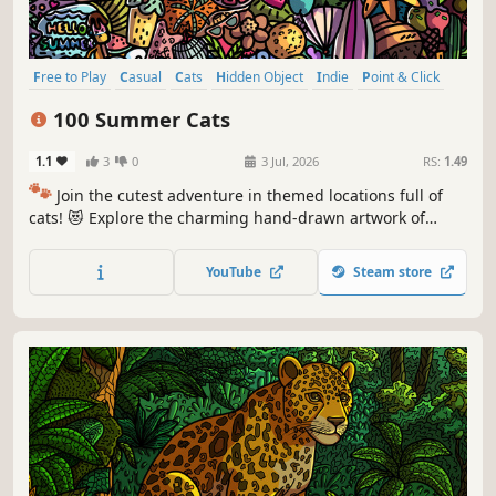
Free to Play
Casual
Cats
Hidden Object
Indie
Point & Click
Puzzle
Cozy
100 Summer Cats
1.1
3
0
3 Jul, 2026
RS:
1.49
🐾
Join the cutest adventure in themed locations full of
cats! 😻 Explore the charming hand-drawn artwork of
special places and try to find 100 adorable cats hidden
throughout the game. 🐈🕵️‍♂️ Can you find them all? 🕵️‍♂️🐈
YouTube
Steam store