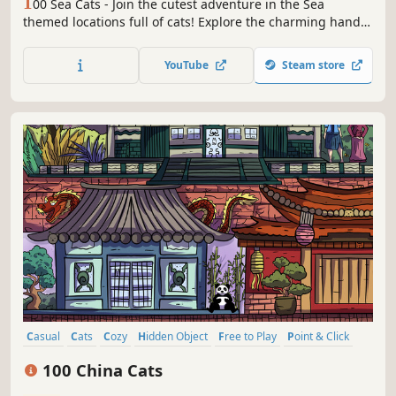
1
00 Sea Cats - Join the cutest adventure in the Sea
themed locations full of cats! Explore the charming hand-
drawn artwork of Sea places and Cats as you embark on a
quest to find 100 adorable cats hidden throughout the
YouTube
Steam store
game. Can you find them all?
Casual
Cats
Cozy
Hidden Object
Free to Play
Point & Click
Puzzle
Wholesome
100 China Cats