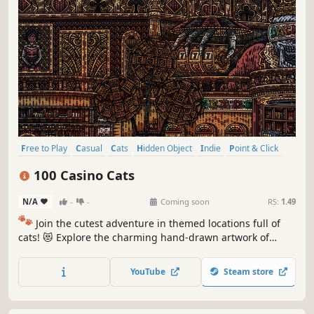
Free to Play
Casual
Cats
Hidden Object
Indie
Point & Click
Puzzle
Cozy
100 Casino Cats
N/A
-
-
Coming soon
RS:
1.49
🐾
Join the cutest adventure in themed locations full of
cats! 😻 Explore the charming hand-drawn artwork of
special places and try to find 100 adorable cats hidden
throughout the game. 🐈🕵️‍♂️ Can you find them all? 🕵️‍♂️🐈
YouTube
Steam store