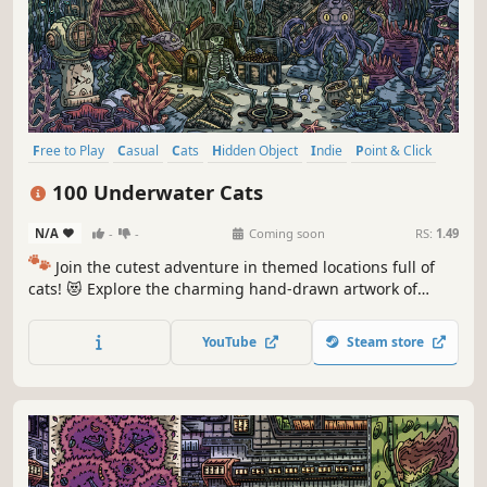
Free to Play
Casual
Cats
Hidden Object
Indie
Point & Click
Puzzle
Cozy
100 Underwater Cats
N/A
-
-
Coming soon
RS:
1.49
🐾
Join the cutest adventure in themed locations full of
cats! 😻 Explore the charming hand-drawn artwork of
special places and try to find 100 adorable cats hidden
throughout the game. 🐈🕵️‍♂️ Can you find them all? 🕵️‍♂️🐈
YouTube
Steam store