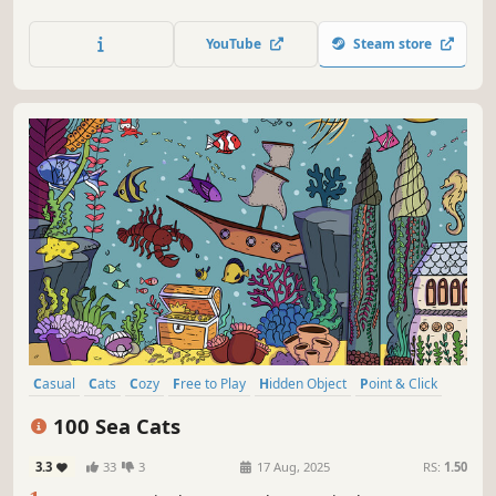
charming hand-drawn artwork of Indonesia places and
Cats as you embark on a quest to find 100 adorable cats
YouTube
Steam store
hidden throughout the game. Can you find them all?
Casual
Cats
Cozy
Free to Play
Hidden Object
Point & Click
Puzzle
Wholesome
100 Sea Cats
3.3
33
3
17 Aug, 2025
RS:
1.50