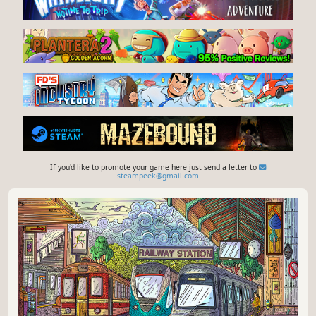
If you'd like to promote your game here just send a letter to
steampeek@gmail.com