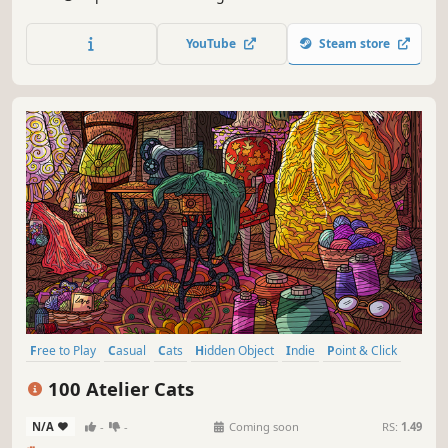
special places and try to find 100 adorable cats hidden
throughout the game. 🐈🕵️‍♂️ Can you find them all? 🕵️‍♂️🐈
YouTube
Steam store
Free to Play
Casual
Cats
Hidden Object
Indie
Point & Click
Puzzle
Cozy
100 Atelier Cats
N/A
-
-
Coming soon
RS:
1.49