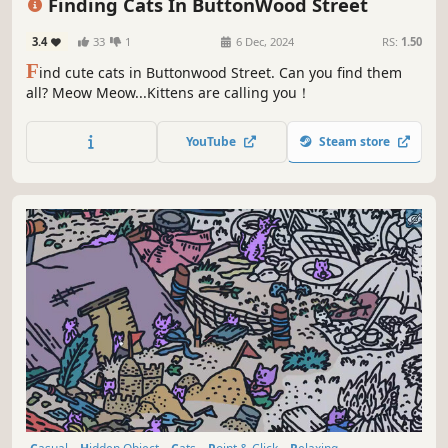
Finding Cats In ButtonWood Street
3.4
33
1
6 Dec, 2024
RS:
1.50
F
ind cute cats in Buttonwood Street. Can you find them
all? Meow Meow...Kittens are calling you！
YouTube
Steam store