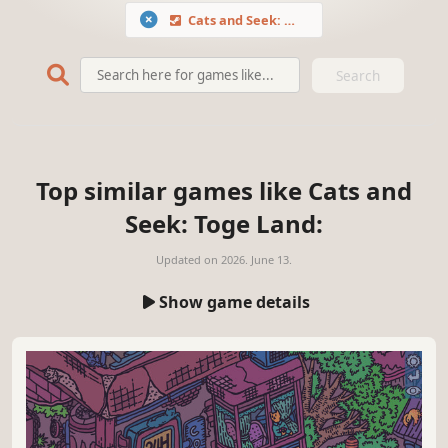
Cats and Seek: Toge Land
Search
Top similar games like Cats and
Seek: Toge Land:
Updated on
2026. June 13.
Show game details