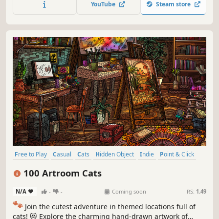
YouTube
Steam store
Free to Play
Casual
Cats
Hidden Object
Indie
Point & Click
Puzzle
Cozy
100 Artroom Cats
N/A
-
-
Coming soon
RS:
1.49
🐾
Join the cutest adventure in themed locations full of
cats! 😻 Explore the charming hand-drawn artwork of