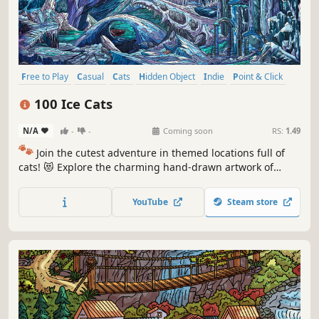
Free to Play
Casual
Cats
Hidden Object
Indie
Point & Click
Puzzle
Cozy
100 Ice Cats
N/A
-
-
Coming soon
RS:
1.49
🐾
Join the cutest adventure in themed locations full of
cats! 😻 Explore the charming hand-drawn artwork of
special places and try to find 100 adorable cats hidden
throughout the game. 🐈🕵️‍♂️ Can you find them all? 🕵️‍♂️🐈
YouTube
Steam store