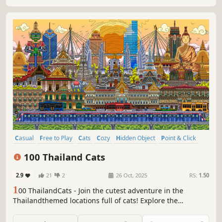
Casual
Free to Play
Cats
Cozy
Hidden Object
Point & Click
Puzzle
Wholesome
100 Thailand Cats
2.9
21
2
26 Oct, 2025
RS:
1.50
1
00 ThailandCats - Join the cutest adventure in the
Thailandthemed locations full of cats! Explore the
charming hand-drawn artwork of Thailand places and
Cats as you embark on a quest to find 100 adorable cats