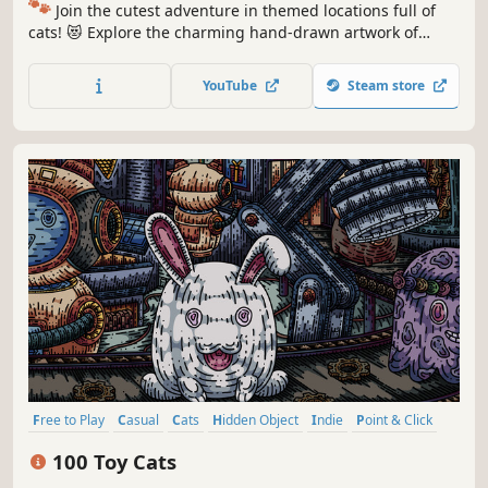
🐾
Join the cutest adventure in themed locations full of
cats! 😻 Explore the charming hand-drawn artwork of
special places and try to find 100 adorable cats hidden
throughout the game. 🐈🕵️‍♂️ Can you find them all? 🕵️‍♂️🐈
YouTube
Steam store
Free to Play
Casual
Cats
Hidden Object
Indie
Point & Click
Puzzle
Cozy
100 Toy Cats