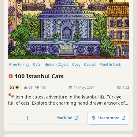
Free to Play
Cats
Hidden Object
Cozy
Casual
Point & Click
Puzzle
Wholesome
100 Istanbul Cats
5.8
681
105
17 May, 2024
RS:
1.52
🐾
Join the cutest adventure in the Istanbul 🕌, Türkiye
full of cats! Explore the charming hand-drawn artwork of
Istanbul themed locations as you embark on a quest to
find 100 adorable cats hidden throughout the game. 🕵️‍♂️❌
YouTube
Steam store
Can you find them all? 🕵️‍♂️🐈✅