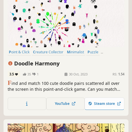
Point & Click
Creature Collector
Minimalist
Puzzle
Collectathon
Wholesome
incremental
Cute
Doodle Harmony
3.5
35
1
30 Oct, 2023
RS:
1.54
F
ind and match 100 cute doodle pairs scattered all over
the screen in this point-and-click game. Can you match
them all
YouTube
Steam store