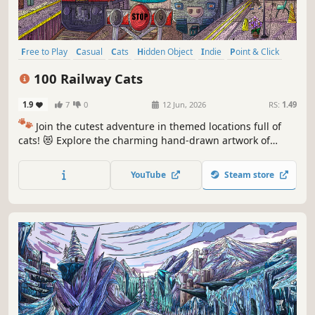
Free to Play
Casual
Cats
Hidden Object
Indie
Point & Click
Puzzle
Cozy
100 Railway Cats
1.9
7
0
12 Jun, 2026
RS:
1.49
🐾
Join the cutest adventure in themed locations full of
cats! 😻 Explore the charming hand-drawn artwork of
special places and try to find 100 adorable cats hidden
throughout the game. 🐈🕵️‍♂️ Can you find them all? 🕵️‍♂️🐈
YouTube
Steam store