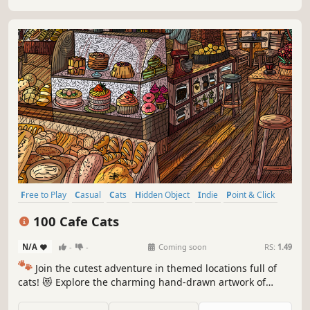
Free to Play
Casual
Cats
Hidden Object
Indie
Point & Click
Puzzle
Cozy
100 Cafe Cats
N/A
-
-
Coming soon
RS:
1.49
🐾
Join the cutest adventure in themed locations full of
cats! 😻 Explore the charming hand-drawn artwork of
special places and try to find 100 adorable cats hidden
throughout the game. 🐈🕵️‍♂️ Can you find them all? 🕵️‍♂️🐈