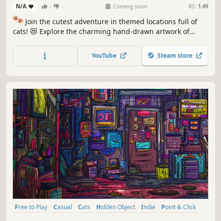
N/A
-
-
Coming soon
RS:
1.49
🐾
Join the cutest adventure in themed locations full of
cats! 😻 Explore the charming hand-drawn artwork of
special places and try to find 100 adorable cats hidden
throughout the game. 🐈🕵️‍♂️ Can you find them all? 🕵️‍♂️🐈
YouTube
Steam store
Free to Play
Casual
Cats
Hidden Object
Indie
Point & Click
Puzzle
Cozy