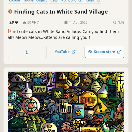
Casual
Hidden Object
Cats
Point & Click
Relaxing
Wholesome
Cozy
Funny
Finding Cats In White Sand Village
2.9
30
7
14 Apr, 2025
RS:
1.49
F
ind cute cats in White Sand Village. Can you find them
all? Meow Meow...Kittens are calling you！
YouTube
Steam store