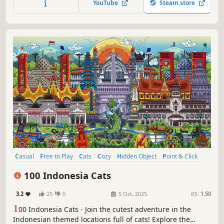
YouTube
Steam store
hidden throughout the game. Can you find them all?
Casual
Free to Play
Cats
Cozy
Hidden Object
Point & Click
Puzzle
Wholesome
100 Indonesia Cats
3.2
25
0
5 Oct, 2025
RS:
1.50
1
00 Indonesia Cats - Join the cutest adventure in the
Indonesian themed locations full of cats! Explore the