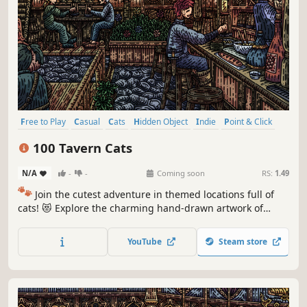
Free to Play
Casual
Cats
Hidden Object
Indie
Point & Click
Puzzle
Cozy
100 Tavern Cats
N/A
-
-
Coming soon
RS:
1.49
🐾
Join the cutest adventure in themed locations full of
cats! 😻 Explore the charming hand-drawn artwork of
special places and try to find 100 adorable cats hidden
throughout the game. 🐈🕵️‍♂️ Can you find them all? 🕵️‍♂️🐈
YouTube
Steam store