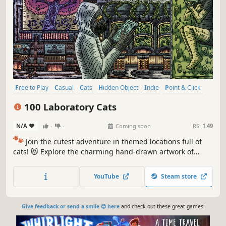
Free to Play
Casual
Cats
Hidden Object
Indie
Point & Click
Puzzle
Cozy
100 Laboratory Cats
N/A
-
-
Coming soon
RS:
1.49
🐾
Join the cutest adventure in themed locations full of
cats! 😻 Explore the charming hand-drawn artwork of
special places and try to find 100 adorable cats hidden
throughout the game. 🐈🕵️‍♂️ Can you find them all? 🕵️‍♂️🐈
YouTube
Steam store
Give feedback or send a smile 😊 here
and check out these great games: