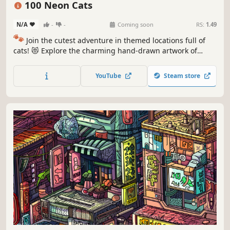
100 Neon Cats
N/A
-
-
Coming soon
RS:
1.49
🐾
Join the cutest adventure in themed locations full of
cats! 😻 Explore the charming hand-drawn artwork of
special places and try to find 100 adorable cats hidden
throughout the game. 🐈🕵️‍♂️ Can you find them all? 🕵️‍♂️🐈
YouTube
Steam store