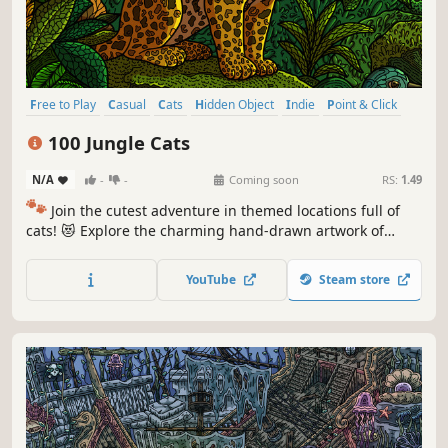
Free to Play
Casual
Cats
Hidden Object
Indie
Point & Click
Puzzle
Cozy
100 Jungle Cats
N/A
-
-
Coming soon
RS:
1.49
🐾
Join the cutest adventure in themed locations full of
cats! 😻 Explore the charming hand-drawn artwork of
special places and try to find 100 adorable cats hidden
throughout the game. 🐈🕵️‍♂️ Can you find them all? 🕵️‍♂️🐈
YouTube
Steam store