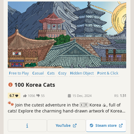
Free to Play
Casual
Cats
Cozy
Hidden Object
Point & Click
Puzzle
Wholesome
100 Korea Cats
6.7
1056
55
15 Dec, 2024
RS:
1.51
🐾
Join the cutest adventure in the 🇰🇷 Korea 🍙, full of
cats! Explore the charming hand-drawn artwork of Korean
🥟🥢🍢 themed locations as you embark on a quest to find
100 adorable cats hidden throughout the game. 🕵️‍♂️❌ Can
YouTube
Steam store
you find them all? 🕵️‍♂️🐈✅