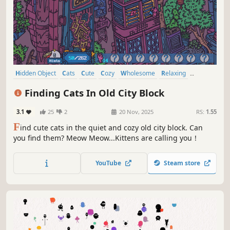
Hidden Object
Cats
Cute
Cozy
Wholesome
Relaxing
Funny
Collectathon
Finding Cats In Old City Block
3.1
25
2
20 Nov, 2025
RS:
1.55
F
ind cute cats in the quiet and cozy old city block. Can
you find them? Meow Meow...Kittens are calling you！
YouTube
Steam store