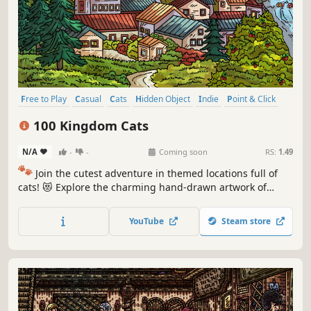
Free to Play
Casual
Cats
Hidden Object
Indie
Point & Click
Puzzle
Cozy
100 Kingdom Cats
N/A
-
-
Coming soon
RS:
1.49
🐾
Join the cutest adventure in themed locations full of
cats! 😻 Explore the charming hand-drawn artwork of
special places and try to find 100 adorable cats hidden
throughout the game. 🐈🕵️‍♂️ Can you find them all? 🕵️‍♂️🐈
YouTube
Steam store