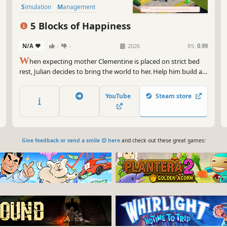
Simulation
Management
5 Blocks of Happiness
N/A
-
-
2026
RS:
0.99
W
hen expecting mother Clementine is placed on strict bed
rest, Julian decides to bring the world to her. Help him build a
cozy neighborhood right outside their door. Fulfill your
neighbors' daily cravings, stock adorable shops, and keep the
YouTube
Steam store
town's Happiness high.
Give feedback or send a smile 😊 here
and check out these great games: