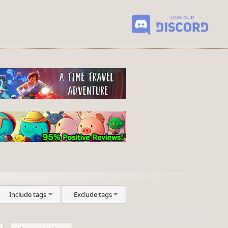
Include tags
Exclude tags