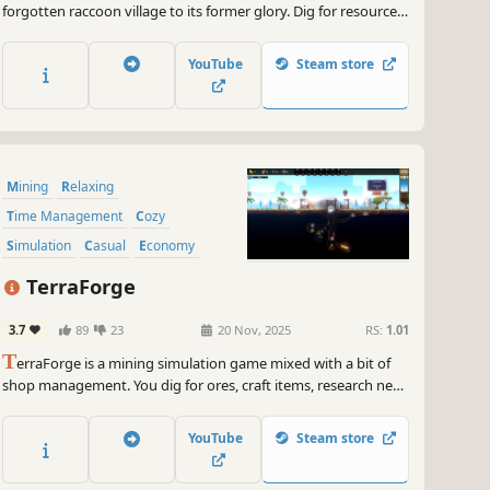
forgotten raccoon village to its former glory. Dig for resources,
collect everything in sight, and watch your little town come
back to life.
YouTube
Steam store
Mining
Relaxing
Time Management
Cozy
Simulation
Casual
Economy
Management
TerraForge
3.7
89
23
20 Nov, 2025
RS:
1.01
T
erraForge is a mining simulation game mixed with a bit of
shop management. You dig for ores, craft items, research new
blueprints, improve your shop, sell your items and slowly
grow your own little mining town.
YouTube
Steam store