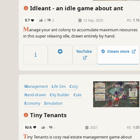
Idleant - an idle game about ant
0.7
2
2
12 Sep, 2025
RS:
1.16
M
anage your ant colony to accumulate maximum resources
in this super relaxing idle, drawn entirely by hand.
YouTube
Steam store
Management
Life Sim
Cozy
Hand-drawn
City Builder
Cute
Economy
Simulation
Tiny Tenants
N/A
-
-
2027
RS:
1.05
T
iny Tenants is cozy real estate management game about