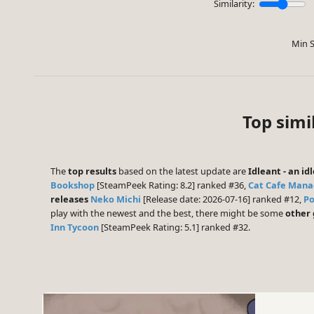
Similarity:
Min S
Top simi
The
top results
based on the latest update are
Idleant - an i
Bookshop
[SteamPeek Rating: 8.2] ranked #36,
Cat Cafe Mana
releases
Neko Michi
[Release date: 2026-07-16] ranked #12,
Po
play with the newest and the best, there might be some
other
Inn Tycoon
[SteamPeek Rating: 5.1] ranked #32.