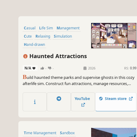
Casual
Life Sim
Management
Cute
Relaxing
Simulation
Hand-drawn
Resource Management
Haunted Attractions
N/A
-
-
2026
RS:
0.99
B
uild haunted theme parks and supervise ghosts in this cozy
afterlife sim. Construct fun attractions, manage resources,
recruit cute ghosts and haunt the park in order to spook and
delight the guests!
YouTube
Steam store
Time Management
Sandbox