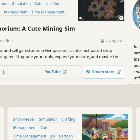
artoon
Simulation
Cute
Life Sim
n
Management
Time Management
rium: A Cute Mining Sim
929
59
7 Aug, 2025
In 
ine, and sell gemstones in Gemporium, a cute, fast-paced shop
own
game. Upgrade your tools, expand your store, and master the
the
 of digging, polishing, and turning a profit to pay off your debt,
and
a time.
sna
YouTube
Steam store
wit
So,
let
cus
Let
Shop Keeper
Simulation
Crafting
Management
Cute
Time Management
2D
Cartoon