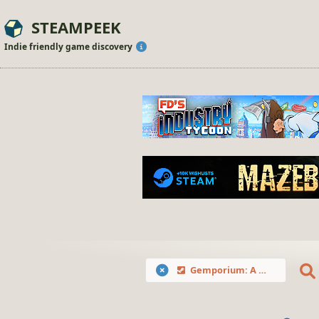
STEAMPEEK
Indie friendly game discovery
Gemporium: A Cute Mining Sim