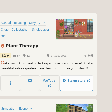
Casual
Relaxing
Cozy
Cute
Indie
Collectathon
Singleplayer
2D
Plant Therapy
6.2
571
12
21 Sep, 2023
RS:
0.98
G
et cozy in this plant collecting and decorating game! Build a
beautiful indoor garden from the ground up in your New York
City apartment.
YouTube
Steam store
Simulation
Economy