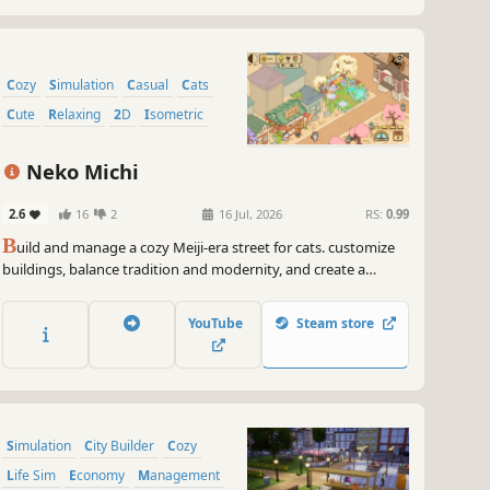
Cozy
Simulation
Casual
Cats
Cute
Relaxing
2D
Isometric
Neko Michi
2.6
16
2
16 Jul, 2026
RS:
0.99
B
uild and manage a cozy Meiji-era street for cats. customize
buildings, balance tradition and modernity, and create a
peaceful cat community
YouTube
Steam store
Simulation
City Builder
Cozy
Life Sim
Economy
Management