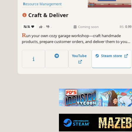
Resource Management
Management
Craft & Deliver
Inventory Management
N/A
-
-
Coming soon
RS:
0.99
R
un your own cozy garage workshop—craft handmade
products, prepare customer orders, and deliver them to your
neighbors while growing your small business.
YouTube
Steam store