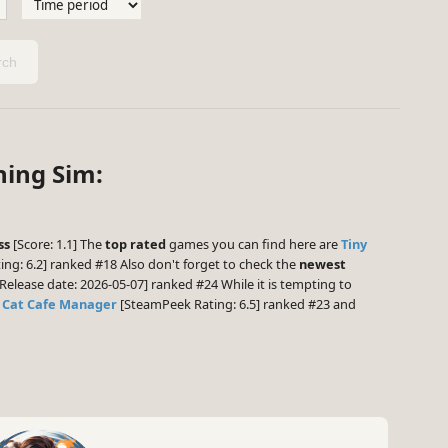
ch
ning Sim:
ss
[Score: 1.1] The
top rated
games you can find here are
Tiny
ng: 6.2] ranked #18 Also don't forget to check the
newest
Release date: 2026-05-07] ranked #24 While it is tempting to
,
Cat Cafe Manager
[SteamPeek Rating: 6.5] ranked #23 and