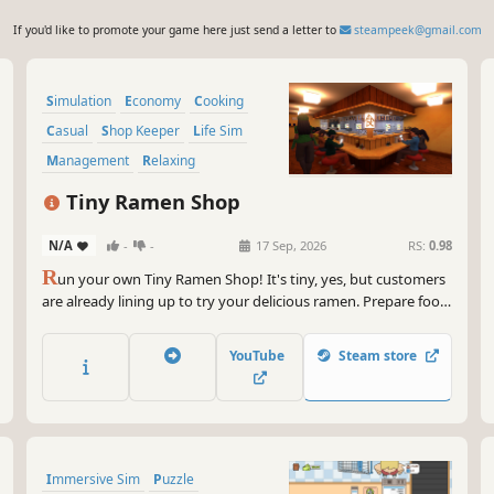
If you'd like to promote your game here just send a letter to
steampeek@gmail.com
Simulation
Economy
Cooking
Casual
Shop Keeper
Life Sim
Management
Relaxing
Tiny Ramen Shop
N/A
-
-
17 Sep, 2026
RS:
0.98
R
un your own Tiny Ramen Shop! It's tiny, yes, but customers
are already lining up to try your delicious ramen. Prepare food,
stock your warehouse with fresh ingredients, upgrade and
decorate your establishment. Hungry customers are waiting
YouTube
Steam store
for their favorite ramen chef!
Immersive Sim
Puzzle