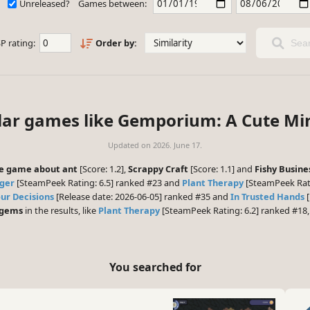
Unreleased?
Games between:
P rating:
Order by:
Sear
lar games like Gemporium: A Cute Mi
Updated on
2026. June 17.
dle game about ant
[Score: 1.2],
Scrappy Craft
[Score: 1.1] and
Fishy Busine
ger
[SteamPeek Rating: 6.5] ranked #23 and
Plant Therapy
[SteamPeek Rati
ur Decisions
[Release date: 2026-06-05] ranked #35 and
In Trusted Hands
[
 gems
in the results, like
Plant Therapy
[SteamPeek Rating: 6.2] ranked #18
You searched for