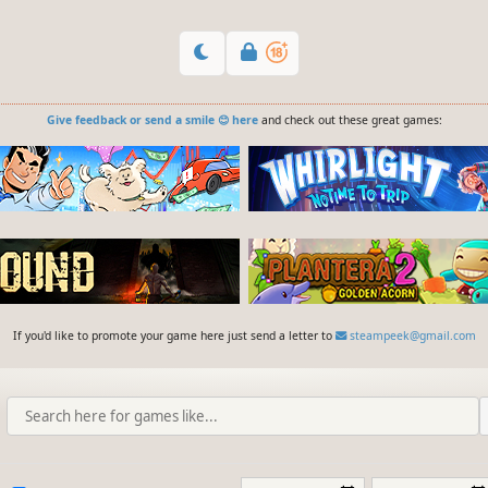
Give feedback or send a smile 😊 here
and check out these great games:
If you'd like to promote your game here just send a letter to
steampeek@gmail.com