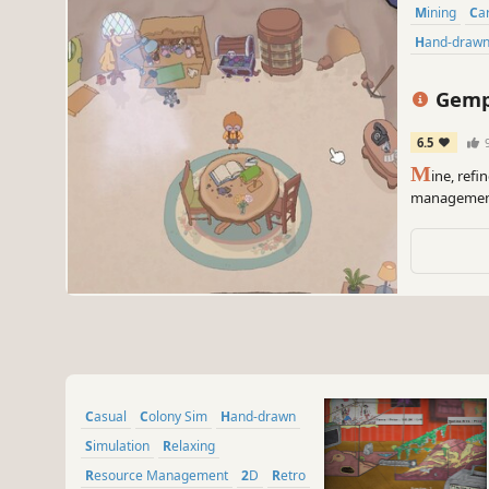
Mining
C
Hand-draw
Gempo
6.5
M
ine, ref
management 
daily rhythm
one gem at 
Casual
Colony Sim
Hand-drawn
Simulation
Relaxing
Resource Management
2D
Retro