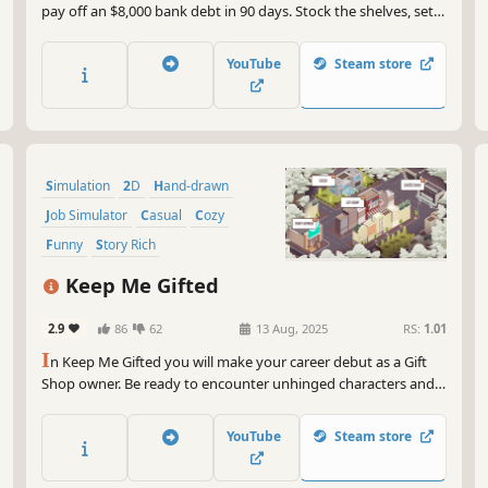
pay off an $8,000 bank debt in 90 days. Stock the shelves, set
fair prices, hire staff, and keep the regulars happy. Every
decision counts. Can you save Dad's shop?
YouTube
Steam store
Simulation
2D
Hand-drawn
Job Simulator
Casual
Cozy
Funny
Story Rich
Keep Me Gifted
2.9
86
62
13 Aug, 2025
RS:
1.01
I
n Keep Me Gifted you will make your career debut as a Gift
Shop owner. Be ready to encounter unhinged characters and
their requests, try to match those requests with your
wrapping skills, manage your item stock, upgrade your shop,
YouTube
Steam store
and increase your store's popularity. And stay gifted!