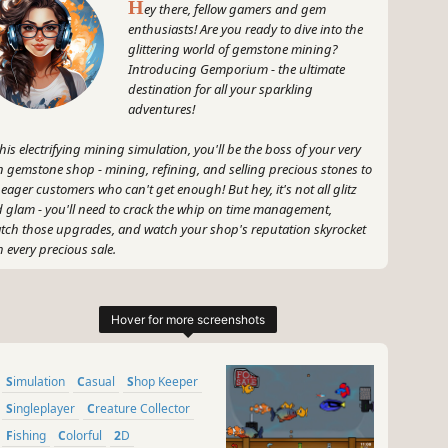
H
ey there, fellow gamers and gem
enthusiasts! Are you ready to dive into the
glittering world of gemstone mining?
Introducing Gemporium - the ultimate
destination for all your sparkling
adventures!
this electrifying mining simulation, you'll be the boss of your very
 gemstone shop - mining, refining, and selling precious stones to
 eager customers who can't get enough! But hey, it's not all glitz
 glam - you'll need to crack the whip on time management,
tch those upgrades, and watch your shop's reputation skyrocket
h every precious sale.
 get your pickaxe ready, dust off your gemological knowledge, and
's turn those rare jewels into dazzling treasures that will make every
tomer's eyes light up with joy! Are you game for the challenge?
's roll, Gemporium-style!
~
Simulation
Casual
Shop Keeper
GameGal, #AI #review #inaccurate #fun
Singleplayer
Creature Collector
Fishing
Colorful
2D