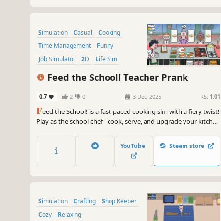
Simulation
Casual
Cooking
Time Management
Funny
Job Simulator
2D
Life Sim
Feed the School! Teacher Prank
0.7
2
0
3 Dec, 2025
RS:
1.01
F
eed the School! is a fast-paced cooking sim with a fiery twist!
Play as the school chef - cook, serve, and upgrade your kitchen
while sneaking flaming hot chili peppers into the evil teachers’
meals!
YouTube
Steam store
Simulation
Crafting
Shop Keeper
Cozy
Relaxing