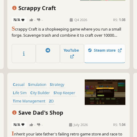
Scrappy Craft
N/A
-
-
Q4 2026
RS:
1.08
S
crappy Craft is a shopkeeping game where you run a small
forge. Scavenge trash and combine it to craft over 10000
absurd weapons like banana swords or frisbee shields, buy
upgrades, unlock new recipes and sell your bizarre creations
YouTube
Steam store
to quirky customers like tie-wearing otters or spaghetti
monsters.
Casual
Simulation
Strategy
Life Sim
City Builder
Shop Keeper
Time Management
2D
Save Dad's Shop
N/A
-
-
July 2026
RS:
1.04
I
nherit your late father's failing retro game store and race to