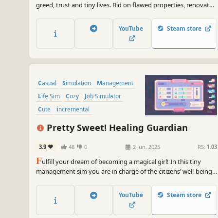
greed, trust and tiny lives. Bid on flawed properties, renovate
homes, and keep your tenants happy while growing your
business.
YouTube
Steam store
Casual
Simulation
Management
Life Sim
Cozy
Job Simulator
Cute
incremental
Pretty Sweet! Healing Guardian
3.9
48
0
2 Jun, 2025
RS:
1.03
F
ulfill your dream of becoming a magical girl! In this tiny
management sim you are in charge of the citizens’ well-being
in a cozy town. Balance their emotions with candy magic,
manage your sugary stock, upgrade your powers and raise
YouTube
Steam store
everybody's quality of life!