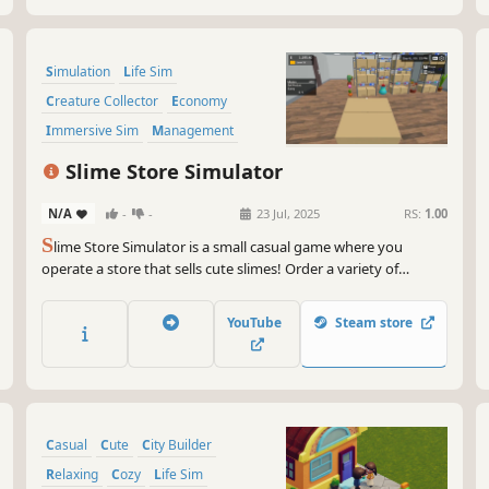
Simulation
Life Sim
Creature Collector
Economy
Immersive Sim
Management
Capitalism
Resource Management
Slime Store Simulator
N/A
-
-
23 Jul, 2025
RS:
1.00
S
lime Store Simulator is a small casual game where you
operate a store that sells cute slimes! Order a variety of
different types of slimes, set your own prices, take payments,
hire help, and expand the store.
YouTube
Steam store
Casual
Cute
City Builder
Relaxing
Cozy
Life Sim