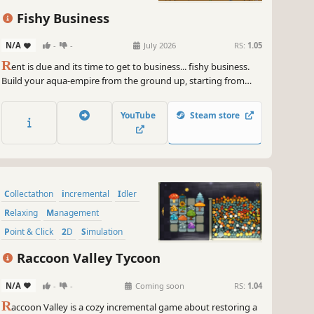
Fishy Business
N/A
-
-
July 2026
RS:
1.05
R
ent is due and its time to get to business... fishy business.
Build your aqua-empire from the ground up, starting from
your dormitory bathroom. With the help of your loyal
customers (and some fishy guy) you just might be able to
YouTube
Steam store
afford somewhere nicer.
Collectathon
incremental
Idler
Relaxing
Management
Point & Click
2D
Simulation
Raccoon Valley Tycoon
N/A
-
-
Coming soon
RS:
1.04
R
accoon Valley is a cozy incremental game about restoring a