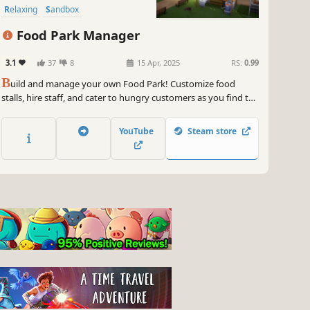
Relaxing
Sandbox
Food Park Manager
3.1
37
8
15 Apr, 2025
RS:
0.99
B
uild and manage your own Food Park! Customize food
stalls, hire staff, and cater to hungry customers as you find the
perfect recipes. Decorate your park to attract and satisfy more
customers.
YouTube
Steam store