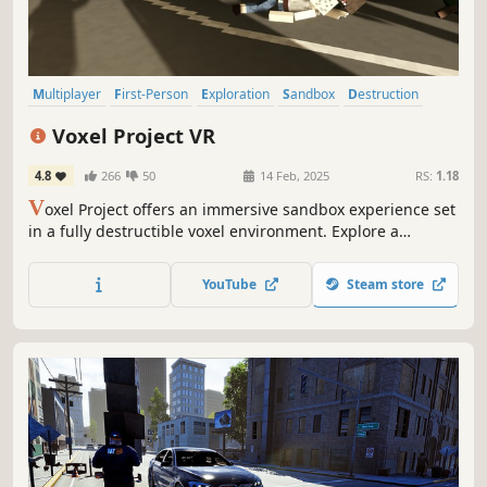
Multiplayer
First-Person
Exploration
Sandbox
Destruction
Voxel
Moddable
Shooter
Voxel Project VR
4.8
266
50
14 Feb, 2025
RS:
1.18
V
oxel Project offers an immersive sandbox experience set
in a fully destructible voxel environment. Explore a
dynamic world teeming with vehicles, dynamic fire
mechanics, enemy NPCs, voxel gore, weapon
YouTube
Steam store
customization, and a bunch of additional features to
discover.