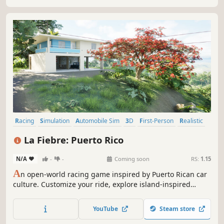
modern fire stations in Europe.
Racing
Simulation
Automobile Sim
3D
First-Person
Realistic
Third Person
Driving
La Fiebre: Puerto Rico
N/A
-
-
Coming soon
RS:
1.15
A
n open-world racing game inspired by Puerto Rican car
culture. Customize your ride, explore island-inspired
locations, and compete in realistic drag races and street
events with functional timing systems and online
YouTube
Steam store
multiplayer.