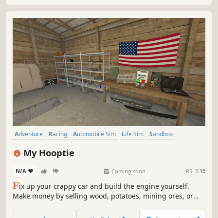
Adventure
Racing
Automobile Sim
Life Sim
Sandbox
Choose Your Own Adventure
Early Access
Exploration
My Hooptie
N/A
-
-
Coming soon
RS:
1.15
F
ix up your crappy car and build the engine yourself.
Make money by selling wood, potatoes, mining ores, or
racing. Explore the map, manage survival, Build your story
set in America, 2002.