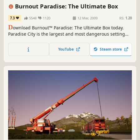
Driving
Great Soundtrack
Singleplayer
Burnout Paradise: The Ultimate Box
7.3
5548
1120
12 Mar, 2009
RS:
1.20
D
ownload Burnout™ Paradise: The Ultimate Box today.
Paradise City is the largest and most dangerous setting
yet for the best-selling Burnout series. The massive
setting gives players an open-ended world to explore, as
YouTube
Steam store
they race their vehicles through hundreds of miles of
roads and underground passages with more than 70
different cars.