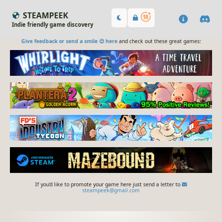
STEAMPEEK
Indie friendly game discovery
Give feedback or send a smile 😊 here
and check out these great games:
If you'd like to promote your game here just send a letter to
steampeek@gmail.com