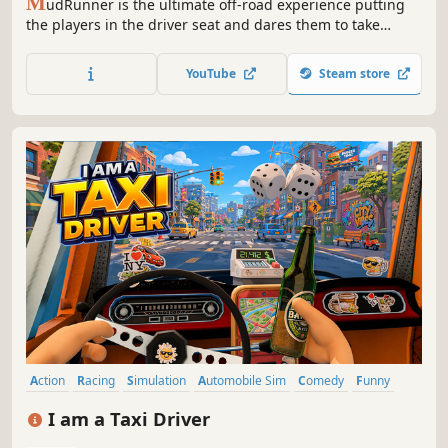
M
udRunner is the ultimate off-road experience putting
the players in the driver seat and dares them to take
charge of incredible all-terrain vehicles, venturing across
extreme Siberian landscapes with only a map and
YouTube
Steam store
compass as guides!
Action
Racing
Simulation
Automobile Sim
Comedy
Funny
Sandbox
Exploration
I am a Taxi Driver