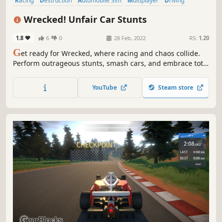
Racing
Destruction
Automobile Sim
Multiplayer
Driving
Physics
Indie
Simulation
Wrecked! Unfair Car Stunts
1.8
6
0
28 Feb, 2022
RS:
1.20
G
et ready for Wrecked, where racing and chaos collide.
Perform outrageous stunts, smash cars, and embrace total
destruction. With insane driving and demolition, every
race is a thrilling ride into mayhem!
YouTube
Steam store