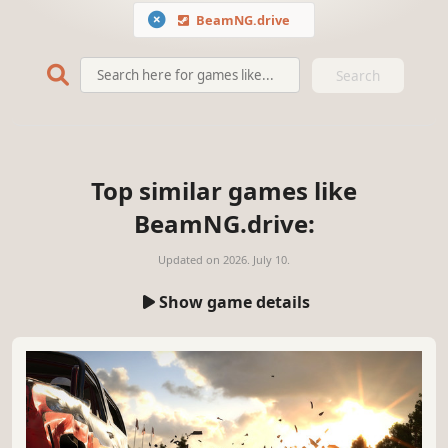
BeamNG.drive
Search
Top similar games like
BeamNG.drive:
Updated on
2026. July 10.
Show game details