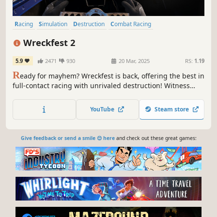
Racing
Simulation
Destruction
Combat Racing
Automobile Sim
Multiplayer
3D
Realistic
Wreckfest 2
5.9
2471
930
20 Mar, 2025
RS:
1.19
R
eady for mayhem? Wreckfest is back, offering the best in
full-contact racing with unrivaled destruction! Witness
head-to-head battles as you tear apart rival vehicles bit by
bit. Powered by the enhanced physics engine, developed
YouTube
Steam store
by the creators of Wreckfest & FlatOut!
Give feedback or send a smile 😊 here
and check out these great games: