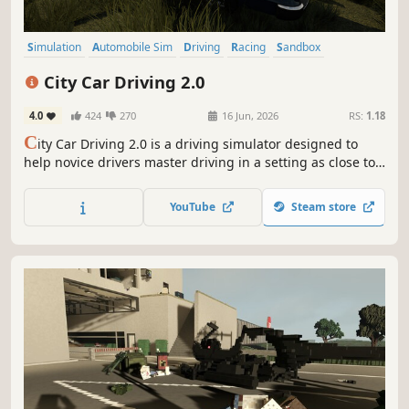
Simulation
Automobile Sim
Driving
Racing
Sandbox
Realistic
3D
First-Person
City Car Driving 2.0
4.0
424
270
16 Jun, 2026
RS:
1.18
C
ity Car Driving 2.0 is a driving simulator designed to
help novice drivers master driving in a setting as close to
reality as possible.
YouTube
Steam store