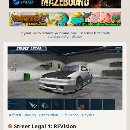
If you'd like to promote your game here just send a letter to
steampeek@gmail.com
Difficult
Racing
Destruction
Simulation
Physics
Automobile Sim
Driving
Open World
Street Legal 1: REVision