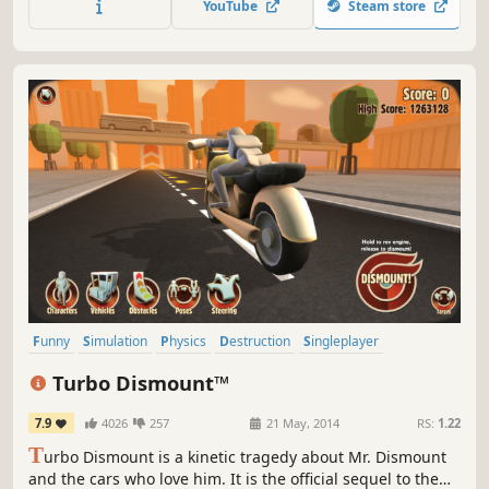
YouTube
Steam store
Funny
Simulation
Physics
Destruction
Singleplayer
Automobile Sim
Action
Sandbox
Turbo Dismount™
7.9
4026
257
21 May, 2014
RS:
1.22
T
urbo Dismount is a kinetic tragedy about Mr. Dismount
and the cars who love him. It is the official sequel to the