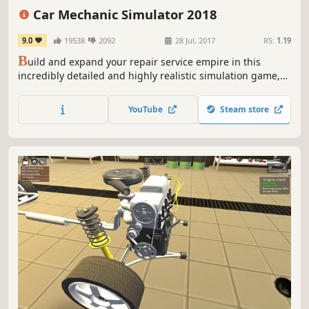
Realistic
Racing
Singleplayer
Car Mechanic Simulator 2018
9.0
19538
2092
28 Jul, 2017
RS:
1.19
B
uild and expand your repair service empire in this
incredibly detailed and highly realistic simulation game,
where attention to car detail is astonishing. Find classic,
unique cars in the new Barn Find module and Junkyard
YouTube
Steam store
module. You can even add your self-made car in the Car
Editor.