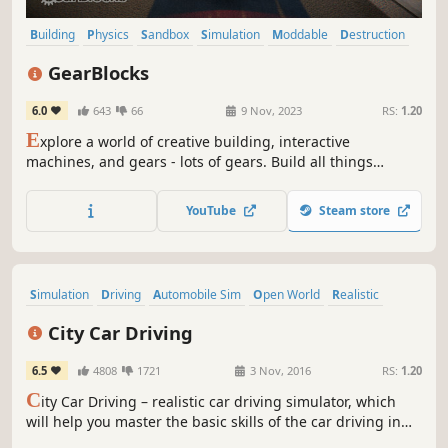
Building
Physics
Sandbox
Simulation
Moddable
Destruction
Automobile Sim
Driving
GearBlocks
6.0
643
66
9 Nov, 2023
RS:
1.20
E
xplore a world of creative building, interactive
machines, and gears - lots of gears. Build all things
mechanical: cars, trucks, cranes, tanks, gearboxes,
engines, clocks, anything you can think of. Test your
YouTube
Steam store
creations to destruction in challenging scenarios, and
share them in the workshop!
Simulation
Driving
Automobile Sim
Open World
Realistic
Multiplayer
Survival Horror
Singleplayer
City Car Driving
6.5
4808
1721
3 Nov, 2016
RS:
1.20
C
ity Car Driving – realistic car driving simulator, which
will help you master the basic skills of the car driving in
various traffic conditions, with plunging into the