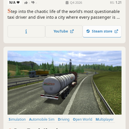
N/A
-
-
Q4 2026
RS:
1.21
S
tep into the chaotic life of the world’s most questionable
taxi driver and dive into a city where every passenger is a
new disaster waiting to happen. In I Am a Taxi Driver,
nothing is normal, everything is unpredictable, and your
YouTube
Steam store
job is simply to survive the ride…
Simulation
Automobile Sim
Driving
Open World
Multiplayer
Singleplayer
Realistic
First-Person