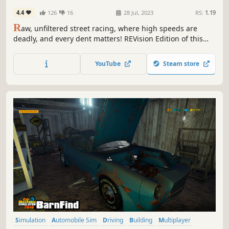
4.4
126
16
28 Jul, 2023
RS:
1.19
R
aw, unfiltered street racing, where high speeds are
deadly, and every dent matters! REVision Edition of this
2002 bargain-bin classic brings countless bug fixes,
optimizations, quality-of-life improvements, and optional
YouTube
Steam store
gameplay extensions!
Simulation
Automobile Sim
Driving
Building
Multiplayer