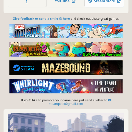
YouTube
Steam store
Give feedback or send a smile 😊 here
and check out these great games:
If you'd like to promote your game here just send a letter to
steampeek@gmail.com