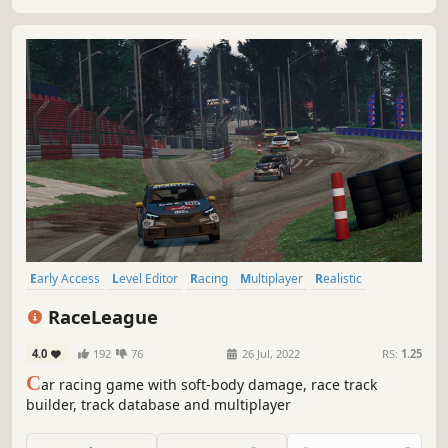
Early Access
Level Editor
Racing
Multiplayer
Realistic
Automobile Sim
Destruction
Physics
RaceLeague
4.0
192
76
26 Jul, 2022
RS:
1.25
C
ar racing game with soft-body damage, race track
builder, track database and multiplayer