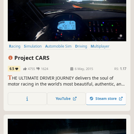
Racing
Simulation
Automobile Sim
Driving
Multiplayer
Realistic
Sports
Singleplayer
Project CARS
6.5
4755
1624
6 May, 2015
RS:
1.17
T
HE ULTIMATE DRIVER JOURNEY delivers the soul of
motor racing in the world’s most beautiful, authentic, and
technically-advanced racing game.
YouTube
Steam store