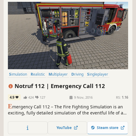
Simulation
Realistic
Multiplayer
Driving
Singleplayer
Automobile Sim
Open World
Action
Notruf 112 | Emergency Call 112
4.9
424
127
9 Nov, 2016
RS:
1.16
E
mergency Call 112 – The Fire Fighting Simulation is an
exciting, fully detailed simulation of the eventful life of a
big city fire department. It was developed in cooperation
with and modelled on the fire brigade of Mülheim,
YouTube
Steam store
Germany. Mülheim has one of the largest and most