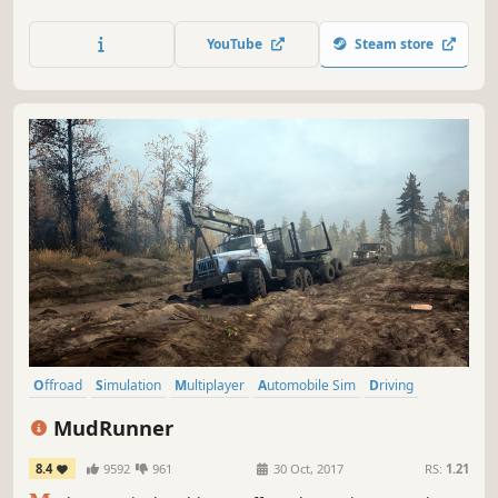
wildly popular and immensely successful personal impact
simulator - Stair Dismount.
YouTube
Steam store
Offroad
Simulation
Multiplayer
Automobile Sim
Driving
Realistic
Open World
Physics
MudRunner
8.4
9592
961
30 Oct, 2017
RS:
1.21