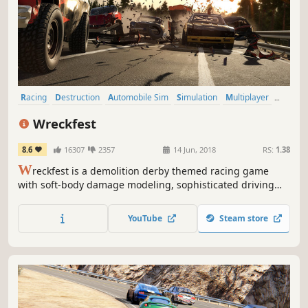
Racing
Destruction
Automobile Sim
Simulation
Multiplayer
Driving
Physics
Action
Wreckfest
8.6
16307
2357
14 Jun, 2018
RS:
1.38
W
reckfest is a demolition derby themed racing game
with soft-body damage modeling, sophisticated driving
dynamics and in-depth vehicle upgrading, featuring both
demolition derbies and more traditional track races. It’s all
YouTube
Steam store
about fun, breakneck racing and over-the-top crashes.