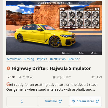
Simulation
Driving
Physics
Destruction
Realistic
Automobile Sim
Sandbox
Multiplayer
Highway Drifter: Hajwala Simulator
2.9
26
4
22 Jan, 2026
RS:
1.29
G
et ready for an exciting adventure on the desert road!
Our game is where sand intersects with asphalt, and
speed meets with thrill. Stir up the sands and let the
desert winds guide your drift. Are you ready to dive into
YouTube
Steam store
desert road drifting?