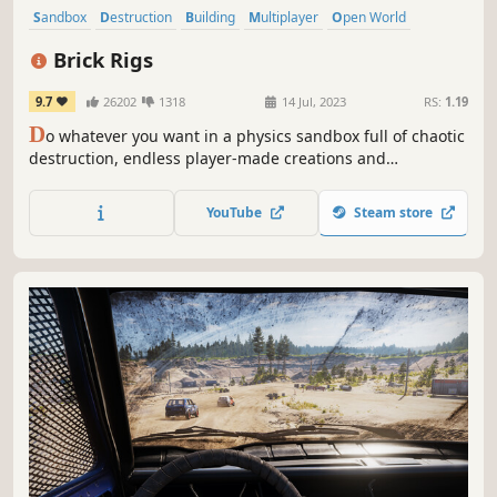
Sandbox
Destruction
Building
Multiplayer
Open World
Physics
Family Friendly
Driving
Brick Rigs
9.7
26202
1318
14 Jul, 2023
RS:
1.19
D
o whatever you want in a physics sandbox full of chaotic
destruction, endless player-made creations and
unpredictable adventures. Build, destroy, roleplay and
mess around solo or with friends!
YouTube
Steam store