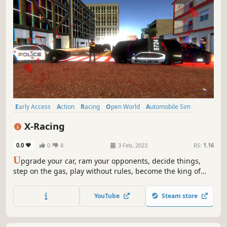
Early Access
Action
Racing
Open World
Automobile Sim
Action-Adventure
Multiplayer
Singleplayer
X-Racing
0.0
0
8
3 Feb, 2023
RS:
1.16
U
pgrade your car, ram your opponents, decide things,
step on the gas, play without rules, become the king of
roads and streets!
YouTube
Steam store