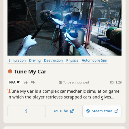
Simulation
Driving
Destruction
Physics
Automobile Sim
Racing
Realistic
Open World
Tune My Car
N/A
-
-
To be announced
RS:
1.29
T
une My Car is a complex car mechanic simulation game
in which the player retrieves scrapped cars and gives
them second life by means of tuning.
YouTube
Steam store