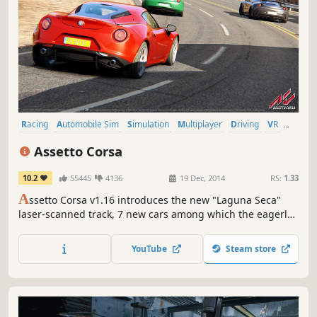
Racing
Automobile Sim
Simulation
Multiplayer
Driving
VR
Realistic
Sports
Assetto Corsa
10.2
55445
4136
19 Dec, 2014
RS:
1.33
A
ssetto Corsa v1.16 introduces the new "Laguna Seca"
laser-scanned track, 7 new cars among which the eagerly
awaited Alfa Romeo Giulia Quadrifoglio! Check the
changelog for further info!
YouTube
Steam store