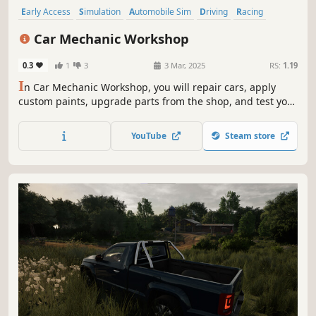
Early Access
Simulation
Automobile Sim
Driving
Racing
Building
Realistic
Singleplayer
Car Mechanic Workshop
0.3
1
3
3 Mar, 2025
RS:
1.19
I
n Car Mechanic Workshop, you will repair cars, apply
custom paints, upgrade parts from the shop, and test your
creations on the circuit. Expand your skills as you build,
customize, and fine-tune vehicles in this hands-on
YouTube
Steam store
mechanic simulator.