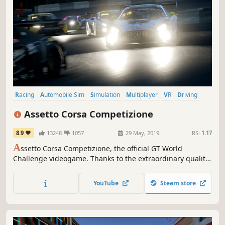
Racing
Automobile Sim
Simulation
Multiplayer
VR
Driving
Realistic
Sports
Assetto Corsa Competizione
8.9
13248
1057
29 May, 2019
RS:
1.17
A
ssetto Corsa Competizione, the official GT World
Challenge videogame. Thanks to the extraordinary quality
of simulation, you will experience the atmosphere of the
GT3 championship. Compete against official drivers,
YouTube
Steam store
teams, cars and official circuits reproduced to the highest
quality ever seen.