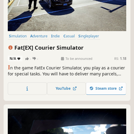
Simulation
Adventure
Indie
Casual
Singleplayer
Open World
Exploration
Driving
Fat[EX] Courier Simulator
N/A
-
-
To be announced
RS:
1.18
I
n the game FatEx Courier Simulator, you play as a courier
for special tasks. You will have to deliver many parcels,
despite all adversities.
YouTube
Steam store