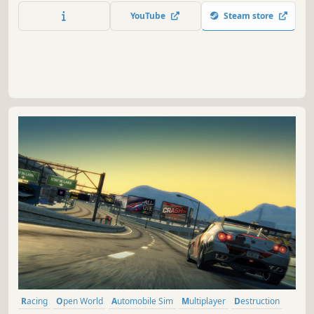
environment most closely resembling the real one.
YouTube
Steam store
Racing
Open World
Automobile Sim
Multiplayer
Destruction