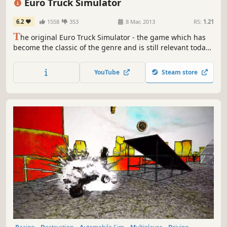
Euro Truck Simulator
6.2
1558
353
8 Mar, 2013
RS:
1.21
T
he original Euro Truck Simulator - the game which has
become the classic of the genre and is still relevant today.
The first truck simulation game in a European setting, with
European long haul trucks!
YouTube
Steam store