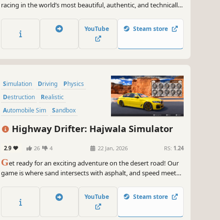
racing in the world’s most beautiful, authentic, and technically-
advanced racing game.
YouTube
Steam store
Simulation
Driving
Physics
Destruction
Realistic
Automobile Sim
Sandbox
Multiplayer
Highway Drifter: Hajwala Simulator
2.9
26
4
22 Jan, 2026
RS:
1.24
G
et ready for an exciting adventure on the desert road! Our
game is where sand intersects with asphalt, and speed meets
with thrill. Stir up the sands and let the desert winds guide
your drift. Are you ready to dive into desert road drifting?
YouTube
Steam store