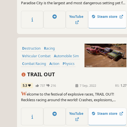
Paradise City is the largest and most dangerous setting yet for
the best-selling Burnout series. The massive setting gives
players an open-ended world to explore, as they race their
YouTube
Steam store
vehicles through hundreds of miles of roads and underground
passages with more than 70 different cars.
Destruction
Racing
Vehicular Combat
Automobile Sim
Combat Racing
Action
Physics
Arcade
TRAIL OUT
5.3
737
216
7 Sep, 2022
RS:
1.27
W
elcome to the festival of explosive races, TRAIL OUT!
Reckless racing around the world! Crashes, explosions,
destruction, and screaming drivers!
YouTube
Steam store