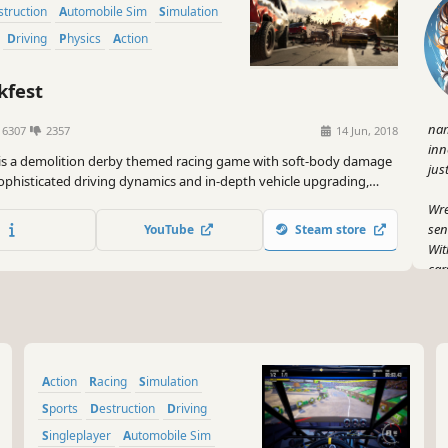
estruction
Automobile Sim
Simulation
Driving
Physics
Action
fest
nam
6307
2357
14 Jun, 2018
inn
 is a demolition derby themed racing game with soft-body damage
jus
ophisticated driving dynamics and in-depth vehicle upgrading,
th demolition derbies and more traditional track races. It’s all
Wre
breakneck racing and over-the-top crashes.
sen
YouTube
Steam store
Wit
car
lik
But
isn
to 
Action
Racing
Simulation
you
you
Sports
Destruction
Driving
roa
Singleplayer
Automobile Sim