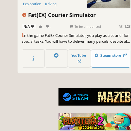
Exploration
Driving
Fat[EX] Courier Simulator
N/A
-
-
To be announced
RS:
1.23
I
n the game FatEx Courier Simulator, you play as a courier for
special tasks. You will have to deliver many parcels, despite all
adversities.
YouTube
Steam store