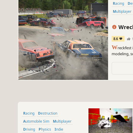
Racing
D
Multiplayer
Wreck
8.6
1
W
reckfest
modeling, s
featuring bo
about fun, 
Racing
Destruction
Automobile Sim
Multiplayer
Driving
Physics
Indie