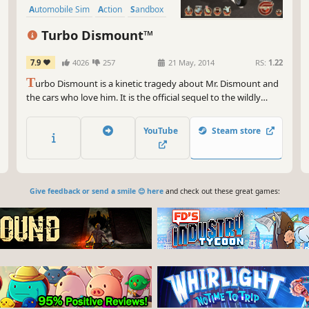
Automobile Sim
Action
Sandbox
Turbo Dismount™
7.9
4026
257
21 May, 2014
RS:
1.22
T
urbo Dismount is a kinetic tragedy about Mr. Dismount and
the cars who love him. It is the official sequel to the wildly
popular and immensely successful personal impact simulator -
Stair Dismount.
YouTube
Steam store
Give feedback or send a smile 😊 here
and check out these great games: