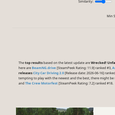
Similarity:
Min S
The
top results
based on the latest update are
Wrecked! Unfai
here are
BeamNG.drive
[SteamPeek Rating: 11.9] ranked #3,
A
releases
City Car Driving 2.0
[Release date: 2026-06-16] ranke
tempting to play with the newest and the best, there might b
and
The Crew Motorfest
[SteamPeek Rating: 7.2] ranked #18.