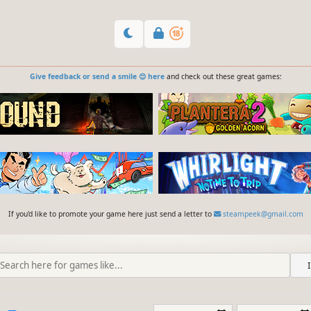
Give feedback or send a smile 😊 here
and check out these great games:
If you'd like to promote your game here just send a letter to
steampeek@gmail.com