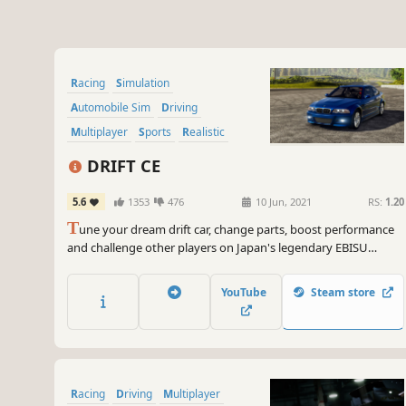
Racing
Simulation
Automobile Sim
Driving
Multiplayer
Sports
Realistic
Singleplayer
DRIFT CE
5.6
1353
476
10 Jun, 2021
RS:
1.20
T
une your dream drift car, change parts, boost performance
and challenge other players on Japan's legendary EBISU
circuits!
YouTube
Steam store
Racing
Driving
Multiplayer