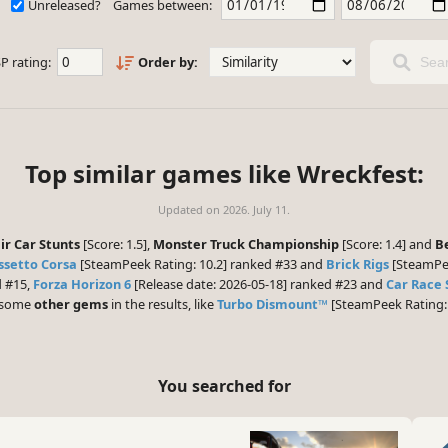
Unreleased?
Games between:
P rating:
Order by:
Sear
Top similar games like Wreckfest:
Updated on
2026. July 11.
r Car Stunts
[Score: 1.5],
Monster Truck Championship
[Score: 1.4] and
B
ssetto Corsa
[SteamPeek Rating: 10.2] ranked #33 and
Brick Rigs
[SteamPee
d #15,
Forza Horizon 6
[Release date: 2026-05-18] ranked #23 and
Car Race 
e some
other gems
in the results, like
Turbo Dismount™
[SteamPeek Rating: 
You searched for