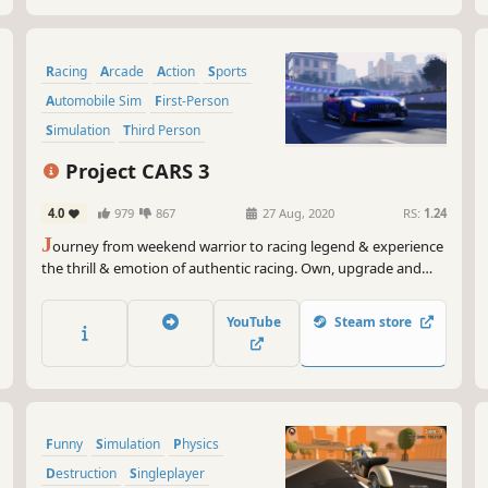
Racing
Arcade
Action
Sports
Automobile Sim
First-Person
Simulation
Third Person
Project CARS 3
4.0
979
867
27 Aug, 2020
RS:
1.24
J
ourney from weekend warrior to racing legend & experience
the thrill & emotion of authentic racing. Own, upgrade and
personalise hundreds of cars, customise your driver, tailor
every setting & play the way you want in YOUR Ultimate
YouTube
Steam store
Driver Journey.
Funny
Simulation
Physics
Destruction
Singleplayer