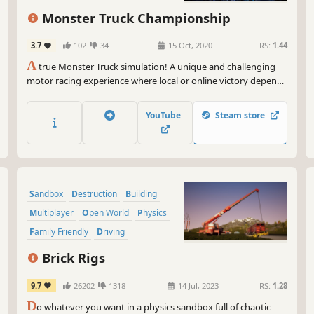
And
Monster Truck Championship
In 
upg
3.7
102
34
15 Oct, 2020
RS:
1.44
you
A
true Monster Truck simulation! A unique and challenging
fur
motor racing experience where local or online victory depends
solely on your driving skills. 16 customizable trucks, 25 arenas
So,
and 3 leagues to win to become champion!
the
YouTube
Steam store
sat
int
may
Rem
Sandbox
Destruction
Building
you
isn
Multiplayer
Open World
Physics
and
Family Friendly
Driving
whe
Brick Rigs
9.7
26202
1318
14 Jul, 2023
RS:
1.28
D
o whatever you want in a physics sandbox full of chaotic