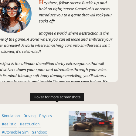
H
ey there, fellow racers! Buckle up and
hold on tight, 'cause GameGal is about to
introduce you to a game that will rock your
socks off!
Imagine a world where destruction is the
e of the game. A world where you can let loose and embrace your
er daredevil. A world where smashing cars into smithereens isn't
t allowed, it's celebrated!
ckfest is the ultimate demolition derby extravaganza that will
d shivers down your spine and adrenaline through your veins.
h its mind-blowing soft-body damage modeling, you'll witness
s crumple, smash, and tumble like you've never seen before. It's
e a virtual apocalypse on wheels!
 hold your horses, my fellow speed demons, racing in Wreckfest
't just about the crunch and crash. Oh no, this game knows how
keep things interesting. Get ready to rev your engines and put
Simulation
Driving
Physics
r pedal to the metal in heart-pounding track races that will put
r skills to the test. It's all about that tire-screeching, engine-
Realistic
Destruction
ring, hair-raising action that makes you feel alive!
Automobile Sim
Sandbox