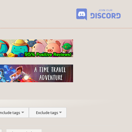
Include tags
Exclude tags