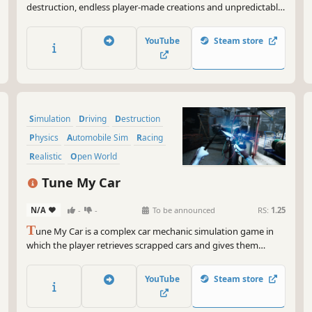
destruction, endless player-made creations and unpredictable
adventures. Build, destroy, roleplay and mess around solo or
with friends!
YouTube
Steam store
Simulation
Driving
Destruction
Physics
Automobile Sim
Racing
Realistic
Open World
Tune My Car
N/A
-
-
To be announced
RS:
1.25
T
une My Car is a complex car mechanic simulation game in
which the player retrieves scrapped cars and gives them
second life by means of tuning.
YouTube
Steam store