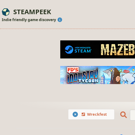
STEAMPEEK
Indie friendly game discovery
Wreckfest