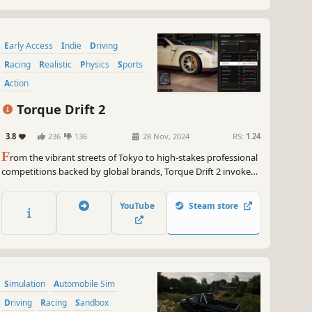
Early Access
Indie
Driving
Racing
Realistic
Physics
Sports
Action
Torque Drift 2
3.8
236
136
28 Nov, 2024
RS:
1.24
F
rom the vibrant streets of Tokyo to high-stakes professional
competitions backed by global brands, Torque Drift 2 invokes
all aspects of drift and street culture to offer an experience as
diverse and dynamic as the motorsport itself.
YouTube
Steam store
Simulation
Automobile Sim
Driving
Racing
Sandbox