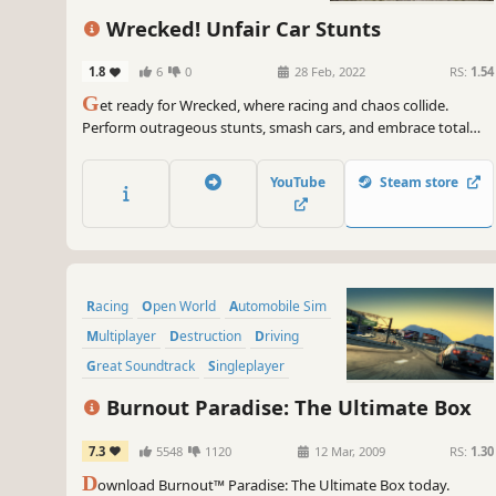
Simulation
Wrecked! Unfair Car Stunts
1.8
6
0
28 Feb, 2022
RS:
1.54
G
et ready for Wrecked, where racing and chaos collide.
Perform outrageous stunts, smash cars, and embrace total
destruction. With insane driving and demolition, every race is
a thrilling ride into mayhem!
YouTube
Steam store
Racing
Open World
Automobile Sim
Multiplayer
Destruction
Driving
Great Soundtrack
Singleplayer
Burnout Paradise: The Ultimate Box
7.3
5548
1120
12 Mar, 2009
RS:
1.30
D
ownload Burnout™ Paradise: The Ultimate Box today.