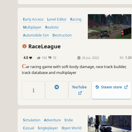
Early Access
Level Editor
Racing
Multiplayer
Realistic
Automobile Sim
Destruction
Physics
RaceLeague
4.0
192
76
26 Jul, 2022
RS:
1.24
C
ar racing game with soft-body damage, race track builder,
track database and multiplayer
YouTube
Steam store
Simulation
Adventure
Indie
Casual
Singleplayer
Open World