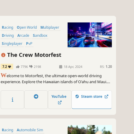
Racing
Open World
Multiplayer
Driving
Arcade
Sandbox
Singleplayer
PvP
The Crew Motorfest
7.2
7796
2198
18 Apr, 2024
RS:
1.20
W
elcome to Motorfest, the ultimate open-world driving
experience. Explore the Hawaiian islands of O'ahu and Maui.
Celebrate the best of car culture through 20+ themed
campaigns (street racing, offroad, drift...) and collect hundreds
YouTube
Steam store
of iconic vehicles. Enjoy the game free for five hours!
Racing
Automobile Sim