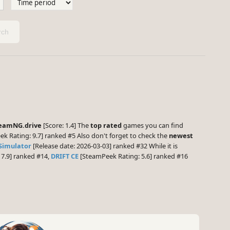
ch
eamNG.drive
[Score: 1.4] The
top rated
games you can find
k Rating: 9.7] ranked #5 Also don't forget to check the
newest
Simulator
[Release date: 2026-03-03] ranked #32 While it is
7.9] ranked #14,
DRIFT CE
[SteamPeek Rating: 5.6] ranked #16