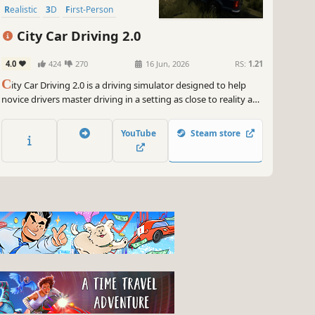
Realistic
3D
First-Person
City Car Driving 2.0
4.0
424
270
16 Jun, 2026
RS:
1.21
C
ity Car Driving 2.0 is a driving simulator designed to help
novice drivers master driving in a setting as close to reality as
possible.
YouTube
Steam store