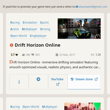
If you'd like to promote your game here just send a letter to
steampeek@gmail.com
Racing
Simulation
Sports
Action
Multiplayer
Driving
Open World
Singleplayer
Drift Horizon Online
3.7
386
303
23 Mar, 2017
RS:
1.20
D
rift Horizon Online - immersive drifting simulator featuring
smooth optimized visuals, realistic physics, and authentic car
sounds including blow-off, exhaust, backfires and tire skids.
YouTube
Steam store
Racing
Open World
Multiplayer