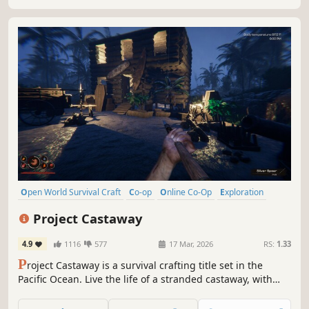
Open World Survival Craft
Co-op
Online Co-Op
Exploration
Survival
Sandbox
First-Person
Open World
Project Castaway
4.9
1116
577
17 Mar, 2026
RS:
1.33
P
roject Castaway is a survival crafting title set in the
Pacific Ocean. Live the life of a stranded castaway, with
only yourself - and the island's inhabitants - for company!
Sail the ocean, hunt, explore unique islands and gather