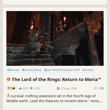
Dwarves
Base Building
Open World Survival Craft
Survival
Exploration
Online Co-Op
Crafting
Building
The Lord of the Rings: Return to Moria™
7.1
5267
1278
27 Aug, 2024
RS:
1.26
A
survival crafting adventure set in the Fourth Age of
Middle-earth. Lead the Dwarves to reclaim Moria - mine,
build, and battle through procedurally generated depths