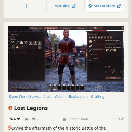
gather new materials and build better weapons. Play solo
YouTube
Steam store
or online сo-op with up to 4 people.
Open World Survival Craft
Action
Exploration
Crafting
Building
Sandbox
Action RPG
3D
Lost Legions
N/A
-
-
Coming soon
RS:
1.28
S
urvive the aftermath of the historic Battle of the