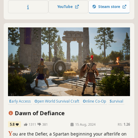
in a different experience each time you play. Scavenge.
YouTube
Steam store
Discover. Survive.
Early Access
Open World Survival Craft
Online Co-Op
Survival
PvE
Exploration
Singleplayer
Mythology
Dawn of Defiance
5.8
1311
381
15 Aug, 2024
RS:
1.26
Y
ou are the Defier, a Spartan beginning your afterlife on