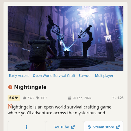
Early Access
Open World Survival Craft
Survival
Multiplayer
Open World
Online Co-Op
Building
Crafting
Nightingale
6.6
7372
3032
20 Feb, 2024
RS:
1.28
N
ightingale is an open world survival crafting game,
where you’ll adventure across the mysterious and
dangerous Fae Realms. As a daring Realmwalker, you’ll
defeat monstrous enemies, survive hostile environments,
YouTube
Steam store
and build elaborate estates in a visually stunning Gaslamp