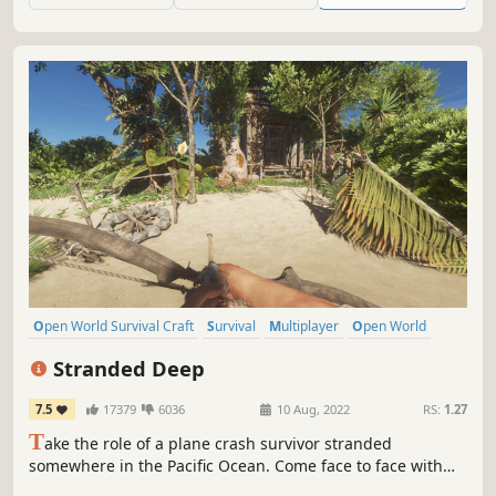
Open World Survival Craft
Survival
Multiplayer
Open World
Crafting
First-Person
Adventure
Exploration
Stranded Deep
7.5
17379
6036
10 Aug, 2022
RS:
1.27
T
ake the role of a plane crash survivor stranded
somewhere in the Pacific Ocean. Come face to face with
some of the most life threatening scenarios that will result