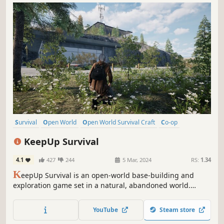
Survival
Open World
Open World Survival Craft
Co-op
Multiplayer
Crafting
Base Building
Exploration
KeepUp Survival
4.1
427
244
5 Mar, 2024
RS:
1.34
K
eepUp Survival is an open-world base-building and
exploration game set in a natural, abandoned world.
Build, gather, survive, and shape your own story on a
mysterious island.
YouTube
Steam store