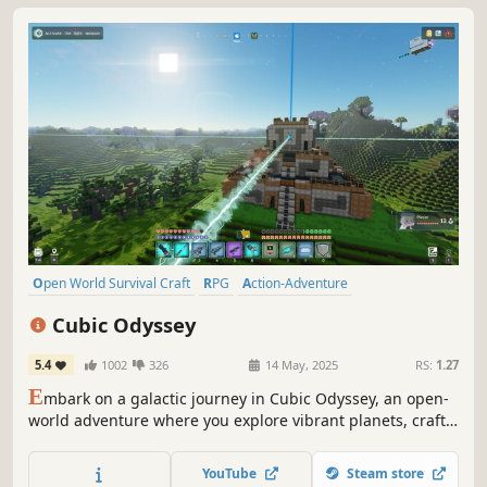
Open World Survival Craft
RPG
Action-Adventure
Base Building
Co-op
Sandbox
Sci-fi
Building
Cubic Odyssey
5.4
1002
326
14 May, 2025
RS:
1.27
E
mbark on a galactic journey in Cubic Odyssey, an open-
world adventure where you explore vibrant planets, craft
tools, build vehicles, and fight the Red Darkness. Uncover
ancient mysteries, and shape a universe full of life,
YouTube
Steam store
danger, and limitless possibilities!