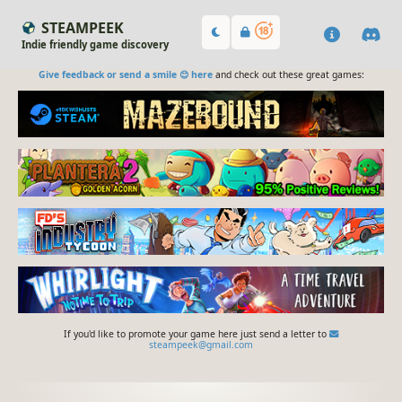
STEAMPEEK
Indie friendly game discovery
Give feedback or send a smile 😊 here
and check out these great games:
If you'd like to promote your game here just send a letter to
steampeek@gmail.com