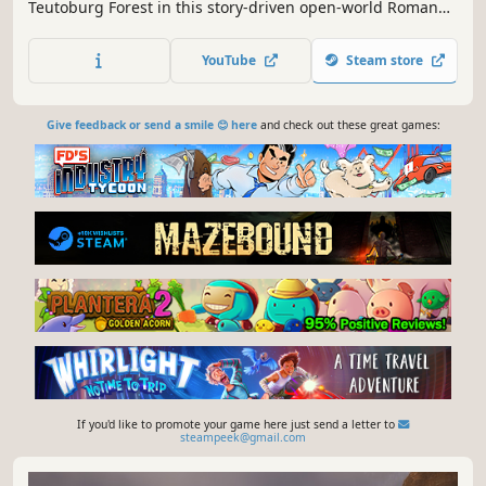
Teutoburg Forest in this story-driven open-world Roman
survival game, with mythological elements. Build camps,
free lost legionaries to fight by your side, defend against
YouTube
Steam store
tribal raids, and explore an ancient Germanic world alone
or with friends.
Give feedback or send a smile 😊 here
and check out these great games:
If you'd like to promote your game here just send a letter to
steampeek@gmail.com