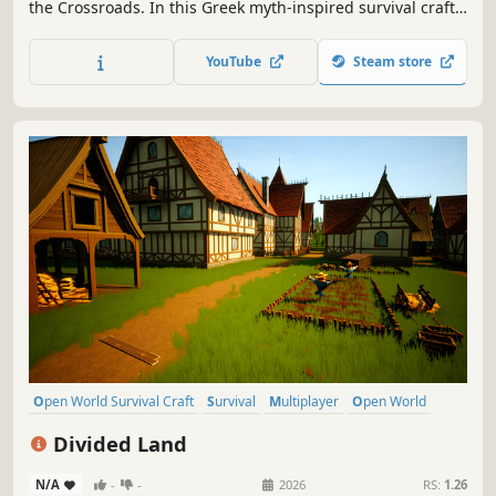
the Crossroads. In this Greek myth-inspired survival craft,
ascend from weak soldier to god-like anti-hero. Build
impressive Greek structures, craft legendary gear, and
YouTube
Steam store
break the seals of the Underworld with up to 3 friends.
Open World Survival Craft
Survival
Multiplayer
Open World
Crafting
Building
Adventure
Base Building
Divided Land
N/A
-
-
2026
RS:
1.26