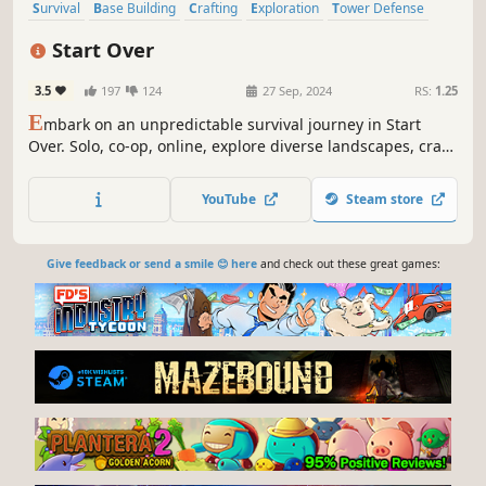
Survival
Base Building
Crafting
Exploration
Tower Defense
Sandbox
Building
Action
Start Over
3.5
197
124
27 Sep, 2024
RS:
1.25
E
mbark on an unpredictable survival journey in Start
Over. Solo, co-op, online, explore diverse landscapes, craft
through 4 tech tiers, encounter wildlife, and trade or raid
for resources. Choose your path, defend against waves,
YouTube
Steam store
and shape your destiny in a dynamic world. Are you ready
to Start Over?
Give feedback or send a smile 😊 here
and check out these great games: