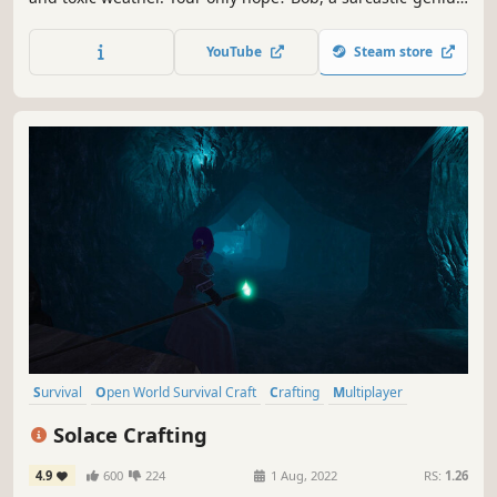
AI who will question your every survival decision. Explore,
build your mobile base and try to avoid death alongside
YouTube
Steam store
up to 3 friends in Co-op.
Survival
Open World Survival Craft
Crafting
Multiplayer
Open World
Base Building
RPG
Online Co-Op
Solace Crafting
4.9
600
224
1 Aug, 2022
RS:
1.26