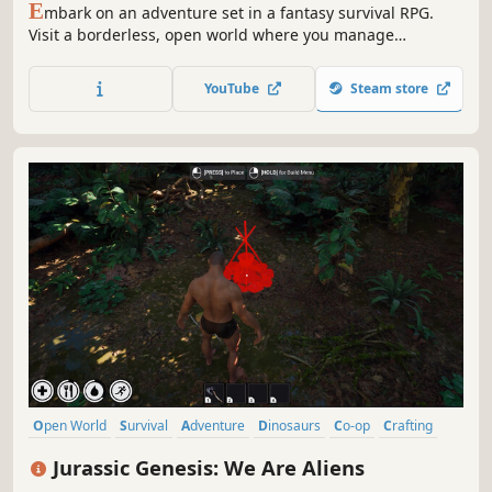
E
mbark on an adventure set in a fantasy survival RPG.
Visit a borderless, open world where you manage
resources to construct your base and new types of
equipment to support your conquest.
YouTube
Steam store
Open World
Survival
Adventure
Dinosaurs
Co-op
Crafting
Building
Online Co-Op
Jurassic Genesis: We Are Aliens