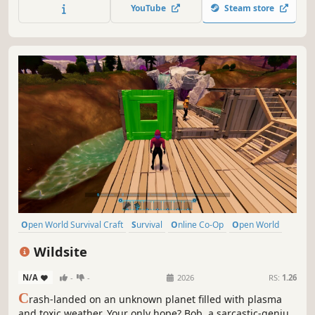
alone or with up to 8 players in co-op. It is time to return
YouTube
Steam store
to Moria!
Open World Survival Craft
Survival
Online Co-Op
Open World
Multiplayer
Building
Crafting
Base Building
Wildsite
N/A
-
-
2026
RS:
1.26
C
rash-landed on an unknown planet filled with plasma
and toxic weather. Your only hope? Bob, a sarcastic-genius