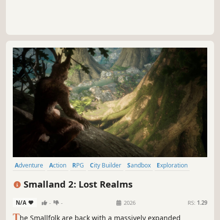
Adventure
Action
RPG
City Builder
Sandbox
Exploration
First-Person
Third Person
Smalland 2: Lost Realms
N/A
-
-
2026
RS:
1.29
T
he Smallfolk are back with a massively expanded