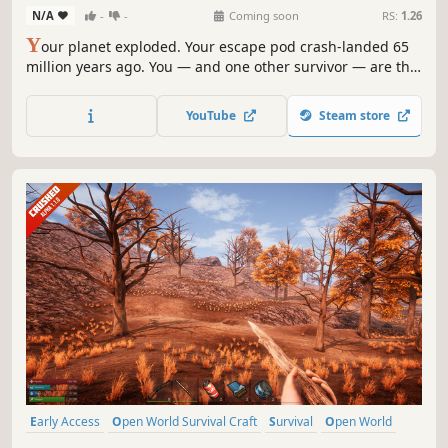
N/A
-
-
Coming soon
RS:
1.26
Y
our planet exploded. Your escape pod crash-landed 65
million years ago. You — and one other survivor — are the
first humans on Earth. JURASSIC GENESIS is co-op
prehistoric survival where dinosaurs hunt by day, the
YouTube
Steam store
night is colder than space, and every footprint you leave
becomes history.
Early Access
Open World Survival Craft
Survival
Open World