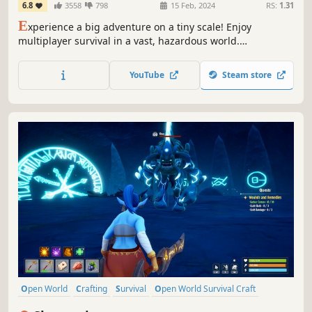
6.8
3558
798
15 Feb, 2024
RS:
1.31
E
xperience a big adventure on a tiny scale! Enjoy
multiplayer survival in a vast, hazardous world.
Preparation is key when you're this small & at the bottom
of the food chain. Craft weapons & armour, tame & ride
YouTube
Steam store
creatures, build encampments & explore a strange new
land.
Open World
Crafting
Survival
Open World Survival Craft
Multiplayer
Action
Adventure
Sandbox