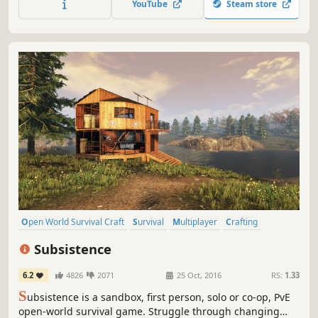
YouTube
Steam store
resources as you fight for survival.
Open World Survival Craft
Survival
Multiplayer
Crafting
Open World
Building
Base Building
Sandbox
Subsistence
6.2
4826
2071
25 Oct, 2016
RS:
1.33
S
ubsistence is a sandbox, first person, solo or co-op, PvE
open-world survival game. Struggle through changing