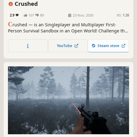
Exploration
FPS
Sandbox
Crafting
Crushed
2.9
107
89
23 Nov, 2020
RS:
1.26
C
rushed — is an Singleplayer and Multiplayer First-
Person Survival Sandbox in an Open World! Challenge the
wild and be ready to survive in harsh conditions. Explore
the world, get resources, cook food, build a house, farm,
YouTube
Steam store
hunt, and enjoy nature.