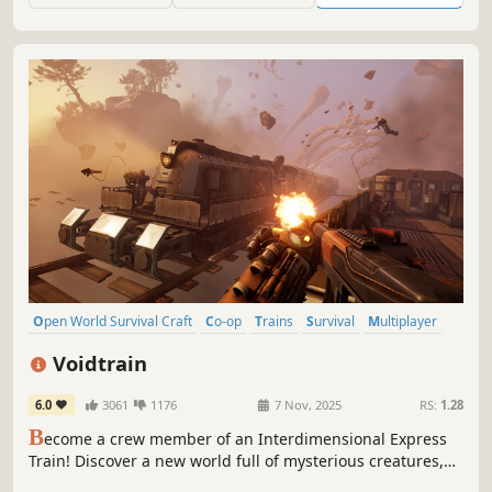
Fantasy world.
Open World Survival Craft
Co-op
Trains
Survival
Multiplayer
Base Building
Open World
Online Co-Op
Voidtrain
6.0
3061
1176
7 Nov, 2025
RS:
1.28
B
ecome a crew member of an Interdimensional Express
Train! Discover a new world full of mysterious creatures,
enemies and places. Upgrade and customize your train,