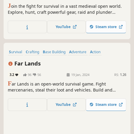
J
oin the fight for survival in a vast medieval open world.
Explore, hunt, craft powerful gear, raid and plunder
enemy villages, or forge your own path. As darkness falls,
the dead awaken - prepare your defenses or seek shelter.
YouTube
Steam store
Join allies in co-op PvE or test your skills in ruthless PvP.
Survival
Crafting
Base Building
Adventure
Action
Open World
Open World Survival Craft
First-Person
Far Lands
3.2
96
56
19 Jan, 2024
RS:
1.26
F
ar Lands is an open-world survival game. Fight
mercenaries, steal their loot and vehicles. Build and
defend your base from zombies. Gather resources, craft
better gear and loot different points of interest. Want to
YouTube
Steam store
play with friends? Join them on Co-op!