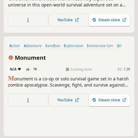
universe in this open-world survival adventure set on a
tiny scale! Enjoy up to 10 player co-op where you craft
weapons and armor, form companionships with creatures,
YouTube
Steam store
build encampments, and discover strange new lands.
Action
Adventure
Sandbox
Exploration
Immersive Sim
3D
First-Person
Building
Monument
N/A
-
-
Coming soon
RS:
1.29
M
onument is a co-op or solo survival game set in a harsh
zombie apocalypse. Scavenge, fight, and survive against
the undead and dangerous humans. How far will you go
to survive?
YouTube
Steam store