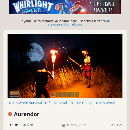
If you'd like to promote your game here just send a letter to
steampeek@gmail.com
Open World Survival Craft
Survival
Online Co-Op
Open World
Multiplayer
Building
Crafting
Exploration
Aurendor
1.1
6
8
15 May, 2023
RS:
1.25