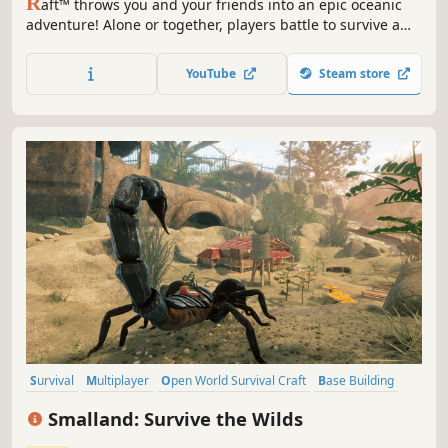
R
aft™ throws you and your friends into an epic oceanic
adventure! Alone or together, players battle to survive a
perilous voyage across a vast sea! Gather debris, scavenge
reefs and build your own floating home, but be wary of
YouTube
Steam store
the man-eating sharks!
Survival
Multiplayer
Open World Survival Craft
Base Building
Online Co-Op
Open World
Crafting
Building
Smalland: Survive the Wilds