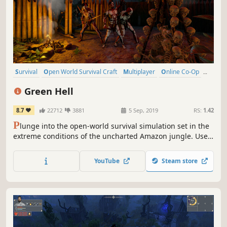
Survival
Open World Survival Craft
Multiplayer
Online Co-Op
Open World
Crafting
Action
Base Building
Green Hell
8.7
22712
3881
5 Sep, 2019
RS:
1.42
P
lunge into the open-world survival simulation set in the
extreme conditions of the uncharted Amazon jungle. Use
real-life survival techniques to craft, hunt, fight, and
gather resources, set a makeshift shelter, or raise a
YouTube
Steam store
fortress. Survive alone or team up with your friends and
challenge the jungle together.