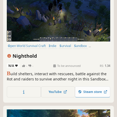
Open World Survival Craft
Indie
Survival
Sandbox
Singleplayer
Base Building
Crafting
Building
Nighthold
N/A
-
-
To be announced
RS:
1.34
B
uild shelters, interact with rescuees, battle against the
Rot and raiders to survive another night in this Sandbox
RPG. Play Solo or team up with friends in Online Сo-op.
YouTube
Steam store