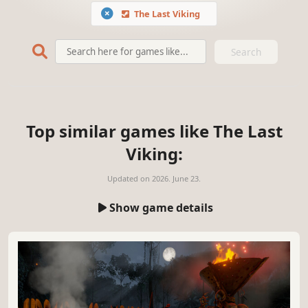
The Last Viking
Search
Top similar games like The Last
Viking:
Updated on
2026. June 23.
Show game details