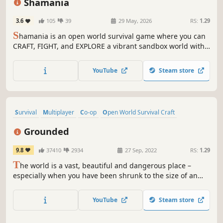
Shamania
3.6
105
39
29 May, 2026
RS:
1.29
S
hamania is an open world survival game where you can
CRAFT, FIGHT, and EXPLORE a vibrant sandbox world with
friends in CO-OP. Expand your base as a hub for survival,
gather resources, and master professions to unlock new
YouTube
Steam store
tools and opportunities!
Survival
Multiplayer
Co-op
Open World Survival Craft
Base Building
Crafting
Open World
Adventure
Grounded
9.8
37410
2934
27 Sep, 2022
RS:
1.29
T
he world is a vast, beautiful and dangerous place –
especially when you have been shrunk to the size of an
ant. Can you thrive alongside the hordes of giant insects,
fighting to survive the perils of the backyard?
YouTube
Steam store