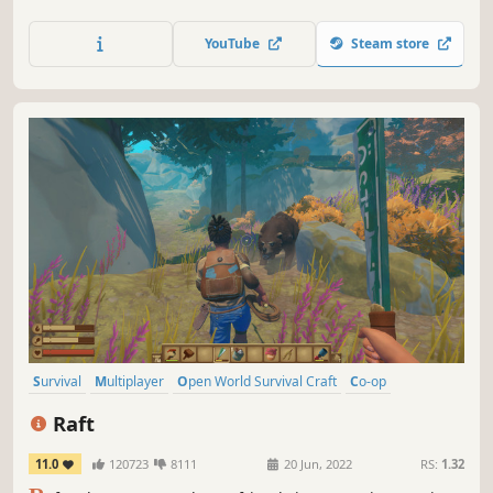
seasons to build a base, develop technology and gear-up
in the hostile environment. Defend yourself from wildlife,
YouTube
Steam store
the elements and AI hunters (who also build bases in the
world).
Survival
Multiplayer
Open World Survival Craft
Co-op
Crafting
Open World
Building
Base Building
Raft
11.0
120723
8111
20 Jun, 2022
RS:
1.32