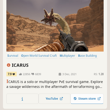
Survival
Open World Survival Craft
Multiplayer
Base Building
Online Co-Op
Crafting
Open World
Exploration
ICARUS
7.9
22856
6839
3 Dec, 2021
RS:
1.28
I
CARUS is a solo or multiplayer PvE survival game. Explore
a savage wilderness in the aftermath of terraforming gone
wrong. Complete narrative quests as either Open World
operations or Individual Missions. Explore, build, craft and
YouTube
Steam store
hunt while seeking your fortune and prospecting for
exotic matter.