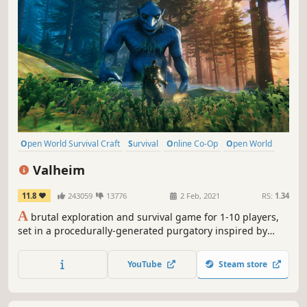
Open World Survival Craft
Survival
Online Co-Op
Open World
Multiplayer
Building
Crafting
Base Building
Valheim
11.8
243059
13776
2 Feb, 2021
RS:
1.34
A
brutal exploration and survival game for 1-10 players,
set in a procedurally-generated purgatory inspired by
viking culture. Battle, build, and conquer your way to a
saga worthy of Odin’s patronage!
YouTube
Steam store