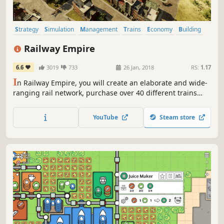
Strategy
Simulation
Management
Trains
Economy
Building
Historical
Trading
Railway Empire
6.6
3019
733
26 Jan, 2018
RS:
1.17
I
n Railway Empire, you will create an elaborate and wide-
ranging rail network, purchase over 40 different trains
modelled in extraordinary detail, and buy or build railway
stations, maintenance buildings, factories and tourist
YouTube
Steam store
attractions to keep your travel network ahead of the
competition.