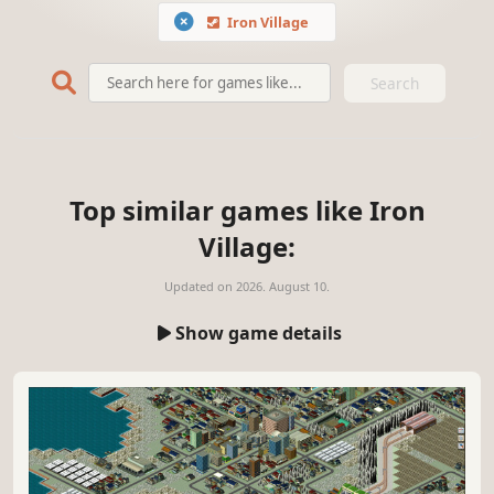
Iron Village
Search
Top similar games like Iron
Village:
Updated on
2026. August 10.
Show game details