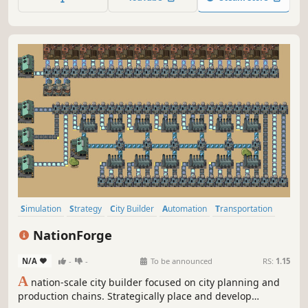
Simulation
Strategy
City Builder
Automation
Transportation
2D
Resource Management
Procedural Generation
NationForge
N/A
-
-
To be announced
RS:
1.15
A
nation-scale city builder focused on city planning and
production chains. Strategically place and develop