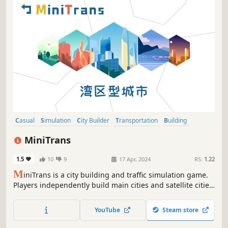
Casual
Simulation
City Builder
Transportation
Building
Trains
Economy
Management
MiniTrans
1.5
10
9
17 Apr, 2024
RS:
1.22
M
iniTrans is a city building and traffic simulation game.
Players independently build main cities and satellite cities,
develop metropolitan areas and city clusters, and build
various transportation facilities between urban areas to
YouTube
Steam store
transport commuters to earn taxes.