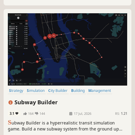
Strategy
Simulation
City Builder
Building
Management
Resource Management
Singleplayer
Sandbox
Subway Builder
3.1
164
144
17 Jul, 2026
RS:
1.21
S
ubway Builder is a hyperrealistic transit simulation
game. Build a new subway system from the ground up
while dealing with real-world constraints and costs. Craft