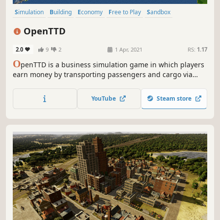
Simulation
Building
Economy
Free to Play
Sandbox
Management
Trains
Transportation
OpenTTD
2.0
9
2
1 Apr, 2021
RS:
1.17
O
penTTD is a business simulation game in which players
earn money by transporting passengers and cargo via
road, rail, water, and air. It is an open-source remake and
expansion of the 1995 Chris Sawyer video game Transport
YouTube
Steam store
Tycoon Deluxe.