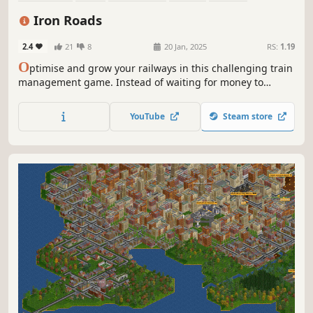
Sandbox
Transportation
Economy
Iron Roads
2.4
21
8
20 Jan, 2025
RS:
1.19
O
ptimise and grow your railways in this challenging train
management game. Instead of waiting for money to
arrive, earn resource tokens by refining your network until
your towns are thriving. Avoid queues, jams, or angry
YouTube
Steam store
passengers to be recognised as the unsung train hero you
know you are.