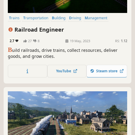
Trains
Transportation
Building
Driving
Management
City Builder
Sandbox
Economy
Railroad Engineer
2.7
27
8
19 May, 2023
RS:
1.12
B
uild railroads, drive trains, collect resources, deliver
goods, and grow cities.
YouTube
Steam store