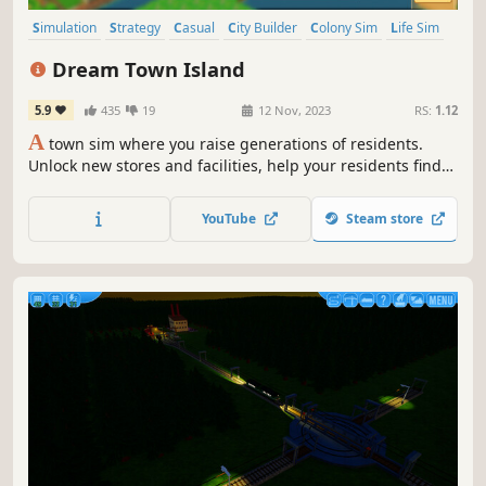
Simulation
Strategy
Casual
City Builder
Colony Sim
Life Sim
Farming Sim
Pixel Graphics
Dream Town Island
5.9
435
19
12 Nov, 2023
RS:
1.12
A
town sim where you raise generations of residents.
Unlock new stores and facilities, help your residents find
love, or cash in on the stock market!
YouTube
Steam store