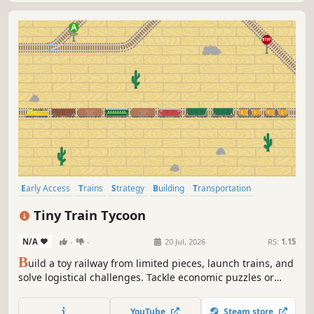
Early Access
Trains
Strategy
Building
Transportation
Sandbox
Pixel Graphics
Automation
Tiny Train Tycoon
N/A
-
-
20 Jul, 2026
RS:
1.15
B
uild a toy railway from limited pieces, launch trains, and
solve logistical challenges. Tackle economic puzzles or
relax in sandbox mode — the choice is yours.
YouTube
Steam store