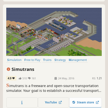
Simulation
Free to Play
Trains
Strategy
Management
Building
Economy
Sandbox
Simutrans
4.9
510
161
24 May, 2016
RS:
1.21
S
imutrans is a freeware and open-source transportation
simulator. Your goal is to establish a successful transport
company. Transport passengers, mail and goods by rail,
road, ship, and even air. Interconnect districts, cities,
YouTube
Steam store
public buildings, industries and tourist attractions.