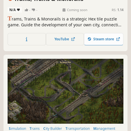
N/A
-
-
Coming soon
RS:
1.14
T
rams, Trains & Monorails is a strategic Hex tile puzzle
game. Guide the development of your own city, connecting
stations and districts and completing the mini goals.
Watch your city come alive as it develops industries,
YouTube
Steam store
tourism and lost motorists.
Simulation
Trains
City Builder
Transportation
Management