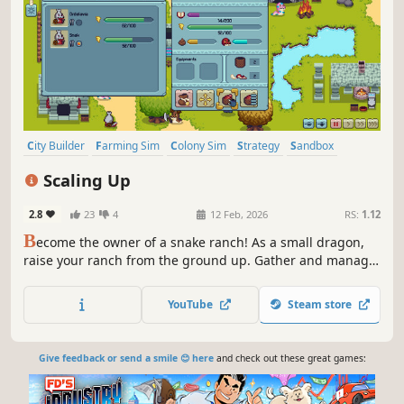
City Builder
Farming Sim
Colony Sim
Strategy
Sandbox
Pixel Graphics
Time Management
Automation
Scaling Up
2.8
23
4
12 Feb, 2026
RS:
1.12
B
ecome the owner of a snake ranch! As a small dragon,
raise your ranch from the ground up. Gather and manage
resources, build various facilities to house your snakes,
make sure they are cared for to keep them happy, and
YouTube
Steam store
collect their beautiful scales, to forge stronger equipment
and scale up!
Give feedback or send a smile 😊 here
and check out these great games: