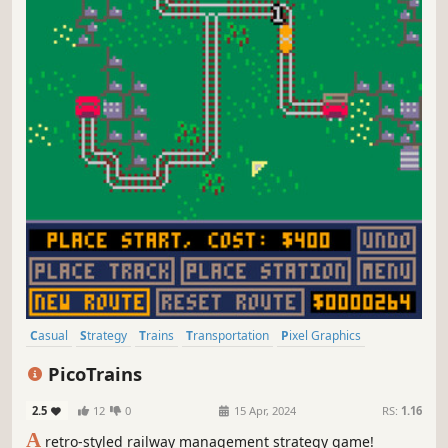
Casual
Strategy
Trains
Transportation
Pixel Graphics
Management
Resource Management
Old School
PicoTrains
2.5
12
0
15 Apr, 2024
RS:
1.16
A
retro-styled railway management strategy game!