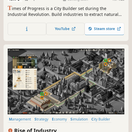
T
imes of Progress is a City Builder set during the
Industrial Revolution. Build industries to extract natural
resources. Produce goods to satisfy the population.
Manage transportation routes by train and ship. Expand
YouTube
Steam store
on procedurally generated maps and trade with nearby
cities.
Management
Strategy
Economy
Simulation
City Builder
Resource Management
Indie
Base Building
Rise of Industry