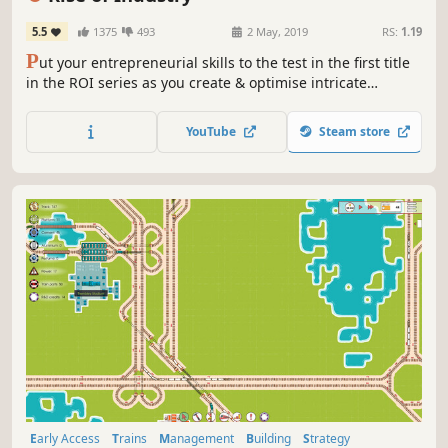
5.5
1375
493
2 May, 2019
RS:
1.19
P
ut your entrepreneurial skills to the test in the first title
in the ROI series as you create & optimise intricate
production lines. As an early 20th-Century industrialist,
grow your empire & adapt to an ever-changing business
YouTube
Steam store
landscape with unexpected events that could lead to
boom…or bust.
Early Access
Trains
Management
Building
Strategy