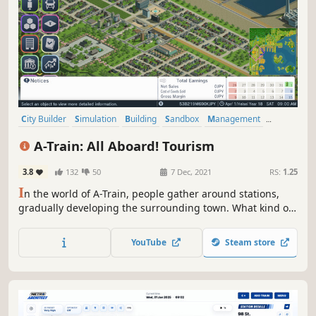
City Builder
Simulation
Building
Sandbox
Management
Singleplayer
Economy
Strategy
A-Train: All Aboard! Tourism
3.8
132
50
7 Dec, 2021
RS:
1.25
I
n the world of A-Train, people gather around stations,
gradually developing the surrounding town. What kind of
railroad will you create? How will you develop the town? All
these choices and more are yours to make.
YouTube
Steam store