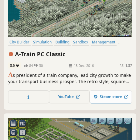
City Builder
Simulation
Building
Sandbox
Management
Singleplayer
Economy
Strategy
A-Train PC Classic
3.5
84
30
13 Dec, 2016
RS:
1.37
A
s president of a train company, lead city growth to make
your transport business prosper. The retro style, square
grid map, and complete tutorials are easy on the
newcomer, but veterans will find a challenge with
YouTube
Steam store
advanced resource management, research, and the
passage of time.