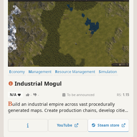
Economy
Management
Resource Management
Simulation
Capitalism
Strategy
Building
Automation
Industrial Mogul
N/A
-
-
To be announced
RS:
1.15
B
uild an industrial empire across vast procedurally
generated maps. Create production chains, develop cities,
research technologies, build powerful brands, and
compete for market dominance in a dynamic economy
YouTube
Steam store
shaped by supply and demand.