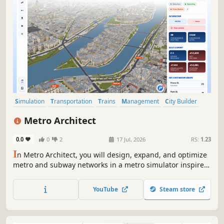
Simulation
Transportation
Trains
Management
City Builder
Strategy
Building
Economy
Metro Architect
0.0
0
2
17 Jul, 2026
RS:
1.23
I
n Metro Architect, you will design, expand, and optimize
metro and subway networks in a metro simulator inspired
by real-world transit systems. Build stations, manage
trains, reduce congestion, and keep your city moving.
YouTube
Steam store