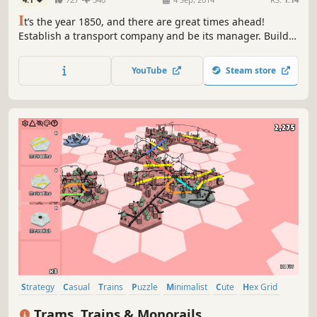
I
t’s the year 1850, and there are great times ahead!
Establish a transport company and be its manager. Build
infrastructure such as railways and stations, purchase
transportation vehicles and manage lines. Fulfill the
YouTube
Steam store
people’s needs and watch cities evolve dynamically.
Strategy
Casual
Trains
Puzzle
Minimalist
Cute
Hex Grid
Relaxing
Trams, Trains & Monorails