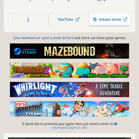
YouTube
Steam store
Give feedback or send a smile 😊 here
and check out these great games:
If you'd like to promote your game here just send a letter to
steampeek@gmail.com