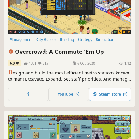
Management
City Builder
Building
Strategy
Simulation
Sandbox
Isometric
Indie
Overcrowd: A Commute 'Em Up
6.0
1371
315
6 Oct, 2020
RS:
1.12
D
esign and build the most efficient metro stations known
to man! Excavate. Expand. Set staff priorities. And manage
the commuter flow. Overcrowd is a 2.5D
management/tycoon/simulator set below the bustling city
YouTube
Steam store
of Lubdon Town.