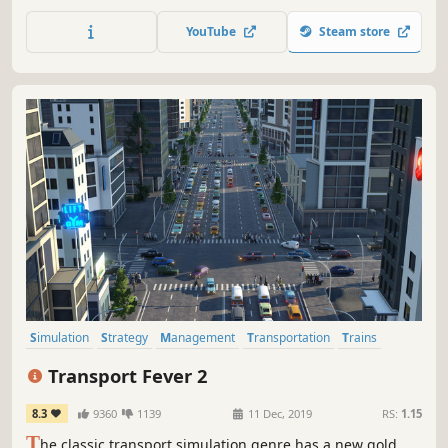
multiple cities, shape them with synergistic policies, and
use transportation and trade as supporting systems for a
YouTube
Steam store
growing planned economy.
Simulation
Strategy
Management
Transportation
Trains
City Builder
Economy
Sandbox
Transport Fever 2
8.3
9360
1139
11 Dec, 2019
RS:
1.15
T
he classic transport simulation genre has a new gold