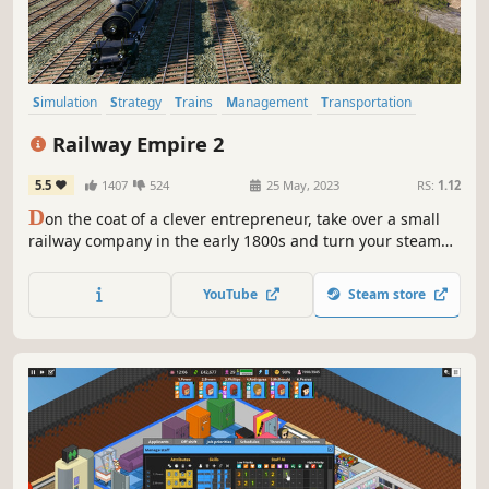
Simulation
Strategy
Trains
Management
Transportation
Sandbox
Economy
Resource Management
Railway Empire 2
5.5
1407
524
25 May, 2023
RS:
1.12
D
on the coat of a clever entrepreneur, take over a small
railway company in the early 1800s and turn your steam
engines into the workhorses of the economy. Grow your
company into the largest railway company of the continent
YouTube
Steam store
and outsmart your competitors.