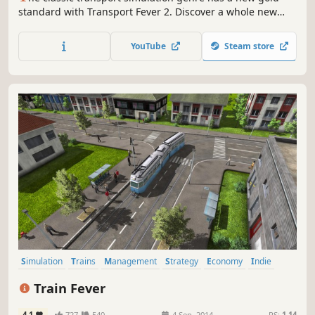
standard with Transport Fever 2. Discover a whole new
world by navigating transport routes through land, water
and air. May progress and prosperity find their way!
YouTube
Steam store
Simulation
Trains
Management
Strategy
Economy
Indie
Sandbox
City Builder
Train Fever
4.1
727
540
4 Sep, 2014
RS:
1.14