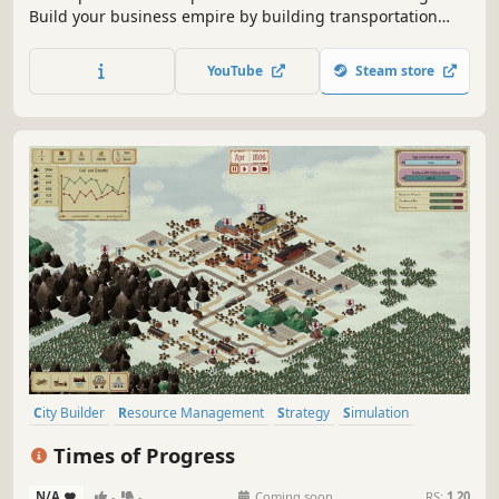
Build your business empire by building transportation
routes for trucks, trains, ships and planes to transport
goods between industrial buildings and cities.
YouTube
Steam store
City Builder
Resource Management
Strategy
Simulation
Sandbox
Trains
Historical
Management
Times of Progress
N/A
-
-
Coming soon
RS:
1.20