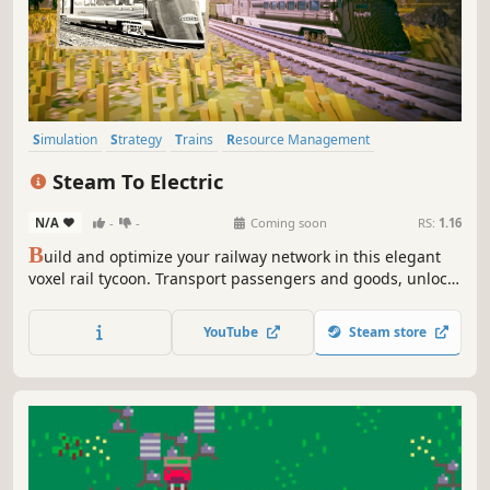
Simulation
Strategy
Trains
Resource Management
Management
Voxel
Transportation
Economy
Steam To Electric
N/A
-
-
Coming soon
RS:
1.16
B
uild and optimize your railway network in this elegant
voxel rail tycoon. Transport passengers and goods, unlock
crazy-but-real historical train inventions, and evolve from
steam to electric. Easy to start, deep to master. From the
YouTube
Steam store
creators of Station to Station and Town to City.