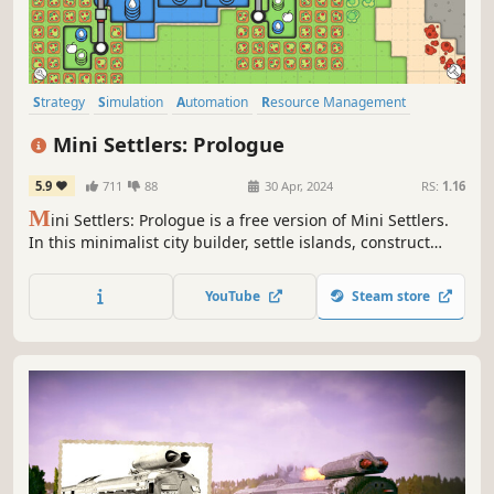
Strategy
Simulation
Automation
Resource Management
Minimalist
Colony Sim
Base Building
City Builder
Mini Settlers: Prologue
5.9
711
88
30 Apr, 2024
RS:
1.16
M
ini Settlers: Prologue is a free version of Mini Settlers.
In this minimalist city builder, settle islands, construct
cities, and design efficient logistic networks to fulfill your
buildings' needs and fuel population growth to adventure
YouTube
Steam store
into new worlds.