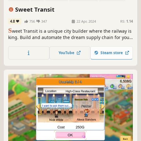
Strategy
Economy
Building
Sweet Transit
4.8
756
347
22 Apr, 2024
RS:
1.14
S
weet Transit is a unique city builder where the railway is
king. Build and automate the dream supply chain for your
citizens, giving them all they need to expand quaint
villages into bustling cities. Progress from steam power to
YouTube
Steam store
diesel and beyond in this advanced train-driven
experience.