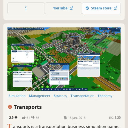
the subway system your city deserves.
YouTube
Steam store
Simulation
Management
Strategy
Transportation
Economy
Trains
Building
Resource Management
Transports
2.9
61
36
18 Jan, 2018
RS:
1.20
T
ransports is a transportation business simulation game.