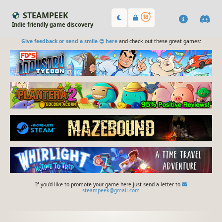
STEAMPEEK
Indie friendly game discovery
Give feedback or send a smile 😊 here
and check out these great games:
If you'd like to promote your game here just send a letter to
steampeek@gmail.com