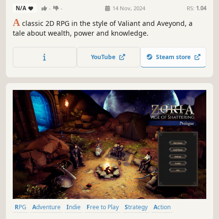
N/A
-
-
14 Nov, 2024
RS:
1.04
A
classic 2D RPG in the style of Valiant and Aveyond, a
tale about wealth, power and knowledge.
YouTube
Steam store
RPG
Adventure
Indie
Free to Play
Strategy
Action