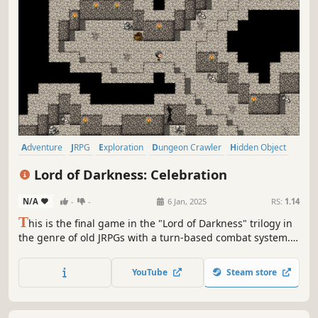
Adventure
JRPG
Exploration
Dungeon Crawler
Hidden Object
Turn-Based Tactics
Tactical RPG
2D
Lord of Darkness: Celebration
N/A
-
-
6 Jan, 2025
RS:
1.14
T
his is the final game in the "Lord of Darkness" trilogy in
the genre of old JRPGs with a turn-based combat system.
As in the previous installments, the dramatic story is
skillfully combined with parody and satirical notes. These
YouTube
Steam store
are difficult times.