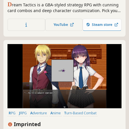
D
ream Tactics is a GBA-styled strategy RPG with cunning
card combos and deep character customization. Pick your
party, manage cards to create unique playstyles, and
outsmart hordes of pillows in turn-based combat to save
YouTube
Steam store
the Dream World from its inevitable collapse.
RPG
JRPG
Adventure
Anime
Turn-Based Combat
Turn-Based Tactics
Team-Based
Dungeon Crawler
Imprinted