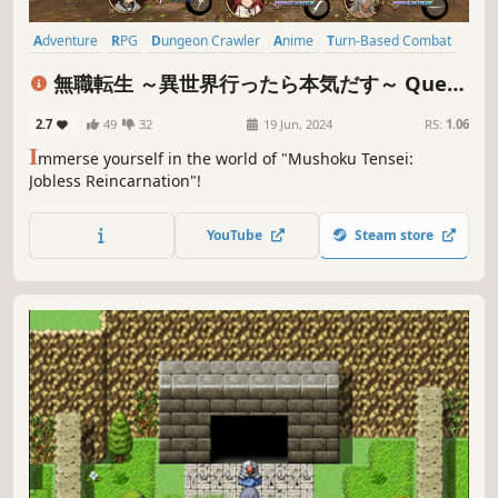
Adventure
RPG
Dungeon Crawler
Anime
Turn-Based Combat
JRPG
Fantasy
Singleplayer
無職転生 ～異世界行ったら本気だす～ Quest
of Memories(Mushoku Tensei: Jobless
2.7
49
32
19 Jun, 2024
RS:
1.06
Reincarnation Quest of Memories)
I
mmerse yourself in the world of "Mushoku Tensei:
Jobless Reincarnation"!
YouTube
Steam store