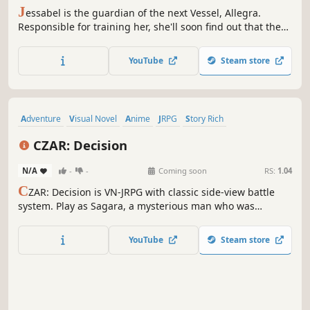
J
essabel is the guardian of the next Vessel, Allegra.
Responsible for training her, she'll soon find out that there
is more to Allegra than she could have ever imagined. This
1 Vessel has the power to change everything. It's
YouTube
Steam store
Jessabel's duty to make sure Allegra does well. For the
sake of humankind.
Adventure
Visual Novel
Anime
JRPG
Story Rich
Dark Fantasy
Fantasy
Magic
CZAR: Decision
N/A
-
-
Coming soon
RS:
1.04
C
ZAR: Decision is VN-JRPG with classic side-view battle
system. Play as Sagara, a mysterious man who was
involved in Miasma Incident five years ago, seeking the
truth about it.
YouTube
Steam store