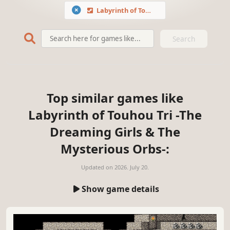
Labyrinth of Touhou Tri -The Dreaming Girls & The Mysterious Orbs-
Search
Top similar games like
Labyrinth of Touhou Tri -The
Dreaming Girls & The
Mysterious Orbs-:
Updated on
2026. July 20.
Show game details