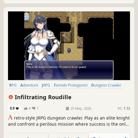
RPG
Adventure
JRPG
Female Protagonist
Dungeon Crawler
PvE
Medieval
Anime
Infiltrating Roudille
0.9
4
7
25 May, 2026
RS:
1.12
A
retro-style JRPG dungeon crawler. Play as an elite knight
and confront a perilous mission where success is the only
option. Alone and deep in enemy territory, you must
succeed at all costs.