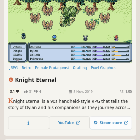
JRPG
Retro
Female Protagonist
Crafting
Pixel Graphics
Character Customization
Indie
Turn-Based Combat
Knight Eternal
3.1
31
4
5 Nov, 2019
RS:
1.05
K
night Eternal is a 90s handheld-style RPG that tells the
story of Dylan and his companions as they journey across
the world of Ambrose to discover the true identity of
Astraea, an angel who fell from the sky.
YouTube
Steam store