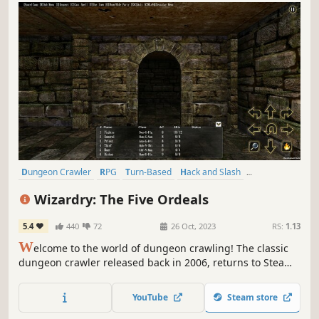
Dungeon Crawler
RPG
Turn-Based
Hack and Slash
Party-Based RPG
CRPG
Character Customization
JRPG
Wizardry: The Five Ordeals
5.4
440
72
26 Oct, 2023
RS:
1.13
W
elcome to the world of dungeon crawling! The classic
dungeon crawler released back in 2006, returns to Steam
with improved UI and more.
YouTube
Steam store