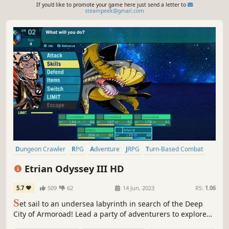
If you'd like to promote your game here just send a letter to
steampeek@gmail.com
Dungeon Crawler
RPG
Adventure
JRPG
Turn-Based Combat
2D
Singleplayer
Fantasy
Etrian Odyssey III HD
5.7
509
62
14 Jun, 2023
RS:
1.06
S
et sail to an undersea labyrinth in search of the Deep
City of Armoroad! Lead a party of adventurers to explore
the vast dungeon in search of untold technology, treasure,