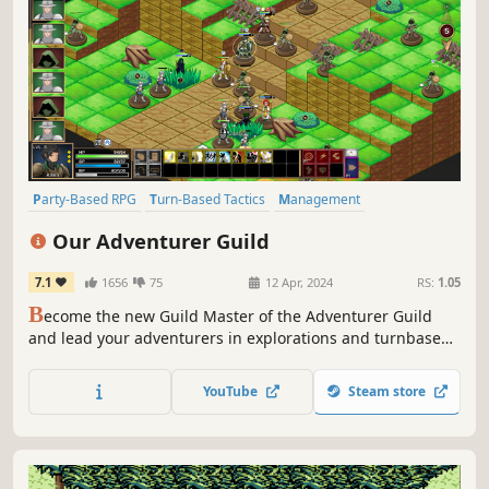
Party-Based RPG
Turn-Based Tactics
Management
Character Customization
RPG
2D
Turn-Based Strategy
Our Adventurer Guild
Anime
7.1
1656
75
12 Apr, 2024
RS:
1.05
B
ecome the new Guild Master of the Adventurer Guild
and lead your adventurers in explorations and turnbased
tactical battles. Will the Guild thrive under your
leadership? Or will it finally disband under it?
YouTube
Steam store