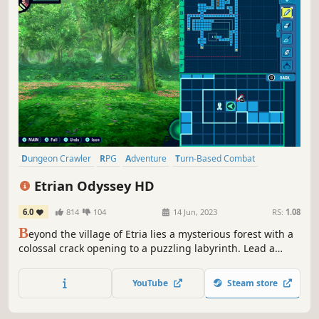
Dungeon Crawler
RPG
Adventure
Turn-Based Combat
Fantasy
2D
JRPG
Singleplayer
Etrian Odyssey HD
6.0
814
104
14 Jun, 2023
RS:
1.08
B
eyond the village of Etria lies a mysterious forest with a
colossal crack opening to a puzzling labyrinth. Lead a
team of explorers into the dungeon with the promise of
riches, fame, and adventure!
YouTube
Steam store