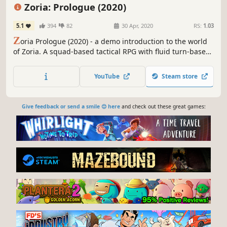
Turn-Based Combat
Turn-Based
Zoria: Prologue (2020)
5.1
394
82
30 Apr, 2020
RS:
1.03
Z
oria Prologue (2020) - a demo introduction to the world
of Zoria. A squad-based tactical RPG with fluid turn-based
combat, outpost, and follower management, set in the
expansive Fantasy world. Lead a team of four heroes with
YouTube
Steam store
their unique skills and perks.
Give feedback or send a smile 😊 here
and check out these great games: