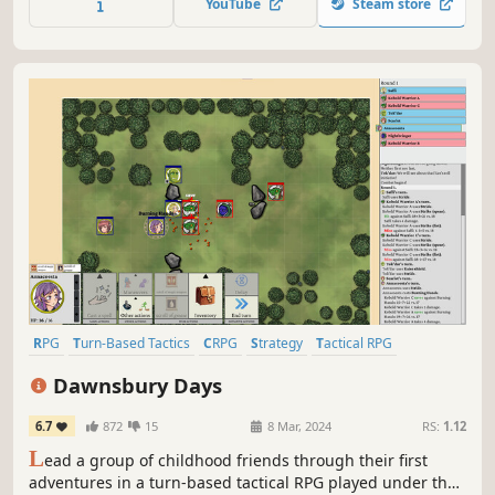
YouTube
Steam store
RPG
Turn-Based Tactics
CRPG
Strategy
Tactical RPG
Character Customization
Anime
Tabletop
Dawnsbury Days
6.7
872
15
8 Mar, 2024
RS:
1.12
L
ead a group of childhood friends through their first
adventures in a turn-based tactical RPG played under the