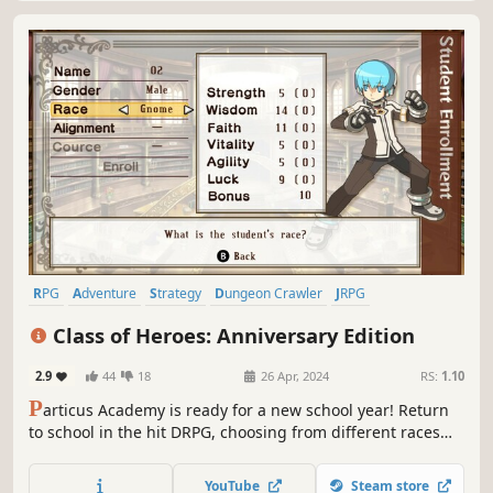
RPG
Adventure
Strategy
Dungeon Crawler
JRPG
Tactical RPG
Turn-Based Tactics
2D
Class of Heroes: Anniversary Edition
2.9
44
18
26 Apr, 2024
RS:
1.10
P
articus Academy is ready for a new school year! Return
to school in the hit DRPG, choosing from different races
and traits to create your ideal cohort of students, and
throw them at the dungeons! Will you come out stronger
YouTube
Steam store