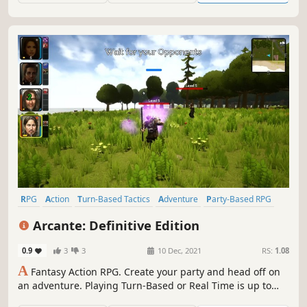
RPG
Action
Turn-Based Tactics
Adventure
Party-Based RPG
CRPG
Action RPG
Dungeon Crawler
Arcante: Definitive Edition
0.9
3
3
10 Dec, 2021
RS:
1.08
A
Fantasy Action RPG. Create your party and head off on
an adventure. Playing Turn-Based or Real Time is up to
you.