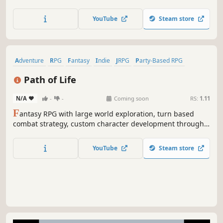
rules of PF2E, the second edition of a powerful OGL
ruleset. Customize their builds, acquire loot and level up,
YouTube
Steam store
and ultimately defeat the sinister enemies who threaten
your hometown.
Adventure
RPG
Fantasy
Indie
JRPG
Party-Based RPG
Retro
Exploration
Path of Life
N/A
-
-
Coming soon
RS:
1.11
F
antasy RPG with large world exploration, turn based
combat strategy, custom character development through
character attribute distribution and skill development. You
Choose to play on the evil side or the good side.
YouTube
Steam store