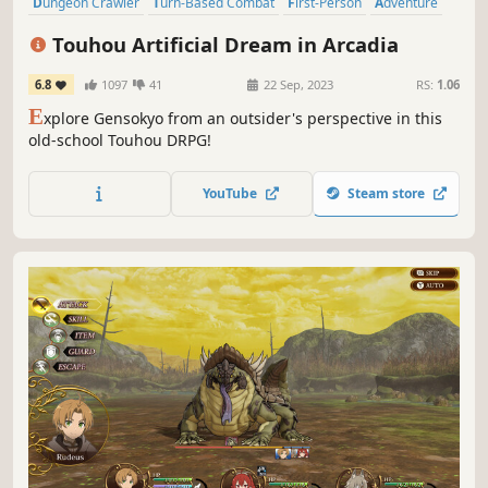
Dungeon Crawler
Turn-Based Combat
First-Person
Adventure
Female Protagonist
RPG
JRPG
Party-Based RPG
Touhou Artificial Dream in Arcadia
6.8
1097
41
22 Sep, 2023
RS:
1.06
E
xplore Gensokyo from an outsider's perspective in this
old-school Touhou DRPG!
YouTube
Steam store