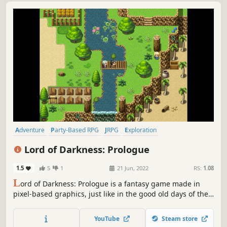
Adventure
Party-Based RPG
JRPG
Exploration
Dungeon Crawler
Hidden Object
Turn-Based Tactics
Lord of Darkness: Prologue
Tactical RPG
1.5
5
1
21 Jun, 2022
RS:
1.08
L
ord of Darkness: Prologue is a fantasy game made in
pixel-based graphics, just like in the good old days of the
early dawn of Japanese rpg. An epic adventure full of
dangers and hardships awaits you.
YouTube
Steam store