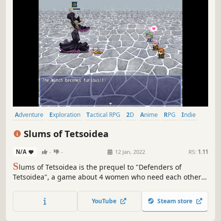
Adventure
Exploration
Tactical RPG
2D
Anime
RPG
Indie
Cute
Slums of Tetsoidea
N/A
-
-
12 Jan, 2022
RS:
1.11
S
lums of Tetsoidea is the prequel to "Defenders of
Tetsoidea", a game about 4 women who need each others
aid to save the world from a few evil plots.
YouTube
Steam store