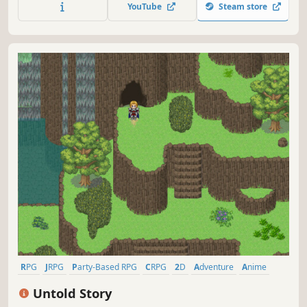
find the seven legendary artifacts, crush the enemy's
YouTube
Steam store
conspiracy, and ultimately defeat powerful enemies to
save the world!
RPG
JRPG
Party-Based RPG
CRPG
2D
Adventure
Anime
Pixel Graphics
Untold Story