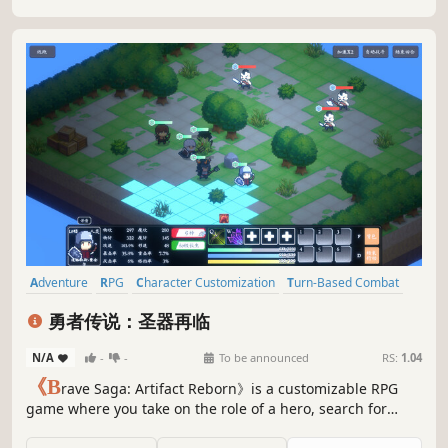
Adventure
RPG
Character Customization
Turn-Based Combat
Pixel Graphics
Strategy
Party-Based RPG
Turn-Based Tactics
勇者传说：圣器再临
N/A
-
-
To be announced
RS:
1.04
《B
rave Saga: Artifact Reborn》is a customizable RPG
game where you take on the role of a hero, search for
suitable teammates to embark on an adventure together,