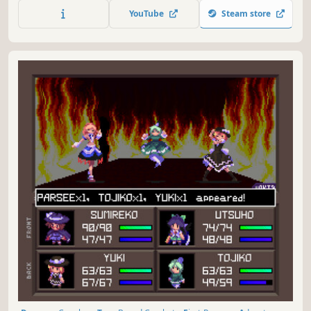
and lost secrets.
YouTube
Steam store