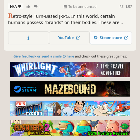
N/A
-
-
To be announced
RS:
1.07
R
etro-style Turn-Based JRPG. In this world, certain
humans possess "brands" on their bodies. These are
usually hereditary, passed from parent to child. Humans
who possess the brands usually have special powers that
YouTube
Steam store
resemble magic....
Give feedback or send a smile 😊 here
and check out these great games: