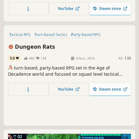
the darkness through a thoughtful, tactical combat system
YouTube
Steam store
built on timing and strategy.
Tactical RPG
Turn-Based Tactics
Party-Based RPG
Turn-Based Combat
CRPG
Dungeon Crawler
RPG
Isometric
Dungeon Rats
5.0
485
134
4 Nov, 2016
RS:
1.08
A
turn-based, party-based RPG set in the Age of
Decadence world and focused on squad level tactical
combat. Fight your way out of prison mine or die trying.
YouTube
Steam store