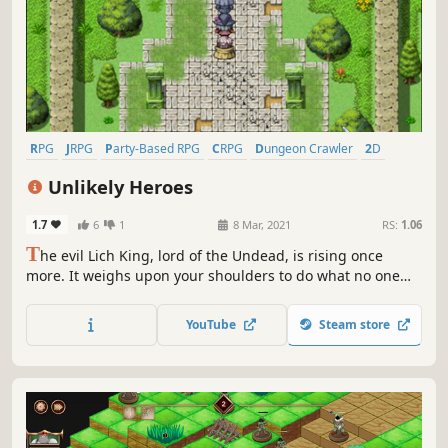
RPG
JRPG
Party-Based RPG
CRPG
Dungeon Crawler
2D
Anime
Top-Down
Unlikely Heroes
1.7
6
1
8 Mar, 2021
RS:
1.06
T
he evil Lich King, lord of the Undead, is rising once
more. It weighs upon your shoulders to do what no one
before could, defeat it once and for all, and rid humanity
of this ultimate evil!
YouTube
Steam store