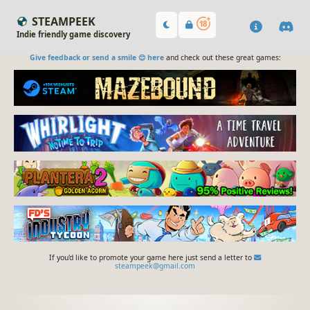
STEAMPEEK
Indie friendly game discovery
Give feedback or send a smile 😊 here
and check out these great games:
If you'd like to promote your game here just send a letter to
steampeek@gmail.com