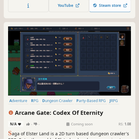
YouTube
Steam store
Adventure
RPG
Dungeon Crawler
Party-Based RPG
JRPG
Turn-Based Tactics
Anime
Exploration
Arcane Gate: Codex Of Eternity
N/A
-
-
Coming soon
RS:
1.08
S
aga of Elster Land is a 2D turn based dungeon crawler's