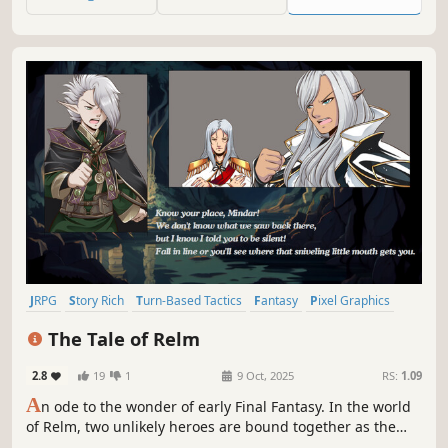
or wind up in the infirmary, only one way to find out!
JRPG
Story Rich
Turn-Based Tactics
Fantasy
Pixel Graphics
Anime
Indie
Turn-Based Strategy
The Tale of Relm
2.8
19
1
9 Oct, 2025
RS:
1.09
A
n ode to the wonder of early Final Fantasy. In the world
of Relm, two unlikely heroes are bound together as the
corrupting Black Essence spreads across the land. Face