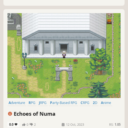
Adventure
RPG
JRPG
Party-Based RPG
CRPG
2D
Anime
Colorful
Echoes of Numa
0.0
0
2
12 Oct, 2023
RS:
1.05