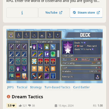
RPG. Enter the world of Elsterland and you are going to
have an epic adventure with colorful cast of characters.
Manage your team, take the challenge then enter the
YouTube
Steam store
dungeon.
JRPG
Tactical
Strategy
Turn-Based Tactics
Card Battler
Pixel Graphics
Anime
Adventure
Dream Tactics
5.9
521
38
15 Apr, 2024
RS:
1.08