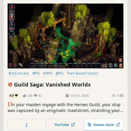
Early Access
RPG
CRPG
JRPG
Turn-Based Tactics
Tactical RPG
Pixel Graphics
Turn-Based Combat
Guild Saga: Vanished Worlds
4.9
258
42
10 Oct, 2024
RS:
1.05
O
n your maiden voyage with the Heroes Guild, your ship
was capsized by an enigmatic maelstrom, stranding your
party on Respite Island. Navigate your way through
pirates, ferocious beasts, and shady alchemists as you
YouTube
Steam store
unravel its mysteries.