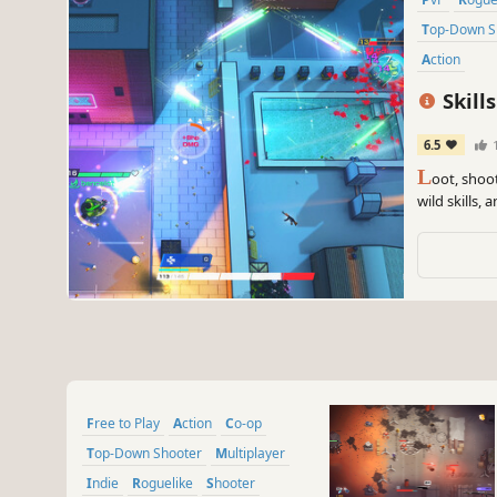
Top-Down 
Action
Skills
6.5
L
oot, shoot
wild skills,
with no queu
duos or trio
Free to Play
Action
Co-op
Top-Down Shooter
Multiplayer
Indie
Roguelike
Shooter