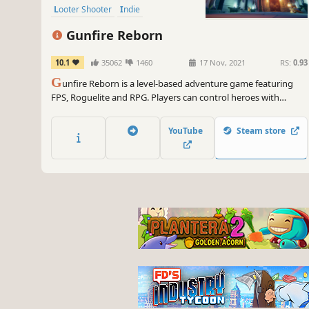
Looter Shooter
Indie
Gunfire Reborn
10.1
35062
1460
17 Nov, 2021
RS:
0.93
G
unfire Reborn is a level-based adventure game featuring
FPS, Roguelite and RPG. Players can control heroes with
various abilities to experience diverse Build gameplay, use
various weapons to explore procedurally-generated levels.
YouTube
Steam store
You can play the game alone, or join 4-player coop.