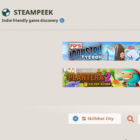
STEAMPEEK
Indie friendly game discovery
Skillshot City