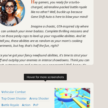
H
ey gamers, you ready for a turbo-
charged, adrenaline-packed battle royale
like no other? Well, buckle up because
Gene Shift Auto is here to blow your mind!
Imagine a chaotic, GTA-inspired city where
 can unleash your inner badass. Complete thrilling missions and
e on those pesky cops to level up your roguelike abilities. And let
tell you, these abilities are as random as your mom's cooking
eriments, but hey, that's half the fun, right?
e you've got your fancy newfound abilities, it's time to strut your
ff and outplay your enemies in intense showdowns. Think you can
wit, outmaneuver, and outgun your opponents? Well, honey, it's
e to step up and prove it.
e Shift Auto is all about the high-stakes, heart-pumping action
t'll leave you shaking with excitement. Plus, with its breakneck
ed and non-stop thrills, you'll never have a dull moment. So, grab
Vehicular Combat
r gamepad, put on your game face, and get ready to revolutionize
 battle royale genre.
Top-Down Shooter
Arena Shooter
Battle Royale
Action
PvP