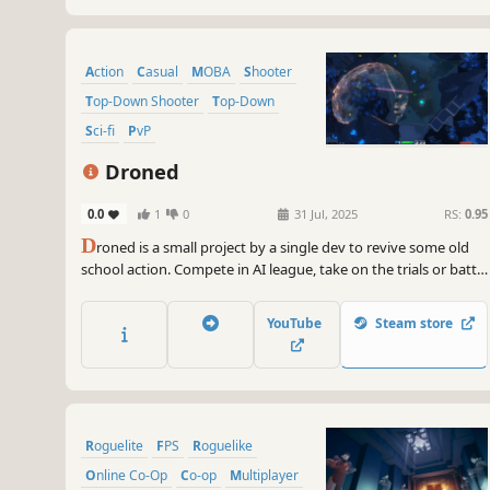
Action
Casual
MOBA
Shooter
Top-Down Shooter
Top-Down
Sci-fi
PvP
Droned
0.0
1
0
31 Jul, 2025
RS:
0.95
D
roned is a small project by a single dev to revive some old
school action. Compete in AI league, take on the trials or battle
it out in arena with your friends.
YouTube
Steam store
Roguelite
FPS
Roguelike
Online Co-Op
Co-op
Multiplayer