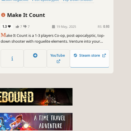
Make It Count
1.3
7
7
19 May, 2025
RS:
0.93
M
ake It Count is a 1-3 players Co-op, post-apocalyptic, top-
down shooter with roguelite elements. Venture into your
mission with randomized routes, find trinkets and bring
carnage to the filth that is infesting this world!
YouTube
Steam store