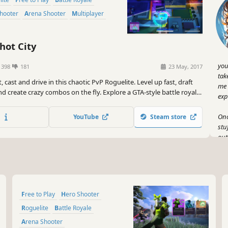
Shooter
Arena Shooter
Multiplayer
hot City
you
1398
181
23 May, 2017
tak
, cast and drive in this chaotic PvP Roguelite. Level up fast, draft
me 
 and create crazy combos on the fly. Explore a GTA-style battle royale
exp
es or downtime as you prepare to win the final fight. Play solos,
s with friends and climb the ranks!
Onc
YouTube
Steam store
stu
out
tim
Gen
tha
spe
Free to Play
Hero Shooter
you
the
Roguelite
Battle Royale
Arena Shooter