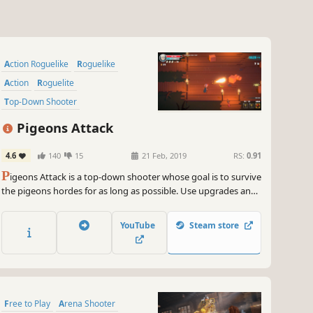
Action Roguelike
Roguelike
Action
Roguelite
Top-Down Shooter
Post-apocalyptic
Local Co-Op
Pigeons Attack
Shooter
4.6
140
15
21 Feb, 2019
RS:
0.91
P
igeons Attack is a top-down shooter whose goal is to survive
the pigeons hordes for as long as possible. Use upgrades and
weapons placed around the level. Unlock new characters,
maps and magic runes. Help fight this invasion, alone or with
YouTube
Steam store
your friends!
Free to Play
Arena Shooter