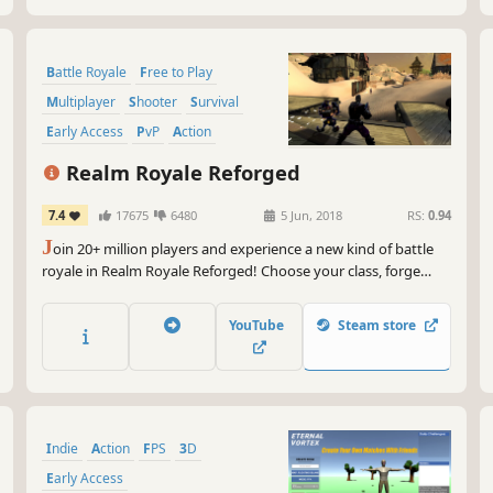
Battle Royale
Free to Play
Multiplayer
Shooter
Survival
Early Access
PvP
Action
Realm Royale Reforged
7.4
17675
6480
5 Jun, 2018
RS:
0.94
J
oin 20+ million players and experience a new kind of battle
royale in Realm Royale Reforged! Choose your class, forge
deadly weapons, and master powerful abilities to be the last
champion standing. Mount up alone or with a team to explore
YouTube
Steam store
a fantasy world while outrunning the deadly fog.
Indie
Action
FPS
3D
Early Access