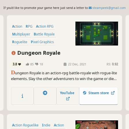
If you'd like to promote your game here just send a letter to
steampeek@gmail.com
Action
RPG
Action RPG
Multiplayer
Battle Royale
Roguelite
Pixel Graphics
Action Roguelike
Dungeon Royale
3.8
85
18
22 Dec, 2021
RS:
0.92
D
ungeon Royale is an action-rpg battle-royale with rogue-lite
elements. Slay the other adventurers to win the game or die
and rebirth as a monster of the dungeon to get your revenge!
YouTube
Steam store
Action Roguelike
Indie
Action