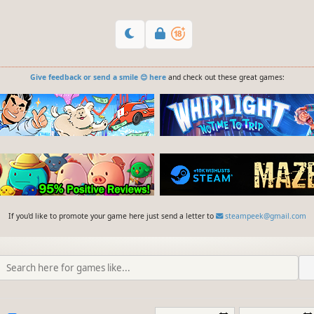
Give feedback or send a smile 😊 here
and check out these great games:
If you'd like to promote your game here just send a letter to
steampeek@gmail.com