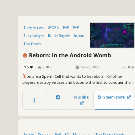
Early Access
MOBA
PvE
PvP
Singleplayer
Battle Royale
Action
Top-Down
Reborn: in the Android Womb
1.5
8
6
14 Feb, 2022
RS:
0.92
Y
ou are a Sperm Cell that wants to be reborn. Kill other
players, destroy viruses and become the first to conquer the
Egg Cell! Use thousands of combinations of abilities, many
costumes and drones, buy and sell at auction.
YouTube
Steam store
Action
Combat
PvP
3D
Multiplayer
Top-Down Shooter