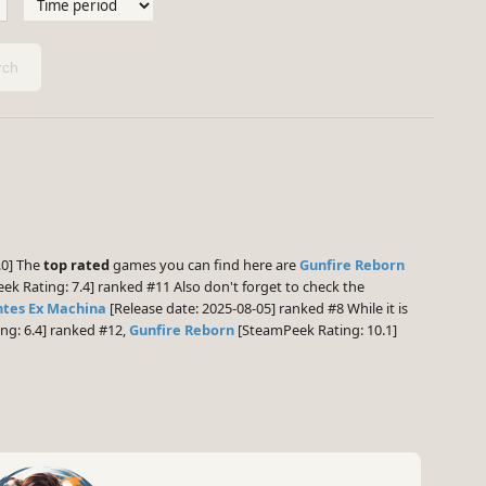
ch
.0] The
top rated
games you can find here are
Gunfire Reborn
k Rating: 7.4] ranked #11 Also don't forget to check the
ntes Ex Machina
[Release date: 2025-08-05] ranked #8 While it is
ng: 6.4] ranked #12,
Gunfire Reborn
[SteamPeek Rating: 10.1]