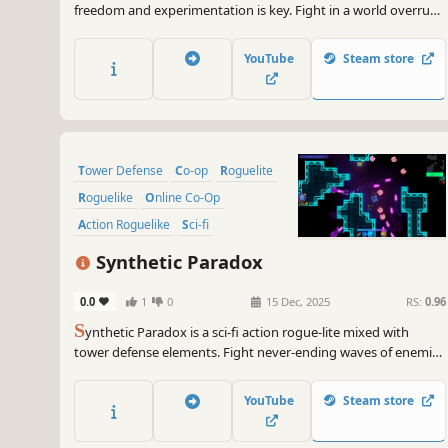
freedom and experimentation is key. Fight in a world overrun
by the Machine Legion and their Gods. Experience the next
level in gun-play and dive into unparalleled build options and
YouTube
Steam store
Android upgrades. Can you defeat the Heart of Armageddon?
Tower Defense
Co-op
Roguelite
Roguelike
Online Co-Op
Action Roguelike
Sci-fi
Multiplayer
Synthetic Paradox
0.0
1
0
15 Dec, 2025
RS:
0.96
S
ynthetic Paradox is a sci-fi action rogue-lite mixed with
tower defense elements. Fight never-ending waves of enemies
and bosses, collect items and build up your defenses alone or
in co-op for up to 4 players! Discover unique combinations of
YouTube
Steam store
towers and items to help you protect your Core!