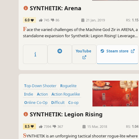
SYNTHETIK: Arena
6.0
745
86
21 Jan, 2019
RS:
1.15
F
ace the varied challenges of the Machine God Zir in ARENA, a
standalone expansion for Synthetik: Legion Rising! Leverage
the next level in gun-play and experiment with powerful tech
in varied action packed Arenas!
YouTube
Steam store
Top-Down Shooter
Roguelite
Indie
Action
Action Roguelike
Online Co-Op
Difficult
Co-op
SYNTHETIK: Legion Rising
8.5
7394
367
15 Mar, 2018
RS:
1.04
S
YNTHETIK is an unforgiving tactical shooter rogue-lite where