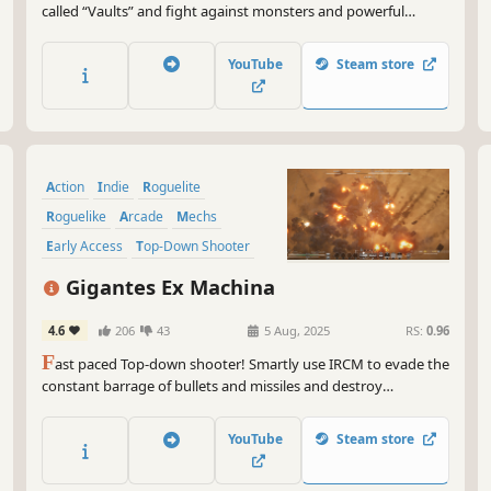
called “Vaults” and fight against monsters and powerful
bosses. You can strengthen your Breakers to explore far-away
galaxies that no one has ever reached!
YouTube
Steam store
Action
Indie
Roguelite
Roguelike
Arcade
Mechs
Early Access
Top-Down Shooter
Gigantes Ex Machina
4.6
206
43
5 Aug, 2025
RS:
0.96
F
ast paced Top-down shooter! Smartly use IRCM to evade the
constant barrage of bullets and missiles and destroy
everything that stands in your way.
YouTube
Steam store