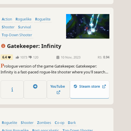
Action
Roguelike
Roguelite
Shooter
Survival
Top-Down Shooter
Action Roguelike
Looter Shooter
Gatekeeper: Infinity
6.4
1073
120
10 Nov, 2023
RS:
0.94
P
rologue version of the game Gatekeeper. Gatekeeper:
Infinity is a fast-paced rogue-lite shooter where you'll search
for the stolen Heart of the Universe and battle machine
enemies! Play solo or join forces with friends in co-op mode.
YouTube
Steam store
Roguelite
Shooter
Zombies
Co-op
Dark
Action Roguelike
Post-apocalyptic
Top-Down Shooter