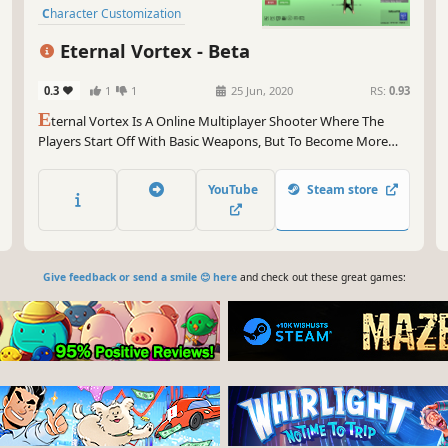
Character Customization
Fast-Paced
Arena Shooter
Eternal Vortex - Beta
0.3
1
1
25 Jun, 2020
RS:
0.93
E
ternal Vortex Is A Online Multiplayer Shooter Where The
Players Start Off With Basic Weapons, But To Become More
Powerful You Have To Run Around The Map And Find A Better
Weapon.
YouTube
Steam store
Give feedback or send a smile 😊 here
and check out these great games: