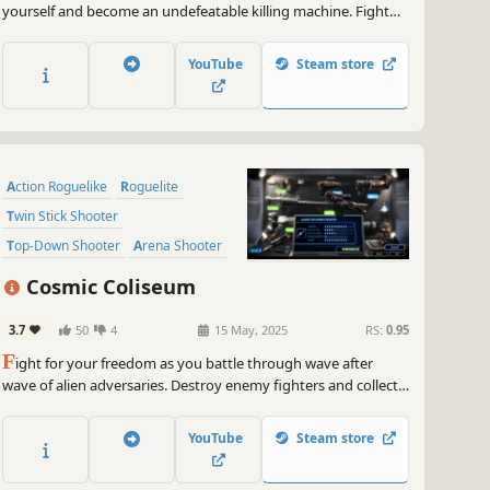
yourself and become an undefeatable killing machine. Fight
friends or foes in multiple engaging gamemodes and become
the best of your kind.
YouTube
Steam store
Action Roguelike
Roguelite
Twin Stick Shooter
Top-Down Shooter
Arena Shooter
Roguelike
Shooter
Cosmic Coliseum
Character Customization
3.7
50
4
15 May, 2025
RS:
0.95
F
ight for your freedom as you battle through wave after
wave of alien adversaries. Destroy enemy fighters and collect
XP to raise your level and become more powerful. Combine
your skills and abilities with a huge range of power-ups to
YouTube
Steam store
become the ultimate champion.