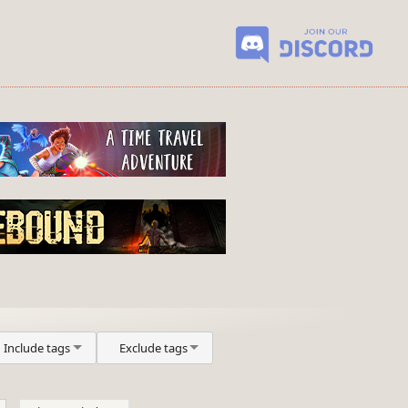
Include tags
Exclude tags