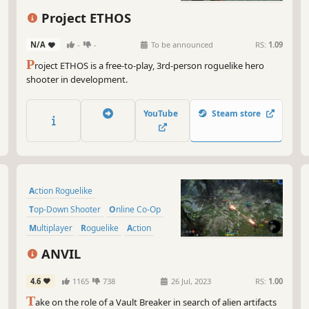
And
Third-Person Shooter
you
Project ETHOS
dro
Massively Multiplayer
Oh,
N/A
-
-
To be announced
RS:
1.09
Action Roguelike
for
P
roject ETHOS is a free-to-play, 3rd-person roguelike hero
shooter in development.
So,
squ
rea
YouTube
Steam store
you
jou
Action Roguelike
Top-Down Shooter
Online Co-Op
Multiplayer
Roguelike
Action
Twin Stick Shooter
Shooter
ANVIL
4.6
1165
738
26 Jul, 2023
RS:
1.00
T
ake on the role of a Vault Breaker in search of alien artifacts