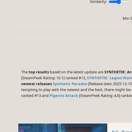
Similarity:
Min S
The
top results
based on the latest update are
SYNTHETIK: A
[SteamPeek Rating: 10.1] ranked #13,
SYNTHETIK: Legion Risi
newest releases
Synthetic Paradox
[Release date: 2025-12-1
tempting to play with the newest and the best, there might b
ranked #13 and
Pigeons Attack
[SteamPeek Rating: 4.6] ranke
PvP
Rogue