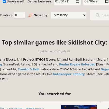
Unreleased?
Games between:
P rating:
Order by:
Sear
Top similar games like Skillshot City:
Updated on
2026. July 20.
rena
[Score: 1.1],
Project ETHOS
[Score: 1.1] and
RumBall Stadium
[Score: 1
ng
[SteamPeek Rating: 8.5] ranked #4 and
Realm Royale Reforged
[SteamPee
5] ranked #7,
Creator's Fall
[Release date: 2025-11-24] ranked #34 and
Giga
e some
other gems
in the results, like
Gatekeeper: Infinity
[SteamPeek Rati
d #18.
You searched for
lite
Free to Play
Battle Royale