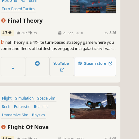
Hex Grid
4X
Sci-fi
Turn-Based Tactics
Turn-Based Strategy
Final Theory
4.7
307
79
21 Sep, 2018
RS:
8.26
F
inal Theory is a 4X-lite turn-based strategy game where you
command fleets of battleships engaged in a galactic civil war. It
presents an exciting experience for both veteran players and
those new to the genre. It features innovative combat
YouTube
Steam store
mechanics but also hearkens back to some of the classics.
Flight
Simulation
Space Sim
Sci-fi
Futuristic
Realistic
Immersive Sim
Physics
Flight Of Nova
5.8
480
32
31 May, 2022
RS:
6.95