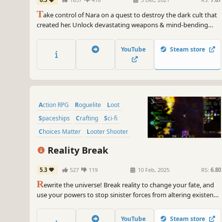
T
ake control of Nara on a quest to destroy the dark cult that
created her. Unlock devastating weapons & mind-bending
abilities in an evolution of the space-combat shooter. Along
with Forsaken, her sentient starfighter, explore ancient
YouTube
Steam store
temples, engage in zero-g combat & venture beyond waking
reality.
Action RPG
Roguelite
Loot
Spaceships
Crafting
Sci-fi
Choices Matter
Looter Shooter
Reality Break
5.3
527
119
10 Feb, 2025
RS:
6.80
R
ewrite the universe! Break reality to change your fate, and
use your powers to stop sinister forces from altering existence
itself. Discover the origin of your new abilities in a fast-paced
ARPG Loot Collection Roguelite where you will bend, break,
YouTube
Steam store