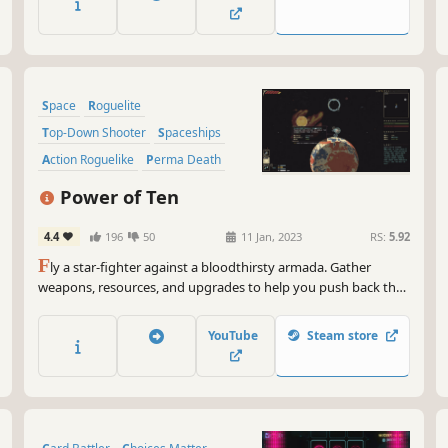
and gigantic bosses.
Space
Roguelite
Top-Down Shooter
Spaceships
Action Roguelike
Perma Death
Pixel Graphics
Sci-fi
Power of Ten
4.4
196
50
11 Jan, 2023
RS:
5.92
F
ly a star-fighter against a bloodthirsty armada. Gather
weapons, resources, and upgrades to help you push back the
relentless assault while protecting the galaxies' civilians!
YouTube
Steam store