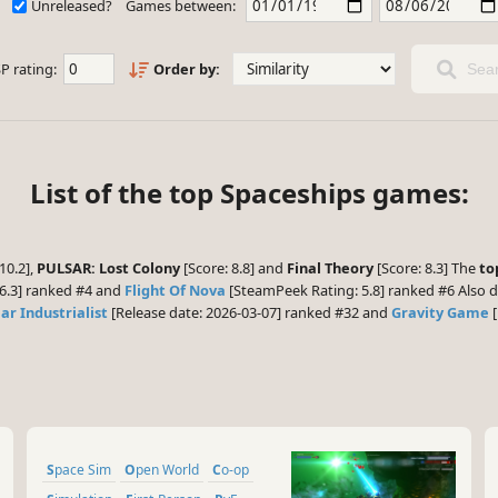
Unreleased?
Games between:
P rating:
Order by:
Sear
List of the top Spaceships games:
10.2],
PULSAR: Lost Colony
[Score: 8.8] and
Final Theory
[Score: 8.3] The
to
6.3] ranked #4 and
Flight Of Nova
[SteamPeek Rating: 5.8] ranked #6 Also d
lar Industrialist
[Release date: 2026-03-07] ranked #32 and
Gravity Game
[
Space Sim
Open World
Co-op