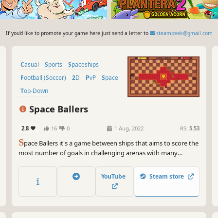
If you'd like to promote your game here just send a letter to
steampeek@gmail.com
Casual
Sports
Spaceships
Football (Soccer)
2D
PvP
Space
Top-Down
Space Ballers
2.8
16
0
1 Aug, 2022
RS:
5.53
S
pace Ballers it's a game between ships that aims to score the
most number of goals in challenging arenas with many
obstacles along the way.
YouTube
Steam store