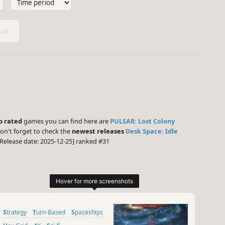
ch
p rated
games you can find here are
PULSAR: Lost Colony
on't forget to check the
newest releases
Desk Space: Idle
Release date: 2025-12-25] ranked #31
Strategy
Turn-Based
Spaceships