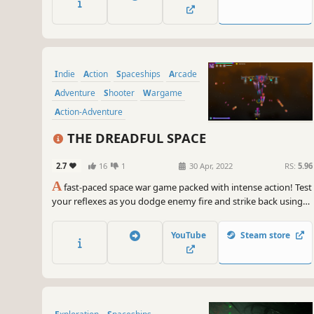
and change the laws of the universe!
Indie
Action
Spaceships
Arcade
Adventure
Shooter
Wargame
Action-Adventure
THE DREADFUL SPACE
2.7
16
1
30 Apr, 2022
RS:
5.96
A
fast-paced space war game packed with intense action! Test
your reflexes as you dodge enemy fire and strike back using
every powerful resource you can find. The combat is dynamic
and relentless, challenging your skills as a true space war pilot.
YouTube
Steam store