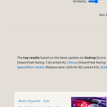
Similarity:
Min S
The
top results
based on the latest update are
Godrop
[Score: 
[SteamPeek Rating: 7.4] ranked #2,
Chorus
[SteamPeek Rating: 
Spacefleet clicker
[Release date: 2026-06-30] ranked #25,
Stel
Action Roguelike
Cute