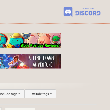
Include tags
Exclude tags