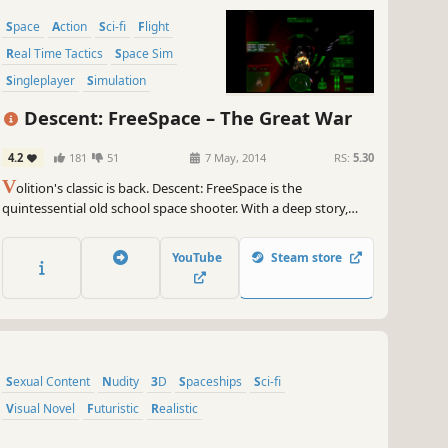
Space
Action
Sci-fi
Flight
Real Time Tactics
Space Sim
Singleplayer
Simulation
Descent: FreeSpace – The Great War
4.2
181
51
7 May, 2014
RS:
5.30
V
olition's classic is back. Descent: FreeSpace is the
quintessential old school space shooter. With a deep story,
great graphics and engaging battles against fighters to capital
ships it keeps you moving. Breakout that flight stick and enroll
YouTube
Steam store
with the Grand Terran Alliance today.
Sexual Content
Nudity
3D
Spaceships
Sci-fi
Visual Novel
Futuristic
Realistic