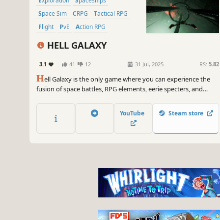
Exploration
Spaceships
Space Sim
CRPG
Tactical RPG
Flight
PvE
Action RPG
HELL GALAXY
3.1
41
12
31 Jul, 2025
RS:
5.82
H
ell Galaxy is the only game where you can experience the
fusion of space battles, RPG elements, eerie specters, and
daunting titans. Embark on a dark sci-fi odyssey through a
galaxy teeming with ancient alien ruins and hidden secrets,
YouTube
Steam store
where nothing is human. Not even you.