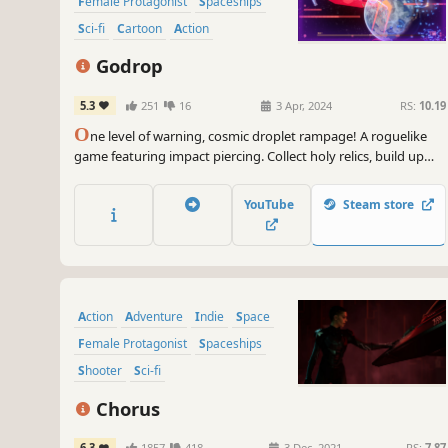
Female Protagonist
Spaceships
Sci-fi
Cartoon
Action
Singleplayer
Godrop
5.3
251
16
3 Apr, 2024
RS:
10.19
O
ne level of warning, cosmic droplet rampage! A roguelike
game featuring impact piercing. Collect holy relics, build up
your energy, and morph the droplets to invade the solar
system and destroy the ignorant human fleet to the ground!
YouTube
Steam store
Action
Adventure
Indie
Space
Female Protagonist
Spaceships
Shooter
Sci-fi
Chorus
6.3
1857
418
3 Dec, 2021
RS:
7.87