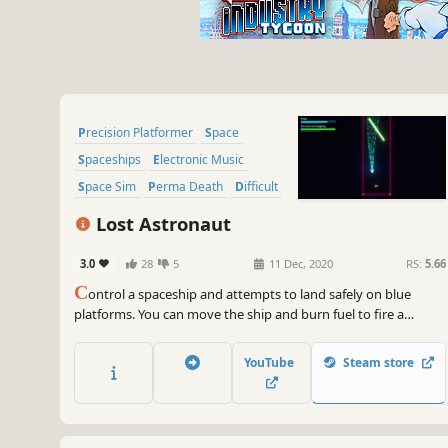
Precision Platformer
Space
Spaceships
Electronic Music
Space Sim
Perma Death
Difficult
Flight
Lost Astronaut
3.0
28
5
11 Dec, 2020
RS:
5.66
C
ontrol a spaceship and attempts to land safely on blue
platforms. You can move the ship and burn fuel to fire a
thruster, attempting to gently land on marked areas. A new
scenario is loaded after every successful landing.
YouTube
Steam store