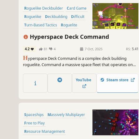
Roguelike Deckbuilder
Card Game
Roguelike
Deckbuilding
Difficult
Turn-Based Tactics
Roguelite
Sci-fi
Hyperspace Deck Command
4.2
81
4
7 Oct, 2025
RS:
5.41
H
yperspace Deck Command is a complex deck building
roguelite. Command a massive space fleet that operates on
individual turn timers, combine a wide variety of cards into
powerful decks and master the dual-use status effects to
YouTube
Steam store
defeat the hegemonising swarm.
Spaceships
Massively Multiplayer
Free to Play
Resource Management