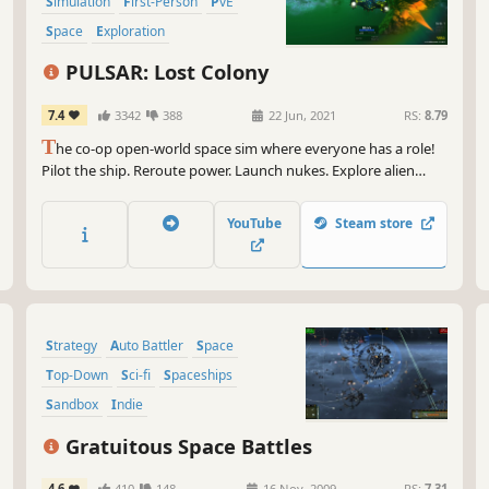
Simulation
First-Person
PvE
Space
Exploration
PULSAR: Lost Colony
7.4
3342
388
22 Jun, 2021
RS:
8.79
T
he co-op open-world space sim where everyone has a role!
Pilot the ship. Reroute power. Launch nukes. Explore alien
planets. Research new talents. Work together to find the Lost
Colony! ...or just deliver some biscuits
YouTube
Steam store
Strategy
Auto Battler
Space
Top-Down
Sci-fi
Spaceships
Sandbox
Indie
Gratuitous Space Battles
4.6
410
148
16 Nov, 2009
RS:
7.31