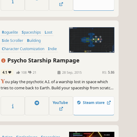
Roguelite
Spaceships
Loot
Side Scroller
Building
Character Customization
Indie
2D
Psycho Starship Rampage
4.1
108
21
28 Sep, 2015
RS:
5.86
Y
ou play the psychotic A.I. of a warship lost in space which
tries to come back to Earth. Build your spaceship from scratch.
Load it with weapons. And use your creation to destroy waves
of innocent aliens throughout numerous levels. Loot their
YouTube
Steam store
carcasses, extend your ship and jump to the next sector for
more action!