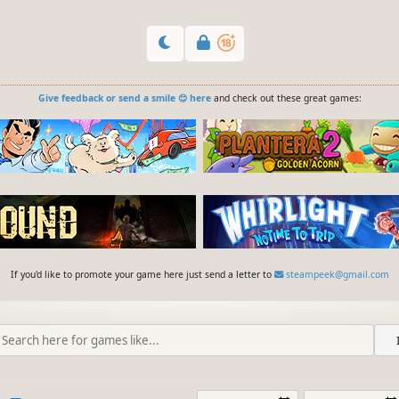
Give feedback or send a smile 😊 here
and check out these great games:
If you'd like to promote your game here just send a letter to
steampeek@gmail.com