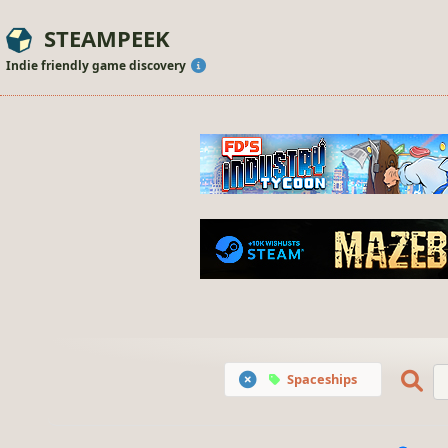
STEAMPEEK
Indie friendly game discovery
Spaceships