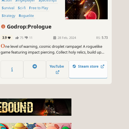
Action
Singleplayer
Spaceships
Survival
Sci-fi
Free to Play
Strategy
Roguelite
Godrop:Prologue
3.9
75
11
28 Feb, 2024
RS:
5.73
O
ne level of warning, cosmic droplet rampage! A roguelike
game featuring impact piercing. Collect holy relics, build up
your energy, and morph the droplets to invade the solar
system and destroy the ignorant human fleet to the ground!
YouTube
Steam store