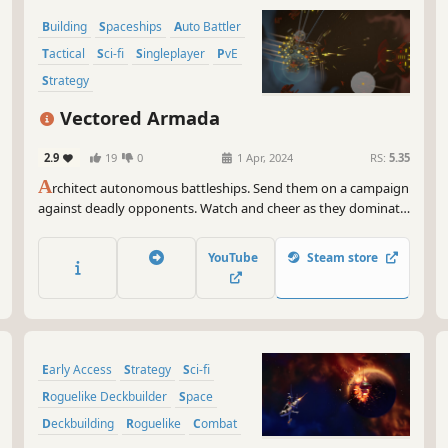
Building
Spaceships
Auto Battler
Tactical
Sci-fi
Singleplayer
PvE
Strategy
Vectored Armada
2.9
19
0
1 Apr, 2024
RS:
5.35
A
rchitect autonomous battleships. Send them on a campaign
against deadly opponents. Watch and cheer as they dominate,
or cry as they explode. Obliterate dreadnoughts. Configure
intelligences. Master weaponry. Free the Great Skies. THE
YouTube
Steam store
OPPRESSOR MUST FALL.
Early Access
Strategy
Sci-fi
Roguelike Deckbuilder
Space
Deckbuilding
Roguelike
Combat