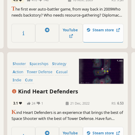
T
he first ever auto-battler game, from way back in 2009Who
needs backstory? Who needs resource-gathering? Diplomacy
is so last year. Gratuitous Space Battles cuts right to the chase
of sci-fi strategy games, and deals with large, completely
YouTube
Steam store
unjustified space battles between huge opposing space fleets.
Shooter
Spaceships
Strategy
Action
Tower Defense
Casual
Indie
Cute
Kind Heart Defenders
3.1
24
1
21 Dec, 2022
RS:
6.53
K
ind Heart Defenders is an experience that brings the best of
Space Shooter with the best of Tower Defense. Have fun
building towers, trying different ships, laughing at the
characters' jokes, and battling through intergalactic scenarios
YouTube
Steam store