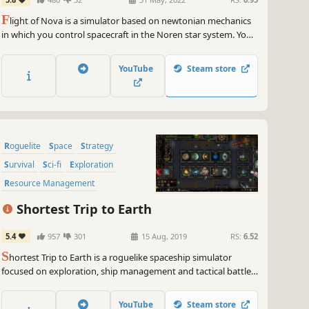
F
light of Nova is a simulator based on newtonian mechanics
in which you control spacecraft in the Noren star system. You
fly multiple types of spacecraft doing transport and search
missions in an environment with realistic aerodynamics and
YouTube
Steam store
orbital physics.
Roguelite
Space
Strategy
Survival
Sci-fi
Exploration
Resource Management
Action Roguelike
Shortest Trip to Earth
5.4
957
301
15 Aug, 2019
RS:
6.52
S
hortest Trip to Earth is a roguelike spaceship simulator
focused on exploration, ship management and tactical battles.
Embark on a perilous journey across the universe with nuclear
missiles, armed crew and a cat.
YouTube
Steam store