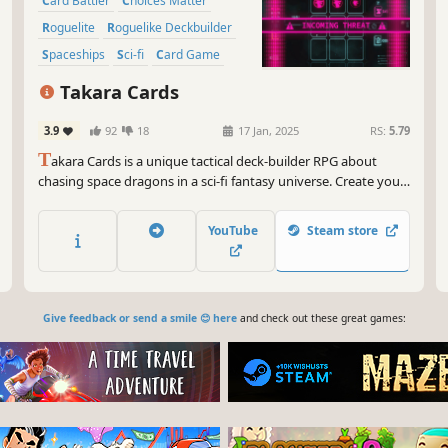
Card Battler
Choices Matter
Roguelite
Roguelike Deckbuilder
Spaceships
Sci-fi
Card Game
Multiple Endings
Takara Cards
3.9
92
18
17 Jan, 2025
RS:
5.79
T
akara Cards is a unique tactical deck-builder RPG about
chasing space dragons in a sci-fi fantasy universe. Create your
deck as you explore sectors, fighting your way in deep puzzly
combat. Every decision you make affects your Ship and
YouTube
Steam store
Character: Each new adventure offers new surprises!
Give feedback or send a smile 😊 here
and check out these great games: