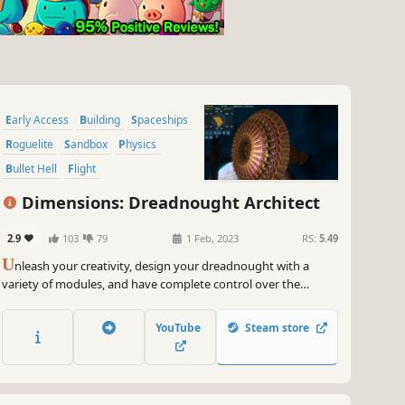
Early Access
Building
Spaceships
Roguelite
Sandbox
Physics
Bullet Hell
Flight
Dimensions: Dreadnought Architect
2.9
103
79
1 Feb, 2023
RS:
5.49
U
nleash your creativity, design your dreadnought with a
variety of modules, and have complete control over the
function and style of each module. Command your battleship
with wisdom and decisiveness. Gallop in the vast galaxy and
YouTube
Steam store
destroy all enemies.