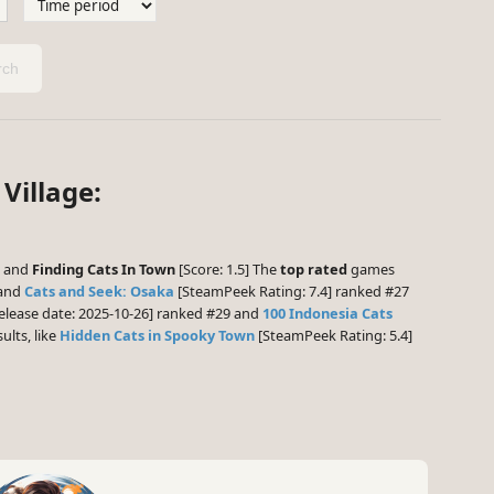
ch
Village:
] and
Finding Cats In Town
[Score: 1.5] The
top rated
games
 and
Cats and Seek: Osaka
[SteamPeek Rating: 7.4] ranked #27
elease date: 2025-10-26] ranked #29 and
100 Indonesia Cats
ults, like
Hidden Cats in Spooky Town
[SteamPeek Rating: 5.4]