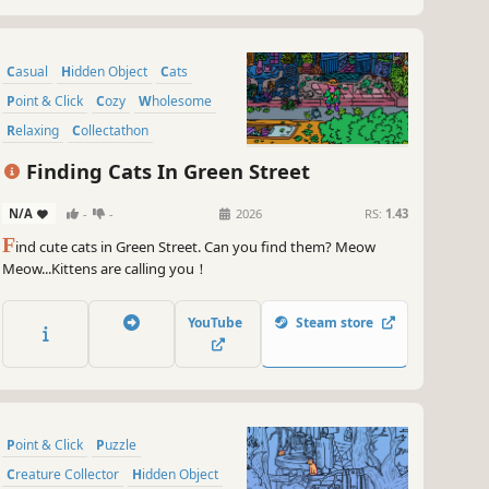
Casual
Hidden Object
Cats
Point & Click
Cozy
Wholesome
Relaxing
Collectathon
Finding Cats In Green Street
N/A
-
-
2026
RS:
1.43
F
ind cute cats in Green Street. Can you find them? Meow
Meow...Kittens are calling you！
YouTube
Steam store
Point & Click
Puzzle
Creature Collector
Hidden Object