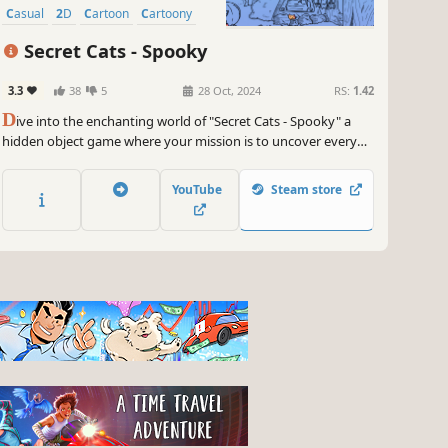
Casual
2D
Cartoon
Cartoony
Secret Cats - Spooky
3.3
38
5
28 Oct, 2024
RS:
1.42
D
ive into the enchanting world of "Secret Cats - Spooky" a
hidden object game where your mission is to uncover every
cat hidden within stunning hand-painted artwork. Let your
keen eye and curiosity guide you through this captivating
YouTube
Steam store
journey.