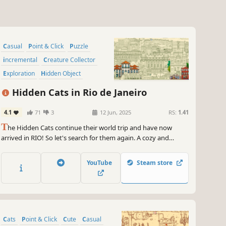
Casual
Point & Click
Puzzle
incremental
Creature Collector
Exploration
Hidden Object
Cartoony
Hidden Cats in Rio de Janeiro
4.1
71
3
12 Jun, 2025
RS:
1.41
T
he Hidden Cats continue their world trip and have now
arrived in RIO! So let's search for them again. A cozy and
relaxing experience to enjoy with your friends and family!
Start with a beautiful monochromatic scene, relax, and find all
YouTube
Steam store
the cats to reveal the final colored art.
Cats
Point & Click
Cute
Casual