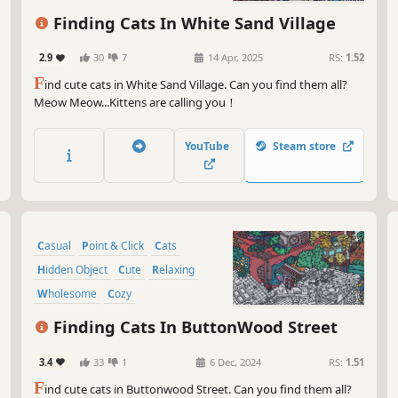
Finding Cats In White Sand Village
2.9
30
7
14 Apr, 2025
RS:
1.52
F
ind cute cats in White Sand Village. Can you find them all?
Meow Meow...Kittens are calling you！
YouTube
Steam store
Casual
Point & Click
Cats
Hidden Object
Cute
Relaxing
Wholesome
Cozy
Finding Cats In ButtonWood Street
3.4
33
1
6 Dec, 2024
RS:
1.51
F
ind cute cats in Buttonwood Street. Can you find them all?