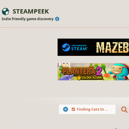
STEAMPEEK
Indie friendly game discovery
Finding Cats In Breeze Village