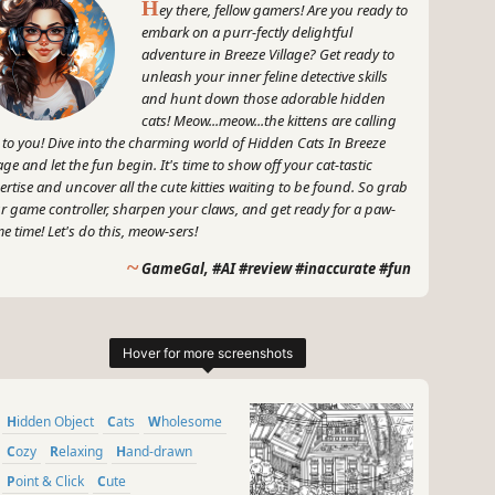
H
ey there, fellow gamers! Are you ready to
embark on a purr-fectly delightful
adventure in Breeze Village? Get ready to
unleash your inner feline detective skills
and hunt down those adorable hidden
cats! Meow...meow...the kittens are calling
 to you! Dive into the charming world of Hidden Cats In Breeze
lage and let the fun begin. It's time to show off your cat-tastic
ertise and uncover all the cute kitties waiting to be found. So grab
r game controller, sharpen your claws, and get ready for a paw-
e time! Let's do this, meow-sers!
~
GameGal, #AI #review #inaccurate #fun
Hidden Object
Cats
Wholesome
Cozy
Relaxing
Hand-drawn
Point & Click
Cute