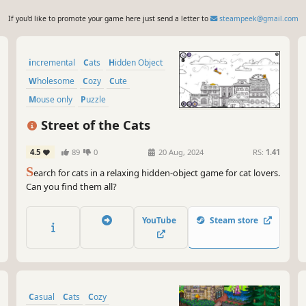
If you'd like to promote your game here just send a letter to
steampeek@gmail.com
incremental
Cats
Hidden Object
Wholesome
Cozy
Cute
Mouse only
Puzzle
Street of the Cats
4.5
89
0
20 Aug, 2024
RS:
1.41
S
earch for cats in a relaxing hidden-object game for cat lovers.
Can you find them all?
YouTube
Steam store
Casual
Cats
Cozy