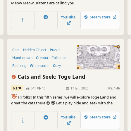
Meow Meow...Kittens are calling you！
YouTube
Steam store
Cats
Hidden Object
Puzzle
Hand-drawn
Creature Collector
Relaxing
Wholesome
Cozy
Cats and Seek: Toge Land
6.1
541
16
17 Jan, 2025
RS:
1.46
👋
Hi folks! In this fifth series, we will explore Toge Land and
greet the cats there 😃 😻 Let's play hide and seek with the
cats in Toge Land! ❤️ Can you find them all? ❤️
YouTube
Steam store