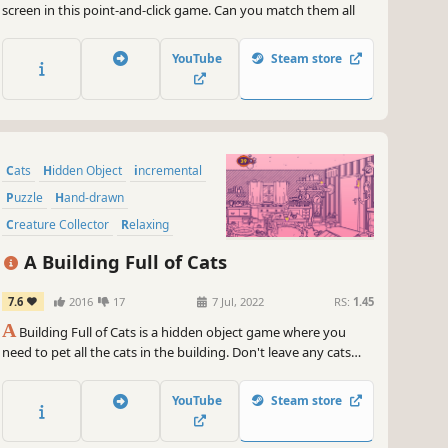
screen in this point-and-click game. Can you match them all
YouTube
Steam store
Cats
Hidden Object
incremental
Puzzle
Hand-drawn
Creature Collector
Relaxing
Wholesome
A Building Full of Cats
7.6
2016
17
7 Jul, 2022
RS:
1.45
A
Building Full of Cats is a hidden object game where you
need to pet all the cats in the building. Don't leave any cats
behind!
YouTube
Steam store