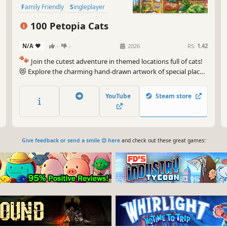
Family Friendly
Singleplayer
Wholesome
100 Petopia Cats
N/A
-
-
2026
RS:
1.42
🐾
Join the cutest adventure in themed locations full of cats!
😻 Explore the charming hand-drawn artwork of special places
and try to find 100 adorable cats hidden throughout the
game. 🐈🕵️‍♂️ Can you find them all? 🕵️‍♂️🐈
YouTube
Steam store
Give feedback or send a smile 😊 here
and check out these great games: