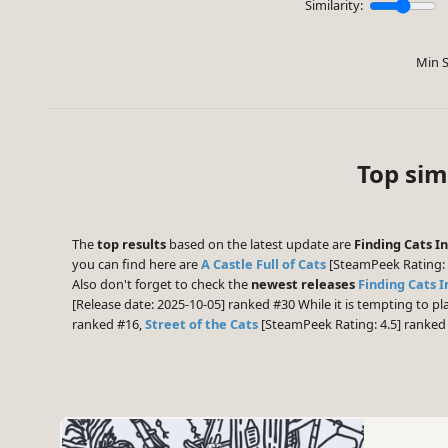
Similarity:
Min S
Top sim
The
top results
based on the latest update are
Finding Cats In
you can find here are
A Castle Full of Cats
[SteamPeek Rating: 
Also don't forget to check the
newest releases
Finding Cats I
[Release date: 2025-10-05] ranked #30 While it is tempting to 
ranked #16,
Street of the Cats
[SteamPeek Rating: 4.5] ranke