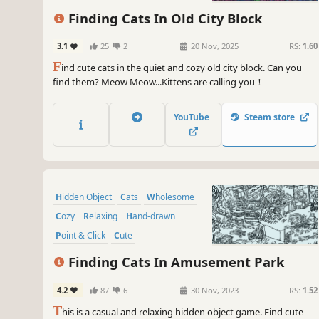
Finding Cats In Old City Block
3.1
25
2
20 Nov, 2025
RS:
1.60
F
ind cute cats in the quiet and cozy old city block. Can you
find them? Meow Meow...Kittens are calling you！
YouTube
Steam store
Hidden Object
Cats
Wholesome
Cozy
Relaxing
Hand-drawn
Point & Click
Cute
Finding Cats In Amusement Park
4.2
87
6
30 Nov, 2023
RS:
1.52
T
his is a casual and relaxing hidden object game. Find cute