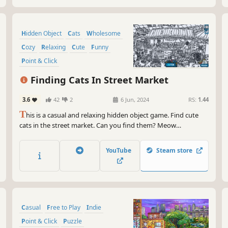
Hidden Object
Cats
Wholesome
Cozy
Relaxing
Cute
Funny
Point & Click
Finding Cats In Street Market
3.6
42
2
6 Jun, 2024
RS:
1.44
T
his is a casual and relaxing hidden object game. Find cute
cats in the street market. Can you find them? Meow
Meow...Kittens are calling you！
YouTube
Steam store
Casual
Free to Play
Indie
Point & Click
Puzzle