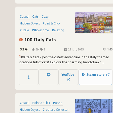
Casual
Cats
Cozy
Hidden Object
Point & Click
Puzzle
Wholesome
Relaxing
100 Italy Cats
3.2
39
8
22 Jun, 2025
RS:
1.45
1
00 Italy Cats - Join the cutest adventure in the Italy themed
locations full of cats! Explore the charming hand-drawn
artwork of Italy places and Cats as you embark on a quest to
find 100 adorable cats hidden throughout the game. Can you
YouTube
Steam store
find them all?
Casual
Point & Click
Puzzle
Hidden Object
Creature Collector