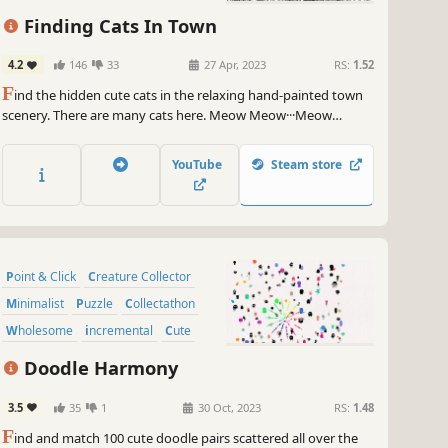
Finding Cats In Town
4.2
146
33
27 Apr, 2023
RS:
1.52
F
ind the hidden cute cats in the relaxing hand-painted town
scenery. There are many cats here. Meow Meow···Meow
Meow···
YouTube
Steam store
Point & Click
Creature Collector
Minimalist
Puzzle
Collectathon
Wholesome
incremental
Cute
Doodle Harmony
3.5
35
1
30 Oct, 2023
RS:
1.48
F
ind and match 100 cute doodle pairs scattered all over the