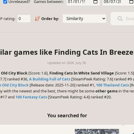
Unreleased?
Games between:
P rating:
Order by:
Sear
ilar games like Finding Cats In Breeze 
Updated on
2026. July 30.
 Old City Block
[Score: 1.6],
Finding Cats In White Sand Village
[Score: 1.5
7.7] ranked #36,
A Building Full of Cats
[SteamPeek Rating: 7.6] ranked #9
n Old City Block
[Release date: 2025-11-20] ranked #1,
100 Thailand Cats
[R
play with the newest and the best, there might be some
other gems
in the res
d #17 and
100 Fantasy Cats
[SteamPeek Rating: 4.4] ranked #20.
You searched for