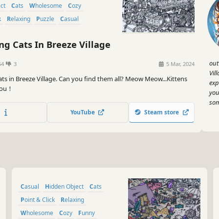
ect
Cats
Wholesome
Cozy
k
Relaxing
Puzzle
Casual
ng Cats In Breeze Village
out
54
3
5 Mar, 2024
Vil
ats in Breeze Village. Can you find them all? Meow Meow...Kittens
exp
 you！
you
som
YouTube
Steam store
Casual
Hidden Object
Cats
Point & Click
Relaxing
Wholesome
Cozy
Funny