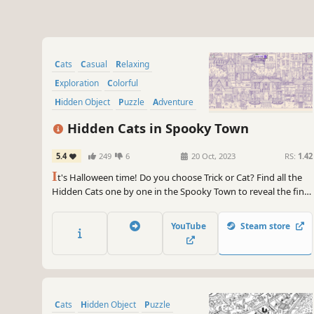
Cats
Casual
Relaxing
Exploration
Colorful
Hidden Object
Puzzle
Adventure
Hidden Cats in Spooky Town
5.4
249
6
20 Oct, 2023
RS:
1.42
I
t's Halloween time! Do you choose Trick or Cat? Find all the
Hidden Cats one by one in the Spooky Town to reveal the final
colored art. Play through different modes, find special cats,
and unlock bonus levels! More than 970 hidden objects to
YouTube
Steam store
find! Now with the extra bonus level, AFTER PARTY!
Cats
Hidden Object
Puzzle