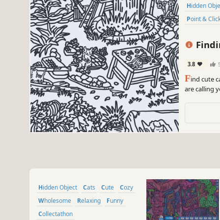
Hidden Obj
Point & Clic
Findi
3.8
F
ind cute c
are calling
Hidden Object
Cats
Cute
Cozy
Wholesome
Relaxing
Funny
Collectathon