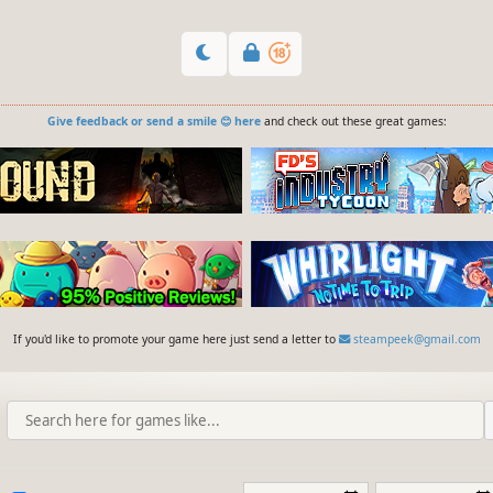
Give feedback or send a smile 😊 here
and check out these great games:
If you'd like to promote your game here just send a letter to
steampeek@gmail.com