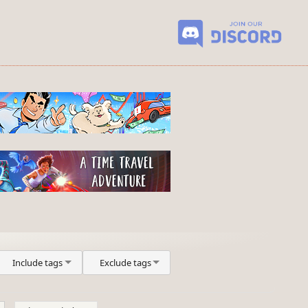
Include tags
Exclude tags