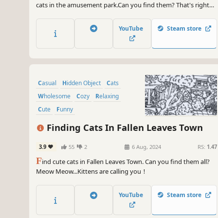
cats in the amusement park.Can you find them? That's right，
there are a few on the carousel. Meow Meow...Kittens are
calling you！
YouTube
Steam store
Casual
Hidden Object
Cats
Wholesome
Cozy
Relaxing
Cute
Funny
Finding Cats In Fallen Leaves Town
3.9
55
2
6 Aug, 2024
RS:
1.47
F
ind cute cats in Fallen Leaves Town. Can you find them all?
Meow Meow...Kittens are calling you！
YouTube
Steam store