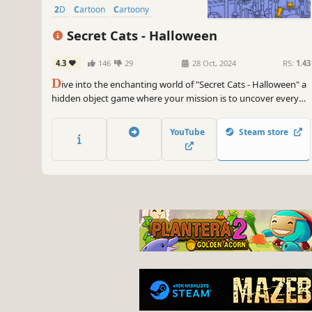
2D
Cartoon
Cartoony
Secret Cats - Halloween
4.3
146
29
28 Oct, 2024
RS:
1.43
D
ive into the enchanting world of "Secret Cats - Halloween" a
hidden object game where your mission is to uncover every
cat hidden within stunning hand-painted artwork. Let your
keen eye and curiosity guide you through this captivating
YouTube
Steam store
journey.