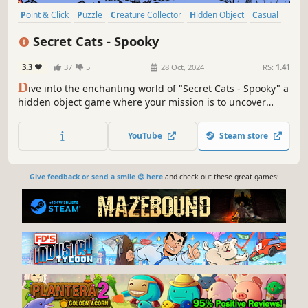
Point & Click
Puzzle
Creature Collector
Hidden Object
Casual
2D
Cartoon
Cartoony
Secret Cats - Spooky
3.3
37
5
28 Oct, 2024
RS:
1.41
D
ive into the enchanting world of "Secret Cats - Spooky" a
hidden object game where your mission is to uncover
every cat hidden within stunning hand-painted artwork.
Let your keen eye and curiosity guide you through this
YouTube
Steam store
captivating journey.
Give feedback or send a smile 😊 here
and check out these great games: