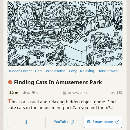
Hidden Object
Cats
Wholesome
Cozy
Relaxing
Hand-drawn
Point & Click
Cute
Finding Cats In Amusement Park
4.2
87
6
30 Nov, 2023
RS:
1.52
T
his is a casual and relaxing hidden object game. Find
cute cats in the amusement park.Can you find them?
That's right，there are a few on the carousel. Meow
Meow...Kittens are calling you！
YouTube
Steam store