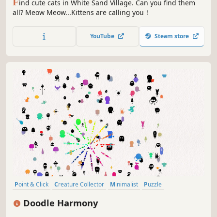
F
ind cute cats in White Sand Village. Can you find them
all? Meow Meow...Kittens are calling you！
YouTube
Steam store
Point & Click
Creature Collector
Minimalist
Puzzle
Collectathon
Wholesome
incremental
Cute
Doodle Harmony