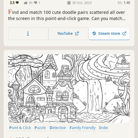
3.5
35
1
30 Oct, 2023
RS:
1.48
F
ind and match 100 cute doodle pairs scattered all over
the screen in this point-and-click game. Can you match
them all
YouTube
Steam store
Point & Click
Puzzle
Detective
Family Friendly
Indie
Singleplayer
Wholesome
Casual