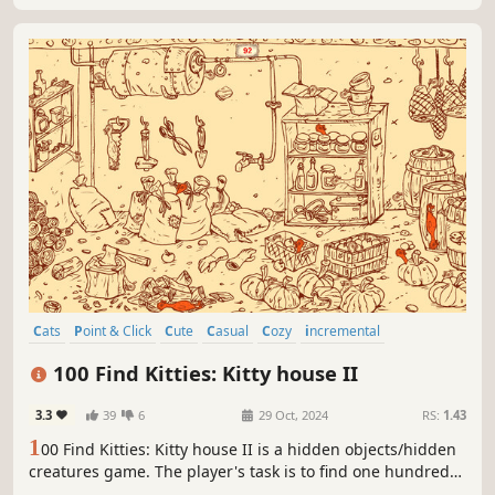
Cats
Point & Click
Cute
Casual
Cozy
incremental
Collectathon
Hand-drawn
100 Find Kitties: Kitty house II
3.3
39
6
29 Oct, 2024
RS:
1.43
1
00 Find Kitties: Kitty house II is a hidden objects/hidden
creatures game. The player's task is to find one hundred
cats (and one hundred rubber chickens) located on the