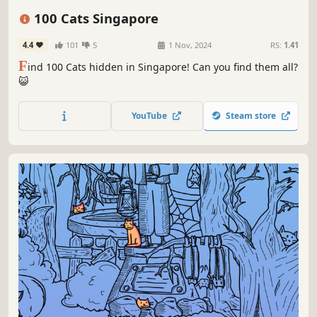
Relaxing
Cute
100 Cats Singapore
4.4
101
5
1 Nov, 2024
RS:
1.41
F
ind 100 Cats hidden in Singapore! Can you find them all?
😺
YouTube
Steam store