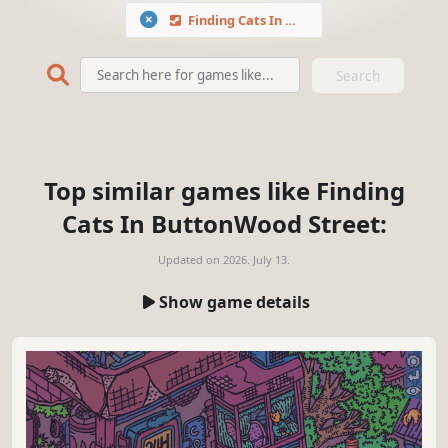
Finding Cats In ButtonWood Street
Search
Top similar games like Finding
Cats In ButtonWood Street:
Updated on
2026. July 13.
Show game details