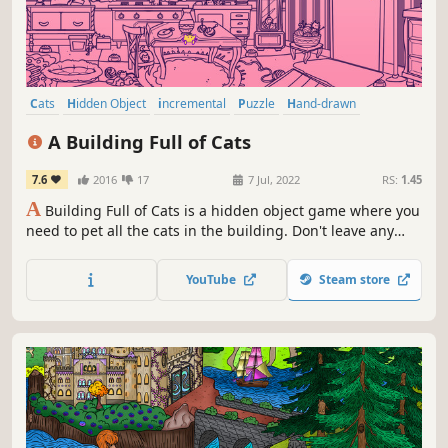
Cats
Hidden Object
incremental
Puzzle
Hand-drawn
Creature Collector
Relaxing
Wholesome
A Building Full of Cats
7.6
2016
17
7 Jul, 2022
RS:
1.45
A
Building Full of Cats is a hidden object game where you
need to pet all the cats in the building. Don't leave any
cats behind!
YouTube
Steam store