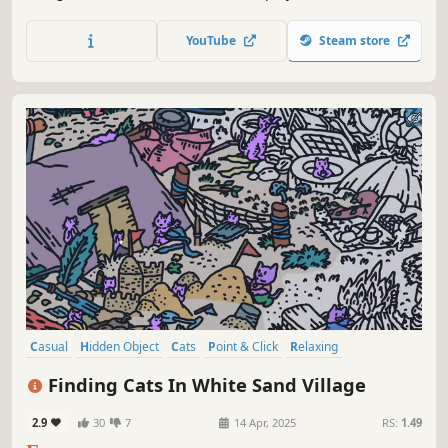
with the cats in Toge Land! ❤️ Can you find them all? ❤️
YouTube
Steam store
Casual
Hidden Object
Cats
Point & Click
Relaxing
Wholesome
Cozy
Funny
Finding Cats In White Sand Village
2.9
30
7
14 Apr, 2025
RS:
1.49