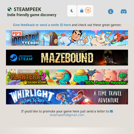
STEAMPEEK
Indie friendly game discovery
Give feedback or send a smile 😊 here
and check out these great games:
If you'd like to promote your game here just send a letter to
steampeek@gmail.com