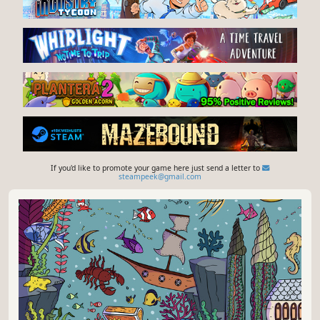
If you'd like to promote your game here just send a letter to
steampeek@gmail.com