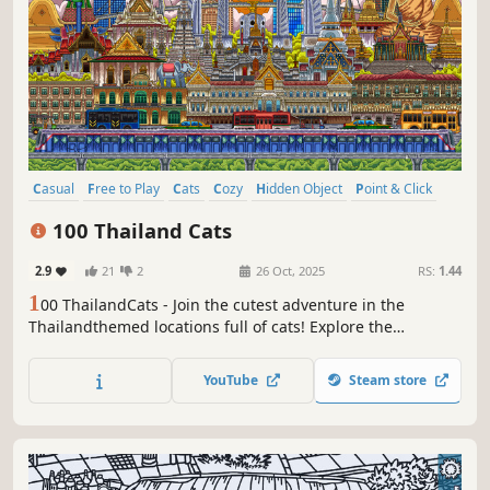
Casual
Free to Play
Cats
Cozy
Hidden Object
Point & Click
Puzzle
Wholesome
100 Thailand Cats
2.9
21
2
26 Oct, 2025
RS:
1.44
1
00 ThailandCats - Join the cutest adventure in the
Thailandthemed locations full of cats! Explore the
charming hand-drawn artwork of Thailand places and
Cats as you embark on a quest to find 100 adorable cats
YouTube
Steam store
hidden throughout the game. Can you find them all?