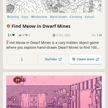
Relaxing
Cozy
Wholesome
Hand-drawn
Cartoony
Casual
Atmospheric
Exploration
Find Meow in Dwarf Mines
2.1
8
0
6 Oct, 2025
RS:
1.46
F
ind Meow in Dwarf Mines is a cozy hidden object game
where you explore hand-drawn Dwarf Mines to find 100
charming cats, each one carefully hidden and full of
personality. Funds raised from selling this game will be
YouTube
Steam store
spent on saving lifes of our little friends.