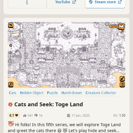
YouTube
Steam store
Cats
Hidden Object
Puzzle
Hand-drawn
Creature Collector
Relaxing
Wholesome
Cozy
Cats and Seek: Toge Land
6.1
541
16
17 Jan, 2025
RS:
1.50
👋
Hi folks! In this fifth series, we will explore Toge Land
and greet the cats there 😃 😻 Let's play hide and seek