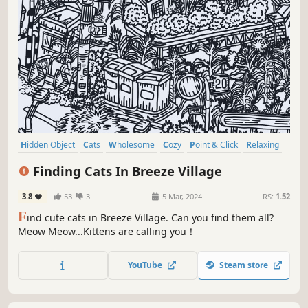
Hidden Object
Cats
Wholesome
Cozy
Point & Click
Relaxing
Puzzle
Casual
Finding Cats In Breeze Village
3.8
53
3
5 Mar, 2024
RS:
1.52
F
ind cute cats in Breeze Village. Can you find them all?
Meow Meow...Kittens are calling you！
YouTube
Steam store