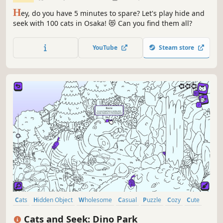
H
ey, do you have 5 minutes to spare? Let's play hide and
seek with 100 cats in Osaka! 😻 Can you find them all?
YouTube
Steam store
Cats
Hidden Object
Wholesome
Casual
Puzzle
Cozy
Cute
Dinosaurs
Cats and Seek: Dino Park