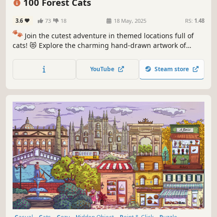
100 Forest Cats
3.6
73
18
18 May, 2025
RS:
1.48
🐾
Join the cutest adventure in themed locations full of
cats! 😻 Explore the charming hand-drawn artwork of
special places and try to find 100 adorable cats hidden
throughout the game. 🐈🕵️‍♂️ Can you find them all? 🕵️‍♂️🐈
YouTube
Steam store