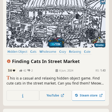
Hidden Object
Cats
Wholesome
Cozy
Relaxing
Cute
Funny
Point & Click
Finding Cats In Street Market
3.6
42
2
6 Jun, 2024
RS:
1.43
T
his is a casual and relaxing hidden object game. Find
cute cats in the street market. Can you find them? Meow
Meow...Kittens are calling you！
YouTube
Steam store