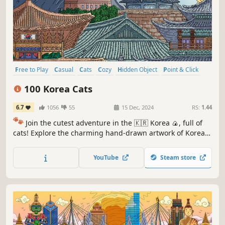
Free to Play
Casual
Cats
Cozy
Hidden Object
Point & Click
Puzzle
Wholesome
100 Korea Cats
6.7
1056
55
15 Dec, 2024
RS:
1.44
🐾
Join the cutest adventure in the 🇰🇷 Korea 🍙, full of
cats! Explore the charming hand-drawn artwork of Korean
🥟🥢🍢 themed locations as you embark on a quest to find
100 adorable cats hidden throughout the game. 🕵️‍♂️❌ Can
YouTube
Steam store
you find them all? 🕵️‍♂️🐈✅