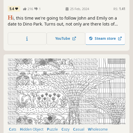
5.4
216
1
25 Feb, 2024
RS:
1.41
H
i, this time we're going to follow John and Emily on a
date to Dino Park. Turns out, not only are there lots of
dinosaurs, but there are also many cats playing and
hiding there 🐱🦕 ! Let's play hide and seek with the cats in
YouTube
Steam store
Dino Park! Can you find them all? ❤️
Cats
Hidden Object
Puzzle
Cozy
Casual
Wholesome