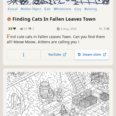
Casual
Hidden Object
Cats
Wholesome
Cozy
Relaxing
Cute
Funny
Finding Cats In Fallen Leaves Town
3.9
55
2
6 Aug, 2024
RS:
1.46
F
ind cute cats in Fallen Leaves Town. Can you find them
all? Meow Meow...Kittens are calling you！
YouTube
Steam store