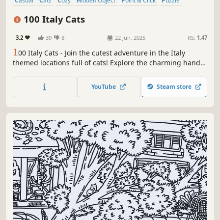
Casual
Cats
Cozy
Hidden Object
Point & Click
Puzzle
Wholesome
Relaxing
100 Italy Cats
3.2
39
8
22 Jun, 2025
RS:
1.47
1
00 Italy Cats - Join the cutest adventure in the Italy
themed locations full of cats! Explore the charming hand-
drawn artwork of Italy places and Cats as you embark on a
quest to find 100 adorable cats hidden throughout the
YouTube
Steam store
game. Can you find them all?