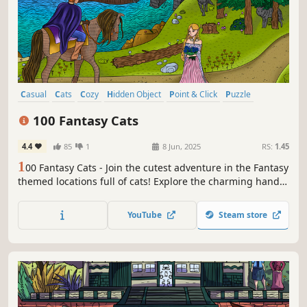
Casual
Cats
Cozy
Hidden Object
Point & Click
Puzzle
Wholesome
Relaxing
100 Fantasy Cats
4.4
85
1
8 Jun, 2025
RS:
1.45
1
00 Fantasy Cats - Join the cutest adventure in the Fantasy
themed locations full of cats! Explore the charming hand-
drawn artwork of Fantasy places and Cats as you embark
on a quest to find 100 adorable cats hidden throughout
YouTube
Steam store
the game. Can you find them all?