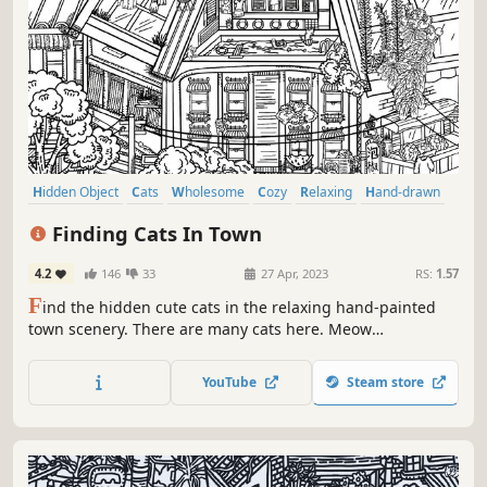
Hidden Object
Cats
Wholesome
Cozy
Relaxing
Hand-drawn
Point & Click
Cute
Finding Cats In Town
4.2
146
33
27 Apr, 2023
RS:
1.57
F
ind the hidden cute cats in the relaxing hand-painted
town scenery. There are many cats here. Meow
Meow···Meow Meow···
YouTube
Steam store