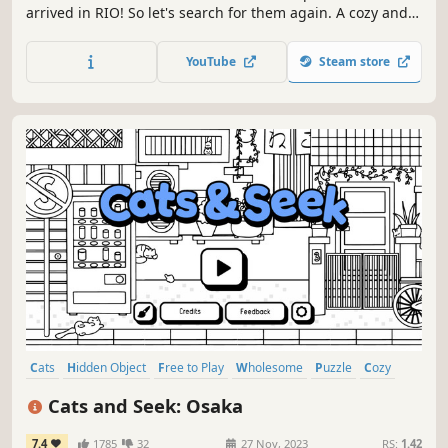
arrived in RIO! So let's search for them again. A cozy and
relaxing experience to enjoy with your friends and family!
Start with a beautiful monochromatic scene, relax, and
YouTube
Steam store
find all the cats to reveal the final colored art.
Cats
Hidden Object
Free to Play
Wholesome
Puzzle
Cozy
Casual
Cute
Cats and Seek: Osaka
7.4
1785
32
27 Nov, 2023
RS:
1.42