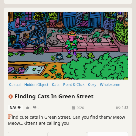
Casual
Hidden Object
Cats
Point & Click
Cozy
Wholesome
Relaxing
Collectathon
Finding Cats In Green Street
N/A
-
-
2026
RS:
1.52
F
ind cute cats in Green Street. Can you find them? Meow
Meow...Kittens are calling you！