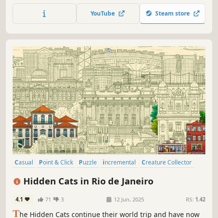
map.
YouTube
Steam store
Casual
Point & Click
Puzzle
incremental
Creature Collector
Exploration
Hidden Object
Cartoony
Hidden Cats in Rio de Janeiro
4.1
71
3
12 Jun, 2025
RS:
1.42
T
he Hidden Cats continue their world trip and have now