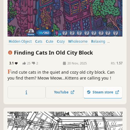
Hidden Object
Cats
Cute
Cozy
Wholesome
Relaxing
Funny
Collectathon
Finding Cats In Old City Block
3.1
25
2
20 Nov, 2025
RS:
1.57
F
ind cute cats in the quiet and cozy old city block. Can
you find them? Meow Meow...Kittens are calling you！
YouTube
Steam store