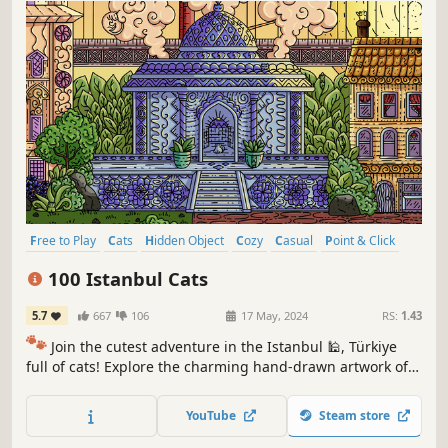
Free to Play
Cats
Hidden Object
Cozy
Casual
Point & Click
Puzzle
Wholesome
100 Istanbul Cats
5.7
667
106
17 May, 2024
RS:
1.43
🐾
Join the cutest adventure in the Istanbul 🕌, Türkiye
full of cats! Explore the charming hand-drawn artwork of
Istanbul themed locations as you embark on a quest to
find 100 adorable cats hidden throughout the game. 🕵️‍♂️❌
YouTube
Steam store
Can you find them all? 🕵️‍♂️🐈✅