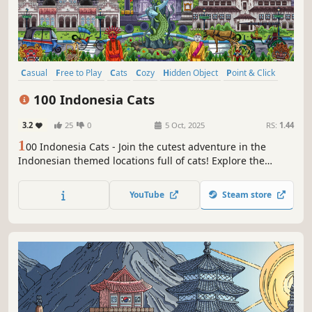
Casual
Free to Play
Cats
Cozy
Hidden Object
Point & Click
Puzzle
Wholesome
100 Indonesia Cats
3.2
25
0
5 Oct, 2025
RS:
1.44
1
00 Indonesia Cats - Join the cutest adventure in the
Indonesian themed locations full of cats! Explore the
charming hand-drawn artwork of Indonesia places and
Cats as you embark on a quest to find 100 adorable cats
YouTube
Steam store
hidden throughout the game. Can you find them all?