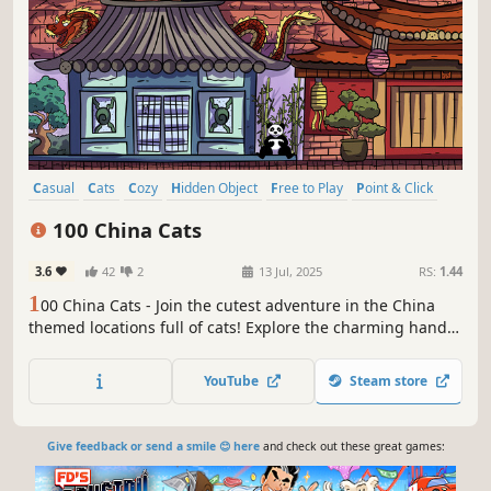
Casual
Cats
Cozy
Hidden Object
Free to Play
Point & Click
Puzzle
Wholesome
100 China Cats
3.6
42
2
13 Jul, 2025
RS:
1.44
1
00 China Cats - Join the cutest adventure in the China
themed locations full of cats! Explore the charming hand-
drawn artwork of China places and Cats as you embark on
a quest to find 100 adorable cats hidden throughout the
YouTube
Steam store
game. Can you find them all?
Give feedback or send a smile 😊 here
and check out these great games: