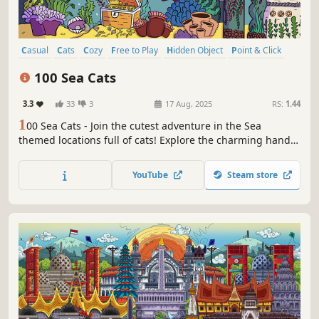
Casual
Cats
Cozy
Free to Play
Hidden Object
Point & Click
Puzzle
Wholesome
100 Sea Cats
3.3
33
3
17 Aug, 2025
RS:
1.44
1
00 Sea Cats - Join the cutest adventure in the Sea
themed locations full of cats! Explore the charming hand-
drawn artwork of Sea places and Cats as you embark on a
quest to find 100 adorable cats hidden throughout the
YouTube
Steam store
game. Can you find them all?