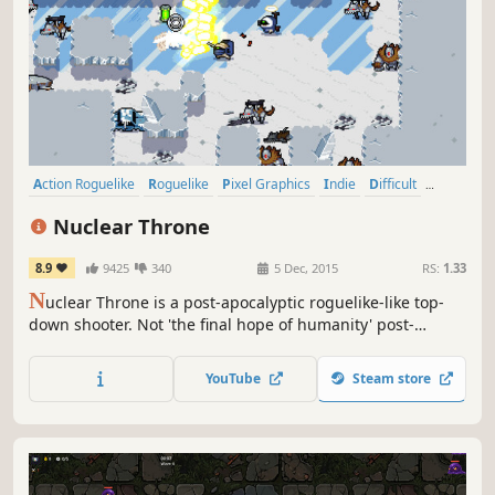
Action Roguelike
Roguelike
Pixel Graphics
Indie
Difficult
Bullet Hell
Action
Roguelite
Nuclear Throne
8.9
9425
340
5 Dec, 2015
RS:
1.33
N
uclear Throne is a post-apocalyptic roguelike-like top-
down shooter. Not 'the final hope of humanity' post-
apocalyptic, but 'humanity is extinct and mutants and
monsters now roam the world' post-apocalyptic. Can you
YouTube
Steam store
reach the Nuclear Throne?