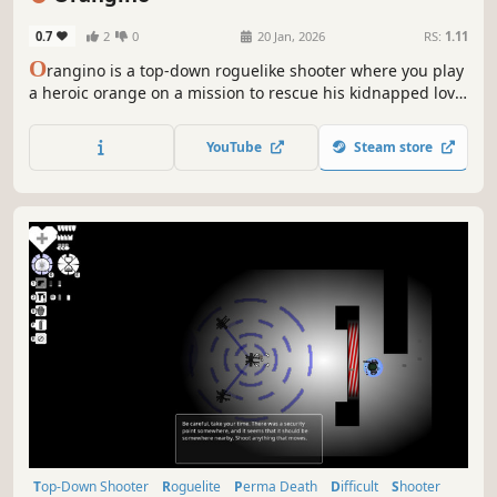
0.7
2
0
20 Jan, 2026
RS:
1.11
O
rangino is a top-down roguelike shooter where you play
a heroic orange on a mission to rescue his kidnapped love
from a horde of mischievous vegetables. Equip a wild mix
of medieval, modern, and magical weapons, and upgrade
YouTube
Steam store
your skills to survive chaotic waves of enemies.
Top-Down Shooter
Roguelite
Perma Death
Difficult
Shooter