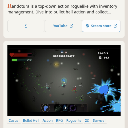
R
andotura is a top-down action roguelike with inventory
management. Dive into bullet hell action and collect
unique modifiers, all in a selfmade dungeon.
YouTube
Steam store
Casual
Bullet Hell
Action
RPG
Roguelite
2D
Survival