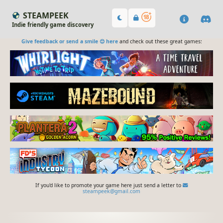
STEAMPEEK
Indie friendly game discovery
Give feedback or send a smile 😊 here
and check out these great games:
If you'd like to promote your game here just send a letter to
steampeek@gmail.com