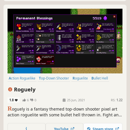
Action Roguelike
Top-Down Shooter
Roguelite
Bullet Hell
Difficult
Roguelike
Perma Death
Shooter
Roguely
1.8
6
0
25 Jun, 2021
RS:
1.22
R
oguely is a fantasy themed top-down shooter pixel art
action roguelite with some bullet hell thrown in. Fight and
dodge your way through the randomly generated maps to
rescue your friends. Find upgrades along the way and
YouTube
Steam store