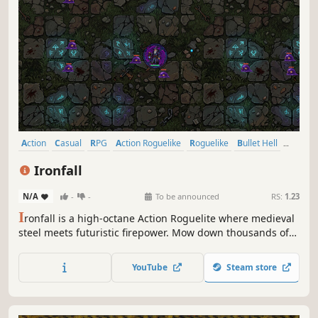
Action
Casual
RPG
Action Roguelike
Roguelike
Bullet Hell
Roguelite
Top-Down Shooter
Ironfall
N/A
-
-
To be announced
RS:
1.23
I
ronfall is a high-octane Action Roguelite where medieval
steel meets futuristic firepower. Mow down thousands of
mechanical demons, collect powerful loot, and craft
unique builds in a world of burning metal. Can you
YouTube
Steam store
survive the descent and reclaim the shattered fortress?