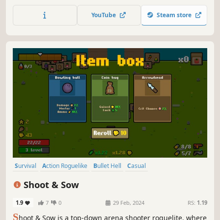
make will decide your fate, it will either turn you into the
new ruler or... the ashes to be windswept away.
YouTube
Steam store
Survival
Action Roguelike
Bullet Hell
Casual
Top-Down Shooter
Roguelite
Arena Shooter
Singleplayer
Shoot & Sow
1.9
7
0
29 Feb, 2024
RS:
1.19
S
hoot & Sow is a top-down arena shooter roguelite, where