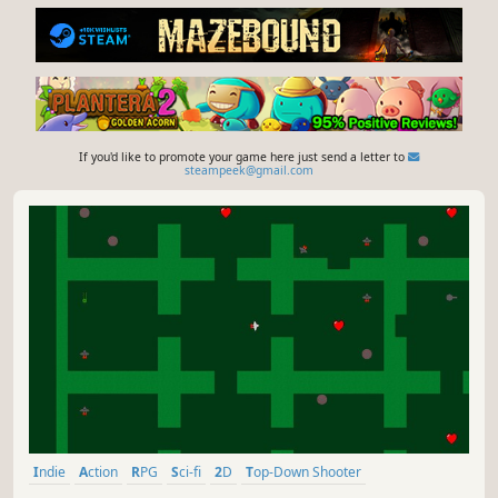
If you'd like to promote your game here just send a letter to
steampeek@gmail.com
Indie
Action
RPG
Sci-fi
2D
Top-Down Shooter