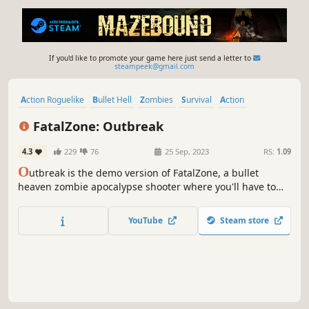
If you'd like to promote your game here just send a letter to
steampeek@gmail.com
Action Roguelike
Bullet Hell
Zombies
Survival
Action
Roguelite
Top-Down Shooter
Arena Shooter
FatalZone: Outbreak
4.3
229
76
25 Sep, 2023
RS:
1.09
O
utbreak is the demo version of FatalZone, a bullet
heaven zombie apocalypse shooter where you'll have to
upgrade your base, hone your mercs' skills, and put them
to the test to survive.
YouTube
Steam store