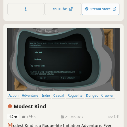
world during the day, and pulverize massive hordes of
enemies at night. Loot, harvest and craft. Break the game.
YouTube
Steam store
Survive the night. Repeat.
Action
Adventure
Indie
Casual
Roguelite
Dungeon Crawler
Top-Down Shooter
Top-Down
Modest Kind
1.0
4
5
21 Dec, 2017
RS:
1.11
M
odest Kind is a Rogue-lite Initiation Adventure. Ever