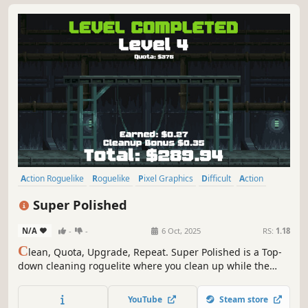
Action Roguelike
Roguelike
Pixel Graphics
Difficult
Action
Roguelite
Shooter
2D
Super Polished
N/A
-
-
6 Oct, 2025
RS:
1.18
C
lean, Quota, Upgrade, Repeat. Super Polished is a Top-
down cleaning roguelite where you clean up while the
mess is still being made.
YouTube
Steam store