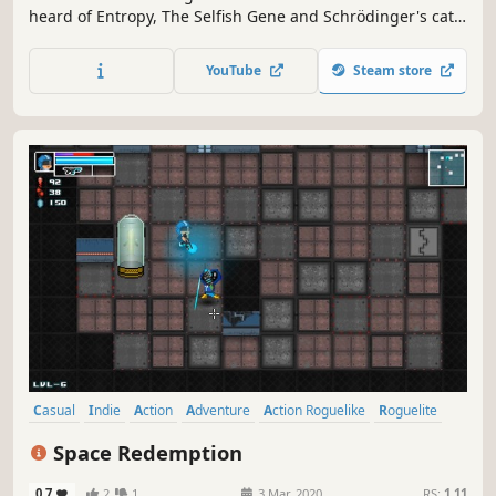
heard of Entropy, The Selfish Gene and Schrödinger's cat?
This action-heavy, story-driven top-down dungeon crawler
will put your knowledge to the test. Your Path to
YouTube
Steam store
Enlightment begins now.
Casual
Indie
Action
Adventure
Action Roguelike
Roguelite
Top-Down Shooter
Bullet Hell
Space Redemption
0.7
2
1
3 Mar, 2020
RS:
1.11