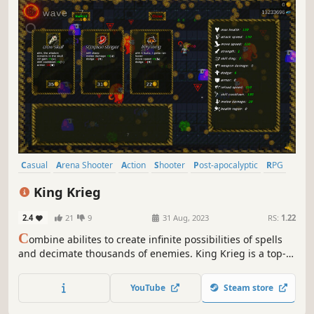
Casual
Arena Shooter
Action
Shooter
Post-apocalyptic
RPG
Choices Matter
Action Roguelike
King Krieg
2.4
21
9
31 Aug, 2023
RS:
1.22
C
ombine abilites to create infinite possibilities of spells
and decimate thousands of enemies. King Krieg is a top-
down arena roguelite where YOU are the KING and you
buy mystical items, find powerful guns, and craft new
YouTube
Steam store
spells