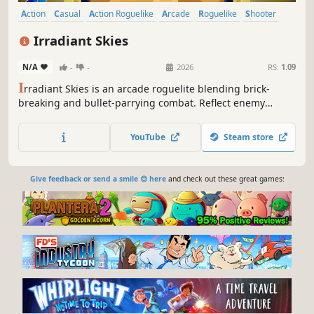
Action
Casual
Action Roguelike
Arcade
Roguelike
Shooter
Bullet Hell
Roguelite
Irradiant Skies
N/A
-
-
2026
RS:
1.09
I
rradiant Skies is an arcade roguelite blending brick-
breaking and bullet-parrying combat. Reflect enemy
attacks, chain powerful upgrades, and master unique
ships as you ascend through waves of enemies.
YouTube
Steam store
Give feedback or send a smile 😊 here
and check out these great games: