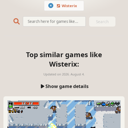
Wisterix
Search
Top similar games like
Wisterix:
Updated on
2026. August 4.
Show game details