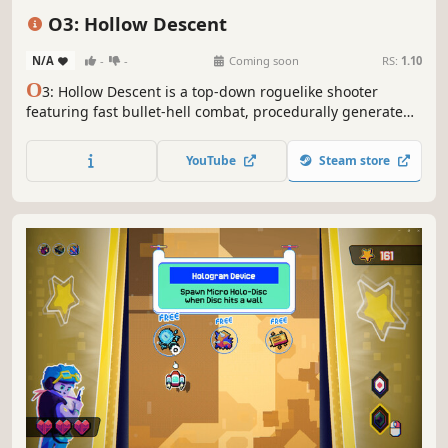
Perma Death
Dungeon Crawler
Top-Down
O3: Hollow Descent
N/A
-
-
Coming soon
RS:
1.10
O
3: Hollow Descent is a top-down roguelike shooter
featuring fast bullet-hell combat, procedurally generated
rooms, and randomized builds set in a dark sci-fi world.
YouTube
Steam store