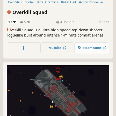
Twin Stick Shooter
Pixel Graphics
Bullet Hell
Action Roguelike
Roguelike
Indie
2D
Top-Down Shooter
Overkill Squad
1.6
5
0
4 Dec, 2025
RS:
1.15
O
verkill Squad is a ultra high-speed top-down shooter
roguelike built around intense 1-minute combat arenas.
Choose your fighter, unleash overwhelming firepower,
defeat brutal bosses, and collect relics to dominate every
YouTube
Steam store
run.