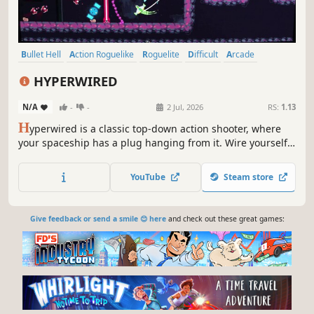
Bullet Hell
Action Roguelike
Roguelite
Difficult
Arcade
Pixel Graphics
Indie
Twin Stick Shooter
HYPERWIRED
N/A
-
-
2 Jul, 2026
RS:
1.13
H
yperwired is a classic top-down action shooter, where
your spaceship has a plug hanging from it. Wire yourself
into sockets, gather upgrades, and unlock ships as you
explore a procedurally generated galaxy with roguelike
YouTube
Steam store
elements.
Give feedback or send a smile 😊 here
and check out these great games: