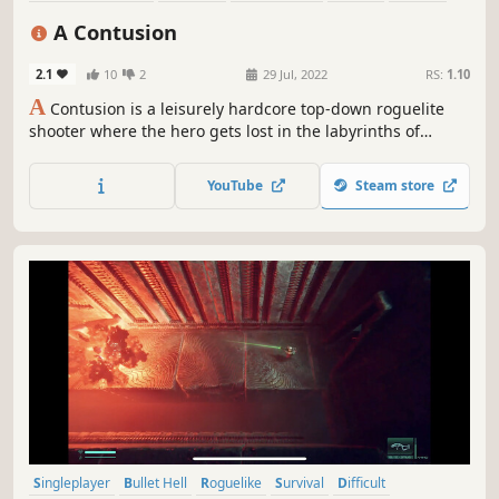
2D
Top-Down
Procedural Generation
A Contusion
2.1
10
2
29 Jul, 2022
RS:
1.10
A
Contusion is a leisurely hardcore top-down roguelite
shooter where the hero gets lost in the labyrinths of
memory. A variety of weapons, armor and shields,
grenades and first aid kits, powerful artifacts and perks
YouTube
Steam store
will become faithful companions on the path of memories.
Singleplayer
Bullet Hell
Roguelike
Survival
Difficult