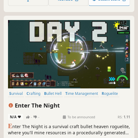
scenes. You deserve owning this.
Survival
Crafting
Bullet Hell
Time Management
Roguelite
Top-Down Shooter
Procedural Generation
Enter The Night
Open World Survival Craft
N/A
-
-
To be announced
RS:
1.11
E
nter The Night is a survival craft bullet heaven roguelite,
where you'll mine resources in a procedurally generated