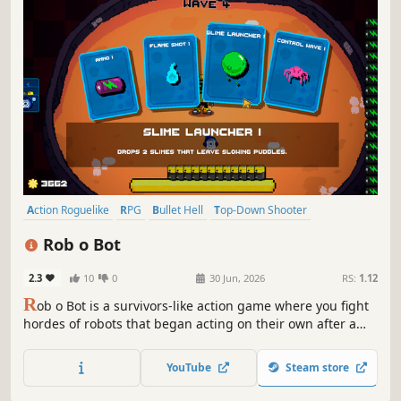
Action Roguelike
RPG
Bullet Hell
Top-Down Shooter
Roguelite
Action
Shooter
Casual
Rob o Bot
2.3
10
0
30 Jun, 2026
RS:
1.12
R
ob o Bot is a survivors-like action game where you fight
hordes of robots that began acting on their own after a
mysterious virus infected a new generation of machines.
Survive waves of enemies, upgrade your gear, and take
YouTube
Steam store
back control before the machines take over.