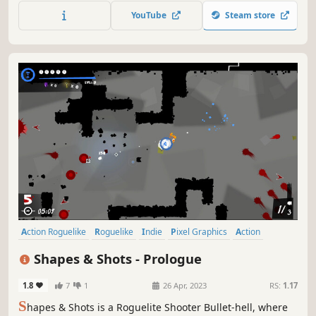
you can absorb their colour essence. By combining these
YouTube
Steam store
colour essences into the correct combination, you can cast
spells.
Action Roguelike
Roguelike
Indie
Pixel Graphics
Action
Difficult
Bullet Hell
Roguelite
Shapes & Shots - Prologue
1.8
7
1
26 Apr, 2023
RS:
1.17
S
hapes & Shots is a Roguelite Shooter Bullet-hell, where