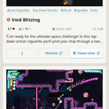
Action Roguelike
Top-Down Shooter
Difficult
Roguelike
Indie
Shooter
Casual
Pixel Graphics
Void Blitzing
0.7
2
0
20 Apr, 2023
RS:
1.14
G
et ready for the ultimate space challenge! In this top-
down action roguelite you’ll pilot your ship through a low-
gravity environment, dodging obstacles and fighting
enemies along the way. But be careful, one wrong move
YouTube
Steam store
could mean the end of your journey. Are you ready to take
on the challenge?