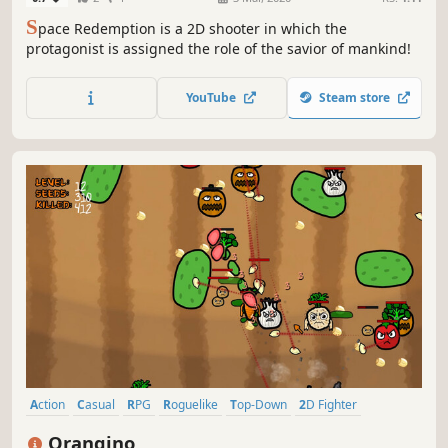
S
pace Redemption is a 2D shooter in which the
protagonist is assigned the role of the savior of mankind!
YouTube
Steam store
Action
Casual
RPG
Roguelike
Top-Down
2D Fighter
Action Roguelike
Action RPG
Orangino