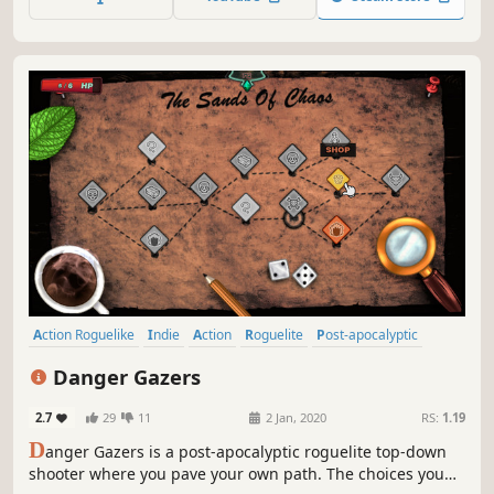
save up arcane fragments for permanent blessings from
the gods.
Action Roguelike
Indie
Action
Roguelite
Post-apocalyptic
Bullet Hell
Difficult
Procedural Generation
Danger Gazers
2.7
29
11
2 Jan, 2020
RS:
1.19
D
anger Gazers is a post-apocalyptic roguelite top-down
shooter where you pave your own path. The choices you