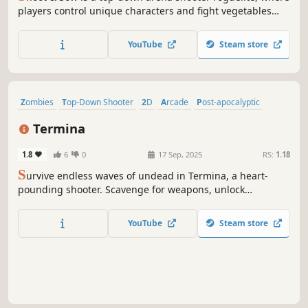
players control unique characters and fight vegetables
and fruits. Players can plant seeds to grow special items,
as well as buy a variety of weapons and items. Complete
YouTube
Steam store
the talent tree to gain more power. Can you survive on
your own farm?
Zombies
Top-Down Shooter
2D
Arcade
Post-apocalyptic
Perma Death
Shooter
Top-Down
Termina
1.8
6
0
17 Sep, 2025
RS:
1.18
S
urvive endless waves of undead in Termina, a heart-
pounding shooter. Scavenge for weapons, unlock
upgrades, and purchase perks!
YouTube
Steam store