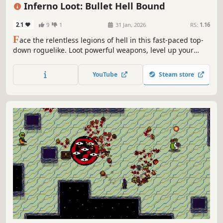
Action Roguelike
Inferno Loot: Bullet Hell Bound
2.1
9
1
31 Jan, 2026
RS:
1.16
F
ace the relentless legions of hell in this fast-paced top-
down roguelike. Loot powerful weapons, level up your
stats, and survive the bullet hell chaos. How long can you
stay alive in the inferno?
YouTube
Steam store