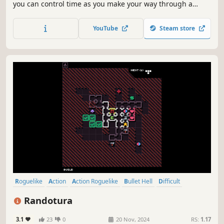
you can control time as you make your way through a
twisted and delusional universe. Your enemies will merge,
creating infinite combinations to try to overwhelm you:
YouTube
Steam store
only your skills, combined with upgrades you choose, can
lead you to victory.
Roguelike
Action
Action Roguelike
Bullet Hell
Difficult
Replay Value
Shooter
Roguelite
Randotura
3.1
23
0
20 Nov, 2024
RS:
1.17