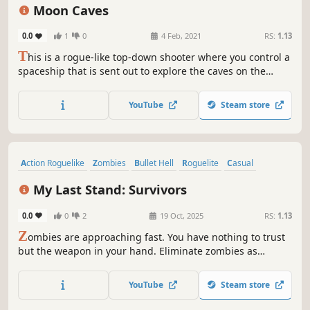
Action Roguelike
Combat
Moon Caves
0.0
1
0
4 Feb, 2021
RS:
1.13
T
his is a rogue-like top-down shooter where you control a
spaceship that is sent out to explore the caves on the
Moon. Once you enter the caves, you find out that there
are enemies. It is up to you to survive against them while
YouTube
Steam store
also trying to find the path down to the next level of the
caves.
Action Roguelike
Zombies
Bullet Hell
Roguelite
Casual
Top-Down Shooter
Action
Third Person
My Last Stand: Survivors
0.0
0
2
19 Oct, 2025
RS:
1.13
Z
ombies are approaching fast. You have nothing to trust
but the weapon in your hand. Eliminate zombies as
quickly as possible. Survive. Gain upgrade points to unlock
different abilities. And become stronger. Hold your
YouTube
Steam store
position until the end of time. Then you can escape from
this bloody hell.