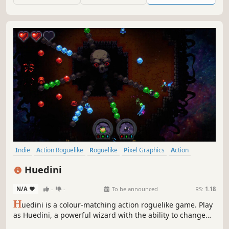
Indie
Action Roguelike
Roguelike
Pixel Graphics
Action
Difficult
Bullet Hell
Roguelite
Huedini
N/A
-
-
To be announced
RS:
1.18
H
uedini is a colour-matching action roguelike game. Play
as Huedini, a powerful wizard with the ability to change
his colour. By matching your colour, to that of the enemies