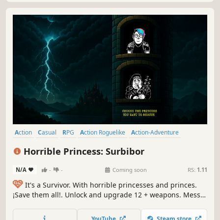
Action
Casual
RPG
Action Roguelike
Action-Adventure
Arcade
Roguelike
Hack and Slash
Horrible Princess: Surbibor
N/A
-
-
Coming soon
RS:
1.11
🩷
It's a Survivor. With horrible princesses and princes.
¡Save them all!. Unlock and upgrade 12 + weapons. Mess
up with 40+ runes & find all the cursed objects. Then,
treat yourself with diferent yet disapointing winning
YouTube
Steam store