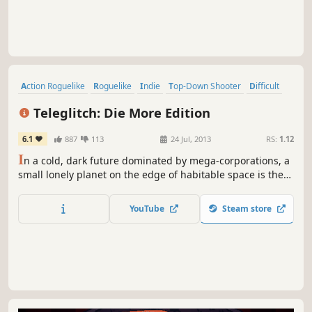
Action Roguelike
Roguelike
Indie
Top-Down Shooter
Difficult
Action
Perma Death
Singleplayer
Teleglitch: Die More Edition
6.1
887
113
24 Jul, 2013
RS:
1.12
I
n a cold, dark future dominated by mega-corporations, a
small lonely planet on the edge of habitable space is the
site of a shadowy research facility specializing in necrotic
tissue reactivation. You are a scientist who has suddenly
YouTube
Steam store
awoken to the realization that you are the lone survivor.