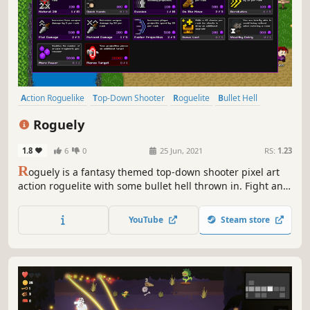
Action Roguelike
Top-Down Shooter
Roguelite
Bullet Hell
Difficult
Roguelike
Perma Death
Shooter
Roguely
1.8
6
0
25 Jun, 2021
RS:
1.23
R
oguely is a fantasy themed top-down shooter pixel art
action roguelite with some bullet hell thrown in. Fight and
dodge your way through the randomly generated maps to
rescue your friends. Find upgrades along the way and
YouTube
Steam store
save up arcane fragments for permanent blessings from
the gods.