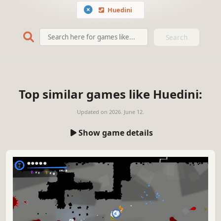
Huedini
Search
Top similar games like Huedini:
Updated on
2026. June 12.
Show game details