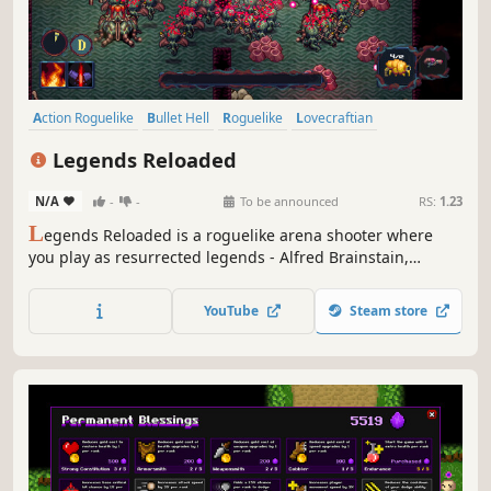
Action Roguelike
Bullet Hell
Roguelike
Lovecraftian
Dungeon Crawler
Action
Arena Shooter
Sci-fi
Legends Reloaded
N/A
-
-
To be announced
RS:
1.23
L
egends Reloaded is a roguelike arena shooter where
you play as resurrected legends - Alfred Brainstain,
Threepac Parkur and Marlin Merlot. Destroy spawners to
stop hordes of Lovecraftian aliens, progress through their
YouTube
Steam store
base to fight the bosses. Get weapons, skills and upgrades
to fit your playstyle.