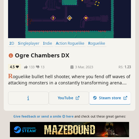
2D
Singleplayer
Indie
Action Roguelike
Roguelike
Replay Value
Difficult
Pixel Graphics
Ogre Chambers DX
4.5
133
13
3 Mar, 2023
RS:
1.23
R
oguelike bullet hell shooter, where you fend off waves of
attacking monsters in a constantly transforming arena.
You are rewarded with upgrades to your vulnerable
spaceship if you survive long enough.
YouTube
Steam store
Give feedback or send a smile 😊 here
and check out these great games: