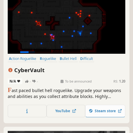
Action Roguelike
Roguelike
Bullet Hell
Difficult
Dungeon Crawler
Replay Value
Procedural Generation
CyberVault
Gun Customization
N/A
-
-
To be announced
RS:
1.20
F
ast paced bullet hell roguelike. Upgrade your weapons
and abilities as you collect attribute blocks. Highly
customisable with lots of combinations. Fight bosses, pick
up items and improve your stats. Unlock new items and
YouTube
Steam store
achievements for the next run through the ever-changing
dungeon.