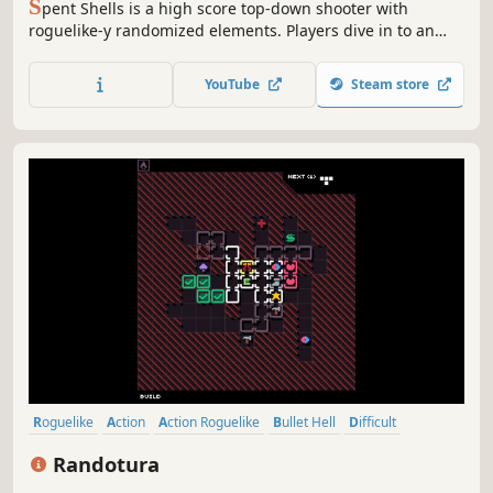
S
pent Shells is a high score top-down shooter with
roguelike-y randomized elements. Players dive in to an
everchanging dungeon to harvest a crystalized power
source that will get them home. Fight through the
YouTube
Steam store
dungeon using a variety of weapons, characters,
upgrades, and your own skill! Each run ea...
Roguelike
Action
Action Roguelike
Bullet Hell
Difficult
Replay Value
Shooter
Roguelite
Randotura