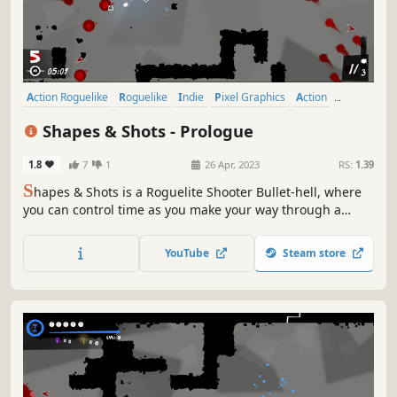
Action Roguelike
Roguelike
Indie
Pixel Graphics
Action
Difficult
Bullet Hell
Roguelite
Shapes & Shots - Prologue
1.8
7
1
26 Apr, 2023
RS:
1.39
S
hapes & Shots is a Roguelite Shooter Bullet-hell, where
you can control time as you make your way through a
twisted and delusional universe. Your enemies will merge,
creating infinite combinations to try to overwhelm you:
YouTube
Steam store
only your skills, combined with upgrades you choose, can
lead you to victory.