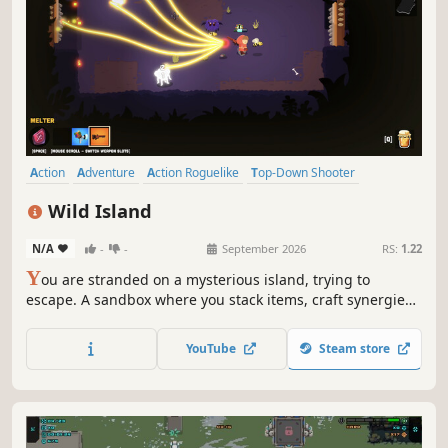
Action
Adventure
Action Roguelike
Top-Down Shooter
Twin Stick Shooter
Dungeon Crawler
Bullet Hell
Roguelite
Wild Island
N/A
-
-
September 2026
RS:
1.22
Y
ou are stranded on a mysterious island, trying to
escape. A sandbox where you stack items, craft synergies,
and turn simple weapons into pure power. Experiment
with runes, accessories, and pets. Discover the island’s
YouTube
Steam store
mysteries and rebuild your sanctuary to uncover what the
island truly wants.