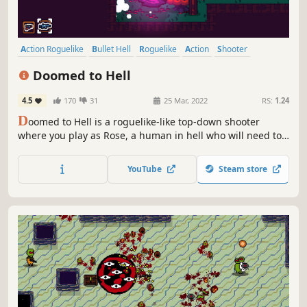
Action Roguelike
Bullet Hell
Roguelike
Action
Shooter
Pixel Graphics
Difficult
Roguelite
Doomed to Hell
4.5
170
31
25 Mar, 2022
RS:
1.24
D
oomed to Hell is a roguelike-like top-down shooter
where you play as Rose, a human in hell who will need to
fight all of its monsters in waves of enemies, defeat
bosses, and get new weapons to earn back his life on
YouTube
Steam store
earth.