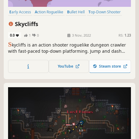
Early Access
Action Roguelike
Bullet Hell
Top-Down Shooter
Twin Stick Shooter
Dungeon Crawler
Roguelite
Perma Death
Skycliffs
0.0
1
0
3 Nov, 2022
RS:
1.23
S
kycliffs is an action shooter roguelike dungeon crawler
with fast-paced top-down platforming. Jump and dash
across sky islands, fight loads of monsters, and get
upgrades to survive the many dangers of your journey.
YouTube
Steam store
Will you be strong enough to reach and defeat the keeper
of this floating world?