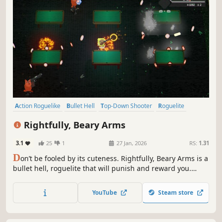
Action Roguelike
Bullet Hell
Top-Down Shooter
Roguelite
Singleplayer
Replay Value
Dungeon Crawler
Rightfully, Beary Arms
Twin Stick Shooter
3.1
25
1
27 Jan, 2026
RS:
1.31
D
on’t be fooled by its cuteness. Rightfully, Beary Arms is a
bullet hell, roguelite that will punish and reward you.
Augment weapons to create unique weapon builds, pick
rewards as you explore levels, alter mechanics to your
YouTube
Steam store
benefit and peril, fight, die, become stronger, and do it all
over again.