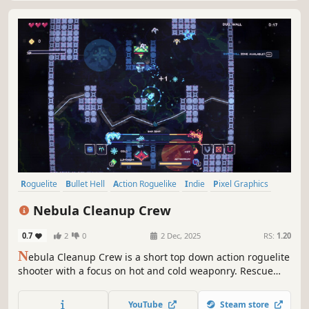
Roguelite
Bullet Hell
Action Roguelike
Indie
Pixel Graphics
Action
Difficult
2D
Nebula Cleanup Crew
0.7
2
0
2 Dec, 2025
RS:
1.20
N
ebula Cleanup Crew is a short top down action roguelite
shooter with a focus on hot and cold weaponry. Rescue
your crew members as you blast enemies and bosses
away with super heated and chilled weapons — freeze
YouTube
Steam store