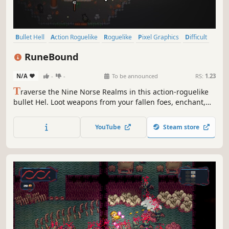
Bullet Hell
Action Roguelike
Roguelike
Pixel Graphics
Difficult
Action
Dungeon Crawler
RPG
RuneBound
N/A
-
-
To be announced
RS:
1.23
T
raverse the Nine Norse Realms in this action-roguelike
bullet Hel. Loot weapons from your fallen foes, enchant,
customize, and enhance them with Runes. Craft the
ultimate build to survive and challenge the very Gods...
YouTube
Steam store