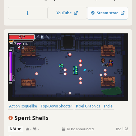
down shooter. Upgrade your tank, collect power-ups, and
activate abilities to help you survive on a variety of maps
YouTube
Steam store
in various game modes. How long will you last before
meeting your demise?
Action Roguelike
Top-Down Shooter
Pixel Graphics
Indie
Twin Stick Shooter
Replay Value
Roguelike
Difficult
Spent Shells
N/A
-
-
To be announced
RS:
1.28