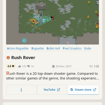
Action Roguelike
Roguelite
Bullet Hell
Pixel Graphics
Indie
Action
Adventure
Top-Down Shooter
Rush Rover
4.9
175
14
29 Nov, 2017
RS:
1.22
R
ush Rover is a 2D top-down shooter game. Compared to
other similar games of the genre, the shooting experience
is closer to traditional shoot'em up games. It includes
random map generation, unique weapons, lots of
YouTube
Steam store
different enemies, exciting boss battles and a dynamic
chiptune soundtrack.