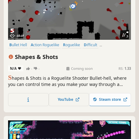
Bullet Hell
Action Roguelike
Roguelike
Difficult
Dungeon Crawler
Indie
Twin Stick Shooter
Action
Shapes & Shots
N/A
-
-
Coming soon
RS:
1.33
S
hapes & Shots is a Roguelite Shooter Bullet-hell, where
you can control time as you make your way through a
twisted and delusional universe. Your enemies will merge,
creating infinite combinations to try to overwhelm you:
YouTube
Steam store
only your skills, combined with upgrades you choose, can
lead you to victory.