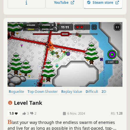
YouTube
Steam store
enemies, get as much loot as possible and defeat the
bosses in your way.
Roguelite
Top-Down Shooter
Replay Value
Difficult
2D
Pixel Graphics
Perma Death
Action Roguelike
Level Tank
1.0
3
2
6 Nov, 2024
RS:
1.28
B
last your way through the endless swarm of enemies
and live for as long as possible in this fast-paced, top-