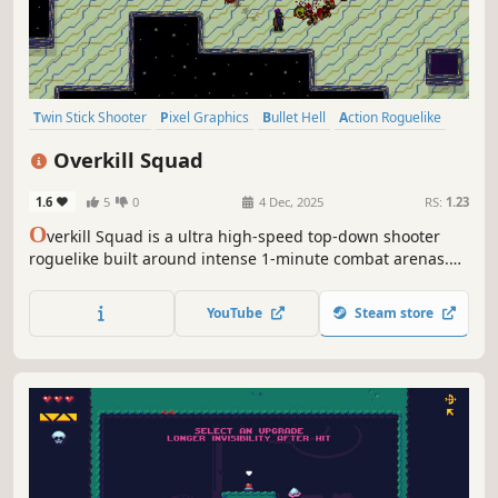
Twin Stick Shooter
Pixel Graphics
Bullet Hell
Action Roguelike
Roguelike
Indie
2D
Top-Down Shooter
Overkill Squad
1.6
5
0
4 Dec, 2025
RS:
1.23
O
verkill Squad is a ultra high-speed top-down shooter
roguelike built around intense 1-minute combat arenas.
Choose your fighter, unleash overwhelming firepower,
defeat brutal bosses, and collect relics to dominate every
YouTube
Steam store
run.