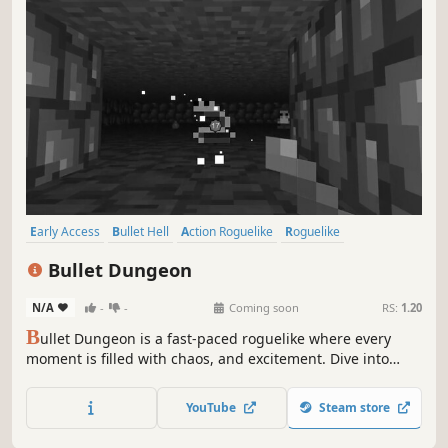
Early Access
Bullet Hell
Action Roguelike
Roguelike
Pixel Graphics
Indie
Difficult
Dungeon Crawler
Bullet Dungeon
N/A
-
-
Coming soon
RS:
1.20
B
ullet Dungeon is a fast-paced roguelike where every
moment is filled with chaos, and excitement. Dive into
intense combat, face challenging bosses, and embrace
the thrill of survival inside the dungeon.
YouTube
Steam store