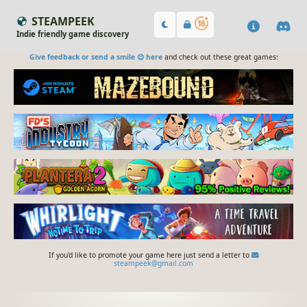
STEAMPEEK
Indie friendly game discovery
Give feedback or send a smile 😊 here
and check out these great games:
If you'd like to promote your game here just send a letter to
steampeek@gmail.com