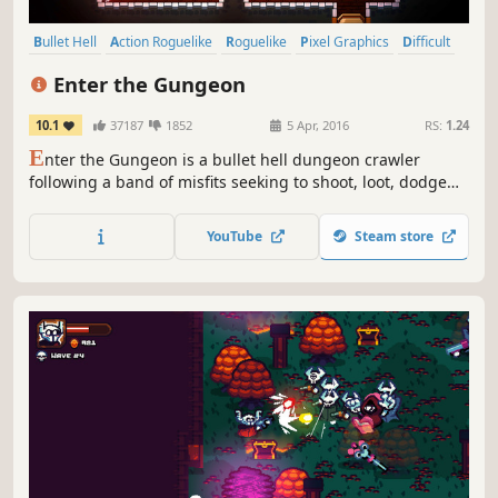
Bullet Hell
Action Roguelike
Roguelike
Pixel Graphics
Difficult
Dungeon Crawler
Indie
Local Co-Op
Enter the Gungeon
10.1
37187
1852
5 Apr, 2016
RS:
1.24
E
nter the Gungeon is a bullet hell dungeon crawler
following a band of misfits seeking to shoot, loot, dodge
roll and table-flip their way to personal absolution by
reaching the legendary Gungeon’s ultimate treasure: the
YouTube
Steam store
gun that can kill the past.