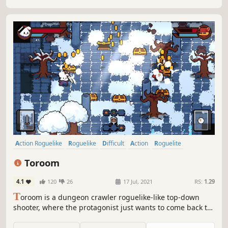
Action Roguelike
Roguelike
Difficult
Action
Roguelite
Pixel Graphics
Dungeon Crawler
Replay Value
Toroom
4.1
120
26
17 Jul, 2021
RS:
1.29
T
oroom is a dungeon crawler roguelike-like top-down
shooter, where the protagonist just wants to come back to
his bedroom after waking up in a world of fantasy. Fight
your way through multiple biomes, clear rooms full of