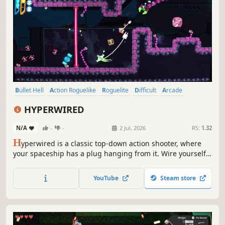
Bullet Hell
Action Roguelike
Roguelite
Difficult
Arcade
Pixel Graphics
Indie
Twin Stick Shooter
HYPERWIRED
N/A
-
-
2 Jul, 2026
RS:
1.32
H
yperwired is a classic top-down action shooter, where
your spaceship has a plug hanging from it. Wire yourself
into sockets, gather upgrades, and unlock ships as you
explore a procedurally generated galaxy with roguelike
YouTube
Steam store
elements.