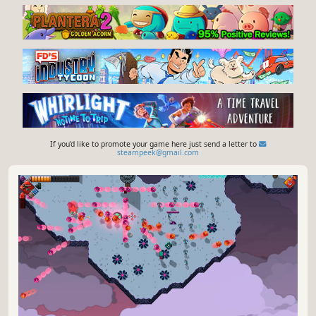
If you'd like to promote your game here just send a letter to
steampeek@gmail.com