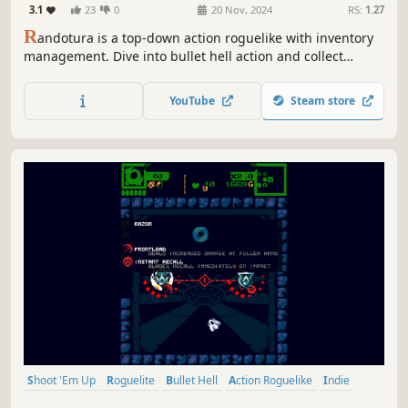
3.1
23
0
20 Nov, 2024
RS:
1.27
R
andotura is a top-down action roguelike with inventory
management. Dive into bullet hell action and collect
unique modifiers, all in a selfmade dungeon.
YouTube
Steam store
Shoot 'Em Up
Roguelite
Bullet Hell
Action Roguelike
Indie
Pixel Graphics
Action
Difficult