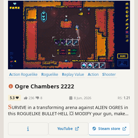
Action Roguelike
Roguelike
Replay Value
Action
Shooter
Roguelite
Bullet Hell
Singleplayer
Ogre Chambers 2222
5.3
236
8
8 Jun, 2026
RS:
1.21
S
URVIVE in a transforming arena against ALIEN OGRES in
this ROGUELIKE BULLET-HELL 💥 MODIFY your gun, make
smart upgrade decisions and master your spaceship's
controls to conquer the OGRE CHAMBERS !
YouTube
Steam store