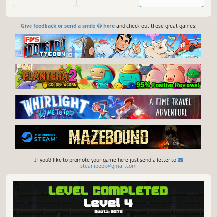
foes, overheat them and unleash powerful supertemp
special attacks!
Give feedback or send a smile 😊 here
and check out these great games:
If you'd like to promote your game here just send a letter to
steampeek@gmail.com