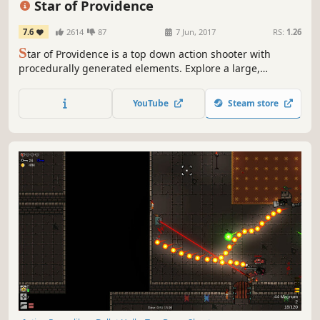
Star of Providence
7.6
2614
87
7 Jun, 2017
RS:
1.26
S
tar of Providence is a top down action shooter with
procedurally generated elements. Explore a large,
abandoned facility in search of incredible power, fighting
dangerous foes and gaining new weapons and upgrades
YouTube
Steam store
as you progress.