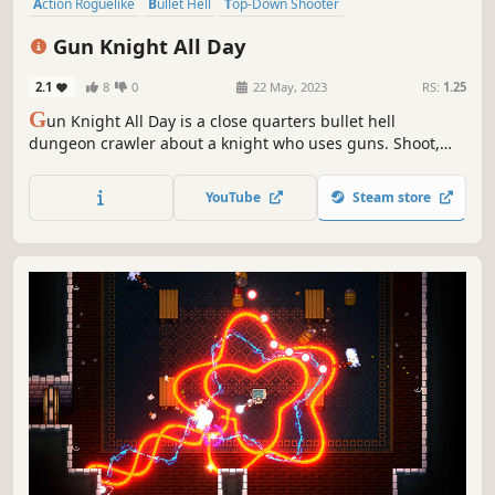
Action Roguelike
Bullet Hell
Top-Down Shooter
Twin Stick Shooter
Dungeon Crawler
Roguelite
Difficult
Gun Knight All Day
Shooter
2.1
8
0
22 May, 2023
RS:
1.25
G
un Knight All Day is a close quarters bullet hell
dungeon crawler about a knight who uses guns. Shoot,
dodge, and scavenge your way through the procedurally
generated dungeons one room at a time. Challenging
YouTube
Steam store
boss fights test the sharpness of your skills and the
lethality of your weapons.