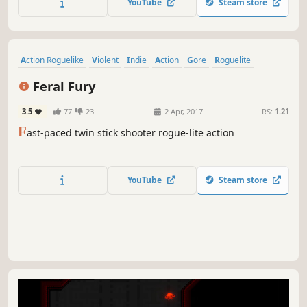
YouTube
Steam store
Action Roguelike
Violent
Indie
Action
Gore
Roguelite
Adventure
Twin Stick Shooter
Feral Fury
3.5
77
23
2 Apr, 2017
RS:
1.21
F
ast-paced twin stick shooter rogue-lite action
YouTube
Steam store