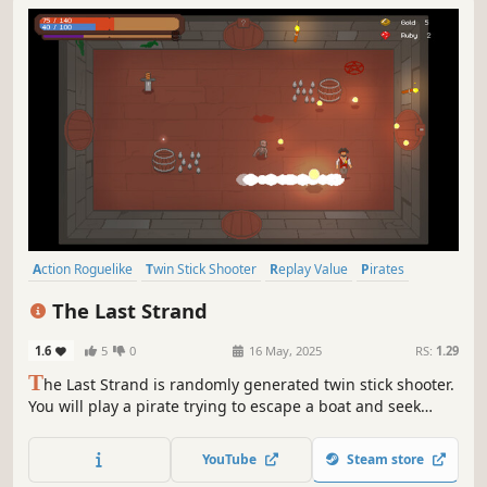
Action Roguelike
Twin Stick Shooter
Replay Value
Pirates
Dungeon Crawler
Procedural Generation
Roguelike
Action
The Last Strand
1.6
5
0
16 May, 2025
RS:
1.29
T
he Last Strand is randomly generated twin stick shooter.
You will play a pirate trying to escape a boat and seek
vengeance, fighting enemies, helping NPC, discovering
secrets and finding items.
YouTube
Steam store