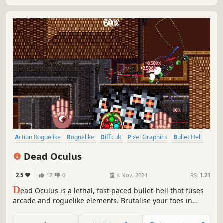
Action Roguelike
Roguelike
Difficult
Pixel Graphics
Bullet Hell
Roguelite
2D
Twin Stick Shooter
Dead Oculus
2.5
12
0
4 Nov, 2024
RS:
1.21
D
ead Oculus is a lethal, fast-paced bullet-hell that fuses
arcade and roguelike elements. Brutalise your foes in
gauntlets of handcrafted arenas by wielding deadly
weapons with cataclysmic augments.