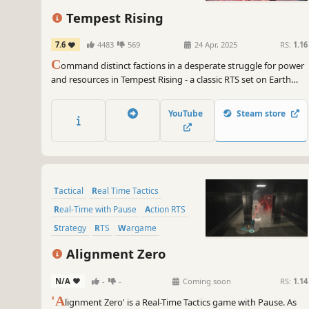
Tempest Rising
7.6
4483
569
24 Apr, 2025
RS:
1.16
C
ommand distinct factions in a desperate struggle for power
and resources in Tempest Rising - a classic RTS set on Earth
after a nuclear war.
YouTube
Steam store
Tactical
Real Time Tactics
Real-Time with Pause
Action RTS
Strategy
RTS
Wargame
Simulation
Alignment Zero
N/A
-
-
Coming soon
RS:
1.14
'A
lignment Zero' is a Real-Time Tactics game with Pause. As