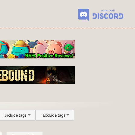
Include tags
Exclude tags