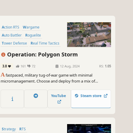
Action RTS
Wargame
Auto Battler
Roguelite
Tower Defense
Real Time Tactics
RTS
Strategy
Operation: Polygon Storm
3.8
161
72
12 Aug, 2024
RS:
1.05
A
fastpaced, military tug-of-war game with minimal
micromanagement. Choose and deploy from a mix of
specialized military units to overwhelm the enemy. Experiment
with a huge variety of unit compositions, synergies, abilities,
YouTube
Steam store
and upgrades to lead your army to victory!
Strategy
RTS