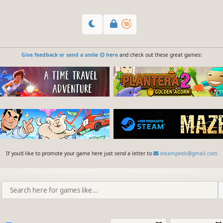
Give feedback or send a smile 😊 here
and check out these great games:
If you'd like to promote your game here just send a letter to
steampeek@gmail.com