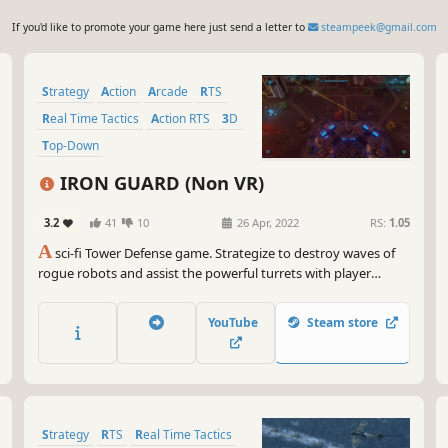
If you'd like to promote your game here just send a letter to
steampeek@gmail.com
Strategy
Action
Arcade
RTS
Real Time Tactics
Action RTS
3D
Top-Down
IRON GUARD (Non VR)
3.2
41
10
26 Apr, 2022
RS:
1.05
A
sci-fi Tower Defense game. Strategize to destroy waves of
rogue robots and assist the powerful turrets with player
controlled drone. Build and collect resources and help
evacuate your crew from the alien planet.
YouTube
Steam store
Strategy
RTS
Real Time Tactics