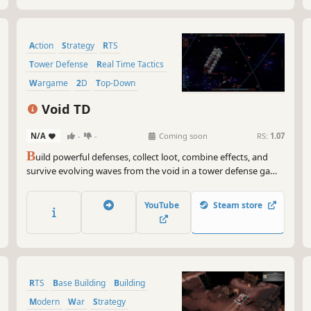
Action
Strategy
RTS
Tower Defense
Real Time Tactics
Wargame
2D
Top-Down
Void TD
N/A
-
-
Coming soon
RS:
1.07
B
uild powerful defenses, collect loot, combine effects, and
survive evolving waves from the void in a tower defense game
driven by ARPG-inspired buildcrafting and persistent
progression.
YouTube
Steam store
RTS
Base Building
Building
Modern
War
Strategy