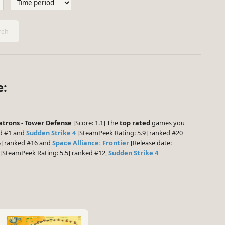
ch
e:
trons - Tower Defense
[Score: 1.1] The
top rated
games you
ed #1 and
Sudden Strike 4
[SteamPeek Rating: 5.9] ranked #20
6] ranked #16 and
Space Alliance: Frontier
[Release date:
[SteamPeek Rating: 5.5] ranked #12,
Sudden Strike 4