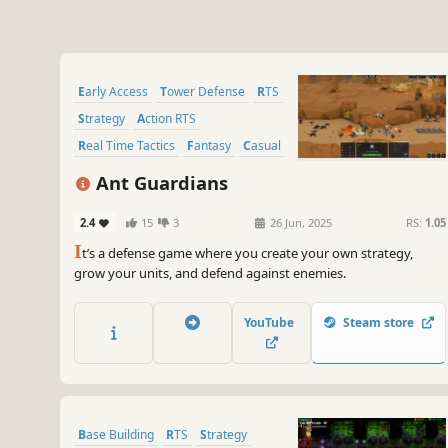
Early Access
Tower Defense
RTS
Strategy
Action RTS
Real Time Tactics
Fantasy
Casual
Ant Guardians
2.4
15
3
26 Jun, 2025
RS:
1.05
I
t’s a defense game where you create your own strategy,
grow your units, and defend against enemies.
YouTube
Steam store
Base Building
RTS
Strategy