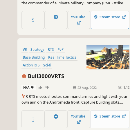
the commander of a Private Military Company (PMC) strike
force, control your troops and complete missions. Build your
squad, select equipment, and develop a tactical plan for battle.
YouTube
Steam store
VR
Strategy
RTS
PvP
Base Building
Real Time Tactics
Action RTS
Sci-fi
Bull3000VRTS
N/A
-
-
22 Aug, 2022
RS:
1.12
V
R RTS meets shooter: command armies and fight with your
own aim on the Andromeda front. Capture building slots,
manage 3 resources, and win fair 1v1 and 2v2 battles.
YouTube
Steam store