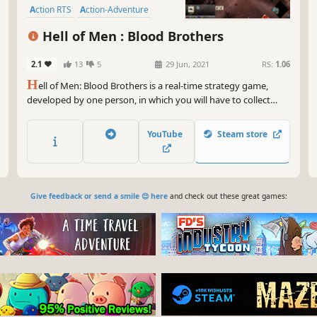
Action RTS
Action-Adventure
Hell of Men : Blood Brothers
2.1
13
5
29 Jun, 2021
RS:
1.06
H
ell of Men: Blood Brothers is a real-time strategy game,
developed by one person, in which you will have to collect
resources, build your base, train your army by choosing your
soldiers wisely and fight.
YouTube
Steam store
Give feedback or send a smile 😊 here
and check out these great games: