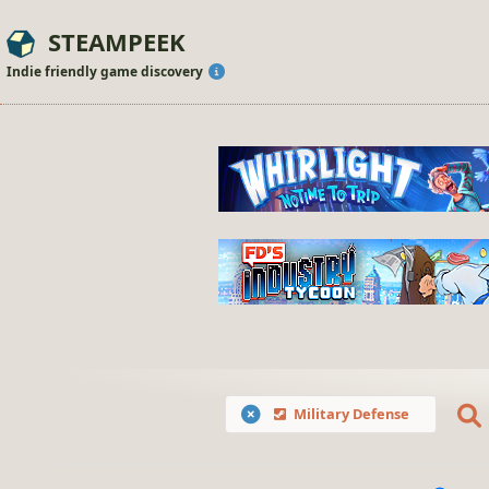
STEAMPEEK
Indie friendly game discovery
Military Defense