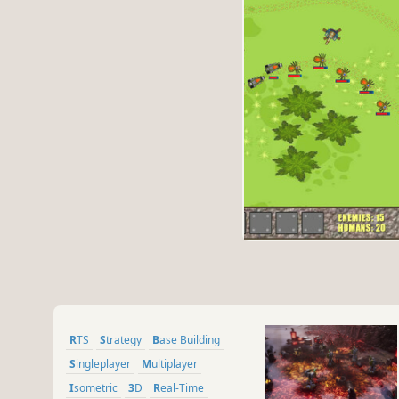
RTS
Strategy
Base Building
Singleplayer
Multiplayer
Isometric
3D
Real-Time