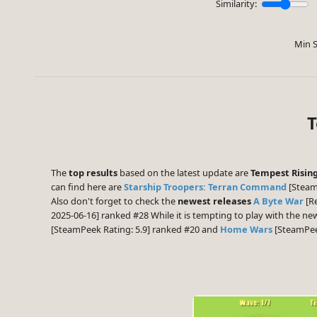
Similarity:
Min S
T
The
top results
based on the latest update are
Tempest Risin
can find here are
Starship Troopers: Terran Command
[Steam
Also don't forget to check the
newest releases
A Byte War
[Re
2025-06-16] ranked #28 While it is tempting to play with the n
[SteamPeek Rating: 5.9] ranked #20 and
Home Wars
[SteamPeek