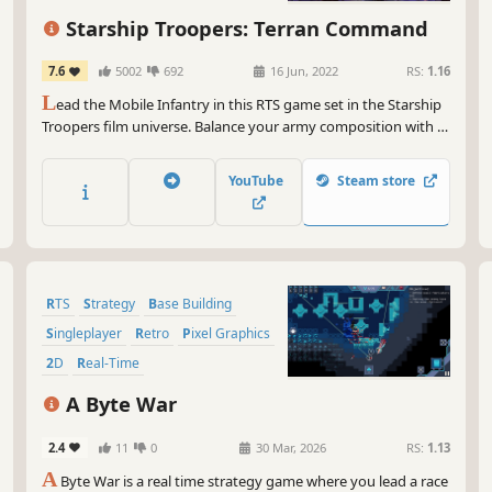
Starship Troopers: Terran Command
7.6
5002
692
16 Jun, 2022
RS:
1.16
L
ead the Mobile Infantry in this RTS game set in the Starship
Troopers film universe. Balance your army composition with a
diverse set of unit types, overcome line-of-sight and line-of-fire
challenges through tactical positioning, and use special
YouTube
Steam store
abilities to smash the Arachnid hordes!
RTS
Strategy
Base Building
Singleplayer
Retro
Pixel Graphics
2D
Real-Time
A Byte War
2.4
11
0
30 Mar, 2026
RS:
1.13
A
Byte War is a real time strategy game where you lead a race