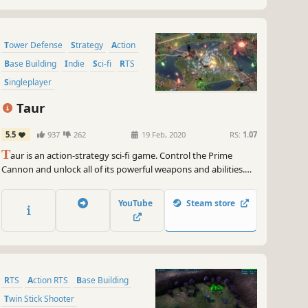
Tower Defense
Strategy
Action
Base Building
Indie
Sci-fi
RTS
Singleplayer
Taur
5.5
937
262
19 Feb, 2020
RS:
1.07
T
aur is an action-strategy sci-fi game. Control the Prime
Cannon and unlock all of its powerful weapons and abilities.
Build turrets, droids, aircraft and more as you fight to protect
the homeworld of the Tauron droids against a relentless
YouTube
Steam store
invasion. Will your Taur stand against the Imperion
warmachine?
RTS
Action RTS
Base Building
Twin Stick Shooter