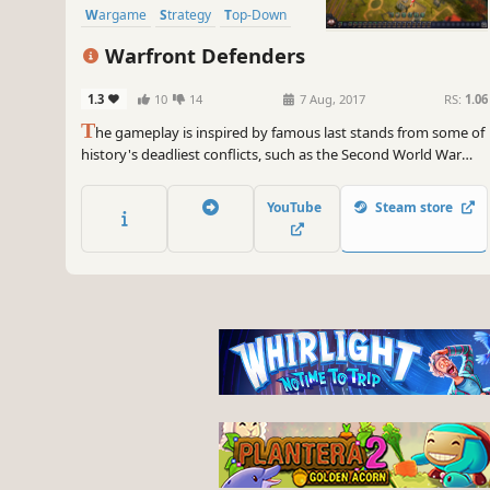
Wargame
Strategy
Top-Down
Warfront Defenders
1.3
10
14
7 Aug, 2017
RS:
1.06
T
he gameplay is inspired by famous last stands from some of
history's deadliest conflicts, such as the Second World War
and the Sino-Japanese War.
A hybrid of Tower Defense and Real-
YouTube
Steam store
Time Strategy with a lot of replay value.