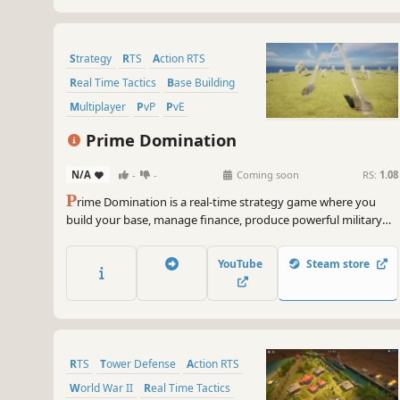
Strategy
RTS
Action RTS
Real Time Tactics
Base Building
Multiplayer
PvP
PvE
Prime Domination
N/A
-
-
Coming soon
RS:
1.08
P
rime Domination is a real-time strategy game where you
build your base, manage finance, produce powerful military
units, and battle against AI or other players in large-scale
multiplayer matches with up to 10 commanders.
YouTube
Steam store
RTS
Tower Defense
Action RTS
World War II
Real Time Tactics