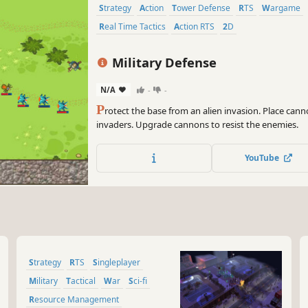
Strategy
Action
Tower Defense
RTS
Wargame
Real Time Tactics
Action RTS
2D
Military Defense
N/A
-
-
P
rotect the base from an alien invasion. Place can
invaders. Upgrade cannons to resist the enemies.
YouTube
Strategy
RTS
Singleplayer
Military
Tactical
War
Sci-fi
Resource Management