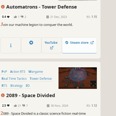
Automatrons - Tower Defense
0.4
1
2
21 Dec, 2023
RS:
1.15
J
oin our machine legion to conquer the world.
YouTube
Steam store
PvP
Action RTS
Wargame
Real Time Tactics
Tower Defense
RTS
Strategy
3D
2089 - Space Divided
2.5
21
7
30 Nov, 2024
RS:
1.12
2
089 - Space Divided is a classic science fiction real-time