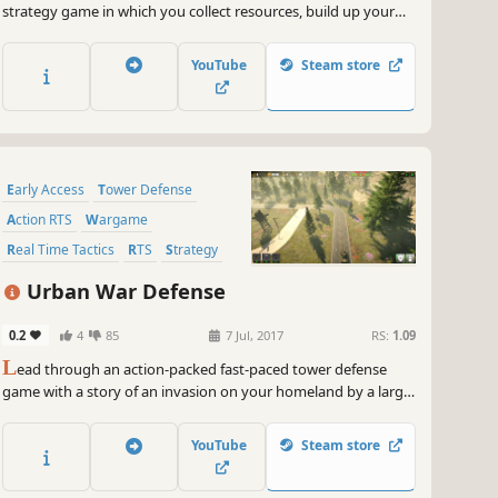
strategy game in which you collect resources, build up your
base, train troops and destroy your opponents with tactical
skill.
YouTube
Steam store
Early Access
Tower Defense
Action RTS
Wargame
Real Time Tactics
RTS
Strategy
3D
Urban War Defense
0.2
4
85
7 Jul, 2017
RS:
1.09
L
ead through an action-packed fast-paced tower defense
game with a story of an invasion on your homeland by a large
foreign force and as a newly appointed commander do what
you can to help your country fight back and defend against
YouTube
Steam store
this enemy force which is approaching from the coast.