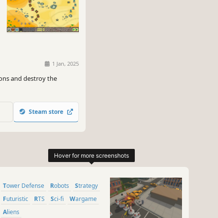
1 Jan, 2025
nons and destroy the
Steam store
Tower Defense
Robots
Strategy
Futuristic
RTS
Sci-fi
Wargame
Aliens