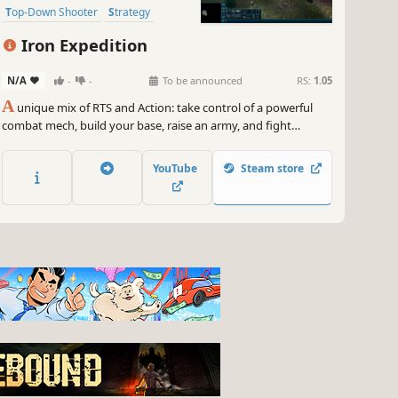
Top-Down Shooter
Strategy
Top-Down
Military
Iron Expedition
N/A
-
-
To be announced
RS:
1.05
A
unique mix of RTS and Action: take control of a powerful
combat mech, build your base, raise an army, and fight
alongside your forces on the battlefield.
YouTube
Steam store