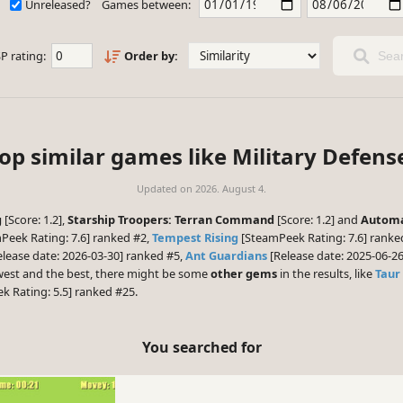
Unreleased?
Games between:
P rating:
Order by:
Sear
op similar games like Military Defens
Updated on
2026. August 4.
g
[Score: 1.2],
Starship Troopers: Terran Command
[Score: 1.2] and
Automa
Peek Rating: 7.6] ranked #2,
Tempest Rising
[SteamPeek Rating: 7.6] rank
lease date: 2026-03-30] ranked #5,
Ant Guardians
[Release date: 2025-06-2
ewest and the best, there might be some
other gems
in the results, like
Taur
 Rating: 5.5] ranked #25.
You searched for