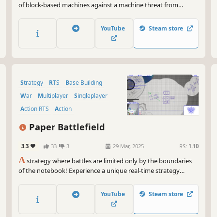
of block-based machines against a machine threat from
another dimension. Construct buildings from blocks arranged
in various patterns and leverage your machines to convert the
YouTube
Steam store
world around you.
Strategy
RTS
Base Building
War
Multiplayer
Singleplayer
Action RTS
Action
Paper Battlefield
3.3
33
3
29 Mar, 2025
RS:
1.10
A
strategy where battles are limited only by the boundaries
of the notebook! Experience a unique real-time strategy
experience where every battle unfolds on the pages of a
sketchbook, and all your units and structures are drawn with
YouTube
Steam store
ink!