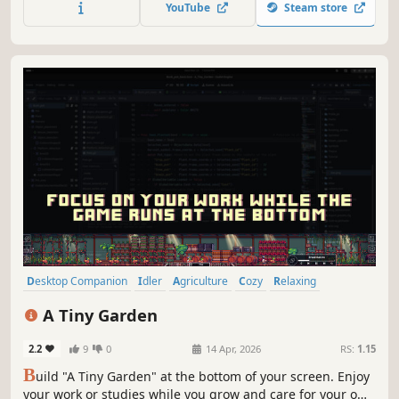
YouTube
Steam store
Desktop Companion
Idler
Agriculture
Cozy
Relaxing
Farming
Farming Sim
Resource Management
A Tiny Garden
2.2
9
0
14 Apr, 2026
RS:
1.15
B
uild "A Tiny Garden" at the bottom of your screen. Enjoy
your work or studies while you grow and care for your own