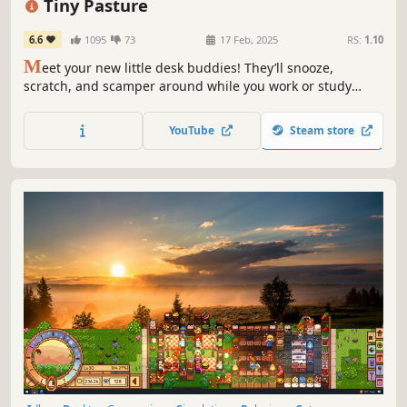
Tiny Pasture
6.6
1095
73
17 Feb, 2025
RS:
1.10
M
eet your new little desk buddies! They’ll snooze,
scratch, and scamper around while you work or study
(don’t worry, they’ve been trained not to invade your
workspace). If you’re good at animal management, they
YouTube
Steam store
will occupy the bottom of your screen with different kinds
and colors!