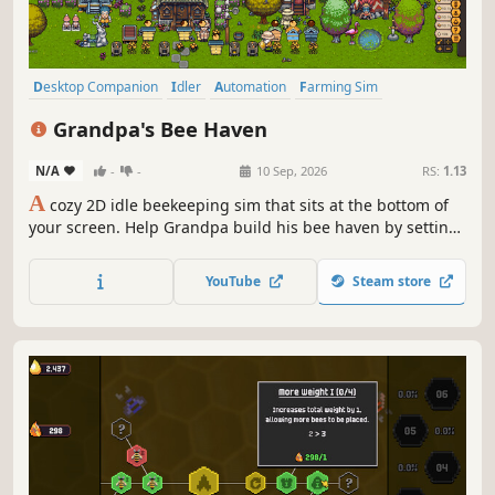
Desktop Companion
Idler
Automation
Farming Sim
Pixel Graphics
Simulation
Management
Relaxing
Grandpa's Bee Haven
N/A
-
-
10 Sep, 2026
RS:
1.13
A
cozy 2D idle beekeeping sim that sits at the bottom of
your screen. Help Grandpa build his bee haven by setting
up beehives, upgrading them, unlocking new hive types,
bee species, beekeeping equipment and more land. You
YouTube
Steam store
can also hire cute helpers and decorate the place in
creative ways.