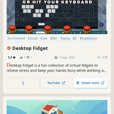
incremental
Casual
Cute
Idler
Typing
2D
Singleplayer
Cartoony
Desktop Fidget
0.3
1
1
17 Sep, 2025
RS:
1.11
D
esktop Fidget is a fun collection of virtual fidgets to
relieve stress and keep your hands busy while working or
gaming. Customize your experience with the built-in
Fidget Workshop and create your own fidget art right on
YouTube
Steam store
your desktop.