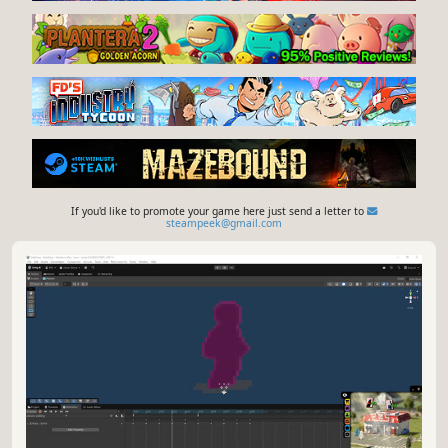
If you'd like to promote your game here just send a letter to
steampeek@gmail.com