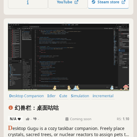
YouTube
Steam store
progression as your island comes to life at your own pace.
Desktop Companion
Idler
Cute
Simulation
incremental
Casual
Life Sim
Creature Collector
幻兽栏：桌面咕咕
N/A
-
-
Coming soon
RS:
1.10
D
esktop Gugu is a cozy taskbar companion. Freely place
crystals, sacred trees, or nuclear reactors to assign pets to