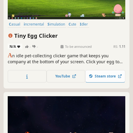
Casual
incremental
Simulation
Cute
Idler
Creature Collector
Relaxing
Economy
Tiny Egg Clicker
N/A
-
-
To be announced
RS:
1.11
A
n idle pet-collecting clicker game that keeps you
company at the bottom of your screen. Click your egg to
help it hatch. Grow your collection of pets to unlock
upgrades and rarer eggs. Relax to chill Lofi music while
YouTube
Steam store
you play at your own pace. Will you hatch the shiny variant
of each pet?