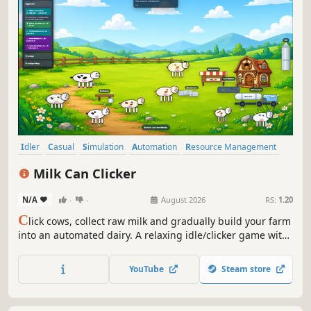
Idler
Casual
Simulation
Automation
Resource Management
Economy
Management
Farming Sim
Milk Can Clicker
N/A
-
-
August 2026
RS:
1.20
C
lick cows, collect raw milk and gradually build your farm
into an automated dairy. A relaxing idle/clicker game with
upgrades, delivery orders, In-game achievements,
prestige progression and no in-game purchases.
YouTube
Steam store