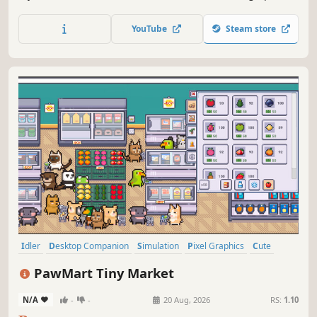
different production jobs. Pet, feed, and fuse them to
unlock 12+ quirky companions. Fully supports transparent
YouTube
Steam store
mouse-passthrough to keep your work uninterrupted.
Idler
Desktop Companion
Simulation
Pixel Graphics
Cute
Automation
Casual
Management
PawMart Tiny Market
N/A
-
-
20 Aug, 2026
RS:
1.10