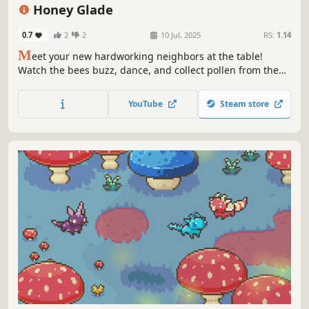
Honey Glade
0.7
2
2
10 Jul, 2025
RS:
1.14
M
eet your new hardworking neighbors at the table!
Watch the bees buzz, dance, and collect pollen from the
flowers while you work or relax. Plant bright flowers,
upgrade the hive and enjoy the picturesque meadow in
YouTube
Steam store
this small world on your screen.