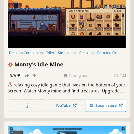
Desktop Companion
Idler
Simulation
Relaxing
Farming Sim
Cozy
Casual
Management
Monty's Idle Mine
N/A
-
-
Coming soon
RS:
1.25
A
relaxing cozy idle game that lives on the bottom of your
screen. Watch Monty mine and find treasures. Upgrade
his skills and minerals, and decorate his world while you
work and relax.
YouTube
Steam store