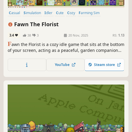
Casual
Simulation
Idler
Cute
Cozy
Farming Sim
Automation
Singleplayer
Fawn The Florist
3.4
38
3
20 Nov, 2025
RS:
1.13
F
awn the Florist is a cozy idle game that sits at the bottom
of your screen, acting as a peaceful, garden companion
for you as you work, study, or relax.
YouTube
Steam store