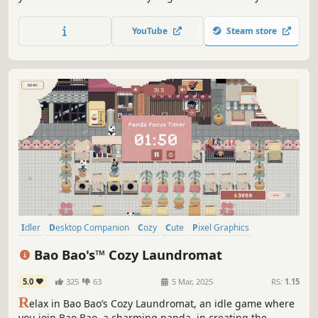
tiny garden along with all of the adorable pets that call it
home
YouTube
Steam store
Idler
Desktop Companion
Cozy
Cute
Pixel Graphics
Relaxing
Simulation
2D
Bao Bao's™ Cozy Laundromat
5.0
325
63
5 Mar, 2025
RS:
1.15
R
elax in Bao Bao’s Cozy Laundromat, an idle game where
you join Bao Bao, a charming panda, in creating the