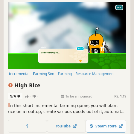
incremental
Farming Sim
Farming
Resource Management
Casual
Cozy
Singleplayer
Economy
High Rice
N/A
-
-
To be announced
RS:
1.19
I
n this short incremental farming game, you will plant
rice on a rooftop, create various goods out of it, automate
using robot helpers and watch the citizens of the hidden
cyberpunk city evolve as they patronize your products.
YouTube
Steam store