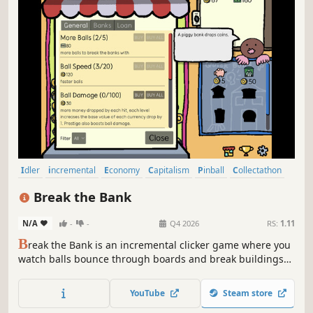
Idler
incremental
Economy
Capitalism
Pinball
Collectathon
2D
Relaxing
Break the Bank
N/A
-
-
Q4 2026
RS:
1.11
B
reak the Bank is an incremental clicker game where you
watch balls bounce through boards and break buildings
for money. Upgrade, automate, unlock new zones, and
defeat strange bosses.
YouTube
Steam store