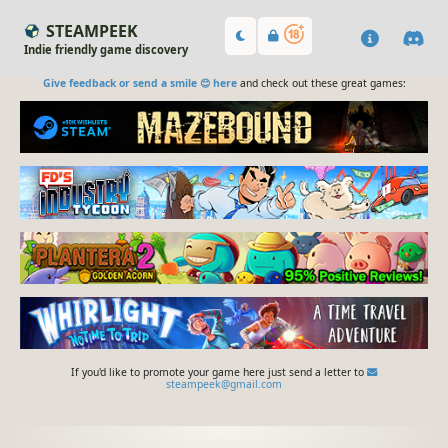
STEAMPEEK
Indie friendly game discovery
Give feedback or send a smile 😊 here
and check out these great games:
If you'd like to promote your game here just send a letter to
steampeek@gmail.com