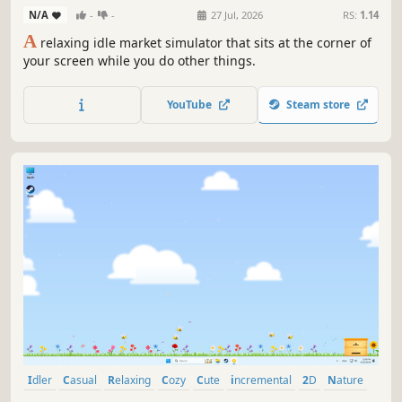
N/A
-
-
27 Jul, 2026
RS:
1.14
A
relaxing idle market simulator that sits at the corner of
your screen while you do other things.
YouTube
Steam store
Idler
Casual
Relaxing
Cozy
Cute
incremental
2D
Nature