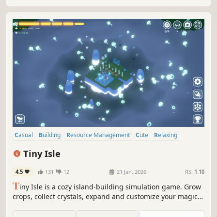
Casual
Building
Resource Management
Cute
Relaxing
Atmospheric
Simulation
incremental
Tiny Isle
4.5
131
12
21 Jan, 2026
RS:
1.10
T
iny Isle is a cozy island-building simulation game. Grow
crops, collect crystals, expand and customize your magical
island, and welcome sprites and animal residents. Play
actively with hands-on planning, or relax with full idle