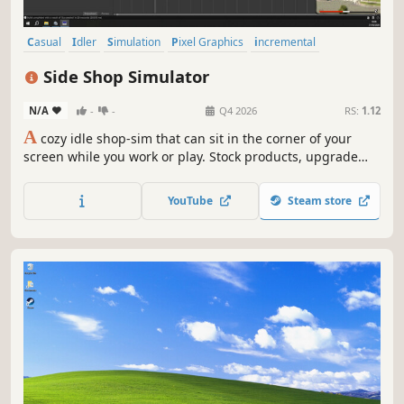
Casual
Idler
Simulation
Pixel Graphics
incremental
Desktop Companion
2D
Strategy
Side Shop Simulator
N/A
-
-
Q4 2026
RS:
1.12
A
cozy idle shop-sim that can sit in the corner of your
screen while you work or play. Stock products, upgrade
your tools, and expand your business comfortably from
your desktop!
YouTube
Steam store