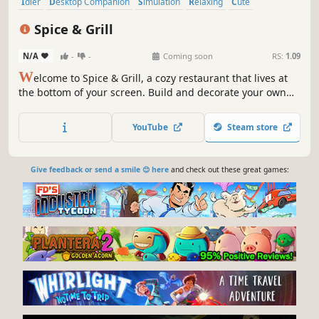
Idler
Desktop Companion
Simulation
Relaxing
Cute
Cooking
Cozy
2D
Spice & Grill
N/A
-
-
Coming soon
RS:
1.09
W
elcome to Spice & Grill, a cozy restaurant that lives at
the bottom of your screen. Build and decorate your own
dining space, set up the best kitchen, and train the best
chefs to serve customers all year round.
YouTube
Steam store
Give feedback or send a smile 😊 here
and check out these great games: