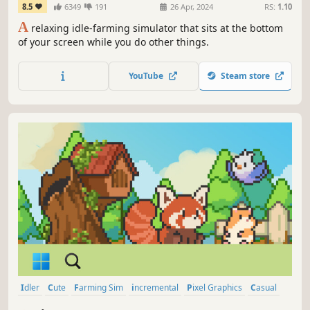
8.5
6349
191
26 Apr, 2024
RS:
1.10
A
relaxing idle-farming simulator that sits at the bottom
of your screen while you do other things.
YouTube
Steam store
Idler
Cute
Farming Sim
incremental
Pixel Graphics
Casual
Creature Collector
Management