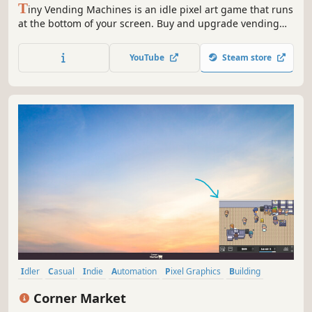
T
iny Vending Machines is an idle pixel art game that runs
at the bottom of your screen. Buy and upgrade vending
machines, stock them with drinks, snacks, and more, and
keep customers happy. Automate your machines at higher
YouTube
Steam store
levels and grow your vending empire while you work or
study!
Idler
Casual
Indie
Automation
Pixel Graphics
Building
Simulation
Resource Management
Corner Market