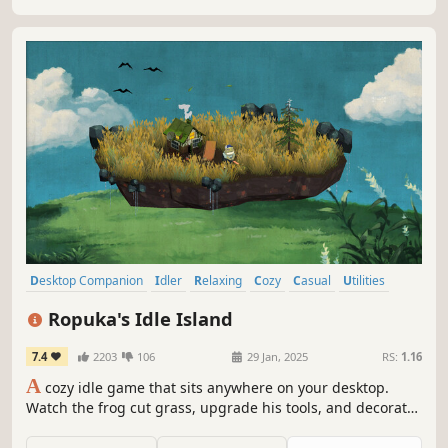
Desktop Companion
Idler
Relaxing
Cozy
Casual
Utilities
Building
incremental
Ropuka's Idle Island
7.4
2203
106
29 Jan, 2025
RS:
1.16
A
cozy idle game that sits anywhere on your desktop.
Watch the frog cut grass, upgrade his tools, and decorate
the island while you work or relax.