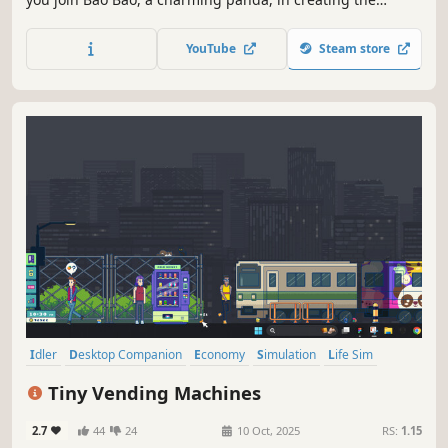
coziest laundromat. Purchase colorful washing machines,
add delightful decorations, and hire panda helpers. Watch
YouTube
Steam store
your cozy laundromat bustle with life, even when you’re
not around!
Idler
Desktop Companion
Economy
Simulation
Life Sim
Capitalism
Strategy
Resource Management
Tiny Vending Machines
2.7
44
24
10 Oct, 2025
RS:
1.15