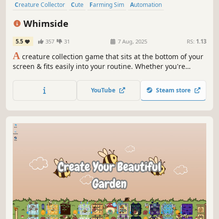
Creature Collector
Cute
Farming Sim
Automation
Atmospheric
Cozy
Management
Relaxing
Whimside
5.5
357
31
7 Aug, 2025
RS:
1.13
A
creature collection game that sits at the bottom of your
screen & fits easily into your routine. Whether you're
working, studying, or relaxing, Whimside is always ready
to offer you a cozy escape. Capture rare creatures, create
YouTube
Steam store
new species & decorate your whimsical space!