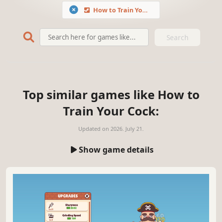
How to Train Your Cock
Search
Top similar games like How to
Train Your Cock:
Updated on
2026. July 21.
Show game details