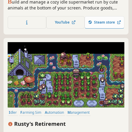
B
uild and manage a cozy idle supermarket run by cute
animals at the bottom of your screen. Produce goods,
stock shelves, automate your store, hire employees and
expand your tiny market.
YouTube
Steam store
Idler
Farming Sim
Automation
Management
Desktop Companion
Simulation
Relaxing
Farming
Rusty's Retirement