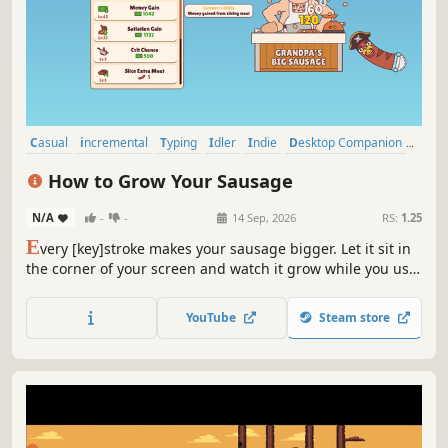
Casual
incremental
Typing
Idler
Indie
Desktop Companion
2D
Cartoony
How to Grow Your Sausage
N/A
-
-
14 Sep, 2026
RS:
1.25
E
very [key]stroke makes your sausage bigger. Let it sit in
the corner of your screen and watch it grow while you use
your PC. Feed it different meats, upgrade your butcher,
and see the magic happen. Have you ever dreamed of
YouTube
Steam store
growing your sausage? Now it’s finally possible!