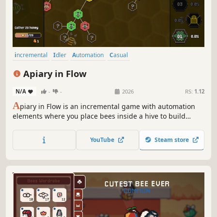
incremental
Idler
Automation
Casual
Resource Management
Strategy
Building
Management
Apiary in Flow
N/A
-
-
2026
RS:
1.12
A
piary in Flow is an incremental game with automation
elements where you place bees inside a hive to build
efficient honey-gathering chains. Unlock new bee types
and spend your harvest on permanent skill tree upgrades!
YouTube
Steam store