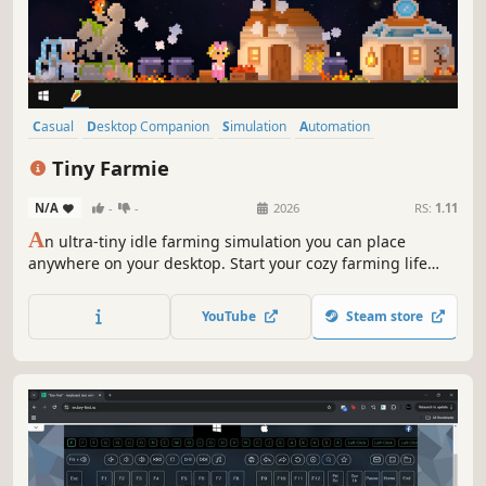
Casual
Desktop Companion
Simulation
Automation
Farming Sim
Pixel Graphics
Cute
Idler
Tiny Farmie
N/A
-
-
2026
RS:
1.11
A
n ultra-tiny idle farming simulation you can place
anywhere on your desktop. Start your cozy farming life
anytime.
YouTube
Steam store