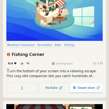
Desktop Companion
Simulation
Idler
Fishing
Resource Management
Farming Sim
Creature Collector
Cozy
Fishing Corner
N/A
-
-
Coming soon
RS:
1.11
T
urn the bottom of your screen into a relaxing escape.
This cozy idle companion lets you catch hundreds of
unique fish, discover charming locations, and uncover
island secrets. All while you work, watch, or play.
YouTube
Steam store