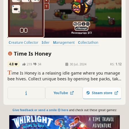
Creature Collector
Idler
Management
Collectathon
Simulation
Capitalism
Automation
Building
Time Is Honey
4.8
219
34
30 Jul, 2024
RS:
1.12
T
ime Is Honey is a relaxing idle game where you manage
bee hives. Collect unique bees by opening bee packs, take
care of them in real-time and then turn it all into profit.
Unlock, upgrade and customize your hives, and enjoy
YouTube
Steam store
completing your collection of bees.
Give feedback or send a smile 😊 here
and check out these great games: