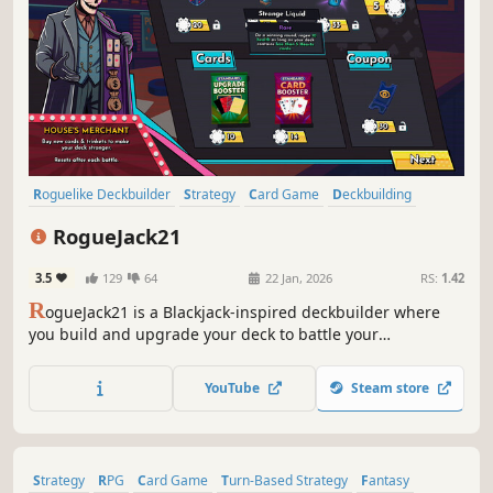
Roguelike Deckbuilder
Strategy
Card Game
Deckbuilding
Roguelite
Turn-Based
Gambling
Roguelike
RogueJack21
3.5
129
64
22 Jan, 2026
RS:
1.42
R
ogueJack21 is a Blackjack-inspired deckbuilder where
you build and upgrade your deck to battle your
opponents. Navigate through procedurally generated
casinos and take revenge on The House, the ruthless
YouTube
Steam store
mafia ruling Noir City that stole everything from you.
Strategy
RPG
Card Game
Turn-Based Strategy
Fantasy