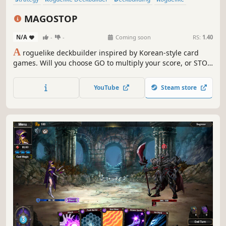
Card Game
Card Battler
Turn-Based Strategy
Casual
MAGOSTOP
N/A
-
-
Coming soon
RS:
1.40
A
roguelike deckbuilder inspired by Korean-style card
games. Will you choose GO to multiply your score, or STOP
before greed ruins everything? Acquire Benefits,
transform your cards, and push for an even higher GO!
YouTube
Steam store