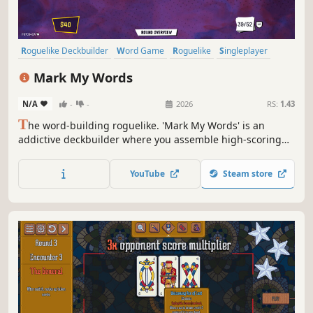
Roguelike Deckbuilder
Word Game
Roguelike
Singleplayer
Card Battler
Turn-Based
Card Game
Turn-Based Strategy
Mark My Words
N/A
-
-
2026
RS:
1.43
T
he word-building roguelike. 'Mark My Words' is an
addictive deckbuilder where you assemble high-scoring
words, discover fancy Stickers, and utilize Glyphs to
unleash intriguing combinations. Master the Art of
YouTube
Steam store
Wordplay in several different Game modes!