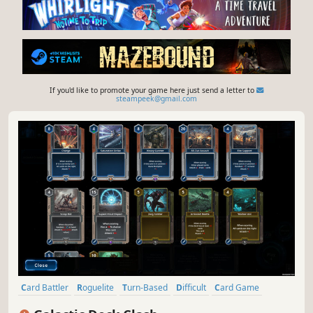
If you'd like to promote your game here just send a letter to
steampeek@gmail.com
Card Battler
Roguelite
Turn-Based
Difficult
Card Game
Turn-Based Strategy
Roguelike
Strategy