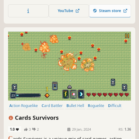
discover magnificent combos.
YouTube
Steam store
Action Roguelike
Card Battler
Bullet Hell
Roguelite
Difficult
Strategy
Card Game
Roguelike
Cards Survivors
1.0
3
2
29 Jan, 2024
RS:
1.36
C
ards Survivors is a unique mix of card games, action