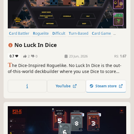
Card Battler
Roguelite
Difficult
Turn-Based
Card Game
Turn-Based Strategy
Arcade
Strategy
No Luck In Dice
0.7
2
0
23 Jun, 2026
RS:
1.67
T
he Dice-Inspired Roguelike. No Luck In Dice is the out-
of-this-world deckbuilder where you use Dice to score
against cosmic entities. Weigh the dice in your favor and
use Cosmic Cards to break the game in this out-of-this-
YouTube
Steam store
world experience!