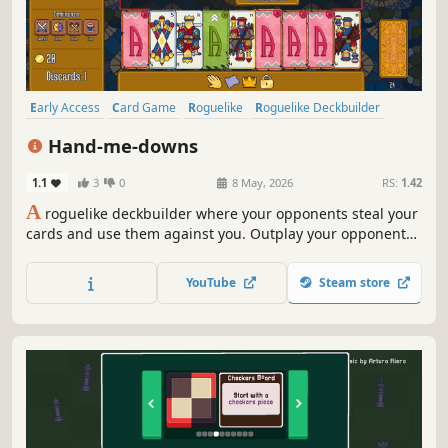
Early Access
Card Game
Roguelike
Roguelike Deckbuilder
Strategy
Deckbuilding
Card Battler
Auto Battler
Hand-me-downs
1.1
3
0
8 May, 2026
RS:
1.42
A
roguelike deckbuilder where your opponents steal your
cards and use them against you. Outplay your opponents
with card positioning. Corrupt your cards to bend the
rules in your favour. Collect trinkets to gain full control of
YouTube
Steam store
the table.