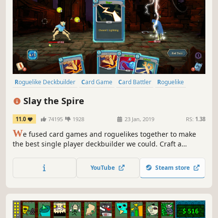
Roguelike Deckbuilder
Card Game
Card Battler
Roguelike
Deckbuilding
Turn-Based
Strategy
Singleplayer
Slay the Spire
11.0
74195
1928
23 Jan, 2019
RS:
1.38
W
e fused card games and roguelikes together to make
the best single player deckbuilder we could. Craft a
unique deck, encounter bizarre creatures, discover relics
of immense power, and Slay the Spire!
YouTube
Steam store