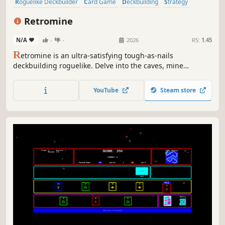
Roguelike Deckbuilder
Card Game
Deckbuilding
Strategy
Roguelike
Card Battler
Roguelite
Turn-Based
Retromine
N/A
-
-
2026
RS:
1.45
R
etromine is an ultra-satisfying tough-as-nails
deckbuilding roguelike. Delve into the caves, mine
resources, and escape before the caverns collapse! Spend
your ore to buy new cards, upgrade your deck, and
YouTube
Steam store
discover powerful combos on your way to the bottom of
the world. Dig, die, learn, repeat!