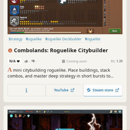
Strategy
Roguelike
Roguelike Deckbuilder
Roguelite
City Builder
Pixel Graphics
Deckbuilding
2D
Combolands: Roguelike Citybuilder
N/A
-
-
Coming soon
RS:
1.39
A
mini citybuilding roguelike. Place buildings, stack
combos, and master deep strategy in short bursts to
create a tiny thriving metropolis!
YouTube
Steam store