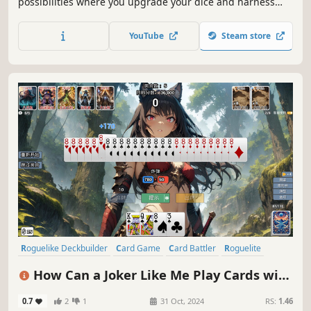
possibilities where you upgrade your dice and harness
unpredictable rogue faces (X2, baguette, croissant, etc.) to
bend fate, outplay the House, and survive a new roll each
YouTube
Steam store
run.
Roguelike Deckbuilder
Card Game
Card Battler
Roguelite
Roguelike
Replay Value
Strategy
Deckbuilding
How Can a Joker Like Me Play Cards with
a Beautiful Girl
0.7
2
1
31 Oct, 2024
RS:
1.46