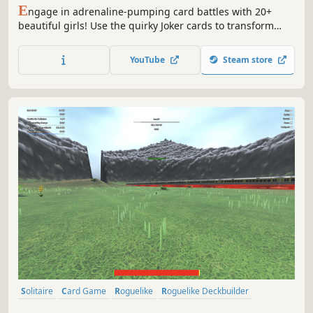
E
ngage in adrenaline-pumping card battles with 20+
beautiful girls! Use the quirky Joker cards to transform
your poker deck, or achieve record-breaking scores with
unique card combinations. After conquering the
YouTube
Steam store
challenges, unlock a stunning gallery of the girls'
exquisite artwork!
Solitaire
Card Game
Roguelike
Roguelike Deckbuilder
Deckbuilding
Singleplayer
Strategy
Replay Value