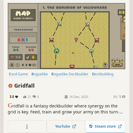
Card Game
Roguelike
Roguelike Deckbuilder
Deckbuilding
Singleplayer
Pixel Graphics
Strategy
Replay Value
Gridfall
3.0
21
0
16 Dec, 2025
RS:
1.49
G
ridfall is a fantasy deckbuilder where synergy on the
grid is key. Feed, train and grow your army on this turn-
based conquest!
YouTube
Steam store