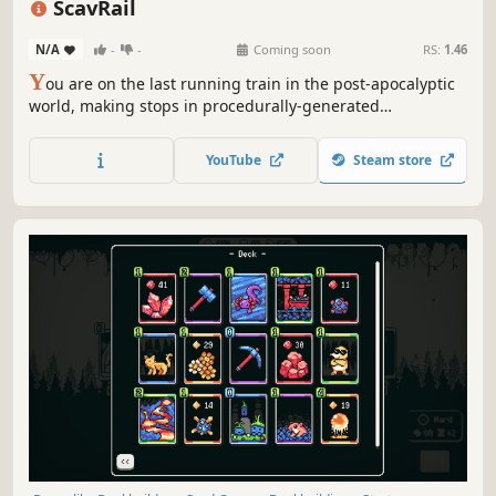
ScavRail
N/A
-
-
Coming soon
RS:
1.46
Y
ou are on the last running train in the post-apocalyptic
world, making stops in procedurally-generated
environments so you can gather resources and supplies.
With gameplay focused on inventory and resource
YouTube
Steam store
management, survival in ScavRail is not about grabbing
everything you see.