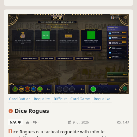
Card Battler
Roguelite
Difficult
Card Game
Roguelike
Strategy
2D
Deckbuilding
Dice Rogues
N/A
-
-
9 Jul, 2026
RS:
1.47
D
ice Rogues is a tactical roguelite with infinite