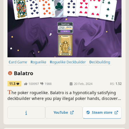
Card Game
Roguelike
Roguelike Deckbuilder
Deckbuilding
Singleplayer
Strategy
Pixel Graphics
Replay Value
Balatro
11.3
100997
1988
20 Feb, 2024
RS:
1.52
T
he poker roguelike. Balatro is a hypnotically satisfying
deckbuilder where you play illegal poker hands, discover
game-changing jokers, and trigger adrenaline-pumping,
outrageous combos.
YouTube
Steam store