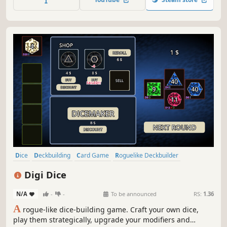
At the table of four, win by chips or remaining health, your
call...
Dice
Deckbuilding
Card Game
Roguelike Deckbuilder
Singleplayer
Roguelike
Strategy
Casual
Digi Dice
N/A
-
-
To be announced
RS:
1.36
A
rogue-like dice-building game. Craft your own dice,
play them strategically, upgrade your modifiers and