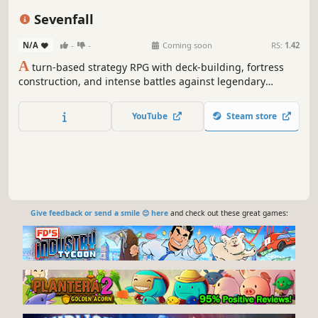
Roguelike
Card Battler
Replay Value
Sevenfall
N/A
-
-
Coming soon
RS:
1.42
A
turn-based strategy RPG with deck-building, fortress
construction, and intense battles against legendary
factions. Explore dangerous domains, conquer ancient
keys, and face Ulthar, the Dark Trinity, in a journey where
YouTube
Steam store
every choice shapes your destiny.
Give feedback or send a smile 😊 here
and check out these great games: