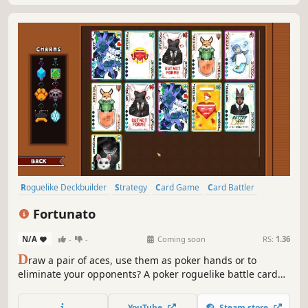
Roguelike Deckbuilder
Strategy
Card Game
Card Battler
Roguelike
Deckbuilding
Turn-Based
Casual
Fortunato
N/A
-
-
Coming soon
RS:
1.36
D
raw a pair of aces, use them as poker hands or to
eliminate your opponents? A poker roguelike battle card
game. Build a deck of jokers, defeat bosses, modify cards,
and conquer challenges across the ever-changing islands.
YouTube
Steam store