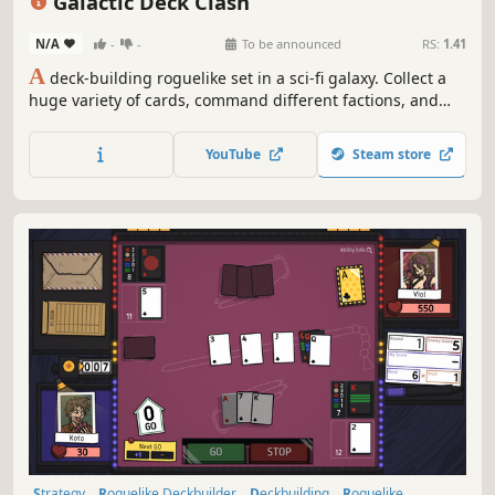
Galactic Deck Clash
N/A
-
-
To be announced
RS:
1.41
A
deck-building roguelike set in a sci-fi galaxy. Collect a
huge variety of cards, command different factions, and
explore endless combinations. Uniquely, you can modify
card effects and enhance yourself with equipment, runes,
YouTube
Steam store
and items to overcome powerful enemies repeatedly.
Strategy
Roguelike Deckbuilder
Deckbuilding
Roguelike