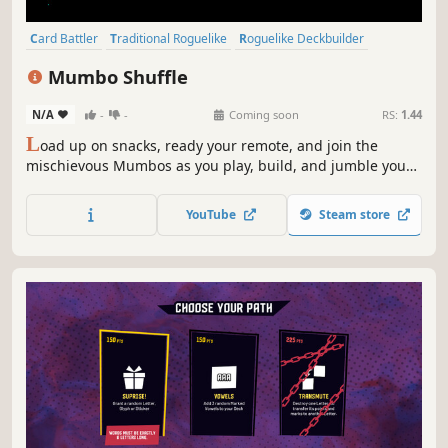
Card Battler
Traditional Roguelike
Roguelike Deckbuilder
Roguelite
Roguelike
Difficult
Turn-Based
Card Game
Mumbo Shuffle
N/A
-
-
Coming soon
RS:
1.44
L
oad up on snacks, ready your remote, and join the
mischievous Mumbos as you play, build, and jumble your
way to victory in this card-based roguelike deckbuilder set
in the hidden universe at the edges of the TV signal.
YouTube
Steam store