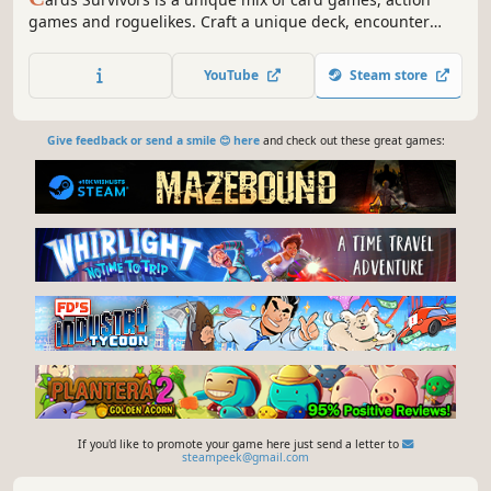
games and roguelikes. Craft a unique deck, encounter
bizarre creatures, discover relics of immense power, and
survive as long as you can!
YouTube
Steam store
Give feedback or send a smile 😊 here
and check out these great games:
If you'd like to promote your game here just send a letter to
steampeek@gmail.com