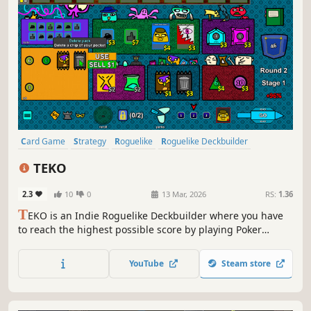
Card Game
Strategy
Roguelike
Roguelike Deckbuilder
Deckbuilding
Singleplayer
Casual
Indie
TEKO
2.3
10
0
13 Mar, 2026
RS:
1.36
T
EKO is an Indie Roguelike Deckbuilder where you have
to reach the highest possible score by playing Poker
hands, but in an unconventional way: making 3 combos at
once.
YouTube
Steam store