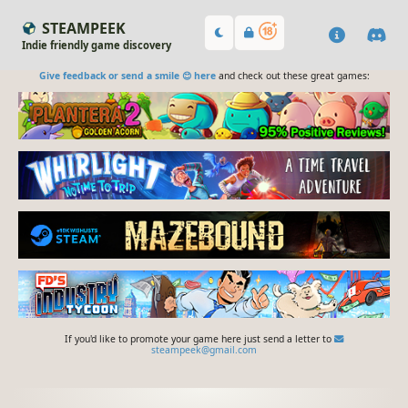
STEAMPEEK
Indie friendly game discovery
Give feedback or send a smile 😊 here
and check out these great games:
If you'd like to promote your game here just send a letter to
steampeek@gmail.com