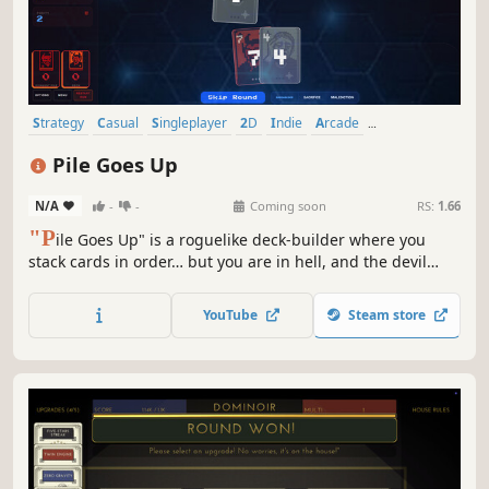
Strategy
Casual
Singleplayer
2D
Indie
Arcade
Card Battler
Card Game
Pile Goes Up
N/A
-
-
Coming soon
RS:
1.66
"P
ile Goes Up" is a roguelike deck‑builder where you
stack cards in order… but you are in hell, and the devil
cheats. As rounds progress, your deck destabilizes, piles
grow harsher, and devilish tricks escalate. Use the shop,
YouTube
Steam store
discover synergies, and cheat your way to salvation.