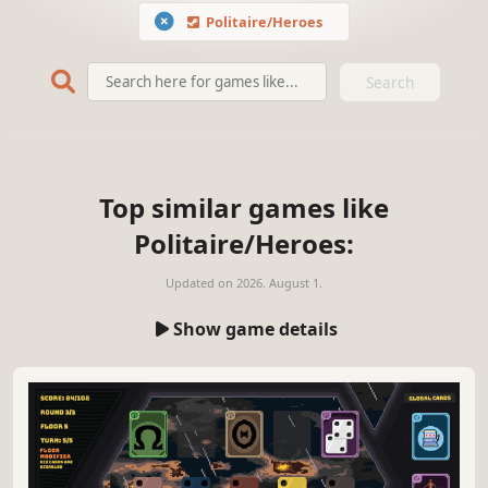
Politaire/Heroes
Search
Top similar games like
Politaire/Heroes:
Updated on
2026. August 1.
Show game details