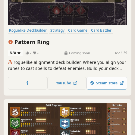
Roguelike Deckbuilder
Strategy
Card Game
Card Battler
Roguelike
Deckbuilding
Turn-Based
2D
Pattern Ring
N/A
-
-
Coming soon
RS:
1.39
A
roguelike alignment deck builder. Where you align your
runes to cast spells to defeat enemies. Build your deck
and craft your spells to meet the challenges ahead. Feed
and grow your companion to aid in battle. Before it's too
YouTube
Steam store
late, journey to the center of the maze and restore the
Pattern Ring.