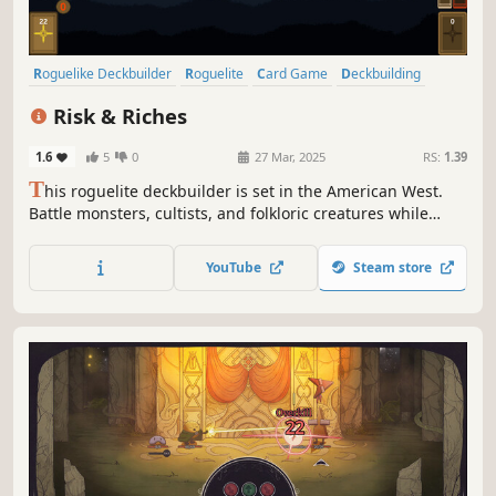
Roguelike Deckbuilder
Roguelite
Card Game
Deckbuilding
Card Battler
Strategy
Difficult
Dungeon Crawler
Risk & Riches
1.6
5
0
27 Mar, 2025
RS:
1.39
T
his roguelite deckbuilder is set in the American West.
Battle monsters, cultists, and folkloric creatures while
searching for gold and the source of the evil within a
mine. You choose when to leave, not where to go. Will you
YouTube
Steam store
play it safe returning to the surface, or risk it all by going
deeper?