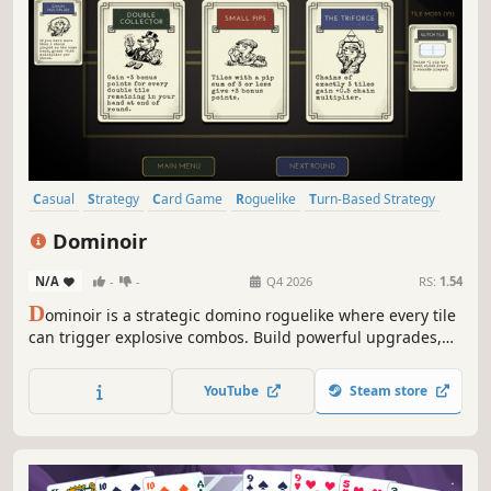
Casual
Strategy
Card Game
Roguelike
Turn-Based Strategy
Card Battler
Indie
Roguelite
Dominoir
N/A
-
-
Q4 2026
RS:
1.54
D
ominoir is a strategic domino roguelike where every tile
can trigger explosive combos. Build powerful upgrades,
manipulate the board, and chain massive scores in a
stylish noir casino. Think Balatro meets Dominoes.
YouTube
Steam store