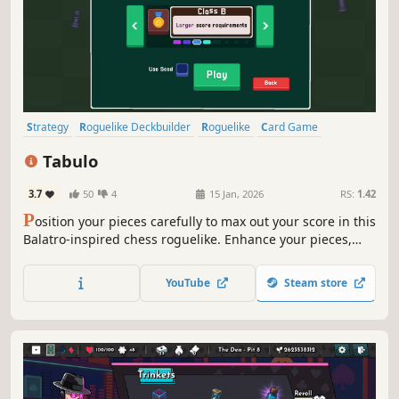
Strategy
Roguelike Deckbuilder
Roguelike
Card Game
Turn-Based Strategy
Card Battler
Deckbuilding
Casual
Tabulo
3.7
50
4
15 Jan, 2026
RS:
1.42
P
osition your pieces carefully to max out your score in this
Balatro-inspired chess roguelike. Enhance your pieces,
purchase powers, and win bonuses from optional
challenges, but be careful - your board only has so much
YouTube
Steam store
room.