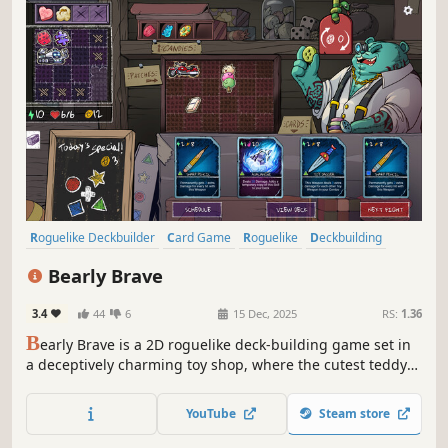
Roguelike Deckbuilder
Card Game
Roguelike
Deckbuilding
Strategy
Singleplayer
Replay Value
Turn-Based
Bearly Brave
3.4
44
6
15 Dec, 2025
RS:
1.36
B
early Brave is a 2D roguelike deck-building game set in
a deceptively charming toy shop, where the cutest teddy
bears come to life each night to fight in a no-holds-barred
tournament that determines their placement on the
YouTube
Steam store
shelves, and thus their likeness to be taken to their forever
home.