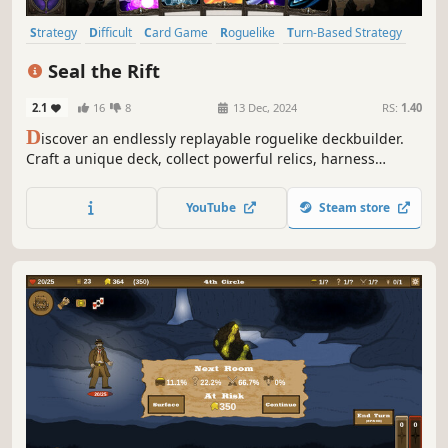
Strategy
Difficult
Card Game
Roguelike
Turn-Based Strategy
Card Battler
Roguelite
RPG
Seal the Rift
2.1
16
8
13 Dec, 2024
RS:
1.40
D
iscover an endlessly replayable roguelike deckbuilder.
Craft a unique deck, collect powerful relics, harness
potent magic and enhance cards with "Boost" to overcome
the challenges ahead as you set out to Seal the Rift!
YouTube
Steam store