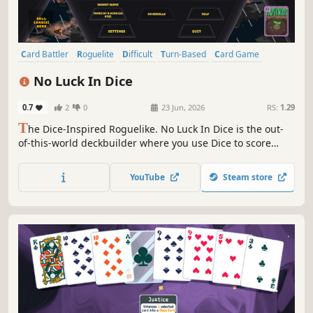
Card Battler
Roguelite
Difficult
Turn-Based
Card Game
Turn-Based Strategy
Arcade
Strategy
No Luck In Dice
0.7
2
0
23 Jun, 2026
RS:
1.29
T
he Dice-Inspired Roguelike. No Luck In Dice is the out-
of-this-world deckbuilder where you use Dice to score
against cosmic entities. Weigh the dice in your favor and
use Cosmic Cards to break the game in this out-of-this-
YouTube
Steam store
world experience!