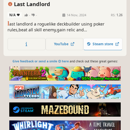
Relaxing
Deckbuilding
Last Landlord
N/A
-
-
14 Nov, 2024
RS:
1.26
l
ast landlord a roguelike deckbuilder using poker
rules,beat all skill enemy,gain relic and
consumables,upgrade your poker hand type,add stats to
your champion,receive enhanced poker card,encouter all
YouTube
Steam store
random event and becoming ultimate poker champion.
Give feedback or send a smile 😊 here
and check out these great games: