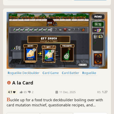
home.
Roguelike Deckbuilder
Card Game
Card Battler
Roguelike
Strategy
Turn-Based
Deckbuilding
2D
A la Card
4.1
65
2
11 Dec, 2025
RS:
1.27
B
uckle up for a food truck deckbuilder boiling over with
card mutation mischief, questionable recipes, and
limitless synergies.