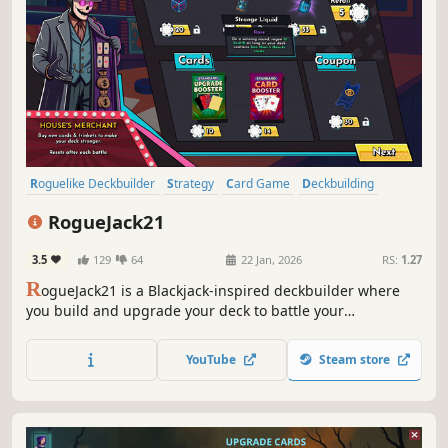
Roguelike Deckbuilder
Strategy
Card Game
Deckbuilding
Roguelite
Turn-Based
Gambling
Roguelike
RogueJack21
3.5
129
64
22 Jan, 2026
RS:
1.27
R
ogueJack21 is a Blackjack-inspired deckbuilder where
you build and upgrade your deck to battle your
opponents. Navigate through procedurally generated
casinos and take revenge on The House, the ruthless
YouTube
Steam store
mafia ruling Noir City that stole everything from you.