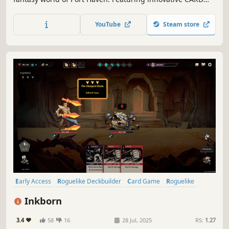
FUSION, CARD UPGRADES & CARD CYCLING systems.
YouTube
Steam store
Early Access
Roguelike Deckbuilder
Card Game
Roguelike
Deckbuilding
Strategy
Card Battler
Turn-Based
Inkborn
3.4
58
16
28 Jul, 2025
RS:
1.27