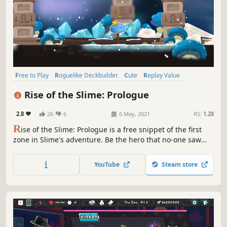
Free to Play
Roguelike Deckbuilder
Cute
Replay Value
Early Access
Card Battler
Card Game
Roguelike
Rise of the Slime: Prologue
2.8
26
6
6 May, 2021
RS:
1.28
R
ise of the Slime: Prologue is a free snippet of the first
zone in Slime's adventure. Be the hero that no-one saw
coming. Help Slime defy the odds by playing insanely
powerful cards in this charming, relaxing and strategic
YouTube
Steam store
deckbuilding adventure.