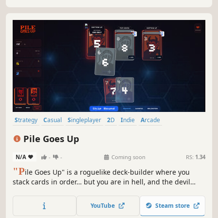
Strategy
Casual
Singleplayer
2D
Indie
Arcade
Card Battler
Card Game
Pile Goes Up
N/A
-
-
Coming soon
RS:
1.34
"P
ile Goes Up" is a roguelike deck‑builder where you
stack cards in order… but you are in hell, and the devil
cheats. As rounds progress, your deck destabilizes, piles
grow harsher, and devilish tricks escalate. Use the shop,
YouTube
Steam store
discover synergies, and cheat your way to salvation.