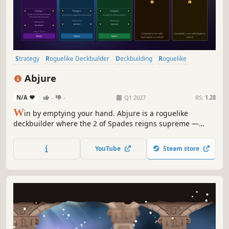
Strategy
Roguelike Deckbuilder
Deckbuilding
Roguelike
Card Game
Indie
Card Battler
Turn-Based Strategy
Abjure
N/A
-
-
Q1 2027
RS:
1.28
W
in by emptying your hand. Abjure is a roguelike
deckbuilder where the 2 of Spades reigns supreme —
draft cards, stack relics, and outplay every opponent in a
strategic twist on the Big 2 card game.
YouTube
Steam store