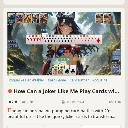
Roguelike Deckbuilder
Card Game
Card Battler
Roguelite
Roguelike
Replay Value
Strategy
Deckbuilding
How Can a Joker Like Me Play Cards with
a Beautiful Girl
0.7
2
1
31 Oct, 2024
RS:
1.34
E
ngage in adrenaline-pumping card battles with 20+
beautiful girls! Use the quirky Joker cards to transform
your poker deck, or achieve record-breaking scores with
unique card combinations. After conquering the