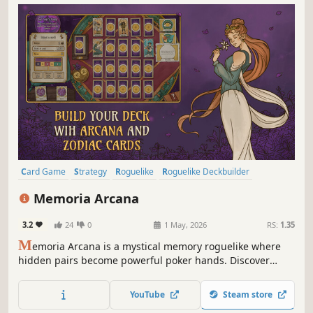
Card Game
Strategy
Roguelike
Roguelike Deckbuilder
Deckbuilding
Casual
Singleplayer
Indie
Memoria Arcana
3.2
24
0
1 May, 2026
RS:
1.35
M
emoria Arcana is a mystical memory roguelike where
hidden pairs become powerful poker hands. Discover
game-changing Arcana, craft clever Zodiac combos and
overcome strange Curses in endlessly satisfying runs.
YouTube
Steam store