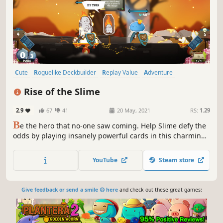
Cute
Roguelike Deckbuilder
Replay Value
Adventure
Card Battler
Card Game
Roguelike
Deckbuilding
Rise of the Slime
2.9
67
41
20 May, 2021
RS:
1.29
B
e the hero that no-one saw coming. Help Slime defy the
odds by playing insanely powerful cards in this charming,
relaxing and strategic deckbuilding adventure.
YouTube
Steam store
Give feedback or send a smile 😊 here
and check out these great games: