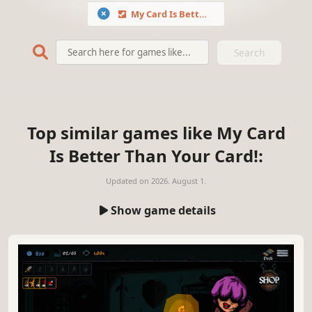
My Card Is Better Than Your Card!
Search
Top similar games like My Card
Is Better Than Your Card!:
Updated on
2026. August 1.
Show game details