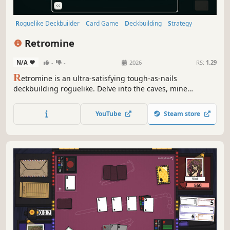
Roguelike Deckbuilder
Card Game
Deckbuilding
Strategy
Roguelike
Card Battler
Roguelite
Turn-Based
Retromine
N/A
-
-
2026
RS:
1.29
R
etromine is an ultra-satisfying tough-as-nails
deckbuilding roguelike. Delve into the caves, mine
resources, and escape before the caverns collapse! Spend
your ore to buy new cards, upgrade your deck, and
YouTube
Steam store
discover powerful combos on your way to the bottom of
the world. Dig, die, learn, repeat!