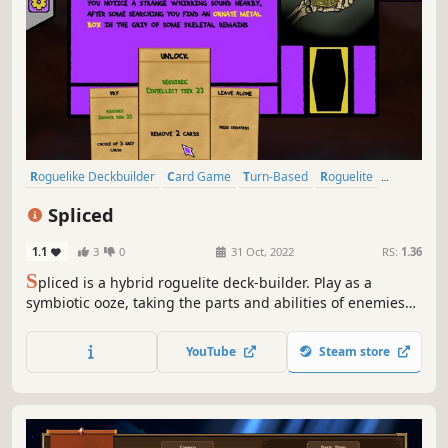
Roguelike Deckbuilder
Card Game
Turn-Based
Roguelite
Indie
Roguelike
Colorful
Deckbuilding
Spliced
1.1
3
0
31 Oct, 2022
RS:
1.36
S
pliced is a hybrid roguelite deck-builder. Play as a
symbiotic ooze, taking the parts and abilities of enemies
you defeat. Use cards to battle enemies and navigate the
environment.
YouTube
Steam store