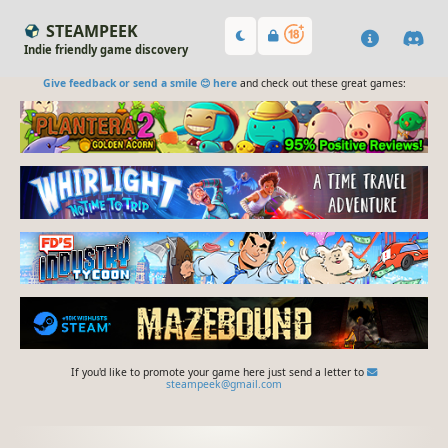
STEAMPEEK
Indie friendly game discovery
Give feedback or send a smile 😊 here
and check out these great games:
If you'd like to promote your game here just send a letter to
steampeek@gmail.com