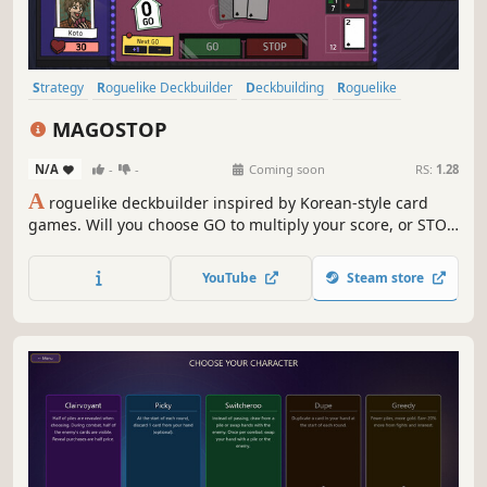
Strategy
Roguelike Deckbuilder
Deckbuilding
Roguelike
Card Game
Card Battler
Turn-Based Strategy
Casual
MAGOSTOP
N/A
-
-
Coming soon
RS:
1.28
A
roguelike deckbuilder inspired by Korean-style card
games. Will you choose GO to multiply your score, or STOP
before greed ruins everything? Acquire Benefits,
transform your cards, and push for an even higher GO!
YouTube
Steam store