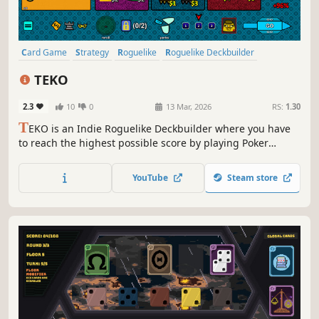
Card Game
Strategy
Roguelike
Roguelike Deckbuilder
Deckbuilding
Singleplayer
Casual
Indie
TEKO
2.3
10
0
13 Mar, 2026
RS:
1.30
T
EKO is an Indie Roguelike Deckbuilder where you have
to reach the highest possible score by playing Poker
hands, but in an unconventional way: making 3 combos at
once.
YouTube
Steam store