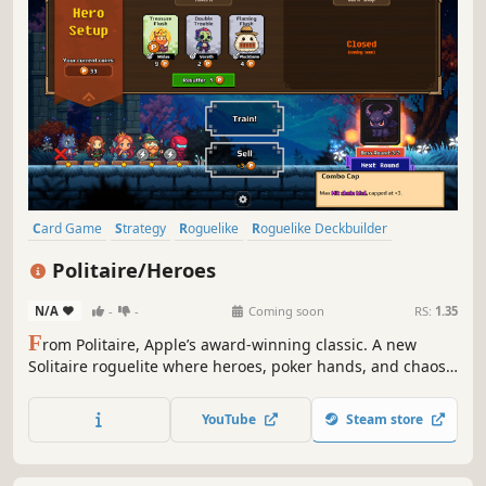
Card Game
Strategy
Roguelike
Roguelike Deckbuilder
Deckbuilding
Casual
Indie
Singleplayer
Politaire/Heroes
N/A
-
-
Coming soon
RS:
1.35
F
rom Politaire, Apple’s award-winning classic. A new
Solitaire roguelite where heroes, poker hands, and chaos
collide.
YouTube
Steam store