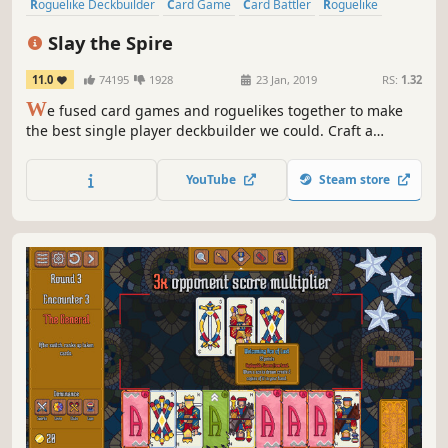
Roguelike Deckbuilder
Card Game
Card Battler
Roguelike
Deckbuilding
Turn-Based
Strategy
Singleplayer
Slay the Spire
11.0
74195
1928
23 Jan, 2019
RS:
1.32
W
e fused card games and roguelikes together to make
the best single player deckbuilder we could. Craft a
unique deck, encounter bizarre creatures, discover relics
of immense power, and Slay the Spire!
YouTube
Steam store