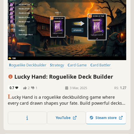
Roguelike Deckbuilder
Strategy
Card Game
Card Battler
Roguelike
Procedural Generation
Indie
Singleplayer
Lucky Hand: Roguelike Deck Builder
0.7
2
1
3 Mar, 2025
RS:
1.27
L
ucky Hand is a roguelike deckbuilding game where
every card drawn shapes your fate. Build powerful decks,
strategize against challenging enemies, and explore
dangerous places. With each battle, unlock new cards to
YouTube
Steam store
help you in your adventure!