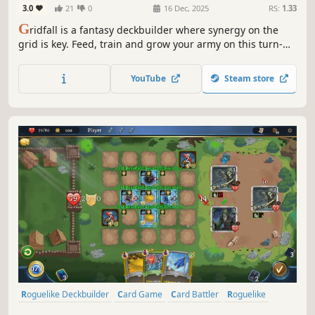
3.0
21
0
16 Dec, 2025
RS:
1.33
G
ridfall is a fantasy deckbuilder where synergy on the
grid is key. Feed, train and grow your army on this turn-
based conquest!
YouTube
Steam store
Roguelike Deckbuilder
Card Game
Card Battler
Roguelike
Deckbuilding
Turn-Based
Strategy
Singleplayer