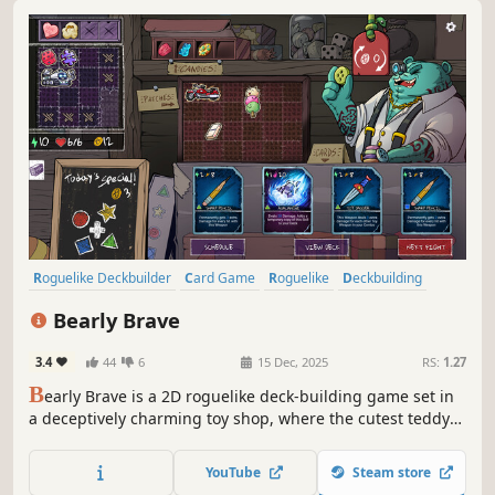
Roguelike Deckbuilder
Card Game
Roguelike
Deckbuilding
Strategy
Singleplayer
Replay Value
Turn-Based
Bearly Brave
3.4
44
6
15 Dec, 2025
RS:
1.27
B
early Brave is a 2D roguelike deck-building game set in
a deceptively charming toy shop, where the cutest teddy
bears come to life each night to fight in a no-holds-barred
tournament that determines their placement on the
YouTube
Steam store
shelves, and thus their likeness to be taken to their forever