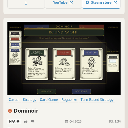
YouTube
Steam store
challenges, unlock a stunning gallery of the girls'
exquisite artwork!
Casual
Strategy
Card Game
Roguelike
Turn-Based Strategy
Card Battler
Indie
Roguelite
Dominoir
N/A
-
-
Q4 2026
RS:
1.34