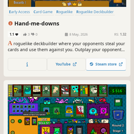
Early Access
Card Game
Roguelike
Roguelike Deckbuilder
Strategy
Deckbuilding
Card Battler
Auto Battler
Hand-me-downs
1.1
3
0
8 May, 2026
RS:
1.32
A
roguelike deckbuilder where your opponents steal your
cards and use them against you. Outplay your opponents
with card positioning. Corrupt your cards to bend the
rules in your favour. Collect trinkets to gain full control of
YouTube
Steam store
the table.