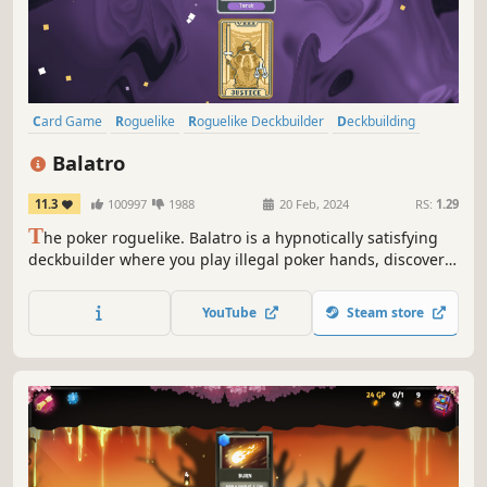
Card Game
Roguelike
Roguelike Deckbuilder
Deckbuilding
Singleplayer
Strategy
Pixel Graphics
Replay Value
Balatro
11.3
100997
1988
20 Feb, 2024
RS:
1.29
T
he poker roguelike. Balatro is a hypnotically satisfying
deckbuilder where you play illegal poker hands, discover
game-changing jokers, and trigger adrenaline-pumping,
outrageous combos.
YouTube
Steam store