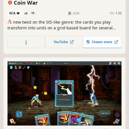
Coin War
N/A
-
-
2026
RS:
1.33
A
new twist on the StS-like genre: the cards you play
transform into units on a grid-based board for several
turns! Coin War delivers unique mechanics, tactical
combat, endless synergies, and immense strategic depth.
YouTube
Steam store
Craving a new challenge in the StS-like genre? Give this
one a try.