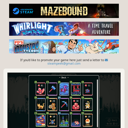
If you'd like to promote your game here just send a letter to
steampeek@gmail.com