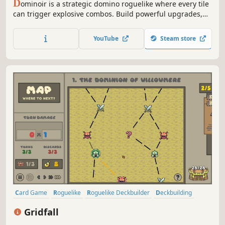
D
ominoir is a strategic domino roguelike where every tile
can trigger explosive combos. Build powerful upgrades,
manipulate the board, and chain massive scores in a
stylish noir casino. Think Balatro meets Dominoes.
YouTube
Steam store
Card Game
Roguelike
Roguelike Deckbuilder
Deckbuilding
Singleplayer
Pixel Graphics
Strategy
Replay Value
Gridfall