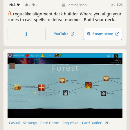
N/A
-
-
Coming soon
RS:
1.26
A
roguelike alignment deck builder. Where you align your
runes to cast spells to defeat enemies. Build your deck
and craft your spells to meet the challenges ahead. Feed
and grow your companion to aid in battle. Before it's too
YouTube
Steam store
late, journey to the center of the maze and restore the
Pattern Ring.
Casual
Strategy
Card Game
Roguelike
Card Battler
2D