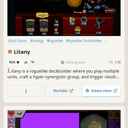
Card Game
Strategy
Roguelike
Roguelike Deckbuilder
Roguelite
Singleplayer
Replay Value
Casual
Litany
N/A
-
-
Coming soon
RS:
1.39
L
itany is a roguelike deckbuilder where you play multiple
units, craft a hyper-synergistic group, and trigger results
that should not exist. Pick a character, open boosters,
upgrade cards, and craft a powerful combination that
YouTube
Steam store
breaks the numbers!