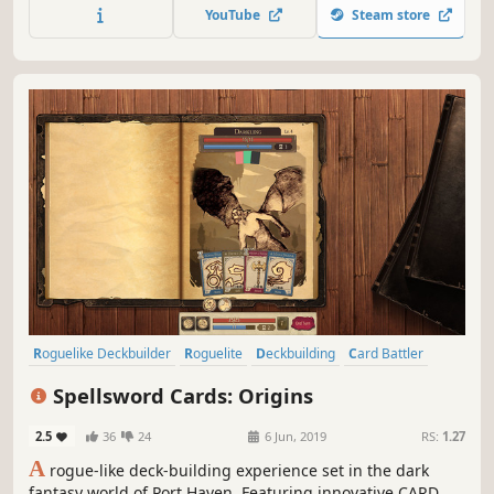
YouTube
Steam store
Roguelike Deckbuilder
Roguelite
Deckbuilding
Card Battler
Strategy
Indie
Card Game
Adventure
Spellsword Cards: Origins
2.5
36
24
6 Jun, 2019
RS:
1.27
A
rogue-like deck-building experience set in the dark
fantasy world of Port Haven. Featuring innovative CARD