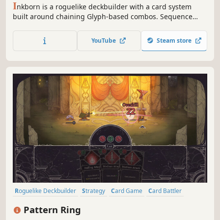
I
nkborn is a roguelike deckbuilder with a card system
built around chaining Glyph-based combos. Sequence
your cards in tactical combat to unleash impactful effects.
Customize your Skill Tree before each run, evolve new
YouTube
Steam store
abilities and uncover the hidden story of a world folded in
ink, metal and paper.
Roguelike Deckbuilder
Strategy
Card Game
Card Battler
Roguelike
Deckbuilding
Turn-Based
2D
Pattern Ring