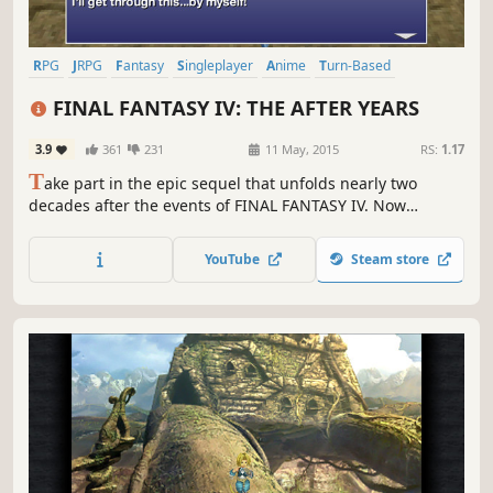
RPG
JRPG
Fantasy
Singleplayer
Anime
Turn-Based
Adventure
Story Rich
FINAL FANTASY IV: THE AFTER YEARS
3.9
361
231
11 May, 2015
RS:
1.17
T
ake part in the epic sequel that unfolds nearly two
decades after the events of FINAL FANTASY IV. Now
enhanced for Windows PC.
YouTube
Steam store