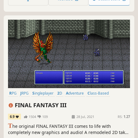
story told through charming retro graphics.
RPG
JRPG
Singleplayer
2D
Adventure
Class-Based
Exploration
Fantasy
FINAL FANTASY III
6.9
1504
109
28 Jul, 2021
RS:
1.27
T
he original FINAL FANTASY III comes to life with
completely new graphics and audio! A remodeled 2D take