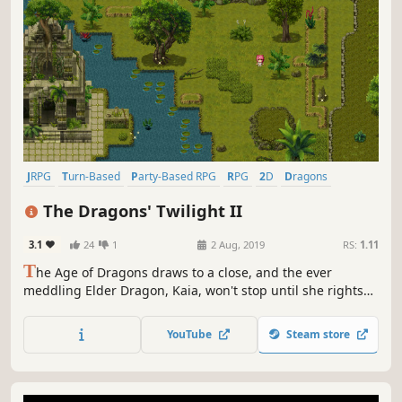
JRPG
Turn-Based
Party-Based RPG
RPG
2D
Dragons
Turn-Based Combat
Story Rich
The Dragons' Twilight II
3.1
24
1
2 Aug, 2019
RS:
1.11
T
he Age of Dragons draws to a close, and the ever
meddling Elder Dragon, Kaia, won't stop until she rights
the atrocities wrought by her own kind. The forbidden
resurrection is nearly at hand. What could possibly go
YouTube
Steam store
wrong?