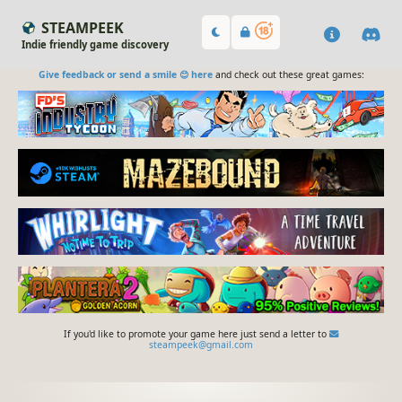
STEAMPEEK
Indie friendly game discovery
Give feedback or send a smile 😊 here
and check out these great games:
If you'd like to promote your game here just send a letter to
steampeek@gmail.com