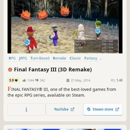
RPG
JRPG
Turn-Based
Remake
Classic
Fantasy
Singleplayer
Great Soundtrack
Final Fantasy III (3D Remake)
5.9
1344
342
27 May, 2014
RS:
1.40
F
INAL FANTASY® III, one of the best-loved games from
the epic RPG series, available on Steam.
YouTube
Steam store