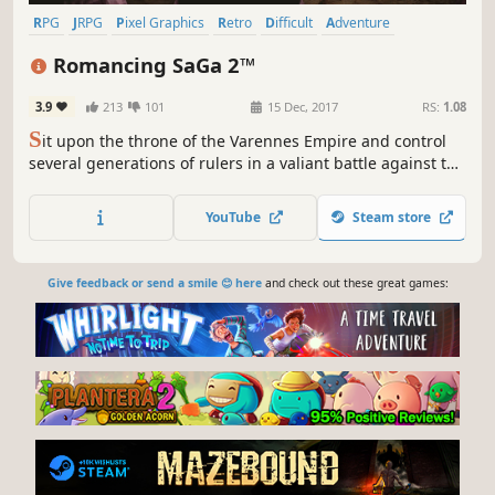
RPG
JRPG
Pixel Graphics
Retro
Difficult
Adventure
Fantasy
Turn-Based Combat
Romancing SaGa 2™
3.9
213
101
15 Dec, 2017
RS:
1.08
S
it upon the throne of the Varennes Empire and control
several generations of rulers in a valiant battle against the
Seven Heroes.
YouTube
Steam store
Give feedback or send a smile 😊 here
and check out these great games: