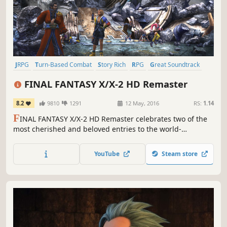
JRPG
Turn-Based Combat
Story Rich
RPG
Great Soundtrack
Fantasy
Singleplayer
Classic
FINAL FANTASY X/X-2 HD Remaster
8.2
9810
1291
12 May, 2016
RS:
1.14
F
INAL FANTASY X/X-2 HD Remaster celebrates two of the
most cherished and beloved entries to the world-
renowned franchise, completely remastered in gorgeous
High Definition & now available on PC / Windows!
YouTube
Steam store