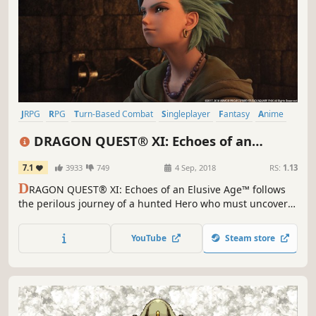
JRPG
RPG
Turn-Based Combat
Singleplayer
Fantasy
Anime
Story Rich
Adventure
DRAGON QUEST® XI: Echoes of an
Elusive Age™ - Digital Edition of Light
7.1
3933
749
4 Sep, 2018
RS:
1.13
D
RAGON QUEST® XI: Echoes of an Elusive Age™ follows
the perilous journey of a hunted Hero who must uncover
the mystery of his fate with the aid of a charismatic cast of
supporting characters.
YouTube
Steam store