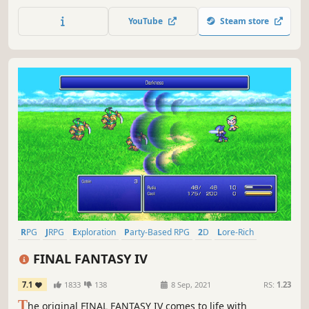
on the third game in the world-renowned FINAL FANTASY
series! Enjoy the timeless story told through charming
YouTube
Steam store
retro graphics.
RPG
JRPG
Exploration
Party-Based RPG
2D
Lore-Rich
Turn-Based Combat
Story Rich
FINAL FANTASY IV
7.1
1833
138
8 Sep, 2021
RS:
1.23
T
he original FINAL FANTASY IV comes to life with