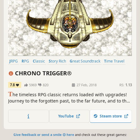
JRPG
RPG
Classic
Story Rich
Great Soundtrack
Time Travel
Singleplayer
Pixel Graphics
CHRONO TRIGGER®
7.8
5969
820
27 Feb, 2018
RS:
1.13
T
he timeless RPG classic returns loaded with upgrades!
Journey to the forgotten past, to the far future, and to the
end of time. A big adventure to save the planet, now
begins…
YouTube
Steam store
Give feedback or send a smile 😊 here
and check out these great games: