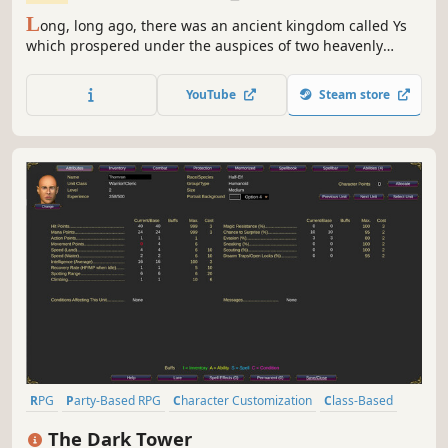
L
ong, long ago, there was an ancient kingdom called Ys
which prospered under the auspices of two heavenly
Goddesses. Over time, the kingdom came to be known as
Esteria, and its divine history was largely forgotten by all
YouTube
Steam store
but the descendants of those who once preached the
Goddesses’ will.
RPG
Party-Based RPG
Character Customization
Class-Based
Turn-Based Combat
Singleplayer
Top-Down
Old School
The Dark Tower