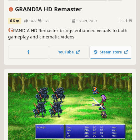
Singleplayer
Great Soundtrack
GRANDIA HD Remaster
6.6
1477
168
15 Oct, 2019
RS:
1.19
G
RANDIA HD Remaster brings enhanced visuals to both
gameplay and cinematic videos.
YouTube
Steam store