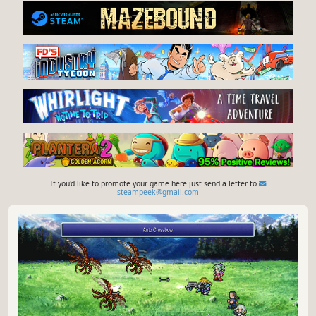
If you'd like to promote your game here just send a letter to
steampeek@gmail.com