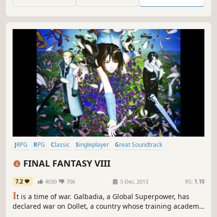
than just class warfare--they’ll need to safeguard their
country from chaos.
JRPG
RPG
Classic
Singleplayer
Great Soundtrack
Turn-Based
Story Rich
Fantasy
FINAL FANTASY VIII
7.2
4030
706
5 Dec, 2013
RS:
1.10
I
t is a time of war. Galbadia, a Global Superpower, has
declared war on Dollet, a country whose training academy
is home to two personalities: the hot-headed Seifer and