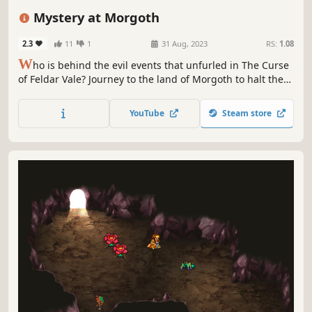
Class-Based
Character Customization
Top-Down
Old School
Mystery at Morgoth
2.3
11
1
31 Aug, 2023
RS:
1.08
W
ho is behind the evil events that unfurled in The Curse
of Feldar Vale? Journey to the land of Morgoth to halt the
dark force that terrorizes the people and learn who is
behind the mysterious Cabal. An adventure for 4-6
YouTube
Steam store
characters of Level 1-6, loosely based on D&D Open Game
License (1e/2e).