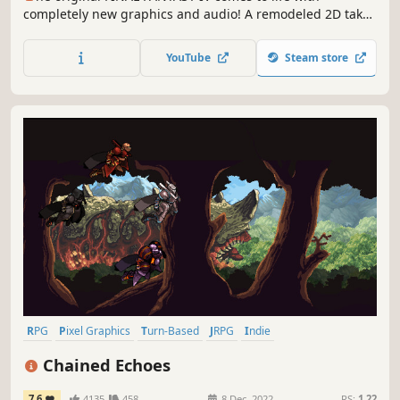
completely new graphics and audio! A remodeled 2D take
on the fourth game in the world-renowned FINAL FANTASY
series! Enjoy the timeless story told through charming
YouTube
Steam store
retro graphics.
RPG
Pixel Graphics
Turn-Based
JRPG
Indie
Turn-Based Combat
2D
Retro
Chained Echoes
7.6
4135
458
8 Dec, 2022
RS:
1.22