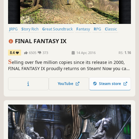
JRPG
Story Rich
Great Soundtrack
Fantasy
RPG
Classic
Turn-Based Combat
Singleplayer
FINAL FANTASY IX
8.4
6505
373
14 Apr, 2016
RS:
1.16
S
elling over five million copies since its release in 2000,
FINAL FANTASY IX proudly returns on Steam! Now you can
relive the adventures of Zidane and his crew on PC !
YouTube
Steam store