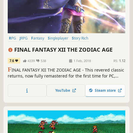
RPG
JRPG
Fantasy
Singleplayer
Story Rich
Great Soundtrack
Open World
Adventure
FINAL FANTASY XII THE ZODIAC AGE
7.6
4339
538
1 Feb, 2018
RS:
1.12
F
INAL FANTASY XII THE ZODIAC AGE - This revered classic
returns, now fully remastered for the first time for PC,
featuring all new and enhanced gameplay.
YouTube
Steam store