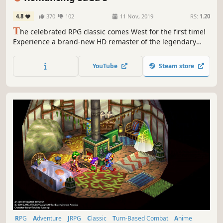
4.8
370
102
11 Nov, 2019
RS:
1.20
T
he celebrated RPG classic comes West for the first time!
Experience a brand-new HD remaster of the legendary
1995 RPG masterpiece introducing optimised graphics, a
new dungeon to explore, new scenarios and a new game+
YouTube
Steam store
function.
RPG
Adventure
JRPG
Classic
Turn-Based Combat
Anime