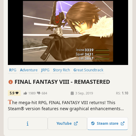
RPG
Adventure
JRPG
Story Rich
Great Soundtrack
Turn-Based
Singleplayer
Classic
FINAL FANTASY VIII - REMASTERED
5.9
1989
684
3 Sep, 2019
RS:
1.10
T
he mega-hit RPG, FINAL FANTASY VIII returns! This
Steam® version features new graphical enhancements
and a whole host of options to customise your gameplay
experience.
YouTube
Steam store