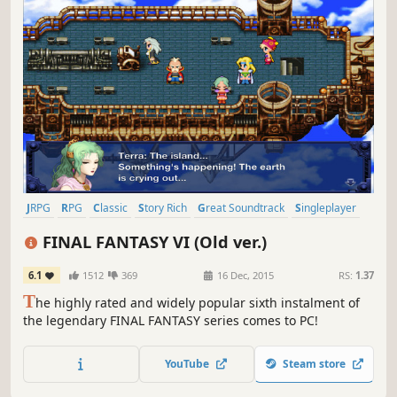
JRPG
RPG
Classic
Story Rich
Great Soundtrack
Singleplayer
Fantasy
Turn-Based Combat
FINAL FANTASY VI (Old ver.)
6.1
1512
369
16 Dec, 2015
RS:
1.37
T
he highly rated and widely popular sixth instalment of
the legendary FINAL FANTASY series comes to PC!
YouTube
Steam store