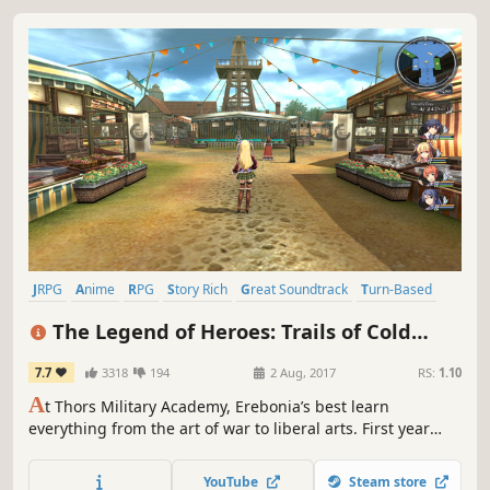
JRPG
Anime
RPG
Story Rich
Great Soundtrack
Turn-Based
Singleplayer
Turn-Based Combat
The Legend of Heroes: Trails of Cold
Steel
7.7
3318
194
2 Aug, 2017
RS:
1.10
A
t Thors Military Academy, Erebonia’s best learn
everything from the art of war to liberal arts. First year
Rean Schwarzer learns he’s been selected to join the
controversial Class VII, and they’ll need to deal with more
YouTube
Steam store