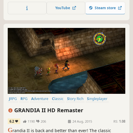
the 'lone wolf', Squall Leonhart. Both are equally at conflict
YouTube
Steam store
with each other as their country is with Galbadia; to
others, Squall appears lacking in team spirit, while...
JRPG
RPG
Adventure
Classic
Story Rich
Singleplayer
Great Soundtrack
Turn-Based Combat
GRANDIA II HD Remaster
6.2
1190
206
24 Aug, 2015
RS:
1.08
G
randia II is back and better than ever! The classic