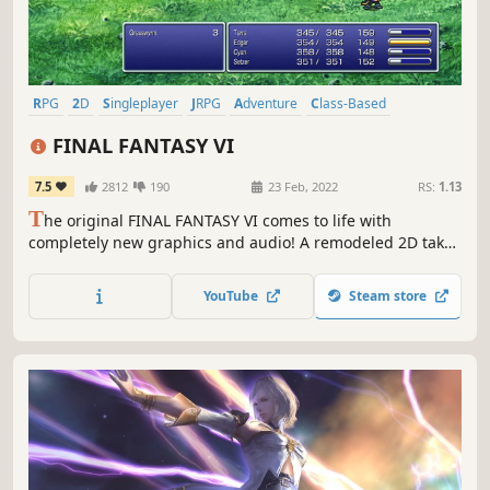
RPG
2D
Singleplayer
JRPG
Adventure
Class-Based
Fantasy
Emotional
FINAL FANTASY VI
7.5
2812
190
23 Feb, 2022
RS:
1.13
T
he original FINAL FANTASY VI comes to life with
completely new graphics and audio! A remodeled 2D take
on the sixth game in the world-renowned FINAL FANTASY
series! Enjoy the timeless story told through charming
YouTube
Steam store
retro graphics.