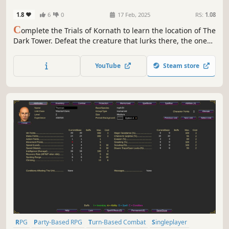
1.8
6
0
17 Feb, 2025
RS:
1.08
C
omplete the Trials of Kornath to learn the location of The
Dark Tower. Defeat the creature that lurks there, the one
behind the events that transpired in The Curse of Feldar
Vale and Mystery at Morgoth. An adventure for 4-6
YouTube
Steam store
characters of Level 6-15, loosely based on D&D Open
Game License (1e/2e).
RPG
Party-Based RPG
Turn-Based Combat
Singleplayer