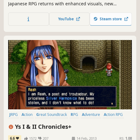
Japanese RPG returns with enhanced visuals, new
difficulty level, and features both keyboard and gamepad
support!
YouTube
Steam store
JRPG
Action
Great Soundtrack
RPG
Adventure
Action RPG
Anime
Remake
Ys I & II Chronicles+
6.6
1572
207
14 Feb, 2013
RS:
1.08