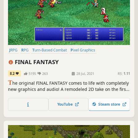
JRPG
RPG
Turn-Based Combat
Pixel Graphics
Party-Based RPG
2D
Exploration
Class-Based
FINAL FANTASY
8.2
5195
263
28 Jul, 2021
RS:
1.11
T
he original FINAL FANTASY comes to life with completely
new graphics and audio! A remodeled 2D take on the first
game in the world-renowned FINAL FANTASY series! Enjoy
the timeless story told through charming retro graphics.
YouTube
Steam store