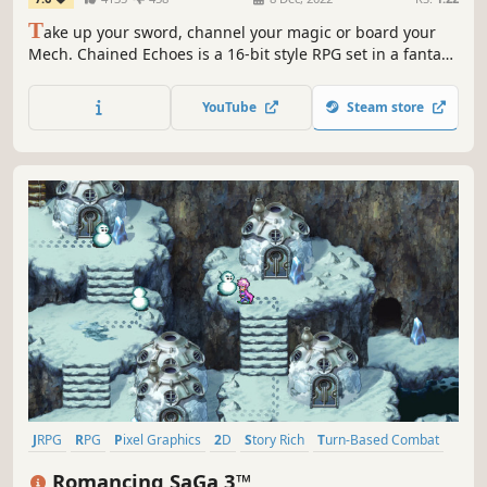
T
ake up your sword, channel your magic or board your
Mech. Chained Echoes is a 16-bit style RPG set in a fantasy
world where dragons are as common as piloted
mechanical suits.
YouTube
Steam store
JRPG
RPG
Pixel Graphics
2D
Story Rich
Turn-Based Combat
Fantasy
Adventure
Romancing SaGa 3™