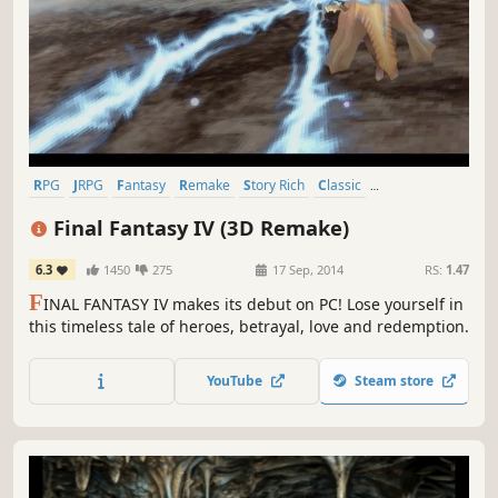
RPG
JRPG
Fantasy
Remake
Story Rich
Classic
Great Soundtrack
Singleplayer
Final Fantasy IV (3D Remake)
6.3
1450
275
17 Sep, 2014
RS:
1.47
F
INAL FANTASY IV makes its debut on PC! Lose yourself in
this timeless tale of heroes, betrayal, love and redemption.
YouTube
Steam store