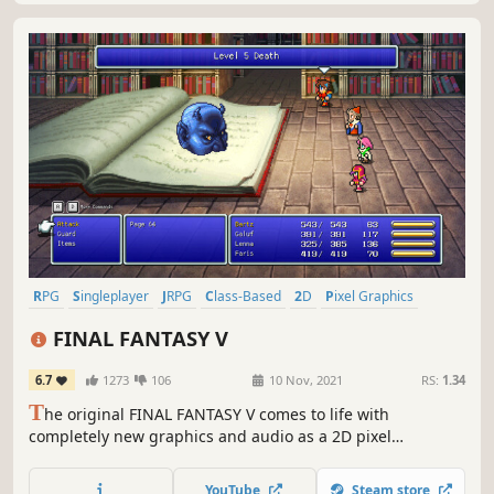
RPG
Singleplayer
JRPG
Class-Based
2D
Pixel Graphics
Adventure
Party-Based RPG
FINAL FANTASY V
6.7
1273
106
10 Nov, 2021
RS:
1.34
T
he original FINAL FANTASY V comes to life with
completely new graphics and audio as a 2D pixel
remaster! A remodeled take on the fifth game in the
world-renowned FINAL FANTASY series! Enjoy the timeless
YouTube
Steam store