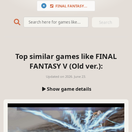
FINAL FANTASY V (Old ver.)
Search
Top similar games like FINAL
FANTASY V (Old ver.):
Updated on
2026. June 23.
Show game details