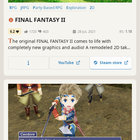
RPG
JRPG
Party-Based RPG
Exploration
2D
Turn-Based Combat
Fantasy
Class-Based
FINAL FANTASY II
6.2
1725
403
28 Jul, 2021
RS:
1.18
T
he original FINAL FANTASY II comes to life with
completely new graphics and audio! A remodeled 2D take
on the second game in the world-renowned FINAL
FANTASY series! Enjoy the timeless story told through
YouTube
Steam store
charming retro graphics.