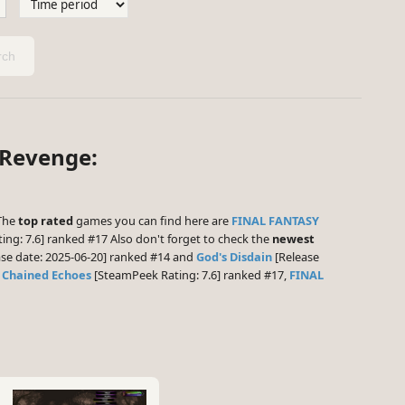
ch
 Revenge:
 The
top rated
games you can find here are
FINAL FANTASY
ng: 7.6] ranked #17 Also don't forget to check the
newest
se date: 2025-06-20] ranked #14 and
God's Disdain
[Release
e
Chained Echoes
[SteamPeek Rating: 7.6] ranked #17,
FINAL