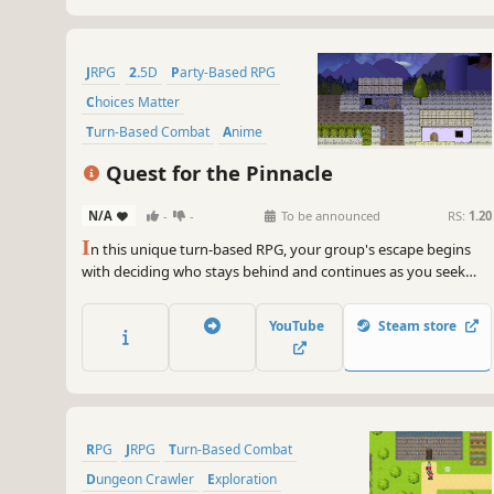
JRPG
2.5D
Party-Based RPG
Choices Matter
Turn-Based Combat
Anime
Turn-Based
Stylized
Quest for the Pinnacle
N/A
-
-
To be announced
RS:
1.20
I
n this unique turn-based RPG, your group's escape begins
with deciding who stays behind and continues as you seek
help from Pinnacle for your homeland! Ask locals about recent
events and new places, use your new knowledge in battle, and
YouTube
Steam store
reach for new heights.
RPG
JRPG
Turn-Based Combat
Dungeon Crawler
Exploration