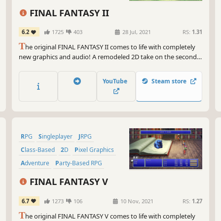
Class-Based
FINAL FANTASY II
6.2
1725
403
28 Jul, 2021
RS:
1.31
T
he original FINAL FANTASY II comes to life with completely
new graphics and audio! A remodeled 2D take on the second
game in the world-renowned FINAL FANTASY series! Enjoy the
timeless story told through charming retro graphics.
YouTube
Steam store
RPG
Singleplayer
JRPG
Class-Based
2D
Pixel Graphics
Adventure
Party-Based RPG
FINAL FANTASY V
6.7
1273
106
10 Nov, 2021
RS:
1.27
T
he original FINAL FANTASY V comes to life with completely