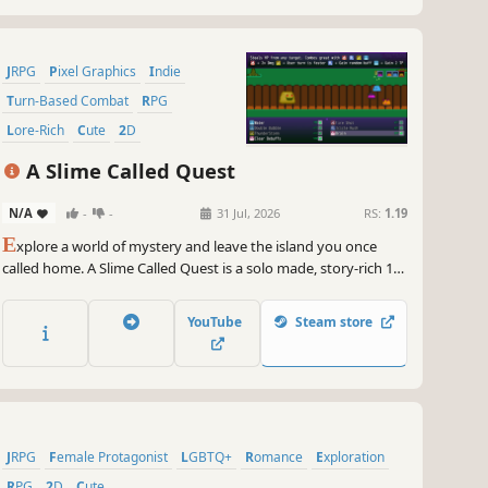
JRPG
Pixel Graphics
Indie
Turn-Based Combat
RPG
Lore-Rich
Cute
2D
A Slime Called Quest
N/A
-
-
31 Jul, 2026
RS:
1.19
E
xplore a world of mystery and leave the island you once
called home. A Slime Called Quest is a solo made, story-rich 16-
bit style RPG, where there are no random encounters or
grinding. Customize your party's build, embark on quests, and
YouTube
Steam store
engage in thoughtfully crafted battles. Chapter 1 is out now!
JRPG
Female Protagonist
LGBTQ+
Romance
Exploration
RPG
2D
Cute