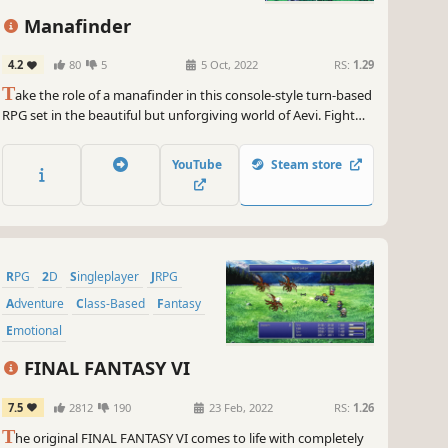
Manafinder
4.2
80
5
5 Oct, 2022
RS:
1.29
T
ake the role of a manafinder in this console-style turn-based
RPG set in the beautiful but unforgiving world of Aevi. Fight
your way against ferocious beasts and other threats in the
quest for manastones as you define the fate of the exiled.
YouTube
Steam store
RPG
2D
Singleplayer
JRPG
Adventure
Class-Based
Fantasy
Emotional
FINAL FANTASY VI
7.5
2812
190
23 Feb, 2022
RS:
1.26
T
he original FINAL FANTASY VI comes to life with completely