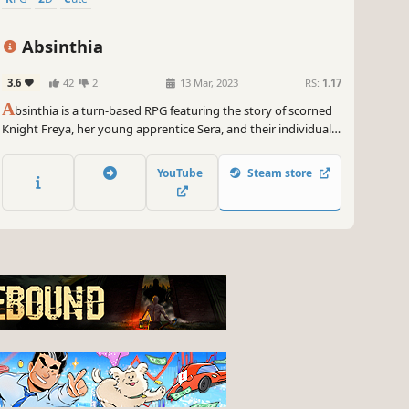
Absinthia
3.6
42
2
13 Mar, 2023
RS:
1.17
A
bsinthia is a turn-based RPG featuring the story of scorned
Knight Freya, her young apprentice Sera, and their individual
struggles with loss, betrayal and acceptance as they fight to
protect their home.
YouTube
Steam store