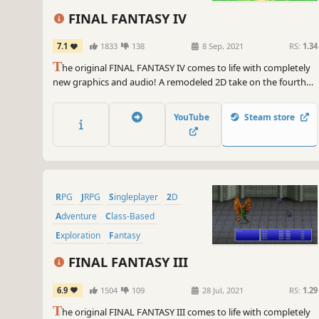
FINAL FANTASY IV
7.1
1833
138
8 Sep, 2021
RS:
1.34
T
he original FINAL FANTASY IV comes to life with completely
new graphics and audio! A remodeled 2D take on the fourth
game in the world-renowned FINAL FANTASY series! Enjoy the
timeless story told through charming retro graphics.
YouTube
Steam store
RPG
JRPG
Singleplayer
2D
Adventure
Class-Based
Exploration
Fantasy
FINAL FANTASY III
6.9
1504
109
28 Jul, 2021
RS:
1.29
T
he original FINAL FANTASY III comes to life with completely