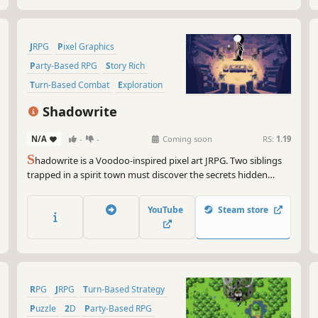
JRPG
Pixel Graphics
Party-Based RPG
Story Rich
Turn-Based Combat
Exploration
RPG
Adventure
Shadowrite
N/A
-
-
Coming soon
RS:
1.19
S
hadowrite is a Voodoo-inspired pixel art JRPG. Two siblings
trapped in a spirit town must discover the secrets hidden
within six mausoleums to find their way home. Turn based
combat, a living town that evolves with you, and rewarding
YouTube
Steam store
exploration with handcrafted dungeons
RPG
JRPG
Turn-Based Strategy
Puzzle
2D
Party-Based RPG