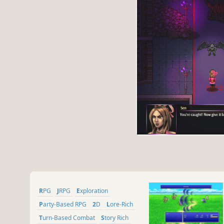
RPG
JRPG
Exploration
Party-Based RPG
2D
Lore-Rich
Turn-Based Combat
Story Rich