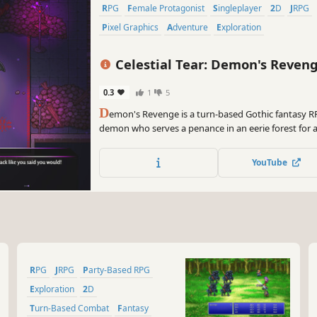
RPG
Female Protagonist
Singleplayer
2D
JRPG
Pixel Graphics
Adventure
Exploration
Celestial Tear: Demon's Reven
0.3
1
5
D
emon's Revenge is a turn-based Gothic fantasy R
demon who serves a penance in an eerie forest for a
committed. Joined by other outcasts and monsters, 
ghouls, ghosts, and dragons for the right to live in
YouTube
RPG
JRPG
Party-Based RPG
Exploration
2D
Turn-Based Combat
Fantasy