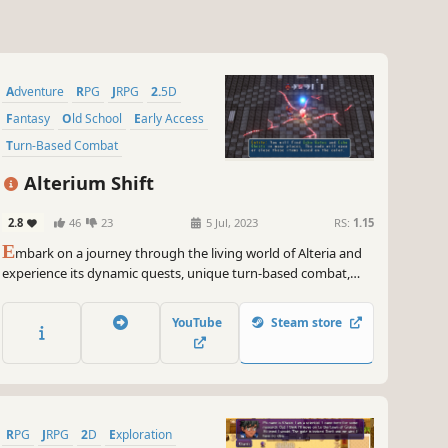
Adventure
RPG
JRPG
2.5D
Fantasy
Old School
Early Access
Turn-Based Combat
Alterium Shift
2.8
46
23
5 Jul, 2023
RS:
1.15
E
mbark on a journey through the living world of Alteria and
experience its dynamic quests, unique turn-based combat,
and choice-driven storylines. With three branching narratives
and unforgettable characters, Alterium Shift is a retro-inspired
YouTube
Steam store
JRPG that offers a new adventure with every playthrough.
RPG
JRPG
2D
Exploration