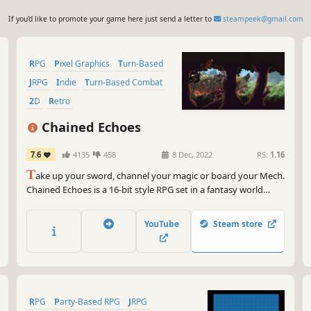
If you'd like to promote your game here just send a letter to
steampeek@gmail.com
RPG
Pixel Graphics
Turn-Based
JRPG
Indie
Turn-Based Combat
2D
Retro
Chained Echoes
7.6
4135
458
8 Dec, 2022
RS:
1.16
T
ake up your sword, channel your magic or board your Mech.
Chained Echoes is a 16-bit style RPG set in a fantasy world
where dragons are as common as piloted mechanical suits.
YouTube
Steam store
RPG
Party-Based RPG
JRPG