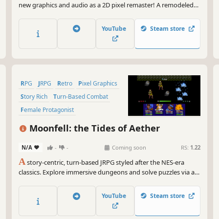
new graphics and audio as a 2D pixel remaster! A remodeled
take on the fifth game in the world-renowned FINAL FANTASY
series! Enjoy the timeless story told through charming retro
YouTube
Steam store
graphics.
RPG
JRPG
Retro
Pixel Graphics
Story Rich
Turn-Based Combat
Female Protagonist
Party-Based RPG
Moonfell: the Tides of Aether
N/A
-
-
Coming soon
RS:
1.22
A
story-centric, turn-based JRPG styled after the NES-era
classics. Explore immersive dungeons and solve puzzles via an
interactive Field Skill system and defeat challenging enemies in
engaging Free Turn Battle combat. Will you discover the dark
YouTube
Steam store
truth behind the fate of the kingdom?