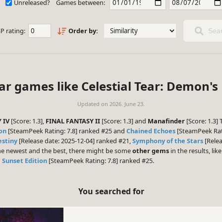
Unreleased?
Games between:
P rating:
Order by:
Sear
lar games like Celestial Tear: Demon's
Updated on
2026. June 23.
 IV
[Score: 1.3],
FINAL FANTASY II
[Score: 1.3] and
Manafinder
[Score: 1.3]
ion
[SteamPeek Rating: 7.8] ranked #25 and
Chained Echoes
[SteamPeek Rati
estiny
[Release date: 2025-12-04] ranked #21,
Symphony of the Stars
[Relea
 the newest and the best, there might be some
other gems
in the results, lik
: Sunset Edition
[SteamPeek Rating: 7.8] ranked #25.
You searched for