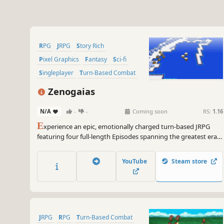
RPG
JRPG
Story Rich
Pixel Graphics
Fantasy
Sci-fi
Singleplayer
Turn-Based Combat
Zenogaias
N/A
-
-
Coming soon
RS:
1.16
E
xperience an epic, emotionally charged turn-based JRPG
featuring four full-length Episodes spanning the greatest eras
of gaming, from 8-bit Medieval Fantasy to HD Sci-Fi/Fantasy
fusion, all linked by a powerful and intricately woven narrative.
YouTube
Steam store
JRPG
RPG
Turn-Based Combat