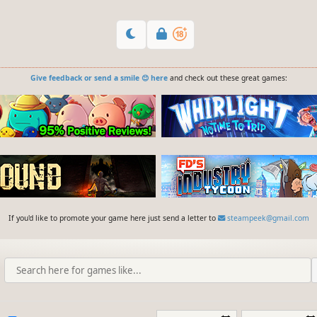
Give feedback or send a smile 😊 here
and check out these great games:
If you'd like to promote your game here just send a letter to
steampeek@gmail.com