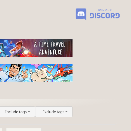
Include tags
Exclude tags