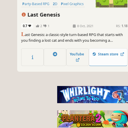
Party-Based RPG
2D
Pixel Graphics
Last Genesis
0.7
2
1
8 Oct, 2021
RS:
1.18
L
ast Genesis: a classic-style turn-based RPG that starts with
you finding a lost cat and ends with you becoming a
[REDACTED].
YouTube
Steam store