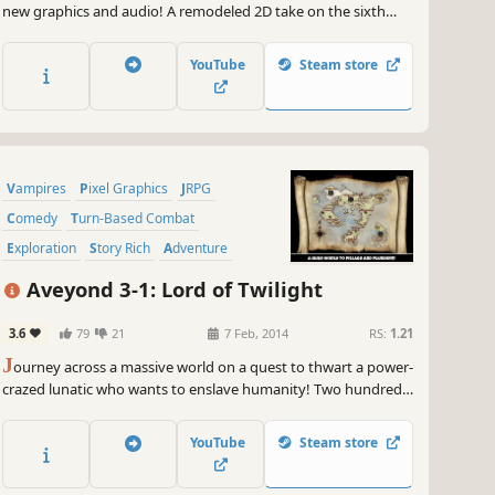
new graphics and audio! A remodeled 2D take on the sixth
game in the world-renowned FINAL FANTASY series! Enjoy the
timeless story told through charming retro graphics.
YouTube
Steam store
Vampires
Pixel Graphics
JRPG
Comedy
Turn-Based Combat
Exploration
Story Rich
Adventure
Aveyond 3-1: Lord of Twilight
3.6
79
21
7 Feb, 2014
RS:
1.21
J
ourney across a massive world on a quest to thwart a power-
crazed lunatic who wants to enslave humanity! Two hundred
years ago, a sorcerer attempted to fulfill a dark prophecy that
would see him rule the world.
YouTube
Steam store