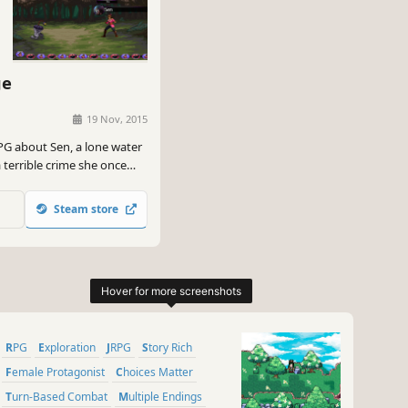
ge
19 Nov, 2015
PG about Sen, a lone water
 terrible crime she once
she battles hunters,
 a world that hates them.
Steam store
RPG
Exploration
JRPG
Story Rich
Female Protagonist
Choices Matter
Turn-Based Combat
Multiple Endings