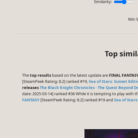
Similarity:
Min S
Top simi
The
top results
based on the latest update are
FINAL FANTASY
[SteamPeek Rating: 8.2] ranked #19,
Sea of Stars: Sunset Edit
releases
The Black Knight Chronicles - The Quest Beyond D
date: 2025-03-14] ranked #36 While it is tempting to play with
FANTASY
[SteamPeek Rating: 8.2] ranked #19 and
Sea of Stars