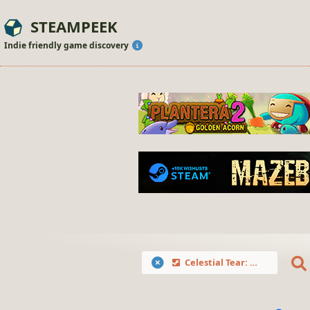
STEAMPEEK
Indie friendly game discovery
Celestial Tear: Demon's Revenge