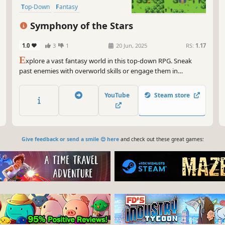
Top-Down
Fantasy
Symphony of the Stars
1.0
3
1
20 Jun, 2025
RS:
1.17
E
xplore a vast fantasy world in this top-down RPG. Sneak
past enemies with overworld skills or engage them in
strategic, turn-based combat. Solve puzzles and build the
strength of your characters as an epic adventure unfolds!
YouTube
Steam store
Give feedback or send a smile 😊 here
and check out these great games: