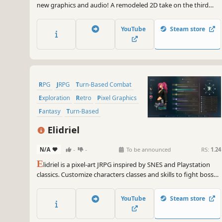
new graphics and audio! A remodeled 2D take on the third
game in the world-renowned FINAL FANTASY series! Enjoy the
timeless story told through charming retro graphics.
YouTube
Steam store
RPG
JRPG
Turn-Based Combat
Exploration
Retro
Pixel Graphics
Fantasy
Turn-Based
Elidriel
N/A
-
-
To be announced
RS:
1.24
E
lidriel is a pixel-art JRPG inspired by SNES and Playstation
classics. Customize characters classes and skills to fight bosses
in a turn-based battle with real time mechanics. Explore a
world of wonders, crafting, cooking, fishing, playing songs and
YouTube
Steam store
mining gems to evolve your weapons.