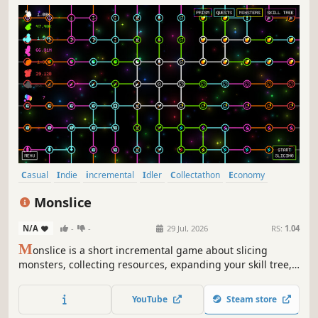
Casual
Indie
incremental
Idler
Collectathon
Economy
Management
Arcade
Monslice
N/A
-
-
29 Jul, 2026
RS:
1.04
M
onslice is a short incremental game about slicing
monsters, collecting resources, expanding your skill tree,
and unlocking and buying more monsters!
YouTube
Steam store