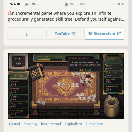
N/A
-
-
20 Jul, 2026
RS:
0.98
A
n Incremental game where you explore an infinite,
procedurally generated skill tree. Defend yourself against
ever-growing waves of numbers. Unlock new abilities,
complete quests and expand the skill tree to become
YouTube
Steam store
infinitely powerful.
Casual
Strategy
incremental
Capitalism
Simulation
Relaxing
Idler
Arcade