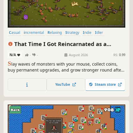
Casual
incremental
Relaxing
Strategy
Indie
Idler
Simulation
2D
That Time I Got Reincarnated as a
Tyrant God
N/A
-
-
August 2026
RS:
0.99
S
lay waves of monsters with your mouse, collect coins,
buy permanent upgrades, and grow stronger round after
round in a compact incremental action game.
YouTube
Steam store