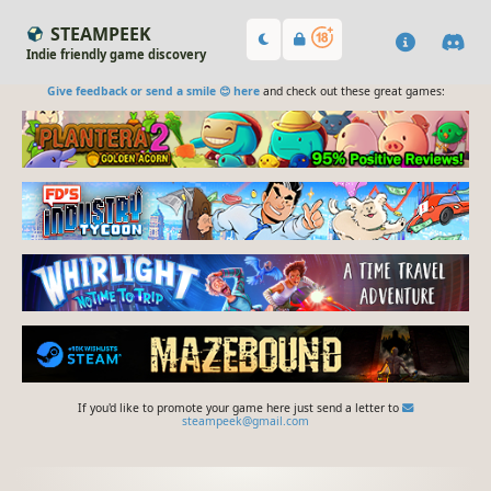
STEAMPEEK
Indie friendly game discovery
Give feedback or send a smile 😊 here
and check out these great games:
If you'd like to promote your game here just send a letter to
steampeek@gmail.com