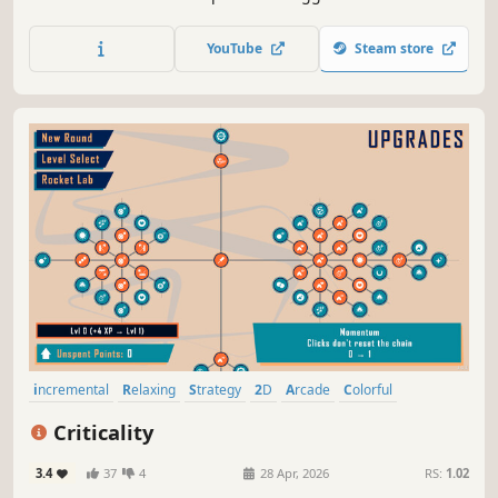
growing automation.
YouTube
Steam store
incremental
Relaxing
Strategy
2D
Arcade
Colorful
Singleplayer
Minimalist
Criticality
3.4
37
4
28 Apr, 2026
RS:
1.02