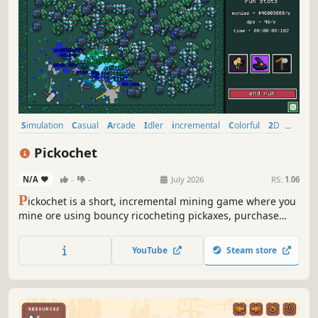
Simulation
Casual
Arcade
Idler
incremental
Colorful
2D
Cute
Pickochet
N/A
-
-
July 2026
RS:
1.06
P
ickochet is a short, incremental mining game where you
mine ore using bouncy ricocheting pickaxes, purchase
upgrades, unlock abilities and discover new mining sites.
YouTube
Steam store