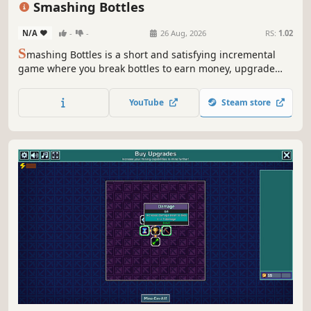
Smashing Bottles
N/A
-
-
26 Aug, 2026
RS:
1.02
S
mashing Bottles is a short and satisfying incremental
game where you break bottles to earn money, upgrade
your bat, discover new bottles, and cause chaos! Will you
smash enough bottles to buy the universe?
YouTube
Steam store