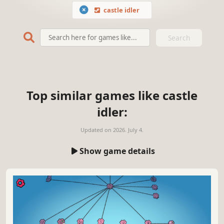
castle idler
Search
Top similar games like castle
idler:
Updated on
2026. July 4.
Show game details