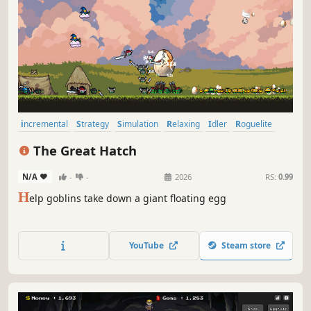
incremental
Strategy
Simulation
Relaxing
Idler
Roguelite
Building
Management
The Great Hatch
N/A
-
-
2026
RS:
0.99
H
elp goblins take down a giant floating egg
YouTube
Steam store