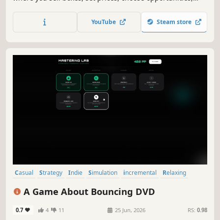
and hire employees to grow and upgrade your business.
Reinvest your profits to progress faster and get richer with
YouTube
Steam store
every cycle!
Casual
Strategy
Indie
Simulation
incremental
Relaxing
Idler
2D
A Game About Bouncing DVD
0.7
4
11
25 Jun, 2026
RS:
0.98