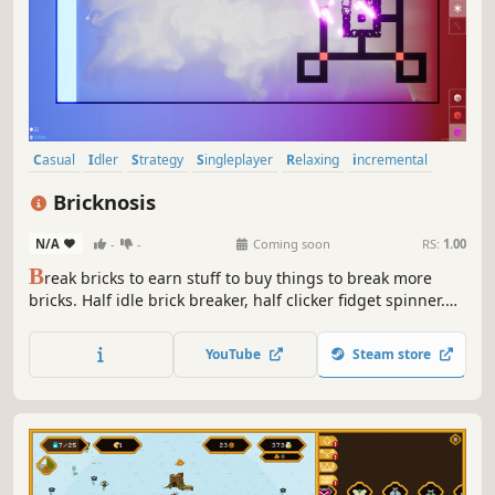
Casual
Idler
Strategy
Singleplayer
Relaxing
incremental
Management
Roguelite
Bricknosis
N/A
-
-
Coming soon
RS:
1.00
B
reak bricks to earn stuff to buy things to break more
bricks. Half idle brick breaker, half clicker fidget spinner.
Fullscreen it or drag it in a corner.
YouTube
Steam store