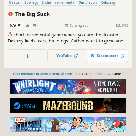
Casual
Strategy
Indie
incremental
Simulation
Relaxing
Idler
2D
The Big Suck
N/A
-
-
Coming soon
RS:
0.98
A
short incremental game where you are the disaster.
Destroy fields, cars, buildings. Gather wreck to grow and
spend it on upgrades inside the big skill tree.
YouTube
Steam store
Give feedback or send a smile 😊 here
and check out these great games: