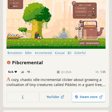
Simulation
Idler
incremental
Casual
2D
Colorful
Pixel Graphics
Strategy
Pibcremental
N/A
-
-
Q3 2026
RS:
1.05
A
cozy, chaotic idle-incremental clicker about growing a
civilisation of tiny creatures called Pibbles in a giant tree,
set in a post-human world.
YouTube
Steam store