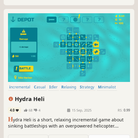
incremental
Casual
Idler
Relaxing
Strategy
Minimalist
Simulation
Naval
Hydra Heli
4.0
68
4
15 Sep, 2025
RS:
0.99
H
ydra Heli is a short, relaxing incremental game about
sinking battleships with an overpowered helicopter.
Control a swarm of unstoppable torpedoes, annihilate