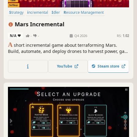
Strategy
incremental
Idler
Resource Management
Pixel Graphics
Indie
2D
Relaxing
Mars Incremental
N/A
-
-
Q4 2026
RS:
1.02
A
short incremental game about terraforming Mars.
Build, automate, and deploy drones to harvest power, gas
and water, then watch a quiet, red planet wake into a
living world, one horizon at a time. Just follow the
YouTube
Steam store
instructions: step one, change the entire planet.