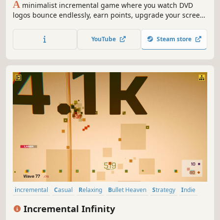
A
minimalist incremental game where you watch DVD
logos bounce endlessly, earn points, upgrade your screen,
and unlock increasingly powerful upgrades.
YouTube
Steam store
incremental
Casual
Relaxing
Bullet Heaven
Strategy
Indie
Idler
Desktop Companion
Incremental Infinity