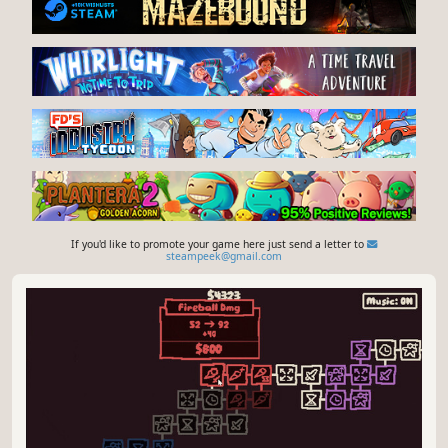
If you'd like to promote your game here just send a letter to
steampeek@gmail.com