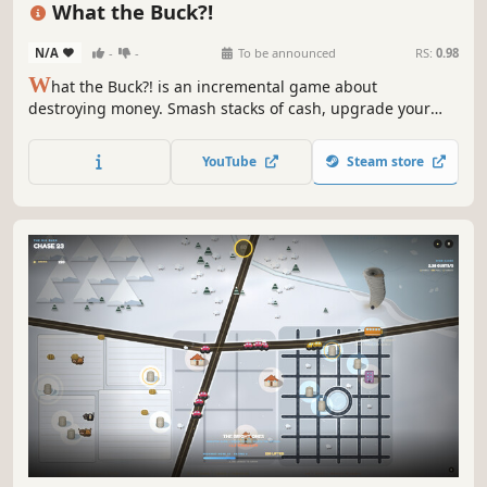
What the Buck?!
N/A
-
-
To be announced
RS:
0.98
W
hat the Buck?! is an incremental game about
destroying money. Smash stacks of cash, upgrade your
destructive power, automate your money withdrawals,
declare bankruptcy and watch the numbers explode.
YouTube
Steam store