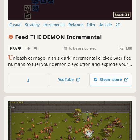
Casual
Strategy
incremental
Relaxing
Idler
Arcade
2D
Pixel Graphics
Feed THE DEMON Incremental
N/A
-
-
To be announced
RS:
1.00
U
nleash carnage in this dark incremental clicker. Sacrifice
humans to fuel your demonic evolution and explode your
wealth.
YouTube
Steam store