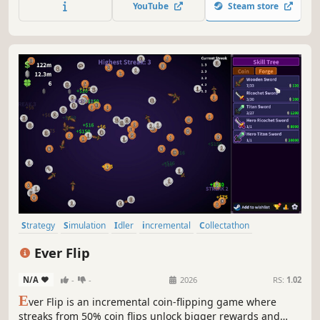
YouTube
Steam store
Strategy
Simulation
Idler
incremental
Collectathon
Automation
Resource Management
Management
Ever Flip
N/A
-
-
2026
RS:
1.02
E
ver Flip is an incremental coin-flipping game where
streaks from 50% coin flips unlock bigger rewards and