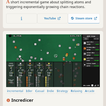
A
short incremental game about splitting atoms and
triggering exponentially growing chain reactions.
YouTube
Steam store
incremental
Idler
Casual
Indie
Strategy
Relaxing
Arcade
Resource Management
Incredicer