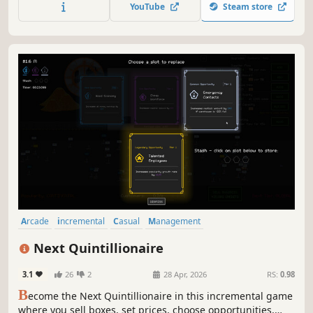
armadas, collect shards, and utilize the Depot to boost
YouTube
Steam store
damage, increase firepower, and unlock new regions.
Arcade
incremental
Casual
Management
Resource Management
Colorful
2D
Relaxing
Next Quintillionaire
3.1
26
2
28 Apr, 2026
RS:
0.98
B
ecome the Next Quintillionaire in this incremental game
where you sell boxes, set prices, choose opportunities,