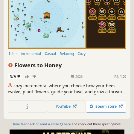
Idler
incremental
Casual
Relaxing
Cozy
Resource Management
Simulation
Cute
Flowers to Honey
N/A
-
-
2026
RS:
1.00
A
cozy incremental where you choose how your bees
evolve, plant flowers, guide your hive, and grow a thriving
honey empire.
YouTube
Steam store
Give feedback or send a smile 😊 here
and check out these great games: