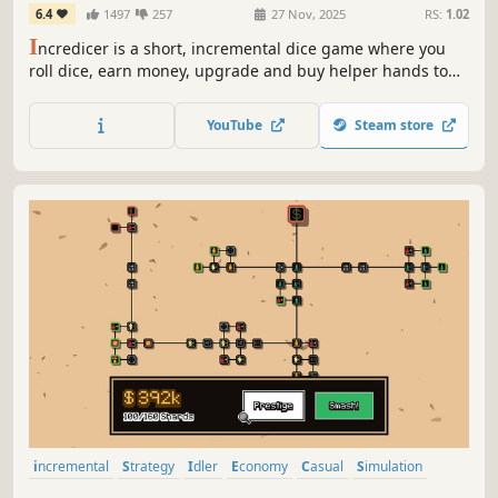
6.4
1497
257
27 Nov, 2025
RS:
1.02
I
ncredicer is a short, incremental dice game where you
roll dice, earn money, upgrade and buy helper hands to
automate and increase your income.
YouTube
Steam store
incremental
Strategy
Idler
Economy
Casual
Simulation
Management
Arcade