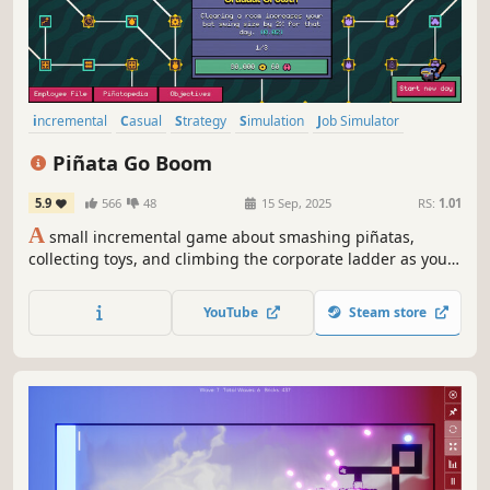
incremental
Casual
Strategy
Simulation
Job Simulator
Arcade
Management
2D
Piñata Go Boom
5.9
566
48
15 Sep, 2025
RS:
1.01
A
small incremental game about smashing piñatas,
collecting toys, and climbing the corporate ladder as you
unlock a vast upgrade tree.
YouTube
Steam store