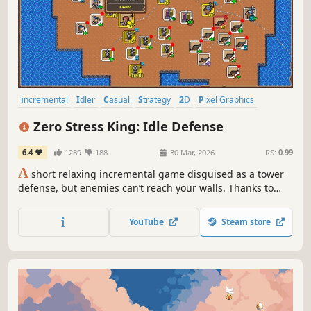
incremental
Idler
Casual
Strategy
2D
Pixel Graphics
Colorful
Cute
Zero Stress King: Idle Defense
6.4
1289
188
30 Mar, 2026
RS:
0.99
A
short relaxing incremental game disguised as a tower
defense, but enemies can’t reach your walls. Thanks to
lava.
YouTube
Steam store