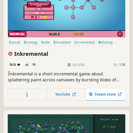
Casual
Strategy
Indie
Simulation
incremental
Relaxing
Idler
2D
Inkremental
N/A
-
-
Q4 2026
RS:
1.06
I
nkremental is a short incremental game about
splattering paint across canvases by bursting blobs of
color. Revisit iconic artworks with a humorous twist, unlock
upgrades, and take down quirky mini‑bosses as you bring
YouTube
Steam store
each masterpiece to life.