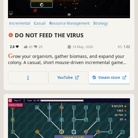
incremental
Casual
Resource Management
Strategy
Roguelite
Indie
Simulation
Relaxing
DO NOT FEED THE VIRUS
2.6
43
29
14 May, 2026
RS:
1.02
G
row your organism, gather biomass, and expand your
colony. A casual, short mouse-driven incremental game
focused on growth and progression.
YouTube
Steam store