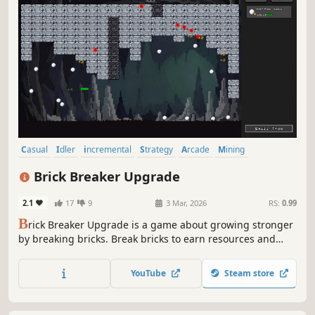
Casual
Idler
incremental
Strategy
Arcade
Mining
Pixel Graphics
Relaxing
Brick Breaker Upgrade
2.1
17
9
3 Mar, 2026
RS:
0.99
B
rick Breaker Upgrade is a game about growing stronger
by breaking bricks. Break bricks to earn resources and
upgrade items to improve your mining efficiency.
YouTube
Steam store