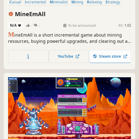
Casual
incremental
Minimalist
Mining
Relaxing
Strategy
Pixel Graphics
2D
MineEmAll
N/A
-
-
To be announced
RS:
1.02
M
ineEmAll is a short incremental game about mining
resources, buying powerful upgrades, and clearing out a
constantly growing mineshaft.
YouTube
Steam store