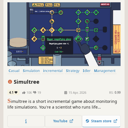
Casual
Simulation
incremental
Strategy
Idler
Management
Colony Sim
Relaxing
Simultree
4.1
106
19
15 Apr, 2026
RS:
0.99
S
imultree is a short incremental game about monitoring
life simulations. You're a scientist who runs life
simulations in order to gain points to spend in a big skill
tree.
YouTube
Steam store