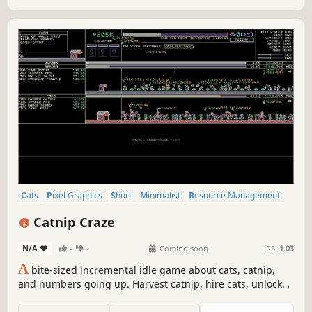
Cats
Pixel Graphics
Short
Minimalist
Resource Management
Linear
Singleplayer
Automation
Catnip Craze
N/A
-
-
Coming soon
RS:
1.03
A
bite-sized incremental idle game about cats, catnip,
and numbers going up. Harvest catnip, hire cats, unlock
production tiers, and prestige to witness the inevitable
conclusion of the craze.