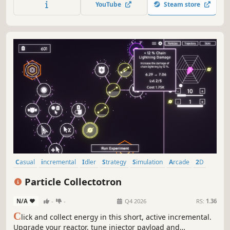
YouTube
Steam store
Casual
incremental
Idler
Strategy
Simulation
Arcade
2D
Management
Particle Collectotron
N/A
-
-
Q4 2026
RS:
1.36
C
lick and collect energy in this short, active incremental.
Upgrade your reactor, tune injector payload and