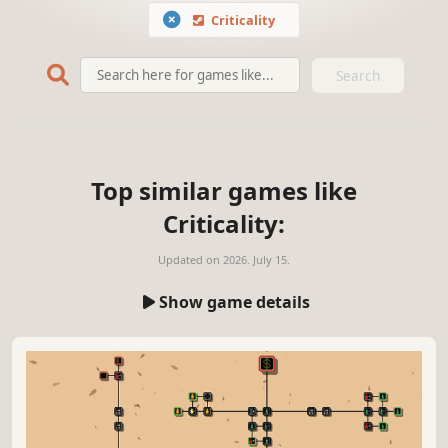
Criticality
Search
Top similar games like
Criticality:
Updated on
2026. July 15.
Show game details