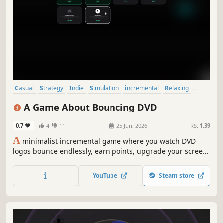
Casual
Strategy
Indie
Simulation
incremental
Relaxing
Idler
2D
A Game About Bouncing DVD
0.7
4
11
25 Jun, 2026
RS:
1.39
A
minimalist incremental game where you watch DVD
logos bounce endlessly, earn points, upgrade your screen,
and unlock increasingly powerful upgrades.
YouTube
Steam store