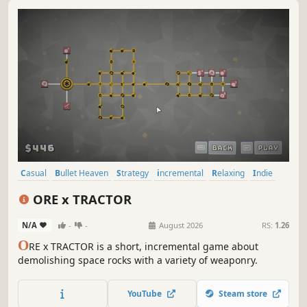
Casual
Bullet Heaven
Strategy
incremental
Relaxing
Indie
Idler
Simulation
ORE x TRACTOR
N/A
-
-
August 2026
RS:
1.26
O
RE x TRACTOR is a short, incremental game about
demolishing space rocks with a variety of weaponry.
YouTube
Steam store