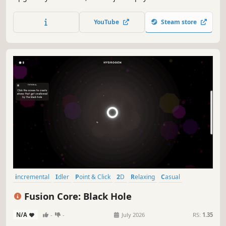
trajectories, unlock exotic matter, and push the
experiment past its limits.
YouTube
Steam store
incremental
Idler
Point & Click
2D
Relaxing
Casual
Resource Management
Singleplayer
Fusion Core: Black Hole
N/A
-
-
July 2026
RS:
1.35