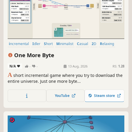
incremental
Idler
Short
Minimalist
Casual
2D
Relaxing
Abstract
One More Byte
N/A
-
-
13 Aug, 2026
RS:
1.28
A
short incremental game where you try to download the
entire universe. Just one more byte...
YouTube
Steam store