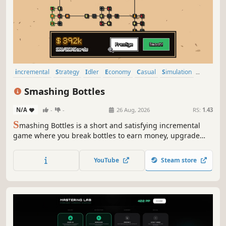
incremental
Strategy
Idler
Economy
Casual
Simulation
Management
Arcade
Smashing Bottles
N/A
-
-
26 Aug, 2026
RS:
1.43
S
mashing Bottles is a short and satisfying incremental
game where you break bottles to earn money, upgrade
your bat, discover new bottles, and cause chaos! Will you
smash enough bottles to buy the universe?
YouTube
Steam store