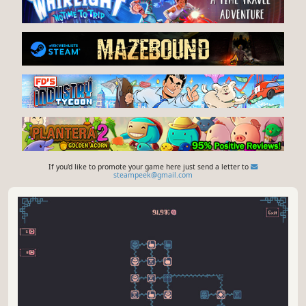
If you'd like to promote your game here just send a letter to
steampeek@gmail.com