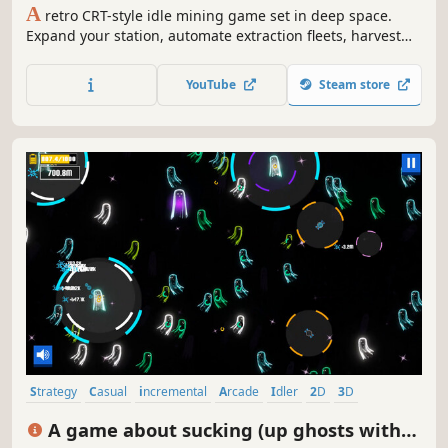
A
retro CRT-style idle mining game set in deep space.
Expand your station, automate extraction fleets, harvest
stars, and pay down an impossible debt.
YouTube
Steam store
Strategy
Casual
incremental
Arcade
Idler
2D
3D
Colorful
A game about sucking (up ghosts with a