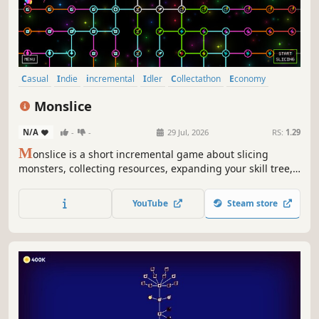
Casual
Indie
incremental
Idler
Collectathon
Economy
Management
Arcade
Monslice
N/A
-
-
29 Jul, 2026
RS:
1.29
M
onslice is a short incremental game about slicing
monsters, collecting resources, expanding your skill tree,
and unlocking and buying more monsters!
YouTube
Steam store