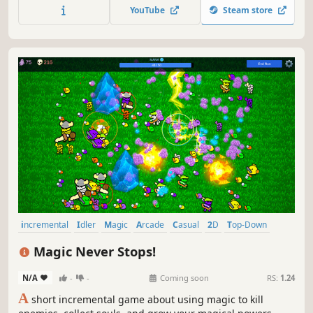
declare bankruptcy and watch the numbers explode.
YouTube
Steam store
incremental
Idler
Magic
Arcade
Casual
2D
Top-Down
Resource Management
Magic Never Stops!
N/A
-
-
Coming soon
RS:
1.24
A
short incremental game about using magic to kill