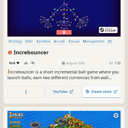
Strategy
Idler
Sandbox
Arcade
Casual
Management
2D
Physics
Increbouncer
N/A
-
-
August 2026
RS:
1.29
I
ncrebouncer is a short incremental ball game where you
launch balls, earn two different currencies from wall
bounces and ball collisions, unlock new balls, and level up
a skill tree to maximize your income.
YouTube
Steam store