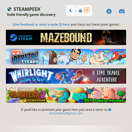
STEAMPEEK
Indie friendly game discovery
Give feedback or send a smile 😊 here
and check out these great games:
If you'd like to promote your game here just send a letter to
steampeek@gmail.com