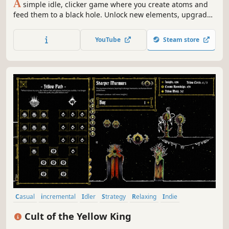
A
simple idle, clicker game where you create atoms and
feed them to a black hole. Unlock new elements, upgrade
your stats, resources, and watch the numbers go crazy
YouTube
Steam store
Casual
incremental
Idler
Strategy
Relaxing
Indie
Simulation
2D
Cult of the Yellow King