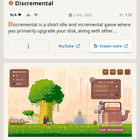
Discremental
N/A
-
-
2 Sep, 2026
RS:
1.32
D
iscremental is a short idle and incremental game where
you primarily upgrade your disk, along with other
equipment.
YouTube
Steam store