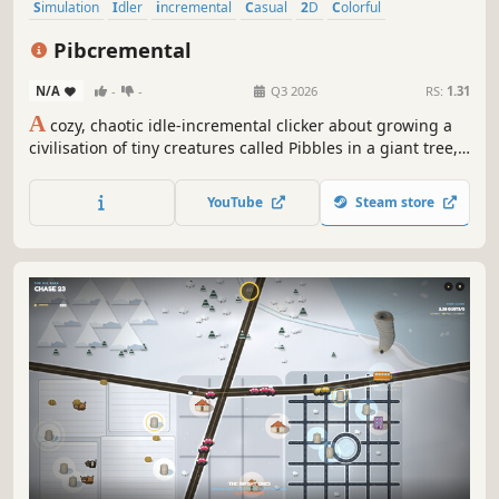
Simulation
Idler
incremental
Casual
2D
Colorful
Pixel Graphics
Strategy
Pibcremental
N/A
-
-
Q3 2026
RS:
1.31
A
cozy, chaotic idle-incremental clicker about growing a
civilisation of tiny creatures called Pibbles in a giant tree,
set in a post-human world.
YouTube
Steam store