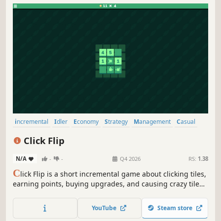
incremental
Idler
Economy
Strategy
Management
Casual
Simulation
Point & Click
Click Flip
N/A
-
-
Q4 2026
RS:
1.38
C
lick Flip is a short incremental game about clicking tiles,
earning points, buying upgrades, and causing crazy tile
combos.
YouTube
Steam store