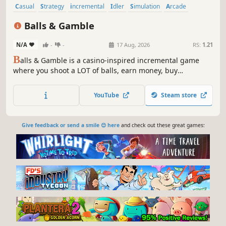
Casual
Strategy
incremental
Idler
Simulation
Arcade
Management
2D
Balls & Gamble
N/A
-
-
17 Aug, 2026
RS:
1.21
B
alls & Gamble is a casino-inspired incremental game
where you shoot a LOT of balls, earn money, buy
upgrades, gamble, unlock new balls, and eventually break
reality itself.
YouTube
Steam store
Give feedback or send a smile 😊 here
and check out these great games: