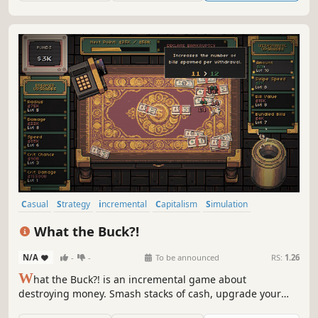
Casual
Strategy
incremental
Capitalism
Simulation
Relaxing
Idler
Arcade
What the Buck?!
N/A
-
-
To be announced
RS:
1.26
W
hat the Buck?! is an incremental game about
destroying money. Smash stacks of cash, upgrade your
destructive power, automate your money withdrawals,