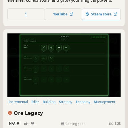
enemies, collect souls, and grow your magical powers.
YouTube
Steam store
incremental
Idler
Building
Strategy
Economy
Management
Casual
Simulation
Ore Legacy
N/A
-
-
Coming soon
RS:
1.23