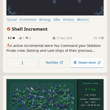
Casual
incremental
Strategy
Idler
Fantasy
Abstract
Experimental
Economy
Shell Increment
0.2
1
8
27 Mar, 2026
RS:
1.28
A
n active incremental were You Command your Skeleton
Pirate crew. Destroy and Loot ships of their precious
shells, Buy and Upgrade cannons. Unlock new abilities
and Face Powerful Admirals and become the Richest Pirate
YouTube
Steam store
there is.