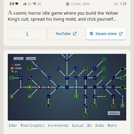
3.9
92
20
12 Dec, 2025
RS:
1.33
A
cosmic horror idle game where you build the Yellow
King’s cult, spread his living mold, and click yourself
hollow. Memory by memory. Scream by silent scream, as
the sky blooms with eyes watching your beautiful
YouTube
Steam store
undoing.
Idler
Pixel Graphics
incremental
Casual
2D
Indie
Retro
Arcade