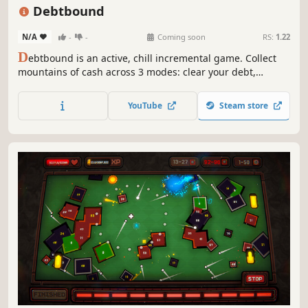
Idler
2D
Debtbound
N/A
-
-
Coming soon
RS:
1.22
D
ebtbound is an active, chill incremental game. Collect
mountains of cash across 3 modes: clear your debt,
survive, or raid vaults. Upgrade your massive skill tree and
progress without boring tutorials. Relax and watch the
YouTube
Steam store
numbers explode for 100% pure fun!