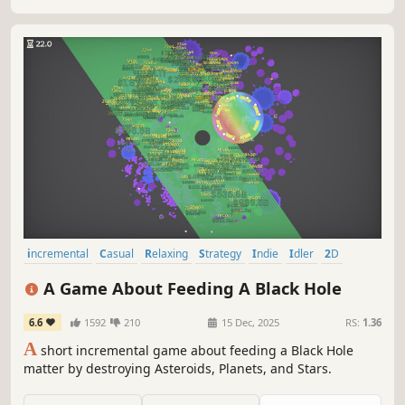
incremental
Casual
Relaxing
Strategy
Indie
Idler
2D
Simulation
A Game About Feeding A Black Hole
6.6
1592
210
15 Dec, 2025
RS:
1.36
A
short incremental game about feeding a Black Hole
matter by destroying Asteroids, Planets, and Stars.