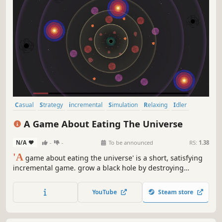
Casual
Strategy
incremental
Simulation
Relaxing
Idler
Resource Management
2D
A Game About Eating The Universe
N/A
-
-
To be announced
RS:
1.38
'A
game about eating the universe' is a short, satisfying
incremental game. grow a black hole by destroying
planets.
YouTube
Steam store