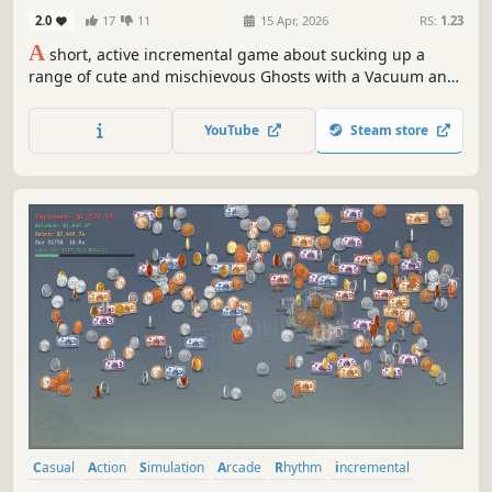
Vacuum)
2.0
17
11
15 Apr, 2026
RS:
1.23
A
short, active incremental game about sucking up a
range of cute and mischievous Ghosts with a Vacuum and
harvesting their Ectoplasm.
YouTube
Steam store
Casual
Action
Simulation
Arcade
Rhythm
incremental