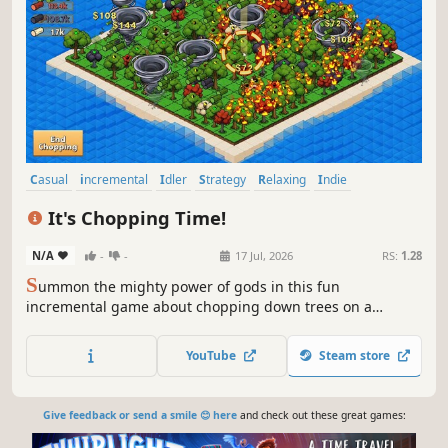
Casual
incremental
Idler
Strategy
Relaxing
Indie
Simulation
Isometric
It's Chopping Time!
N/A
-
-
17 Jul, 2026
RS:
1.28
S
ummon the mighty power of gods in this fun
incremental game about chopping down trees on a
secluded island by using the forces of nature:
earthquakes, sunbeams, tornadoes, hail, lightning strikes
YouTube
Steam store
and tidal waves! It's Chopping Time!
Give feedback or send a smile 😊 here
and check out these great games: