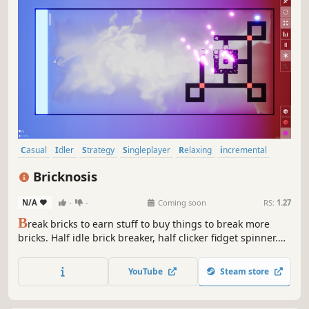
Casual
Idler
Strategy
Singleplayer
Relaxing
incremental
Management
Roguelite
Bricknosis
N/A
-
-
Coming soon
RS:
1.27
B
reak bricks to earn stuff to buy things to break more
bricks. Half idle brick breaker, half clicker fidget spinner.
Fullscreen it or drag it in a corner.
YouTube
Steam store