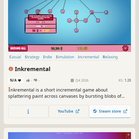
Casual
Strategy
Indie
Simulation
incremental
Relaxing
Idler
2D
Inkremental
N/A
-
-
Q4 2026
RS:
1.28
I
nkremental is a short incremental game about
splattering paint across canvases by bursting blobs of
color. Revisit iconic artworks with a humorous twist, unlock
upgrades, and take down quirky mini‑bosses as you bring
YouTube
Steam store
each masterpiece to life.