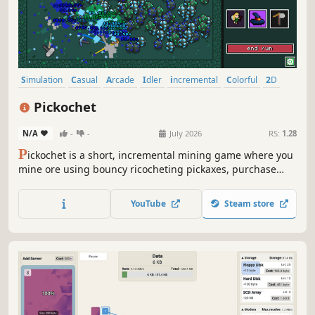
Simulation
Casual
Arcade
Idler
incremental
Colorful
2D
Cute
Pickochet
N/A
-
-
July 2026
RS:
1.28
P
ickochet is a short, incremental mining game where you
mine ore using bouncy ricocheting pickaxes, purchase
upgrades, unlock abilities and discover new mining sites.
YouTube
Steam store