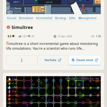
Casual
Simulation
incremental
Strategy
Idler
Management
Colony Sim
Relaxing
Simultree
4.2
120
20
15 Apr, 2026
RS:
1.30
S
imultree is a short incremental game about monitoring
life simulations. You're a scientist who runs life
simulations in order to gain points to spend in a big skill
tree.
YouTube
Steam store