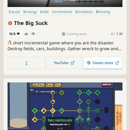
Casual
Strategy
Indie
incremental
Simulation
Relaxing
Idler
2D
The Big Suck
N/A
-
-
Coming soon
RS:
1.30
A
short incremental game where you are the disaster.
Destroy fields, cars, buildings. Gather wreck to grow and
spend it on upgrades inside the big skill tree.
YouTube
Steam store