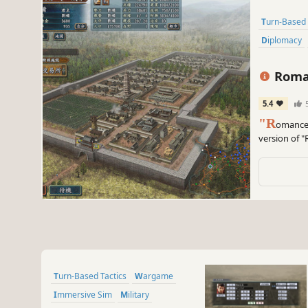
Turn-Based 
Diplomacy
Roman
Up Kit
5.4
"R
omance 
version of 
the 10th gam
Turn-Based Tactics
Wargame
Immersive Sim
Military