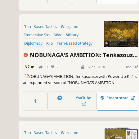
Turn-Based Tactics
Wargame
Immersive Sim
War
Military
Diplomacy
RTS
Turn-Based Strategy
NOBUNAGA'S AMBITION: Tenkasousei
with Power Up Kit
3.7
109
38
16 Jan, 2018
RS:
1.45
"N
OBUNAGA’S AMBITION: Tenkasousei with Power Up Kit" is
an expanded version of "NOBUNAGA’S AMBITION:
Tenkasousei," which was released in 2003 as the 11th game in
the series. Lord of Creation or King of Destruction...
YouTube
Steam store
Administration and battle depicted in full 3D for the first time
in the series.
Turn-Based Tactics
Wargame