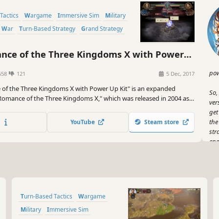
Tactics
Wargame
Immersive Sim
Military
War
Turn-Based Strategy
Grand Strategy
ce of the Three Kingdoms X with Power
pow
558
121
5 Dec, 2017
of the Three Kingdoms Ⅹ with Power Up Kit" is an expanded
So,
"Romance of the Three Kingdoms Ⅹ," which was released in 2004 as
ver
e in the series. In this release, the all-officer playable advances.
get
the
YouTube
Steam store
str
ene
But
wit
all
but
Turn-Based Tactics
Wargame
And
Military
Immersive Sim