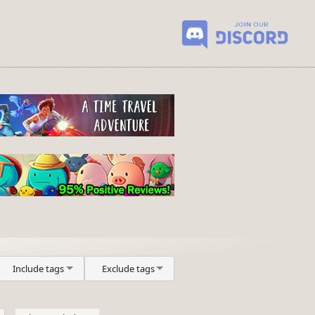
Include tags
Exclude tags