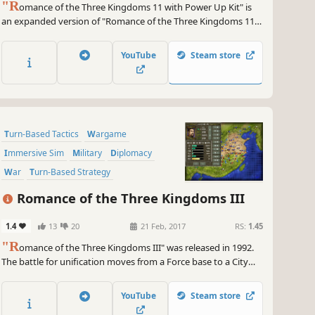
"R
omance of the Three Kingdoms 11 with Power Up Kit" is
an expanded version of "Romance of the Three Kingdoms 11,"
which was released in 2006 as the 11th game in the series. The
grand battles that shaped the course of Chinese history are
YouTube
Steam store
shown in 3D space! In Administration, players freely develop
cities.
Turn-Based Tactics
Wargame
Immersive Sim
Military
Diplomacy
War
Turn-Based Strategy
Grand Strategy
Romance of the Three Kingdoms III
1.4
13
20
21 Feb, 2017
RS:
1.45
"R
omance of the Three Kingdoms III" was released in 1992.
The battle for unification moves from a Force base to a City
base. Players issue orders to their retainers to effectively
protect and expand their city, while simultaneously trying to
YouTube
Steam store
unify the 46 main cities spread across China.