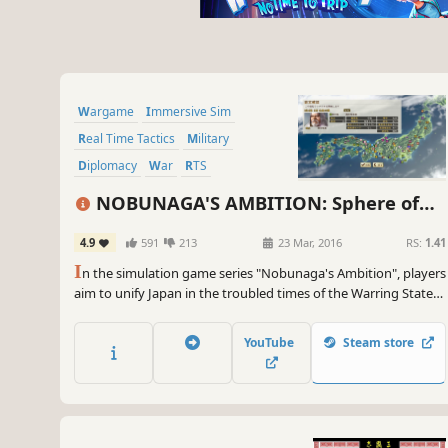
Wargame
Immersive Sim
Real Time Tactics
Military
Diplomacy
War
RTS
Grand Strategy
NOBUNAGA'S AMBITION: Sphere of
Influence - Ascension
4.9
591
213
23 Mar, 2016
RS:
1.41
I
n the simulation game series "Nobunaga's Ambition", players
aim to unify Japan in the troubled times of the Warring States
era. In this release we include "Officer Play" for the first time in
the series, allowing players to advance from retainer to Castle
YouTube
Steam store
Lord and then on to Daimyo.