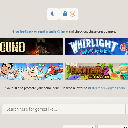
Give feedback or send a smile 😊 here
and check out these great games:
If you'd like to promote your game here just send a letter to
steampeek@gmail.com