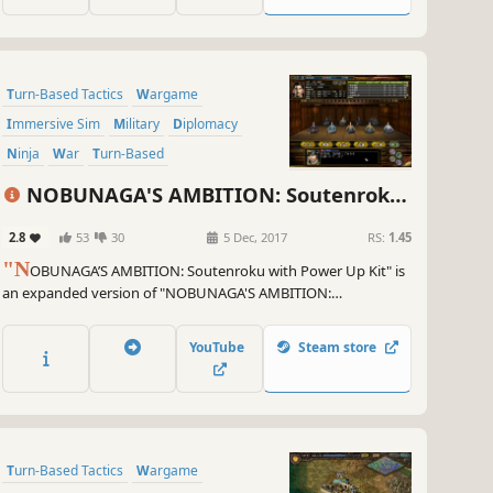
Turn-Based Tactics
Wargame
Immersive Sim
Military
Diplomacy
Ninja
War
Turn-Based
NOBUNAGA'S AMBITION: Soutenroku
with Power Up Kit
2.8
53
30
5 Dec, 2017
RS:
1.45
"N
OBUNAGA’S AMBITION: Soutenroku with Power Up Kit" is
an expanded version of "NOBUNAGA'S AMBITION:
Soutenroku," which was released in 2002 as the 10th game in
the series. With the theme "Retainers supplant Lords," for the
YouTube
Steam store
first time in the series, players can play as a retainer officer.
Turn-Based Tactics
Wargame