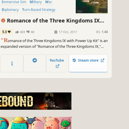
Immersive Sim
Military
War
Diplomacy
Turn-Based Strategy
Grand Strategy
Romance of the Three Kingdoms IX
with Power Up Kit
5.3
469
88
17 Oct, 2017
RS:
1.44
"R
omance of the Three Kingdoms Ⅸ with Power Up Kit" is an
expanded version of "Romance of the Three Kingdoms Ⅸ,"
which was released in 2003 as the 9th game in the series. RTK
Ⅸ is a strategy based simulation game based in China's
YouTube
Steam store
chaotic Three Kingdoms period.