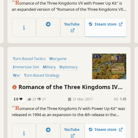
"R
omance of the Three Kingdoms Ⅶ with Power Up Kit" is
an expanded version of "Romance of the Three Kingdoms Ⅶ,"
which was released in 2000 as the 7th game in the series. With
"Enjoy the lives of all the Romance Warriors!
YouTube
Steam store
Turn-Based Tactics
Wargame
Immersive Sim
Military
Diplomacy
War
Turn-Based Strategy
Grand Strategy
Romance of the Three Kingdoms IV
with Power Up Kit
2.0
23
21
21 Mar, 2017
RS:
1.45
"R
omance of the Three Kingdoms Ⅳ with Power Up Kit" was
released in 1994 as an expansion to the 4th release in the
series. About 450 officers appear in the game and "Frontier
Tribes" have been added as a diplomatic element.
YouTube
Steam store