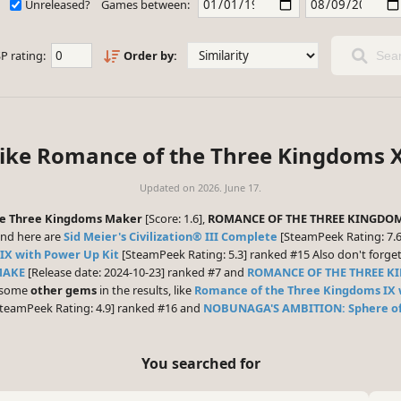
Unreleased?
Games between:
P rating:
Order by:
Sear
like Romance of the Three Kingdoms X
Updated on
2026. June 17.
e Three Kingdoms Maker
[Score: 1.6],
ROMANCE OF THE THREE KINGDOM
nd here are
Sid Meier's Civilization® III Complete
[SteamPeek Rating: 7.6
IX with Power Up Kit
[SteamPeek Rating: 5.3] ranked #15 Also don't forge
MAKE
[Release date: 2024-10-23] ranked #7 and
ROMANCE OF THE THREE K
e some
other gems
in the results, like
Romance of the Three Kingdoms IX 
teamPeek Rating: 4.9] ranked #16 and
NOBUNAGA'S AMBITION: Sphere of
You searched for