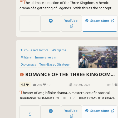
"T
he ultimate depiction of the Three Kingdom. A heroic
drama of a gathering of Legends. "With this as the concept
behind Romance of the Three Kingdoms 13, we have compiled
an experience that will immerse you even deeper into the
YouTube
Steam store
world of the Three Kingdoms, with "human drama," seen
through the interactions of the...
Turn-Based Tactics
Wargame
Military
Immersive Sim
Diplomacy
Turn-Based Strategy
RTS
Strategy
ROMANCE OF THE THREE KINGDOMS
8 REMAKE
4.2
260
101
23 Oct, 2024
RS:
1.46
T
heater of war, infinite drama. A masterpiece of historical
simulation "ROMANCE OF THE THREE KINGDOMS 8" is revived
after 20 years. Enjoy the greatest military drama in the Three
Kingdoms series, with the largest number of officers and
YouTube
Steam store
scenarios!