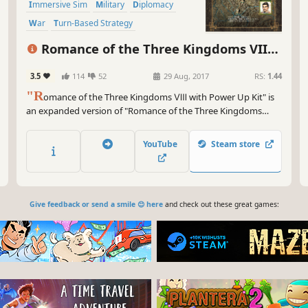
Immersive Sim
Military
Diplomacy
War
Turn-Based Strategy
Grand Strategy
Romance of the Three Kingdoms VIII
with Power Up Kit
3.5
114
52
29 Aug, 2017
RS:
1.44
"R
omance of the Three Kingdoms Ⅷ with Power Up Kit" is
an expanded version of "Romance of the Three Kingdoms
Ⅷ," which was released in 2001 as the 8th game in the series.
RTK Ⅷ is a Historical Simulation game where players direct
YouTube
Steam store
their heroes in a bid for power over all of China amongst the
turbulent times of the...
Give feedback or send a smile 😊 here
and check out these great games: