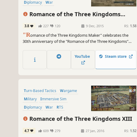
Diplomacy
War
Turn-Based Strategy
Romance of the Three Kingdoms
Grand Strategy
Maker
3.8
227
120
9 Dec, 2015
RS:
1.58
"R
omance of the Three Kingdoms Maker" celebrates the
30th anniversary of the "Romance of the Three Kingdoms"
series. It has been realized through a collaboration between
the creators of the "Romance of the Three Kingdoms" series,
YouTube
Steam store
Koei Tecmo Games, and the creators of the "TSUKURU" series,
KADOKAWA.
Turn-Based Tactics
Wargame
Military
Immersive Sim
Diplomacy
War
RTS
Grand Strategy
Romance of the Three Kingdoms XIII
4.7
609
279
27 Jan, 2016
RS:
1.52