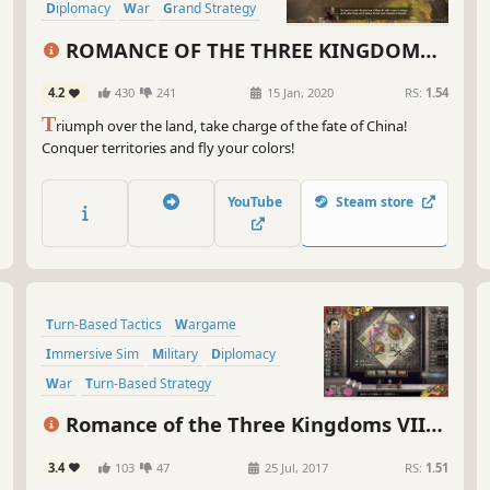
bun
Diplomacy
War
Grand Strategy
sce
Character Customization
kee
ROMANCE OF THE THREE KINGDOMS
XIV
So,
4.2
430
241
15 Jan, 2020
RS:
1.54
war
T
riumph over the land, take charge of the fate of China!
Thr
Conquer territories and fly your colors!
gam
his
Thr
YouTube
Steam store
*Di
not
gam
Turn-Based Tactics
Wargame
Immersive Sim
Military
Diplomacy
War
Turn-Based Strategy
Grand Strategy
Romance of the Three Kingdoms VII
with Power Up Kit
3.4
103
47
25 Jul, 2017
RS:
1.51