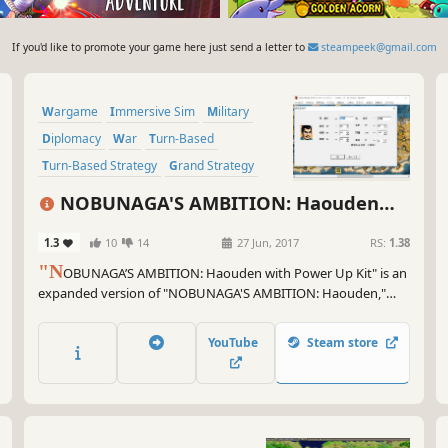
If you'd like to promote your game here just send a letter to
steampeek@gmail.com
Wargame
Immersive Sim
Military
Diplomacy
War
Turn-Based
Turn-Based Strategy
Grand Strategy
NOBUNAGA'S AMBITION: Haouden
with Power Up Kit
1.3
10
14
27 Jun, 2017
RS:
1.38
"N
OBUNAGA’S AMBITION: Haouden with Power Up Kit" is an
expanded version of "NOBUNAGA'S AMBITION: Haouden,"
which was released in 1992 as the 5th game in the series. Up to
now in the series, warfare was focused on whole countries.
YouTube
Steam store
Haouden changes that focus towards individual castles.