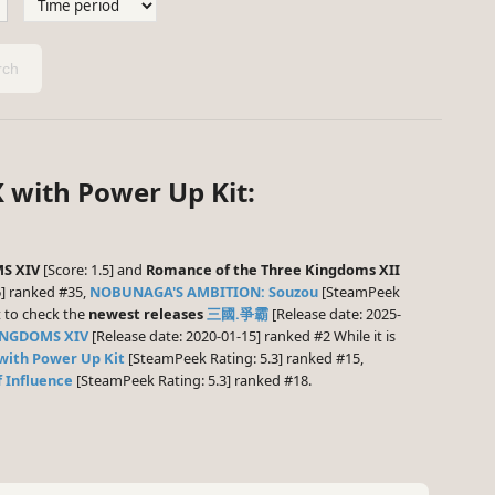
ch
 with Power Up Kit:
S XIV
[Score: 1.5] and
Romance of the Three Kingdoms XII
] ranked #35,
NOBUNAGA'S AMBITION: Souzou
[SteamPeek
t to check the
newest releases
三國.爭霸
[Release date: 2025-
INGDOMS XIV
[Release date: 2020-01-15] ranked #2 While it is
with Power Up Kit
[SteamPeek Rating: 5.3] ranked #15,
 Influence
[SteamPeek Rating: 5.3] ranked #18.