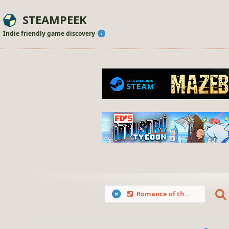
STEAMPEEK
Indie friendly game discovery
Romance of the Three Kingdoms X with Power Up Kit