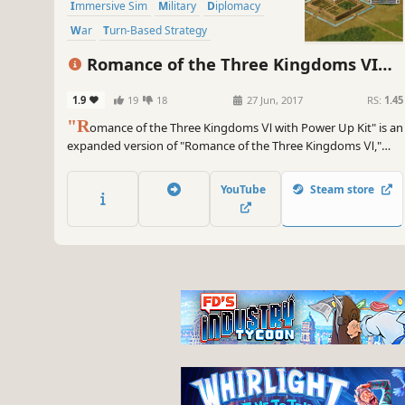
Immersive Sim
Military
Diplomacy
War
Turn-Based Strategy
Grand Strategy
Romance of the Three Kingdoms VI
with Power Up Kit
1.9
19
18
27 Jun, 2017
RS:
1.45
"R
omance of the Three Kingdoms Ⅵ with Power Up Kit" is an
expanded version of "Romance of the Three Kingdoms Ⅵ,"
which was released in 1998 as the 6th game in the series. "Time
of the Heavens" is depicted in dramatic historical events that
YouTube
Steam store
enliven the world of the Three Kingdoms.