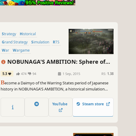
Strategy
Historical
Grand Strategy
Simulation
RTS
War
Wargame
Character Customization
NOBUNAGA'S AMBITION: Sphere of
Influence
5.3
474
94
1 Sep, 2015
RS:
1.38
B
ecome a Daimyo of the Warring States period of Japanese
history in NOBUNAGA'S AMBITION, a historical simulation
game of conquest and domination. It is the 30th anniversary
of this series and this current release, NOBUNAGA'S
YouTube
Steam store
AMBITION: Sphere of Influence, is the crown of the series.