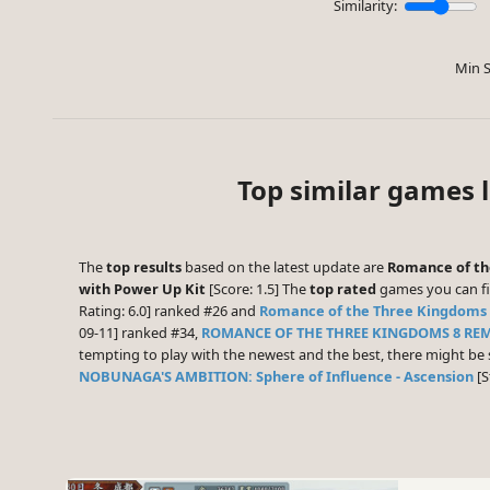
Similarity:
Min S
Top similar games 
The
top results
based on the latest update are
Romance of th
with Power Up Kit
[Score: 1.5] The
top rated
games you can fi
Rating: 6.0] ranked #26 and
Romance of the Three Kingdoms 
09-11] ranked #34,
ROMANCE OF THE THREE KINGDOMS 8 RE
tempting to play with the newest and the best, there might b
NOBUNAGA'S AMBITION: Sphere of Influence - Ascension
[S