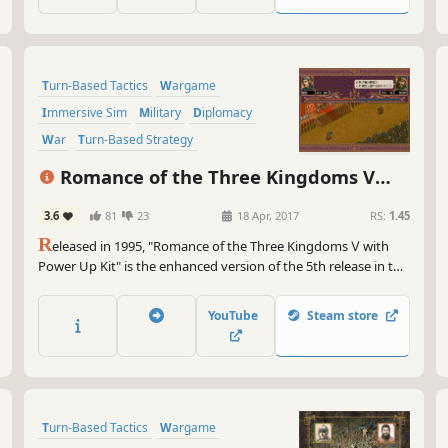
Turn-Based Tactics
Wargame
Immersive Sim
Military
Diplomacy
War
Turn-Based Strategy
Grand Strategy
Romance of the Three Kingdoms V
with Power Up Kit
3.6
81
23
18 Apr, 2017
RS:
1.45
R
eleased in 1995, "Romance of the Three Kingdoms Ⅴ with
Power Up Kit" is the enhanced version of the 5th release in the
Romance of the Three Kingdoms series. It places more focus
on the common people with "Fame," which was an indicator of
YouTube
Steam store
how well the Ruler grasped the hearts of the people.
Turn-Based Tactics
Wargame