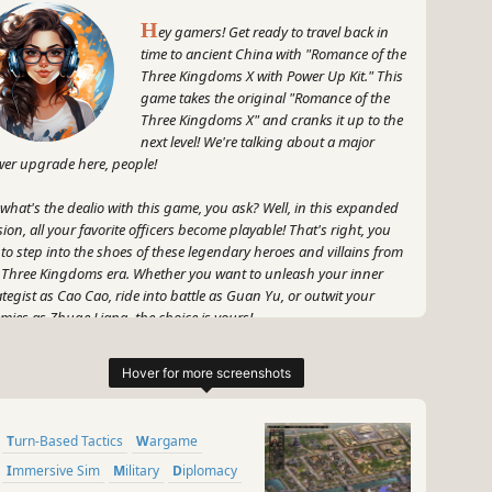
H
ey gamers! Get ready to travel back in
time to ancient China with "Romance of the
Three Kingdoms X with Power Up Kit." This
game takes the original "Romance of the
Three Kingdoms X" and cranks it up to the
next level! We're talking about a major
er upgrade here, people!
 what's the dealio with this game, you ask? Well, in this expanded
sion, all your favorite officers become playable! That's right, you
 to step into the shoes of these legendary heroes and villains from
 Three Kingdoms era. Whether you want to unleash your inner
ategist as Cao Cao, ride into battle as Guan Yu, or outwit your
mies as Zhuge Liang, the choice is yours!
 don't worry, there's more to this game than just playing dress-up
h historical figures. You'll be faced with epic battles, complex
iances, and intense political wrangling. It's like a game of chess,
 with way cooler graphics and a killer soundtrack.
Turn-Based Tactics
Wargame
 let's not forget about the power up kit, which brings a whole
Immersive Sim
Military
Diplomacy