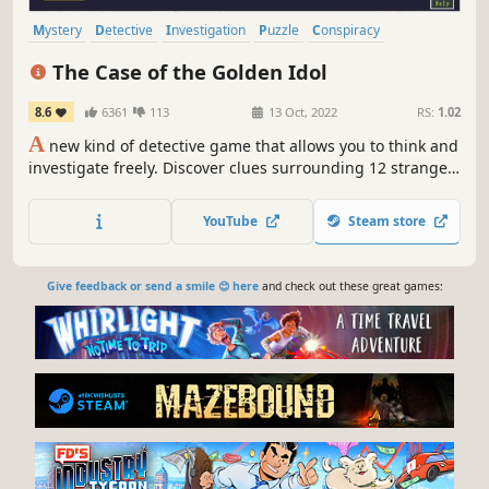
Mystery
Detective
Investigation
Puzzle
Conspiracy
Point & Click
Story Rich
2D
The Case of the Golden Idol
8.6
6361
113
13 Oct, 2022
RS:
1.02
A
new kind of detective game that allows you to think and
investigate freely. Discover clues surrounding 12 strange
and gruesome deaths and build your own theory. Pick
your suspect, deduce the motive, unmask the awful truth.
YouTube
Steam store
Give feedback or send a smile 😊 here
and check out these great games: