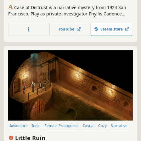
A
Case of Distrust is a narrative mystery from 1924 San
Francisco. Play as private investigator Phyllis Cadence
Malone in this historical 2D adventure game.
YouTube
Steam store
Adventure
Indie
Female Protagonist
Casual
Cozy
Narrative
Emotional
Nonlinear
Little Ruin