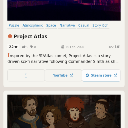
Puzzle
Atmospheric
Space
Narrative
Casual
Story Rich
First-Person
Singleplayer
Project Atlas
2.2
9
0
10 Feb, 2026
RS:
1.01
I
nspired by the 3I/Atlas comet, Project Atlas is a story-
driven sci-fi narrative following Commander Simth as she
tracks a mysterious object through deep space and
discovers a truth no one is prepared for.
YouTube
Steam store