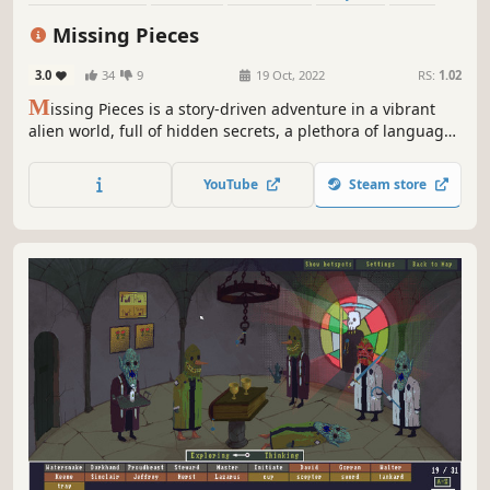
Atmospheric
Space
Sci-fi
Missing Pieces
3.0
34
9
19 Oct, 2022
RS:
1.02
M
issing Pieces is a story-driven adventure in a vibrant
alien world, full of hidden secrets, a plethora of languages
and a sparkling cast of characters: lovable rogues,
heartbroken families, and questionable allies. Find
YouTube
Steam store
friendship and love, learn about yourself and discover
who you really are!