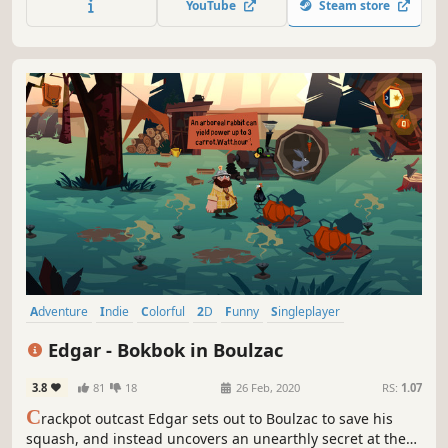
YouTube
Steam store
mystery at the heart of everything.
Adventure
Indie
Colorful
2D
Funny
Singleplayer
Story Rich
Cute
Edgar - Bokbok in Boulzac
3.8
81
18
26 Feb, 2020
RS:
1.07
C
rackpot outcast Edgar sets out to Boulzac to save his
squash, and instead uncovers an unearthly secret at the