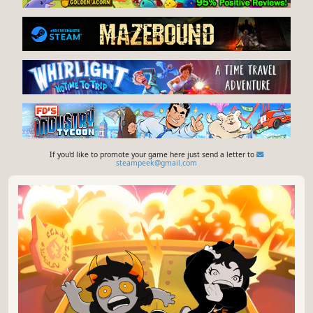
If you'd like to promote your game here just send a letter to
steampeek@gmail.com