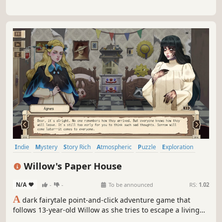
Indie
Mystery
Story Rich
Atmospheric
Puzzle
Exploration
Point & Click
Female Protagonist
Willow's Paper House
N/A
-
-
To be announced
RS:
1.02
A
dark fairytale point-and-click adventure game that
follows 13-year-old Willow as she tries to escape a living
hospital made of memories while searching for her lost