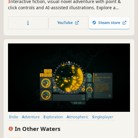
I
nteractive fiction, visual novel adventure with point &
click controls and AI-assisted illustrations. Explore a
dangerous orbital station, an abandoned starship or a
mysterious planet in this cyberpunk sci-fi text-based
YouTube
Steam store
game. And, of course, discover a mystery that has an
impact on the galaxy.
Indie
Adventure
Exploration
Atmospheric
Singleplayer
Story Rich
Underwater
Beautiful
In Other Waters