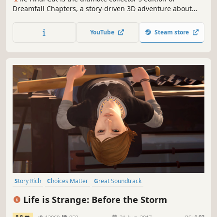
Dreamfall Chapters, a story-driven 3D adventure about
choice and consequence, set in parallel worlds: a
cyberpunk vision of the future and a magical fantasy
YouTube
Steam store
realm.
Story Rich
Choices Matter
Great Soundtrack
Female Protagonist
Atmospheric
Singleplayer
Episodic
Life is Strange: Before the Storm
Adventure