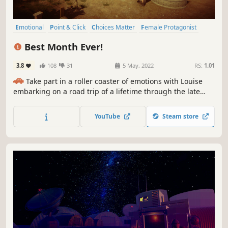
Emotional
Point & Click
Choices Matter
Female Protagonist
Wholesome
Story Rich
2D
2.5D
Best Month Ever!
3.8
108
31
5 May, 2022
RS:
1.01
🚗
Take part in a roller coaster of emotions with Louise
embarking on a road trip of a lifetime through the late
1960s USA, trying to show her son Mitch how to navigate
the often cruel modern world. Your choices matter! ✅
YouTube
Steam store