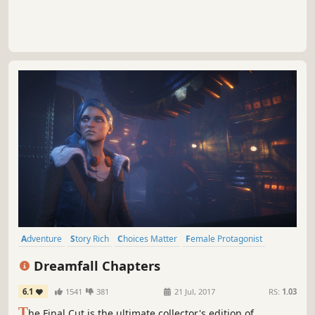
Adventure
Story Rich
Choices Matter
Female Protagonist
Atmospheric
Cyberpunk
Fantasy
Singleplayer
Dreamfall Chapters
6.1
1541
381
21 Jul, 2017
RS:
1.03
T
he Final Cut is the ultimate collector's edition of