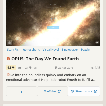
Story Rich
Atmospheric
Visual Novel
Singleplayer
Puzzle
Space
Adventure
Female Protagonist
OPUS: The Day We Found Earth
6.3
1193
175
22 Apr, 2016
RS:
1.15
D
ive into the boundless galaxy and embark on an
emotional adventure! Help little robot Emeth to fulfill a
century-old promise by finding Earth in order to save
Mankind—so step into the spaceship, operate a deep
YouTube
Steam store
space telescope, and find out what’s out there in the
unknown.