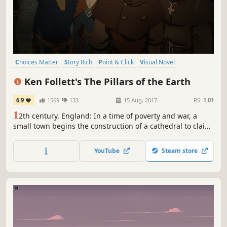
Choices Matter
Story Rich
Point & Click
Visual Novel
Adventure
Medieval
Indie
Interactive Fiction
Ken Follett's The Pillars of the Earth
6.9
1569
133
15 Aug, 2017
RS:
1.01
1
2th century, England: In a time of poverty and war, a
small town begins the construction of a cathedral to claim
wealth and safety for its people. In their struggle to
survive, lives and destinies intertwine. Based on Ken
YouTube
Steam store
Follett's world-bestseller ‘The Pillars of the Earth’.