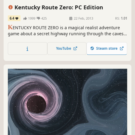
Story Rich
Episodic
Great Soundtrack
Kentucky Route Zero: PC Edition
6.4
1999
425
22 Feb, 2013
RS:
1.01
K
ENTUCKY ROUTE ZERO is a magical realist adventure
game about a secret highway running through the caves
beneath Kentucky, and the mysterious folks who travel it.
YouTube
Steam store