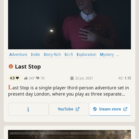
Adventure
Indie
Story Rich
Sci-fi
Exploration
Mystery
Singleplayer
Narrative
Last Stop
4.5
247
70
22 Jul, 2021
RS:
1.15
L
ast Stop is a single-player third-person adventure set in
present day London, where you play as three separate
characters whose worlds collide in the midst of a
supernatural crisis.
YouTube
Steam store