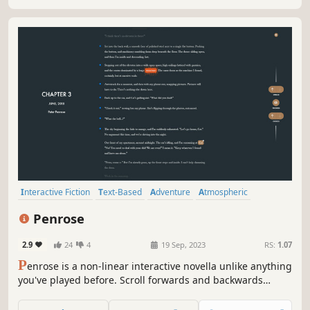
Interactive Fiction
Text-Based
Adventure
Atmospheric
Choose Your Own Adventure
Casual
Puzzle
Visual Novel
Penrose
2.9
24
4
19 Sep, 2023
RS:
1.07
P
enrose is a non-linear interactive novella unlike anything
you've played before. Scroll forwards and backwards
through an ever-changing story. Manipulate the
environment, explore every possibility, and unravel the