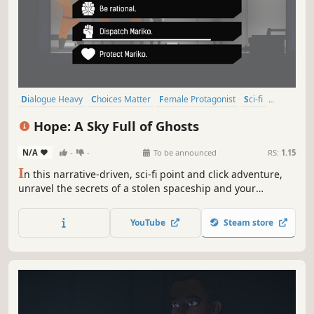
Dialogue Heavy
Choices Matter
Female Protagonist
Sci-fi
Point & Click
Narrative
Atmospheric
Story Rich
Hope: A Sky Full of Ghosts
N/A
-
-
To be announced
RS:
1.15
I
n this narrative-driven, sci-fi point and click adventure,
unravel the secrets of a stolen spaceship and your
enigmatic crew. A new future away from corporate tyranny
awaits. As captain, your choices matter and forging your
YouTube
Steam store
crew's connections, even more so. Flying free has a cost.
Will you pay it?