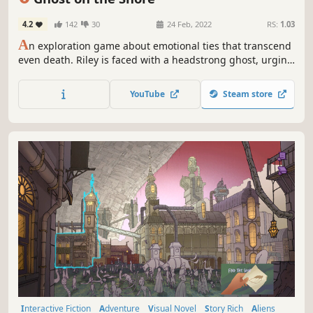
4.2
142
30
24 Feb, 2022
RS:
1.03
A
n exploration game about emotional ties that transcend
even death. Riley is faced with a headstrong ghost, urging
her on an adventure across atmospheric shores,
uncovering the island's tragic secret. Choices in dialogue
YouTube
Steam store
shape the bond between the two, ultimately deciding
Riley's fate.
Interactive Fiction
Adventure
Visual Novel
Story Rich
Aliens