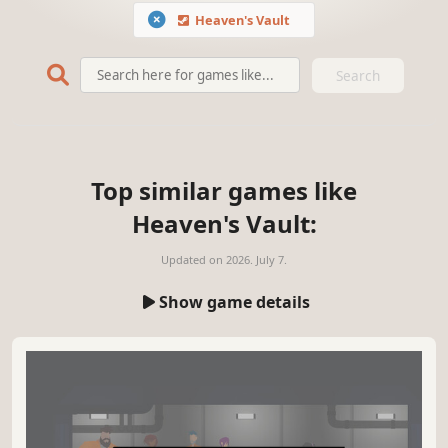
Heaven's Vault
Search
Top similar games like
Heaven's Vault:
Updated on
2026. July 7.
Show game details