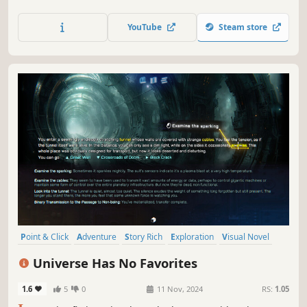
heart of the city. A colourful, surreal and utterly bonkers
point-and-click narrative adventure.
YouTube
Steam store
Point & Click
Adventure
Story Rich
Exploration
Visual Novel
Text-Based
Interactive Fiction
Sci-fi
Universe Has No Favorites
1.6
5
0
11 Nov, 2024
RS:
1.05