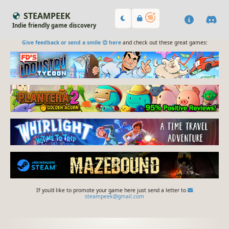
STEAMPEEK
Indie friendly game discovery
Give feedback or send a smile 😊 here
and check out these great games:
If you'd like to promote your game here just send a letter to
steampeek@gmail.com