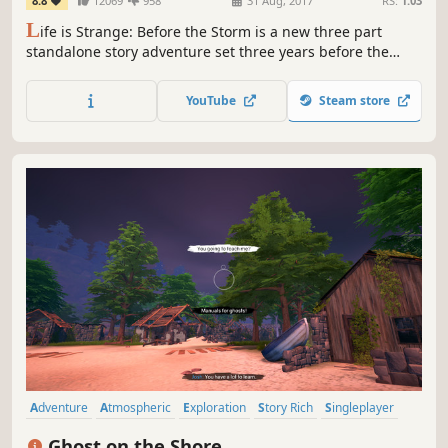
8.8
12069
958
31 Aug, 2017
RS:
1.03
L
ife is Strange: Before the Storm is a new three part
standalone story adventure set three years before the
events of the first game. This time play as Chloe Price, a
rebel who forms an unlikely friendship with Rachel Amber
YouTube
Steam store
in a dramatic new story in the BAFTA award winning
franchise.
Adventure
Atmospheric
Exploration
Story Rich
Singleplayer
Walking Simulator
Romance
Mystery
Ghost on the Shore