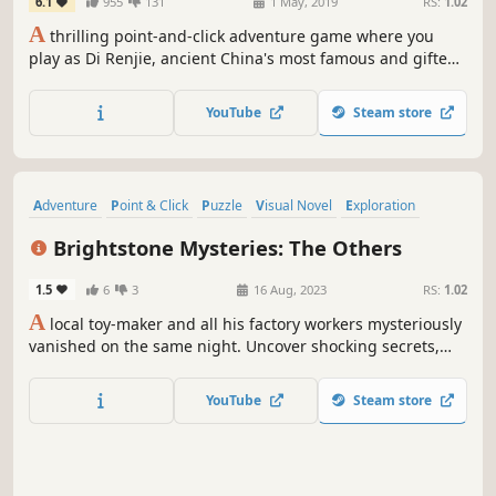
6.1
955
131
1 May, 2019
RS:
1.02
A
thrilling point-and-click adventure game where you
play as Di Renjie, ancient China's most famous and gifted
investigator, as he tracks a serial killer in the heart of the
Tang Dynasty's capital city.
YouTube
Steam store
Adventure
Point & Click
Puzzle
Visual Novel
Exploration
Hidden Object
2D
Colorful
Brightstone Mysteries: The Others
1.5
6
3
16 Aug, 2023
RS:
1.02
A
local toy-maker and all his factory workers mysteriously
vanished on the same night. Uncover shocking secrets,
solve riddles and explore a mysterious town in this eerie
hidden object puzzle adventure game!
YouTube
Steam store