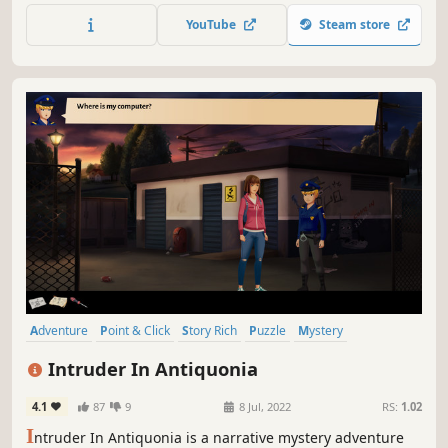
brother.
YouTube
Steam store
Adventure
Point & Click
Story Rich
Puzzle
Mystery
Detective
2D
Singleplayer
Intruder In Antiquonia
4.1
87
9
8 Jul, 2022
RS:
1.02
I
ntruder In Antiquonia is a narrative mystery adventure