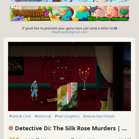
If you'd like to promote your game here just send a letter to
steampeek@gmail.com
Point & Click
Historical
Pixel Graphics
Interactive Fiction
Detective
Dialogue Heavy
Story Rich
Investigation
Detective Di: The Silk Rose Murders | 狄
仁杰之锦蔷薇