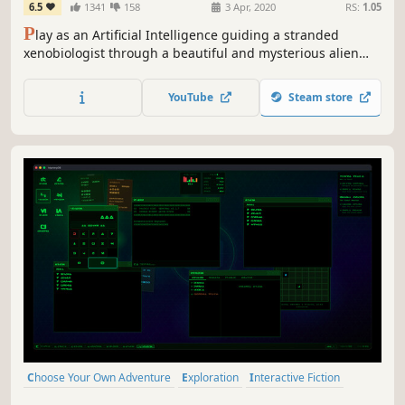
6.5
1341
158
3 Apr, 2020
RS:
1.05
P
lay as an Artificial Intelligence guiding a stranded
xenobiologist through a beautiful and mysterious alien
ocean. A non-violent sci-fi story, enter a world of wonder,
fear and vulnerability, unraveling the history and ecology
YouTube
Steam store
of an impossible planet. What will you discover together?
Choose Your Own Adventure
Exploration
Interactive Fiction
Simulation
Puzzle
Point & Click
Adventure
Strategy