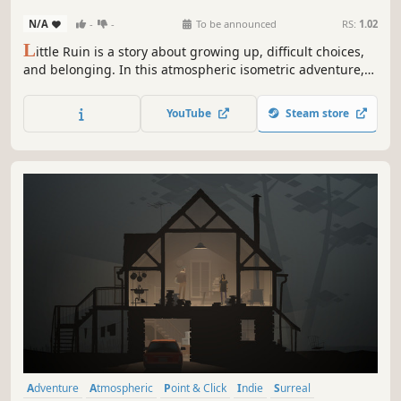
N/A
-
-
To be announced
RS:
1.02
L
ittle Ruin is a story about growing up, difficult choices,
and belonging. In this atmospheric isometric adventure,
you'll play as Isobel, a teenage girl entangled in the
machinations of colonial civil unrest in a crumbling, war-
YouTube
Steam store
ravaged society.
Adventure
Atmospheric
Point & Click
Indie
Surreal