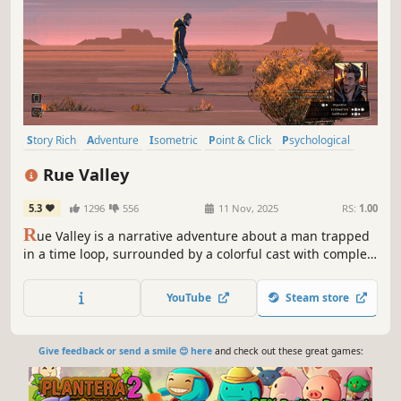
Story Rich
Adventure
Isometric
Point & Click
Psychological
Visual Novel
Singleplayer
Atmospheric
Rue Valley
5.3
1296
556
11 Nov, 2025
RS:
1.00
R
ue Valley is a narrative adventure about a man trapped
in a time loop, surrounded by a colorful cast with complex
emotional stories, each hiding unexpected secrets.
Dealing with mental challenges, the main character must
YouTube
Steam store
delve into the anomaly to uncover its enigmatic origins.
Give feedback or send a smile 😊 here
and check out these great games: