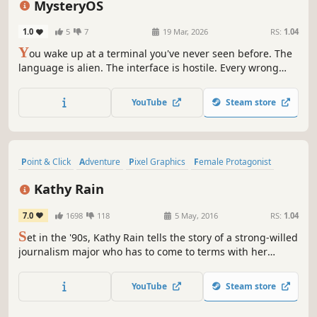
MysteryOS
1.0
5
7
19 Mar, 2026
RS:
1.04
Y
ou wake up at a terminal you've never seen before. The
language is alien. The interface is hostile. Every wrong
click has consequences. Decode constructed languages,
navigate unfamiliar operating systems, and survive the
YouTube
Steam store
unknown in this puzzle-survival experience.
Point & Click
Adventure
Pixel Graphics
Female Protagonist
Mystery
Detective
Indie
Singleplayer
Kathy Rain
7.0
1698
118
5 May, 2016
RS:
1.04
S
et in the '90s, Kathy Rain tells the story of a strong-willed
journalism major who has to come to terms with her
troubled past as she investigates the mysterious death of
her recently deceased grandfather.
YouTube
Steam store