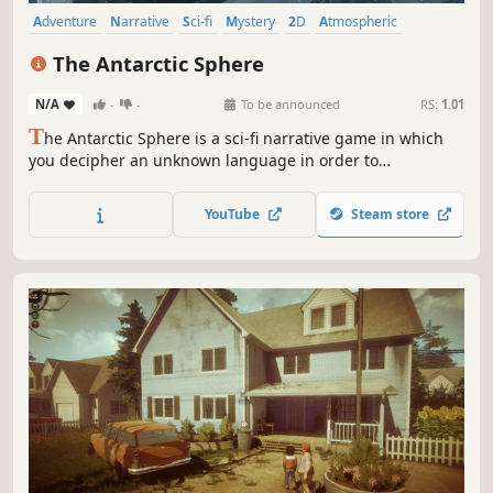
Adventure
Narrative
Sci-fi
Mystery
2D
Atmospheric
Dialogue Heavy
Singleplayer
The Antarctic Sphere
N/A
-
-
To be announced
RS:
1.01
T
he Antarctic Sphere is a sci-fi narrative game in which
you decipher an unknown language in order to
communicate with a mysterious sphere that has been
found under the ice of Antarctica.
YouTube
Steam store