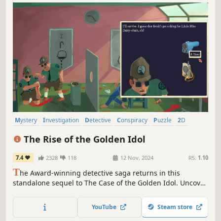
Mystery
Investigation
Detective
Conspiracy
Puzzle
2D
Adventure
Atmospheric
The Rise of the Golden Idol
7.4
2328
118
12 Nov, 2024
RS:
1.10
T
he Award-winning detective saga returns in this
standalone sequel to The Case of the Golden Idol. Uncover
the truth behind 20 strange cases of crime, death and
depravity in the 1970s. The world has changed
YouTube
Steam store
dramatically - the sins of humanity have not.