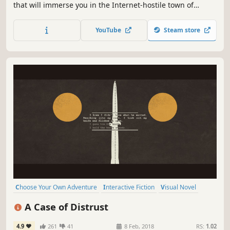
that will immerse you in the Internet-hostile town of
Antiquonia. Sarah does not remember who she is and how
she got there. Help her solve the mysteries of her past
YouTube
Steam store
while exploring beautiful hand-drawn environments.
Choose Your Own Adventure
Interactive Fiction
Visual Novel
Detective
Mystery
Investigation
Point & Click
A Case of Distrust
Female Protagonist
4.9
261
41
8 Feb, 2018
RS:
1.02