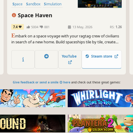
Space
Sandbox
Simulation
Space Haven
7.4
5004
881
13 May, 2026
RS:
1.26
E
mbark on a space voyage with your ragtag crew of civilians
in search of a new home. Build spaceships tile by tile, create
optimal gas conditions, manage the needs and moods of their
crew, encounter other space-faring groups, and explore the
YouTube
Steam store
universe in this spaceship colony simulation.
Give feedback or send a smile 😊 here
and check out these great games: