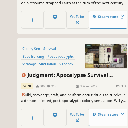
on a resource-strapped Earth at the turn of the next century.
In a dried-up wasteland where water has become the new
gold, every choice you make becomes life or death.
YouTube
Steam store
Colony Sim
Survival
Base Building
Post-apocalyptic
Strategy
Simulation
Sandbox
Crafting
Judgment: Apocalypse Survival
Simulation
5.6
888
213
3 May, 2018
RS:
1.33
B
uild, scavenge, craft, and perform occult rituals to survive in
a demon-infested, post-apocalyptic colony simulation. Will you
survive Judgment day?
YouTube
Steam store