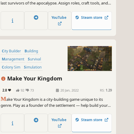
last survivors of the apocalypse. Assign roles, craft tools, and
manage resources carefully. Construct buildings, level up your
citizens, and fortify your town against hordes of zombies. How
YouTube
Steam store
many days can you survive?
City Builder
Building
Management
Survival
Colony Sim
Simulation
Base Building
Sandbox
Make Your Kingdom
2.8
92
73
20 Jan, 2022
RS:
1.29
M
ake Your Kingdom is a city-building game unique to its
genre. Play as a founder of the settlement — help build your
kingdom, carry the resources, talk to other settlers, motivate
them and fight off hordes of orcs with your own sword!
YouTube
Steam store