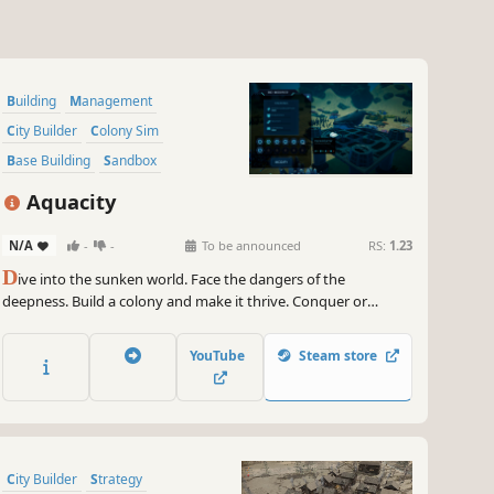
Building
Management
City Builder
Colony Sim
Base Building
Sandbox
Underwater
Economy
Aquacity
N/A
-
-
To be announced
RS:
1.23
D
ive into the sunken world. Face the dangers of the
deepness. Build a colony and make it thrive. Conquer or
explore the unknown, you decide which way you choose.
YouTube
Steam store
City Builder
Strategy