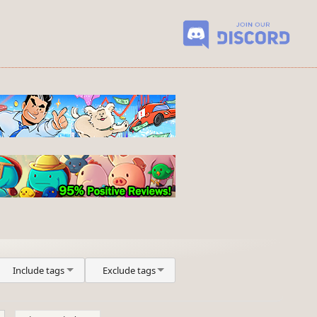
Include tags
Exclude tags