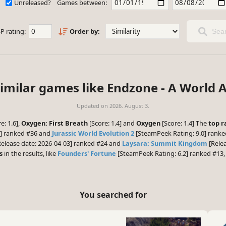
Unreleased?
Games between:
P rating:
Order by:
Sear
similar games like Endzone - A World A
Updated on
2026. August 3.
e: 1.6],
Oxygen: First Breath
[Score: 1.4] and
Oxygen
[Score: 1.4] The
top r
6] ranked #36 and
Jurassic World Evolution 2
[SteamPeek Rating: 9.0] ranke
elease date: 2026-04-03] ranked #24 and
Laysara: Summit Kingdom
[Relea
s
in the results, like
Founders' Fortune
[SteamPeek Rating: 6.2] ranked #13
You searched for