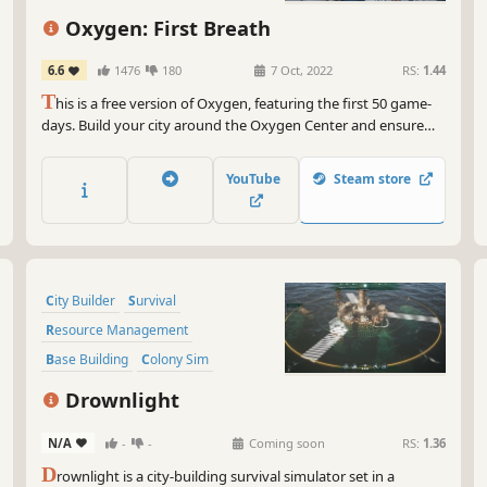
kic
Colony Sim
Building
Oxygen: First Breath
And
*ch
6.6
1476
180
7 Oct, 2022
RS:
1.44
apo
T
his is a free version of Oxygen, featuring the first 50 game-
sky
days. Build your city around the Oxygen Center and ensure
som
your people's survival in a post-apocalyptic future, threatened
gam
by crack explosions, deadly winds, droughts and frosts. Lead
YouTube
Steam store
your people and keep the Oxygen Center running!
So 
End
lit
exc
City Builder
Survival
Resource Management
Base Building
Colony Sim
Strategy
Dialogue Heavy
Drownlight
Post-apocalyptic
N/A
-
-
Coming soon
RS:
1.36
D
rownlight is a city-building survival simulator set in a