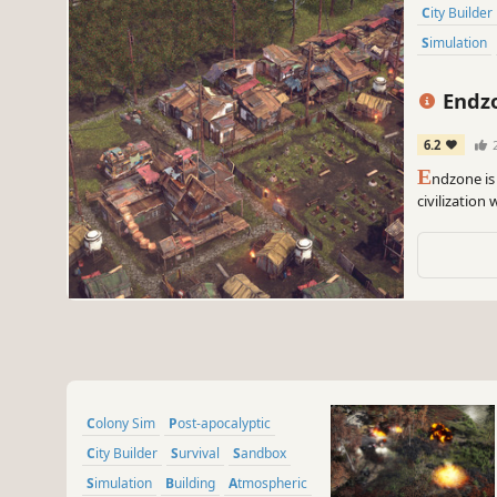
City Builder
Simulation
Endzo
6.2
E
ndzone is 
civilization
home and en
radiation, t
Colony Sim
Post-apocalyptic
City Builder
Survival
Sandbox
Simulation
Building
Atmospheric