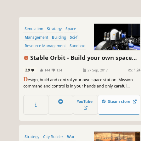
Simulation
Strategy
Space
Management
Building
Sci-fi
Resource Management
Sandbox
Stable Orbit - Build your own space
station
2.9
144
134
27 Sep, 2017
RS:
1.24
D
esign, build and control your own space station. Mission
command and control is in your hands and only careful
planning and vigilant supervision will keep your crew and
space station safe.
YouTube
Steam store
Strategy
City Builder
War