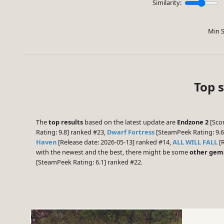
Similarity:
Min S
Top 
The
top results
based on the latest update are
Endzone 2
[Scor
Rating: 9.8] ranked #23,
Dwarf Fortress
[SteamPeek Rating: 9.
Haven
[Release date: 2026-05-13] ranked #14,
ALL WILL FALL
[R
with the newest and the best, there might be some
other gem
[SteamPeek Rating: 6.1] ranked #22.