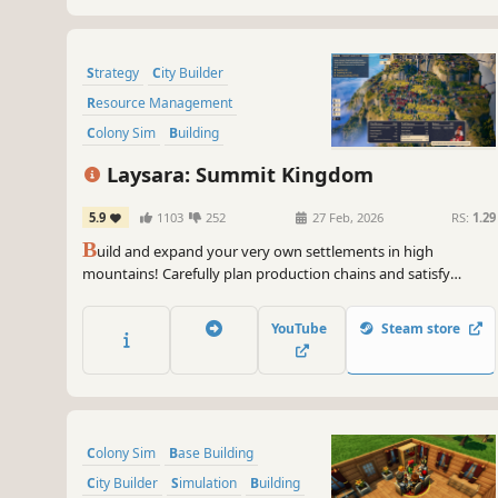
Strategy
City Builder
Resource Management
Colony Sim
Building
Real-Time with Pause
Laysara: Summit Kingdom
Base Building
Simulation
5.9
1103
252
27 Feb, 2026
RS:
1.29
B
uild and expand your very own settlements in high
mountains! Carefully plan production chains and satisfy
various needs of your three-caste society while dealing with
mountain hazards such as weather breakdowns and
YouTube
Steam store
avalanches. Are you skilled enough to make your town thrive?
Colony Sim
Base Building
City Builder
Simulation
Building