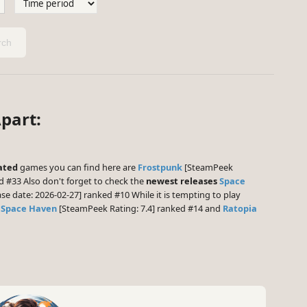
ch
part:
ated
games you can find here are
Frostpunk
[SteamPeek
d #33 Also don't forget to check the
newest releases
Space
se date: 2026-02-27] ranked #10 While it is tempting to play
,
Space Haven
[SteamPeek Rating: 7.4] ranked #14 and
Ratopia