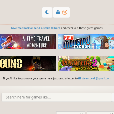
Give feedback or send a smile 😊 here
and check out these great games:
If you'd like to promote your game here just send a letter to
steampeek@gmail.com