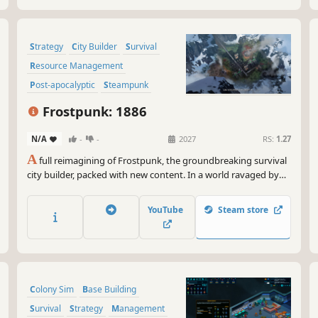
Strategy
City Builder
Survival
Resource Management
Post-apocalyptic
Steampunk
Colony Sim
Building
Frostpunk: 1886
N/A
-
-
2027
RS:
1.27
A
full reimagining of Frostpunk, the groundbreaking survival
city builder, packed with new content. In a world ravaged by
endless frost, become the Captain of the last city on Earth.
Manage its people and infrastructure while facing cruel
YouTube
Steam store
weather and even crueler choices.
Colony Sim
Base Building
Survival
Strategy
Management