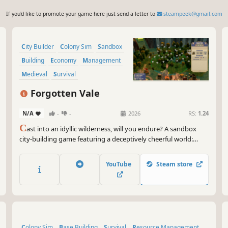
If you'd like to promote your game here just send a letter to
steampeek@gmail.com
City Builder
Colony Sim
Sandbox
Building
Economy
Management
Medieval
Survival
Forgotten Vale
N/A
-
-
2026
RS:
1.24
C
ast into an idyllic wilderness, will you endure? A sandbox
city-building game featuring a deceptively cheerful world:
build freely —no grids— plus a fully simulated economy,
intricate production chains, deep research tree, and growth
YouTube
Steam store
you can feel. Can your people survive the winter?
Colony Sim
Base Building
Survival
Resource Management