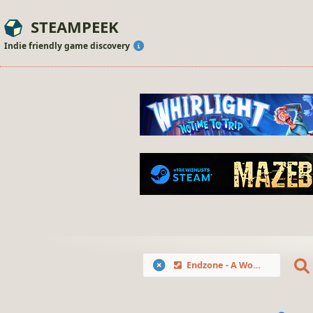
STEAMPEEK
Indie friendly game discovery
Endzone - A World Apart