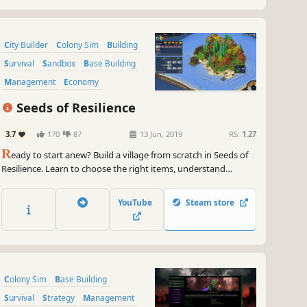
City Builder
Colony Sim
Building
Survival
Sandbox
Base Building
Management
Economy
Seeds of Resilience
3.7
170
87
13 Jun, 2019
RS:
1.27
R
eady to start anew? Build a village from scratch in Seeds of
Resilience. Learn to choose the right items, understand
nature's patterns, use real life-based constructions and craft
techniques in this turn-based tycoon game.
YouTube
Steam store
Colony Sim
Base Building
Survival
Strategy
Management