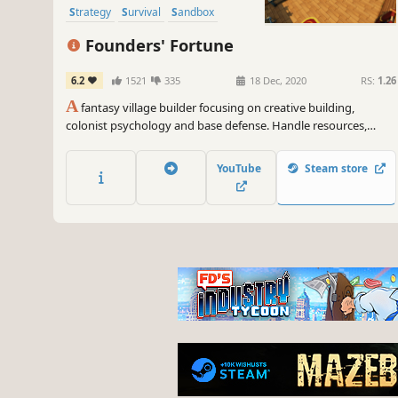
Strategy
Survival
Sandbox
Founders' Fortune
6.2
1521
335
18 Dec, 2020
RS:
1.26
A
fantasy village builder focusing on creative building,
colonist psychology and base defense. Handle resources,
farming, production, tools, diplomacy, families, trading,
defense, and research, as well as the wishes, expectations,
YouTube
Steam store
thoughts, and equipment of every villager.