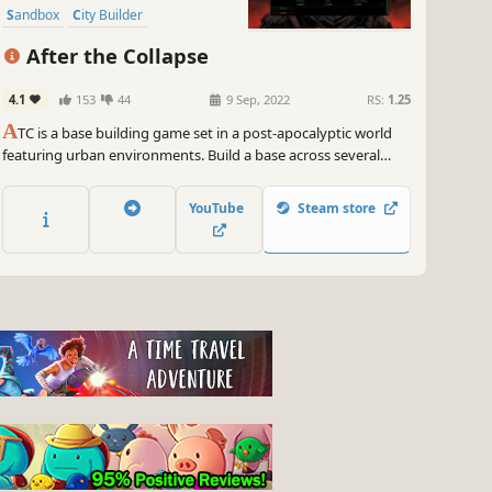
Sandbox
City Builder
Procedural Generation
After the Collapse
4.1
153
44
9 Sep, 2022
RS:
1.25
A
TC is a base building game set in a post-apocalyptic world
featuring urban environments. Build a base across several
layers with dozens of survivors. Fight other factions for the
control of the remaining production centers and explore the
YouTube
Steam store
world to find long forgotten resources and technologies.