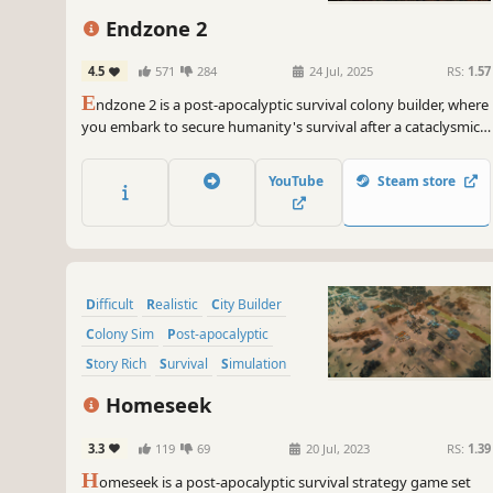
Endzone 2
4.5
571
284
24 Jul, 2025
RS:
1.57
E
ndzone 2 is a post-apocalyptic survival colony builder, where
you embark to secure humanity's survival after a cataclysmic
disaster. Discover and repopulate the last habitable grounds,
while the survival of your people hinges on your wits,
YouTube
Steam store
foresight, and resilience in a harsh and unforgiving world.
Difficult
Realistic
City Builder
Colony Sim
Post-apocalyptic
Story Rich
Survival
Simulation
Homeseek
3.3
119
69
20 Jul, 2023
RS:
1.39
H
omeseek is a post-apocalyptic survival strategy game set