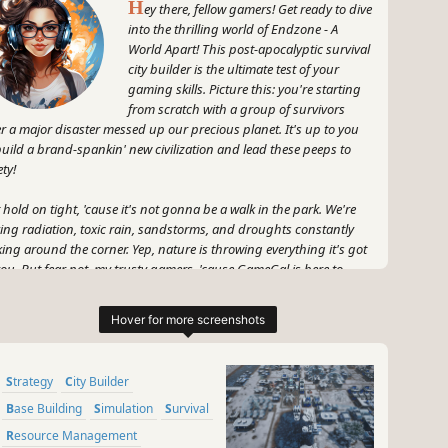
H
ey there, fellow gamers! Get ready to dive
into the thrilling world of Endzone - A
World Apart! This post-apocalyptic survival
city builder is the ultimate test of your
gaming skills. Picture this: you're starting
from scratch with a group of survivors
er a major disaster messed up our precious planet. It's up to you
build a brand-spankin' new civilization and lead these peeps to
ety!
 hold on tight, 'cause it's not gonna be a walk in the park. We're
king radiation, toxic rain, sandstorms, and droughts constantly
king around the corner. Yep, nature is throwing everything it's got
you. But fear not, my trusty gamers, 'cause GameGal is here to
de you through this wild journey!
x your strategic muscles to establish a new home for your
vivors, complete with all the essentials for surviving in this
ttered world. Want some cool bonuses? How about constructing
Strategy
City Builder
cy buildings, managing resources, and mastering the art of
vival? You'll need to stay on your toes, think on your feet, and
Base Building
Simulation
Survival
be unleash your inner MacGyver to keep your people alive and
Resource Management