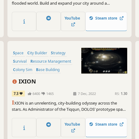
flooded world. Build and expand your city around a
lighthouse, manage resources, and make moral decisions that
shape the fate of the survivors. Secrets lurk in the raging
YouTube
Steam store
waters, and if the lighthouse goes out, the city may be lost
forever.
Space
City Builder
Strategy
Survival
Resource Management
Colony Sim
Base Building
Building
IXION
7.3
6400
1465
7 Dec, 2022
RS:
1.30
I
XION is an unrelenting, city-building odyssey across the
stars. As Administrator of the Tiqqun, DOLOS’ prototype space
station, you are tasked with balancing preservation and
exploration as you manage infrastructure, resources and crew.
YouTube
Steam store
Can you keep the flame of humanity alight in the cold dark?