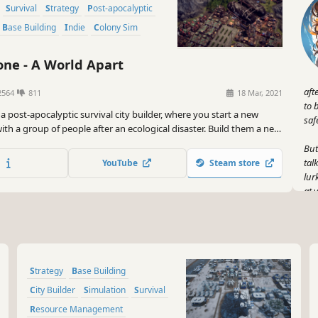
Survival
Strategy
Post-apocalyptic
Base Building
Indie
Colony Sim
ne - A World Apart
aft
2564
811
18 Mar, 2021
to 
a post-apocalyptic survival city builder, where you start a new
saf
 with a group of people after an ecological disaster. Build them a new
sure their survival in a shattered world, threatened by constant
But
oxic rain, sandstorms and droughts.
tal
YouTube
Steam store
lur
at 
gui
Fle
sur
sha
Strategy
Base Building
fan
sur
City Builder
Simulation
Survival
may
Resource Management