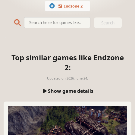
Endzone 2
Search
Top similar games like Endzone
2:
Updated on
2026. June 24.
Show game details