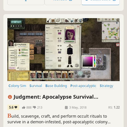
that's ever been created.
Colony Sim
Survival
Base Building
Post-apocalyptic
Strategy
Simulation
Sandbox
Crafting
Judgment: Apocalypse Survival
Simulation
5.6
888
213
3 May, 2018
RS:
1.22
B
uild, scavenge, craft, and perform occult rituals to
survive in a demon-infested, post-apocalyptic colony