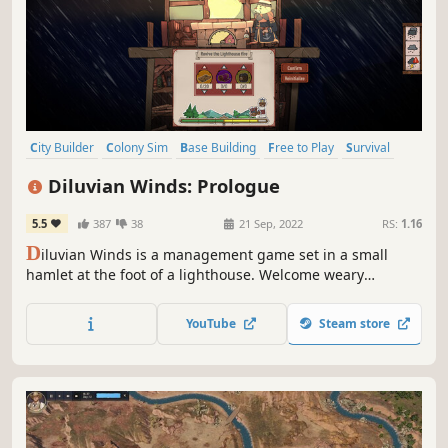
City Builder
Colony Sim
Base Building
Free to Play
Survival
Building
Management
Resource Management
Diluvian Winds: Prologue
5.5
387
38
21 Sep, 2022
RS:
1.16
D
iluvian Winds is a management game set in a small
hamlet at the foot of a lighthouse. Welcome weary
travelers and help each other to try and survive the
unpredictable weather. Grow your hamlet on land by
YouTube
Steam store
discovering new rooms.