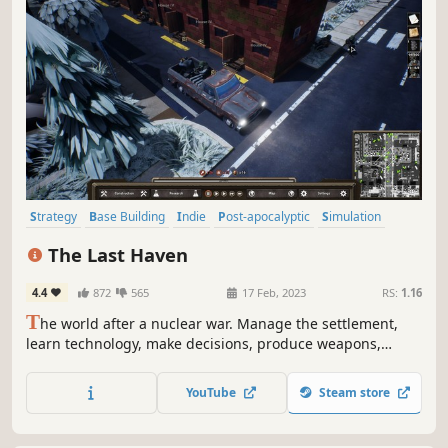
Strategy
Base Building
Indie
Post-apocalyptic
Simulation
Survival
City Builder
Resource Management
The Last Haven
4.4
872
565
17 Feb, 2023
RS:
1.16
T
he world after a nuclear war. Manage the settlement,
learn technology, make decisions, produce weapons,
ammunition, organize defense, raid for supplies on other
areas, do not let residents die, survive the nuclear winter.
YouTube
Steam store