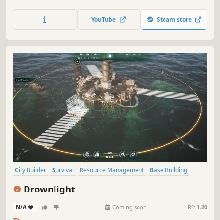
ultimate disaster proof colony, protect your colonists, and
restore civilization to a devastated world.
YouTube
Steam store
City Builder
Survival
Resource Management
Base Building
Colony Sim
Strategy
Dialogue Heavy
Post-apocalyptic
Drownlight
N/A
-
-
Coming soon
RS:
1.26