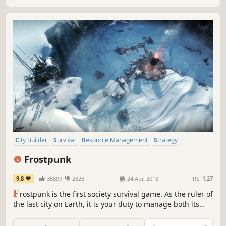
City Builder
Survival
Resource Management
Strategy
Post-apocalyptic
Steampunk
Colony Sim
Building
Frostpunk
9.8
35899
2828
24 Apr, 2018
RS:
1.27
F
rostpunk is the first society survival game. As the ruler of
the last city on Earth, it is your duty to manage both its
citizens and infrastructure. What decisions will you make
to ensure your society's survival? What will you do when