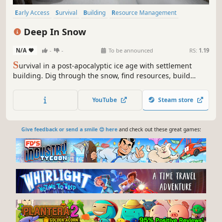
Early Access
Survival
Building
Resource Management
Base Building
Farming Sim
Colony Sim
PvE
Deep In Snow
N/A
-
-
To be announced
RS:
1.19
S
urvival in a post-apocalyptic ice age with settlement
building. Dig through the snow, find resources, build
shelters, and defend yourself from evolved beasts and
feral locals. Explore ruins, trade, and rebuild civilization in
YouTube
Steam store
the harsh world after the icy cataclysm.
Give feedback or send a smile 😊 here
and check out these great games: