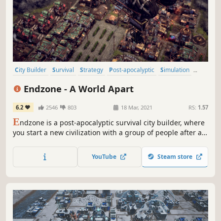
City Builder
Survival
Strategy
Post-apocalyptic
Simulation
Base Building
Indie
Colony Sim
Endzone - A World Apart
6.2
2546
803
18 Mar, 2021
RS:
1.57
E
ndzone is a post-apocalyptic survival city builder, where
you start a new civilization with a group of people after an
ecological disaster. Build them a new home and ensure
their survival in a shattered world, threatened by constant
YouTube
Steam store
radiation, toxic rain, sandstorms and droughts.