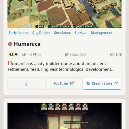
Early Access
City Builder
Simulation
Survival
Management
Stylized
Strategy
Colorful
Humanica
4.8
149
10
3 Mar, 2026
RS:
1.16
H
umanica is a city-builder game about an ancient
settlement, featuring vast technological development.
Experience the journey from sticks and stones to iron tools
and windmills!
YouTube
Steam store