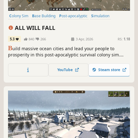
Colony Sim
Base Building
Post-apocalyptic
Simulation
Open World Survival Craft
City Builder
Replay Value
Sandbox
ALL WILL FALL
5.3
840
266
3 Apr, 2026
RS:
1.18
B
uild massive ocean cities and lead your people to
prosperity in this post-apocalyptic survival colony sim.
Featuring a physics-based 3D construction system,
complex resource management, exploration, difficult
YouTube
Steam store
political decisions, supply chains, and a robust sandbox
mode.