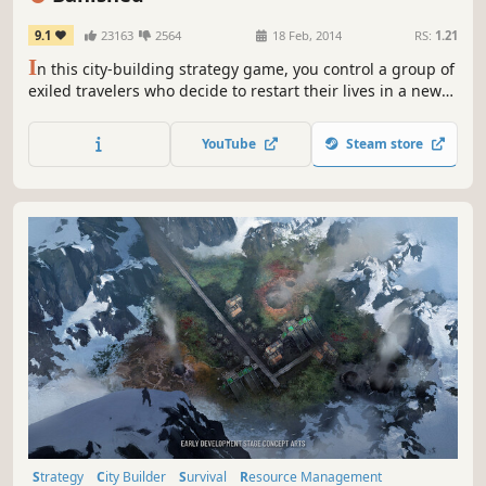
9.1
23163
2564
18 Feb, 2014
RS:
1.21
I
n this city-building strategy game, you control a group of
exiled travelers who decide to restart their lives in a new
land. They have only the clothes on their backs and a cart
filled with supplies from their homeland. The townspeople
YouTube
Steam store
of Banished are your primary resource.
Strategy
City Builder
Survival
Resource Management