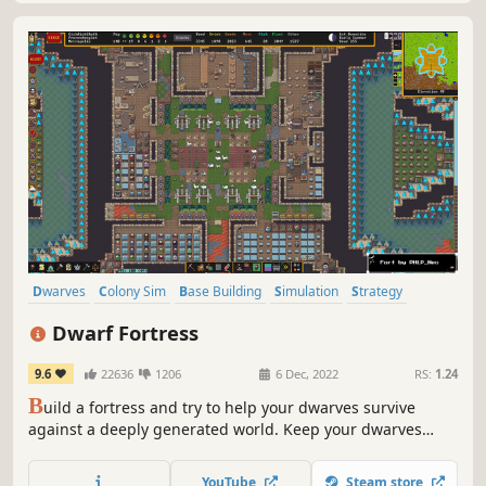
Dwarves
Colony Sim
Base Building
Simulation
Strategy
City Builder
Sandbox
Management
Dwarf Fortress
9.6
22636
1206
6 Dec, 2022
RS:
1.24
B
uild a fortress and try to help your dwarves survive
against a deeply generated world. Keep your dwarves
happy, grow their community and beware of digging too
deeply. The deepest, most intricate simulation of a world
YouTube
Steam store