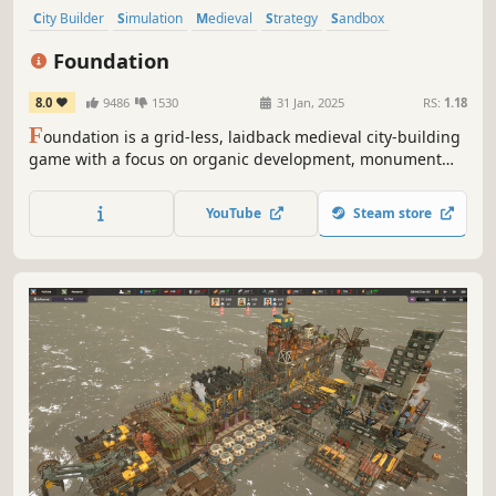
City Builder
Simulation
Medieval
Strategy
Sandbox
Management
Resource Management
Building
Foundation
8.0
9486
1530
31 Jan, 2025
RS:
1.18
F
oundation is a grid-less, laidback medieval city-building
game with a focus on organic development, monument
construction and resource management.
YouTube
Steam store