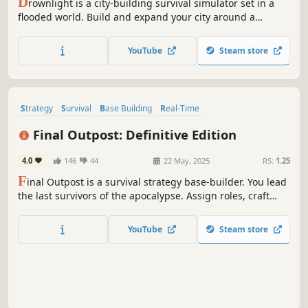
D
rownlight is a city-building survival simulator set in a
flooded world. Build and expand your city around a
lighthouse, manage resources, and make moral decisions
that shape the fate of the survivors. Secrets lurk in the
YouTube
Steam store
raging waters, and if the lighthouse goes out, the city may
be lost forever.
Strategy
Survival
Base Building
Real-Time
Resource Management
Zombies
Colony Sim
City Builder
Final Outpost: Definitive Edition
4.0
146
44
22 May, 2025
RS:
1.25
F
inal Outpost is a survival strategy base-builder. You lead
the last survivors of the apocalypse. Assign roles, craft
tools, and manage resources carefully. Construct
buildings, level up your citizens, and fortify your town
YouTube
Steam store
against hordes of zombies. How many days can you
survive?