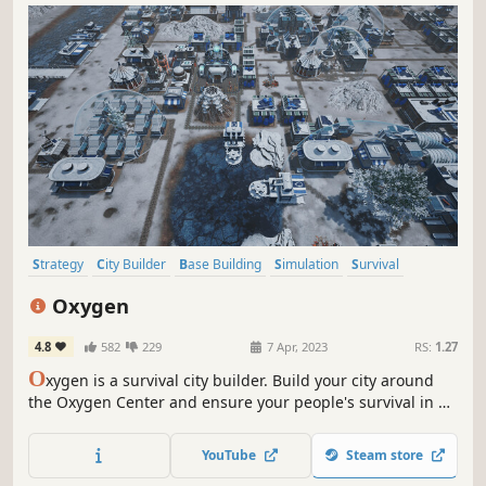
Strategy
City Builder
Base Building
Simulation
Survival
Resource Management
Colony Sim
Sandbox
Oxygen
4.8
582
229
7 Apr, 2023
RS:
1.27
O
xygen is a survival city builder. Build your city around
the Oxygen Center and ensure your people's survival in a
post-apocalyptic future, threatened by crack explosions,
deadly winds, droughts and frosts. Lead your people and
YouTube
Steam store
more importantly keep the Oxygen Center running!