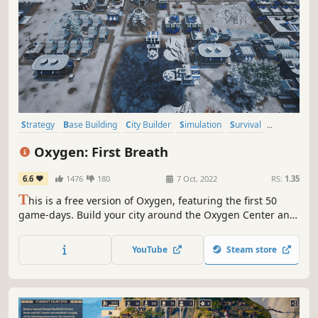
Strategy
Base Building
City Builder
Simulation
Survival
Resource Management
Colony Sim
Building
Oxygen: First Breath
6.6
1476
180
7 Oct, 2022
RS:
1.35
T
his is a free version of Oxygen, featuring the first 50
game-days. Build your city around the Oxygen Center and
ensure your people's survival in a post-apocalyptic future,
threatened by crack explosions, deadly winds, droughts
YouTube
Steam store
and frosts. Lead your people and keep the Oxygen Center
running!