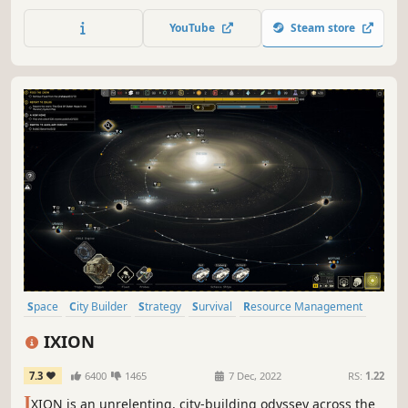
simulation. Will you survive Judgment day?
YouTube
Steam store
Space
City Builder
Strategy
Survival
Resource Management
Colony Sim
Base Building
Building
IXION
7.3
6400
1465
7 Dec, 2022
RS:
1.22
I
XION is an unrelenting, city-building odyssey across the