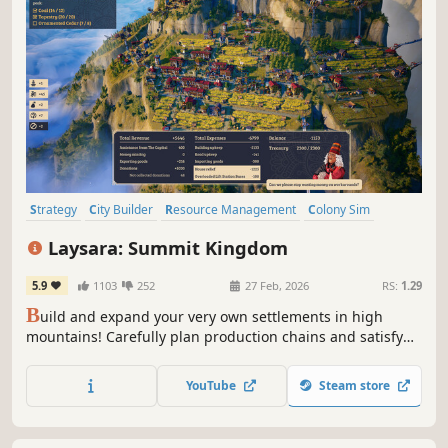
Strategy
City Builder
Resource Management
Colony Sim
Building
Real-Time with Pause
Base Building
Simulation
Laysara: Summit Kingdom
5.9
1103
252
27 Feb, 2026
RS:
1.29
B
uild and expand your very own settlements in high
mountains! Carefully plan production chains and satisfy
various needs of your three-caste society while dealing
with mountain hazards such as weather breakdowns and
YouTube
Steam store
avalanches. Are you skilled enough to make your town
thrive?