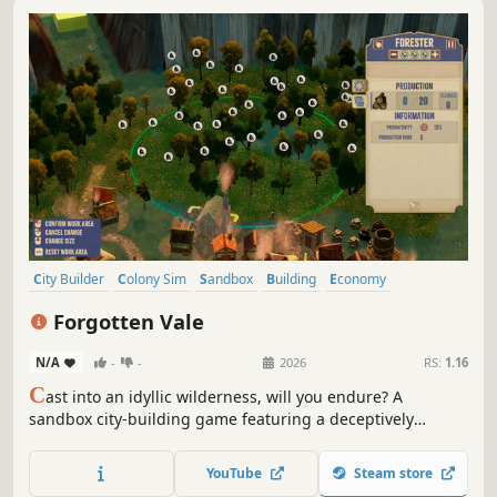
City Builder
Colony Sim
Sandbox
Building
Economy
Management
Medieval
Survival
Forgotten Vale
N/A
-
-
2026
RS:
1.16
C
ast into an idyllic wilderness, will you endure? A
sandbox city-building game featuring a deceptively
cheerful world: build freely —no grids— plus a fully
simulated economy, intricate production chains, deep
YouTube
Steam store
research tree, and growth you can feel. Can your people