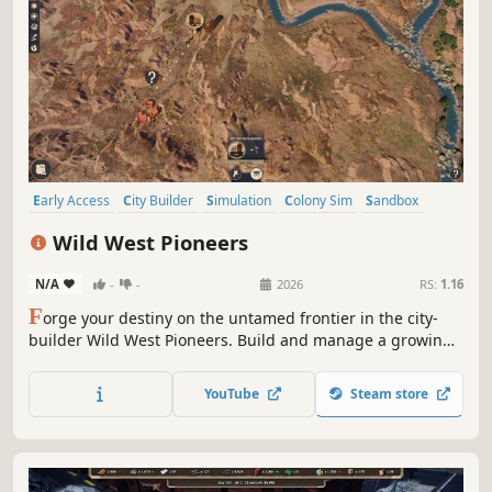
Early Access
City Builder
Simulation
Colony Sim
Sandbox
Strategy
Exploration
3D
Wild West Pioneers
N/A
-
-
2026
RS:
1.16
F
orge your destiny on the untamed frontier in the city-
builder Wild West Pioneers. Build and manage a growing
town, establish production chains, scout for new outposts
and build trade routes to support your settlements. Build,
YouTube
Steam store
survive, and thrive in the land of opportunity!