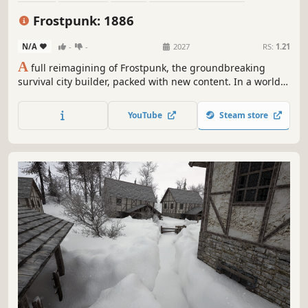
Post-apocalyptic
Steampunk
Colony Sim
Building
Frostpunk: 1886
N/A
-
-
2027
RS:
1.21
A
full reimagining of Frostpunk, the groundbreaking
survival city builder, packed with new content. In a world
ravaged by endless frost, become the Captain of the last
city on Earth. Manage its people and infrastructure while
YouTube
Steam store
facing cruel weather and even crueler choices.