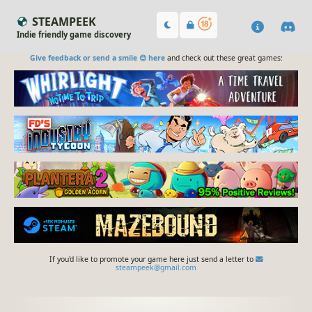
STEAMPEEK
Indie friendly game discovery
Give feedback or send a smile 😊 here
and check out these great games:
If you'd like to promote your game here just send a letter to
steampeek@gmail.com