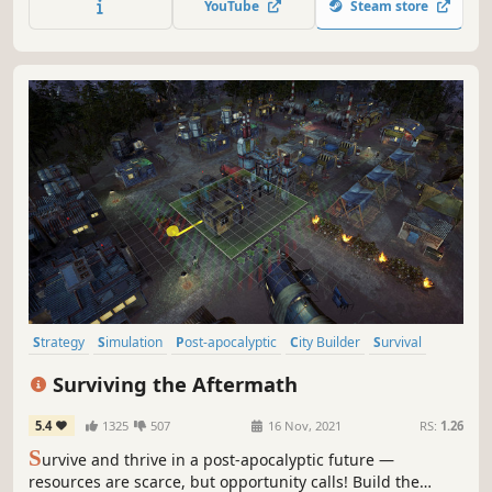
YouTube
Steam store
pushed to breaking point? Who will you become in the
process?
Strategy
Simulation
Post-apocalyptic
City Builder
Survival
Colony Sim
Base Building
Building
Surviving the Aftermath
5.4
1325
507
16 Nov, 2021
RS:
1.26
S
urvive and thrive in a post-apocalyptic future —
resources are scarce, but opportunity calls! Build the