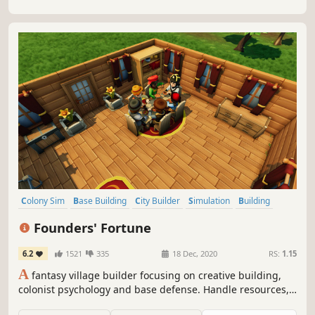
survive the winter?
Colony Sim
Base Building
City Builder
Simulation
Building
Strategy
Survival
Sandbox
Founders' Fortune
6.2
1521
335
18 Dec, 2020
RS:
1.15
A
fantasy village builder focusing on creative building,
colonist psychology and base defense. Handle resources,
farming, production, tools, diplomacy, families, trading,