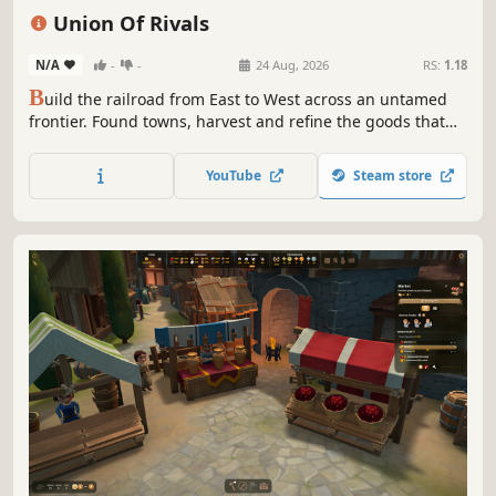
Resource Management
Management
Strategy
Union Of Rivals
Procedural Generation
N/A
-
-
24 Aug, 2026
RS:
1.18
B
uild the railroad from East to West across an untamed
frontier. Found towns, harvest and refine the goods that
fuel the line, then persuade or outlast the settlements
blocking your path. Every citizen has a name, a trait, and a
YouTube
Steam store
breaking point. The rails are coming. Build, trade, or break
them.