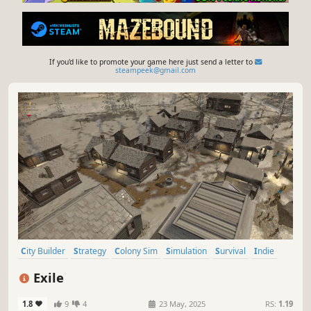
If you'd like to promote your game here just send a letter to
steampeek@gmail.com
City Builder
Strategy
Colony Sim
Simulation
Survival
Indie
Management
Building
Exile
1.8
9
4
23 May, 2025
RS:
1.19