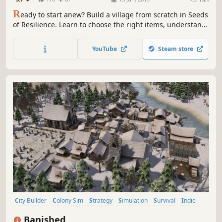
R
eady to start anew? Build a village from scratch in Seeds
of Resilience. Learn to choose the right items, understand
nature's patterns, use real life-based constructions and
craft techniques in this turn-based tycoon game.
YouTube
Steam store
City Builder
Colony Sim
Strategy
Simulation
Survival
Indie
Singleplayer
Sandbox
Banished