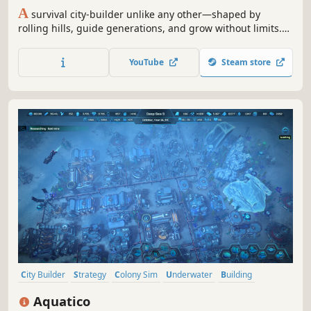
A
survival city-builder unlike any other—shaped by
rolling hills, guide generations, and grow without limits.
No cap on scale, no slowdown, just strategy and survival
at your pace.
YouTube
Steam store
City Builder
Strategy
Colony Sim
Underwater
Building
Futuristic
Economy
Management
Aquatico