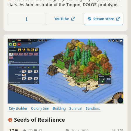
stars. As Administrator of the Tiqqun, DOLOS’ prototype
space station, you are tasked with balancing preservation
and exploration as you manage infrastructure, resources
YouTube
Steam store
and crew. Can you keep the flame of humanity alight in
the cold dark?
City Builder
Colony Sim
Building
Survival
Sandbox
Base Building
Management
Economy
Seeds of Resilience
3.7
170
87
13 Jun, 2019
RS:
1.21