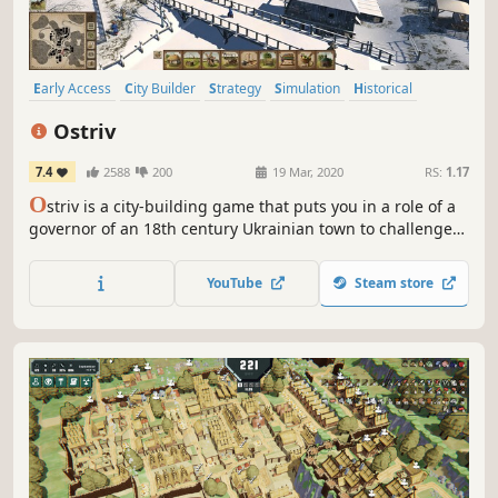
Early Access
City Builder
Strategy
Simulation
Historical
Colony Sim
Management
Building
Ostriv
7.4
2588
200
19 Mar, 2020
RS:
1.17
O
striv is a city-building game that puts you in a role of a
governor of an 18th century Ukrainian town to challenge
your creative skills and management abilities.
YouTube
Steam store