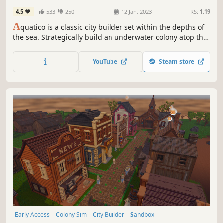
4.5
533
250
12 Jan, 2023
RS:
1.19
A
quatico is a classic city builder set within the depths of
the sea. Strategically build an underwater colony atop the
ocean floor and face the challenges that accompany
oceanic life.
YouTube
Steam store
Early Access
Colony Sim
City Builder
Sandbox