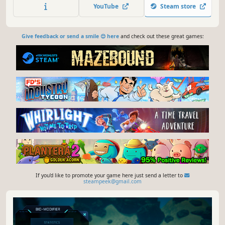
defense, and research, as well as the wishes,
YouTube
Steam store
expectations, thoughts, and equipment of every villager.
Give feedback or send a smile 😊 here
and check out these great games:
If you'd like to promote your game here just send a letter to
steampeek@gmail.com