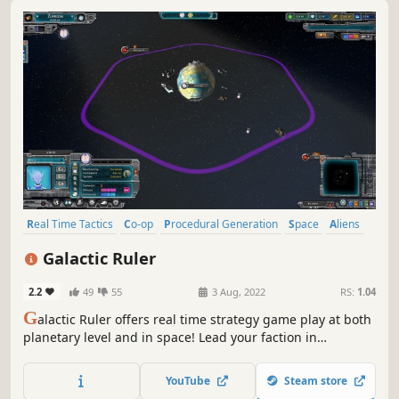
Real Time Tactics
Co-op
Procedural Generation
Space
Aliens
4X
Space Sim
Grand Strategy
Galactic Ruler
2.2
49
55
3 Aug, 2022
RS:
1.04
G
alactic Ruler offers real time strategy game play at both
planetary level and in space! Lead your faction in
diplomacy or conquest across a procedurally generated
galactic map where any system might hold hostile
YouTube
Steam store
enemies or resource riches. Develop advanced