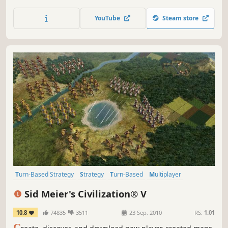
newest entry in the award-winning space 4X strategy
game series. Explore the galaxy, colonize worlds, shape
YouTube
Steam store
cultures, make alliances, fight wars and pioneer new
technologies.
Turn-Based Strategy
Strategy
Turn-Based
Multiplayer
Historical
4X
Addictive
Singleplayer
Sid Meier's Civilization® V
10.8
74835
3511
23 Sep, 2010
RS:
1.01
C