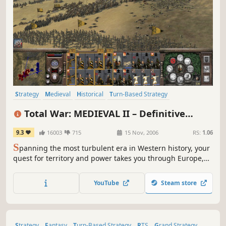
Strategy
Medieval
Historical
Turn-Based Strategy
Grand Strategy
War
RTS
Tactical
Total War: MEDIEVAL II – Definitive
Edition
9.3
16003
715
15 Nov, 2006
RS:
1.06
S
panning the most turbulent era in Western history, your
quest for territory and power takes you through Europe,
Africa, the Middle East, and even onto the shores of the
New World.
YouTube
Steam store
Strategy
Fantasy
Turn-Based Strategy
RTS
Grand Strategy