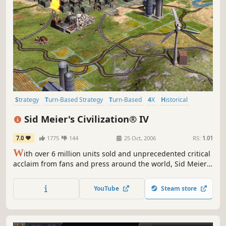
Strategy
Turn-Based Strategy
Turn-Based
4X
Historical
Multiplayer
Singleplayer
Moddable
Sid Meier's Civilization® IV
7.0
1775
144
25 Oct, 2006
RS:
1.01
W
ith over 6 million units sold and unprecedented critical
acclaim from fans and press around the world, Sid Meier's
Civilization is recognized as one of the greatest PC game
franchises of all-time. Now, Sid Meier and Firaxis Games
YouTube
Steam store
will take this incredibly fun and addictive game to new
heights by adding new ways to play and win, new...