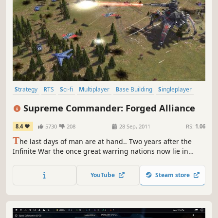
Strategy
RTS
Sci-fi
Multiplayer
Base Building
Singleplayer
Grand Strategy
Co-op
Supreme Commander: Forged Alliance
8.4
5730
208
28 Sep, 2011
RS:
1.06
T
he last days of man are at hand.. Two years after the
Infinite War the once great warring nations now lie in
ruins, and humanity’s hope for a brighter future is
nothing but a bitter memory. A new, seemingly
YouTube
Steam store
unstoppable enemy, supported by the zealots of The
Order, now seeks to eradicate mankind: UEF, Aeon Loyalist,
and Cybran alike.