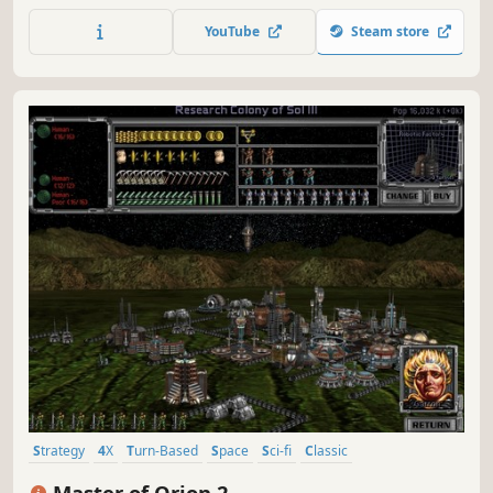
Take territory without attracting attention, build your
YouTube
Steam store
empire with care, and adapt to an ever-evolving galactic
battleground.
Strategy
4X
Turn-Based
Space
Sci-fi
Classic
Turn-Based Strategy
Multiplayer
Master of Orion 2