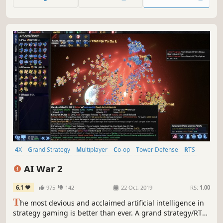
uncover dark secrets buried within the planet.
4X
Grand Strategy
Multiplayer
Co-op
Tower Defense
RTS
Real Time Tactics
Economy
AI War 2
6.1
975
142
22 Oct, 2019
RS:
1.00
T
he most devious and acclaimed artificial intelligence in
strategy gaming is better than ever. A grand strategy/RTS
hybrid that reverses many conventions of both genres.