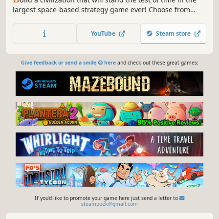
largest space-based strategy game ever! Choose from
dozens of unique races and make a name for yourself
across the galaxy through diplomacy, espionage,
YouTube
Steam store
technological advances, and more.
Give feedback or send a smile 😊 here
and check out these great games:
If you'd like to promote your game here just send a letter to
steampeek@gmail.com