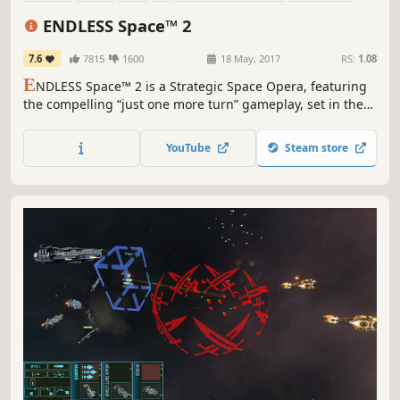
Turn-Based
Grand Strategy
ENDLESS Space™ 2
7.6
7815
1600
18 May, 2017
RS:
1.08
E
NDLESS Space™ 2 is a Strategic Space Opera, featuring
the compelling “just one more turn” gameplay, set in the
mysterious ENDLESS Universe™. As the leader of your
civilization, will you impose your vision and build the
YouTube
Steam store
greatest stellar empire?