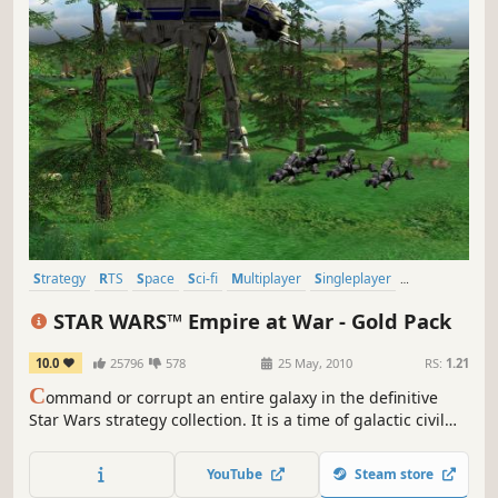
Strategy
RTS
Space
Sci-fi
Multiplayer
Singleplayer
Moddable
Mod
STAR WARS™ Empire at War - Gold Pack
10.0
25796
578
25 May, 2010
RS:
1.21
C
ommand or corrupt an entire galaxy in the definitive
Star Wars strategy collection. It is a time of galactic civil
war. Will you take up the reins of the Rebellion, assume
control of the Empire, or rule the Star Wars Underworld?
YouTube
Steam store