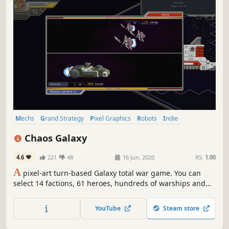
Mechs
Grand Strategy
Pixel Graphics
Robots
Indie
Turn-Based Strategy
Sci-fi
Turn-Based Tactics
Chaos Galaxy
4.6
221
48
16 Jun, 2020
RS:
1.00
A
pixel-art turn-based Galaxy total war game. You can
select 14 factions, 61 heroes, hundreds of warships and
mecha, and command multiple fleets to carry out grand
strategic operations on the map of the galaxy.
YouTube
Steam store