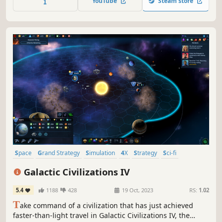
YouTube
Steam store
will be vital – can you ensure mankind’s survival?
Space
Grand Strategy
Simulation
4X
Strategy
Sci-fi
Exploration
Sandbox
Galactic Civilizations IV
5.4
1188
428
19 Oct, 2023
RS:
1.02
T
ake command of a civilization that has just achieved
faster-than-light travel in Galactic Civilizations IV, the