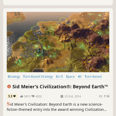
Strategy
Turn-Based Strategy
Sci-fi
Space
4X
Turn-Based
Multiplayer
Futuristic
Sid Meier's Civilization®: Beyond Earth™
5.3
5813
4202
23 Oct, 2014
RS:
1.14
S
id Meier’s Civilization: Beyond Earth is a new science-
fiction-themed entry into the award winning Civilization
series. As part of an expedition sent to find a home