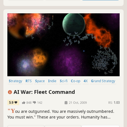
technologies to rule the galaxy!
Strategy
RTS
Space
Indie
Sci-fi
Co-op
4X
Grand Strategy
AI War: Fleet Command
5.9
848
142
21 Oct, 2009
RS:
1.03
"Y
ou are outgunned. You are massively outnumbered.
You must win." These are your orders. Humanity has
already fought its war against the machines -- and lost. AI