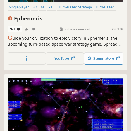
Singleplayer
3D
4X
RTS
Turn-Based Strategy
Turn-Based
Strategy
Real-Time
Ephemeris
N/A
-
-
To be announced
RS:
1.08
G
uide your civilization to epic victory in Ephemeris, the
upcoming turn-based space war strategy game. Spread
your civilization across the galaxy, unlock new tech, design
warships and crush your enemies in cinematic, fully 3D
YouTube
Steam store
real-time space battles!