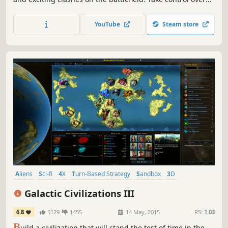
several different species, raise powerful armies for your
heroes and destroy your opponents! This HoMM-like is set
YouTube
Steam store
in a scifi universe, with new mechanics on top of the
classic formula.
Aliens
Sci-fi
4X
Turn-Based Strategy
Sandbox
3D
Grand Strategy
Moddable
Galactic Civilizations III
6.8
5129
1455
14 May, 2015
RS:
1.03
B
uild a civilization that will stand the test of time in the