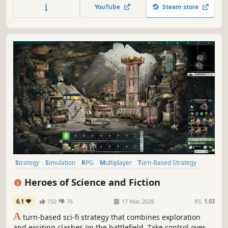
death squads stand watch over every planet and every
YouTube
Steam store
wormhole, the few remaining human settlements are held
captive in orbiting bubbles, and the AIs have turned
their...
Strategy
Simulation
RPG
Multiplayer
Turn-Based Strategy
Grand Strategy
Fantasy
Tactical
Heroes of Science and Fiction
6.1
732
76
17 Mar, 2026
RS:
1.03
A
turn-based sci-fi strategy that combines exploration
and exciting clashes on the battlefield. Take control over