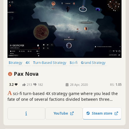
Strategy
4X
Turn-Based Strategy
Sci-fi
Grand Strategy
Turn-Based Combat
Space
Turn-Based
Pax Nova
3.2
213
182
28 Apr, 2020
RS:
1.05
A
sci-fi turn-based 4X strategy game where you lead the
fate of one of several factions divided between three
races. Explore new worlds and new star systems filled with
exciting secrets as well as dangers. Build cities, expand
YouTube
Steam store
your influence and fight great battles on land and in
space.