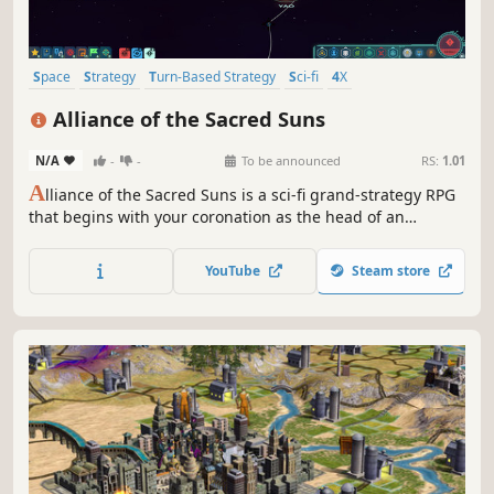
Space
Strategy
Turn-Based Strategy
Sci-fi
4X
Procedural Generation
Grand Strategy
Turn-Based
Alliance of the Sacred Suns
N/A
-
-
To be announced
RS:
1.01
A
lliance of the Sacred Suns is a sci-fi grand-strategy RPG
that begins with your coronation as the head of an
interstellar Empire, and ends with your demise. Manage
feuding noble houses and the schemes of would-be
YouTube
Steam store
usurpers as you try to revive the glory of an Empire on the
brink of collapse.