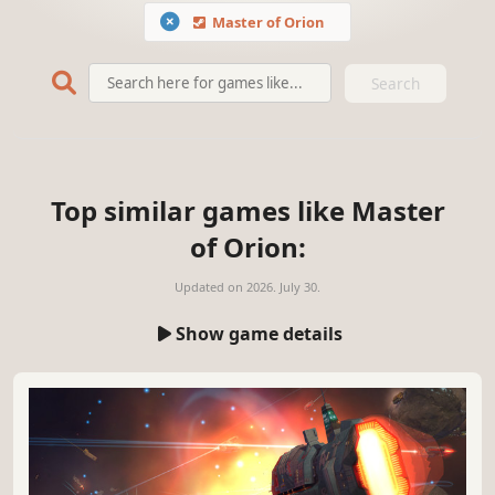
Master of Orion
Search
Top similar games like Master
of Orion:
Updated on
2026. July 30.
Show game details