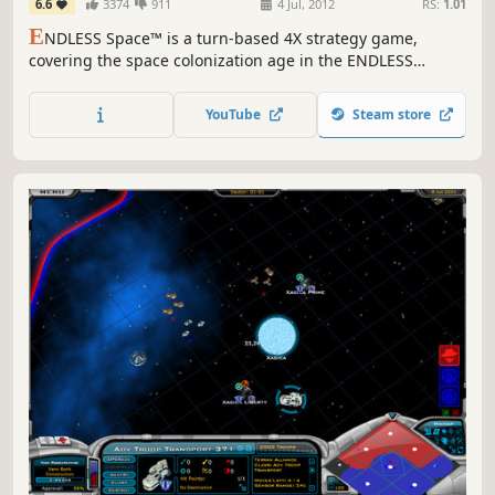
6.6
3374
911
4 Jul, 2012
RS:
1.01
E
NDLESS Space™ is a turn-based 4X strategy game,
covering the space colonization age in the ENDLESS
Universe™, where you can control every aspect of your
civilization as you strive for galactic domination.
YouTube
Steam store