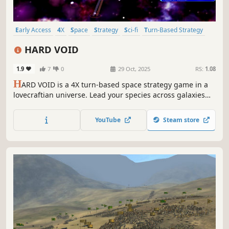
Early Access
4X
Space
Strategy
Sci-fi
Turn-Based Strategy
Lovecraftian
Dark
HARD VOID
1.9
7
0
29 Oct, 2025
RS:
1.08
H
ARD VOID is a 4X turn-based space strategy game in a
lovecraftian universe. Lead your species across galaxies
and multiple dimensions to build an Empire. Design your
spaceships, assemble your fleets and fight for supremacy.
YouTube
Steam store
But beware, unthinkable Eldritch horrors lurk in the vast
darkness.