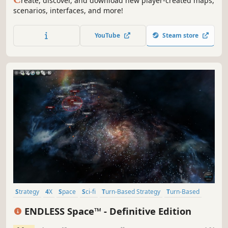
reate, discover, and download new player-created maps,
scenarios, interfaces, and more!
YouTube
Steam store
Strategy
4X
Space
Sci-fi
Turn-Based Strategy
Turn-Based
Multiplayer
Singleplayer
ENDLESS Space™ - Definitive Edition