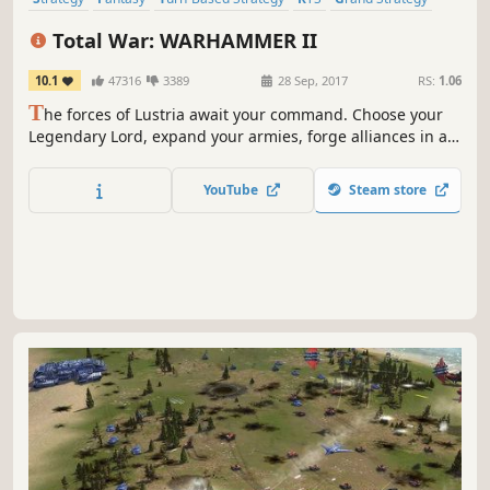
War
Multiplayer
Singleplayer
Total War: WARHAMMER II
10.1
47316
3389
28 Sep, 2017
RS:
1.06
T
he forces of Lustria await your command. Choose your
Legendary Lord, expand your armies, forge alliances in a
strategic turn-based campaign, and unleash the might of
your monstrous forces in fast-paced real-time battles.
YouTube
Steam store