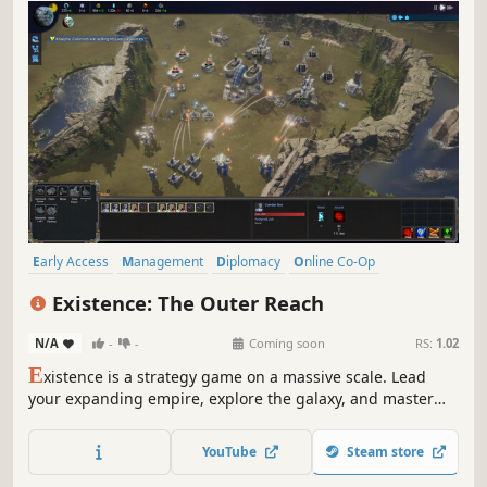
Early Access
Management
Diplomacy
Online Co-Op
Multiplayer
Singleplayer
Simulation
Space
Existence: The Outer Reach
N/A
-
-
Coming soon
RS:
1.02
E
xistence is a strategy game on a massive scale. Lead
your expanding empire, explore the galaxy, and master
simultaneous space and planetary battles. Engage in solo
play or team up with friends for intense PvP and co-op
YouTube
Steam store
action.