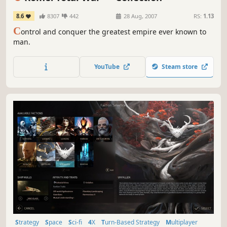
8.6
8307
442
28 Aug, 2007
RS:
1.13
C
ontrol and conquer the greatest empire ever known to
man.
YouTube
Steam store
Strategy
Space
Sci-fi
4X
Turn-Based Strategy
Multiplayer