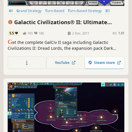
4X
Grand Strategy
Turn-Based
Turn-Based Strategy
3D
Strategy
Base Building
Top-Down
Galactic Civilizations® II: Ultimate
Edition
5.5
765
186
2 Dec, 2011
RS:
1.01
G
et the complete GalCiv II saga including Galactic
Civilizations II: Dread Lords, the expansion pack Dark
Avatar, and the newest expansion pack Twilight of the
Arnor!
YouTube
Steam store