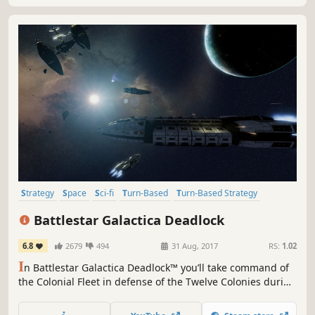
Strategy
Space
Sci-fi
Turn-Based
Turn-Based Strategy
Singleplayer
Turn-Based Tactics
War
Battlestar Galactica Deadlock
6.8
2679
494
31 Aug, 2017
RS:
1.02
I
n Battlestar Galactica Deadlock™ you’ll take command of
the Colonial Fleet in defense of the Twelve Colonies during
the First Cylon War. Lead many different types of ships in
this 3D tactical game. Every decision counts, your strategy