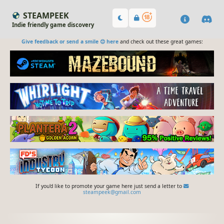
STEAMPEEK
Indie friendly game discovery
Give feedback or send a smile 😊 here
and check out these great games:
If you'd like to promote your game here just send a letter to
steampeek@gmail.com