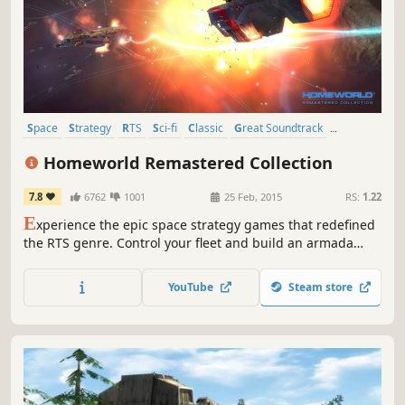
Space
Strategy
RTS
Sci-fi
Classic
Great Soundtrack
Story Rich
Atmospheric
Homeworld Remastered Collection
7.8
6762
1001
25 Feb, 2015
RS:
1.22
E
xperience the epic space strategy games that redefined
the RTS genre. Control your fleet and build an armada
across more than 30 single-player missions. Choose unit
types, fleet formations and flight tactics for each strategic
YouTube
Steam store
situation.