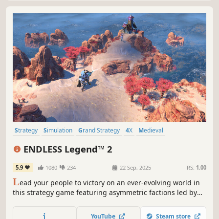
Strategy
Simulation
Grand Strategy
4X
Medieval
Turn-Based Strategy
Multiplayer
War
ENDLESS Legend™ 2
5.9
1080
234
22 Sep, 2025
RS:
1.00
L
ead your people to victory on an ever-evolving world in
this strategy game featuring asymmetric factions led by
powerful heroes. Build your empire, wield political
influence, and raise grand armies to wage war in a race to
YouTube
Steam store