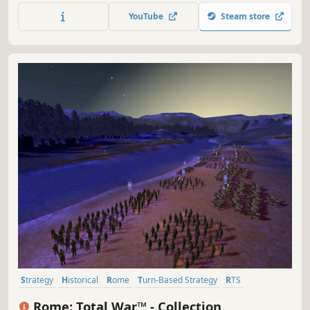
beyond Earth, lead your people into a new frontier, explore
YouTube
Steam store
and colonize an alien planet and create a new civilization
in space.
Strategy
Historical
Rome
Turn-Based Strategy
RTS
Grand Strategy
Classic
Tactical
Rome: Total War™ - Collection