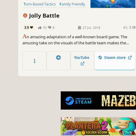
Turn-Based Tactics
Family Friendly
Naval Combat
Jolly Battle
Turn-Based Combat
Strategy
3.9
70
8
27 Jul, 2018
RS:
1.19
A
n amazing adaptation of a well-known board game. The
amusing take on the visuals of the battle team makes the
game even more exciting for the whole family. Play against an
AI player, or with friends on Steam or rivals from all over the
YouTube
Steam store
world in real time.