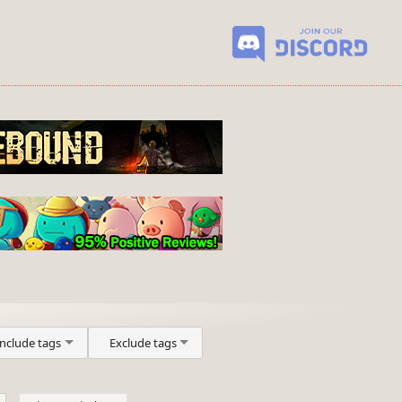
Include tags
Exclude tags