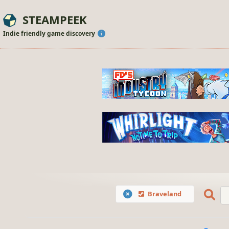
STEAMPEEK
Indie friendly game discovery
Braveland