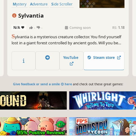
Mystery
Adventure
Side Scroller
Tactical RPG
Sylvantia
N/A
-
-
Coming soon
RS:
1.18
S
ylvantia is a mysterious creature collector. You find yourself
lost in a giant forest controlled by ancient gods. Will you be
able to make it out of the forest with the help of the there
residing Antia´s?
YouTube
Steam store
Give feedback or send a smile 😊 here
and check out these great games: