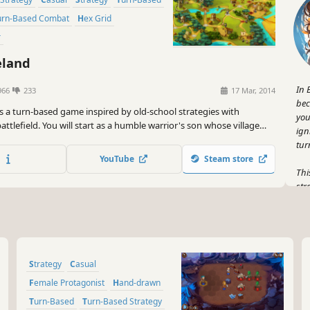
Turn-Based Combat
Hex Grid
r
eland
In 
966
233
17 Mar, 2014
bec
is a turn-based game inspired by old-school strategies with
you
ttlefield. You will start as a humble warrior's son whose village
ign
 raided and will end as talented commander of your army.
tur
YouTube
Steam store
Thi
str
It'
str
tur
But
Strategy
Casual
war
leg
Female Protagonist
Hand-drawn
tru
Turn-Based
Turn-Based Strategy