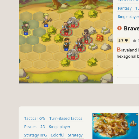
Fantasy
Singleplaye
Brav
5.7
B
raveland 
hexagonal ba
was cruelly
Tactical RPG
Turn-Based Tactics
Pirates
2D
Singleplayer
Strategy RPG
Colorful
Strategy