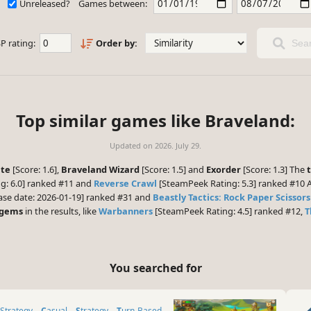
Unreleased?
Games between:
P rating:
Order by:
Sear
Top similar games like Braveland:
Updated on
2026. July 29.
ate
[Score: 1.6],
Braveland Wizard
[Score: 1.5] and
Exorder
[Score: 1.3] The
g: 6.0] ranked #11 and
Reverse Crawl
[SteamPeek Rating: 5.3] ranked #10 A
ase date: 2026-01-19] ranked #31 and
Beastly Tactics: Rock Paper Scissors
 gems
in the results, like
Warbanners
[SteamPeek Rating: 4.5] ranked #12,
T
You searched for
 Strategy
Casual
Strategy
Turn-Based