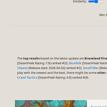
Similarity:
Min S
The
top results
based on the latest update are
Braveland Pir
[SteamPeek Rating: 7.9] ranked #23,
Dicefolk
[SteamPeek Ratin
Chaess
[Release date: 2026-04-02] ranked #22,
Small War
[Rele
play with the newest and the best, there might be some
other
Crawl Tactics
[SteamPeek Rating: 4.9] ranked #26.
Turn-Based