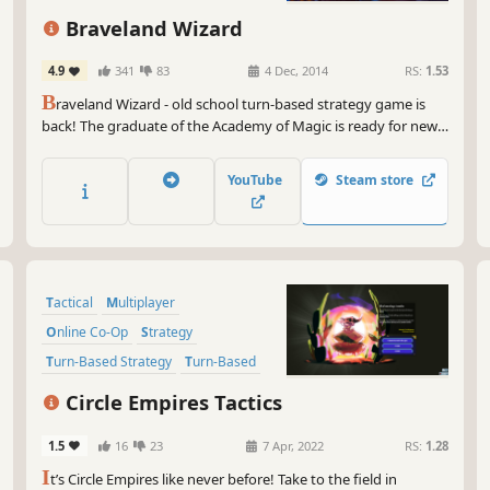
be 
Fantasy
Atmospheric
Braveland Wizard
Now
Bra
4.9
341
83
4 Dec, 2014
RS:
1.53
cap
B
raveland Wizard - old school turn-based strategy game is
be 
back! The graduate of the Academy of Magic is ready for new
out
adventures.
So,
YouTube
Steam store
itc
and
str
war
Tactical
Multiplayer
Get
you
Online Co-Op
Strategy
gla
Turn-Based Strategy
Turn-Based
mes
Turn-Based Tactics
Singleplayer
Circle Empires Tactics
1.5
16
23
7 Apr, 2022
RS:
1.28
I
t’s Circle Empires like never before! Take to the field in