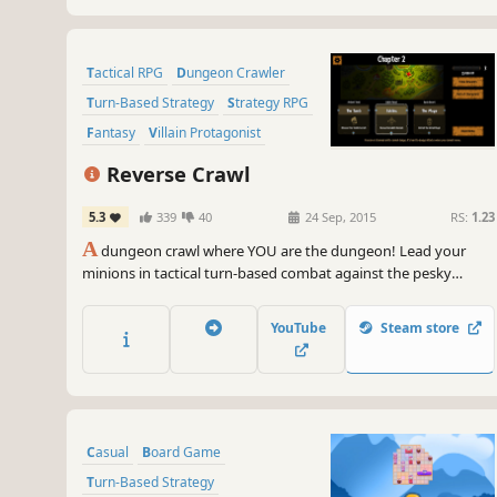
Tactical RPG
Dungeon Crawler
Turn-Based Strategy
Strategy RPG
Fantasy
Villain Protagonist
Strategy
RPG
Reverse Crawl
5.3
339
40
24 Sep, 2015
RS:
1.23
A
dungeon crawl where YOU are the dungeon! Lead your
minions in tactical turn-based combat against the pesky
heroes, and unlock a variety of evil Powers. With a dynamic
campaign system and a branching storyline, "Reverse Crawl"
YouTube
Steam store
lets you experience an RPG from a whole new angle!
Casual
Board Game
Turn-Based Strategy