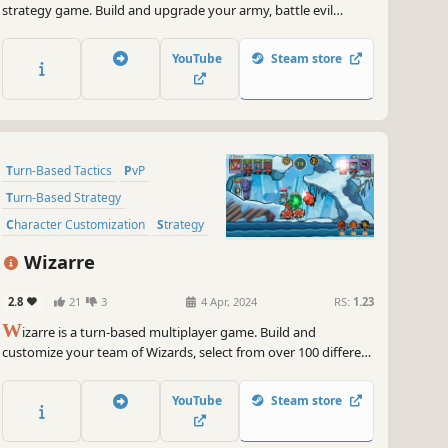
strategy game. Build and upgrade your army, battle evil
monsters, cast powerful spells, and collect keys on your way to
victory!
YouTube
Steam store
Turn-Based Tactics
PvP
Turn-Based Strategy
Character Customization
Strategy
2D
Cute
Funny
Wizarre
2.8
21
3
4 Apr, 2024
RS:
1.23
W
izarre is a turn-based multiplayer game. Build and
customize your team of Wizards, select from over 100 different
spells, and manage your time and mana. Play with friends,
compete against other players, and climb the global
YouTube
Steam store
leaderboard across devices with crossplay support.