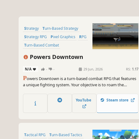
Strategy
Turn-Based Strategy
Strategy RPG
Pixel Graphics
RPG
Turn-Based Combat
Turn-Based Tactics
Turn-Based
Powers Downtown
N/A
-
-
29 Jun, 2026
RS:
1.17
P
owers Downtown is a turn-based combat RPG that features
a unique fighting system. Your objective is to roam the
rooftops of the city, battle enemies of varying abilities and
gain experience when defeating enemies. Search for strong
YouTube
Steam store
fighters to recruit and build a formidable team.
Tactical RPG
Turn-Based Tactics