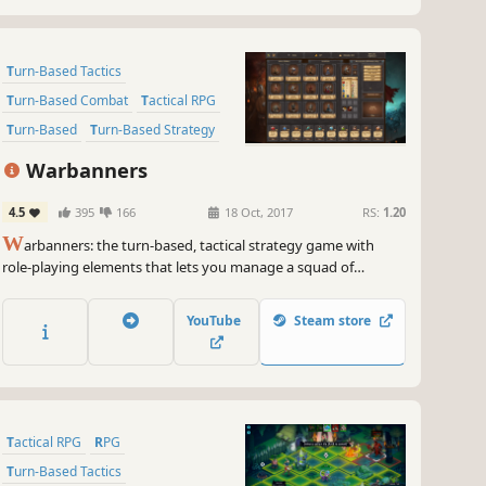
Turn-Based Tactics
Turn-Based Combat
Tactical RPG
Turn-Based
Turn-Based Strategy
2D
Strategy
Strategy RPG
Warbanners
4.5
395
166
18 Oct, 2017
RS:
1.20
W
arbanners: the turn-based, tactical strategy game with
role-playing elements that lets you manage a squad of
mercenaries, and survive 42 campaign missions. Your goal? To
earn a place among ancient legends!
YouTube
Steam store
Tactical RPG
RPG
Turn-Based Tactics