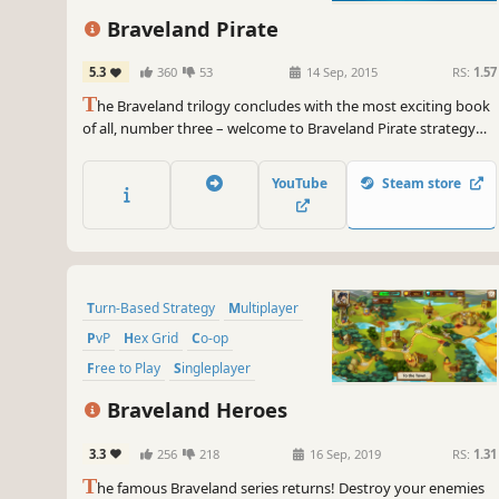
Braveland Pirate
5.3
360
53
14 Sep, 2015
RS:
1.57
T
he Braveland trilogy concludes with the most exciting book
of all, number three – welcome to Braveland Pirate strategy
game! A crew of pirates led by Captain Jim embarks on a
search for the Eternal Treasure.
YouTube
Steam store
Turn-Based Strategy
Multiplayer
PvP
Hex Grid
Co-op
Free to Play
Singleplayer
Turn-Based
Braveland Heroes
3.3
256
218
16 Sep, 2019
RS:
1.31
T
he famous Braveland series returns! Destroy your enemies