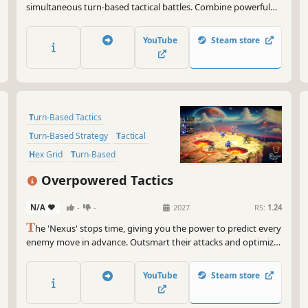
simultaneous turn-based tactical battles. Combine powerful
magical tokens to infuse your army with unstoppable power,
and take on evil demigods in single player. Or peer into the
YouTube
Steam store
minds of your friends and predict their plans in multiplayer.
Turn-Based Tactics
Turn-Based Strategy
Tactical
Hex Grid
Turn-Based
Tactical RPG
Singleplayer
Puzzle
Overpowered Tactics
N/A
-
-
2027
RS:
1.24
T
he 'Nexus' stops time, giving you the power to predict every
enemy move in advance. Outsmart their attacks and optimize
your actions. Each turn becomes a tactical puzzle where
planning and anticipation are key, rather than reaction.
YouTube
Steam store