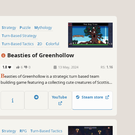
Strategy
Puzzle
Mythology
Turn-Based Strategy
Turn-Based Tactics
2D
Colorful
Cute
Beasties of Greenhollow
1.8
6
0
13 May, 2024
RS:
1.16
B
easties of Greenhollow is a strategic turn based team
building game featuring a collecting cute creatures of Scottish
mythology across six colorful realms. Join your favorite Beastie
clan and assemble a fighting team to challenge the heroes of
YouTube
Steam store
Elphame.
Strategy
RPG
Turn-Based Tactics