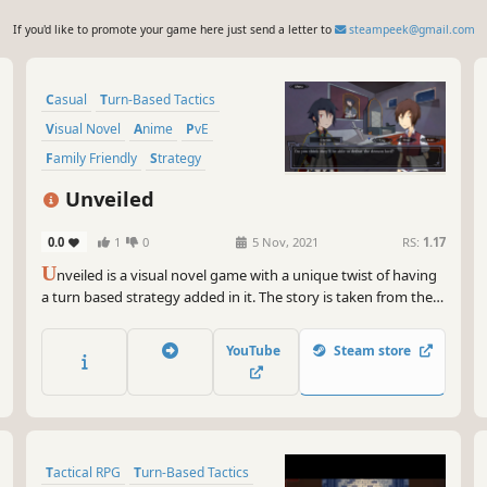
If you'd like to promote your game here just send a letter to
steampeek@gmail.com
Casual
Turn-Based Tactics
Visual Novel
Anime
PvE
Family Friendly
Strategy
Strategy RPG
Unveiled
0.0
1
0
5 Nov, 2021
RS:
1.17
U
nveiled is a visual novel game with a unique twist of having
a turn based strategy added in it. The story is taken from the
super popular Isekai genre from Japan, about a boy who died
and reincarnated in a fantasy world.
YouTube
Steam store
Tactical RPG
Turn-Based Tactics