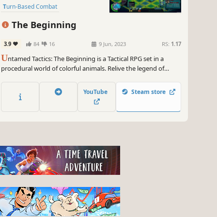
Turn-Based Combat
Party-Based RPG
Strategy
The Beginning
Story Rich
Colorful
3.9
84
16
9 Jun, 2023
RS:
1.17
U
ntamed Tactics: The Beginning is a Tactical RPG set in a
procedural world of colorful animals. Relive the legend of
Greycoat’s escape into the untamed Wilds in a tale of lost
honor and finding a new home as you fight, talk, and think
YouTube
Steam store
your way through this beautifully illustrated adventure!