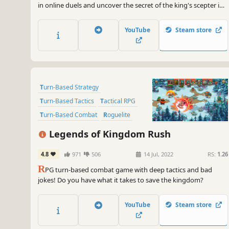
in online duels and uncover the secret of the king's scepter in
this new turn-based strategy game.
YouTube
Steam store
Turn-Based Strategy
Turn-Based Tactics
Tactical RPG
Turn-Based Combat
Roguelite
Strategy RPG
RPG
Roguelike
Legends of Kingdom Rush
4.8
971
506
14 Jul, 2022
RS:
1.26
R
PG turn-based combat game with deep tactics and bad
jokes! Do you have what it takes to save the kingdom?
YouTube
Steam store