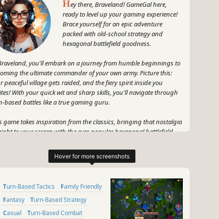
H
ey there, Braveland! GameGal here,
ready to level up your gaming experience!
Brace yourself for an epic adventure
packed with old-school strategy and
hexagonal battlefield goodness.
Braveland, you'll embark on a journey from humble beginnings to
oming the ultimate commander of your own army. Picture this:
r peaceful village gets raided, and the fiery spirit inside you
ites! With your quick wit and sharp skills, you'll navigate through
n-based battles like a true gaming guru.
s game takes inspiration from the classics, bringing that nostalgia
aight to your screen with the ever-popular hexagonal battlefield.
s like a blast from the past, but with a modern twist! Prepare to
ategize, plan your moves, and outsmart your opponents with every
n.
 that's not all - Braveland is about more than just living out your
Turn-Based Tactics
Family Friendly
rior dreams. It's about growing, improving, and becoming a
endary commander. You'll start out as a mere warrior's son, but
Fantasy
Turn-Based Strategy
st me, my friend, by the end of this adventure, you'll be a force to
Casual
Turn-Based Combat