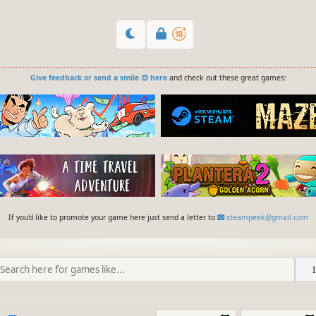
Give feedback or send a smile 😊 here
and check out these great games:
If you'd like to promote your game here just send a letter to
steampeek@gmail.com