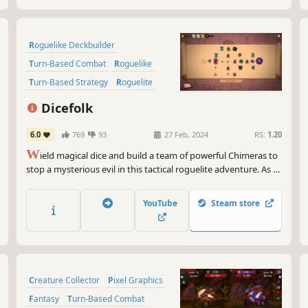
Roguelike Deckbuilder
Turn-Based Combat
Roguelike
Turn-Based Strategy
Roguelite
Creature Collector
Strategy
Dicefolk
Strategy RPG
6.0
769
93
27 Feb, 2024
RS:
1.20
W
ield magical dice and build a team of powerful Chimeras to
stop a mysterious evil in this tactical roguelite adventure. As a
Chimera Summoner, recruit and create your perfect team of
mythical beasts and command them to victory using unique
YouTube
Steam store
dice mechanics.
Creature Collector
Pixel Graphics
Fantasy
Turn-Based Combat