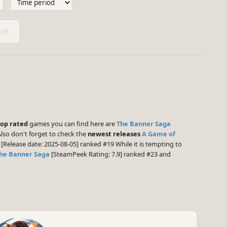
ch
top rated
games you can find here are
The Banner Saga
lso don't forget to check the
newest releases
A Game of
[Release date: 2025-08-05] ranked #19 While it is tempting to
he Banner Saga
[SteamPeek Rating: 7.9] ranked #23 and