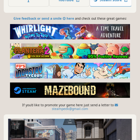
Give feedback or send a smile 😊 here
and check out these great games:
If you'd like to promote your game here just send a letter to
steampeek@gmail.com