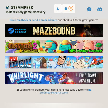
STEAMPEEK
Indie friendly game discovery
Give feedback or send a smile 😊 here
and check out these great games:
If you'd like to promote your game here just send a letter to
steampeek@gmail.com