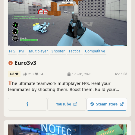
FPS
PvP
Multiplayer
Shooter
Tactical
Competitive
Team-Based
First-Person
Euro3v3
4.8
213
34
17 Feb, 2026
RS:
1.08
T
he ultimate teamwork multiplayer FPS. Heal your
teammates by shooting them. Boost them. Build your
defense together.
YouTube
Steam store