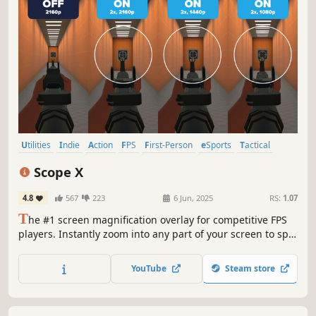
Utilities
Indie
Action
FPS
First-Person
eSports
Tactical
Multiplayer
Scope X
4.8
567
223
6 Jun, 2025
RS:
1.07
T
he #1 screen magnification overlay for competitive FPS
players. Instantly zoom into any part of your screen to spot
distant targets, reveal critical details, and gain a visual
edge. Built for shooters.
YouTube
Steam store