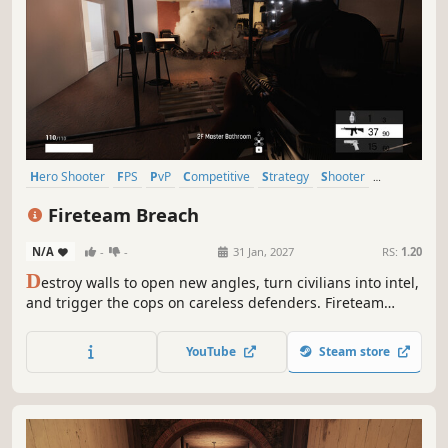
Hero Shooter
FPS
PvP
Competitive
Strategy
Shooter
eSports
3D
Fireteam Breach
N/A
-
-
31 Jan, 2027
RS:
1.20
D
estroy walls to open new angles, turn civilians into intel,
and trigger the cops on careless defenders. Fireteam
Breach is a tactical 5v5 PvPvE shooter where attackers and
defenders play by different rules. Breach, push, and
YouTube
Steam store
outplay across destructible maps.