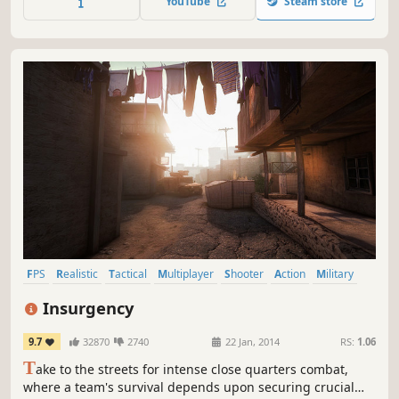
YouTube
Steam store
you push, the higher the risk, but greater the reward.
FPS
Realistic
Tactical
Multiplayer
Shooter
Action
Military
Team-Based
Insurgency
9.7
32870
2740
22 Jan, 2014
RS:
1.06
T
ake to the streets for intense close quarters combat,
where a team's survival depends upon securing crucial