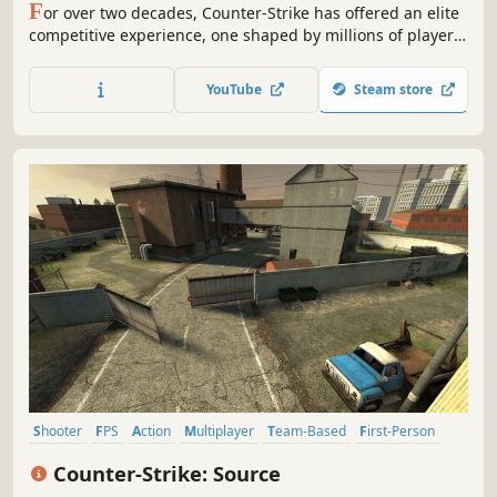
F
or over two decades, Counter-Strike has offered an elite
competitive experience, one shaped by millions of players
from across the globe. And now the next chapter in the CS
story is about to begin. This is Counter-Strike 2.
YouTube
Steam store
Shooter
FPS
Action
Multiplayer
Team-Based
First-Person
Competitive
Tactical
Counter-Strike: Source