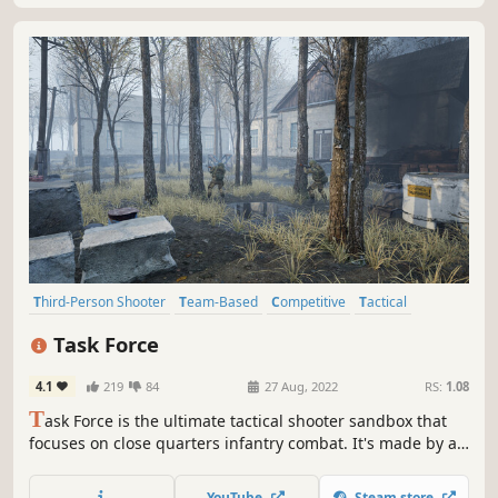
Third-Person Shooter
Team-Based
Competitive
Tactical
Combat
Action
Shooter
Multiplayer
Task Force
4.1
219
84
27 Aug, 2022
RS:
1.08
T
ask Force is the ultimate tactical shooter sandbox that
focuses on close quarters infantry combat. It's made by a
small indie team of 3 developers that strive to create
exceptional action simulation games.
YouTube
Steam store