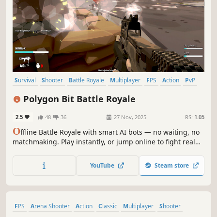
Survival
Shooter
Battle Royale
Multiplayer
FPS
Action
PvP
Third-Person Shooter
Polygon Bit Battle Royale
2.5
48
36
27 Nov, 2025
RS:
1.05
O
ffline Battle Royale with smart AI bots — no waiting, no
matchmaking. Play instantly, or jump online to fight real
players and squad up with friends.
YouTube
Steam store
FPS
Arena Shooter
Action
Classic
Multiplayer
Shooter