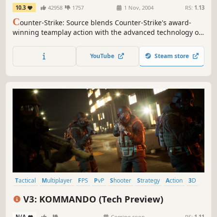
10.3
42958
1757
1 Nov, 2004
RS:
1.13
C
ounter-Strike: Source blends Counter-Strike's award-
winning teamplay action with the advanced technology of
Source™ technology.
YouTube
Steam store
Tactical
Multiplayer
FPS
PvP
Shooter
Strategy
Action
3D
V3: KOMMANDO (Tech Preview)
N/A
-
-
Coming soon
RS:
1.11