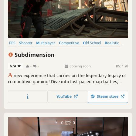
FPS
Shooter
Multiplayer
Competitive
Old School
Realistic
Team-Based
PvP
Subdimension
N/A
-
-
Coming soon
RS:
1.20
A
new experience that carries on the legendary legacy of
competitive gaming! Dive into fast-paced map battles,
realistic weapon mechanics, and team strategies. Work
together, dominate opponents, and feel the ultimate thrill
YouTube
Steam store
of victory!