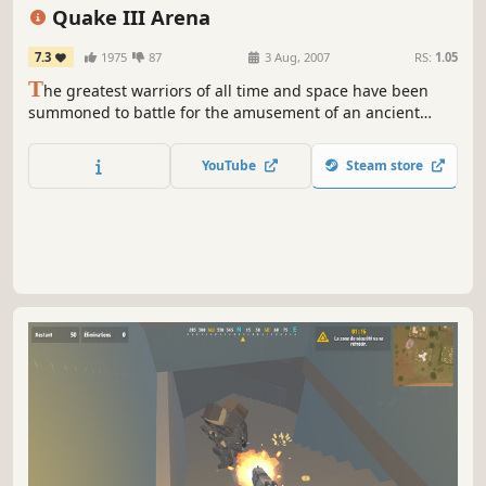
Competitive
1990's
Quake III Arena
7.3
1975
87
3 Aug, 2007
RS:
1.05
T
he greatest warriors of all time and space have been
summoned to battle for the amusement of an ancient
alien race. Wield a variety of guns and power-ups as you
fight for glory against ruthless combatants in this fast-
YouTube
Steam store
paced single-player and multiplayer FPS.