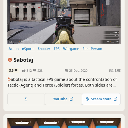
Action
eSports
Shooter
FPS
Wargame
First-Person
Arena Shooter
Realistic
Sabotaj
3.6
312
228
25 Dec, 2020
RS:
1.08
S
abotaj is a tactical FPS game about the confrontation of
Tactic (Agent) and Force (Soldier) forces. Both sides are
tasked with eliminating the other while also playing for
the bomb. Enjoy this mode and much more in frantic
YouTube
Steam store
battles full of action!