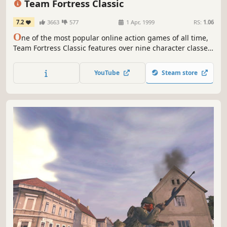
Team Fortress Classic
7.2
3663
577
1 Apr, 1999
RS:
1.06
O
ne of the most popular online action games of all time,
Team Fortress Classic features over nine character classes
-- from Medic to Spy to Demolition Man -- enlisted in a
unique style of online team warfare. Each character class
YouTube
Steam store
possesses unique weapons, items, and abilities, as teams
compete online in a variety of game play modes.