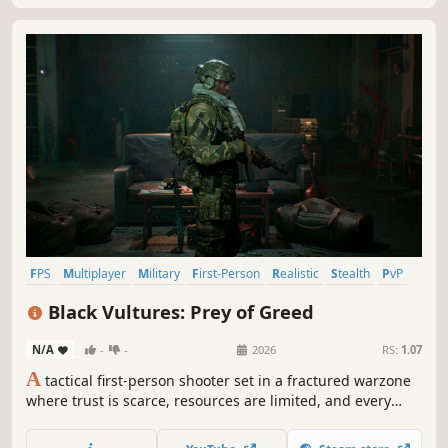
FPS
Multiplayer
Military
First-Person
Realistic
Stealth
PvP
Modern
Black Vultures: Prey of Greed
N/A
-
-
2026
RS:
1.07
A
tactical first-person shooter set in a fractured warzone
where trust is scarce, resources are limited, and every
mission begins with a choice. Engage only when
necessary. Retreat when survival demands it. The deeper