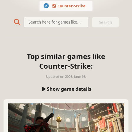
Counter-Strike
Search
Top similar games like
Counter-Strike:
Updated on
2026. June 16.
Show game details