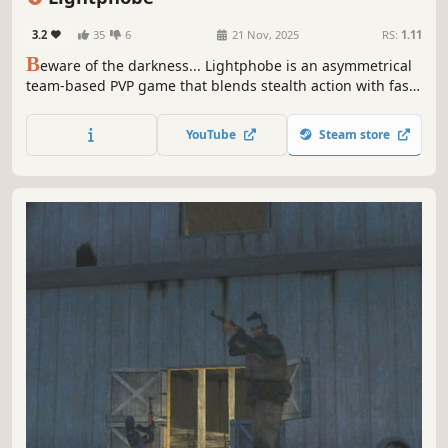
3.2
35
6
21 Nov, 2025
RS:
1.11
B
eware of the darkness... Lightphobe is an asymmetrical
team-based PVP game that blends stealth action with fast-
paced shooter gameplay. Pick a side and work together as
a team to emerge victorious!
YouTube
Steam store