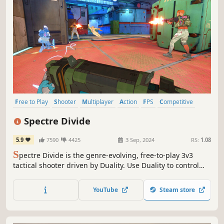
Free to Play
Shooter
Multiplayer
Action
FPS
Competitive
Tactical
eSports
Spectre Divide
5.9
7590
4425
3 Sep, 2024
RS:
1.08
S
pectre Divide is the genre-evolving, free-to-play 3v3
tactical shooter driven by Duality. Use Duality to control
two bodies in real-time, letting you defend two sites at
once, cover your own cross, or even trade yourself. Master
YouTube
Steam store
tactical gunplay and an arsenal of future tech to achieve
infamy.