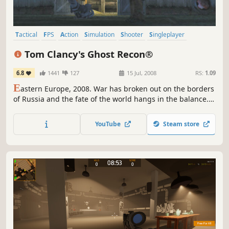
Tactical
FPS
Action
Simulation
Shooter
Singleplayer
Military
Classic
Tom Clancy's Ghost Recon®
6.8
1441
127
15 Jul, 2008
RS:
1.09
E
astern Europe, 2008. War has broken out on the borders
of Russia and the fate of the world hangs in the balance.
That's when the call goes out for the Ghostsan elite
handful of specially trained Green Berets, armed with the
YouTube
Steam store
latest technology and trained to use the deadliest
weapons.