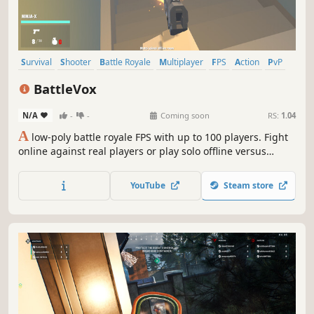
Survival
Shooter
Battle Royale
Multiplayer
FPS
Action
PvP
Third-Person Shooter
BattleVox
N/A
-
-
Coming soon
RS:
1.04
A
low-poly battle royale FPS with up to 100 players. Fight
online against real players or play solo offline versus
smart AI bots across large-scale maps, with deep
progression, loot, and customization.
YouTube
Steam store