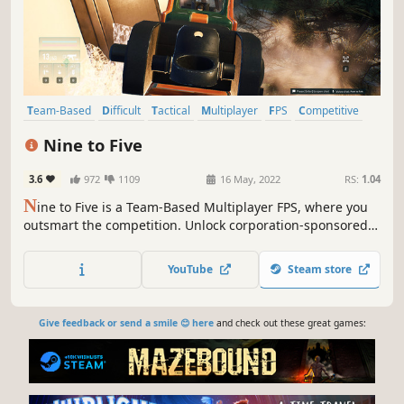
Team-Based
Difficult
Tactical
Multiplayer
FPS
Competitive
Combat
Gun Customization
Nine to Five
3.6
972
1109
16 May, 2022
RS:
1.04
N
ine to Five is a Team-Based Multiplayer FPS, where you
outsmart the competition. Unlock corporation-sponsored
gear, customize your weapons, and team up with your
colleagues to complete shifts and advance your career!
YouTube
Steam store
Give feedback or send a smile 😊 here
and check out these great games: