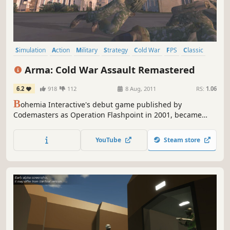
Simulation
Action
Military
Strategy
Cold War
FPS
Classic
Tactical
Arma: Cold War Assault Remastered
6.2
918
112
8 Aug, 2011
RS:
1.06
B
ohemia Interactive's debut game published by
Codemasters as Operation Flashpoint in 2001, became
genre-defining combat military simulation and the No. 1
bestselling PC game around the world and has won many
YouTube
Steam store
international awards, including “Game of The Year” and
“Best Action Game”. Over 2 million copies have been sold
since its release.