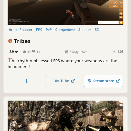
Arena Shooter
FPS
PvP
Competitive
Shooter
3D
First-Person
Action
Tribes
2.9
34
11
3 May, 2024
RS:
1.08
T
he rhythm‑obsessed FPS where your weapons are the
headliners!
YouTube
Steam store