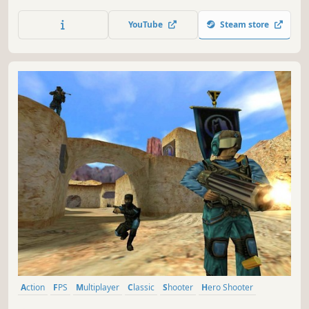
strongholds and destroying enemy supply in this
multiplayer and cooperative Source Engine based
YouTube
Steam store
experience.
Action
FPS
Multiplayer
Classic
Shooter
Hero Shooter
Team-Based
Class-Based