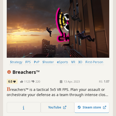
Strategy
FPS
PvP
Shooter
eSports
VR
3D
First-Person
Breachers™
6.0
1123
220
13 Apr, 2023
RS:
1.07
B
reachers™ is a tactical 5v5 VR FPS. Plan your assault or
orchestrate your defense as a team through intense close-
quarters combat. Climb, vault, rappel, swing, shoot and
strategize your way to victory in stunning
YouTube
Steam store
environments.Supports cross-play with Quest and PSVR2
player base.