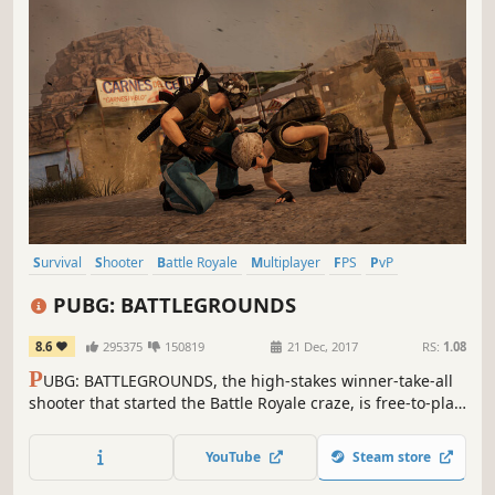
Survival
Shooter
Battle Royale
Multiplayer
FPS
PvP
Third-Person Shooter
Action
PUBG: BATTLEGROUNDS
8.6
295375
150819
21 Dec, 2017
RS:
1.08
P
UBG: BATTLEGROUNDS, the high-stakes winner-take-all
shooter that started the Battle Royale craze, is free-to-play!
Drop into diverse maps, loot unique weapons and
supplies, and survive in an ever-shrinking zone where
YouTube
Steam store
every turn could be your last.