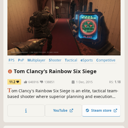
FPS
PvP
Multiplayer
Shooter
Tactical
eSports
Competitive
Online Co-Op
Tom Clancy's Rainbow Six Siege
11.2
646916
138851
1 Dec, 2015
RS:
1.18
T
om Clancy's Rainbow Six Siege is an elite, tactical team-
based shooter where superior planning and execution
triumph.
YouTube
Steam store