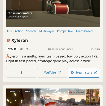
FPS
Action
Shooter
Multiplayer
Competitive
Team-Based
Tactical
Strategy
Xyleron
N/A
-
-
To be announced
RS:
1.05
X
yleron is a multiplayer, team based, low poly action FPS.
Fight in fast-paced, strategic gameplay across a wide
variety of maps for your opponent's appreciation.
YouTube
Steam store