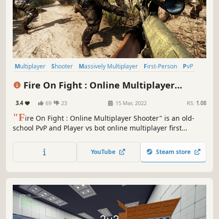
Multiplayer
Shooter
Massively Multiplayer
First-Person
PvP
Competitive
Early Access
Military
Fire On Fight : Online Multiplayer
Shooter
3.4
69
23
15 Mar, 2022
RS:
1.08
"F
ire On Fight : Online Multiplayer Shooter" is an old-
school PvP and Player vs bot online multiplayer first
person modern shooter game with stunning 3D graphics
and captivating gameplay.
YouTube
Steam store