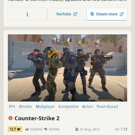
Counter-Strike's award-winning multiplayer game play,
plus over 12 bonus single player missions, Counter-Strike:
YouTube
Steam store
Condition Zero is a tremendous offering of single and
multiplayer content.
FPS
Shooter
Multiplayer
Competitive
Action
Team-Based
eSports
Tactical
Counter-Strike 2
12.7
2228442
355945
21 Aug, 2012
RS:
1.13