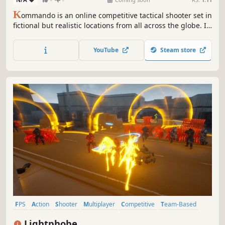
K
ommando is an online competitive tactical shooter set in
fictional but realistic locations from all across the globe. It
features a competitive 5v5 FPS experience inspired by
tactical shooters of the past and present.
YouTube
Steam store
FPS
Action
Shooter
Multiplayer
Competitive
Team-Based
eSports
Tactical
Lightphobe