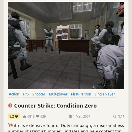
Action
FPS
Shooter
Multiplayer
First-Person
Singleplayer
Classic
Tactical
Counter-Strike: Condition Zero
8.2
6818
639
1 Mar, 2004
RS:
1.14
W
ith its extensive Tour of Duty campaign, a near-limitless
number of skirmish modes, updates and new content for