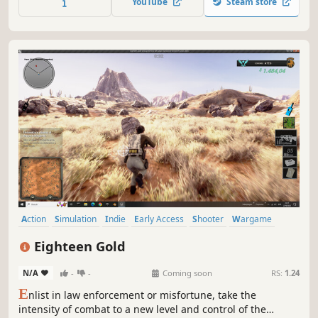
YouTube
Steam store
victory or fight by yourself in the 3rd or 1st person action
mode.
Action
Simulation
Indie
Early Access
Shooter
Wargame
Third-Person Shooter
First-Person
Eighteen Gold
N/A
-
-
Coming soon
RS:
1.24
E
nlist in law enforcement or misfortune, take the
intensity of combat to a new level and control of the