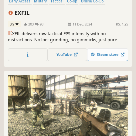
Early Access
Military
Tactical
Co-op
Online Co-Op
Singleplayer
Multiplayer
Indie
EXFIL
3.9
203
93
11 Dec, 2024
RS:
1.25
E
XFIL delivers raw tactical FPS intensity with no
distractions. No loot grinding, no gimmicks, just pure
realism. EXFIL tests your strategy, comms, and teamwork
in high-stakes tactical engagements. Will your squad rise
YouTube
Steam store
to the challenge?