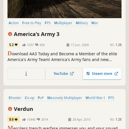
Action
Free to Play
FPS
Multiplayer
Military
War
Simulation
Realistic
America's Army 3
5.2
1037
430
17 Jun, 2009
RS:
1.28
D
ownload AA3 Today and Become a Member of the elite
America's Army Team! America's Army fans and new
players alike can now experience America's Army 3, the
official U.S. Army game.
YouTube
Steam store
Shooter
Co-op
PvP
Massively Multiplayer
World War I
FPS
Action
Historical
Verdun
8.6
15440
2014
28 Apr, 2015
RS:
1.28
M
erciless trench warfare immerses you and your squad