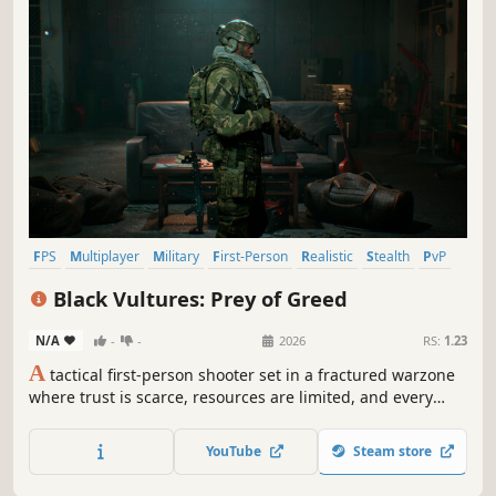
FPS
Multiplayer
Military
First-Person
Realistic
Stealth
PvP
Modern
Black Vultures: Prey of Greed
N/A
-
-
2026
RS:
1.23
A
tactical first-person shooter set in a fractured warzone
where trust is scarce, resources are limited, and every
mission begins with a choice. Engage only when
necessary. Retreat when survival demands it. The deeper
YouTube
Steam store
you push, the higher the risk, but greater the reward.