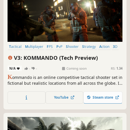
Tactical
Multiplayer
FPS
PvP
Shooter
Strategy
Action
3D
V3: KOMMANDO (Tech Preview)
N/A
-
-
Coming soon
RS:
1.34
K
ommando is an online competitive tactical shooter set in
fictional but realistic locations from all across the globe. It
features a competitive 5v5 FPS experience inspired by
tactical shooters of the past and present.
YouTube
Steam store