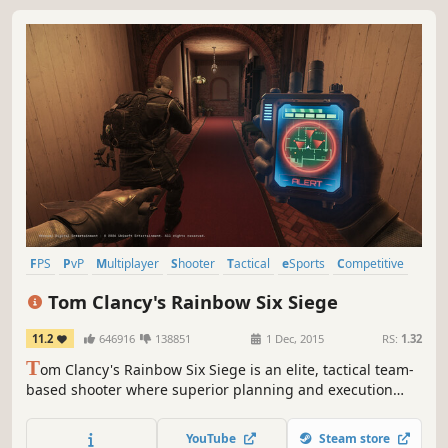
FPS
PvP
Multiplayer
Shooter
Tactical
eSports
Competitive
Online Co-Op
Tom Clancy's Rainbow Six Siege
11.2
646916
138851
1 Dec, 2015
RS:
1.32
T
om Clancy's Rainbow Six Siege is an elite, tactical team-
based shooter where superior planning and execution
triumph.
YouTube
Steam store