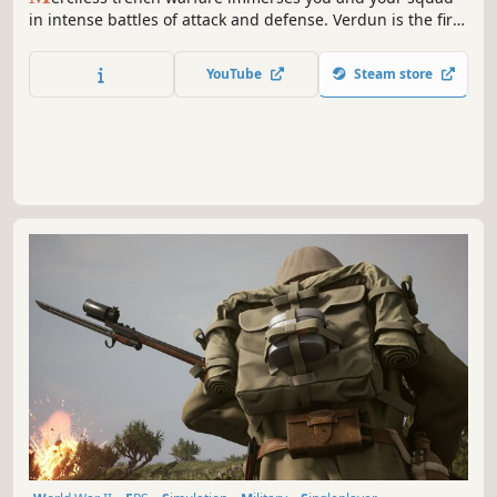
in intense battles of attack and defense. Verdun is the first
multiplayer FPS set in an authentic World War One setting
offering a rarely seen battlefield experience.
YouTube
Steam store