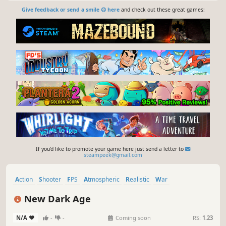
Give feedback or send a smile 😊 here
and check out these great games:
If you'd like to promote your game here just send a letter to
steampeek@gmail.com
Action
Shooter
FPS
Atmospheric
Realistic
War
First-Person
Competitive
New Dark Age
N/A
-
-
Coming soon
RS:
1.23