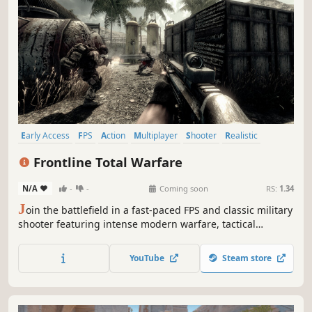
Early Access
FPS
Action
Multiplayer
Shooter
Realistic
Tactical
Military
Frontline Total Warfare
N/A
-
-
Coming soon
RS:
1.34
J
oin the battlefield in a fast-paced FPS and classic military
shooter featuring intense modern warfare, tactical
warfare, smart offline bots, multiplayer action, private
matches with friends, and bot-supported online battles.
YouTube
Steam store