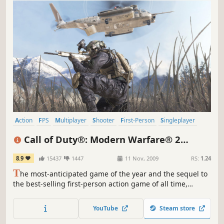
Action
FPS
Multiplayer
Shooter
First-Person
Singleplayer
War
Military
Call of Duty®: Modern Warfare® 2
(2009)
8.9
15437
1447
11 Nov, 2009
RS:
1.24
T
he most-anticipated game of the year and the sequel to
the best-selling first-person action game of all time,
Modern Warfare 2 continues the gripping and heart-
racing action as players face off against a new threat
YouTube
Steam store
dedicated to bringing the world to the brink of collapse.