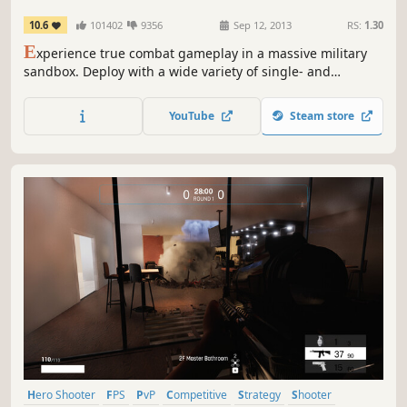
10.6
101402
9356
Sep 12, 2013
RS:
1.30
E
xperience true combat gameplay in a massive military
sandbox. Deploy with a wide variety of single- and
multiplayer content, a massive arsenal of modern
weapons and vehicles, and limitless opportunities for
YouTube
Steam store
content creation. Authentic, diverse, open - Arma 3 sends
you to war.
Hero Shooter
FPS
PvP
Competitive
Strategy
Shooter