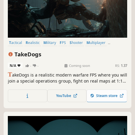
Tactical
Realistic
Military
FPS
Shooter
Multiplayer
Singleplayer
Simulation
TakeDogs
N/A
-
-
Coming soon
RS:
1.37
T
akeDogs is a realistic modern warfare FPS where you will
join a special operations group, fight on real maps at 1:1
scale simulating authentic ballistic physics, learn to pilot
real aircraft and travel to conflict zones to dismantle
YouTube
Steam store
terrorist organizations or high-value targets.