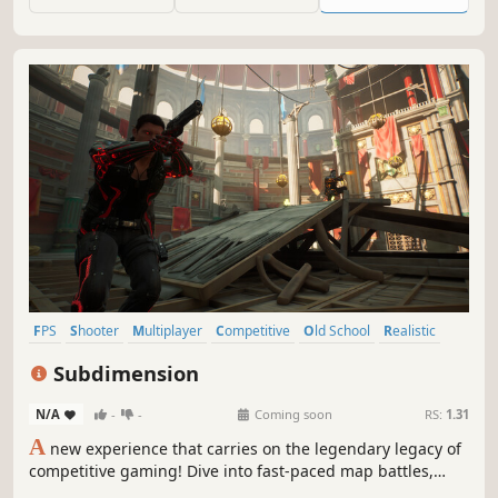
FPS
Shooter
Multiplayer
Competitive
Old School
Realistic
Team-Based
PvP
Subdimension
N/A
-
-
Coming soon
RS:
1.31
A
new experience that carries on the legendary legacy of
competitive gaming! Dive into fast-paced map battles,
realistic weapon mechanics, and team strategies. Work