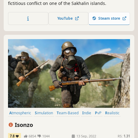
fictitious conflict on one of the Sakhalin islands.
YouTube
Steam store
Atmospheric
Simulation
Team-Based
Indie
PvP
Realistic
Wargame
Military
Isonzo
7.8
6854
1044
13 Sep, 2022
RS:
1.31