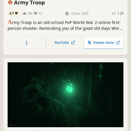
Army Troop
4.7
286
72
12 Dec, 2025
RS:
1.25
A
rmy Troop is an old-school PvP World War 2 online first-
person shooter. Reminding you of the good old days World
War games.
YouTube
Steam store