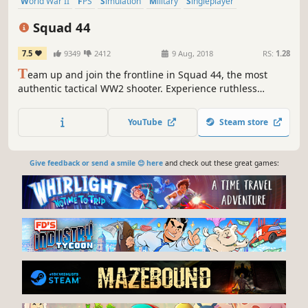
World War II
FPS
Simulation
Military
Singleplayer
Multiplayer
Realistic
Massively Multiplayer
Squad 44
7.5
9349
2412
9 Aug, 2018
RS:
1.28
T
eam up and join the frontline in Squad 44, the most
authentic tactical WW2 shooter. Experience ruthless
realism with an immense arsenal of faithfully recreated
weapons and vehicles across massive WW2 battlefields.
YouTube
Steam store
Give feedback or send a smile 😊 here
and check out these great games: