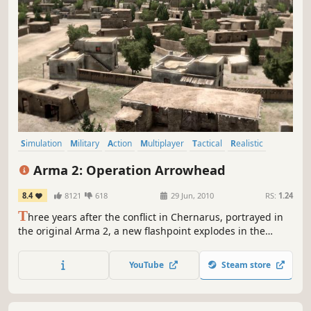
Simulation
Military
Action
Multiplayer
Tactical
Realistic
Strategy
Shooter
Arma 2: Operation Arrowhead
8.4
8121
618
29 Jun, 2010
RS:
1.24
T
hree years after the conflict in Chernarus, portrayed in
the original Arma 2, a new flashpoint explodes in the
Green Sea Region. Coalition forces led by the US Army are
deployed to Takistan to quickly restore peace and prevent
YouTube
Steam store
further civilian casualties.