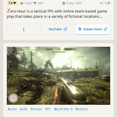
7.6
12922
3587
9 Sep, 2024
RS:
1.25
Z
ero Hour is a tactical FPS with online team-based game
play that takes place in a variety of fictional locations
interpreted in Bangladesh with Real-life scale & resource
management. It brings a grounded, close quarter combat
YouTube
Steam store
experience to the game.
Action
Indie
Shooter
FPS
World War II
Realistic
Multiplayer
War