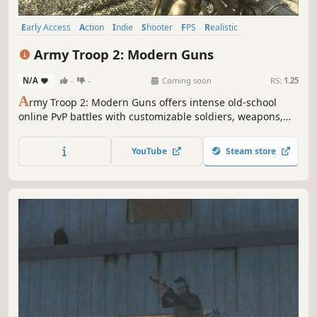
Early Access
Action
Indie
Shooter
FPS
Realistic
Multiplayer
War
Army Troop 2: Modern Guns
N/A
-
-
Coming soon
RS:
1.25
A
rmy Troop 2: Modern Guns offers intense old-school
online PvP battles with customizable soldiers, weapons,
and gear. Engage in dynamic combat across diverse maps,
with advanced bot integration for non-stop action.
YouTube
Steam store
Challenge friends or AI opponents for the ultimate FPS
experience.