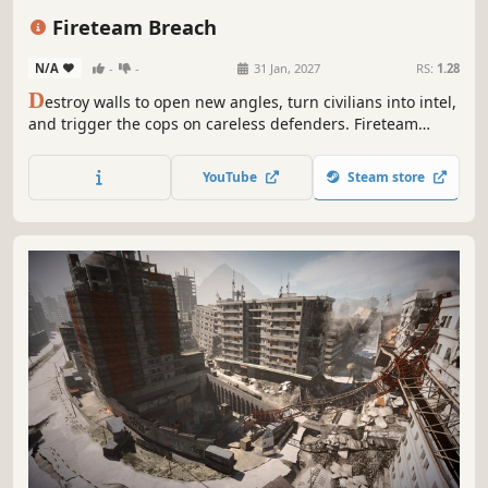
eSports
3D
Fireteam Breach
N/A
-
-
31 Jan, 2027
RS:
1.28
D
estroy walls to open new angles, turn civilians into intel,
and trigger the cops on careless defenders. Fireteam
Breach is a tactical 5v5 PvPvE shooter where attackers and
defenders play by different rules. Breach, push, and
YouTube
Steam store
outplay across destructible maps.