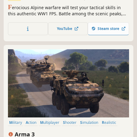
F
erocious Alpine warfare will test your tactical skills in
this authentic WW1 FPS. Battle among the scenic peaks,
rugged valleys and idyllic towns of northern Italy. The
Great War on the Italian Front is brought to life and
YouTube
Steam store
elevated to unexpected heights!
Military
Action
Multiplayer
Shooter
Simulation
Realistic
First-Person
Open World
Arma 3