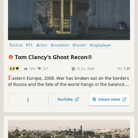
Tactical
FPS
Action
Simulation
Shooter
Singleplayer
Military
Classic
Tom Clancy's Ghost Recon®
6.8
1441
127
15 Jul, 2008
RS:
1.25
E
astern Europe, 2008. War has broken out on the borders
of Russia and the fate of the world hangs in the balance.
That's when the call goes out for the Ghostsan elite
handful of specially trained Green Berets, armed with the
YouTube
Steam store
latest technology and trained to use the deadliest
weapons.