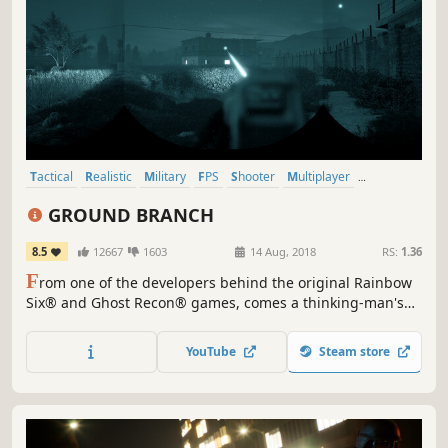
Tactical
Realistic
Military
FPS
Shooter
Multiplayer
Singleplayer
Simulation
GROUND BRANCH
8.5
12667
1603
14 Aug, 2018
RS:
1.36
F
rom one of the developers behind the original Rainbow
Six® and Ghost Recon® games, comes a thinking-man's
first-person shooter featuring in-depth character and
weapon customization. Take your time. Think ahead. Get
YouTube
Steam store
the job done.