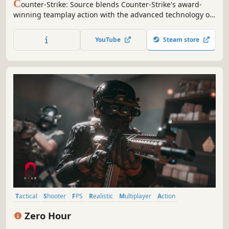
C
ounter-Strike: Source blends Counter-Strike's award-
winning teamplay action with the advanced technology of
Source™ technology.
YouTube
Steam store
Tactical
Shooter
FPS
Realistic
Multiplayer
Action
Singleplayer
Co-op
Zero Hour