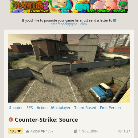
If you'd like to promote your game here just send a letter to
steampeek@gmail.com
Shooter
FPS
Action
Multiplayer
Team-Based
First-Person
Competitive
Tactical
Counter-Strike: Source
10.3
42958
1757
1 Nov, 2004
RS:
1.27