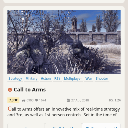
Strategy
Military
Action
RTS
Multiplayer
War
Shooter
Tactical
Call to Arms
7.3
6903
1674
27 Apr, 2018
RS:
1.24
C
all to Arms offers an innovative mix of real-time strategy
and 3rd, as well as 1st person controls. Set in the time of
modern warfare, the game offers realistically modeled
vehicles and heavy weaponry. Command your troops to