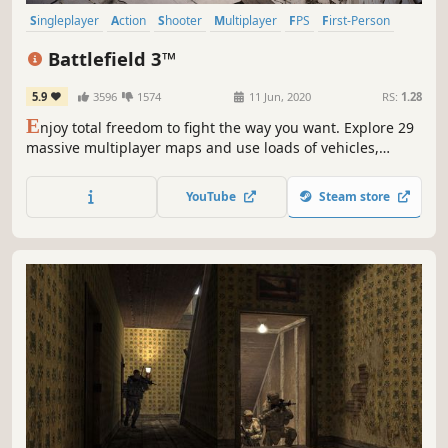
Singleplayer
Action
Shooter
Multiplayer
FPS
First-Person
Team-Based
PvP
Battlefield 3™
5.9
3596
1574
11 Jun, 2020
RS:
1.28
E
njoy total freedom to fight the way you want. Explore 29
massive multiplayer maps and use loads of vehicles,
weapons, and gadgets to help you turn up the heat. Every
second of battle gets you closer to unlocking tons of extras
YouTube
Steam store
and moving up in the Ranks. So get in the action.