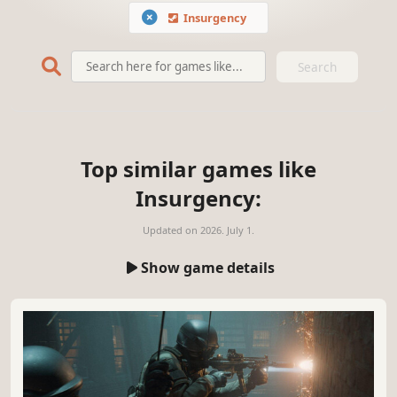
Insurgency
Search
Top similar games like
Insurgency:
Updated on
2026. July 1.
Show game details