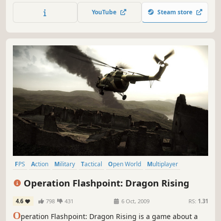
together, dominate opponents, and feel the ultimate thrill
YouTube
Steam store
of victory!
FPS
Action
Military
Tactical
Open World
Multiplayer
Simulation
Singleplayer
Operation Flashpoint: Dragon Rising
4.6
798
431
6 Oct, 2009
RS:
1.31
O
peration Flashpoint: Dragon Rising is a game about a