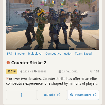
FPS
Shooter
Multiplayer
Competitive
Action
Team-Based
eSports
Tactical
Counter-Strike 2
12.7
2228442
355945
21 Aug, 2012
RS:
1.32
F
or over two decades, Counter-Strike has offered an elite
competitive experience, one shaped by millions of players
from across the globe. And now the next chapter in the CS
story is about to begin. This is Counter-Strike 2.
YouTube
Steam store