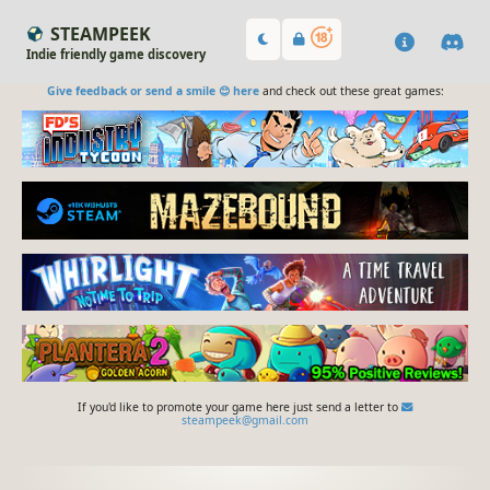
STEAMPEEK
Indie friendly game discovery
Give feedback or send a smile 😊 here
and check out these great games:
If you'd like to promote your game here just send a letter to
steampeek@gmail.com