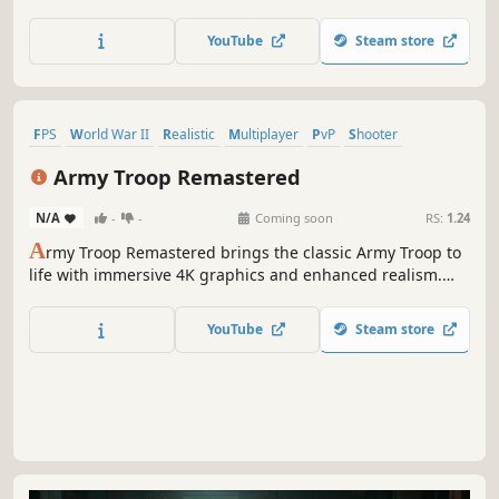
situation in your hands, with the magnificent shooting
simulator with 85% realism, Eighteen Gold... (Now with
YouTube
Steam store
Eighteen Gold SE + Eighteen Gold 2)
FPS
World War II
Realistic
Multiplayer
PvP
Shooter
Military
Massively Multiplayer
Army Troop Remastered
N/A
-
-
Coming soon
RS:
1.24
A
rmy Troop Remastered brings the classic Army Troop to
life with immersive 4K graphics and enhanced realism.
This remastered version offers a complete overhaul, with
every sound, music, effect, UI, and 3D model redesigned
YouTube
Steam store
for a more dynamic experience, featuring 4K textures.