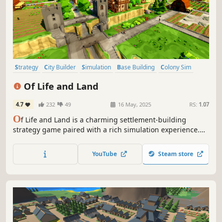
Strategy
City Builder
Simulation
Base Building
Colony Sim
Management
Resource Management
Medieval
Of Life and Land
4.7
232
49
16 May, 2025
RS:
1.07
O
f Life and Land is a charming settlement-building
strategy game paired with a rich simulation experience.
Every animal and plant strives to find its place in nature
while you lead your villagers to their future. Expand to
YouTube
Steam store
different regions and trade with local factions to gain
needed resources.