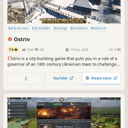
Early Access
City Builder
Strategy
Simulation
Historical
Colony Sim
Management
Building
Ostriv
7.4
2588
200
19 Mar, 2020
RS:
1.09
O
striv is a city-building game that puts you in a role of a
governor of an 18th century Ukrainian town to challenge
your creative skills and management abilities.
YouTube
Steam store