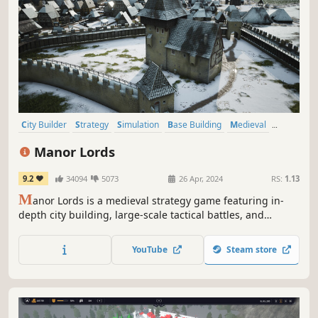
City Builder
Strategy
Simulation
Base Building
Medieval
Grand Strategy
Historical
Management
Manor Lords
9.2
34094
5073
26 Apr, 2024
RS:
1.13
M
anor Lords is a medieval strategy game featuring in-
depth city building, large-scale tactical battles, and
complex economic and social simulations. Rule your lands
as a medieval lord – the seasons pass, the weather
YouTube
Steam store
changes, and cities rise and fall.