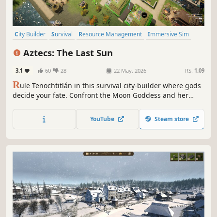
City Builder
Survival
Resource Management
Immersive Sim
Colony Sim
Building
Economy
Strategy
Aztecs: The Last Sun
3.1
60
28
22 May, 2026
RS:
1.09
R
ule Tenochtitlán in this survival city-builder where gods
decide your fate. Confront the Moon Goddess and her
generals. Delve into the intricate story, survive the nights
in the Sandbox mode, or build freely in the Creative mode.
YouTube
Steam store
The last sun is yours to save, or… lose!