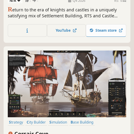
N/A
-
-
Q4 2026
RS:
1.02
R
eturn to the era of knights and castles in a uniquely
satisfying mix of Settlement Building, RTS and Castle
Simulation genres. Manage complex and realistic
medieval production chains, build your army and
YouTube
Steam store
defences, satisfy the King and lead your people to
prosperity. Will you succeed as a new lord?
Strategy
City Builder
Simulation
Base Building
Grand Strategy
Historical
Building
Colony Sim
Corsair Cove