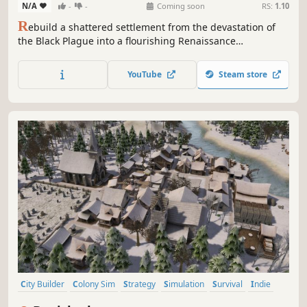
N/A
-
-
Coming soon
RS:
1.10
R
ebuild a shattered settlement from the devastation of
the Black Plague into a flourishing Renaissance
metropolis. Manage production, construct iconic
landmarks, and recruit powerful masters as you play
YouTube
Steam store
through historically inspired narrative missions.
City Builder
Colony Sim
Strategy
Simulation
Survival
Indie
Singleplayer
Sandbox