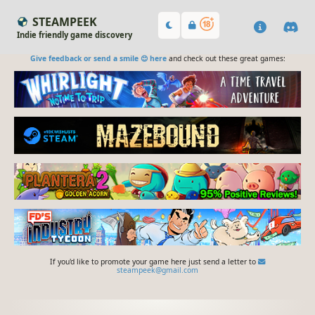
STEAMPEEK
Indie friendly game discovery
Give feedback or send a smile 😊 here
and check out these great games:
If you'd like to promote your game here just send a letter to
steampeek@gmail.com