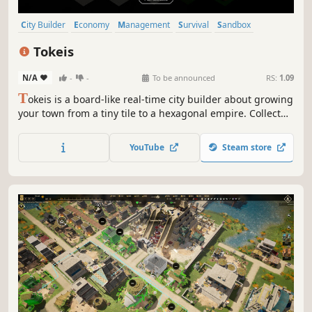
City Builder
Economy
Management
Survival
Sandbox
Strategy
Resource Management
Building
Tokeis
N/A
-
-
To be announced
RS:
1.09
T
okeis is a board-like real-time city builder about growing
your town from a tiny tile to a hexagonal empire. Collect
tokens, manage resources, reorganize inefficiencies, and
fortify your economy. Handle the harsh weather and
YouTube
Steam store
defend against raiders trying to steal your riches!