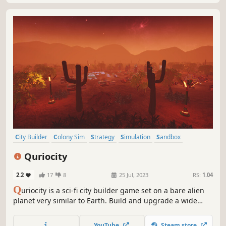
City Builder
Colony Sim
Strategy
Simulation
Sandbox
Survival
Base Building
Resource Management
Quriocity
2.2
17
8
25 Jul, 2023
RS:
1.04
Q
uriocity is a sci-fi city builder game set on a bare alien
planet very similar to Earth. Build and upgrade a wide
variety of units to extract resources and provide services,
such as maintenance, food production, education,
YouTube
Steam store