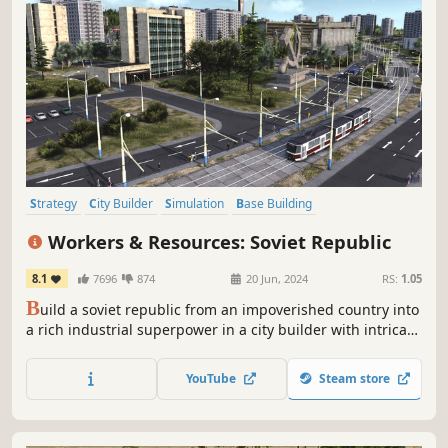
Strategy
City Builder
Simulation
Base Building
Grand Strategy
Management
Building
Historical
Workers & Resources: Soviet Republic
8.1
7696
874
20 Jun, 2024
RS:
1.05
B
uild a soviet republic from an impoverished country into
a rich industrial superpower in a city builder with intricate
production chains and a fully simulated global economy.
Manage the lives of your citizens from education to work
YouTube
Steam store
and party loyalty to criminal activity.