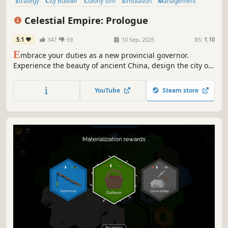
Strategy
City Builder
Colony Sim
Simulation
Management
Building
Historical
Base Building
Celestial Empire: Prologue
5.1
347
59
10 Sep, 2025
RS:
1.10
E
mbrace your duties as a new provincial governor.
Experience the beauty of ancient China, design the city of
your dreams, and take care of your people’s needs. Earn
the Gods’ favor to maintain the Mandate of Heaven for the
YouTube
Steam store
ruling dynasty.