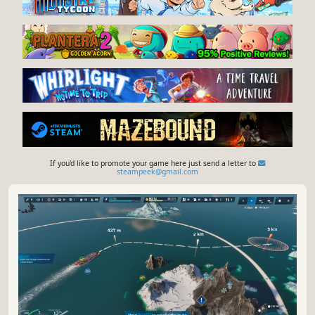
If you'd like to promote your game here just send a letter to
steampeek@gmail.com