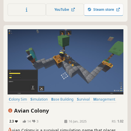
over a lavish banquet, all while under siege from the
warmongering Lord Barclay.
YouTube
Steam store
Colony Sim
Simulation
Base Building
Survival
Management
City Builder
Resource Management
Top-Down
Avian Colony
2.3
14
3
16 Jan, 2025
RS:
1.02
A
vian Colony is a survival simulation game that places