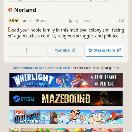
Medieval
Grand Strategy
Management
Norland
6.5
2275
483
18 Jul, 2024
RS:
1.02
L
ead your noble family in this medieval colony sim, facing
off against class conflict, religious struggle, and political
treachery. Tend to your people’s needs, uncover the lost
knowledge of a fallen empire, and engage in nefarious
YouTube
Steam store
plots against your enemies.
Give feedback or send a smile 😊 here
and check out these great games: