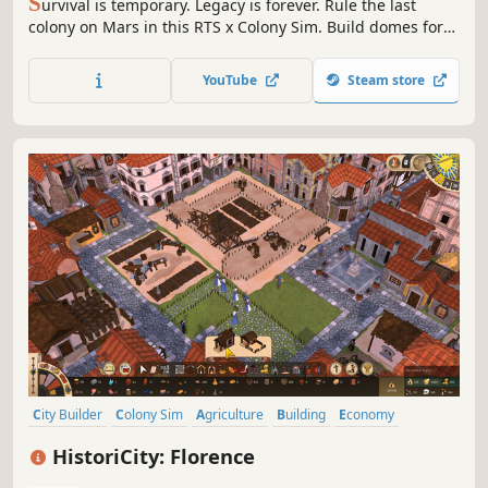
S
urvival is temporary. Legacy is forever. Rule the last
colony on Mars in this RTS x Colony Sim. Build domes for
colonists as they harvest crops to survive, and command
Mech armies against endless Marsect swarms. With
YouTube
Steam store
hostile enemies and climate threatening your expedition,
every choice matters.
City Builder
Colony Sim
Agriculture
Building
Economy
Management
Medieval
Survival
HistoriCity: Florence