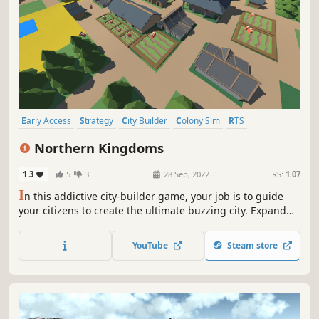
Early Access
Strategy
City Builder
Colony Sim
RTS
Immersive Sim
3D
Top-Down
Northern Kingdoms
1.3
5
3
28 Sep, 2022
RS:
1.07
I
n this addictive city-builder game, your job is to guide
your citizens to create the ultimate buzzing city. Expand
your city, keep your citizen fed and plan your way to
victory.
YouTube
Steam store