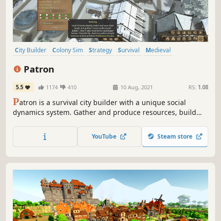
City Builder
Colony Sim
Strategy
Survival
Medieval
Singleplayer
Resource Management
Economy
Patron
5.5
1174
410
10 Aug, 2021
RS:
1.08
P
atron is a survival city builder with a unique social
dynamics system. Gather and produce resources, build
your fledgling village into a prosperous city and navigate
the intricate social tensions before they reach boiling
YouTube
Steam store
point.