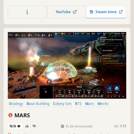
sprawling city and imposing castle. Make trade
agreements, alliance, and war with neighboring AI
YouTube
Steam store
controlled kingdoms. Each villager and resource is
individually simulated.
Strategy
Base Building
Colony Sim
RTS
Mars
Mechs
Tower Defense
Survival
MARS
N/A
-
-
To be announced
RS:
1.11