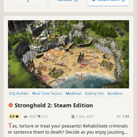
entertainment and many more.
City Builder
Real Time Tactics
Medieval
Colony Sim
Sandbox
Building
War
Economy
Stronghold 2: Steam Edition
6.9
1920
210
5 Oct, 2017
RS:
1.03
T
ax, torture or treat your peasants! Rehabilitate criminals
or sentence them to death? Decide as you enjoy jousting