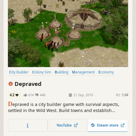
City Builder
Colony Sim
Building
Management
Economy
Medieval
Base Building
Open World
Depraved
4.2
674
448
21 Sep, 2019
RS:
1.04
D
epraved is a city builder game with survival aspects,
settled in the Wild West. Build towns and establish
important outposts to supply your residents with food and
other raw materials. Resist the seasons, dangerous
YouTube
Steam store
animals, and bandits and conquer the Wild West.