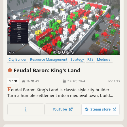
City Builder
Resource Management
Strategy
RTS
Medieval
Management
Base Building
Realistic
Feudal Baron: King's Land
1.5
26
49
23 Oct, 2024
RS:
1.13
F
eudal Baron: King’s Land is classic-style city-builder.
Turn a humble settlement into a medieval town, build
workshops and churches, repel raids, and manage your
subjects. Ensure steady supplies – or squeeze every last
YouTube
Steam store
penny from the people.