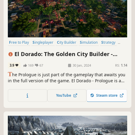
Free to Play
Singleplayer
City Builder
Simulation
Strategy
Economy
Colony Sim
Resource Management
El Dorado: The Golden City Builder -
Prologue
3.9
169
67
30 Jan, 2024
RS:
1.14
T
he Prologue is just part of the gameplay that awaits you
in the full version of the game. El Dorado - Prologue is a
strategy city-building game in which you plan, build and
develop your settlement to conquer Jukatan and earn the
YouTube
Steam store
title of The Golden City. Become a leader, whom even Gods
will bow to.