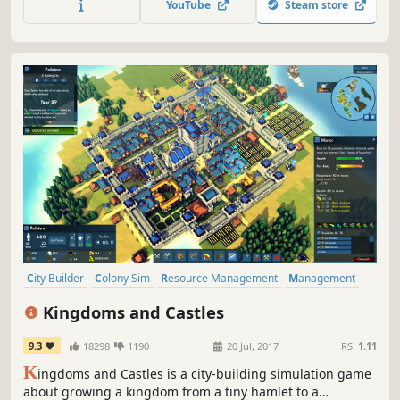
YouTube
Steam store
City Builder
Colony Sim
Resource Management
Management
Simulation
Strategy
Sandbox
Building
Kingdoms and Castles
9.3
18298
1190
20 Jul, 2017
RS:
1.11
K
ingdoms and Castles is a city-building simulation game
about growing a kingdom from a tiny hamlet to a