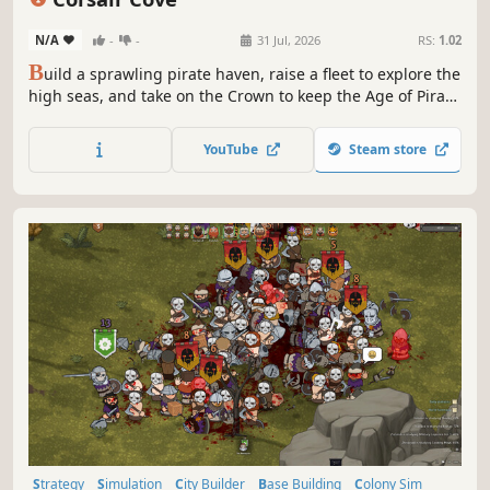
N/A
-
-
31 Jul, 2026
RS:
1.02
B
uild a sprawling pirate haven, raise a fleet to explore the
high seas, and take on the Crown to keep the Age of Piracy
alive! From ale to flintlock pistols, and from scallywags to
swashbucklers, you’ll need to manage complex production
YouTube
Steam store
chains and govern a rowdy crew to reign supreme over
the seas!
Strategy
Simulation
City Builder
Base Building
Colony Sim