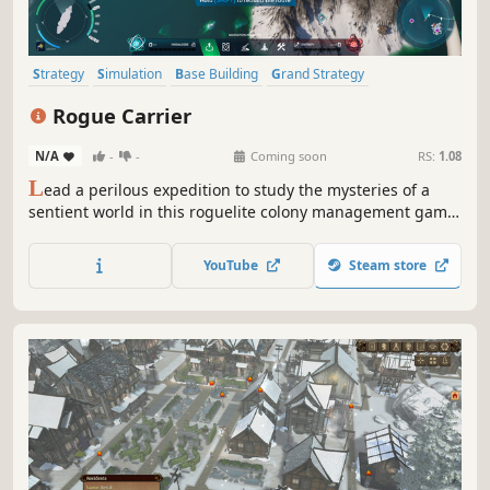
Strategy
Simulation
Base Building
Grand Strategy
City Builder
Management
Building
Sandbox
Rogue Carrier
N/A
-
-
Coming soon
RS:
1.08
L
ead a perilous expedition to study the mysteries of a
sentient world in this roguelite colony management game.
Build and manage a city atop an ocean-faring ship, and
try to survive as the planet fights back!
YouTube
Steam store