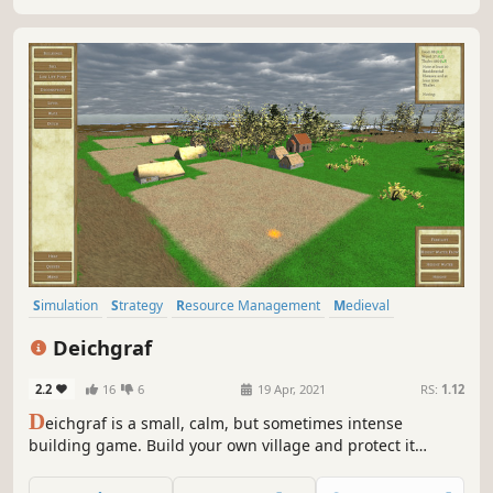
Simulation
Strategy
Resource Management
Medieval
Historical
Realistic
Building
City Builder
Deichgraf
2.2
16
6
19 Apr, 2021
RS:
1.12
D
eichgraf is a small, calm, but sometimes intense
building game. Build your own village and protect it
against water caused by floods and heavy rain!