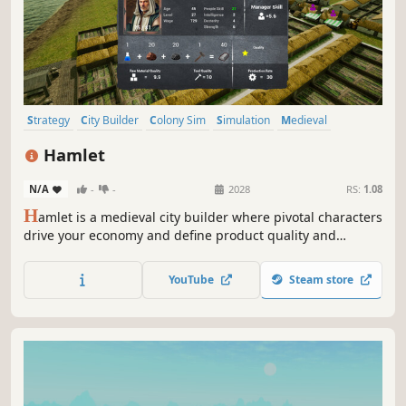
Strategy
City Builder
Colony Sim
Simulation
Medieval
Base Building
Economy
Management
Hamlet
N/A
-
-
2028
RS:
1.08
H
amlet is a medieval city builder where pivotal characters
drive your economy and define product quality and
quantity. Manage and develop your people wisely because
every person counts! Can you grow your hamlet into a
YouTube
Steam store
powerhouse that rivals even the capital?