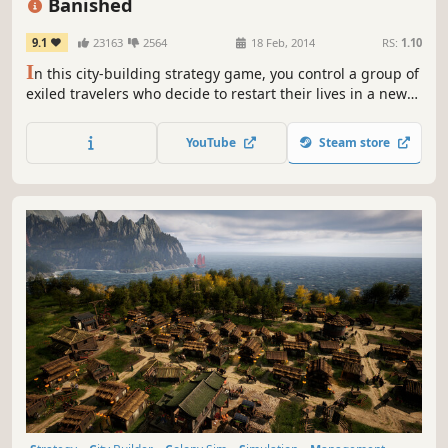
Banished
9.1
23163
2564
18 Feb, 2014
RS:
1.10
I
n this city-building strategy game, you control a group of
exiled travelers who decide to restart their lives in a new
land. They have only the clothes on their backs and a cart
filled with supplies from their homeland. The townspeople
YouTube
Steam store
of Banished are your primary resource.