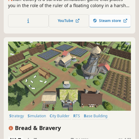
you in the role of the ruler of a floating colony in a harsh
sky world. Your main goal is to ensure the survival and
prosperity of your colony by managing resources,
YouTube
Steam store
planning strategically, and defending against threats.
Strategy
Simulation
City Builder
RTS
Base Building
Medieval
Management
Building
Bread & Bravery