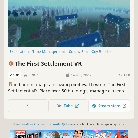
Exploration
Time Management
Colony Sim
City Builder
Building
Management
Medieval
Economy
The First Settlement VR
2.1
9
1
14 Mar, 2025
RS:
1.08
B
uild and manage a growing medieval town in The First
Settlement VR. Place over 50 buildings, manage citizens
and merchants, run production chains and trade with
neighbouring towns – all in an evolving sandbox city
YouTube
Steam store
builder experienced entirely in VR.
Give feedback or send a smile 😊 here
and check out these great games: