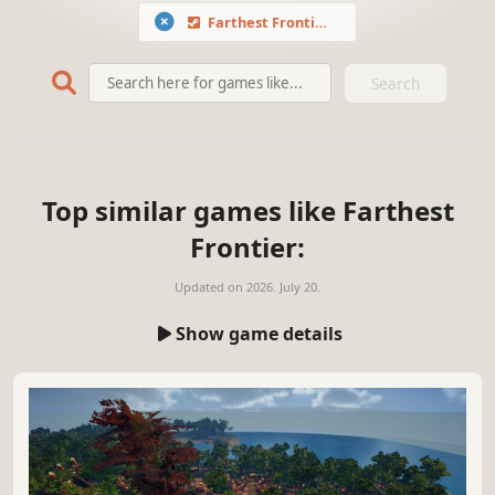
Farthest Frontier
Search
Top similar games like Farthest
Frontier:
Updated on
2026. July 20.
Show game details