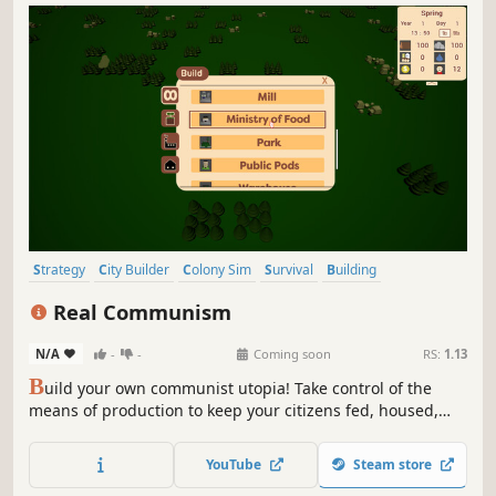
Strategy
City Builder
Colony Sim
Survival
Building
Resource Management
Management
Economy
Real Communism
N/A
-
-
Coming soon
RS:
1.13
B
uild your own communist utopia! Take control of the
means of production to keep your citizens fed, housed,
and happy. Grow your city along with its population, and
show the world what REAL communism is!
YouTube
Steam store