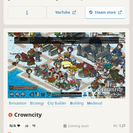
construction and resource management.
YouTube
Steam store
Simulation
Strategy
City Builder
Building
Medieval
Historical
Management
Economy
Crowncity
N/A
-
-
Coming soon
RS:
1.27