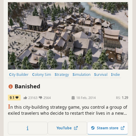
City Builder
Colony Sim
Strategy
Simulation
Survival
Indie
Singleplayer
Sandbox
Banished
9.1
23163
2564
18 Feb, 2014
RS:
1.29
I
n this city-building strategy game, you control a group of
exiled travelers who decide to restart their lives in a new
land. They have only the clothes on their backs and a cart
filled with supplies from their homeland. The townspeople
YouTube
Steam store
of Banished are your primary resource.