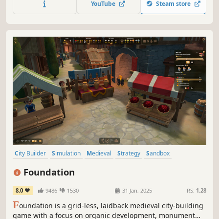
YouTube
Steam store
for additional micromanagement or simply to wander
around.
City Builder
Simulation
Medieval
Strategy
Sandbox
Management
Resource Management
Building
Foundation
8.0
9486
1530
31 Jan, 2025
RS:
1.28
F
oundation is a grid-less, laidback medieval city-building
game with a focus on organic development, monument