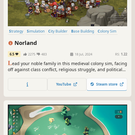
Strategy
Simulation
City Builder
Base Building
Colony Sim
Medieval
Grand Strategy
Management
Norland
6.5
2275
483
18 Jul, 2024
RS:
1.22
L
ead your noble family in this medieval colony sim, facing
off against class conflict, religious struggle, and political
treachery. Tend to your people’s needs, uncover the lost
knowledge of a fallen empire, and engage in nefarious
YouTube
Steam store
plots against your enemies.