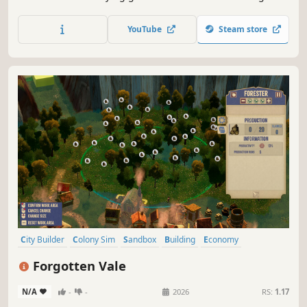
moods and relationships. Choose to lead with Heart, Mind
or Soul through each chapter. Decisions and events ripple
YouTube
Steam store
through time - each MeadowMeld village is uniquely
yours.
City Builder
Colony Sim
Sandbox
Building
Economy
Management
Medieval
Survival
Forgotten Vale
N/A
-
-
2026
RS:
1.17