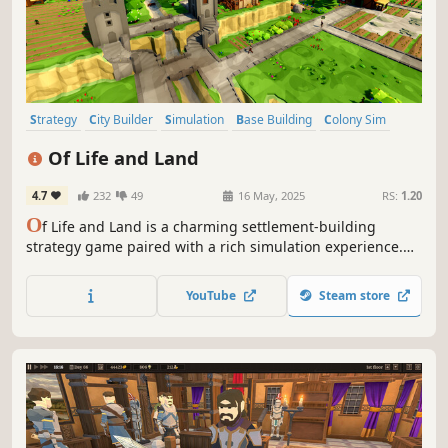
Strategy
City Builder
Simulation
Base Building
Colony Sim
Management
Resource Management
Medieval
Of Life and Land
4.7
232
49
16 May, 2025
RS:
1.20
O
f Life and Land is a charming settlement-building
strategy game paired with a rich simulation experience.
Every animal and plant strives to find its place in nature
while you lead your villagers to their future. Expand to
YouTube
Steam store
different regions and trade with local factions to gain
needed resources.