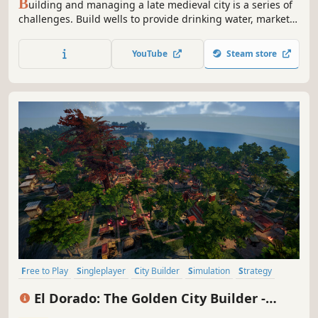
B
uilding and managing a late medieval city is a series of
challenges. Build wells to provide drinking water, markets
to provide bread and food, and theaters to collect
performance tax. Stage mode continues an interesting
YouTube
Steam store
story and journey, random map mode fills each game with
a new experience.
Free to Play
Singleplayer
City Builder
Simulation
Strategy
Economy
Colony Sim
Resource Management
El Dorado: The Golden City Builder -
Prologue