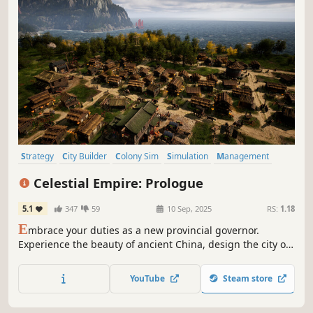
Strategy
City Builder
Colony Sim
Simulation
Management
Building
Historical
Base Building
Celestial Empire: Prologue
5.1
347
59
10 Sep, 2025
RS:
1.18
E
mbrace your duties as a new provincial governor.
Experience the beauty of ancient China, design the city of
your dreams, and take care of your people’s needs. Earn
the Gods’ favor to maintain the Mandate of Heaven for the
YouTube
Steam store
ruling dynasty.