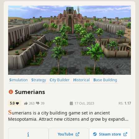
Simulation
Strategy
City Builder
Historical
Base Building
Economy
Management
Sandbox
Sumerians
5.0
263
39
17 Oct, 2023
RS:
1.17
S
umerians is a city building game set in ancient
Mesopotamia. Attract new citizens and grow by expanding
your irrigation system, building walls, palaces, temples
and ziggurats. Research new technologies, manage your
YouTube
Steam store
production, hire workers, and trade.