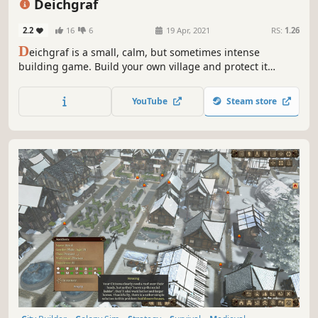
Deichgraf
2.2
16
6
19 Apr, 2021
RS:
1.26
D
eichgraf is a small, calm, but sometimes intense
building game. Build your own village and protect it
against water caused by floods and heavy rain!
YouTube
Steam store