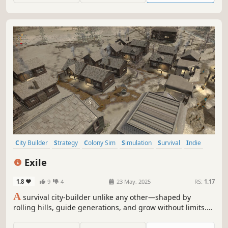
City Builder
Strategy
Colony Sim
Simulation
Survival
Indie
Management
Building
Exile
1.8
9
4
23 May, 2025
RS:
1.17
A
survival city-builder unlike any other—shaped by
rolling hills, guide generations, and grow without limits.
No cap on scale, no slowdown, just strategy and survival
at your pace.