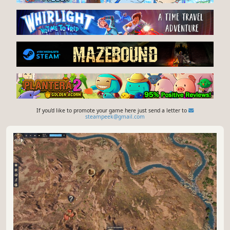
If you'd like to promote your game here just send a letter to
steampeek@gmail.com