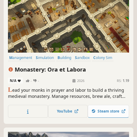
Management
Simulation
Building
Sandbox
Colony Sim
Resource Management
Base Building
Economy
Monastery: Ora et Labora
N/A
-
-
2026
RS:
1.19
L
ead your monks in prayer and labor to build a thriving
medieval monastery. Manage resources, brew ale, craft
manuscripts, and face trials like war and weather.
Customize, expand, and guide your brotherhood to
YouTube
Steam store
achieve spiritual and economic prosperity.