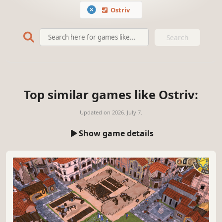
Ostriv
Search
Top similar games like Ostriv:
Updated on
2026. July 7.
Show game details