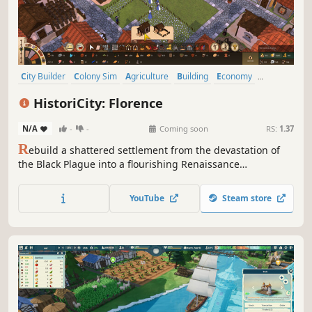
City Builder
Colony Sim
Agriculture
Building
Economy
Management
Medieval
Survival
HistoriCity: Florence
N/A
-
-
Coming soon
RS:
1.37
R
ebuild a shattered settlement from the devastation of
the Black Plague into a flourishing Renaissance
metropolis. Manage production, construct iconic
landmarks, and recruit powerful masters as you play
YouTube
Steam store
through historically inspired narrative missions.