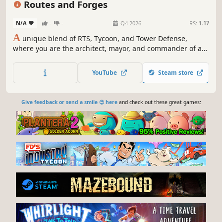
Routes and Forges
N/A
-
-
Q4 2026
RS:
1.17
A
unique blend of RTS, Tycoon, and Tower Defense,
where you are the architect, mayor, and commander of a
growing village (and conurbation of villages). Your goals
are simple: build a prosperous community, optimize
YouTube
Steam store
production chains, and survive the horrors that emerge
from the dark.
Give feedback or send a smile 😊 here
and check out these great games: