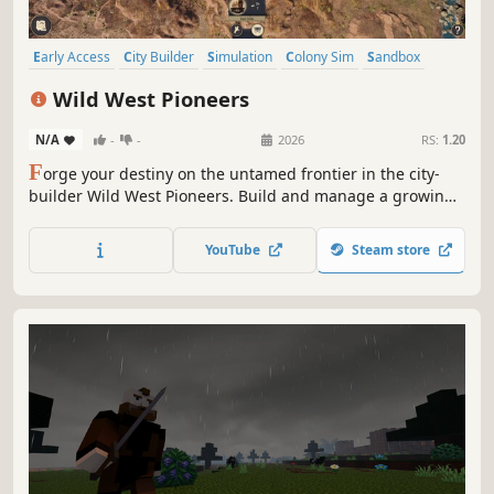
Early Access
City Builder
Simulation
Colony Sim
Sandbox
Strategy
Exploration
3D
Wild West Pioneers
N/A
-
-
2026
RS:
1.20
F
orge your destiny on the untamed frontier in the city-
builder Wild West Pioneers. Build and manage a growing
town, establish production chains, scout for new outposts
and build trade routes to support your settlements. Build,
YouTube
Steam store
survive, and thrive in the land of opportunity!