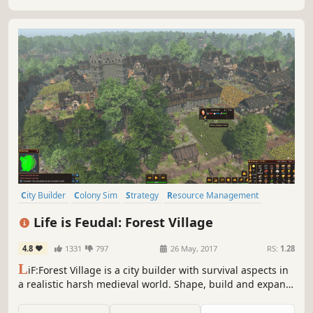
City Builder
Colony Sim
Strategy
Resource Management
Medieval
Simulation
Survival
Building
Life is Feudal: Forest Village
4.8
1331
797
26 May, 2017
RS:
1.28
L
iF:Forest Village is a city builder with survival aspects in
a realistic harsh medieval world. Shape, build and expand
your settlement, grow various food to prevent your
villagers from avitaminosis and starvation. Possess them