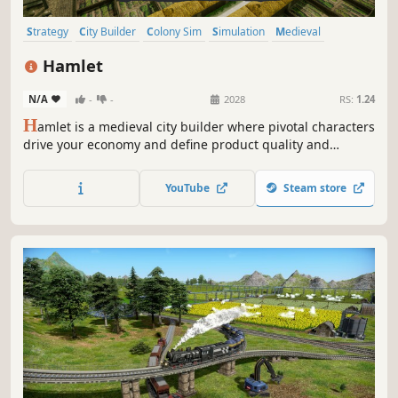
Strategy
City Builder
Colony Sim
Simulation
Medieval
Base Building
Economy
Management
Hamlet
N/A
-
-
2028
RS:
1.24
H
amlet is a medieval city builder where pivotal characters
drive your economy and define product quality and
quantity. Manage and develop your people wisely because
every person counts! Can you grow your hamlet into a
YouTube
Steam store
powerhouse that rivals even the capital?