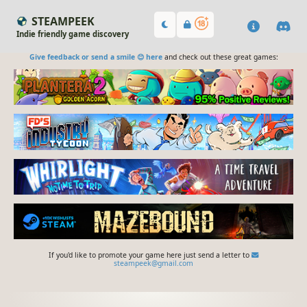
STEAMPEEK
Indie friendly game discovery
Give feedback or send a smile 😊 here
and check out these great games:
If you'd like to promote your game here just send a letter to
steampeek@gmail.com