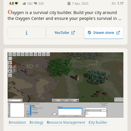
4.8
582
229
7 Apr, 2023
RS:
1.17
O
xygen is a survival city builder. Build your city around
the Oxygen Center and ensure your people's survival in a
post-apocalyptic future, threatened by crack explosions,
deadly winds, droughts and frosts. Lead your people and
YouTube
Steam store
more importantly keep the Oxygen Center running!
Simulation
Strategy
Resource Management
City Builder
Colony Sim
Farming Sim
Agriculture
Medieval