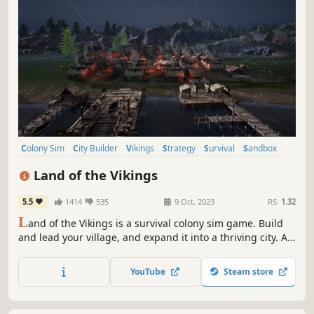
Colony Sim
City Builder
Vikings
Strategy
Survival
Sandbox
Building
Management
Land of the Vikings
5.5
1414
535
9 Oct, 2023
RS:
1.32
L
and of the Vikings is a survival colony sim game. Build
and lead your village, and expand it into a thriving city. A
wise Jarl must manage resources, survive harsh
conditions, and guide their fellow Vikings to work together
YouTube
Steam store
through social conflict. Skál!