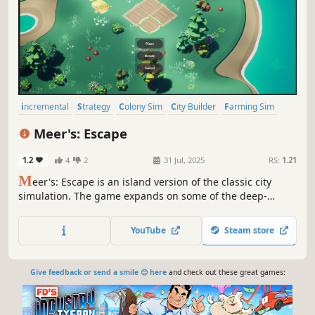
incremental
Strategy
Colony Sim
City Builder
Farming Sim
3D
Third Person
Top-Down
Meer's: Escape
1.2
4
2
31 Jul, 2025
RS:
1.21
M
eer's: Escape is an island version of the classic city
simulation. The game expands on some of the deep-
rooted tropes of the city-building experience while
introducing new gameplay elements to recognize the
YouTube
Steam store
excitement and challenges of creating and maintaining a
real city.
Give feedback or send a smile 😊 here
and check out these great games: