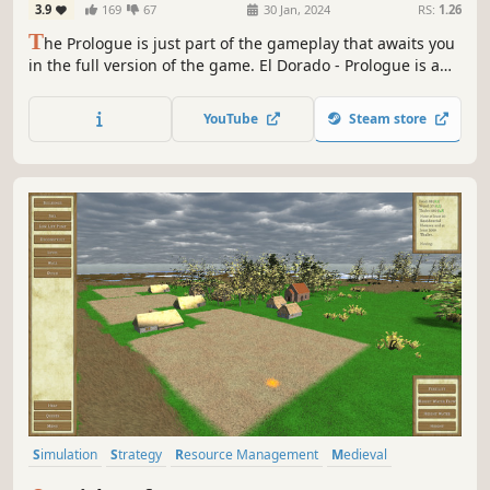
3.9
169
67
30 Jan, 2024
RS:
1.26
T
he Prologue is just part of the gameplay that awaits you
in the full version of the game. El Dorado - Prologue is a
strategy city-building game in which you plan, build and
develop your settlement to conquer Jukatan and earn the
YouTube
Steam store
title of The Golden City. Become a leader, whom even Gods
will bow to.
Simulation
Strategy
Resource Management
Medieval
Historical
Realistic
Building
City Builder