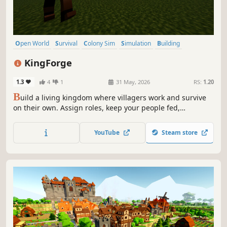
Open World
Survival
Colony Sim
Simulation
Building
Resource Management
Strategy
Medieval
KingForge
1.3
4
1
31 May, 2026
RS:
1.20
B
uild a living kingdom where villagers work and survive
on their own. Assign roles, keep your people fed,
automate your systems, and defend against growing
threats. Your kingdom lives or falls by your decisions.
YouTube
Steam store