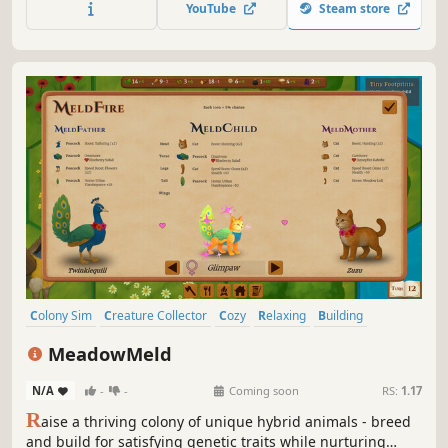
YouTube
Steam store
Colony Sim
Creature Collector
Cozy
Relaxing
Building
Strategy
Simulation
Sandbox
MeadowMeld
N/A
-
-
Coming soon
RS:
1.17
R
aise a thriving colony of unique hybrid animals - breed
and build for satisfying genetic traits while nurturing