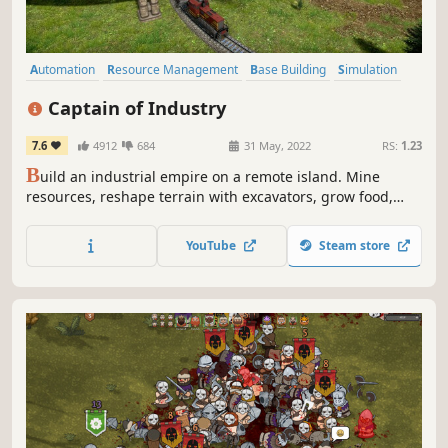
Automation
Resource Management
Base Building
Simulation
Strategy
Economy
Management
Building
Captain of Industry
7.6
4912
684
31 May, 2022
RS:
1.23
B
uild an industrial empire on a remote island. Mine
resources, reshape terrain with excavators, grow food,
construct factories, lay train tracks, and trade with the
outside world. Research 100+ technologies to advance
YouTube
Steam store
from basic metal smelting all the way to nuclear power
and space flight.