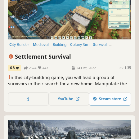
City Builder
Medieval
Building
Colony Sim
Survival
Management
Simulation
Sandbox
Settlement Survival
6.8
2574
443
24 Oct, 2022
RS:
1.35
I
n this city-building game, you will lead a group of
survivors in their search for a new home. Manipulate the
landscape, manage limited supplies, plant crops, hunt
wildlife, gather resources, and develop trade routes to
YouTube
Steam store
build a bustling and unique town.