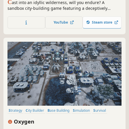
C
ast into an idyllic wilderness, will you endure? A
sandbox city-building game featuring a deceptively
cheerful world: build freely —no grids— plus a fully
simulated economy, intricate production chains, deep
YouTube
Steam store
research tree, and growth you can feel. Can your people
survive the winter?
Strategy
City Builder
Base Building
Simulation
Survival
Resource Management
Colony Sim
Sandbox
Oxygen