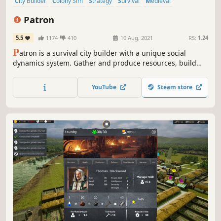
City Builder
Colony Sim
Strategy
Survival
Medieval
Singleplayer
Resource Management
Economy
Patron
5.5
1174
410
10 Aug, 2021
RS:
1.24
P
atron is a survival city builder with a unique social
dynamics system. Gather and produce resources, build
your fledgling village into a prosperous city and navigate
the intricate social tensions before they reach boiling
YouTube
Steam store
point.