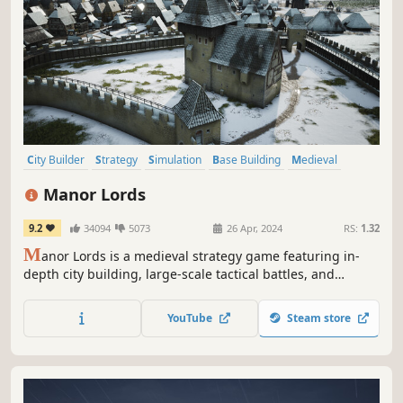
City Builder
Strategy
Simulation
Base Building
Medieval
Grand Strategy
Historical
Management
Manor Lords
9.2
34094
5073
26 Apr, 2024
RS:
1.32
M
anor Lords is a medieval strategy game featuring in-
depth city building, large-scale tactical battles, and
complex economic and social simulations. Rule your lands
as a medieval lord – the seasons pass, the weather
YouTube
Steam store
changes, and cities rise and fall.