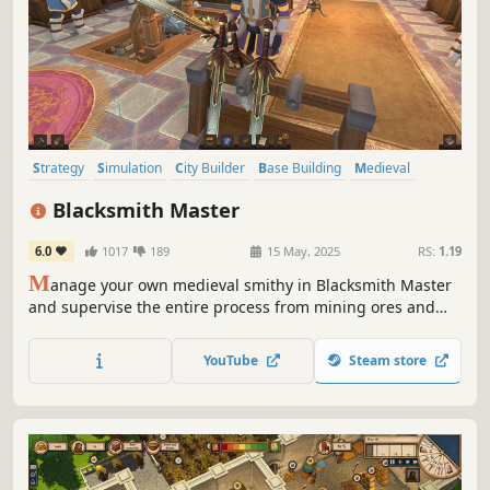
Strategy
Simulation
City Builder
Base Building
Medieval
Colony Sim
Building
Management
Blacksmith Master
6.0
1017
189
15 May, 2025
RS:
1.19
M
anage your own medieval smithy in Blacksmith Master
and supervise the entire process from mining ores and
gems to designing and selling finished products. Forge
everything from weapons and armor to tools and cooking
YouTube
Steam store
utensils to fund your craft and become the Blacksmith
Master.