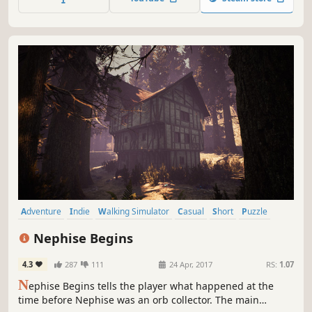
Adventure
Indie
Walking Simulator
Casual
Short
Puzzle
Atmospheric
First-Person
Nephise Begins
4.3
287
111
24 Apr, 2017
RS:
1.07
N
ephise Begins tells the player what happened at the
time before Nephise was an orb collector. The main