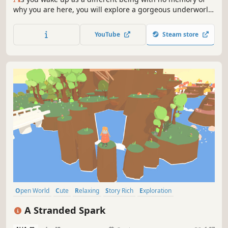
why you are here, you will explore a gorgeous underworld
with spirits and unique creatures to help you find the way.
Go from the red fields of The Crimson Zone to the vast
YouTube
Steam store
beaches of The Silver Coast to the final run to Elysium.
Open World
Cute
Relaxing
Story Rich
Exploration
Walking Simulator
Female Protagonist
3D
A Stranded Spark