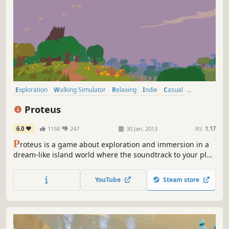
Exploration
Walking Simulator
Relaxing
Indie
Casual
Procedural Generation
Experimental
First-Person
Proteus
6.0
1158
247
30 Jan, 2013
RS:
1.17
P
roteus is a game about exploration and immersion in a
dream-like island world where the soundtrack to your play
is created by your surroundings. Played in first-person,
the primary means of interaction is simply your presence
YouTube
Steam store
in the world and how you observe it.