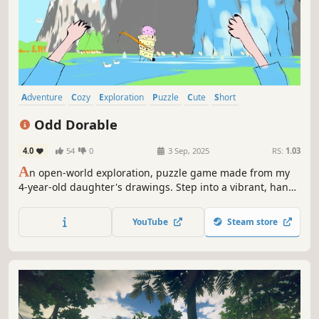
Adventure
Cozy
Exploration
Puzzle
Cute
Short
Wholesome
Relaxing
Odd Dorable
4.0
54
0
3 Sep, 2025
RS:
1.03
A
n open-world exploration, puzzle game made from my
4-year-old daughter's drawings. Step into a vibrant, hand-
drawn world and help the princess find all her magical
candies.
YouTube
Steam store