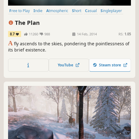
Free to Play
Indie
Atmospheric
Short
Casual
Singleplayer
Simulation
Beautiful
The Plan
8.7
11260
988
14 Feb, 2014
RS:
1.05
A
fly ascends to the skies, pondering the pointlessness of
its brief existence.
YouTube
Steam store