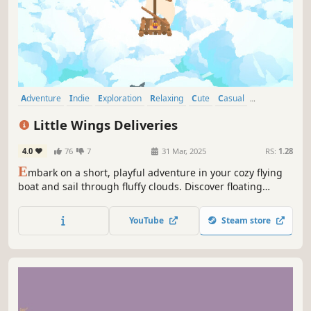
Adventure
Indie
Exploration
Relaxing
Cute
Casual
Pixel Graphics
Open World
Little Wings Deliveries
4.0
76
7
31 Mar, 2025
RS:
1.28
E
mbark on a short, playful adventure in your cozy flying
boat and sail through fluffy clouds. Discover floating
islands and befriend their quirky citizens. Jump, roll,
climb, and skate through Cloudburg as Skye faces her
YouTube
Steam store
biggest obstacle on her way to the Royal Postal Academy!