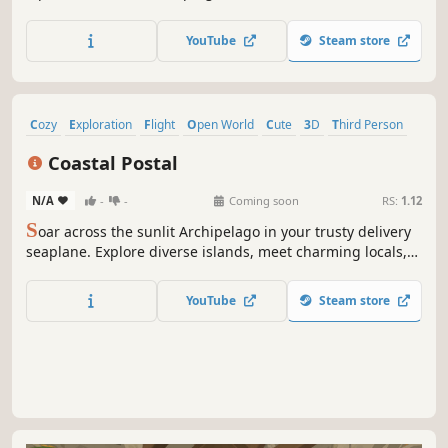
YouTube
Steam store
Cozy
Exploration
Flight
Open World
Cute
3D
Third Person
Adventure
Coastal Postal
N/A
-
-
Coming soon
RS:
1.12
S
oar across the sunlit Archipelago in your trusty delivery
seaplane. Explore diverse islands, meet charming locals,
and deliver packages by sea and sky in this short cozy
adventure.
YouTube
Steam store