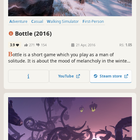
Adventure
Casual
Walking Simulator
First-Person
Atmospheric
Singleplayer
Exploration
Relaxing
Bottle (2016)
3.9
271
154
21 Apr, 2016
RS:
1.05
B
ottle is a short game which you play as a man of
solitude. It is about the mood of melancholy in the winter
nature.
YouTube
Steam store