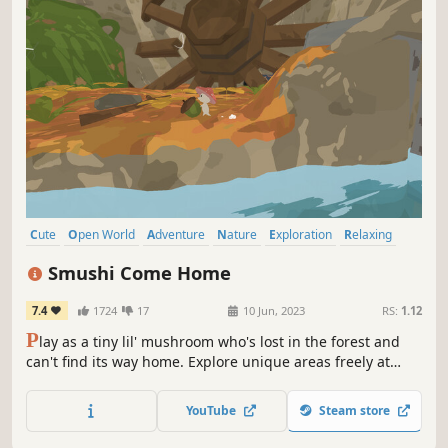
Cute
Open World
Adventure
Nature
Exploration
Relaxing
Cozy
Wholesome
Smushi Come Home
7.4
1724
17
10 Jun, 2023
RS:
1.12
P
lay as a tiny lil' mushroom who's lost in the forest and
can't find its way home. Explore unique areas freely at
your own pace, chat with friendly inhabitants, and take on
different adventures to get back home!
YouTube
Steam store