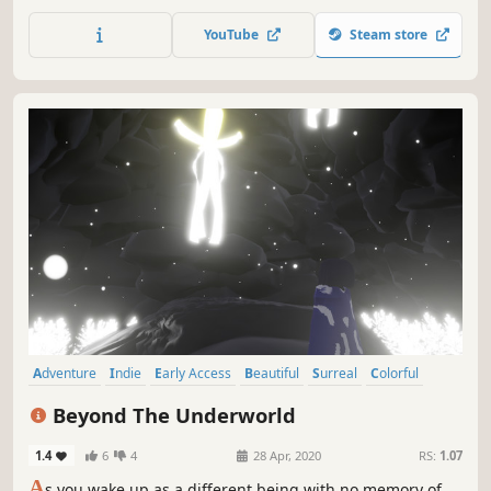
setting is forest again, but this time without snow, instead
a more sunny and foggy weather.
YouTube
Steam store
Adventure
Indie
Early Access
Beautiful
Surreal
Colorful
Casual
Relaxing
Beyond The Underworld
1.4
6
4
28 Apr, 2020
RS:
1.07
A
s you wake up as a different being with no memory of