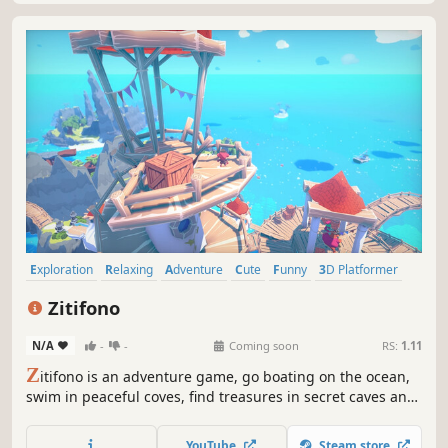
Exploration
Relaxing
Adventure
Cute
Funny
3D Platformer
Third Person
Short
Zitifono
N/A
-
-
Coming soon
RS:
1.11
Z
itifono is an adventure game, go boating on the ocean,
swim in peaceful coves, find treasures in secret caves and
talk with the funny inhabitants of the archipelago to solve
the mystery of these colorful islands!
YouTube
Steam store