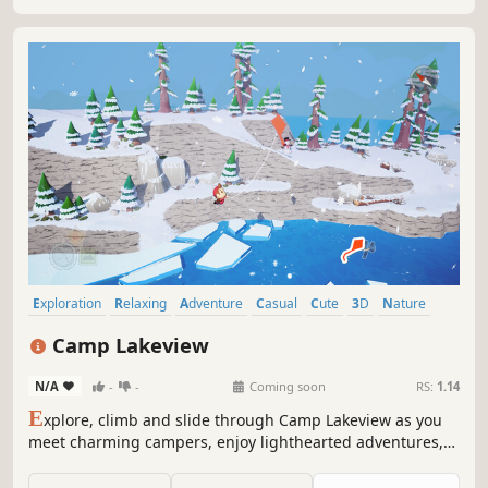
Exploration
Relaxing
Adventure
Casual
Cute
3D
Nature
Open World
Camp Lakeview
N/A
-
-
Coming soon
RS:
1.14
E
xplore, climb and slide through Camp Lakeview as you
meet charming campers, enjoy lighthearted adventures,
and uncover the camp’s playful folklore.