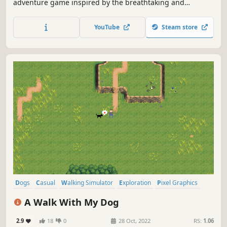
adventure game inspired by the breathtaking and
mysterious landscapes of Iceland. Play as an ordinary red
fox whose story becomes entwined with the guardian of
YouTube
Steam store
the Northern Lights, a female spirit fox.
Dogs
Casual
Walking Simulator
Exploration
Pixel Graphics
2D
Family Friendly
Relaxing
A Walk With My Dog
2.9
18
0
28 Oct, 2022
RS:
1.06