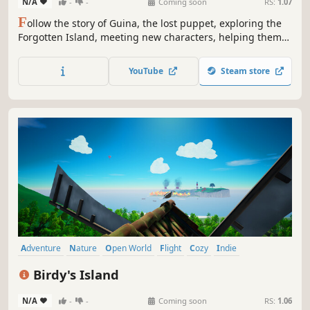
N/A
-
-
Coming soon
RS:
1.07
F
ollow the story of Guina, the lost puppet, exploring the
Forgotten Island, meeting new characters, helping them
and trying to find a way back home through a wholesome
and cute story.
YouTube
Steam store
Adventure
Nature
Open World
Flight
Cozy
Indie
Family Friendly
Exploration
Birdy's Island
N/A
-
-
Coming soon
RS:
1.06