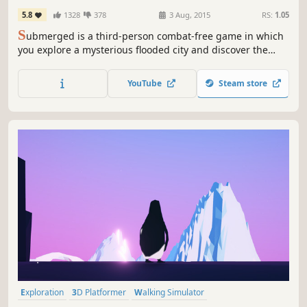
5.8
1328
378
3 Aug, 2015
RS:
1.05
S
ubmerged is a third-person combat-free game in which
you explore a mysterious flooded city and discover the
beauty of desolation in vast outdoor environments. You
take on the role of Miku, a young girl who has brought her
YouTube
Steam store
wounded brother to the city in their small fishing boat.
Exploration
3D Platformer
Walking Simulator