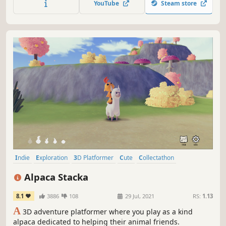
YouTube
Steam store
Indie
Exploration
3D Platformer
Cute
Collectathon
Creature Collector
Walking Simulator
Open World
Alpaca Stacka
8.1
3886
108
29 Jul, 2021
RS:
1.13
A
3D adventure platformer where you play as a kind
alpaca dedicated to helping their animal friends.