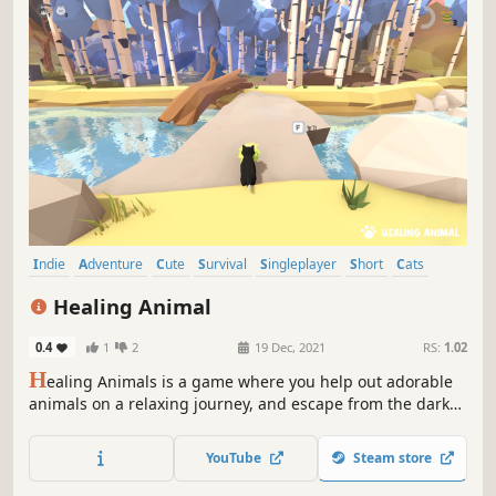
Indie
Adventure
Cute
Survival
Singleplayer
Short
Cats
Atmospheric
Healing Animal
0.4
1
2
19 Dec, 2021
RS:
1.02
H
ealing Animals is a game where you help out adorable
animals on a relaxing journey, and escape from the dark
reality with a blind girl called Anna. Find the puzzle pieces
to solve problems in animal town to help Anna heal her
YouTube
Steam store
emotional wounds.