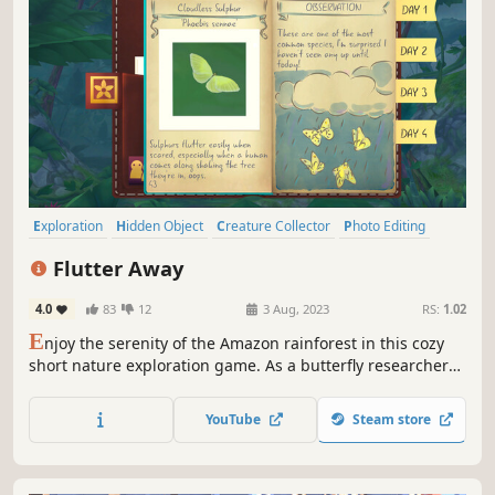
Exploration
Hidden Object
Creature Collector
Photo Editing
Walking Simulator
Female Protagonist
First-Person
Cute
Flutter Away
4.0
83
12
3 Aug, 2023
RS:
1.02
E
njoy the serenity of the Amazon rainforest in this cozy
short nature exploration game. As a butterfly researcher
on a five-day camping trip, explore nearby tracks, take
photos, meet animal friends, and journal the discoveries
YouTube
Steam store
found along the way!