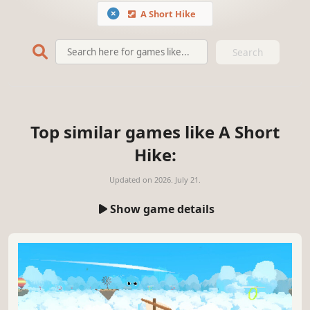
A Short Hike
Search
Top similar games like A Short
Hike:
Updated on
2026. July 21.
Show game details