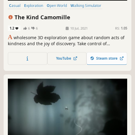
Casual
Exploration
Open World
Walking Simulator
Third Person
3D
Cute
Relaxing
The Kind Camomille
1.2
6
6
10 Jul, 2021
RS:
1.05
A
wholesome 3D exploration game about random acts of
kindness and the joy of discovery. Take control of
Camomille, a kind mouse on her way to her dear
grandmother 100th birthday. On a relaxing and beautiful
YouTube
Steam store
journey she encounters people in need of a hand.