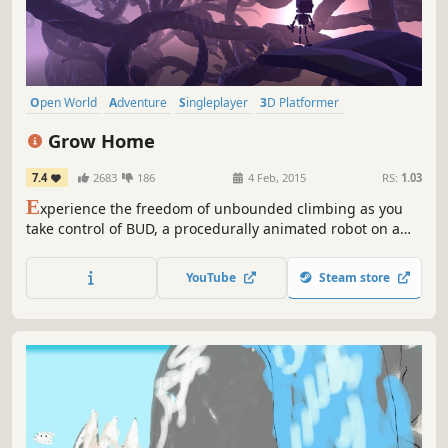
Open World
Adventure
Singleplayer
3D Platformer
Exploration
Robots
Casual
Cute
Grow Home
7.4
2683
186
4 Feb, 2015
RS:
1.03
E
xperience the freedom of unbounded climbing as you
take control of BUD, a procedurally animated robot on a
quest to save his planet. Create your own path through an
alien world as you control and ride a giant plant on a
YouTube
Steam store
vertical journey to the stars.