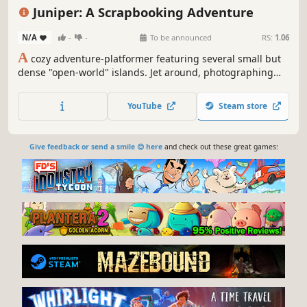
Cozy
Cute
Juniper: A Scrapbooking Adventure
N/A
-
-
To be announced
RS:
1.06
A
cozy adventure-platformer featuring several small but
dense "open-world" islands. Jet around, photographing
oddities, befriending eccentric locals, and personalising
your scrapbook. Use your camera to uncover hidden
YouTube
Steam store
secrets, and place objects in your scrapbook to influence
the world.
Give feedback or send a smile 😊 here
and check out these great games: