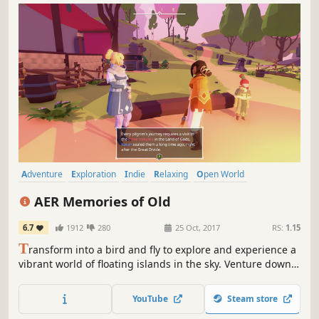
Adventure
Exploration
Indie
Relaxing
Open World
Atmospheric
Female Protagonist
Flight
AER Memories of Old
6.7
1912
280
25 Oct, 2017
RS:
1.15
T
ransform into a bird and fly to explore and experience a
vibrant world of floating islands in the sky. Venture down
into lost ancient ruins where each step leads you closer to
the end of the world.
YouTube
Steam store