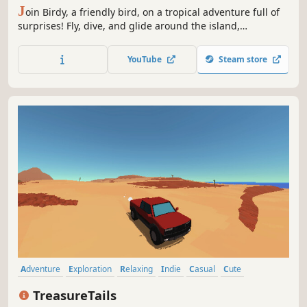
J
oin Birdy, a friendly bird, on a tropical adventure full of
surprises! Fly, dive, and glide around the island,
discovering new places and meeting cute animal friends.
Tap to guide Birdy through the air, release to dive, and
YouTube
Steam store
find hidden treasures along the way. Fun awaits—let’s
explore! 🌴🦩
Adventure
Exploration
Relaxing
Indie
Casual
Cute
Pixel Graphics
Collectathon
TreasureTails