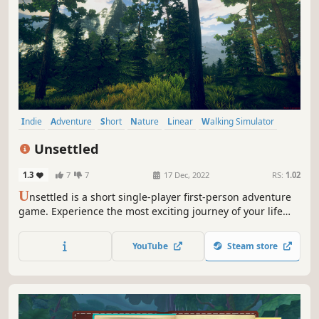
Indie
Adventure
Short
Nature
Linear
Walking Simulator
First-Person
Singleplayer
Unsettled
1.3
7
7
17 Dec, 2022
RS:
1.02
U
nsettled is a short single-player first-person adventure
game. Experience the most exciting journey of your life
against the background of the beautiful landscapes of the
northern mountains.
YouTube
Steam store