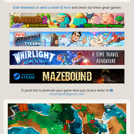
Give feedback or send a smile 😊 here
and check out these great games:
If you'd like to promote your game here just send a letter to
steampeek@gmail.com