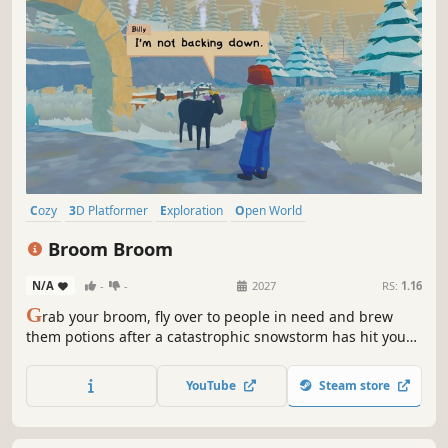
Cozy
3D Platformer
Exploration
Open World
Female Protagonist
Magic
Flight
Adventure
Broom Broom
N/A
-
-
2027
RS:
1.16
G
rab your broom, fly over to people in need and brew
them potions after a catastrophic snowstorm has hit your
village! Talk to your lovely (but mostly grumpy) neighbours
as you find your place in this short and cozy adventure.
YouTube
Steam store