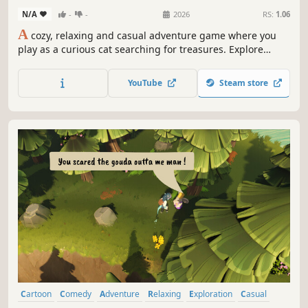
N/A
-
-
2026
RS:
1.06
A
cozy, relaxing and casual adventure game where you
play as a curious cat searching for treasures. Explore
peaceful landscapes, follow treasure maps and solve clues
to find and unearth many hidden wonders and mysteries.
YouTube
Steam store
Cartoon
Comedy
Adventure
Relaxing
Exploration
Casual