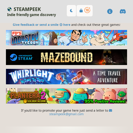
STEAMPEEK
Indie friendly game discovery
Give feedback or send a smile 😊 here
and check out these great games:
If you'd like to promote your game here just send a letter to
steampeek@gmail.com