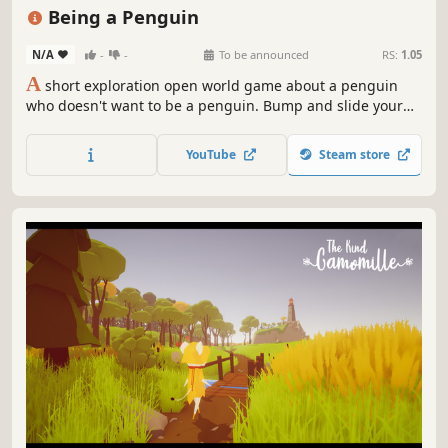
Female Protagonist
3D
Cute
Snow
Short
Being a Penguin
N/A
-
-
To be announced
RS:
1.05
A
short exploration open world game about a penguin
who doesn't want to be a penguin. Bump and slide your
way through a little frozen world with penguin physics.
YouTube
Steam store