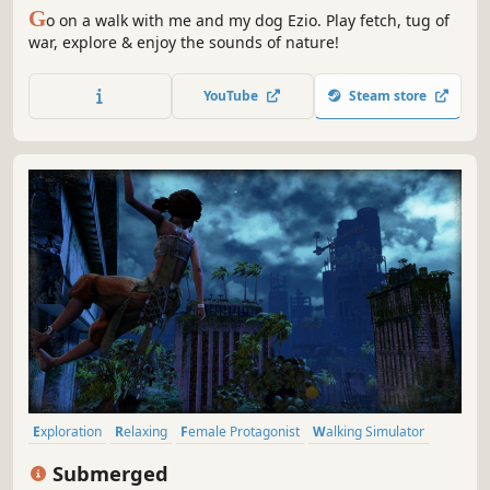
G
o on a walk with me and my dog Ezio. Play fetch, tug of
war, explore & enjoy the sounds of nature!
YouTube
Steam store
Exploration
Relaxing
Female Protagonist
Walking Simulator
Family Friendly
Nature
Third Person
Casual
Submerged