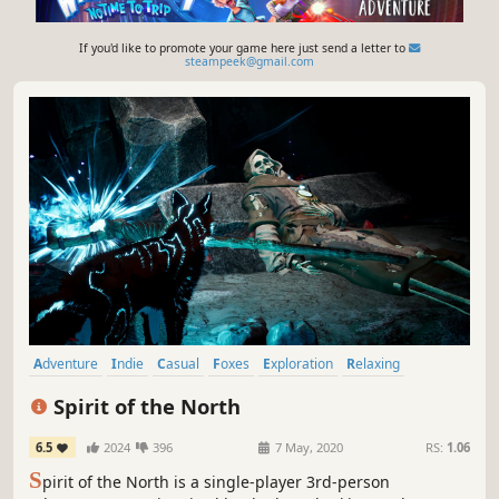
If you'd like to promote your game here just send a letter to
steampeek@gmail.com
Adventure
Indie
Casual
Foxes
Exploration
Relaxing
Puzzle
Walking Simulator
Spirit of the North
6.5
2024
396
7 May, 2020
RS:
1.06
S
pirit of the North is a single-player 3rd-person