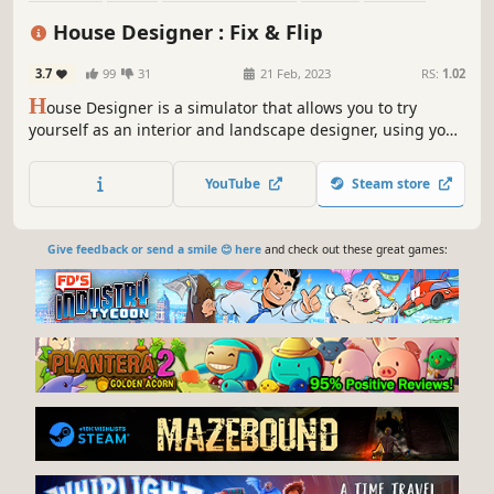
Sandbox
Immersive Sim
Base Building
House Designer : Fix & Flip
3.7
99
31
21 Feb, 2023
RS:
1.02
H
ouse Designer is a simulator that allows you to try
yourself as an interior and landscape designer, using your
imagination, creativity and creative ideas. Buy abandoned
houses, renovate and decorate them. Give them a second
YouTube
Steam store
life and live in them or sell them for a profit!
Give feedback or send a smile 😊 here
and check out these great games: