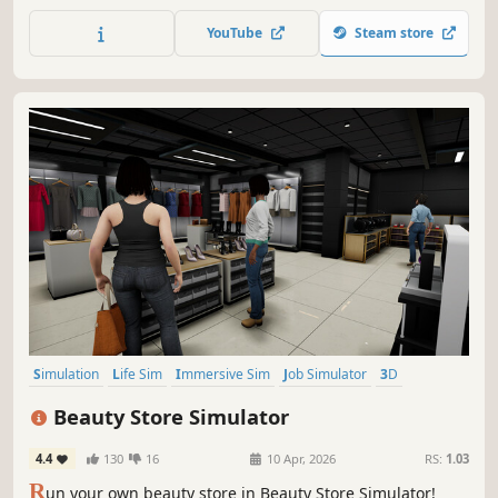
On easy, the game will guide and teach you by showing
you full instruction, but on hard you will get no help -
YouTube
Steam store
instead rely on your builder skills and make everything
yourself.
Simulation
Life Sim
Immersive Sim
Job Simulator
3D
Casual
Singleplayer
Shop Keeper
Beauty Store Simulator
4.4
130
16
10 Apr, 2026
RS:
1.03
R
un your own beauty store in Beauty Store Simulator!