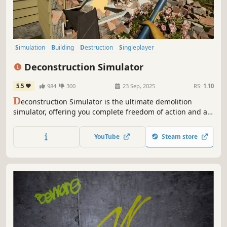
Simulation
Building
Destruction
Singleplayer
Design & Illustration
Casual
Realistic
Sandbox
Deconstruction Simulator
5.5
984
300
23 Sep, 2025
RS:
1.10
D
econstruction Simulator is the ultimate demolition
simulator, offering you complete freedom of action and a
wide array of contracts to complete. Get ready for
spectacular destruction.
YouTube
Steam store