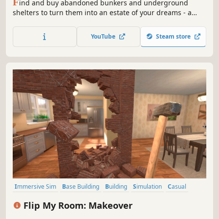
F
ind and buy abandoned bunkers and underground
shelters to turn them into an estate of your dreams - a
shop, a modern flat, a warehouse or maybe even an
underground club!
YouTube
Steam store
Immersive Sim
Base Building
Building
Simulation
Casual
Design & Illustration
Education
Sandbox
Flip My Room: Makeover