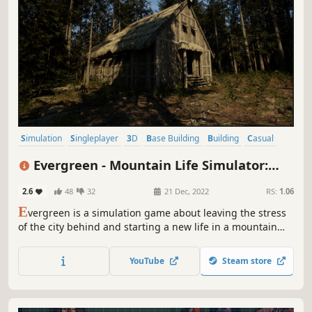
Simulation
Singleplayer
3D
Base Building
Building
Casual
Crafting
Design & Illustration
Evergreen - Mountain Life Simulator:
PROLOGUE
2.6
48
32
21 Dec, 2022
RS:
1.06
E
vergreen is a simulation game about leaving the stress
of the city behind and starting a new life in a mountain
valley.
YouTube
Steam store