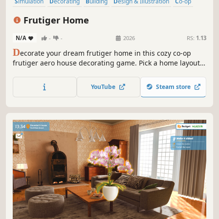
Simulation
Decorating
Building
Design & Illustration
Co-op
Online Co-Op
Multiplayer
Base Building
Frutiger Home
N/A
-
-
2026
RS:
1.13
D
ecorate your dream frutiger home in this cozy co-op
frutiger aero house decorating game. Pick a home layout,
add from a wide range of frutiger-themed decor and hang
out with your friends!
YouTube
Steam store