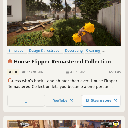
Simulation
Design & Illustration
Decorating
Cleaning
Building
Casual
Sandbox
Immersive Sim
House Flipper Remastered Collection
4.1
373
204
4 Jun, 2026
RS:
1.45
G
uess who's back – and shinier than ever! House Flipper
Remastered Collection lets you become a one-person
renovation crew. Clean, build, decorate, and sell for profit!
Now with better graphics, voice acting, all expansions in
YouTube
Steam store
one toolbox, and some more heartfelt addition. It’s flipping
time!