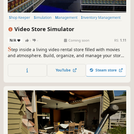
Shop Keeper
Simulation
Management
Inventory Management
Resource Management
Casual
Economy
First-Person
Video Store Simulator
N/A
-
-
Coming soon
RS:
1.11
S
tep inside a living video rental store filled with movies
and atmosphere. Build, organize, and manage your store
as you explore, experiment, and make it your own.
YouTube
Steam store