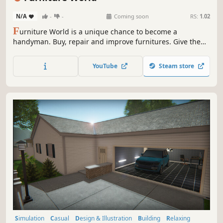
N/A
-
-
Coming soon
RS:
1.02
F
urniture World is a unique chance to become a
handyman. Buy, repair and improve furnitures. Give them
a second life and sell them at a profit!
YouTube
Steam store
Simulation
Casual
Design & Illustration
Building
Relaxing