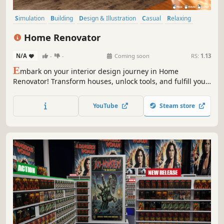
Simulation
Building
Design & Illustration
Casual
Relaxing
Sandbox
Destruction
Family Friendly
Home Renovator
N/A
-
-
Coming soon
RS:
1.13
E
mbark on your interior design journey in Home
Renovator! Transform houses, unlock tools, and fulfill your
client’s needs to build your dream home.
YouTube
Steam store