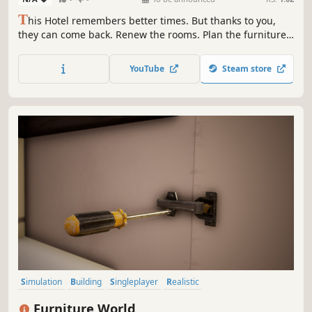
T
his Hotel remembers better times. But thanks to you,
they can come back. Renew the rooms. Plan the furniture.
Upgrade rooms. Now is the time to reopen and count your
profits.
YouTube
Steam store
Simulation
Building
Singleplayer
Realistic
Design & Illustration
First-Person
Indie
Casual
Furniture World