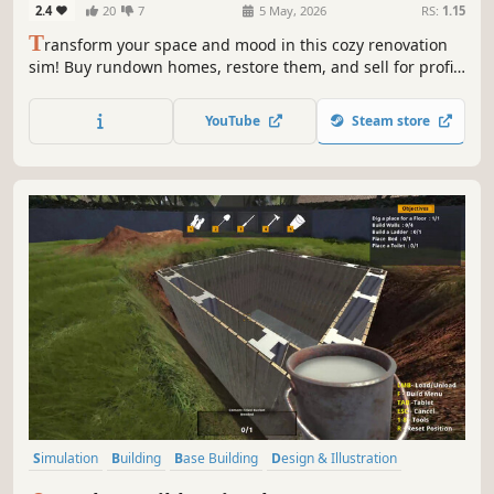
2.4
20
7
5 May, 2026
RS:
1.15
T
ransform your space and mood in this cozy renovation
sim! Buy rundown homes, restore them, and sell for profit.
Or build and design unique interiors from scratch using
your tools.
YouTube
Steam store
Simulation
Building
Base Building
Design & Illustration
Singleplayer
Economy
Management
Sandbox