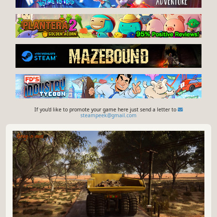
If you'd like to promote your game here just send a letter to
steampeek@gmail.com