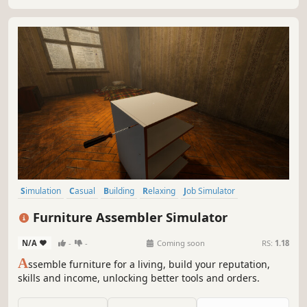
earn a fortune.
Simulation
Casual
Building
Relaxing
Job Simulator
Education
Immersive Sim
Sandbox
Furniture Assembler Simulator
N/A
-
-
Coming soon
RS:
1.18
A
ssemble furniture for a living, build your reputation,
skills and income, unlocking better tools and orders.