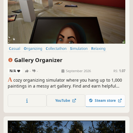
Casual
Organizing
Collectathon
Simulation
Relaxing
Immersive Sim
Puzzle
Decorating
Gallery Organizer
N/A
-
-
September 2026
RS:
1.07
A
cozy organizing simulator where you hang up to 1,000
paintings in a messy art gallery. Find and earn helpful
tools. Unwind in procedurally generated galleries
showcasing real artists.
YouTube
Steam store