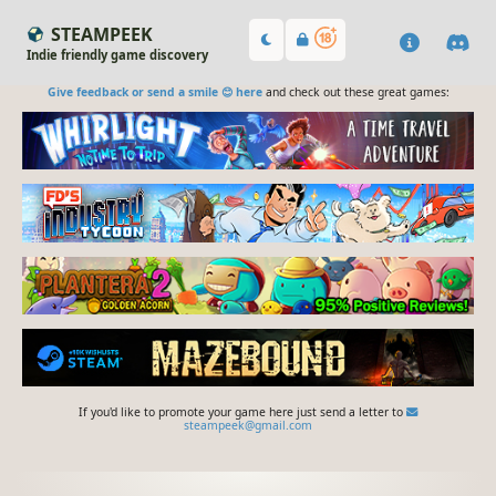
STEAMPEEK
Indie friendly game discovery
Give feedback or send a smile 😊 here
and check out these great games:
If you'd like to promote your game here just send a letter to
steampeek@gmail.com