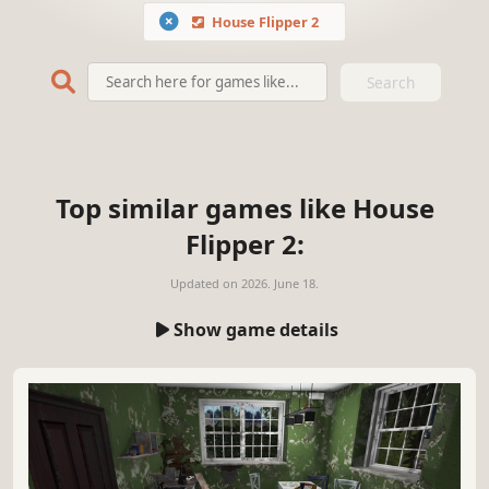
House Flipper 2
Search
Top similar games like House
Flipper 2:
Updated on
2026. June 18.
Show game details