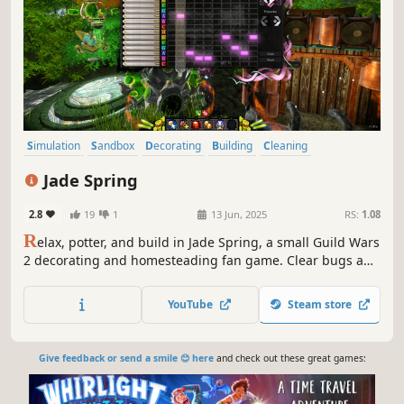
Simulation
Sandbox
Decorating
Building
Cleaning
Design & Illustration
Casual
Nature
Jade Spring
2.8
19
1
13 Jun, 2025
RS:
1.08
R
elax, potter, and build in Jade Spring, a small Guild Wars
2 decorating and homesteading fan game. Clear bugs and
weeds, enjoy mini-games, and build your garden with
powerful design tools and interchangeable templates, all
YouTube
Steam store
set in the Canthan region of Guild Wars 2.
Give feedback or send a smile 😊 here
and check out these great games: