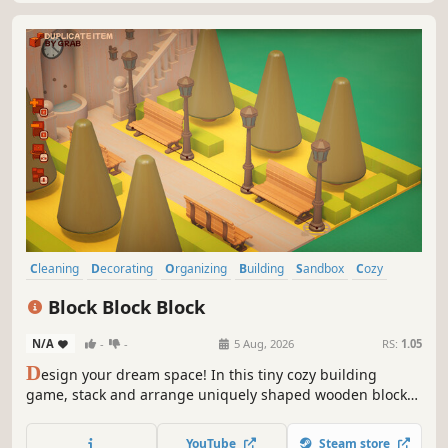
Cleaning
Decorating
Organizing
Building
Sandbox
Cozy
Crafting
Casual
Block Block Block
N/A
-
-
5 Aug, 2026
RS:
1.05
D
esign your dream space! In this tiny cozy building
game, stack and arrange uniquely shaped wooden blocks
to craft charming dioramas. Design cozy bakeries, elegant
living rooms or quirky studios, create beautiful spaces
YouTube
Steam store