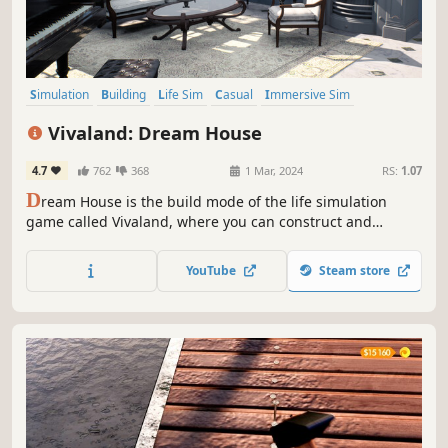
Simulation
Building
Life Sim
Casual
Immersive Sim
Relaxing
Design & Illustration
Co-op
Vivaland: Dream House
4.7
762
368
1 Mar, 2024
RS:
1.07
D
ream House is the build mode of the life simulation
game called Vivaland, where you can construct and
furnish your dream home. Play solo or with friends in co-
op mode.
YouTube
Steam store