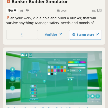
Bunker Builder Simulator
N/A
-
-
2026
RS:
1.13
P
lan your work, dig a hole and build a bunker, that will
survive anything! Manage safety, needs and moods of
your clients, so you can become the best architect and
earn a fortune. Will you be able to meet the expectations?
YouTube
Steam store