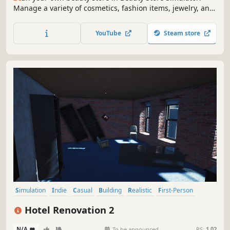
Manage a variety of cosmetics, fashion items, jewelry, and
more. Design your store, keep customers happy, and build
a successful beauty empire. Can you become the ultimate
YouTube
Steam store
beauty mogul?
Simulation
Indie
Casual
Building
Realistic
First-Person
Singleplayer
Family Friendly
Hotel Renovation 2
N/A
-
-
To be announced
RS:
1.02