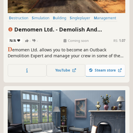
Destruction
Simulation
Building
Singleplayer
Management
Base Building
Relaxing
Physics
Demomen Ltd. - Demolish And
Construction Simulator
N/A
-
-
Coming soon
RS:
1.07
D
emomen Ltd. allows you to become an Outback
Demolition Expert and manage your crew in some of the
craziest demo jobs this continent has ever seen! Gear up,
hire the most incompetent employees, have a cold one,
YouTube
Steam store
and build your own demolition business! (Grog not
included)