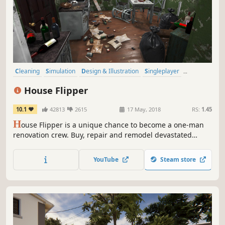
Cleaning
Simulation
Design & Illustration
Singleplayer
Building
Multiplayer
Relaxing
Sandbox
House Flipper
10.1
42813
2615
17 May, 2018
RS:
1.45
H
ouse Flipper is a unique chance to become a one-man
renovation crew. Buy, repair and remodel devastated
houses. Give them a second life and sell them at a profit!
YouTube
Steam store