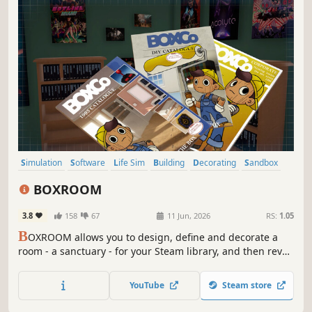
Simulation
Software
Life Sim
Building
Decorating
Sandbox
Moddable
First-Person
BOXROOM
3.8
158
67
11 Jun, 2026
RS:
1.05
B
OXROOM allows you to design, define and decorate a
room - a sanctuary - for your Steam library, and then revel
in the organisation of your game collection.
YouTube
Steam store