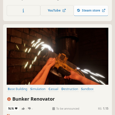
valley.
YouTube
Steam store
Base Building
Simulation
Casual
Destruction
Sandbox
Building
Singleplayer
Management
Bunker Renovator
N/A
-
-
To be announced
RS:
1.15