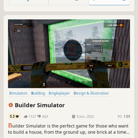
filled with warmth and personality.
Simulation
Building
Singleplayer
Design & Illustration
Sandbox
Education
Relaxing
Replay Value
Builder Simulator
5.3
1127
423
9 Jun, 2022
RS:
1.03
B
uilder Simulator is the perfect game for those who want
to build a house, from the ground up, one brick at a time.