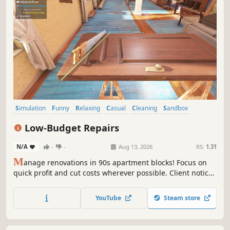
Simulation
Funny
Relaxing
Casual
Cleaning
Sandbox
Immersive Sim
First-Person
Low-Budget Repairs
N/A
-
-
Aug 13, 2026
RS:
1.31
M
anage renovations in 90s apartment blocks! Focus on
quick profit and cut costs wherever possible. Client notices
defects? Tough luck, the money's already in your pocket.
Every day brings new challenges and decisions that can
YouTube
Steam store
lead to fortune... or trouble!