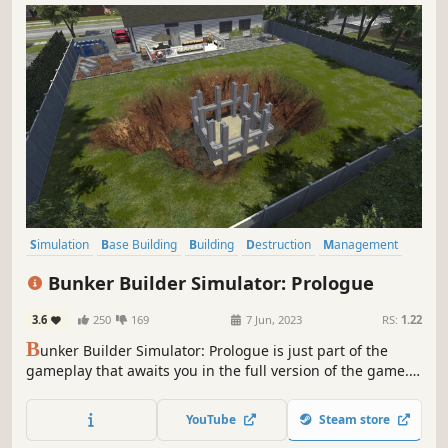
Simulation
Base Building
Building
Destruction
Management
Realistic
Casual
Sandbox
Bunker Builder Simulator: Prologue
3.6
250
169
7 Jun, 2023
RS:
1.22
B
unker Builder Simulator: Prologue is just part of the
gameplay that awaits you in the full version of the game.
Plan your work, dig a hole and build a bunker, that will
survive anything! Manage safety, needs and moods of
YouTube
Steam store
your clients, so you can become the best architect and