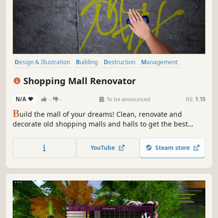
Design & Illustration
Building
Destruction
Management
Base Building
Simulation
Economy
Family Friendly
Shopping Mall Renovator
N/A
-
-
To be announced
RS:
1.10
B
uild the mall of your dreams! Clean, renovate and
decorate old shopping malls and halls to get the best
ratings from your visitors. Manage, invest and risk to get a
fortune!
YouTube
Steam store