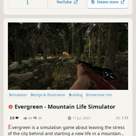
YouTube
Steam store
Simulation
Design & Illustration
Building
Immersive Sim
Relaxing
Sandbox
Singleplayer
Casual
Evergreen - Mountain Life Simulator
3.0
64
34
17 Jul, 2023
RS:
1.17
E
vergreen is a simulation game about leaving the stress
of the city behind and starting a new life in a mountain