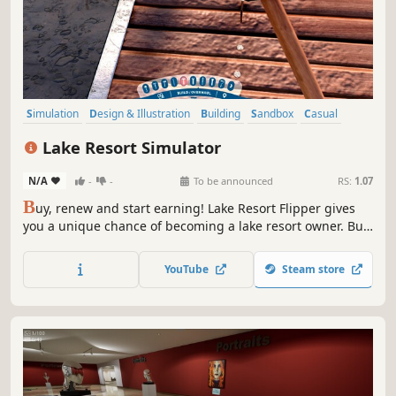
Simulation
Design & Illustration
Building
Sandbox
Casual
Base Building
Relaxing
Singleplayer
Lake Resort Simulator
N/A
-
-
To be announced
RS:
1.07
B
uy, renew and start earning! Lake Resort Flipper gives
you a unique chance of becoming a lake resort owner. Buy
an abandoned resort that used to be full of tourists.
Renew it, invest in new attractions and start your own
YouTube
Steam store
business!