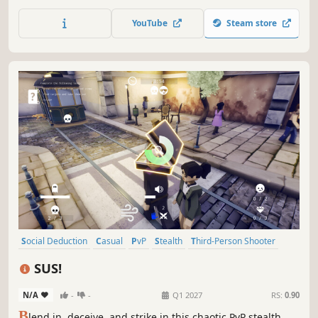
JETPACKS! Battle friends in local or online matches, use
unpredictable movement and wacky attacks to send
YouTube
Steam store
opponents flying, stay on the map, avoid dangerous
hazards and claim victory!
Social Deduction
Casual
PvP
Stealth
Third-Person Shooter
Multiplayer
Party Game
Comedy
SUS!
N/A
-
-
Q1 2027
RS:
0.90
B
lend in, deceive, and strike in this chaotic PvP stealth