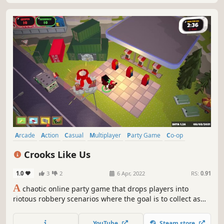
Arcade
Action
Casual
Multiplayer
Party Game
Co-op
Online Co-Op
Funny
Crooks Like Us
1.0
3
2
6 Apr, 2022
RS:
0.91
A
chaotic online party game that drops players into
riotous robbery scenarios where the goal is to collect as
many valuables as possible and get back to the escape
van before time runs out. Battle your way to first place by
YouTube
Steam store