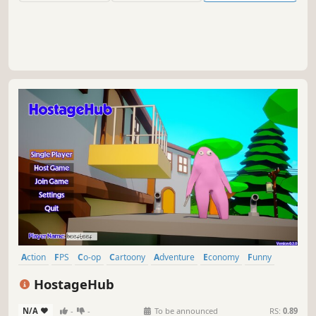
Action
FPS
Co-op
Cartoony
Adventure
Economy
Funny
3D
HostageHub
N/A
-
-
To be announced
RS:
0.89