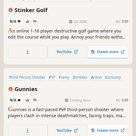
Party Game
PvP
Stinker Golf
N/A
-
-
Q3 2026
RS:
0.89
A
n online 1-16 player destructive golf game where you
edit the course while you play. Annoy your friends without
ruining the hole for yourself, all inside a fully physics
simulated pixel world.
YouTube
Steam store
Third-Person Shooter
PvP
Funny
Zombies
Action
Cartoony
Team-Based
Shooter
Gunnies
N/A
-
-
Coming soon
RS:
0.89
G
unnies is a fast-paced PvP third-person shooter where
players clash in intense deathmatches, facing traps, map
hazards, and waves of zombified bunnies.
YouTube
Steam store