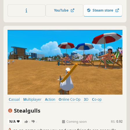
use fun items and complete objectives to earn new
cosmetic outfits!
YouTube
Steam store
Casual
Multiplayer
Action
Online Co-Op
3D
Co-op
Sandbox
PvE
Stealgulls
N/A
-
-
Coming soon
RS:
0.92
A