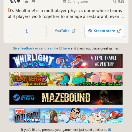
N/A
-
-
Coming soon
RS:
0.92
I
t’s Mealtime! is a multiplayer physics game where teams
of 4 players work together to manage a restaurant, even if
that means having to fight against another team!
YouTube
Steam store
Give feedback or send a smile 😊 here
and check out these great games:
If you'd like to promote your game here just send a letter to