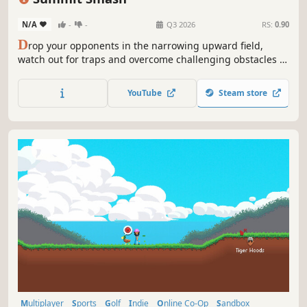
N/A
-
-
Q3 2026
RS:
0.90
D
rop your opponents in the narrowing upward field,
watch out for traps and overcome challenging obstacles to
come first!
YouTube
Steam store
Multiplayer
Sports
Golf
Indie
Online Co-Op
Sandbox