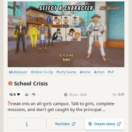
Multiplayer
Online Co-Op
Party Game
Anime
Action
PvP
Adventure
Stealth
School Crisis
N/A
-
-
29 Jun, 2026
RS:
0.97
S
neak into an all-girls campus. Talk to girls, complete
missions, and don't get caught by the principal.
Asymmetrical anime chaos for up to 5 players.
YouTube
Steam store