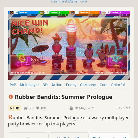
steampeek@gmail.com
PvP
Multiplayer
3D
Action
Funny
Cartoony
Cute
Colorful
Rubber Bandits: Summer Prologue
6.1
803
100
28 May, 2021
RS:
0.92
R
ubber Bandits: Summer Prologue is a wacky multiplayer
party brawler for up to 4 players.