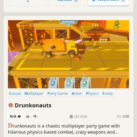
using gadgets like anvils, ice, earthquakes and more!
Casual
Multiplayer
Party Game
Action
Physics
Funny
Fighting
PvP
Drunkonauts
N/A
-
-
Q4 2026
RS:
0.90
D
runkonauts is a chaotic multiplayer party game with
hilarious physics-based combat, crazy weapons and