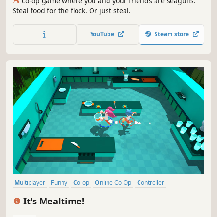
co-op game where you and your friends are seagulls.
Steal food for the flock. Or just steal.
YouTube
Steam store
Multiplayer
Funny
Co-op
Online Co-Op
Controller
Battle Royale
Casual
Indie
It's Mealtime!