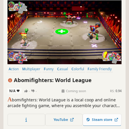
Action
Multiplayer
Funny
Casual
Colorful
Family Friendly
PvP
Combat
Abomifighters: World League
N/A
-
-
Coming soon
RS:
0.94
A
bomifighters: World League is a local coop and online
arcade fighting game, where you assemble your character
from different body parts. Each body part has its own
unique skill. Create your crazy character and win the
YouTube
Steam store
brawl! 🦿💪🦾🦶🦵👂