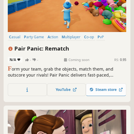
Casual
Party Game
Action
Multiplayer
Co-op
PvP
Online Co-Op
Arcade
Pair Panic: Rematch
N/A
-
-
Coming soon
RS:
0.95
F
orm your team, grab the objects, match them, and
outscore your rivals! Pair Panic delivers fast-paced,
competitive multiplayer matching chaos, while also letting
you test your skills against the clock in single-player mode.
YouTube
Steam store