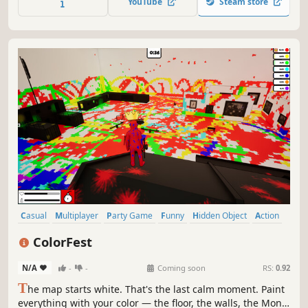
YouTube
Steam store
Casual
Multiplayer
Party Game
Funny
Hidden Object
Action
PvP
Online Co-Op
ColorFest
N/A
-
-
Coming soon
RS:
0.92
T
he map starts white. That's the last calm moment. Paint
everything with your color — the floor, the walls, the Mona