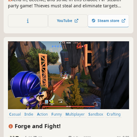
party game! Thieves must steal and eliminate targets
while Spies hunt them down - but one wrong shot at an
innocent could cost it all. Customize every rule and
YouTube
Steam store
outsmart your enemies in SUS!
Casual
Indie
Action
Funny
Multiplayer
Sandbox
Crafting
Comedy
Forge and Fight!