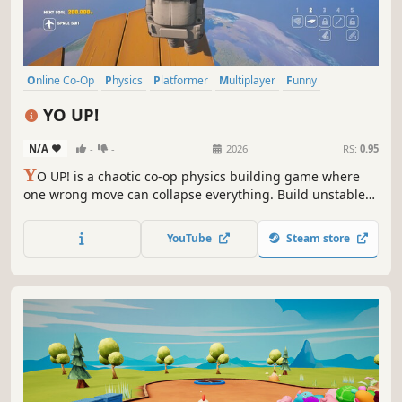
Online Co-Op
Physics
Platformer
Multiplayer
Funny
Third Person
Co-op
Sandbox
YO UP!
N/A
-
-
2026
RS:
0.95
Y
O UP! is a chaotic co-op physics building game where
one wrong move can collapse everything. Build unstable
towers solo or with friends, climb floating islands, and
reach for space... if your tower holds.
YouTube
Steam store