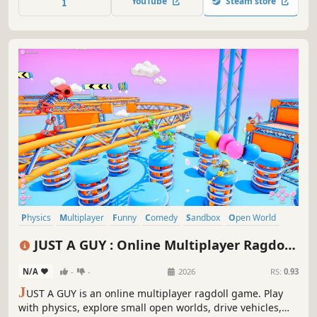
YouTube
Steam store
or compete in mini-games and then not be friends
anymore.
Physics
Multiplayer
Funny
Comedy
Sandbox
Open World
Co-op
Online Co-Op
JUST A GUY : Online Multiplayer Ragdoll
Game
N/A
-
-
2026
RS:
0.93
J
UST A GUY is an online multiplayer ragdoll game. Play
with physics, explore small open worlds, drive vehicles,