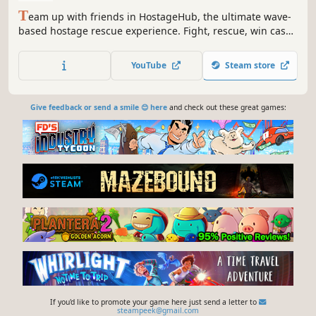
T
eam up with friends in HostageHub, the ultimate wave-
based hostage rescue experience. Fight, rescue, win cash,
and repeat. Can you master the art of hostage rescue and
financial balance?
YouTube
Steam store
Give feedback or send a smile 😊 here
and check out these great games:
If you'd like to promote your game here just send a letter to
steampeek@gmail.com