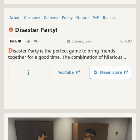
Action
Cartoony
Comedy
Funny
Nature
PvP
Racing
Character Customization
Disaster Party!
N/A
-
-
Coming soon
RS:
0.97
D
isaster Party is the perfect game to bring friends
together for a good time. The combination of hilarious
characters, wild mini-games, and unpredictable
movements makes each match a unique experience.
YouTube
Steam store
Whether you’re playing competitively or just enjoying the
absurdity of it all,