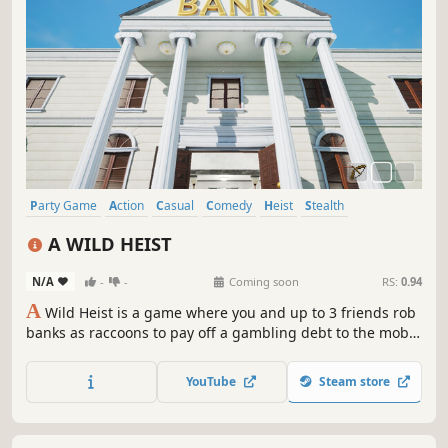
Party Game
Action
Casual
Comedy
Heist
Stealth
Multiplayer
Physics
A WILD HEIST
N/A
-
-
Coming soon
RS:
0.94
A
Wild Heist is a game where you and up to 3 friends rob
banks as raccoons to pay off a gambling debt to the mob.
The game includes fully destructible environments, online
multiplayer, procedurally generated maps and more...
YouTube
Steam store