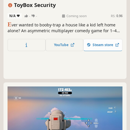
Heist
Survival Horror
ToyBox Security
N/A
-
-
Coming soon
RS:
0.96
E
ver wanted to booby-trap a house like a kid left home
alone? An asymmetric multiplayer comedy game for 1–4
players. Rig the place with everything from toy cars to
blowtorches, and make it hurt. Or play as the robbers:
YouTube
Steam store
grab the loot, catch the kid, hang them on a coat rack
before the cops show.