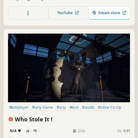
Lisa — and if someone's beating you, well... their paint has
an owner, and owners can be removed. Online paint chaos
YouTube
Steam store
with friends.
Multiplayer
Party Game
Party
Heist
Stealth
Online Co-Op
Casual
PvP
Who Stole It !
N/A
-
-
2026
RS:
0.91