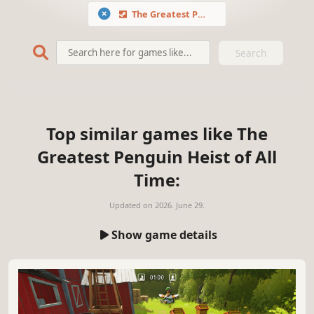
The Greatest Penguin Heist of All Time
Search
Top similar games like The
Greatest Penguin Heist of All
Time:
Updated on
2026. June 29.
Show game details