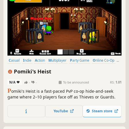
Casual
Indie
Action
Multiplayer
Party Game
Online Co-Op
Cute
PvP
Pomiki's Heist
N/A
-
-
To be announced
RS:
1.01
P
omiki's Heist is a fast-paced PvP co-op hide-and-seek
game where 2–10 players face off as Thieves or Guards.
YouTube
Steam store