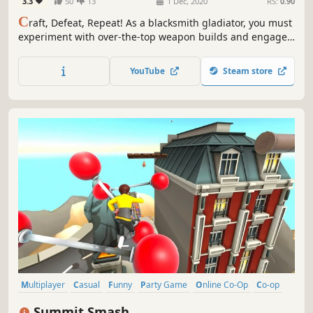
3.3
50
13
1 Dec, 2020
RS:
0.90
C
raft, Defeat, Repeat! As a blacksmith gladiator, you must
experiment with over-the-top weapon builds and engage
in frenzied fighting, either in the online arena or the
open-ended sandbox mode.
YouTube
Steam store
Multiplayer
Casual
Funny
Party Game
Online Co-Op
Co-op
Minigames
Fighting
Summit Smash