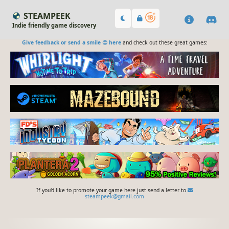
STEAMPEEK
Indie friendly game discovery
Give feedback or send a smile 😊 here
and check out these great games:
If you'd like to promote your game here just send a letter to
steampeek@gmail.com