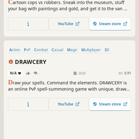
C
artoon cops vs robbers. Sneak into the museum, stuff
your bag with paintings and gold, and get it to the van —
or play police and throw the whole crew in jail. 10
characters with wild tricks: clown decoys, ghost armies,
YouTube
Steam store
prison breaks. Friends or AI bots — the heist is always on.
Action
PvP
Combat
Casual
Magic
Multiplayer
3D
Cartoony
DRAWCERY
N/A
-
-
2026
RS:
0.91
D
raw your spells. Command the elements. DRAWCERY is
an online PvP spell-summoning game with unique, draw-
to-cast combat. Sketch elemental symbols in the heat of
battle to unleash real-time magic and outplay your rivals
YouTube
Steam store
like a true wizard.