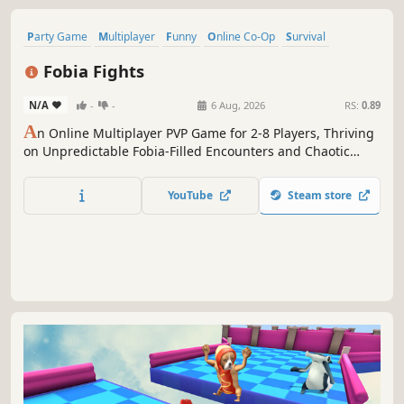
Party Game
Multiplayer
Funny
Online Co-Op
Survival
Action
PvP
Casual
Fobia Fights
N/A
-
-
6 Aug, 2026
RS:
0.89
A
n Online Multiplayer PVP Game for 2-8 Players, Thriving
on Unpredictable Fobia-Filled Encounters and Chaotic
Knife Fights with your Friends!
YouTube
Steam store