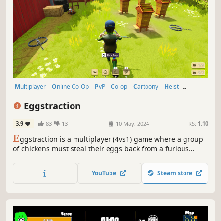
Multiplayer
Online Co-Op
PvP
Co-op
Cartoony
Heist
Stealth
Third Person
Eggstraction
3.9
83
13
10 May, 2024
RS:
1.10
E
ggstraction is a multiplayer (4vs1) game where a group
of chickens must steal their eggs back from a furious
farmer. Dodge dangerous traps, blast down barricades
and make use of whacky abilities to avoid ending up back
YouTube
Steam store
in the cage.