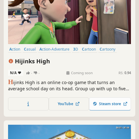
Action
Casual
Action-Adventure
3D
Cartoon
Cartoony
Colorful
First-Person
Hijinks High
N/A
-
-
Coming soon
RS:
0.94
H
ijinks High is an online co-op game that turns an
average school day on its head. Group up with up to five
other players to cause as much ruckus as possible! A vast
arsenal of booby traps, hoodwinks, and even bodily fluids
YouTube
Steam store
will help you accomplish your goals and be the school’s
menace!