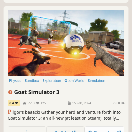
Physics
Sandbox
Exploration
Open World
Simulation
Character Customization
3D
Action-Adventure
Goat Simulator 3
8.4
5513
125
15 Feb, 2024
RS:
0.94
P
ilgor's baaack! Gather your herd and venture forth into
Goat Simulator 3; an all-new (at least on Steam), totally
realistic, sandbox farmyard experience. Invite up to three
friends in local or online co-op, create carnage as a team,