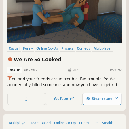
Casual
Funny
Online Co-Op
Physics
Comedy
Multiplayer
Party Game
Co-op
We Are So Cooked
N/A
-
-
2026
RS:
0.97
Y
ou and your friends are in trouble. Big trouble. You’ve
accidentally killed someone, and now you have to get rid
of the evidence. "We Are So Cooked" is a 1-4 player co-op
physics-stealth game where the objective is simple: Get
YouTube
Steam store
the body to the exit. The execution? That’s the hard part.
Multiplayer
Team-Based
Online Co-Op
Funny
FPS
Stealth