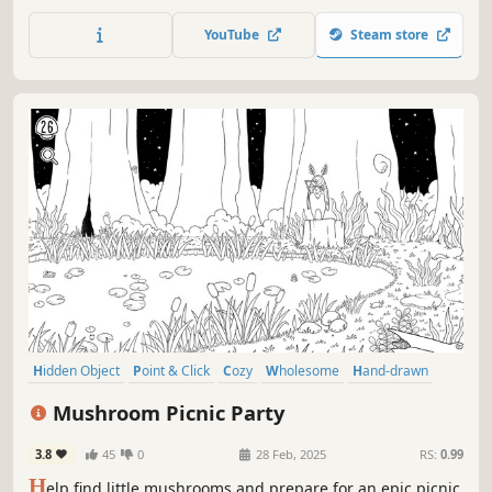
environment. Using your fathers crown repair, rework and
rewind to mend your broken world.
YouTube
Steam store
Hidden Object
Point & Click
Cozy
Wholesome
Hand-drawn
Puzzle
Relaxing
Cute
Mushroom Picnic Party
3.8
45
0
28 Feb, 2025
RS:
0.99
H
elp find little mushrooms and prepare for an epic picnic