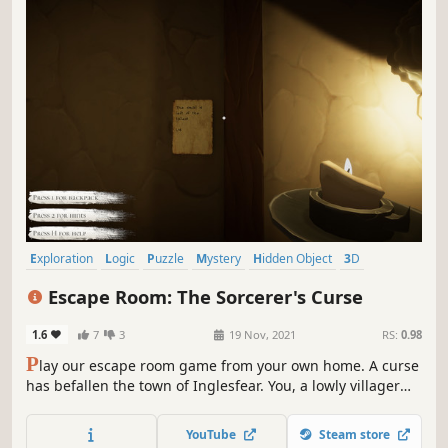
Exploration
Logic
Puzzle
Mystery
Hidden Object
3D
First-Person
Point & Click
Escape Room: The Sorcerer's Curse
1.6
7
3
19 Nov, 2021
RS:
0.98
P
lay our escape room game from your own home. A curse
has befallen the town of Inglesfear. You, a lowly villager
have been chosen to enter the sorcerer's house, break the
curse, and escape unscathed. Can you outsmart the
YouTube
Steam store
sorcerer and win freedom for your village?