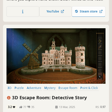
charming cats, each one carefully hidden and full of
personality. Funds raised from selling this game will be
YouTube
Steam store
spent on saving lifes of our little friends.
3D
Puzzle
Adventure
Mystery
Escape Room
Point & Click
Indie
Exploration
3D Escape Room: Detective Story
3.2
77
35
13 Mar, 2025
RS:
0.97