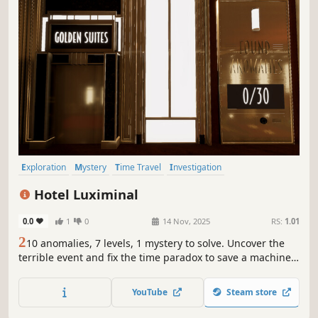
Exploration
Mystery
Time Travel
Investigation
Walking Simulator
Puzzle
Hidden Object
Detective
Hotel Luximinal
0.0
1
0
14 Nov, 2025
RS:
1.01
2
10 anomalies, 7 levels, 1 mystery to solve. Uncover the
terrible event and fix the time paradox to save a machine
and a human. Use the time-travel elevators from the
Golden Twenties to 2125 and find the solution through
YouTube
Steam store
clues in anomalies. You're the guest hotel detective to
solve the mystery.