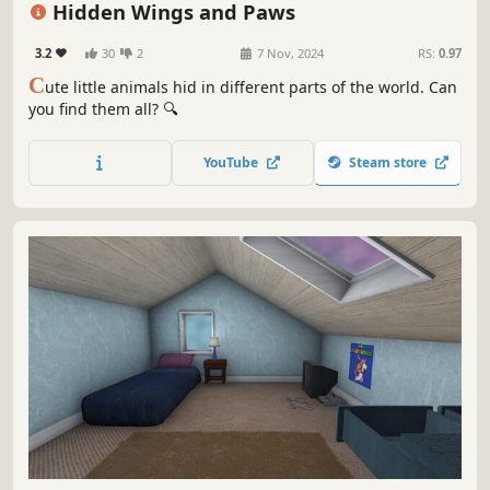
Hidden Wings and Paws
3.2
30
2
7 Nov, 2024
RS:
0.97
C
ute little animals hid in different parts of the world. Can
you find them all? 🔍
YouTube
Steam store