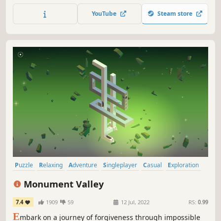
bring their colours back into the world.
YouTube
Steam store
Puzzle
Relaxing
Adventure
Singleplayer
Casual
Exploration
Design & Illustration
Female Protagonist
Monument Valley
7.4
1909
59
12 Jul, 2022
RS:
0.99
E
mbark on a journey of forgiveness through impossible