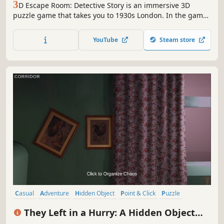
3
D Escape Room: Detective Story is an immersive 3D
puzzle game that takes you to 1930s London. In the game,
you play as an insightful private detective, searching for
clues in realistic 3D environments, solving intricate
YouTube
Steam store
puzzles and mini-games, and cracking bizarre cases.
Casual
Adventure
Hidden Object
Point & Click
Puzzle
Exploration
Singleplayer
Linear
They Left in a Hurry: A Hidden Object