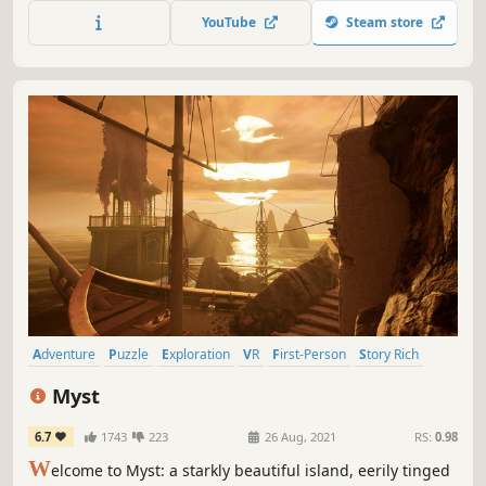
those in need, patiently overcome obstacles, and protect
YouTube
Steam store
the land from darkness.
Adventure
Puzzle
Exploration
VR
First-Person
Story Rich
Singleplayer
Multiple Endings
Myst
6.7
1743
223
26 Aug, 2021
RS:
0.98
W
elcome to Myst: a starkly beautiful island, eerily tinged