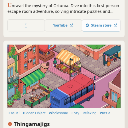
U
nravel the mystery of Ortunia. Dive into this first-person
escape room adventure, solving intricate puzzles and
uncovering secrets across eerie locations like catacombs
and a grand cathedral. Can you save your friend from the
YouTube
Steam store
darkness pursuing them?
Casual
Hidden Object
Wholesome
Cozy
Relaxing
Puzzle
Cute
Family Friendly
Thingamajigs