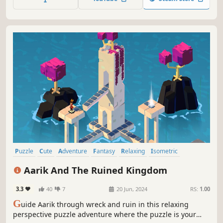
wits to find out what's behind your master's
disappearance.
Puzzle
Cute
Adventure
Fantasy
Relaxing
Isometric
Puzzle Platformer
Exploration
Aarik And The Ruined Kingdom
3.3
40
7
20 Jun, 2024
RS:
1.00
G
uide Aarik through wreck and ruin in this relaxing
perspective puzzle adventure where the puzzle is your