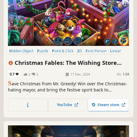
Hidden Object
Puzzle
Point & Click
2D
First-Person
Linear
Relaxing
Casual
Christmas Fables: The Wishing Store
Collector's Edition
0.7
2
2
17 Dec, 2024
RS:
1.04
S
ave Christmas from Mr. Greedy! Win over the Christmas-
hating mayor, and bring the festive spirit back to
Christmasshire.
YouTube
Steam store