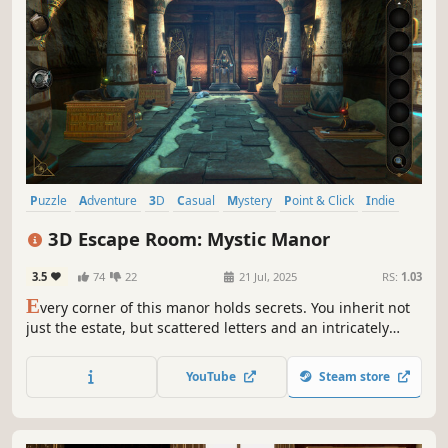
Puzzle
Adventure
3D
Casual
Mystery
Point & Click
Indie
Atmospheric
3D Escape Room: Mystic Manor
3.5
74
22
21 Jul, 2025
RS:
1.03
E
very corner of this manor holds secrets. You inherit not
just the estate, but scattered letters and an intricately
designed puzzle. Eyepieces transcending spacetime
plunge you into others' memories. Traverse 16 themed
YouTube
Steam store
chambers, unravel nested mechanisms, until you unveil
the buried past...