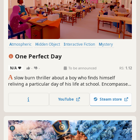
Atmospheric
Hidden Object
Interactive Fiction
Mystery
Visual Novel
Puzzle Platformer
Relaxing
Adventure
One Perfect Day
N/A
-
-
To be announced
RS:
1.12
A
slow burn thriller about a boy who finds himself
reliving a particular day of his life at school. Encompassed
in a first person narrative rich puzzle adventure, players
help Andy rediscover his past, future and present by
YouTube
Steam store
solving the mystery that revolves around this one perfect
day.