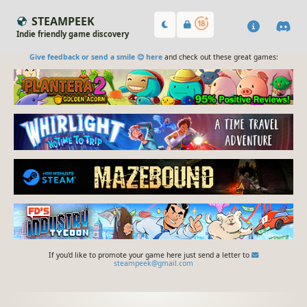
STEAMPEEK
Indie friendly game discovery
Give feedback or send a smile 😊 here
and check out these great games:
If you'd like to promote your game here just send a letter to
steampeek@gmail.com