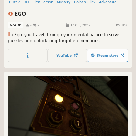
Puzzle
3D
First-Person
Mystery
Point & Click
Adventure
Casual
incremental
EGO
N/A
-
-
17 Oct, 2025
RS:
0.96
I
n Ego, you travel through your mental palace to solve
puzzles and unlock long-forgotten memories.
YouTube
Steam store