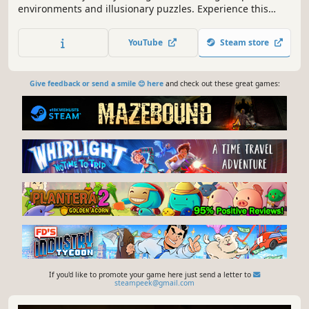
environments and illusionary puzzles. Experience this
meditative and calming puzzle game by manipulating
monuments and creating evolving paths to explore new,
YouTube
Steam store
surreal, and mysterious worlds.
Give feedback or send a smile 😊 here
and check out these great games:
If you'd like to promote your game here just send a letter to
steampeek@gmail.com