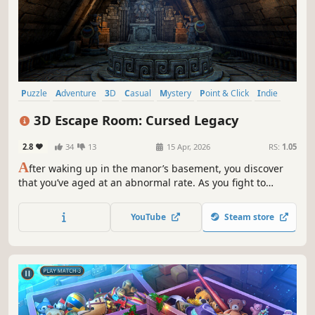
Puzzle
Adventure
3D
Casual
Mystery
Point & Click
Indie
Atmospheric
3D Escape Room: Cursed Legacy
2.8
34
13
15 Apr, 2026
RS:
1.05
A
fter waking up in the manor’s basement, you discover
that you’ve aged at an abnormal rate. As you fight to
survive, clues and records from different eras gradually
bring the mystery into focus. When you become young
YouTube
Steam store
again, you will inherit the true “legacy”.