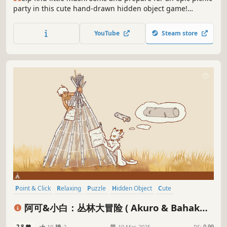
party in this cute hand-drawn hidden object game!
Explore 13 locations, chat with townsfolk, and solve
puzzles!
YouTube
Steam store
Point & Click
Relaxing
Puzzle
Hidden Object
Cute
Hand-drawn
Exploration
2D
阿可&小白：丛林大冒险 ( Akuro & Bahaku:
Jungle Adventure )
2.8
19
2
10 Mar, 2025
RS:
0.99