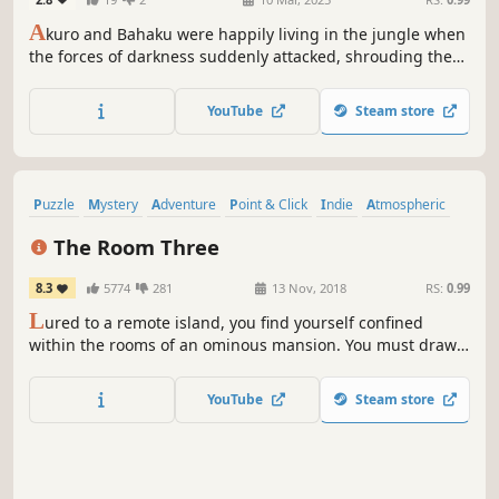
A
kuro and Bahaku were happily living in the jungle when
the forces of darkness suddenly attacked, shrouding the
entire jungle in darkness. Akuro and Bahaku had no
choice but to set out on a journey to find a way to combat
YouTube
Steam store
the darkness...
Puzzle
Mystery
Adventure
Point & Click
Indie
Atmospheric
Singleplayer
Hidden Object
The Room Three
8.3
5774
281
13 Nov, 2018
RS:
0.99
L
ured to a remote island, you find yourself confined
within the rooms of an ominous mansion. You must draw
upon all your puzzle-solving ability to navigate a series of
trials devised by a mysterious figure known only as “The
YouTube
Steam store
Craftsman”. Do you have what it takes to escape?