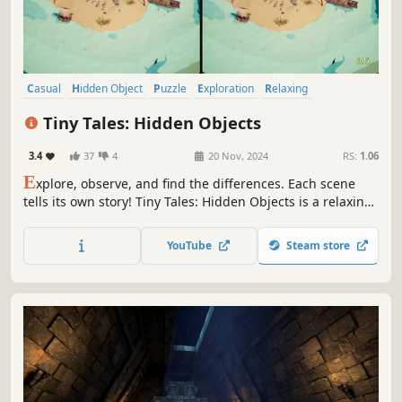
Casual
Hidden Object
Puzzle
Exploration
Relaxing
Isometric
Minimalist
Atmospheric
Tiny Tales: Hidden Objects
3.4
37
4
20 Nov, 2024
RS:
1.06
E
xplore, observe, and find the differences. Each scene
tells its own story! Tiny Tales: Hidden Objects is a relaxing
game with 60 environments blending isometric and low
poly 3D. Test your observational skills and be transported
YouTube
Steam store
into the stories.