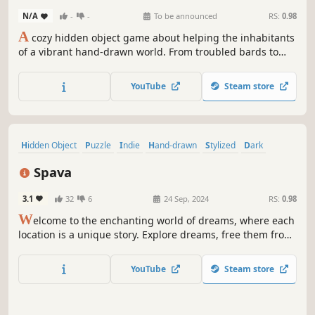
N/A
-
-
To be announced
RS:
0.98
A
cozy hidden object game about helping the inhabitants
of a vibrant hand-drawn world. From troubled bards to
awkward first dates, follow along with their stories to
discover new locations and more people in need of a
YouTube
Steam store
helping hand!
Hidden Object
Puzzle
Indie
Hand-drawn
Stylized
Dark
Atmospheric
Horror
Spava
3.1
32
6
24 Sep, 2024
RS:
0.98
W
elcome to the enchanting world of dreams, where each
location is a unique story. Explore dreams, free them from
nightmares, and restore comfort and harmony to this
magical area of imagination.
YouTube
Steam store