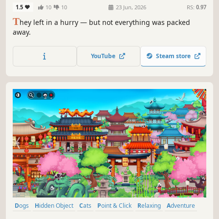
Home
1.5
10
10
23 Jun, 2026
RS:
0.97
T
hey left in a hurry — but not everything was packed
away.
YouTube
Steam store
Dogs
Hidden Object
Cats
Point & Click
Relaxing
Adventure
Cute
Family Friendly