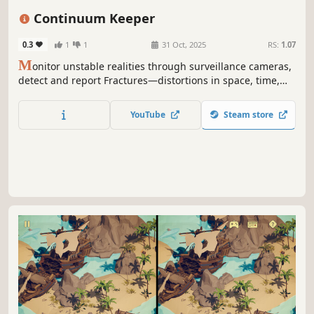
Horror
Mystery
Continuum Keeper
0.3
1
1
31 Oct, 2025
RS:
1.07
M
onitor unstable realities through surveillance cameras,
detect and report Fractures—distortions in space, time,
and logic—to prevent the collapse of the multiverse in this
psychological horror puzzle game.
YouTube
Steam store