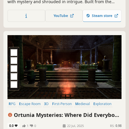
with mystery and shrouded in intrigue. Built from the
ground up to play in 2D & VR, explore Myst in a whole new
dimension! Journey to the Ages, unravel puzzles, and be a
YouTube
Steam store
part of the surrealistic adventure that will become your
own.
RPG
Escape Room
3D
First-Person
Medieval
Exploration
Hidden Object
Point & Click
Ortunia Mysteries: Where Did Everybody
Go?
0.0
1
0
22 Jul, 2025
RS:
0.98