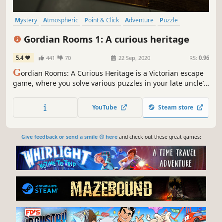
Mystery
Atmospheric
Point & Click
Adventure
Puzzle
Hidden Object
Exploration
Indie
Gordian Rooms 1: A curious heritage
5.4
441
70
22 Sep, 2020
RS:
0.96
G
ordian Rooms: A Curious Heritage is a Victorian escape
game, where you solve various puzzles in your late uncle’s
mansion in the hope of obtaining his legacy.
YouTube
Steam store
Give feedback or send a smile 😊 here
and check out these great games: