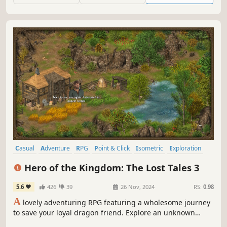
Casual
Adventure
RPG
Point & Click
Isometric
Exploration
Story Rich
Resource Management
Hero of the Kingdom: The Lost Tales 3
5.6
426
39
26 Nov, 2024
RS:
0.98
A
lovely adventuring RPG featuring a wholesome journey
to save your loyal dragon friend. Explore an unknown
kingdom at your own pace, serenely gather supplies, help