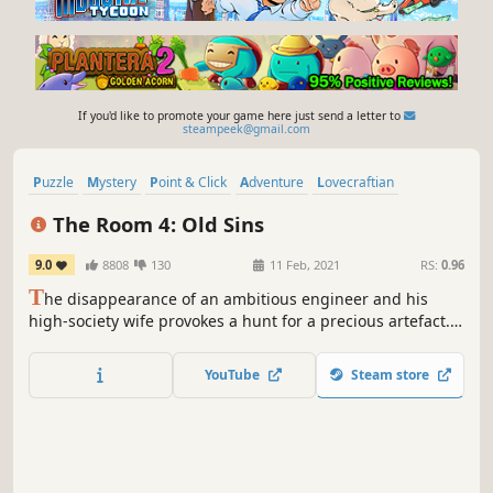
If you'd like to promote your game here just send a letter to
steampeek@gmail.com
Puzzle
Mystery
Point & Click
Adventure
Lovecraftian
Escape Room
Singleplayer
Hidden Object
The Room 4: Old Sins
9.0
8808
130
11 Feb, 2021
RS:
0.96
T
he disappearance of an ambitious engineer and his
high-society wife provokes a hunt for a precious artefact.
The trail leads you to the attic of their home, and the
discovery of an old, peculiar dollhouse. What secrets lie
YouTube
Steam store
within these walls?