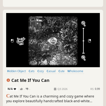
Hidden Object
Cats
Cozy
Casual
Cute
Wholesome
Exploration
Relaxing
Cat Me If You Can
N/A
-
-
Q3 2026
RS:
0.99
C
at Me If You Can is a charming and cozy game where
you explore beautifully handcrafted black-and-white
worlds, searching for hidden cats to photograph and