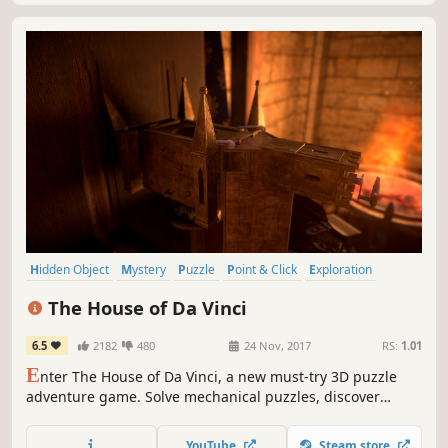
Hidden Object
Mystery
Puzzle
Point & Click
Exploration
Atmospheric
Singleplayer
Adventure
The House of Da Vinci
6.5
2182
480
24 Nov, 2017
RS:
1.01
E
nter The House of Da Vinci, a new must-try 3D puzzle
adventure game. Solve mechanical puzzles, discover
hidden objects, escape from rooms and dive into the
authentic atmosphere of the Renaissance. Use all your
YouTube
Steam store