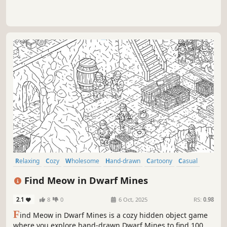
Relaxing
Cozy
Wholesome
Hand-drawn
Cartoony
Casual
Atmospheric
Exploration
Find Meow in Dwarf Mines
2.1
8
0
6 Oct, 2025
RS:
0.98
F
ind Meow in Dwarf Mines is a cozy hidden object game
where you explore hand-drawn Dwarf Mines to find 100