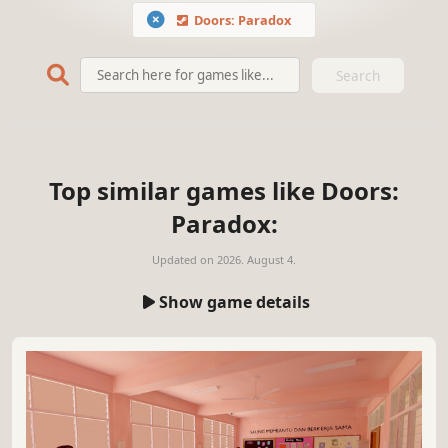
Doors: Paradox
Search
Top similar games like Doors:
Paradox:
Updated on
2026. August 4.
Show game details