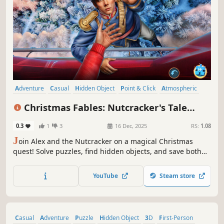
Adventure
Casual
Hidden Object
Point & Click
Atmospheric
Fantasy
Snow
Magic
Christmas Fables: Nutcracker's Tale
Collector's Edition
0.3
1
3
16 Dec, 2025
RS:
1.08
J
oin Alex and the Nutcracker on a magical Christmas
quest! Solve puzzles, find hidden objects, and save both
worlds from darkness.
YouTube
Steam store
Casual
Adventure
Puzzle
Hidden Object
3D
First-Person