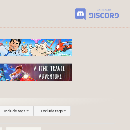
Include tags
Exclude tags