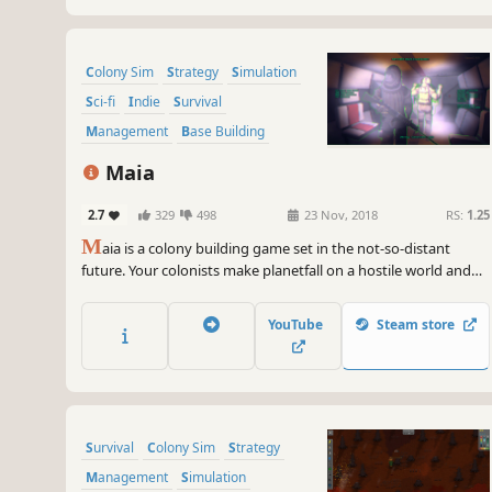
Colony Sim
Strategy
Simulation
Sci-fi
Indie
Survival
Management
Base Building
Maia
2.7
329
498
23 Nov, 2018
RS:
1.25
M
aia is a colony building game set in the not-so-distant
future. Your colonists make planetfall on a hostile world and
you must ensure their survival and their safety, constructing
their off-world habitat from almost nothing and sheltering
YouTube
Steam store
them from a dangerous, often deadly environment.
Survival
Colony Sim
Strategy
Management
Simulation