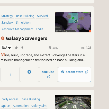
Strategy
Base Building
Survival
Sandbox
Simulation
Resource Management
Indie
Management
Galaxy Scavengers
N/A
-
-
2027
RS:
1.23
M
ine, build, upgrade, and extract. Scavenge the stars in a
resource-management sim focused on base building and
survival. Gather materials, construct facilities, and order units
to thrive in a hostile galaxy. Fortify your temporary base and
YouTube
Steam store
secure your haul for a clean escape before it’s too late.
Early Access
Base Building
Space
Automation
Colony Sim