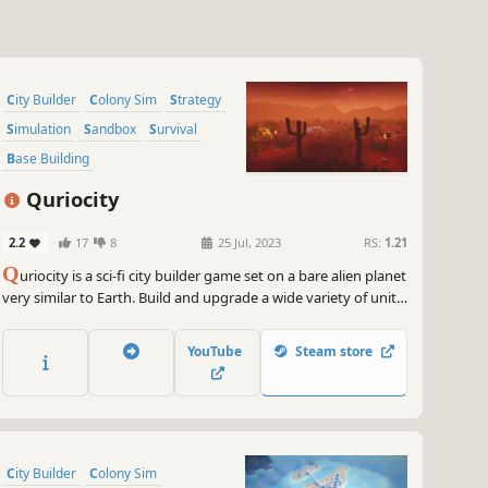
City Builder
Colony Sim
Strategy
Simulation
Sandbox
Survival
Base Building
Resource Management
Quriocity
2.2
17
8
25 Jul, 2023
RS:
1.21
Q
uriocity is a sci-fi city builder game set on a bare alien planet
very similar to Earth. Build and upgrade a wide variety of units
to extract resources and provide services, such as
maintenance, food production, education, entertainment and
YouTube
Steam store
many more.
City Builder
Colony Sim