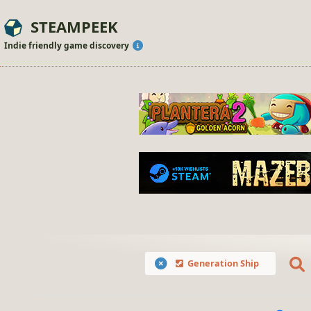
STEAMPEEK
Indie friendly game discovery
Generation Ship