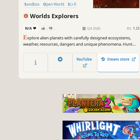
Sandbox
Open World
Sci-fi
Worlds Explorers
N/A
-
-
Q4 2026
RS:
1.23
E
xplore alien planets with carefully designed ecosystems,
weather, resources, dangers and unique phenomena. Hunt
animals for food and collect resources to craft equipment and
repair devices on your ship. Escape each unique planet and
YouTube
Steam store
unlock crew members and new ships.