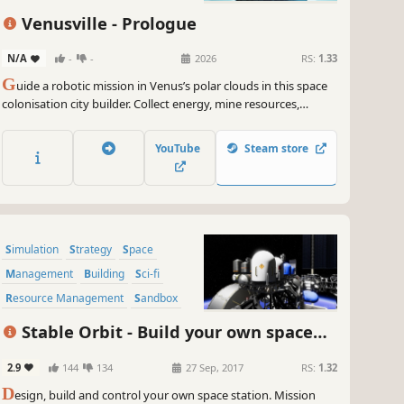
Venusville - Prologue
N/A
-
-
2026
RS:
1.33
G
uide a robotic mission in Venus’s polar clouds in this space
colonisation city builder. Collect energy, mine resources,
balance buoyancy to stay afloat, in the treacherous Venusian
atmosphere, and build a self-sufficient base while navigating
YouTube
Steam store
storms and acid clouds to hunt mysterious anomalies.
Simulation
Strategy
Space
Management
Building
Sci-fi
Resource Management
Sandbox
Stable Orbit - Build your own space
station
2.9
144
134
27 Sep, 2017
RS:
1.32
D
esign, build and control your own space station. Mission