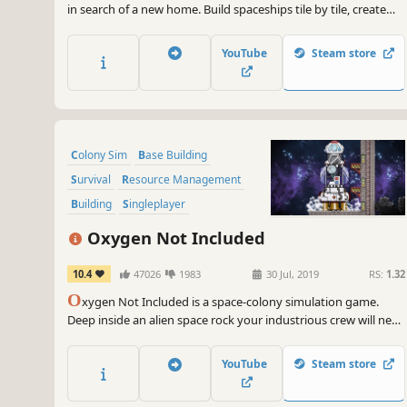
in search of a new home. Build spaceships tile by tile, create
optimal gas conditions, manage the needs and moods of their
crew, encounter other space-faring groups, and explore the
YouTube
Steam store
universe in this spaceship colony simulation.
Colony Sim
Base Building
Survival
Resource Management
Building
Singleplayer
Management
2D
Oxygen Not Included
10.4
47026
1983
30 Jul, 2019
RS:
1.32
O
xygen Not Included is a space-colony simulation game.
Deep inside an alien space rock your industrious crew will need
to master science, overcome strange new lifeforms, and
harness incredible space tech to survive, and possibly, thrive.
YouTube
Steam store