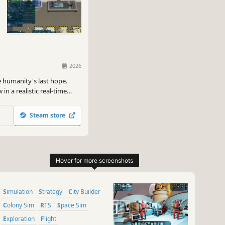
2026
e humanity's last hope.
in a realistic real-time
ir long journey to a new
Steam store
Simulation
Strategy
City Builder
Colony Sim
RTS
Space Sim
Exploration
Flight