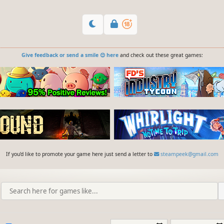
Give feedback or send a smile 😊 here
and check out these great games:
If you'd like to promote your game here just send a letter to
steampeek@gmail.com