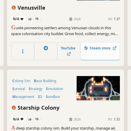
Venusville
N/A
-
-
2026
RS:
1.37
G
uide pioneering settlers among Venusian clouds in this
space colonisation city builder. Grow food, collect energy, mine
resources, balance buoyancy and weight to stay afloat in the
treacherous Venusian atmosphere, and build a self-sufficient
YouTube
Steam store
colony while navigating storms and acidic clouds.
Colony Sim
Base Building
Survival
Strategy
Simulation
Management
2D
Sandbox
Starship Colony
N/A
-
-
2026
RS:
1.32
A
deep starship colony sim. Build your starship, manage air,