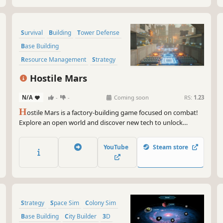
Survival
Building
Tower Defense
Base Building
Resource Management
Strategy
Sandbox
Automation
Hostile Mars
N/A
-
-
Coming soon
RS:
1.23
H
ostile Mars is a factory-building game focused on combat!
Explore an open world and discover new tech to unlock
powerful weapons and structures. Create efficient supply
chains using delivery bots. Salvage destroyed enemies for
YouTube
Steam store
resources. Design your base to withstand increasing waves of
enemies!
Strategy
Space Sim
Colony Sim
Base Building
City Builder
3D