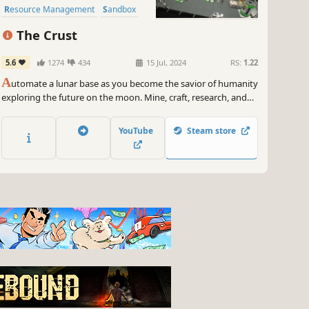
Resource Management
Sandbox
Strategy
The Crust
5.6
1274
434
15 Jul, 2024
RS:
1.22
A
utomate a lunar base as you become the savior of humanity
exploring the future on the moon. Mine, craft, research, and
trade resources with Earth in this gripping narrative
basebuilder.
YouTube
Steam store