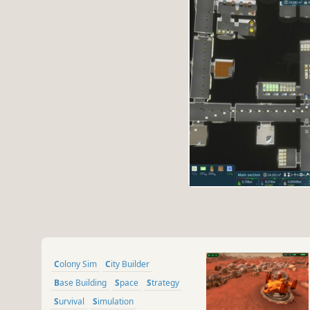
Colony Sim
City Builder
Base Building
Space
Strategy
Survival
Simulation