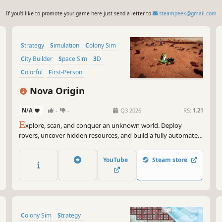
If you'd like to promote your game here just send a letter to
steampeek@gmail.com
Strategy
Simulation
Colony Sim
City Builder
Space Sim
3D
Colorful
First-Person
Nova Origin
N/A
-
-
Q3 2026
RS:
1.21
E
xplore, scan, and conquer an unknown world. Deploy
rovers, uncover hidden resources, and build a fully automated
colony that must survive, adapt, and scale.
YouTube
Steam store
Colony Sim
Strategy