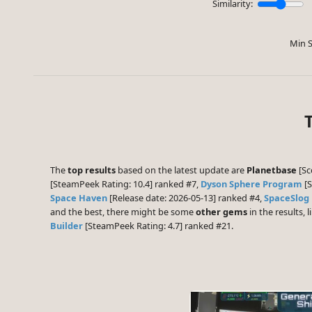
Similarity:
Min S
The
top results
based on the latest update are
Planetbase
[Sc
[SteamPeek Rating: 10.4] ranked #7,
Dyson Sphere Program
[S
Space Haven
[Release date: 2026-05-13] ranked #4,
SpaceSlog
and the best, there might be some
other gems
in the results, l
Builder
[SteamPeek Rating: 4.7] ranked #21.