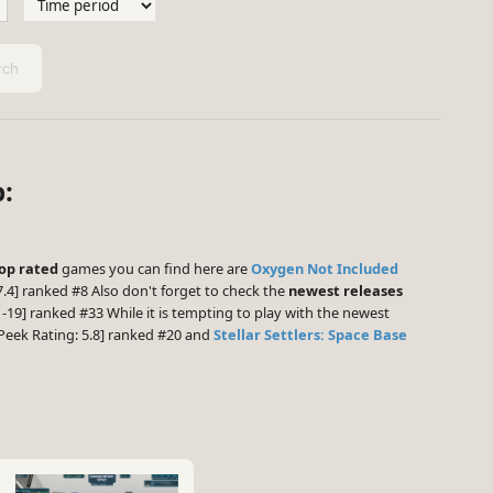
ch
:
op rated
games you can find here are
Oxygen Not Included
.4] ranked #8 Also don't forget to check the
newest releases
-19] ranked #33 While it is tempting to play with the newest
eek Rating: 5.8] ranked #20 and
Stellar Settlers: Space Base