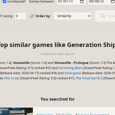
Unreleased?
Games between:
P rating:
Order by:
Sear
Top similar games like Generation Ship
Updated on
2026. July 20.
ore: 1.4],
Venusville
[Score: 1.4] and
Venusville - Prologue
[Score: 1.3] The
t
teamPeek Rating: 9.7] ranked #25 and
Surviving Mars
[SteamPeek Rating: 7
[Release date: 2026-04-17] ranked #36 and
Solargene
[Release date: 2026-01
ike
The Crust
[SteamPeek Rating: 5.6] ranked #15,
The Final Earth 2
[SteamP
You searched for
Colony Sim
City Builder
Resource Management