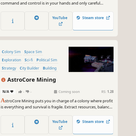
command and control is in your hands and only careful
planning and vigilant supervision will keep your crew and
space station safe.
YouTube
Steam store
Colony Sim
Space Sim
Exploration
Sci-fi
Political Sim
Strategy
City Builder
Building
AstroCore Mining
N/A
-
-
Coming soon
RS:
1.28
A
stroCore Mining puts you in charge of a colony where profit
is everything and survival is fragile. Extract resources, balance
factions, and face pirates and unrest. Lead not just a colony
but the future of a nation in the brutal reality of space
YouTube
Steam store
capitalism. Join to the Playtest now!