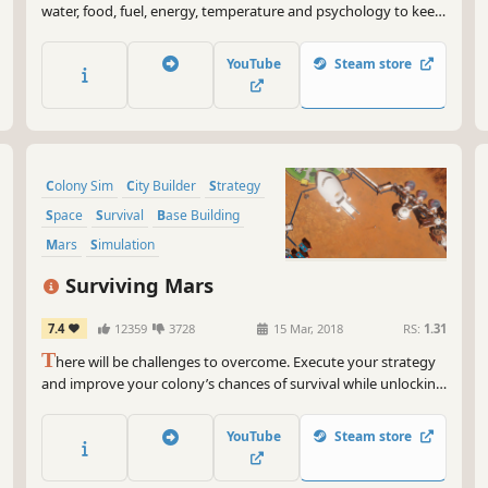
water, food, fuel, energy, temperature and psychology to keep
your crew alive across vast distances. Closed-loop system in
space. Mining, wiring, plumbing, in-ship factory, (alien?) radio
YouTube
Steam store
signals & translation, diplomacy, combat, and more.
Colony Sim
City Builder
Strategy
Space
Survival
Base Building
Mars
Simulation
Surviving Mars
7.4
12359
3728
15 Mar, 2018
RS:
1.31
T
here will be challenges to overcome. Execute your strategy
and improve your colony’s chances of survival while unlocking
the mysteries of this alien world. Are you ready? Mars is
waiting for you.
YouTube
Steam store