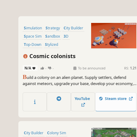
Simulation
Strategy
City Builder
Space Sim
Sandbox
3D
Top-Down
Stylized
Cosmic colonists
N/A
-
-
To be announced
RS:
1.21
B
uild a colony on an alien planet. Supply settlers, defend
against meteors, upgrade your base, develop your economy,
and fight for survival.
YouTube
Steam store
City Builder
Colony Sim