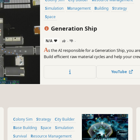
Simulation
Management
Building
Strategy
Space
Generation Ship
N/A
-
-
A
s the AI responsible for a Generation Ship, you ar
Build efficient raw material cycles and help your crew 
simulation to survive the challenges of space on the
home!
YouTube
Colony Sim
Strategy
City Builder
Base Building
Space
Simulation
Survival
Resource Management