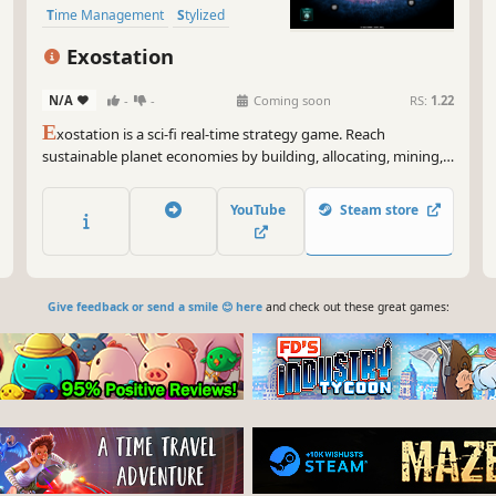
Time Management
Stylized
Exostation
N/A
-
-
Coming soon
RS:
1.22
E
xostation is a sci-fi real-time strategy game. Reach
sustainable planet economies by building, allocating, mining,
and selling wisely. Allow humanity to spread and conquer new
solar systems not by war but by ensuring its planet's
YouTube
Steam store
resources are not exhausted.
Give feedback or send a smile 😊 here
and check out these great games: