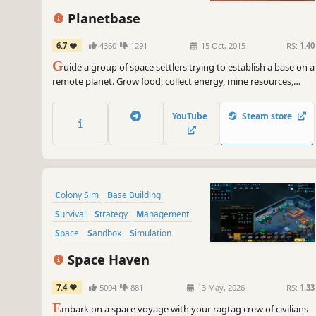
Resource Management
Planetbase
6.7
4360
1291
15 Oct, 2015
RS:
1.40
G
uide a group of space settlers trying to establish a base on a
remote planet. Grow food, collect energy, mine resources,
survive disasters and build a self-sufficient colony in a harsh
and unforgiving environment.
YouTube
Steam store
Colony Sim
Base Building
Survival
Strategy
Management
Space
Sandbox
Simulation
Space Haven
7.4
5004
881
13 May, 2026
RS:
1.33
E
mbark on a space voyage with your ragtag crew of civilians