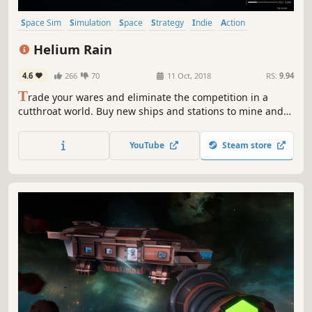
Space Sim
Simulation
Space
Strategy
Indie
Action
Exploration
Trading
Helium Rain
4.6
266
70
11 Oct, 2018
RS:
9.94
T
rade your wares and eliminate the competition in a
cutthroat world. Buy new ships and stations to mine and
haul resources. Explore the vast emptiness of space.
YouTube
Steam store