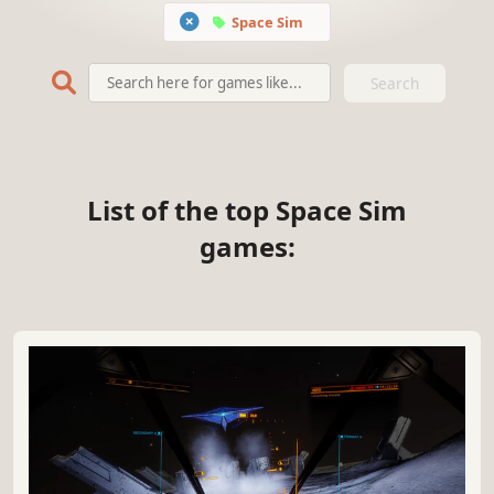
Space Sim
Search
List of the top Space Sim
games: