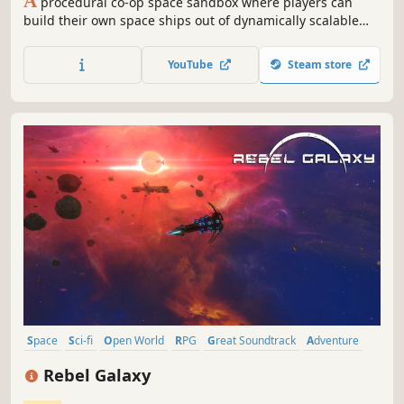
A
procedural co-op space sandbox where players can
build their own space ships out of dynamically scalable
blocks. Fight epic space battles, explore, mine, trade,
wage wars and build your own empire to save your galaxy
YouTube
Steam store
from being torn apart by an unknown enemy.
Space
Sci-fi
Open World
RPG
Great Soundtrack
Adventure
Singleplayer
Space Sim
Rebel Galaxy