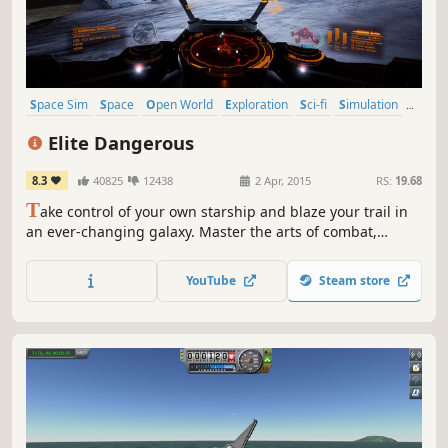
Space Sim
Space
Open World
Exploration
Sci-fi
Simulation
Massively Multiplayer
Multiplayer
Elite Dangerous
8.3
40825
12438
2 Apr, 2015
RS:
19.68
T
ake control of your own starship and blaze your trail in
an ever-changing galaxy. Master the arts of combat,
mining and trade or venture out into the unknown across
a 1:1 scale universe.
YouTube
Steam store