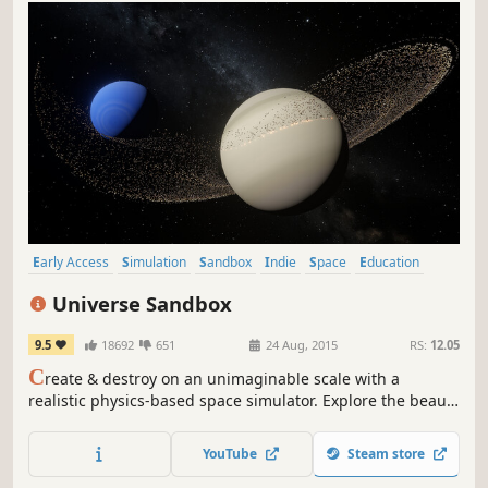
Early Access
Simulation
Sandbox
Indie
Space
Education
Space Sim
Relaxing
Universe Sandbox
9.5
18692
651
24 Aug, 2015
RS:
12.05
C
reate & destroy on an unimaginable scale with a
realistic physics-based space simulator. Explore the beauty
of our universe and the fragility of our planet. Use science
to bend the laws of gravity, collide planets, boil away
YouTube
Steam store
oceans, fire epic space lasers, and customize your
universe.