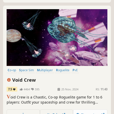
Co-op
Space Sim
Multiplayer
Roguelite
PvE
Character Customization
Adventure
First-Person
Void Crew
7.5
4464
595
25 Nov, 2024
RS:
11.43
V
oid Crew is a Chaotic, Co-op Roguelite game for 1 to 6
players: Outfit your spaceship and crew for thrilling
quests, brave fierce enemies in Space Battles... and try not
to panic!