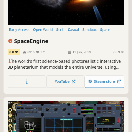
Early Access
Open World
Sci-fi
Casual
Sandbox
Space
Space Sim
3D
SpaceEngine
8.8
8916
371
11 Jun, 2019
RS:
9.88
T
he world's first science-based photorealistic interactive
3D planetarium that models the entire Universe, using
procedural generation for uncharted areas.
YouTube
Steam store