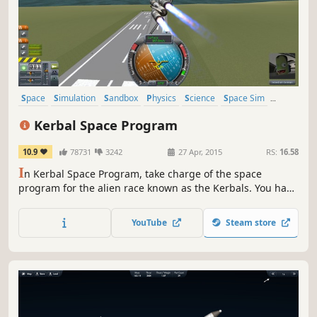
Space
Simulation
Sandbox
Physics
Science
Space Sim
Building
Moddable
Kerbal Space Program
10.9
78731
3242
27 Apr, 2015
RS:
16.58
I
n Kerbal Space Program, take charge of the space
program for the alien race known as the Kerbals. You have
access to an array of parts to assemble fully-functional
spacecraft that flies (or doesn’t) based on realistic
YouTube
Steam store
aerodynamic and orbital physics.