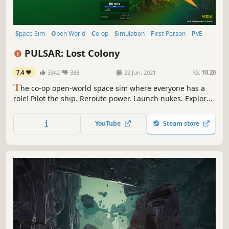
Space Sim
Open World
Co-op
Simulation
First-Person
PvE
Space
Exploration
PULSAR: Lost Colony
7.4
3342
388
22 Jun, 2021
RS:
10.20
T
he co-op open-world space sim where everyone has a
role! Pilot the ship. Reroute power. Launch nukes. Explore
alien planets. Research new talents. Work together to find
the Lost Colony! ...or just deliver some biscuits
YouTube
Steam store