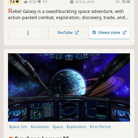
7.4
4578
721
20 Oct, 2015
RS:
10.56
R
ebel Galaxy is a swashbuckling space adventure, with
action-packed combat, exploration, discovery, trade, and
“negotiation” with the outlandish denizens at the edge of
the known universe.
YouTube
Steam store
Space Sim
Simulation
Space
Exploration
First-Person
Sandbox
Open World
Trading