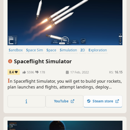
Sandbox
Space Sim
Space
Simulation
2D
Exploration
Singleplayer
Science
Spaceflight Simulator
8.4
5596
178
17 Feb, 2022
RS:
16.15
I
n Spaceflight Simulator, you will get to build your rockets,
plan launches and flights, attempt landings, deploy
payloads and explore new worlds.
YouTube
Steam store