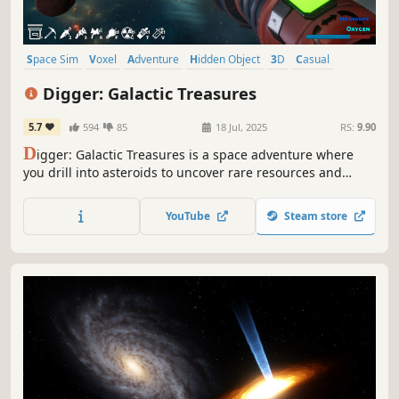
Space Sim
Voxel
Adventure
Hidden Object
3D
Casual
Mining
Funny
Digger: Galactic Treasures
5.7
594
85
18 Jul, 2025
RS:
9.90
D
igger: Galactic Treasures is a space adventure where
you drill into asteroids to uncover rare resources and
hidden treasures. Explore the galaxy, upgrade your gear,
and discover the secrets of the universe!
YouTube
Steam store