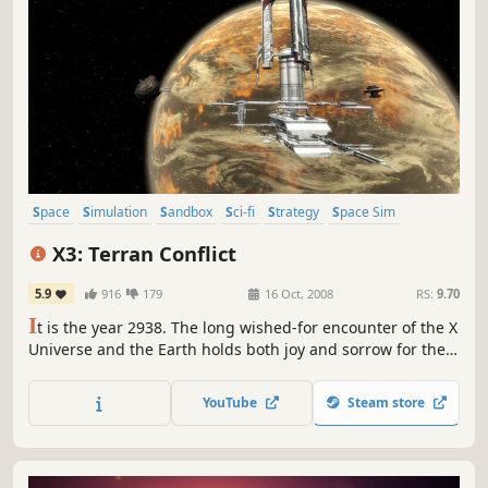
Space
Simulation
Sandbox
Sci-fi
Strategy
Space Sim
Open World
Trading
X3: Terran Conflict
5.9
916
179
16 Oct, 2008
RS:
9.70
I
t is the year 2938. The long wished-for encounter of the X
Universe and the Earth holds both joy and sorrow for the
people. Despite flourishing trade, the clash of the diverse
races, cultures and life forms creates new tensions,
YouTube
Steam store
mistrust and open conflict that need to be overcome!