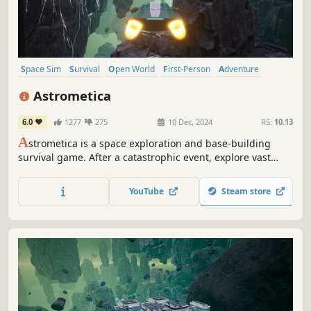
Space Sim
Survival
Open World
First-Person
Adventure
Crafting
Space
Automation
Astrometica
6.0
1277
275
10 Dec, 2024
RS:
10.13
A
strometica is a space exploration and base-building
survival game. After a catastrophic event, explore vast
space, gather resources, build bases, and uncover cosmic
mysteries. Use advanced technology, craft tools, and
YouTube
Steam store
discover new blueprints to survive and thrive in the
unknown.