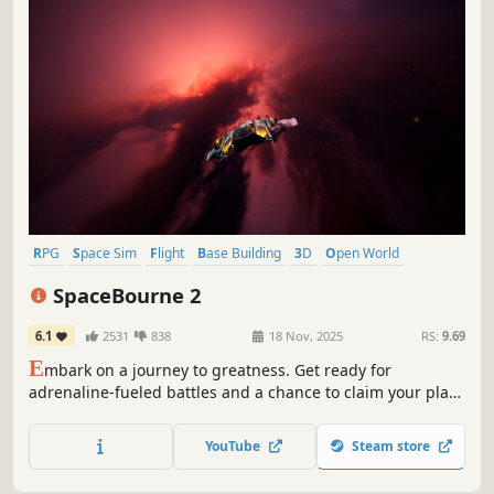
RPG
Space Sim
Flight
Base Building
3D
Open World
First-Person
Third Person
SpaceBourne 2
6.1
2531
838
18 Nov, 2025
RS:
9.69
E
mbark on a journey to greatness. Get ready for
adrenaline-fueled battles and a chance to claim your place
in the galaxy. Grab the controls of your ship, gear up for
the fight, and unleash your ambition to conquer and build
YouTube
Steam store
a new empire in the vastness of space.