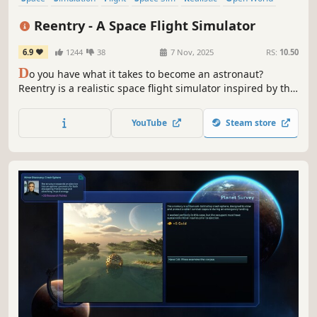
Immersive Sim
Science
Reentry - A Space Flight Simulator
6.9
1244
38
7 Nov, 2025
RS:
10.50
D
o you have what it takes to become an astronaut?
Reentry is a realistic space flight simulator inspired by the
early NASA space programs, from orbiting Earth in
Mercury and Gemini, to the moon landing in project
YouTube
Steam store
Apollo. Learn the procedures. Operate the spacecraft.
Complete the mission.