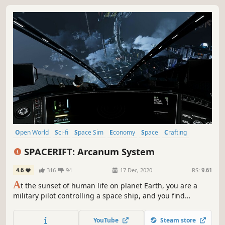
Open World
Sci-fi
Space Sim
Economy
Space
Crafting
Spectacle fighter
Simulation
SPACERIFT: Arcanum System
4.6
316
94
17 Dec, 2020
RS:
9.61
A
t the sunset of human life on planet Earth, you are a
military pilot controlling a space ship, and you find
yourself at the very epicenter of the battle in the solar
system. You are forced to retreat into the unknown, distant
YouTube
Steam store