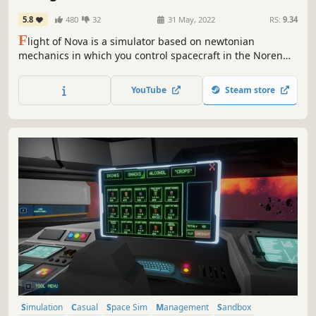
5.8
480
32
31 May, 2022
RS:
9.34
F
light of Nova is a simulator based on newtonian
mechanics in which you control spacecraft in the Noren
star system. You fly multiple types of spacecraft doing
transport and search missions in an environment with
YouTube
Steam store
realistic aerodynamics and orbital physics.
Simulation
Casual
Space Sim
Management
Sandbox