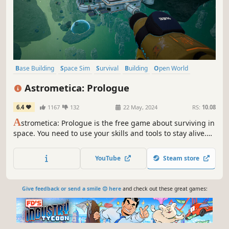
Base Building
Space Sim
Survival
Building
Open World
Space
Resource Management
Exploration
Astrometica: Prologue
6.4
1167
132
22 May, 2024
RS:
10.08
A
strometica: Prologue is the free game about surviving in
space. You need to use your skills and tools to stay alive.
There are many challenges to face, and you need to fight
to survive. You also need to build a new base in space.
YouTube
Steam store
Give feedback or send a smile 😊 here
and check out these great games: