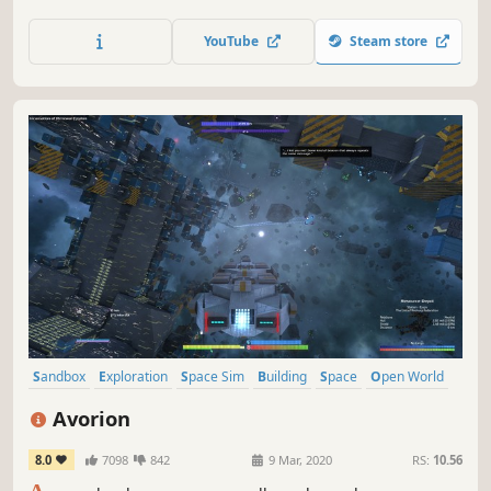
starship is in your hands. Take the helm, manage the ship
and resources, and make difficult decisions. Will you be
YouTube
Steam store
able to bring home the ship and its crew?
Sandbox
Exploration
Space Sim
Building
Space
Open World
Flight
PvE
Avorion
8.0
7098
842
9 Mar, 2020
RS:
10.56