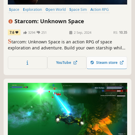
Space
Exploration
Open World
Space Sim
Action RPG
Top-Down Shooter
Sci-fi
Story Rich
Starcom: Unknown Space
7.6
3294
251
2 Sep, 2024
RS:
10.35
S
tarcom: Unknown Space is an action RPG of space
exploration and adventure. Build your own starship while
discovering an epic story in a universe of strange
mysteries, alien factions and uncharted worlds.
YouTube
Steam store