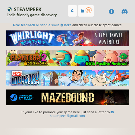
STEAMPEEK
Indie friendly game discovery
Give feedback or send a smile 😊 here
and check out these great games:
If you'd like to promote your game here just send a letter to
steampeek@gmail.com