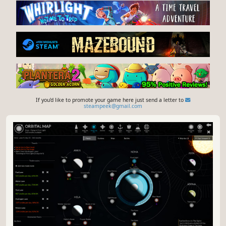
If you'd like to promote your game here just send a letter to
steampeek@gmail.com