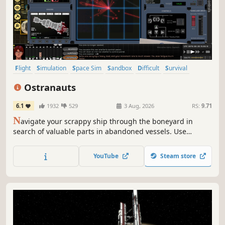
Flight
Simulation
Space Sim
Sandbox
Difficult
Survival
Space
Exploration
Ostranauts
6.1
1932
529
3 Aug, 2026
RS:
9.71
N
avigate your scrappy ship through the boneyard in
search of valuable parts in abandoned vessels. Use
salvage to upgrade your ship, or sell it for cash to pay
down your mounting debt, or restock fuel, air, or food. Fly
YouTube
Steam store
and role-play aboard your dream spaceship in this
hardcore noir space-sim.