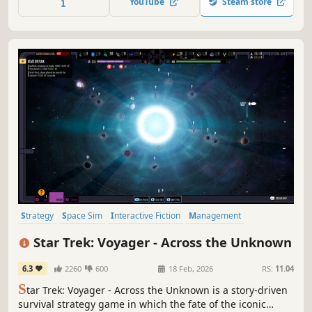
YouTube
Steam store
Strategy
Space Sim
Interactive Fiction
Management
Roguelike
Choose Your Own Adventure
Aliens
Sci-fi
Star Trek: Voyager - Across the Unknown
6.3
2260
600
18 Feb, 2026
RS:
11.04
S
tar Trek: Voyager - Across the Unknown is a story-driven
survival strategy game in which the fate of the iconic