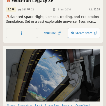
Evochron Legacy SE
5.0
341
72
18 Jan, 2016
RS:
10.55
A
dvanced Space Flight, Combat, Trading, and Exploration
Simulation. Set in a vast explorable universe, Evochron
Legacy offers freeform gameplay with many diverse
objectives and paths to choose from.
YouTube
Steam store
Space
Simulation
Flight
Space Sim
Realistic
Open World