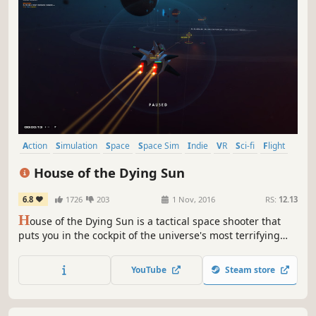
Action
Simulation
Space
Space Sim
Indie
VR
Sci-fi
Flight
House of the Dying Sun
6.8
1726
203
1 Nov, 2016
RS:
12.13
H
ouse of the Dying Sun is a tactical space shooter that
puts you in the cockpit of the universe's most terrifying
starfighter. Hunt the enemies of the Empire and bring ruin
to their people.
YouTube
Steam store