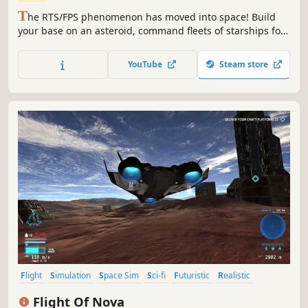
T
he RTS/FPS phenomenon has moved into space! Build
your base on an asteroid, command fleets of starships for
epic battles, pilot fighters, mine and trade resources,
assemble robots to defend or assault other stations. Take
YouTube
Steam store
sole command or share the glory as you fight for control of
the quadrant.
Flight
Simulation
Space Sim
Sci-fi
Futuristic
Realistic
Immersive Sim
Physics
Flight Of Nova