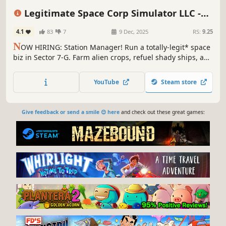
Dystopian
Life Sim
Sci-fi
Legitimate Space Corp Simulator LLC -
Prologue
4.1
83
7
9 Dec, 2025
RS:
9.25
N
OW HIRING: Station Manager! Run a totally-legit* space
biz in Sector 7-G. Farm alien crops, refuel shady ships, and
sell dangerously edible snacks. Perks: gloves, oxygen
insurance**, and mild relevance. No exp needed. Apply
YouTube
Steam store
today! *Legit status not valid in all sectors. **Terms apply.
Give feedback or send a smile 😊 here
and check out these great games: