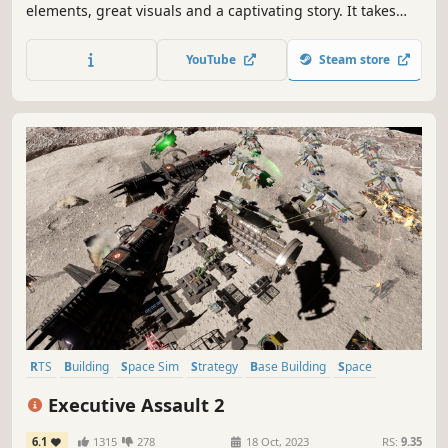
elements, great visuals and a captivating story. It takes
you on a challenging journey through an ever-changing,
beautifully crafted universe full of surprises. Shoot, craft
YouTube
Steam store
and loot your way to victory while the odds are stacked
against you.
RTS
Building
Space Sim
Strategy
Base Building
Space
Real-Time
FPS
Executive Assault 2
6.1
1315
278
18 Oct, 2023
RS:
9.35