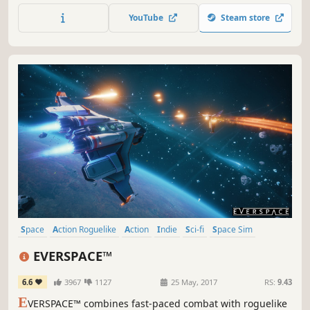
trade, build, and connect with a universe driven and
YouTube
Steam store
shaped directly by players.
Space
Action Roguelike
Action
Indie
Sci-fi
Space Sim
Roguelite
Singleplayer
EVERSPACE™
6.6
3967
1127
25 May, 2017
RS:
9.43
E
VERSPACE™ combines fast-paced combat with roguelike