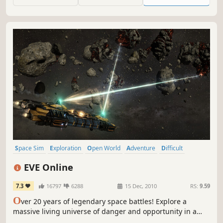
Arcanum system through hyper-jumping.
Space Sim
Exploration
Open World
Adventure
Difficult
Space
Simulation
Trading
EVE Online
7.3
16797
6288
15 Dec, 2010
RS:
9.59
O
ver 20 years of legendary space battles! Explore a
massive living universe of danger and opportunity in a
challenging and highly rewarding space adventure. Fight,