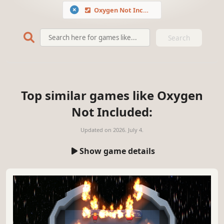
Oxygen Not Included
Search
Top similar games like Oxygen
Not Included:
Updated on
2026. July 4.
Show game details