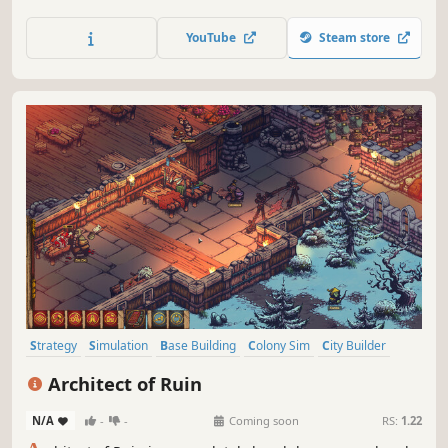
supply chains and the needs of your people as you build
outposts, meet aliens, and uncover the mysteries of the
YouTube
Steam store
universe.
Strategy
Simulation
Base Building
Colony Sim
City Builder
Medieval
Resource Management
Survival
Architect of Ruin
N/A
-
-
Coming soon
RS:
1.22