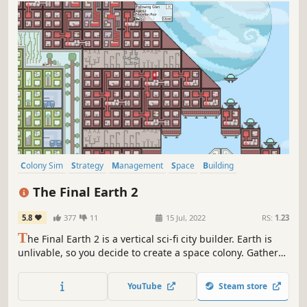
Colony Sim
Strategy
Management
Space
Building
Base Building
Sandbox
Space Sim
The Final Earth 2
5.8
377
11
15 Jul, 2022
RS:
1.23
T
he Final Earth 2 is a vertical sci-fi city builder. Earth is
unlivable, so you decide to create a space colony. Gather
resources, then build and research your way to a better
future! Grow your city from an exploration ship to a huge
YouTube
Steam store
metropolis, full of advanced technology. What will you