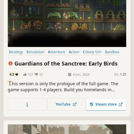
Strategy
Simulation
Adventure
Action
Colony Sim
Sandbox
Tower Defense
Exploration
Guardians of the Sanctree: Early Birds
4.3
157
33
4 Jun, 2024
RS:
1.25
T
his version is only the prologue of the full game. The
game supports 1-4 players. Build you homelands in
Sanctree, using resources to craft weapons and
equipment to fend off underground insects. Dig deeper to
YouTube
Steam store
explore new worlds, destroy insect nests, and build new
defenses to face greater threats.