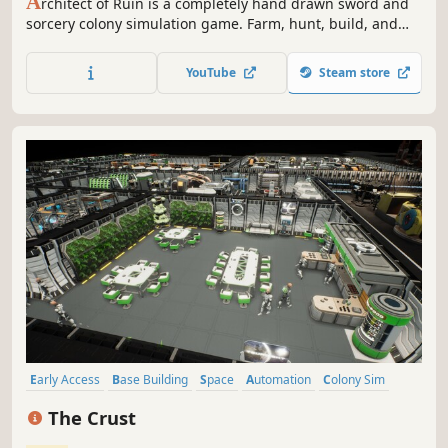
A
rchitect of Ruin is a completely hand drawn sword and
sorcery colony simulation game. Farm, hunt, build, and
survive as you rebuild an ancient temple under the gaze
of a vengeful god.
YouTube
Steam store
Early Access
Base Building
Space
Automation
Colony Sim
Resource Management
Sandbox
Strategy
The Crust