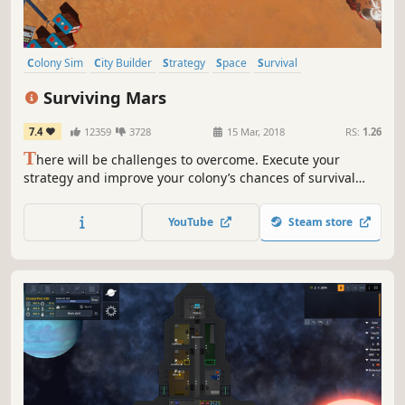
Colony Sim
City Builder
Strategy
Space
Survival
Base Building
Mars
Simulation
Surviving Mars
7.4
12359
3728
15 Mar, 2018
RS:
1.26
T
here will be challenges to overcome. Execute your
strategy and improve your colony’s chances of survival
while unlocking the mysteries of this alien world. Are you
ready? Mars is waiting for you.
YouTube
Steam store