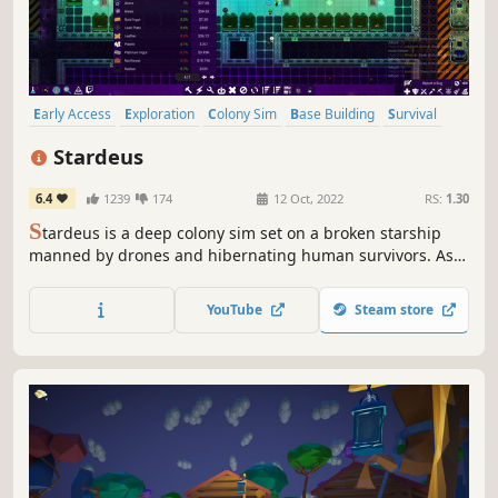
Early Access
Exploration
Colony Sim
Base Building
Survival
Space
Strategy
Sci-fi
Stardeus
6.4
1239
174
12 Oct, 2022
RS:
1.30
S
tardeus is a deep colony sim set on a broken starship
manned by drones and hibernating human survivors. As
the AI, have your drones repair your ship, save your crew
and travel the stars in this beautiful simulation.
YouTube
Steam store