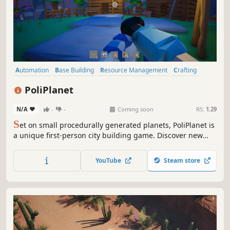
Automation
Base Building
Resource Management
Crafting
Open World
Building
Exploration
Sandbox
PoliPlanet
N/A
-
-
Coming soon
RS:
1.29
S
et on small procedurally generated planets, PoliPlanet is
a unique first-person city building game. Discover new
planets, gather resources, craft, explore, and build.
YouTube
Steam store