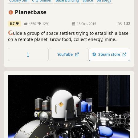
Colony Sim
City Builder
Base Building
Space
Strategy
Survival
Simulation
Resource Management
Planetbase
6.7
4360
1291
15 Oct, 2015
RS:
1.32
G
uide a group of space settlers trying to establish a base
on a remote planet. Grow food, collect energy, mine
resources, survive disasters and build a self-sufficient
colony in a harsh and unforgiving environment.
YouTube
Steam store