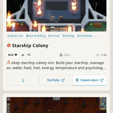
Colony Sim
Base Building
Survival
Strategy
Simulation
Management
2D
Sandbox
Starship Colony
N/A
-
-
2026
RS:
1.43
A
deep starship colony sim. Build your starship, manage
air, water, food, fuel, energy, temperature and psychology
to keep your crew alive across vast distances. Closed-loop
system in space. Mining, wiring, plumbing, in-ship factory,
YouTube
Steam store
(alien?) radio signals & translation, diplomacy, combat,
and more.