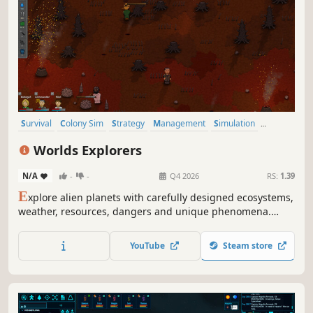
Survival
Colony Sim
Strategy
Management
Simulation
Sandbox
Open World
Sci-fi
Worlds Explorers
N/A
-
-
Q4 2026
RS:
1.39
E
xplore alien planets with carefully designed ecosystems,
weather, resources, dangers and unique phenomena.
Hunt animals for food and collect resources to craft
equipment and repair devices on your ship. Escape each
YouTube
Steam store
unique planet and unlock crew members and new ships.