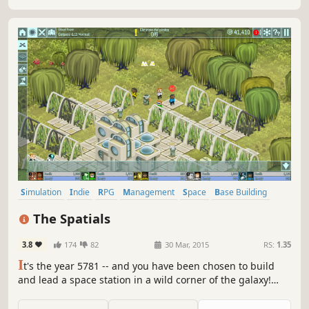
before it’s too late.
Simulation
Indie
RPG
Management
Space
Base Building
Singleplayer
Sci-fi
The Spatials
3.8
174
82
30 Mar, 2015
RS:
1.35
I
t's the year 5781 -- and you have been chosen to build
and lead a space station in a wild corner of the galaxy!
Attract visitors and explore hundreds of planets to fund
your station.