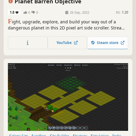
Planet Barren Objective
1.8
6
0
26 Sep, 2022
RS:
1.20
F
ight, upgrade, explore, and build your way out of a
dangerous planet in this 2D pixel art side scroller. Stream
of foes will keep you on your toes while beating them will
reward you with much needed resources.
YouTube
Steam store
Colony Sim
Sandbox
City Builder
Strategy
Simulation
Indie