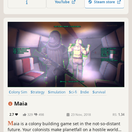
YouTube
Steam store
Colony Sim
Strategy
Simulation
Sci-fi
Indie
Survival
Management
Base Building
Maia
2.7
329
498
23 Nov, 2018
RS:
1.34
M
aia is a colony building game set in the not-so-distant
future. Your colonists make planetfall on a hostile world