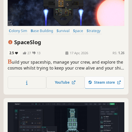
Colony Sim
Base Building
Survival
Space
Strategy
Management
Sandbox
Moddable
SpaceSlog
2.5
27
13
17 Apr, 2026
RS:
1.26
B
uild your spaceship, manage your crew, and explore the
cosmos whilst trying to keep your crew alive and your ship
fully functioning. This game features simulated ship
systems and a lived in universe which creates a
YouTube
Steam store
challenging, unique and unforgettable experience with
every playthrough.