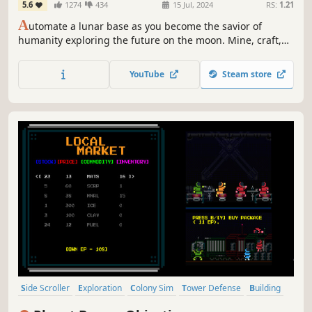
5.6
1274
434
15 Jul, 2024
RS:
1.21
A
utomate a lunar base as you become the savior of
humanity exploring the future on the moon. Mine, craft,
research, and trade resources with Earth in this gripping
narrative basebuilder.
YouTube
Steam store
Side Scroller
Exploration
Colony Sim
Tower Defense
Building
Survival
Base Building
Automation