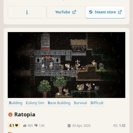
and you must ensure their survival and their safety,
constructing their off-world habitat from almost nothing
YouTube
Steam store
and sheltering them from a dangerous, often deadly
environment.
Building
Colony Sim
Base Building
Survival
Difficult
Strategy
Cute
City Builder
Ratopia
6.1
905
126
30 Apr, 2025
RS:
1.32