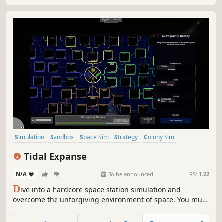
build?
Simulation
Sandbox
Space Sim
Strategy
Colony Sim
Management
Atmospheric
3D
Tidal Expanse
N/A
-
-
To be announced
RS:
1.22
D
ive into a hardcore space station simulation and
overcome the unforgiving environment of space. You must
build and manage your station under the pressures of life,
economics, and thermodynamics. Rise to power through