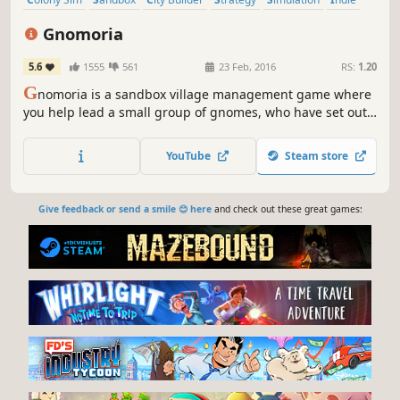
Building
Survival
Gnomoria
5.6
1555
561
23 Feb, 2016
RS:
1.20
G
nomoria is a sandbox village management game where
you help lead a small group of gnomes, who have set out
on their own, to thrive into a bustling kingdom! Anything
you see can be broken down and rebuilt elsewhere.
YouTube
Steam store
Give feedback or send a smile 😊 here
and check out these great games: