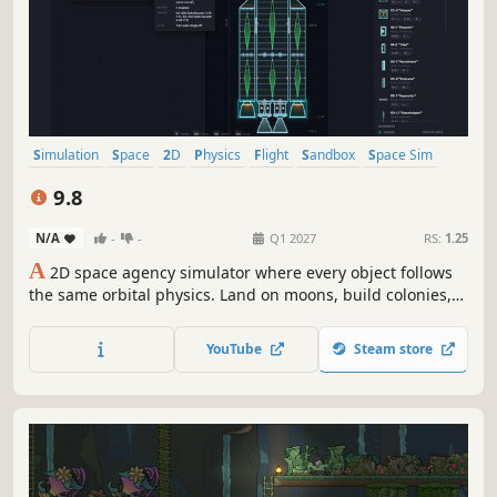
Simulation
Space
2D
Physics
Flight
Sandbox
Space Sim
Difficult
9.8
N/A
-
-
Q1 2027
RS:
1.25
A
2D space agency simulator where every object follows
the same orbital physics. Land on moons, build colonies,
deploy satellites, and reshape entire planetary systems.
Deorbit a moon if you want.
YouTube
Steam store