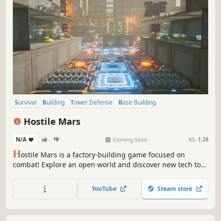
Survival
Building
Tower Defense
Base Building
Resource Management
Strategy
Sandbox
Automation
Hostile Mars
N/A
-
-
Coming soon
RS:
1.24
H
ostile Mars is a factory-building game focused on
combat! Explore an open world and discover new tech to
unlock powerful weapons and structures. Create efficient
supply chains using delivery bots. Salvage destroyed
YouTube
Steam store
enemies for resources. Design your base to withstand
increasing waves of enemies!