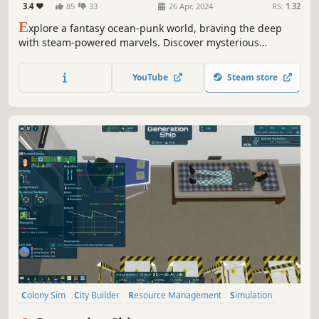
3.4
85
33
26 Apr, 2024
RS:
1.32
E
xplore a fantasy ocean-punk world, braving the deep
with steam-powered marvels. Discover mysterious
underwater treasures, but scarcity and ecological crises
test survival. Rise, build, confront foes in this pixel-art
YouTube
Steam store
ocean survival journey!
Colony Sim
City Builder
Resource Management
Simulation
Management
Building
Strategy
Space