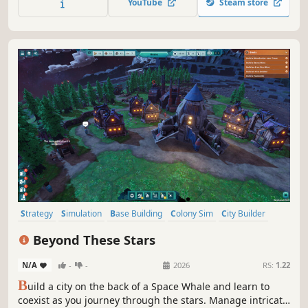
YouTube
Steam store
economic leverage or ruthless military might.
Strategy
Simulation
Base Building
Colony Sim
City Builder
Resource Management
Survival
Sandbox
Beyond These Stars
N/A
-
-
2026
RS:
1.22
B
uild a city on the back of a Space Whale and learn to
coexist as you journey through the stars. Manage intricate