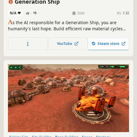
Generation Ship
N/A
-
-
2026
RS:
1.32
A
s the AI responsible for a Generation Ship, you are
humanity's last hope. Build efficient raw material cycles
and help your crew in a realistic real-time simulation to
survive the challenges of space on their long journey to a
YouTube
Steam store
new home!