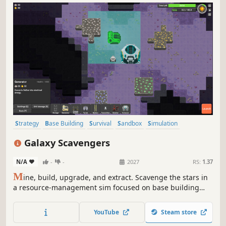
Strategy
Base Building
Survival
Sandbox
Simulation
Resource Management
Indie
Management
Galaxy Scavengers
N/A
-
-
2027
RS:
1.37
M
ine, build, upgrade, and extract. Scavenge the stars in
a resource-management sim focused on base building
and survival. Gather materials, construct facilities, and
order units to thrive in a hostile galaxy. Fortify your
YouTube
Steam store
temporary base and secure your haul for a clean escape