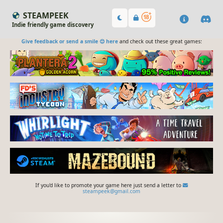
STEAMPEEK
Indie friendly game discovery
Give feedback or send a smile 😊 here
and check out these great games:
If you'd like to promote your game here just send a letter to
steampeek@gmail.com