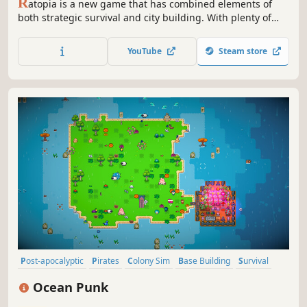
R
atopia is a new game that has combined elements of
both strategic survival and city building. With plenty of
content available, and more planned, enjoy a vast world to
adventure and populate with citizens! Build your own
YouTube
Steam store
economical system to sustain your ideal city of Ratopia.
Post-apocalyptic
Pirates
Colony Sim
Base Building
Survival
Sandbox
Resource Management
Pixel Graphics
Ocean Punk