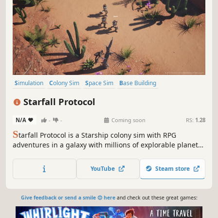
Simulation
Colony Sim
Space Sim
Base Building
Procedural Generation
Sandbox
Strategy
Open World
Starfall Protocol
N/A
-
-
Coming soon
RS:
1.28
S
tarfall Protocol is a Starship colony sim with RPG
adventures in a galaxy with millions of explorable planets!
🌌
YouTube
Steam store
Give feedback or send a smile 😊 here
and check out these great games: