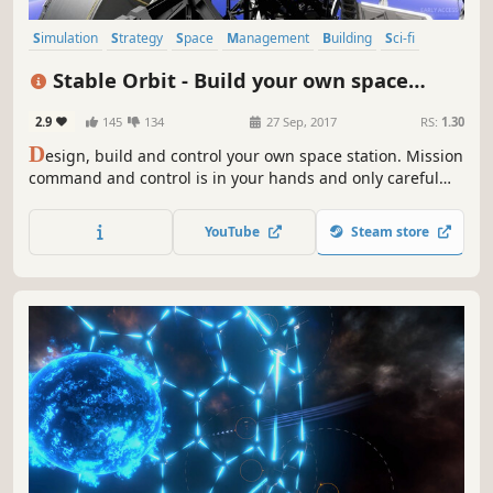
Simulation
Strategy
Space
Management
Building
Sci-fi
Resource Management
Sandbox
Stable Orbit - Build your own space
station
2.9
145
134
27 Sep, 2017
RS:
1.30
D
esign, build and control your own space station. Mission
command and control is in your hands and only careful
planning and vigilant supervision will keep your crew and
space station safe.
YouTube
Steam store