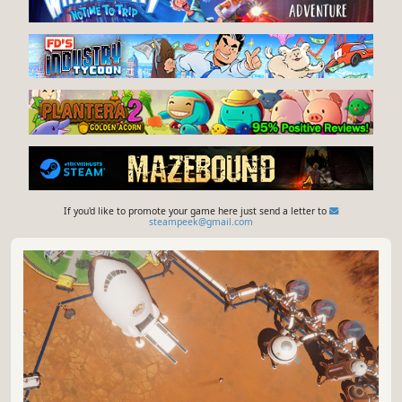
If you'd like to promote your game here just send a letter to
steampeek@gmail.com