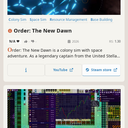
Colony Sim
Space Sim
Resource Management
Base Building
Exploration
Sandbox
Building
Pixel Graphics
Order: The New Dawn
N/A
-
-
2026
RS:
1.30
O
rder: The New Dawn is a colony sim with space
adventure. As a legendary captain from the United Stellar,
build a base on the desert planet New Terra and face the
perils of the Wastespace—how will you shape the destiny
YouTube
Steam store
of the stars?