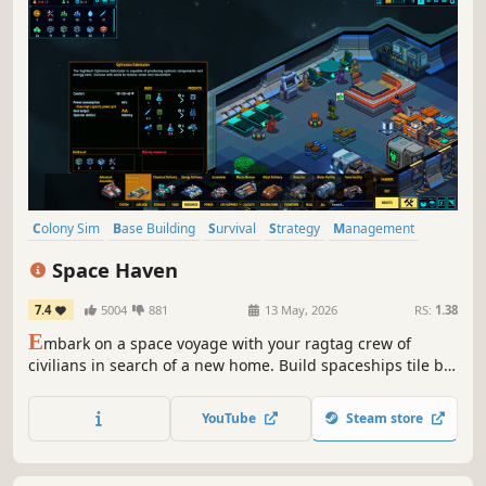
Colony Sim
Base Building
Survival
Strategy
Management
Space
Sandbox
Simulation
Space Haven
7.4
5004
881
13 May, 2026
RS:
1.38
E
mbark on a space voyage with your ragtag crew of
civilians in search of a new home. Build spaceships tile by
tile, create optimal gas conditions, manage the needs and
moods of their crew, encounter other space-faring groups,
YouTube
Steam store
and explore the universe in this spaceship colony
simulation.