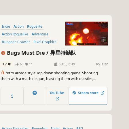
Indie
Action
Roguelite
Action Roguelike
Adventure
Dungeon Crawler
Pixel Graphics
Bullet Hell
Bugs Must Die / 异星特勤队
3.7
65
11
5 Apr, 2019
RS:
1.22
A
retro arcade style Top down shooting game. Shooting
them with a machine gun, blasting them with missiles,
dashing them with a vehicle, whipping them with an energy
chain, or burning them with a napalm...No matter how you
YouTube
Steam store
get it done, “ALIEN BUGS MUST DIE!”
Action Roguelike
Roguelike
Indie
Action
RPG