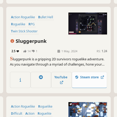
Action Roguelike
Bullet Hell
Roguelike
RPG
Twin Stick Shooter
Dungeon Crawler
Sluggerpunk
Top-Down Shooter
Cyberpunk
2.5
14
1
1 May, 2024
RS:
1.24
S
luggerpunk is a gripping 2D survivors roguelike adventure.
As you navigate through a myriad of challenges, hone your
skills and strategies to clash with formidable foes lurking in the
underground. Build a versatile arsenal of abilities and gear to
YouTube
Steam store
enhance your chances to survive, but will you?
Action Roguelike
Roguelike
Difficult
Action
Roguelite