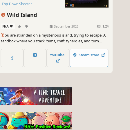
Top-Down Shooter
Twin Stick Shooter
Wild Island
Dungeon Crawler
Bullet Hell
N/A
-
-
September 2026
RS:
1.24
Roguelite
Y
ou are stranded on a mysterious island, trying to escape. A
sandbox where you stack items, craft synergies, and turn
simple weapons into pure power. Experiment with runes,
accessories, and pets. Discover the island’s mysteries and
YouTube
Steam store
rebuild your sanctuary to uncover what the island truly wants.