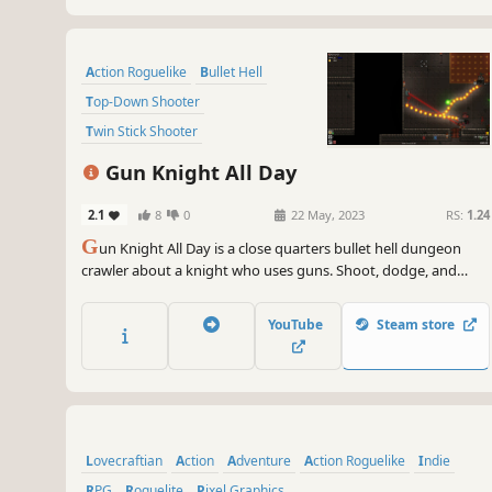
Action Roguelike
Bullet Hell
Top-Down Shooter
Twin Stick Shooter
Dungeon Crawler
Roguelite
Gun Knight All Day
Difficult
Shooter
2.1
8
0
22 May, 2023
RS:
1.24
G
un Knight All Day is a close quarters bullet hell dungeon
crawler about a knight who uses guns. Shoot, dodge, and
scavenge your way through the procedurally generated
dungeons one room at a time. Challenging boss fights test
YouTube
Steam store
the sharpness of your skills and the lethality of your weapons.
Lovecraftian
Action
Adventure
Action Roguelike
Indie
RPG
Roguelite
Pixel Graphics