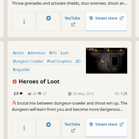
Throw grenades and activate shields, stun enemies, shoot and
dodge enemy fire and set the floor ablaze. Buy a porcupine
shotgun from the shop or try a rancid burrito!
YouTube
Steam store
Action
Adventure
RPG
Loot
Dungeon Crawler
Pixel Graphics
2D
Roguelike
Heroes of Loot
2.5
26
12
25 May, 2015
RS:
1.25
A
brutal mix between dungeon-crawler and shoot-em up. The
dungeon will learn from you and become more dangerous
every time you play!
YouTube
Steam store