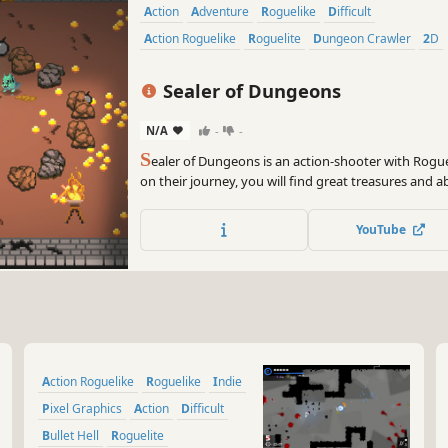
Action
Adventure
Roguelike
Difficult
Action Roguelike
Roguelite
Dungeon Crawler
2D
Sealer of Dungeons
N/A
-
-
S
ealer of Dungeons is an action-shooter with Rogue
on their journey, you will find great treasures and a
evil above. Gather precious loot, discover hidden se
merchants to get powerful items. Seal the dungeon,
YouTube
Action Roguelike
Roguelike
Indie
Pixel Graphics
Action
Difficult
Bullet Hell
Roguelite