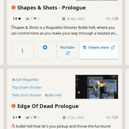
Shapes & Shots - Prologue
1.8
7
1
26 Apr, 2023
RS:
1.29
S
hapes & Shots is a Roguelite Shooter Bullet-hell, where you
can control time as you make your way through a twisted and
delusional universe. Your enemies will merge, creating infinite
combinations to try to overwhelm you: only your skills,
YouTube
Steam store
combined with upgrades you choose, can lead you to victory.
Action Roguelike
Top-Down Shooter
Twin Stick Shooter
Bullet Hell
Dungeon Crawler
Roguelite
Edge Of Dead Prologue
Difficult
Action-Adventure
2.1
9
1
27 Jul, 2023
RS:
1.27
A
bullet hell that let's you pickup and throw the furniture!