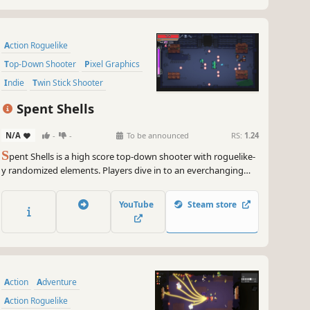
Action Roguelike
Top-Down Shooter
Pixel Graphics
Indie
Twin Stick Shooter
Replay Value
Roguelike
Difficult
Spent Shells
N/A
-
-
To be announced
RS:
1.24
S
pent Shells is a high score top-down shooter with roguelike-
y randomized elements. Players dive in to an everchanging
dungeon to harvest a crystalized power source that will get
them home. Fight through the dungeon using a variety of
YouTube
Steam store
weapons, characters, upgrades, and your own skill! Each run
ea...
Action
Adventure
Action Roguelike