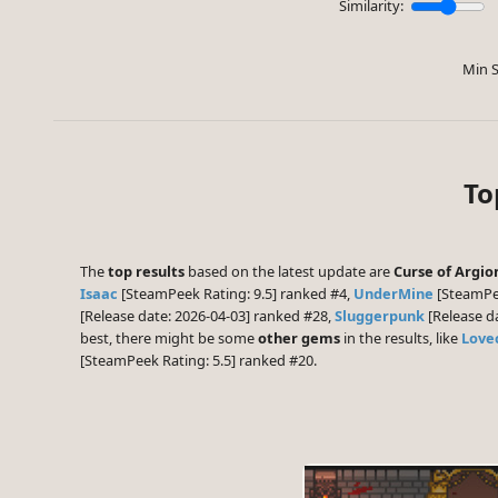
Similarity:
Min S
To
The
top results
based on the latest update are
Curse of Argio
Isaac
[SteamPeek Rating: 9.5] ranked #4,
UnderMine
[SteamPee
[Release date: 2026-04-03] ranked #28,
Sluggerpunk
[Release d
best, there might be some
other gems
in the results, like
Lovec
[SteamPeek Rating: 5.5] ranked #20.