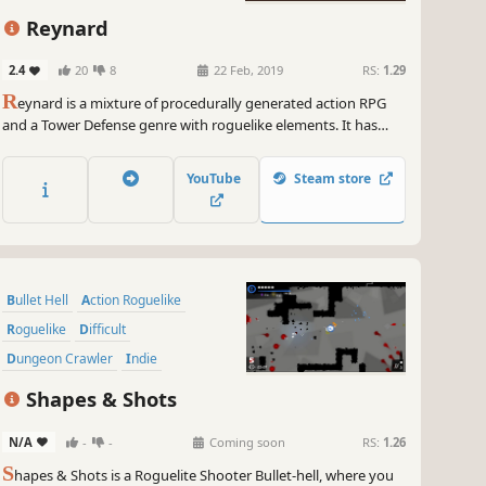
Reynard
2.4
20
8
22 Feb, 2019
RS:
1.29
R
eynard is a mixture of procedurally generated action RPG
and a Tower Defense genre with roguelike elements. It has
been influenced by classics such as The Legend of Zelda and
an indie classic - The Binding of Isaac.
YouTube
Steam store
Bullet Hell
Action Roguelike
Roguelike
Difficult
Dungeon Crawler
Indie
Twin Stick Shooter
Action
Shapes & Shots
N/A
-
-
Coming soon
RS:
1.26
S
hapes & Shots is a Roguelite Shooter Bullet-hell, where you