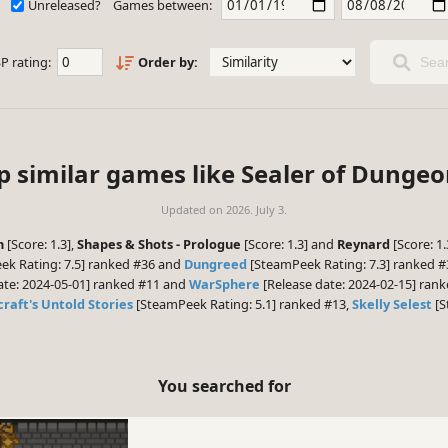
Unreleased?
Games between:
P rating:
Order by:
Sear
p similar games like Sealer of Dungeo
Updated on
2026. July 3.
n
[Score: 1.3],
Shapes & Shots - Prologue
[Score: 1.3] and
Reynard
[Score: 1
k Rating: 7.5] ranked #36 and
Dungreed
[SteamPeek Rating: 7.3] ranked #3
ate: 2024-05-01] ranked #11 and
WarSphere
[Release date: 2024-02-15] rank
raft's Untold Stories
[SteamPeek Rating: 5.1] ranked #13,
Skelly Selest
[S
You searched for