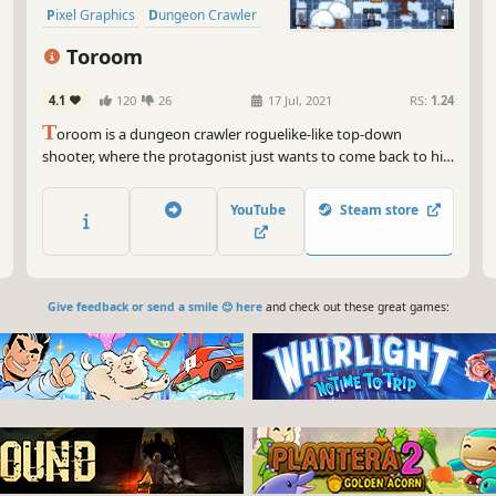
Pixel Graphics
Dungeon Crawler
Replay Value
Toroom
4.1
120
26
17 Jul, 2021
RS:
1.24
T
oroom is a dungeon crawler roguelike-like top-down
shooter, where the protagonist just wants to come back to his
bedroom after waking up in a world of fantasy. Fight your way
through multiple biomes, clear rooms full of enemies, get as
YouTube
Steam store
much loot as possible and defeat the bosses in your way.
Give feedback or send a smile 😊 here
and check out these great games: