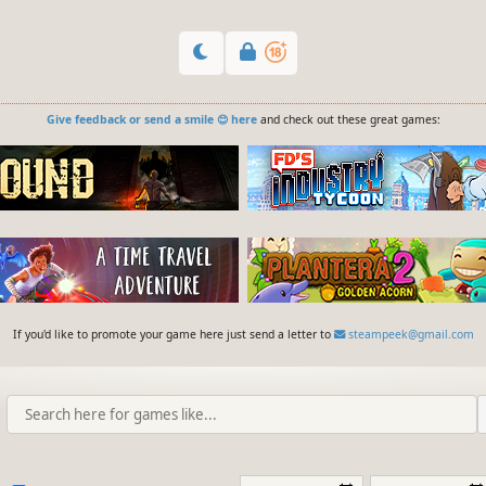
Give feedback or send a smile 😊 here
and check out these great games:
If you'd like to promote your game here just send a letter to
steampeek@gmail.com