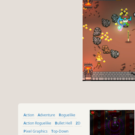
Action
Adventure
Roguelike
Action Roguelike
Bullet Hell
2D
Pixel Graphics
Top-Down