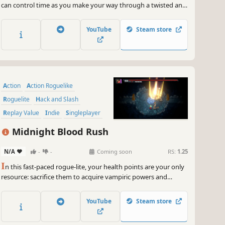
can control time as you make your way through a twisted and
delusional universe. Your enemies will merge, creating infinite
combinations to try to overwhelm you: only your skills,
YouTube
Steam store
combined with upgrades you choose, can lead you to victory.
Action
Action Roguelike
Roguelite
Hack and Slash
Replay Value
Indie
Singleplayer
Difficult
Midnight Blood Rush
N/A
-
-
Coming soon
RS:
1.25
I
n this fast-paced rogue-lite, your health points are your only
resource: sacrifice them to acquire vampiric powers and
devour your enemies to heal yourself! Beware: every drop of
blood counts in this frantic race to defeat the apostles of the
YouTube
Steam store
Cult of the Sun!