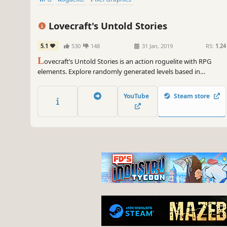
Lovecraft's Untold Stories
5.1
530
148
31 Jan, 2019
RS:
1.24
L
ovecraft’s Untold Stories is an action roguelite with RPG
elements. Explore randomly generated levels based in
Lovecraft's stories, fight cultists and all kinds of monsters from
the Mythos, improve your gear, solve puzzles, and find clues
YouTube
Steam store
and knowledge to defeat the Great Old Ones.