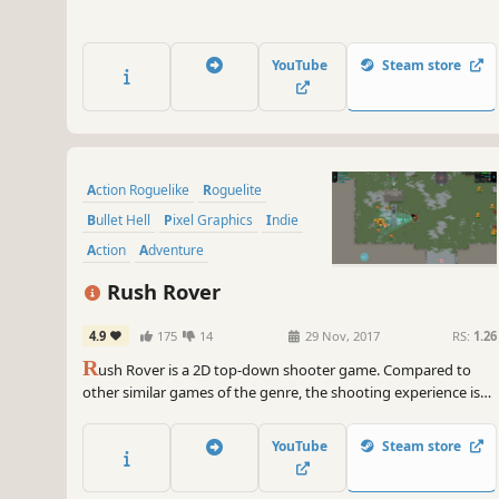
YouTube
Steam store
Action Roguelike
Roguelite
Bullet Hell
Pixel Graphics
Indie
Action
Adventure
Top-Down Shooter
Rush Rover
4.9
175
14
29 Nov, 2017
RS:
1.26
R
ush Rover is a 2D top-down shooter game. Compared to
other similar games of the genre, the shooting experience is
closer to traditional shoot'em up games. It includes random
map generation, unique weapons, lots of different enemies,
YouTube
Steam store
exciting boss battles and a dynamic chiptune soundtrack.