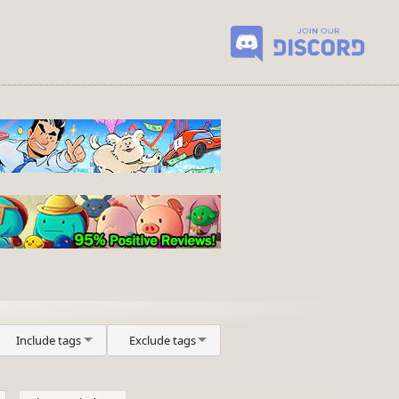
Include tags
Exclude tags