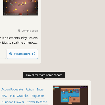
Coming soon
-lite elements. Play Sealers
bilities to seal the unknown
crets, and chat with
 save the world!
Steam store
Action Roguelike
Action
Indie
RPG
Pixel Graphics
Roguelite
Dungeon Crawler
Tower Defense