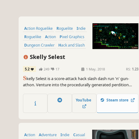
Action Roguelike
Roguelite
Indie
Roguelike
Action
Pixel Graphics
Dungeon Crawler
Hack and Slash
Skelly Selest
5.2
249
17
1 May, 2018
RS:
1.23
S
kelly Selest is a score-attack hack slash dash run 'n' gun-
athon. Venture into the procedurally generated perdition
depths of Hell to purge the evil taint of the Deamonica
Netherlords and their fiendly followers.
YouTube
Steam store
Action
Adventure
Indie
Casual