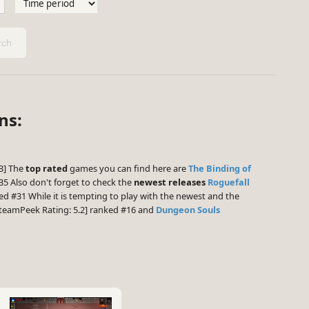
ch
ns:
.3] The
top rated
games you can find here are
The Binding of
5 Also don't forget to check the
newest releases
Roguefall
ed #31 While it is tempting to play with the newest and the
teamPeek Rating: 5.2] ranked #16 and
Dungeon Souls