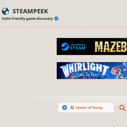
STEAMPEEK
Indie friendly game discovery
Sealer of Dungeons