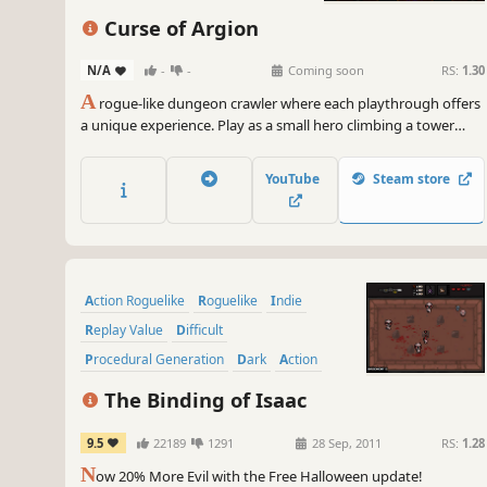
Curse of Argion
N/A
-
-
Coming soon
RS:
1.30
A
rogue-like dungeon crawler where each playthrough offers
a unique experience. Play as a small hero climbing a tower
filled with deadly traps, cunning enemies, and powerful
bosses. Face a dark curse threatening the world, uncover
YouTube
Steam store
secrets, and collect upgrades in a constantly changing
labyrinth.
Action Roguelike
Roguelike
Indie
Replay Value
Difficult
Procedural Generation
Dark
Action
The Binding of Isaac
9.5
22189
1291
28 Sep, 2011
RS:
1.28
N
ow 20% More Evil with the Free Halloween update!