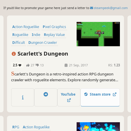
If you'd like to promote your game here just send a letter to
steampeek@gmail.com
Action Roguelike
Pixel Graphics
Roguelike
Indie
Replay Value
Difficult
Dungeon Crawler
Character Action Game
Scarlett's Dungeon
2.5
27
13
21 Sep, 2017
RS:
1.23
S
carlett's Dungeon is a retro-inspired action RPG dungeon
crawler with roguelite elements. Explore randomly generated
dungeons, fight monsters, and collect loot in beautifully
crafted pixel art reminiscent of the Game Boy Advance era.
YouTube
Steam store
Test your skills as you dive deep into ever-changing
challenges!
RPG
Action Roguelike